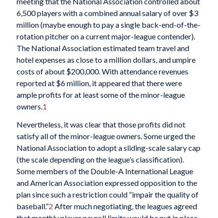
meeting that the National Association controlled about
6,500 players with a combined annual salary of over $3
million (maybe enough to pay a single back-end-of-the-
rotation pitcher on a current major-league contender).
The National Association estimated team travel and
hotel expenses as close to a million dollars, and umpire
costs of about $200,000. With attendance revenues
reported at $6 million, it appeared that there were
ample profits for at least some of the minor-league
owners.
1
Nevertheless, it was clear that those profits did not
satisfy all of the minor-league owners. Some urged the
National Association to adopt a sliding-scale salary cap
(the scale depending on the league’s classification).
Some members of the Double-A International League
and American Association expressed opposition to the
plan since such a restriction could “impair the quality of
baseball.”
2
After much negotiating, the leagues agreed
that monthly player payroll limits would be put in place.