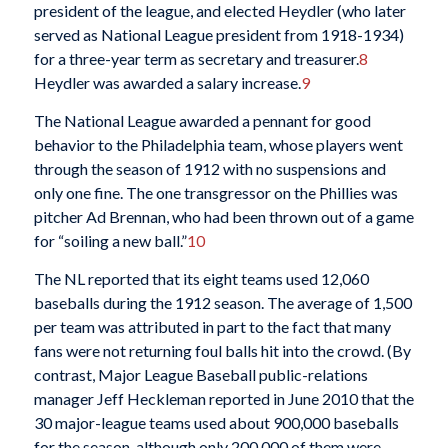
president of the league, and elected Heydler (who later
served as National League president from 1918-1934)
for a three-year term as secretary and treasurer.
8
Heydler was awarded a salary increase.
9
The National League awarded a pennant for good
behavior to the Philadelphia team, whose players went
through the season of 1912 with no suspensions and
only one fine. The one transgressor on the Phillies was
pitcher Ad Brennan, who had been thrown out of a game
for “soiling a new ball.”
10
The NL reported that its eight teams used 12,060
baseballs during the 1912 season. The average of 1,500
per team was attributed in part to the fact that many
fans were not returning foul balls hit into the crowd. (By
contrast, Major League Baseball public-relations
manager Jeff Heckleman reported in June 2010 that the
30 major-league teams used about 900,000 baseballs
for the season, although only 200,000 of them were