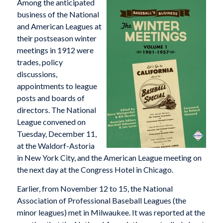
Among the anticipated
business of the National
and American Leagues at
their postseason winter
meetings in 1912 were
trades, policy
discussions,
appointments to league
posts and boards of
directors. The National
League convened on
Tuesday, December 11,
at the Waldorf-Astoria
in New York City, and the American League meeting on
the next day at the Congress Hotel in Chicago.
Earlier, from November 12 to 15, the National
Association of Professional Baseball Leagues (the
minor leagues) met in Milwaukee. It was reported at the