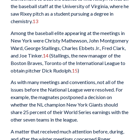
the baseball staff at the University of Virginia, where he
saw Rixey pitch as a student pursuing a degree in
chemistry.
13
Among the baseball elite appearing at the meetings in
New York were Christy Mathewson, John Montgomery
Ward, George Stallings, Charles Ebbets Jr., Fred Clark,
and Joe Tinker.
14
(Stallings, the new manager of the
Boston Braves, Toronto of the International League to
obtain pitcher Dick Rudolph.
15
)
As with many meetings and conventions, not all of the
issues before the National League were resolved. For
example, the magnates postponed a decision on
whether the NL champion New York Giants should
share 25 percent of their World Series earnings with the
other seven teams in the league.
A matter that received much attention before, during,
and after the winter meetings concerned Roger