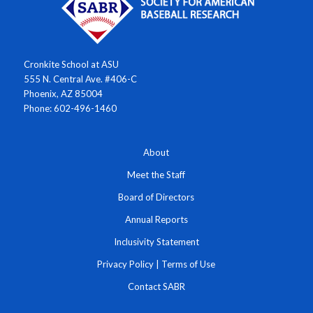
Cronkite School at ASU
555 N. Central Ave. #406-C
Phoenix, AZ 85004
Phone: 602-496-1460
About
Meet the Staff
Board of Directors
Annual Reports
Inclusivity Statement
Privacy Policy
|
Terms of Use
Contact SABR