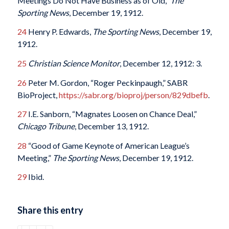
Meetings Do Not Have Business as of Old,”
The
Sporting News
, December 19, 1912.
24
Henry P. Edwards,
The Sporting News
, December 19,
1912.
25
Christian Science Monitor
, December 12, 1912: 3.
26
Peter M. Gordon, “Roger Peckinpaugh,” SABR
BioProject,
https://sabr.org/bioproj/person/829dbefb
.
27
I.E. Sanborn, “Magnates Loosen on Chance Deal,”
Chicago Tribune
, December 13, 1912.
28
“Good of Game Keynote of American League’s
Meeting,”
The Sporting News
, December 19, 1912.
29
Ibid.
Share this entry