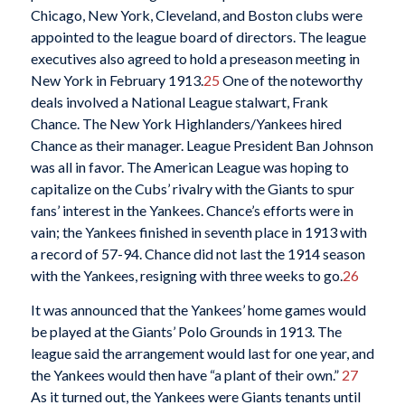
Chicago, New York, Cleveland, and Boston clubs were
appointed to the league board of directors. The league
executives also agreed to hold a preseason meeting in
New York in February 1913.
25
One of the noteworthy
deals involved a National League stalwart, Frank
Chance. The New York Highlanders/Yankees hired
Chance as their manager. League President Ban Johnson
was all in favor. The American League was hoping to
capitalize on the Cubs’ rivalry with the Giants to spur
fans’ interest in the Yankees. Chance’s efforts were in
vain; the Yankees finished in seventh place in 1913 with
a record of 57-94. Chance did not last the 1914 season
with the Yankees, resigning with three weeks to go.
26
It was announced that the Yankees’ home games would
be played at the Giants’ Polo Grounds in 1913. The
league said the arrangement would last for one year, and
the Yankees would then have “a plant of their own.”
27
As it turned out, the Yankees were Giants tenants until