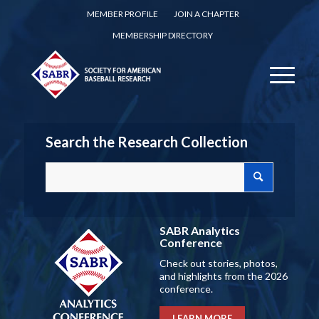
MEMBER PROFILE
JOIN A CHAPTER
MEMBERSHIP DIRECTORY
Search the Research Collection
SABR Analytics
Conference
Check out stories, photos,
and highlights from the 2026
conference.
LEARN MORE