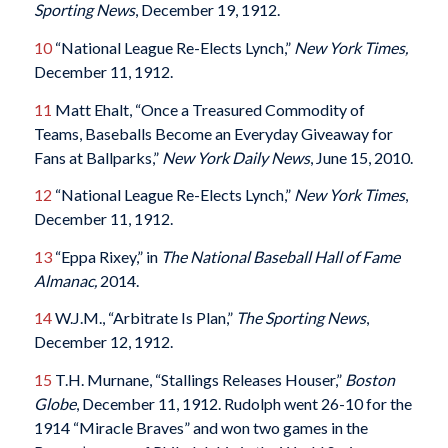
Sporting News
, December 19, 1912.
10
“National League Re-Elects Lynch,”
New York Times,
December 11, 1912.
11
Matt Ehalt, “Once a Treasured Commodity of
Teams, Baseballs Become an Everyday Giveaway for
Fans at Ballparks,”
New York Daily News
, June 15, 2010.
12
“National League Re-Elects Lynch,”
New York Times
,
December 11, 1912.
13
“Eppa Rixey,” in
The National Baseball Hall of Fame
Almanac,
2014.
14
W.J.M., “Arbitrate Is Plan,”
The Sporting News
,
December 12, 1912.
15
T.H. Murnane, “Stallings Releases Houser,”
Boston
Globe
, December 11, 1912. Rudolph went 26-10 for the
1914 “Miracle Braves” and won two games in the