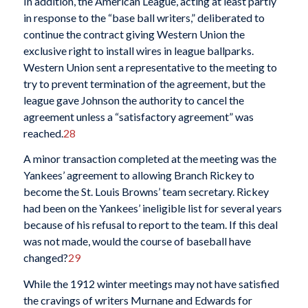
In addition, the American League, acting at least partly
in response to the “base ball writers,” deliberated to
continue the contract giving Western Union the
exclusive right to install wires in league ballparks.
Western Union sent a representative to the meeting to
try to prevent termination of the agreement, but the
league gave Johnson the authority to cancel the
agreement unless a “satisfactory agreement” was
reached.
28
A minor transaction completed at the meeting was the
Yankees’ agreement to allowing Branch Rickey to
become the St. Louis Browns’ team secretary. Rickey
had been on the Yankees’ ineligible list for several years
because of his refusal to report to the team. If this deal
was not made, would the course of baseball have
changed?
29
While the 1912 winter meetings may not have satisfied
the cravings of writers Murnane and Edwards for