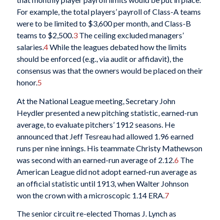
For example, the total players’ payroll of Class-A teams
were to be limited to $3,600 per month, and Class-B
teams to $2,500.
3
The ceiling excluded managers’
salaries.
4
While the leagues debated how the limits
should be enforced (e.g., via audit or affidavit), the
consensus was that the owners would be placed on their
honor.
5
At the National League meeting, Secretary John
Heydler presented a new pitching statistic, earned-run
average, to evaluate pitchers’ 1912 seasons. He
announced that Jeff Tesreau had allowed 1.96 earned
runs per nine innings. His teammate Christy Mathewson
was second with an earned-run average of 2.12.
6
The
American League did not adopt earned-run average as
an official statistic until 1913, when Walter Johnson
won the crown with a microscopic 1.14 ERA.
7
The senior circuit re-elected Thomas J. Lynch as