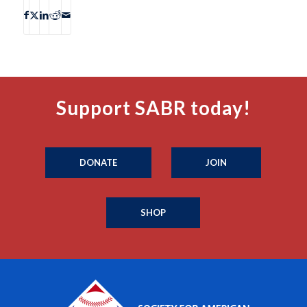
Support SABR today!
DONATE
JOIN
SHOP