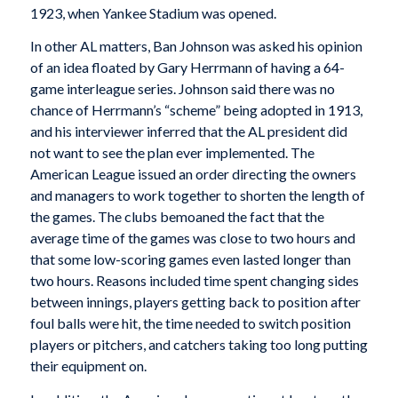
1923, when Yankee Stadium was opened.
In other AL matters, Ban Johnson was asked his opinion
of an idea floated by Gary Herrmann of having a 64-
game interleague series. Johnson said there was no
chance of Herrmann’s “scheme” being adopted in 1913,
and his interviewer inferred that the AL president did
not want to see the plan ever implemented. The
American League issued an order directing the owners
and managers to work together to shorten the length of
the games. The clubs bemoaned the fact that the
average time of the games was close to two hours and
that some low-scoring games even lasted longer than
two hours. Reasons included time spent changing sides
between innings, players getting back to position after
foul balls were hit, the time needed to switch position
players or pitchers, and catchers taking too long putting
their equipment on.