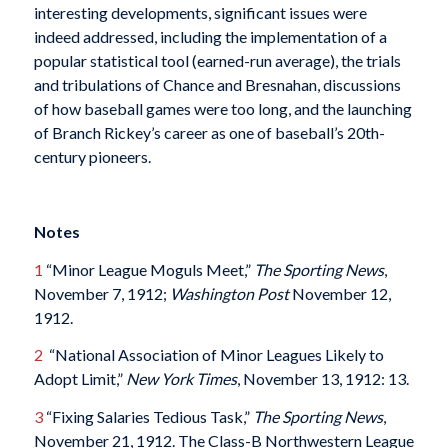
interesting developments, significant issues were
indeed addressed, including the implementation of a
popular statistical tool (earned-run average), the trials
and tribulations of Chance and Bresnahan, discussions
of how baseball games were too long, and the launching
of Branch Rickey’s career as one of baseball’s 20th-
century pioneers.
Notes
1
“Minor League Moguls Meet,”
The Sporting News
,
November 7, 1912;
Washington Post
November 12,
1912.
2
“National Association of Minor Leagues Likely to
Adopt Limit,”
New York Times
, November 13, 1912: 13.
3
“Fixing Salaries Tedious Task,”
The Sporting News
,
November 21, 1912. The Class-B Northwestern League