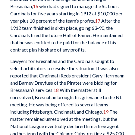
Bresnahan,
16
who had signed to manage the St. Louis
Cardinals for five years starting in 1912 at $10,000 per
year plus 10 percent of the team’s profits.
17
After the
1912 team finished in sixth place, going 63-90, the
Cardinals fired the future Hall of Famer. He maintained
that he was entitled to be paid for the balance of his
contract plus his share of any profits.
Lawyers for Bresnahan and the Cardinals sought to
select arbitrators to resolve the situation. It was also
reported that Cincinnati Reds president Gary Herrmann
and Barney Dreyfuss of the Pirates were bidding for
Bresnahan’s services.
18
With the matter still
unresolved, Bresnahan brought his grievance to the NL
meeting. He was being offered to several teams
including Pittsburgh, Cincinnati, and Chicago.
19
The
matter remained unresolved at the meetings, but the
National League eventually declared him a free agent
and he signed with the Chicago Cubs, getting a $25,000