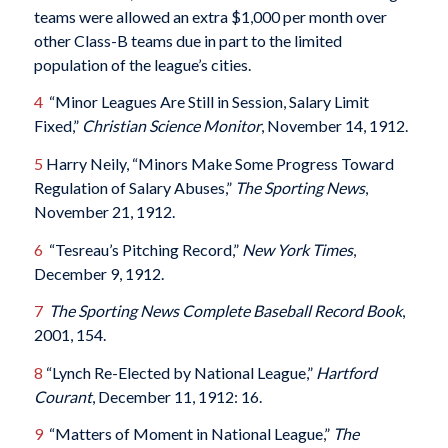
teams were allowed an extra $1,000 per month over
other Class-B teams due in part to the limited
population of the league’s cities.
4
“Minor Leagues Are Still in Session, Salary Limit
Fixed,”
Christian Science Monitor
, November 14, 1912.
5
Harry Neily, “Minors Make Some Progress Toward
Regulation of Salary Abuses,”
The Sporting News
,
November 21, 1912.
6
“Tesreau’s Pitching Record,”
New York Times
,
December 9, 1912.
7
The Sporting News Complete Baseball Record Book
,
2001, 154.
8
“Lynch Re-Elected by National League,”
Hartford
Courant
, December 11, 1912: 16.
9
“Matters of Moment in National League,”
The