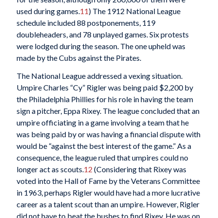
used during games.
11
) The 1912 National League
schedule included 88 postponements, 119
doubleheaders, and 78 unplayed games. Six protests
were lodged during the season. The one upheld was
made by the Cubs against the Pirates.
The National League addressed a vexing situation.
Umpire Charles “Cy” Rigler was being paid $2,200 by
the Philadelphia Phillies for his role in having the team
sign a pitcher, Eppa Rixey. The league concluded that an
umpire officiating in a game involving a team that he
was being paid by or was having a financial dispute with
would be “against the best interest of the game.” As a
consequence, the league ruled that umpires could no
longer act as scouts.
12
(Considering that Rixey was
voted into the Hall of Fame by the Veterans Committee
in 1963, perhaps Rigler would have had a more lucrative
career as a talent scout than an umpire. However, Rigler
did not have to beat the bushes to find Rixey. He was on