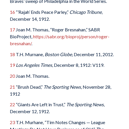
Braves’ sweep of Philadelphia in the World Series.
16
“’Rajah’ Ends Peace Parley,”
Chicago Tribune
,
December 14, 1912.
17
Joan M. Thomas, “Roger Bresnahan,” SABR
BioProject,
https://sabr.org/bioproj/person/roger-
bresnahan/
.
18
T.H. Murnane,
Boston Globe
, December 11, 2012.
19
Los Angeles Times
, December 8, 1912: V119.
20
Joan M. Thomas.
21
“Brush Dead,”
The Sporting News
, November 28,
1912
22
“Giants Are Left in Trust,”
The Sporting News
,
December 12, 1912.
23
T.H. Murhane, “Tim Notes Changes — League