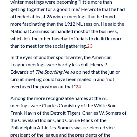
winter meetings were becoming “little more than
getting together for a good time.” He wrote that he had
attended at least 26 winter meetings that he found
more fascinating than the 1912 NL session. He said the
National Commission handled most of the business,
which left the other baseball officials to do little more
than to meet for the social gathering.
23
In the eyes of another sportswriter, the American
League meetings were hardly less dull. Henry P.
Edwards of
The Sporting News
opined that the junior
circuit meeting could have been mailed in and “not
overtaxed the postman at that.”
24
Among the more recognizable names at the AL
meetings were Charles Comiskey of the White Sox,
Frank Navin of the Detroit Tigers, Charles W. Somers of
the Cleveland Indians, and Connie Mack of the
Philadelphia Athletics. Somers was re-elected vice
president of the league and the presidents of the