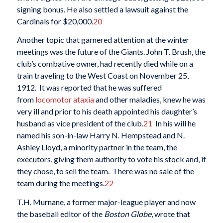
signing bonus. He also settled a lawsuit against the
Cardinals for $20,000.
20
Another topic that garnered attention at the winter
meetings was the future of the Giants. John T. Brush, the
club’s combative owner, had recently died while on a
train traveling to the West Coast on November 25,
1912. It was reported that he was suffered
from
locomotor
ataxia
and other maladies, knew he was
very ill and prior to his death appointed his daughter’s
husband as vice president of the club.
21
In his will he
named his son-in-law Harry N. Hempstead and N.
Ashley Lloyd, a minority partner in the team, the
executors, giving them authority to vote his stock and, if
they chose, to sell the team. There was no sale of the
team during the meetings.
22
T.H. Murnane, a former major-league player and now
the baseball editor of the
Boston Globe
, wrote that