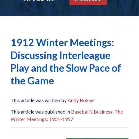
1912 Winter Meetings:
Discussing Interleague
Play and the Slow Pace of
the Game
This article was written by
Andy Bokser
This article was published in
Baseball’s Business: The
Winter Meetings: 1901-1957