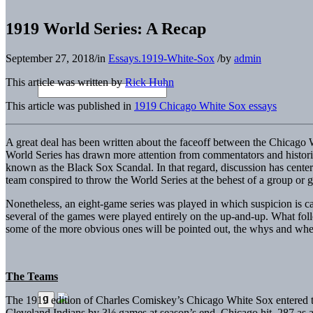
1919 World Series: A Recap
September 27, 2018
/
in
Essays.1919-White-Sox
/
by
admin
This article was written by
Rick Huhn
This article was published in
1919 Chicago White Sox essays
A great deal has been written about the faceoff between the Chicago 
World Series has drawn more attention from commentators and histori
known as the Black Sox Scandal. In that regard, discussion has center
team conspired to throw the World Series at the behest of a group or 
Nonetheless, an eight-game series was played in which suspicion is 
several of the games were played entirely on the up-and-up. What foll
some of the more obvious ones will be pointed out, the whys and where
The Teams
The 1919 edition of Charles Comiskey’s Chicago White Sox entered th
Cleveland Indians by 3½ games at season’s end. Chicago hit .287 as