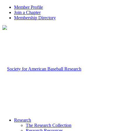
Member Profile
Join a Chapter
Membership Directory
Research
The Research Collection
Research Resources