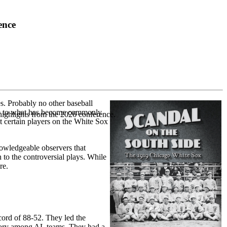
ence
s. Probably no other baseball
ate to what has become commonly
highlights from the 2026 conference.
t certain players on the White Sox
nowledgeable observers that
 to the controversial plays. While
re.
ord of 88-52. They led the
egory among AL teams. They had a