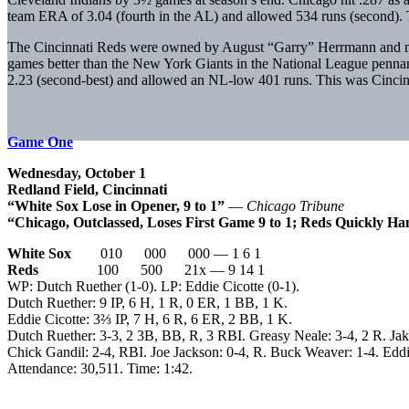
team ERA of 3.04 (fourth in the AL) and allowed 534 runs (second). Th
The Cincinnati Reds were owned by August “Garry” Herrmann and mana
games better than the New York Giants in the National League pennan
2.23 (second-best) and allowed an NL-low 401 runs. This was Cincinna
Game One
Wednesday, October 1
Redland Field, Cincinnati
“White Sox Lose in Opener, 9 to 1”
—
Chicago Tribune
“Chicago, Outclassed, Loses First Game 9 to 1; Reds Quickly 
White Sox
010 000 000 — 1 6 1
Reds
100 500 21x — 9 14 1
WP: Dutch Ruether (1-0). LP: Eddie Cicotte (0-1).
Dutch Ruether: 9 IP, 6 H, 1 R, 0 ER, 1 BB, 1 K.
Eddie Cicotte: 3⅔ IP, 7 H, 6 R, 6 ER, 2 BB, 1 K.
Dutch Ruether: 3-3, 2 3B, BB, R, 3 RBI. Greasy Neale: 3-4, 2 R. Jak
Chick Gandil: 2-4, RBI. Joe Jackson: 0-4, R. Buck Weaver: 1-4. Eddi
Attendance: 30,511. Time: 1:42.