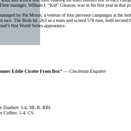
eir manager, William J. “Kid” Gleason, was in his first year in that po
ged by Pat Moran, a veteran of four previous campaigns at the helm o
t race. The Reds hit .263 as a team and scored 578 runs, both second
ti’s first World Series appearance.
Hammer Eddie Cicotte From Box”
—
Cincinnati Enquirer
e Daubert: 3-4, 3B, R, RBI.
e Collins: 1-4, CS.