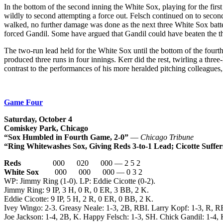
In the bottom of the second inning the White Sox, playing for the first
wildly to second attempting a force out. Felsch continued on to secon
walked, no further damage was done as the next three White Sox batter
forced Gandil. Some have argued that Gandil could have beaten the thr
The two-run lead held for the White Sox until the bottom of the fourth
produced three runs in four innings. Kerr did the rest, twirling a thre
contrast to the performances of his more heralded pitching colleagues,
Game Four
Saturday, October 4
Comiskey Park, Chicago
“Sox Humbled in Fourth Game, 2-0”
—
Chicago Tribune
“Ring Whitewashes Sox, Giving Reds 3-to-1 Lead; Cicotte Suffer
Reds
000 020 000 — 2 5 2
White Sox
000 000 000 — 0 3 2
WP: Jimmy Ring (1-0). LP: Eddie Cicotte (0-2).
Jimmy Ring: 9 IP, 3 H, 0 R, 0 ER, 3 BB, 2 K.
Eddie Cicotte: 9 IP, 5 H, 2 R, 0 ER, 0 BB, 2 K.
Ivey Wingo: 2-3. Greasy Neale: 1-3, 2B, RBI. Larry Kopf: 1-3, R, R
Joe Jackson: 1-4, 2B, K. Happy Felsch: 1-3, SH. Chick Gandil: 1-4, 