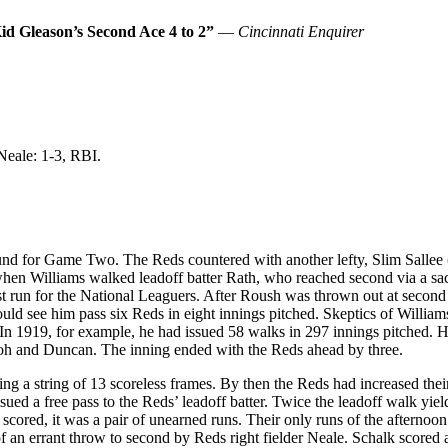
id Gleason’s Second Ace 4 to 2”
—
Cincinnati Enquirer
Neale: 1-3, RBI.
d for Game Two. The Reds countered with another lefty, Slim Sallee (21-
d when Williams walked leadoff batter Rath, who reached second via a s
rst run for the National Leaguers. After Roush was thrown out at second
ld see him pass six Reds in eight innings pitched. Skeptics of Williams’s
. In 1919, for example, he had issued 58 walks in 297 innings pitched. 
 Groh and Duncan. The inning ended with the Reds ahead by three.
ing a string of 13 scoreless frames. By then the Reds had increased the
sued a free pass to the Reds’ leadoff batter. Twice the leadoff walk yi
cored, it was a pair of unearned runs. Their only runs of the afterno
 of an errant throw to second by Reds right fielder Neale. Schalk score