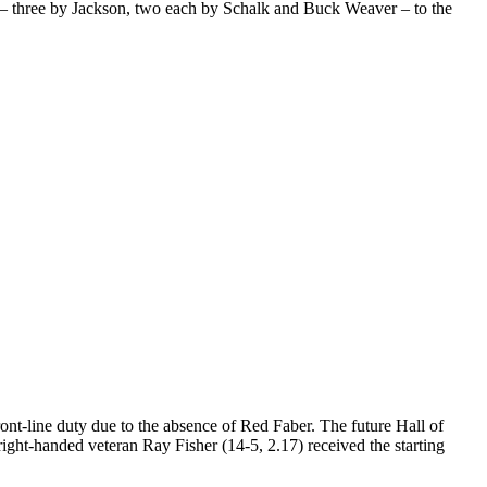
its – three by Jackson, two each by Schalk and Buck Weaver – to the
ont-line duty due to the absence of Red Faber. The future Hall of
ight-handed veteran Ray Fisher (14-5, 2.17) received the starting