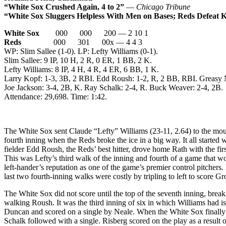
“White Sox Crushed Again, 4 to 2”
—
Chicago Tribune
“White Sox Sluggers Helpless With Men on Bases; Reds Defeat K
White Sox
000 000 200 — 2 10 1
Reds
000 301 00x — 4 4 3
WP: Slim Sallee (1-0). LP: Lefty Williams (0-1).
Slim Sallee: 9 IP, 10 H, 2 R, 0 ER, 1 BB, 2 K.
Lefty Williams: 8 IP, 4 H, 4 R, 4 ER, 6 BB, 1 K.
Larry Kopf: 1-3, 3B, 2 RBI. Edd Roush: 1-2, R, 2 BB, RBI. Greasy 
Joe Jackson: 3-4, 2B, K. Ray Schalk: 2-4, R. Buck Weaver: 2-4, 2B.
Attendance: 29,698. Time: 1:42.
The White Sox sent Claude “Lefty” Williams (23-11, 2.64) to the moun
fourth inning when the Reds broke the ice in a big way. It all starte
fielder Edd Roush, the Reds’ best hitter, drove home Rath with the fi
This was Lefty’s third walk of the inning and fourth of a game that wou
left-hander’s reputation as one of the game’s premier control pitchers
last two fourth-inning walks were costly by tripling to left to score
The White Sox did not score until the top of the seventh inning, break
walking Roush. It was the third inning of six in which Williams had is
Duncan and scored on a single by Neale. When the White Sox finally s
Schalk followed with a single. Risberg scored on the play as a result