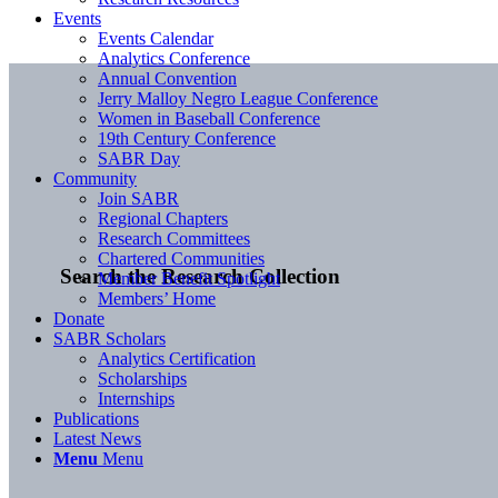
Events
Events Calendar
Analytics Conference
Annual Convention
Jerry Malloy Negro League Conference
Women in Baseball Conference
19th Century Conference
SABR Day
Community
Join SABR
Regional Chapters
Research Committees
Chartered Communities
Search the Research Collection
Member Benefit Spotlight
Members’ Home
Donate
SABR Scholars
Analytics Certification
Scholarships
Internships
Publications
Latest News
Menu
Menu