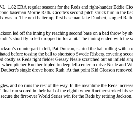
L, 1.82 ERA regular season) for the Reds and right-hander Eddie Cicott
 second baseman Morrie Rath. Cicotte’s second pitch struck him in the ba
fix was in. The next batter up, first baseman Jake Daubert, singled Rath 
Jackson led off the inning by reaching second base on a bad throw by sh
l’s short fly to left dropped in for a hit. The inning ended with the sc
Jackson’s counterpart in left, Pat Duncan, started the ball rolling with 
ted before tossing the ball to shortstop Swede Risberg covering secon
ed costly as Reds right fielder Greasy Neale scratched out an infield 
1 when pitcher Ruether tripled to deep left-center to drive Neale and 
 Daubert’s single drove home Rath. At that point Kid Gleason removed
ingles, and no runs the rest of the way. In the meantime the Reds increas
’ final run scored in their half of the eighth when Ruether stroked his 
ecure the first-ever World Series win for the Reds by retiring Jackson,