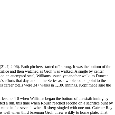
7, 2.06). Both pitchers started off strong. It was the bottom of the
acrifice and then watched as Groh was walked. A single by center
 on an attempted steal, Williams issued yet another walk, to Duncan.
 efforts that day, and in the Series as a whole, could point to the
His career totals were 347 walks in 1,186 innings. Kopf made sure the
ir lead to 4-0 when Williams began the bottom of the sixth inning by
elded a run, this time when Roush reached second on a sacrifice bunt by
on came in the seventh when Risberg singled with one out. Catcher Ray
d as well when third baseman Groh threw wildly to home plate. That