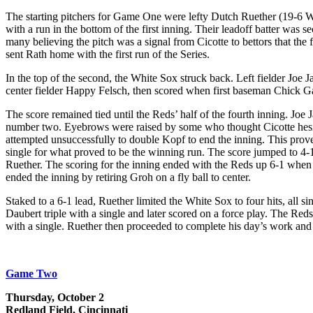
The starting pitchers for Game One were lefty Dutch Ruether (19-6 W-
with a run in the bottom of the first inning. Their leadoff batter was
many believing the pitch was a signal from Cicotte to bettors that the 
sent Rath home with the first run of the Series.
In the top of the second, the White Sox struck back. Left fielder Joe 
center fielder Happy Felsch, then scored when first baseman Chick Gandi
The score remained tied until the Reds’ half of the fourth inning. Joe 
number two. Eyebrows were raised by some who thought Cicotte hesita
attempted unsuccessfully to double Kopf to end the inning. This prov
single for what proved to be the winning run. The score jumped to 4-
Ruether. The scoring for the inning ended with the Reds up 6-1 when
ended the inning by retiring Groh on a fly ball to center.
Staked to a 6-1 lead, Ruether limited the White Sox to four hits, all s
Daubert triple with a single and later scored on a force play. The Reds
with a single. Ruether then proceeded to complete his day’s work and s
Game Two
Thursday, October 2
Redland Field, Cincinnati