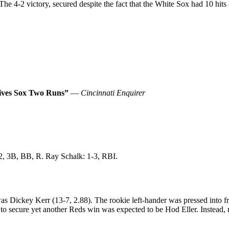
t. The 4-2 victory, secured despite the fact that the White Sox had 10 h
Gives Sox Two Runs”
—
Cincinnati Enquirer
-2, 3B, BB, R. Ray Schalk: 1-3, RBI.
as Dickey Kerr (13-7, 2.88). The rookie left-hander was pressed into fr
 to secure yet another Reds win was expected to be Hod Eller. Instead, r