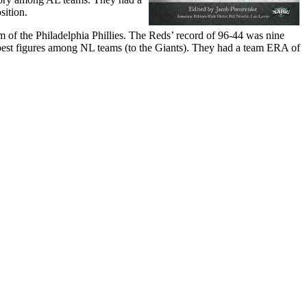
sition.
f the Philadelphia Phillies. The Reds’ record of 96-44 was nine
-best figures among NL teams (to the Giants). They had a team ERA of