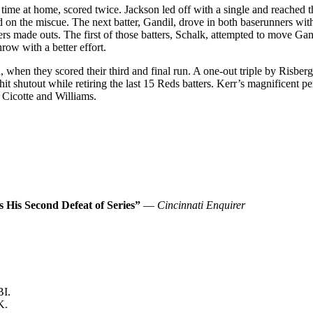
 time at home, scored twice. Jackson led off with a single and reached t
d on the miscue. The next batter, Gandil, drove in both baserunners wit
s made outs. The first of those batters, Schalk, attempted to move Gandi
ow with a better effort.
, when they scored their third and final run. A one-out triple by Risberg
e-hit shutout while retiring the last 15 Reds batters. Kerr’s magnificent
 Cicotte and Williams.
s His Second Defeat of Series”
—
Cincinnati Enquirer
BI.
K.