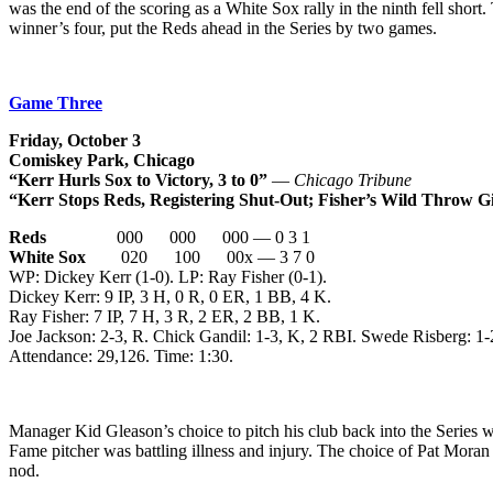
was the end of the scoring as a White Sox rally in the ninth fell shor
winner’s four, put the Reds ahead in the Series by two games.
Game Three
Friday, October 3
Comiskey Park, Chicago
“Kerr Hurls Sox to Victory, 3 to 0”
—
Chicago Tribune
“Kerr Stops Reds, Registering Shut-Out; Fisher’s Wild Throw 
Reds
000 000 000 — 0 3 1
White Sox
020 100 00x — 3 7 0
WP: Dickey Kerr (1-0). LP: Ray Fisher (0-1).
Dickey Kerr: 9 IP, 3 H, 0 R, 0 ER, 1 BB, 4 K.
Ray Fisher: 7 IP, 7 H, 3 R, 2 ER, 2 BB, 1 K.
Joe Jackson: 2-3, R. Chick Gandil: 1-3, K, 2 RBI. Swede Risberg: 1
Attendance: 29,126. Time: 1:30.
Manager Kid Gleason’s choice to pitch his club back into the Series w
Fame pitcher was battling illness and injury. The choice of Pat Moran
nod.