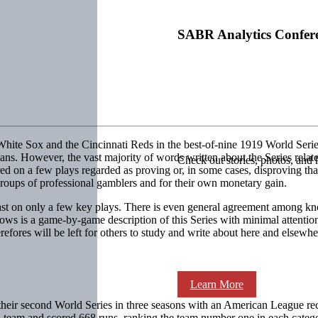
SABR Analytics Confer
White Sox and the Cincinnati Reds in the best-of-nine 1919 World Serie
ans. However, the vast majority of words written about the Series rel
Check out stories, photos, and 
ed on a few plays regarded as proving or, in some cases, disproving tha
groups of professional gamblers and for their own monetary gain.
cast on only a few key plays. There is even general agreement among k
ows is a game-by-game description of this Series with minimal attention
fores will be left for others to study and write about here and elsewhe
Learn More
eir second World Series in three seasons with an American League rec
 a team and scored 668 runs, ranking the team number one in each cat