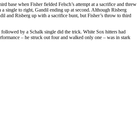
hird base when Fisher fielded Felsch’s attempt at a sacrifice and threw
h a single to right, Gandil ending up at second. Although Risberg
l and Risberg up with a sacrifice bunt, but Fisher’s throw to third
 followed by a Schalk single did the trick. White Sox hitters had
 performance – he struck out four and walked only one – was in stark