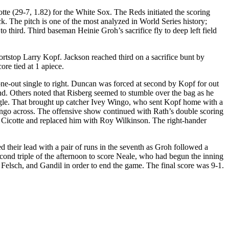
e (29-7, 1.82) for the White Sox. The Reds initiated the scoring
ck. The pitch is one of the most analyzed in World Series history;
to third. Third baseman Heinie Groh’s sacrifice fly to deep left field
ortstop Larry Kopf. Jackson reached third on a sacrifice bunt by
ore tied at 1 apiece.
a one-out single to right. Duncan was forced at second by Kopf for out
d. Others noted that Risberg seemed to stumble over the bag as he
single. That brought up catcher Ivey Wingo, who sent Kopf home with a
Wingo across. The offensive show continued with Rath’s double scoring
 Cicotte and replaced him with Roy Wilkinson. The right-hander
ed their lead with a pair of runs in the seventh as Groh followed a
second triple of the afternoon to score Neale, who had begun the inning
 Felsch, and Gandil in order to end the game. The final score was 9-1.