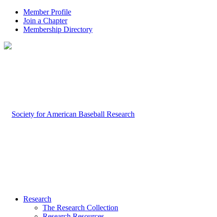
Member Profile
Join a Chapter
Membership Directory
Research
The Research Collection
Research Resources