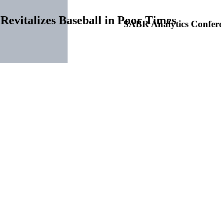
Revitalizes Baseball in Poor Times
SABR Analytics Confer
gs: 1901-1957
Check out stories, photos, and 
tings arrived, and like everything else, its greatest pastime was affec
rior.
1
As a result, many baseball players were forced into unemployment
en, Indiana, meeting in 1931. “The annual convention,” reported Edgar
 Hotel, at the time considered one of the most luxurious hotels in th
Learn More
from competitive balance to World Series shares to attendance figures 
 off profitable seasons and steps had to be taken to ensure that the sp
an and National Leagues held separate sessions on December 13-14 an