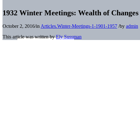
1932 Winter Meetings: Wealth of Changes 
October 2, 2016
/
in
Articles.Winter-Meetings-1-1901-1957
/
by
admin
This article was written by
Ely Sussman
This article was published in
Baseball’s Business: The Winter Meetin
Introduction and Context
America was engulfed in the Great Depression when the 1932 Winter Mee
completed the 1932 season, down from the 25 that did so three years p
accordance with the plans that had been conceived at their West Bad
important [for the National Association] since its organization.”
2
Delegates met December 7-9 in Columbus, Ohio, at the Deshler-Wallick
cluttered or difficult to navigate.
3
Meanwhile, major-league baseball was prepared to discuss everything 
less dire condition than their minor-league brethren, few were coming
York City at the Commodore Hotel in Midtown Manhattan. The Americ