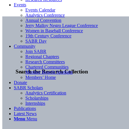
Events
Events Calendar
Analytics Conference
Annual Convention
Jerry Malloy Negro League Conference
Women in Baseball Conference
19th Century Conference
SABR Day
Community
Join SABR
Regional Chapters
Research Committees
Chartered Communities
Search the Research Collection
Member Benefit Spotlight
Members’ Home
Donate
SABR Scholars
Analytics Certification
Scholarships
Internships
Publications
Latest News
Menu
Menu