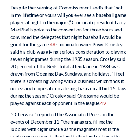
Despite the warning of Commissioner Landis that “not
in my lifetime or yours will you ever see a baseball game
played at night in the majors,” Cincinnati president Larry
MacPhail spoke to the convention for three hours and
convinced the delegates that night baseball would be
good for the game.
48
Cincinnati owner Powel Crosley
said his club was giving serious consideration to playing
seven night games during the 1935 season. Crosley said
70 percent of the Reds’ total attendance in 1934 was
drawn from Opening Day, Sundays, and holidays. “I feel
there is something wrong with a business which finds it
necessary to operate on a losing basis on all but 15 days
during the season,” Crosley said. One game would be
played against each opponent in the league.
49
“Otherwise,” reported the Associated Press on the
events of December 11, “the managers, filling the
lobbies with cigar smoke as the magnates met in the
conference rooms, talked and talked and got exactly