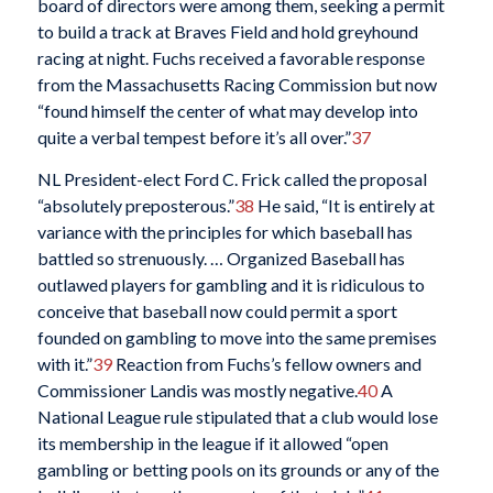
board of directors were among them, seeking a permit
to build a track at Braves Field and hold greyhound
racing at night. Fuchs received a favorable response
from the Massachusetts Racing Commission but now
“found himself the center of what may develop into
quite a verbal tempest before it’s all over.”
37
NL President-elect Ford C. Frick called the proposal
“absolutely preposterous.”
38
He said, “It is entirely at
variance with the principles for which baseball has
battled so strenuously. … Organized Baseball has
outlawed players for gambling and it is ridiculous to
conceive that baseball now could permit a sport
founded on gambling to move into the same premises
with it.”
39
Reaction from Fuchs’s fellow owners and
Commissioner Landis was mostly negative.
40
A
National League rule stipulated that a club would lose
its membership in the league if it allowed “open
gambling or betting pools on its grounds or any of the