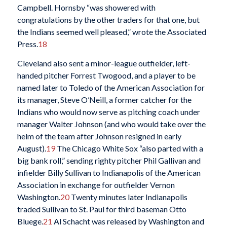
Campbell. Hornsby “was showered with
congratulations by the other traders for that one, but
the Indians seemed well pleased,” wrote the Associated
Press.
18
Cleveland also sent a minor-league outfielder, left-
handed pitcher Forrest Twogood, and a player to be
named later to Toledo of the American Association for
its manager, Steve O’Neill, a former catcher for the
Indians who would now serve as pitching coach under
manager Walter Johnson (and who would take over the
helm of the team after Johnson resigned in early
August).
19
The Chicago White Sox “also parted with a
big bank roll,” sending righty pitcher Phil Gallivan and
infielder Billy Sullivan to Indianapolis of the American
Association in exchange for outfielder Vernon
Washington.
20
Twenty minutes later Indianapolis
traded Sullivan to St. Paul for third baseman Otto
Bluege.
21
Al Schacht was released by Washington and