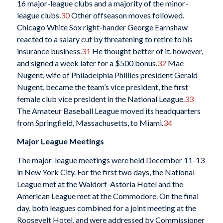
16 major-league clubs and a majority of the minor-
league clubs.
30
Other offseason moves followed.
Chicago White Sox right-hander George Earnshaw
reacted to a salary cut by threatening to retire to his
insurance business.
31
He thought better of it, however,
and signed a week later for a $500 bonus.
32
Mae
Nugent, wife of Philadelphia Phillies president Gerald
Nugent, became the team’s vice president, the first
female club vice president in the National League.
33
The Amateur Baseball League moved its headquarters
from Springfield, Massachusetts, to Miami.
34
Major League Meetings
The major-league meetings were held December 11-13
in New York City. For the first two days, the National
League met at the Waldorf-Astoria Hotel and the
American League met at the Commodore. On the final
day, both leagues combined for a joint meeting at the
Roosevelt Hotel, and were addressed by Commissioner