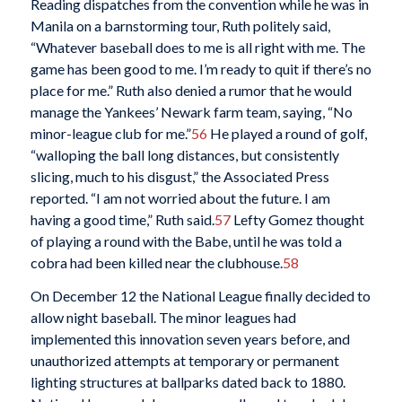
Reading dispatches from the convention while he was in
Manila on a barnstorming tour, Ruth politely said,
“Whatever baseball does to me is all right with me. The
game has been good to me. I’m ready to quit if there’s no
place for me.” Ruth also denied a rumor that he would
manage the Yankees’ Newark farm team, saying, “No
minor-league club for me.”
56
He played a round of golf,
“walloping the ball long distances, but consistently
slicing, much to his disgust,” the Associated Press
reported. “I am not worried about the future. I am
having a good time,” Ruth said.
57
Lefty Gomez thought
of playing a round with the Babe, until he was told a
cobra had been killed near the clubhouse.
58
On December 12 the National League finally decided to
allow night baseball. The minor leagues had
implemented this innovation seven years before, and
unauthorized attempts at temporary or permanent
lighting structures at ballparks dated back to 1880.