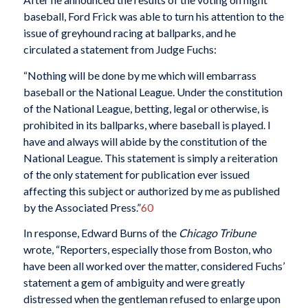
baseball, Ford Frick was able to turn his attention to the
issue of greyhound racing at ballparks, and he
circulated a statement from Judge Fuchs:
“Nothing will be done by me which will embarrass
baseball or the National League. Under the constitution
of the National League, betting, legal or otherwise, is
prohibited in its ballparks, where baseball is played. I
have and always will abide by the constitution of the
National League. This statement is simply a reiteration
of the only statement for publication ever issued
affecting this subject or authorized by me as published
by the Associated Press.”
60
In response, Edward Burns of the
Chicago Tribune
wrote, “Reporters, especially those from Boston, who
have been all worked over the matter, considered Fuchs’
statement a gem of ambiguity and were greatly
distressed when the gentleman refused to enlarge upon