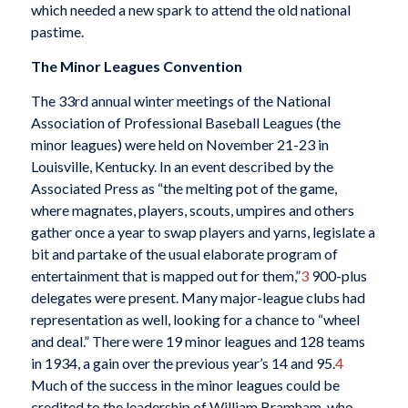
which needed a new spark to attend the old national
pastime.
The Minor Leagues Convention
The 33rd annual winter meetings of the National
Association of Professional Baseball Leagues (the
minor leagues) were held on November 21-23 in
Louisville, Kentucky. In an event described by the
Associated Press as “the melting pot of the game,
where magnates, players, scouts, umpires and others
gather once a year to swap players and yarns, legislate a
bit and partake of the usual elaborate program of
entertainment that is mapped out for them,”
3
900-plus
delegates were present. Many major-league clubs had
representation as well, looking for a chance to “wheel
and deal.” There were 19 minor leagues and 128 teams
in 1934, a gain over the previous year’s 14 and 95.
4
Much of the success in the minor leagues could be
credited to the leadership of William Bramham, who