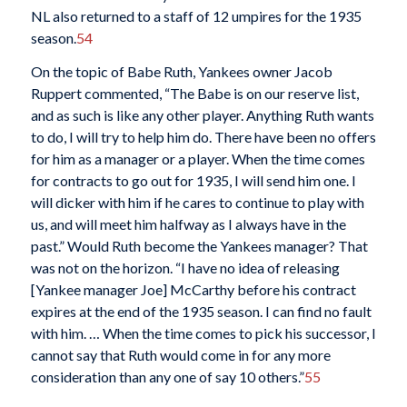
NL also returned to a staff of 12 umpires for the 1935
season.
54
On the topic of Babe Ruth, Yankees owner Jacob
Ruppert commented, “The Babe is on our reserve list,
and as such is like any other player. Anything Ruth wants
to do, I will try to help him do. There have been no offers
for him as a manager or a player. When the time comes
for contracts to go out for 1935, I will send him one. I
will dicker with him if he cares to continue to play with
us, and will meet him halfway as I always have in the
past.” Would Ruth become the Yankees manager? That
was not on the horizon. “I have no idea of releasing
[Yankee manager Joe] McCarthy before his contract
expires at the end of the 1935 season. I can find no fault
with him. … When the time comes to pick his successor, I
cannot say that Ruth would come in for any more
consideration than any one of say 10 others.”
55