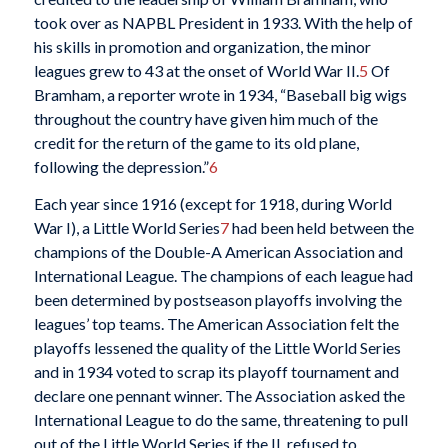
took over as NAPBL President in 1933. With the help of
his skills in promotion and organization, the minor
leagues grew to 43 at the onset of World War II.
5
Of
Bramham, a reporter wrote in 1934, “Baseball big wigs
throughout the country have given him much of the
credit for the return of the game to its old plane,
following the depression.”
6
Each year since 1916 (except for 1918, during World
War I), a Little World Series
7
had been held between the
champions of the Double-A American Association and
International League. The champions of each league had
been determined by postseason playoffs involving the
leagues’ top teams. The American Association felt the
playoffs lessened the quality of the Little World Series
and in 1934 voted to scrap its playoff tournament and
declare one pennant winner. The Association asked the
International League to do the same, threatening to pull
out of the Little World Series if the IL refused to