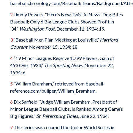
baseballchronology.com/Baseball/Teams/Background/Atten
2
Jimmy Powers, “Here’s New Twist in News: Dog Bites
Baseball; Only 6 Big League Clubs Showed Profit in
’34,”
Washington Post
, December 11, 1934: 19.
3
“Baseball Men Plan Meeting at Louisville,”
Hartford
Courant
, November 15, 1934: 18.
4
“19 Minor Leagues Reserve 1,799 Players, Gain of
493 Over 1933,”
The Sporting News
, November 22,
1934: 6.
5
“William Bramham,” retrieved from baseball-
reference.com/bullpen/William_Bramham.
6
Dix Sarfield, “Judge William Bramham, President of
Minor League Baseball Clubs, Is Ranked Among Game’s
Big Figures,”
St. Petersburg Times
, June 22, 1934.
7
The series was renamed the Junior World Series in