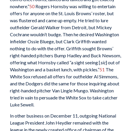
nowhere.”
50
Rogers Hornsby was willing to entertain
offers for anyone on the St. Louis Browns’ roster, but
was flustered and came up empty. He tried to lure
outfielder Gerald Walker from Detroit, but Mickey
Cochrane wouldn’t budge. Then he desired Washington
infielder Ossie Bluege, but Clark Griffith wanted
nothing to do with the offer. Griffith sought Browns’
right-handed pitchers Bump Hadley and Buck Newsom,
offering what Hornsby called “a sight seeing [
sic
] out of
Washington and a basket lunch, with pickles.”
51
The
White Sox refused all offers for outfielder Al Simmons,
and the Dodgers did the same for those inquiring about
right-handed pitcher Van Lingle Mungo. Washington
tried in vain to persuade the White Sox to take catcher
Luke Sewell.
In other business on December 11, outgoing National
League President John Heydler remained with the
league in the newly created office of chairman of the