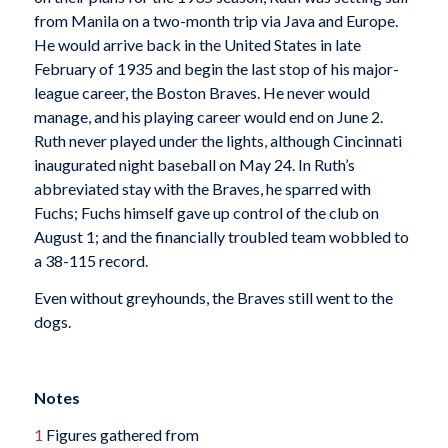
from Manila on a two-month trip via Java and Europe.
He would arrive back in the United States in late
February of 1935 and begin the last stop of his major-
league career, the Boston Braves. He never would
manage, and his playing career would end on June 2.
Ruth never played under the lights, although Cincinnati
inaugurated night baseball on May 24. In Ruth’s
abbreviated stay with the Braves, he sparred with
Fuchs; Fuchs himself gave up control of the club on
August 1; and the financially troubled team wobbled to
a 38-115 record.
Even without greyhounds, the Braves still went to the
dogs.
Notes
1
Figures gathered from