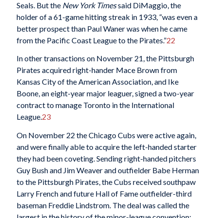
Seals. But the
New York Times
said DiMaggio, the
holder of a 61-game hitting streak in 1933, “was even a
better prospect than Paul Waner was when he came
from the Pacific Coast League to the Pirates.”
22
In other transactions on November 21, the Pittsburgh
Pirates acquired right-hander Mace Brown from
Kansas City of the American Association, and Ike
Boone, an eight-year major leaguer, signed a two-year
contract to manage Toronto in the International
League.
23
On November 22 the Chicago Cubs were active again,
and were finally able to acquire the left-handed starter
they had been coveting. Sending right-handed pitchers
Guy Bush and Jim Weaver and outfielder Babe Herman
to the Pittsburgh Pirates, the Cubs received southpaw
Larry French and future Hall of Fame outfielder-third
baseman Freddie Lindstrom. The deal was called the
largest in the history of the minor-league convention;