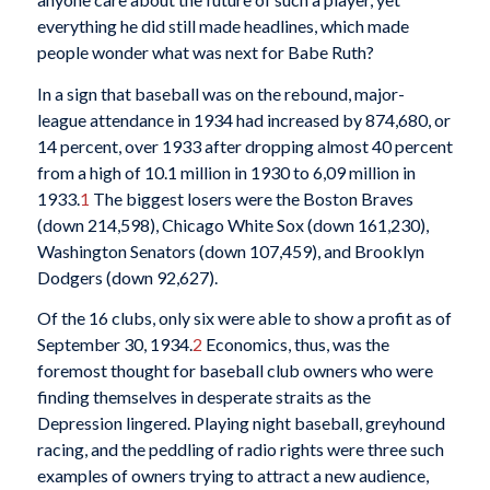
everything he did still made headlines, which made
people wonder what was next for Babe Ruth?
In a sign that baseball was on the rebound, major-
league attendance in 1934 had increased by 874,680, or
14 percent, over 1933 after dropping almost 40 percent
from a high of 10.1 million in 1930 to 6,09 million in
1933.
1
The biggest losers were the Boston Braves
(down 214,598), Chicago White Sox (down 161,230),
Washington Senators (down 107,459), and Brooklyn
Dodgers (down 92,627).
Of the 16 clubs, only six were able to show a profit as of
September 30, 1934.
2
Economics, thus, was the
foremost thought for baseball club owners who were
finding themselves in desperate straits as the
Depression lingered. Playing night baseball, greyhound
racing, and the peddling of radio rights were three such
examples of owners trying to attract a new audience,