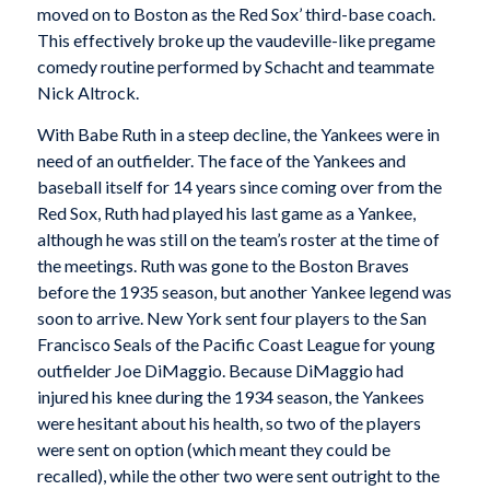
moved on to Boston as the Red Sox’ third-base coach.
This effectively broke up the vaudeville-like pregame
comedy routine performed by Schacht and teammate
Nick Altrock.
With Babe Ruth in a steep decline, the Yankees were in
need of an outfielder. The face of the Yankees and
baseball itself for 14 years since coming over from the
Red Sox, Ruth had played his last game as a Yankee,
although he was still on the team’s roster at the time of
the meetings. Ruth was gone to the Boston Braves
before the 1935 season, but another Yankee legend was
soon to arrive. New York sent four players to the San
Francisco Seals of the Pacific Coast League for young
outfielder Joe DiMaggio. Because DiMaggio had
injured his knee during the 1934 season, the Yankees
were hesitant about his health, so two of the players
were sent on option (which meant they could be
recalled), while the other two were sent outright to the