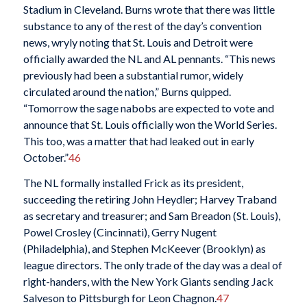
Stadium in Cleveland. Burns wrote that there was little
substance to any of the rest of the day’s convention
news, wryly noting that St. Louis and Detroit were
officially awarded the NL and AL pennants. “This news
previously had been a substantial rumor, widely
circulated around the nation,” Burns quipped.
“Tomorrow the sage nabobs are expected to vote and
announce that St. Louis officially won the World Series.
This too, was a matter that had leaked out in early
October.”
46
The NL formally installed Frick as its president,
succeeding the retiring John Heydler; Harvey Traband
as secretary and treasurer; and Sam Breadon (St. Louis),
Powel Crosley (Cincinnati), Gerry Nugent
(Philadelphia), and Stephen McKeever (Brooklyn) as
league directors. The only trade of the day was a deal of
right-handers, with the New York Giants sending Jack
Salveson to Pittsburgh for Leon Chagnon.
47