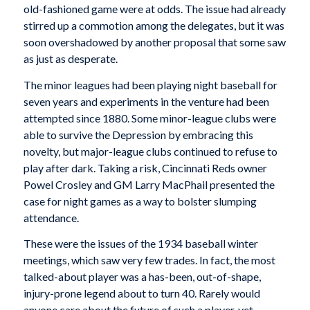
old-fashioned game were at odds. The issue had already
stirred up a commotion among the delegates, but it was
soon overshadowed by another proposal that some saw
as just as desperate.
The minor leagues had been playing night baseball for
seven years and experiments in the venture had been
attempted since 1880. Some minor-league clubs were
able to survive the Depression by embracing this
novelty, but major-league clubs continued to refuse to
play after dark. Taking a risk, Cincinnati Reds owner
Powel Crosley and GM Larry MacPhail presented the
case for night games as a way to bolster slumping
attendance.
These were the issues of the 1934 baseball winter
meetings, which saw very few trades. In fact, the most
talked-about player was a has-been, out-of-shape,
injury-prone legend about to turn 40. Rarely would
anyone care about the future of such a player, yet