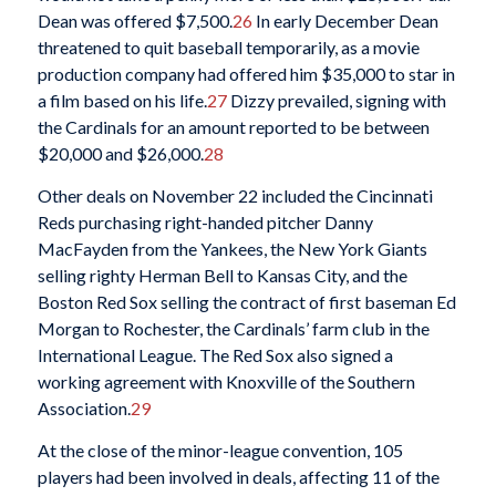
Dean was offered $7,500.
26
In early December Dean
threatened to quit baseball temporarily, as a movie
production company had offered him $35,000 to star in
a film based on his life.
27
Dizzy prevailed, signing with
the Cardinals for an amount reported to be between
$20,000 and $26,000.
28
Other deals on November 22 included the Cincinnati
Reds purchasing right-handed pitcher Danny
MacFayden from the Yankees, the New York Giants
selling righty Herman Bell to Kansas City, and the
Boston Red Sox selling the contract of first baseman Ed
Morgan to Rochester, the Cardinals’ farm club in the
International League. The Red Sox also signed a
working agreement with Knoxville of the Southern
Association.
29
At the close of the minor-league convention, 105
players had been involved in deals, affecting 11 of the