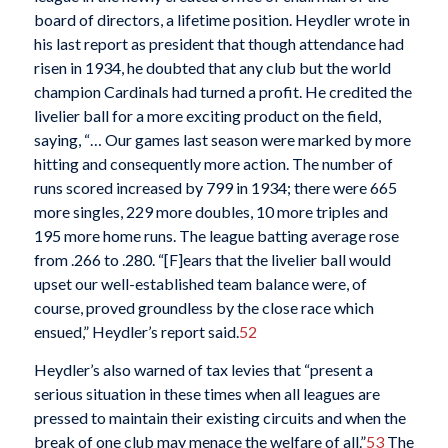
board of directors, a lifetime position. Heydler wrote in
his last report as president that though attendance had
risen in 1934, he doubted that any club but the world
champion Cardinals had turned a profit. He credited the
livelier ball for a more exciting product on the field,
saying, “… Our games last season were marked by more
hitting and consequently more action. The number of
runs scored increased by 799 in 1934; there were 665
more singles, 229 more doubles, 10 more triples and
195 more home runs. The league batting average rose
from .266 to .280. “[F]ears that the livelier ball would
upset our well-established team balance were, of
course, proved groundless by the close race which
ensued,” Heydler’s report said.
52
Heydler’s also warned of tax levies that “present a
serious situation in these times when all leagues are
pressed to maintain their existing circuits and when the
break of one club may menace the welfare of all.”
53
The