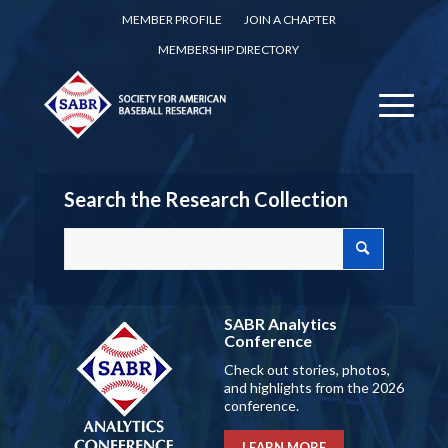
MEMBER PROFILE
JOIN A CHAPTER
MEMBERSHIP DIRECTORY
Search the Research Collection
SABR Analytics
Conference
Check out stories, photos,
and highlights from the 2026
conference.
LEARN MORE