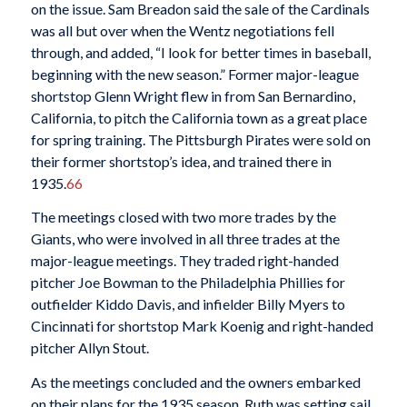
on the issue. Sam Breadon said the sale of the Cardinals
was all but over when the Wentz negotiations fell
through, and added, “I look for better times in baseball,
beginning with the new season.” Former major-league
shortstop Glenn Wright flew in from San Bernardino,
California, to pitch the California town as a great place
for spring training. The Pittsburgh Pirates were sold on
their former shortstop’s idea, and trained there in
1935.
66
The meetings closed with two more trades by the
Giants, who were involved in all three trades at the
major-league meetings. They traded right-handed
pitcher Joe Bowman to the Philadelphia Phillies for
outfielder Kiddo Davis, and infielder Billy Myers to
Cincinnati for shortstop Mark Koenig and right-handed
pitcher Allyn Stout.
As the meetings concluded and the owners embarked
on their plans for the 1935 season, Ruth was setting sail