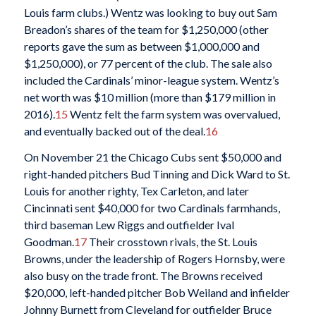
Louis farm clubs.) Wentz was looking to buy out Sam
Breadon’s shares of the team for $1,250,000 (other
reports gave the sum as between $1,000,000 and
$1,250,000), or 77 percent of the club. The sale also
included the Cardinals’ minor-league system. Wentz’s
net worth was $10 million (more than $179 million in
2016).
15
Wentz felt the farm system was overvalued,
and eventually backed out of the deal.
16
On November 21 the Chicago Cubs sent $50,000 and
right-handed pitchers Bud Tinning and Dick Ward to St.
Louis for another righty, Tex Carleton, and later
Cincinnati sent $40,000 for two Cardinals farmhands,
third baseman Lew Riggs and outfielder Ival
Goodman.
17
Their crosstown rivals, the St. Louis
Browns, under the leadership of Rogers Hornsby, were
also busy on the trade front. The Browns received
$20,000, left-handed pitcher Bob Weiland and infielder
Johnny Burnett from Cleveland for outfielder Bruce