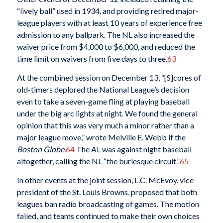
“lively ball” used in 1934, and providing retired major-
league players with at least 10 years of experience free
admission to any ballpark. The NL also increased the
waiver price from $4,000 to $6,000, and reduced the
time limit on waivers from five days to three.
63
At the combined session on December 13, “[S]cores of
old-timers deplored the National League’s decision
even to take a seven-game fling at playing baseball
under the big arc lights at night. We found the general
opinion that this was very much a minor rather than a
major league move,” wrote Melville E. Webb if the
Boston Globe
.
64
The AL was against night baseball
altogether, calling the NL “the burlesque circuit.”
65
In other events at the joint session, L.C. McEvoy, vice
president of the St. Louis Browns, proposed that both
leagues ban radio broadcasting of games. The motion
failed, and teams continued to make their own choices