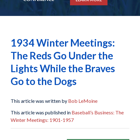
1934 Winter Meetings:
The Reds Go Under the
Lights While the Braves
Go to the Dogs
This article was written by
Bob LeMoine
This article was published in
Baseball’s Business: The
Winter Meetings: 1901-1957