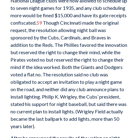
National League clubs were now allowed to schedule up
to seven night games for 1935, and any club scheduling
more would be fined $15,000 and have its gate receipts
confiscated.
59
Though Cincinnati made the original
request, the resolution allowing night ball was
sponsored by the Cubs, Cardinals, and Braves in
addition to the Reds. The Phillies favored the innovation
but reserved the right to change their mind, while the
Pirates voted no but reserved the right to change their
mind if the idea worked. Both the Giants and Dodgers
voted a flat no. The resolution said no club was
obligated to accept an invitation to play a night game
on the road, and neither did any club announce plans to
install lighting. Philip K. Wrigley, the Cubs’ president,
stated his support for night baseball, but said there was
no current plan to install lights. (Wrigley Field actually
became the last ballpark to add lights, more than 50
years later).
After he announced the results of the voting on night