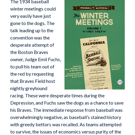
The 1934 baseball
winter meetings could
very easily have just
gone to the dogs. The
talk leading up to the
convention was the
desperate attempt of
the Boston Braves
owner, Judge Emil Fuchs,
to pull his team out of
the red by requesting
that Braves Field host
nightly greyhound
racing. These were desperate times during the
Depression, and Fuchs saw the dogs as a chance to save
his Braves. The immediate response from baseball was
overwhelmingly negative, as baseball’s stained history
with greedy bettors was recalled. As teams attempted
to survive, the issues of economics versus purity of the