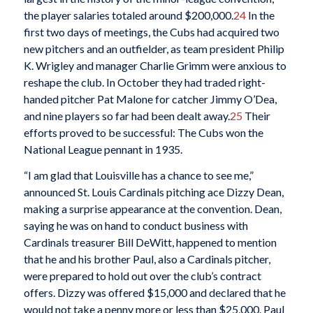
the player salaries totaled around $200,000.
24
In the
first two days of meetings, the Cubs had acquired two
new pitchers and an outfielder, as team president Philip
K. Wrigley and manager Charlie Grimm were anxious to
reshape the club. In October they had traded right-
handed pitcher Pat Malone for catcher Jimmy O’Dea,
and nine players so far had been dealt away.
25
Their
efforts proved to be successful: The Cubs won the
National League pennant in 1935.
“I am glad that Louisville has a chance to see me,”
announced St. Louis Cardinals pitching ace Dizzy Dean,
making a surprise appearance at the convention. Dean,
saying he was on hand to conduct business with
Cardinals treasurer Bill DeWitt, happened to mention
that he and his brother Paul, also a Cardinals pitcher,
were prepared to hold out over the club’s contract
offers. Dizzy was offered $15,000 and declared that he
would not take a penny more or less than $25,000. Paul