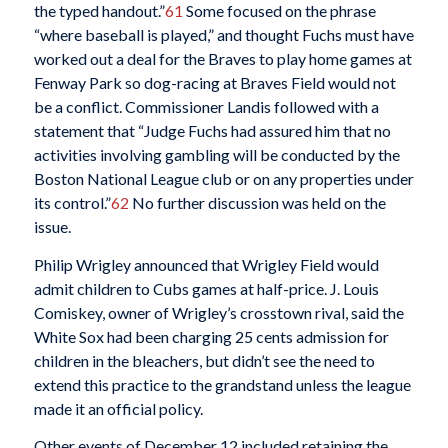
the typed handout.”
61
Some focused on the phrase
“where baseball is played,” and thought Fuchs must have
worked out a deal for the Braves to play home games at
Fenway Park so dog-racing at Braves Field would not
be a conflict. Commissioner Landis followed with a
statement that “Judge Fuchs had assured him that no
activities involving gambling will be conducted by the
Boston National League club or on any properties under
its control.”
62
No further discussion was held on the
issue.
Philip Wrigley announced that Wrigley Field would
admit children to Cubs games at half-price. J. Louis
Comiskey, owner of Wrigley’s crosstown rival, said the
White Sox had been charging 25 cents admission for
children in the bleachers, but didn’t see the need to
extend this practice to the grandstand unless the league
made it an official policy.
Other events of December 12 included retaining the