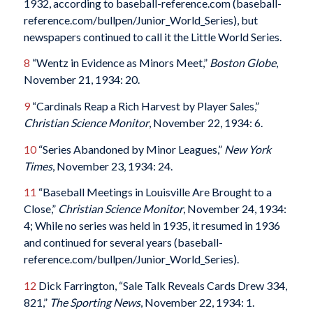
1932, according to baseball-reference.com (baseball-
reference.com/bullpen/Junior_World_Series), but
newspapers continued to call it the Little World Series.
8
“Wentz in Evidence as Minors Meet,”
Boston Globe
,
November 21, 1934: 20.
9
“Cardinals Reap a Rich Harvest by Player Sales,”
Christian Science Monitor
, November 22, 1934: 6.
10
“Series Abandoned by Minor Leagues,”
New York
Times
, November 23, 1934: 24.
11
“Baseball Meetings in Louisville Are Brought to a
Close,”
Christian Science Monitor
, November 24, 1934:
4; While no series was held in 1935, it resumed in 1936
and continued for several years (baseball-
reference.com/bullpen/Junior_World_Series).
12
Dick Farrington, “Sale Talk Reveals Cards Drew 334,
821,”
The Sporting News
, November 22, 1934: 1.