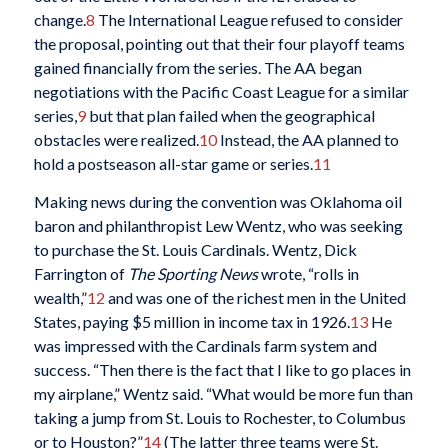
change.
8
The International League refused to consider
the proposal, pointing out that their four playoff teams
gained financially from the series. The AA began
negotiations with the Pacific Coast League for a similar
series,
9
but that plan failed when the geographical
obstacles were realized.
10
Instead, the AA planned to
hold a postseason all-star game or series.
11
Making news during the convention was Oklahoma oil
baron and philanthropist Lew Wentz, who was seeking
to purchase the St. Louis Cardinals. Wentz, Dick
Farrington of
The Sporting News
wrote, “rolls in
wealth,”
12
and was one of the richest men in the United
States, paying $5 million in income tax in 1926.
13
He
was impressed with the Cardinals farm system and
success. “Then there is the fact that I like to go places in
my airplane,” Wentz said. “What would be more fun than
taking a jump from St. Louis to Rochester, to Columbus
or to Houston?”
14
(The latter three teams were St.