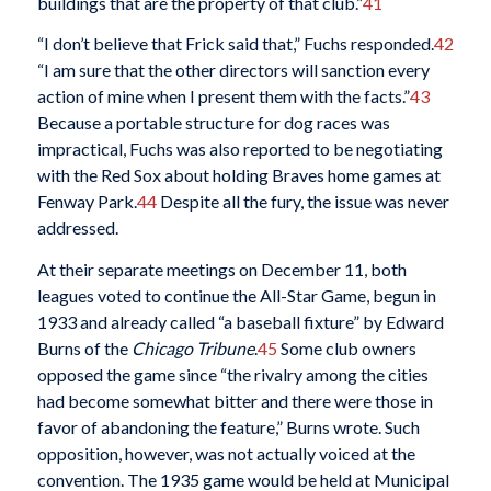
buildings that are the property of that club.”
41
“I don’t believe that Frick said that,” Fuchs responded.
42
“I am sure that the other directors will sanction every
action of mine when I present them with the facts.”
43
Because a portable structure for dog races was
impractical, Fuchs was also reported to be negotiating
with the Red Sox about holding Braves home games at
Fenway Park.
44
Despite all the fury, the issue was never
addressed.
At their separate meetings on December 11, both
leagues voted to continue the All-Star Game, begun in
1933 and already called “a baseball fixture” by Edward
Burns of the
Chicago Tribune
.
45
Some club owners
opposed the game since “the rivalry among the cities
had become somewhat bitter and there were those in
favor of abandoning the feature,” Burns wrote. Such
opposition, however, was not actually voiced at the
convention. The 1935 game would be held at Municipal