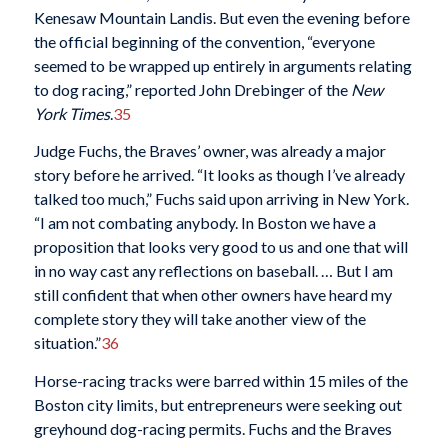
Kenesaw Mountain Landis. But even the evening before
the official beginning of the convention, “everyone
seemed to be wrapped up entirely in arguments relating
to dog racing,” reported John Drebinger of the
New
York Times
.
35
Judge Fuchs, the Braves’ owner, was already a major
story before he arrived. “It looks as though I’ve already
talked too much,” Fuchs said upon arriving in New York.
“I am not combating anybody. In Boston we have a
proposition that looks very good to us and one that will
in no way cast any reflections on baseball. … But I am
still confident that when other owners have heard my
complete story they will take another view of the
situation.”
36
Horse-racing tracks were barred within 15 miles of the
Boston city limits, but entrepreneurs were seeking out
greyhound dog-racing permits. Fuchs and the Braves