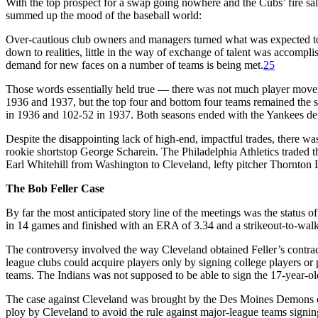
With the top prospect for a swap going nowhere and the Cubs’ fire sa
summed up the mood of the baseball world:
Over-cautious club owners and managers turned what was expected to be
down to realities, little in the way of exchange of talent was accomplishe
demand for new faces on a number of teams is being met.
25
Those words essentially held true — there was not much player moveme
1936 and 1937, but the top four and bottom four teams remained the s
in 1936 and 102-52 in 1937. Both seasons ended with the Yankees defe
Despite the disappointing lack of high-end, impactful trades, there 
rookie shortstop George Scharein. The Philadelphia Athletics traded 
Earl Whitehill from Washington to Cleveland, lefty pitcher Thornton
The Bob Feller Case
By far the most anticipated story line of the meetings was the status 
in 14 games and finished with an ERA of 3.34 and a strikeout-to-wal
The controversy involved the way Cleveland obtained Feller’s contrac
league clubs could acquire players only by signing college players or 
teams. The Indians was not supposed to be able to sign the 17-year-old 
The case against Cleveland was brought by the Des Moines Demons of
ploy by Cleveland to avoid the rule against major-league teams signi