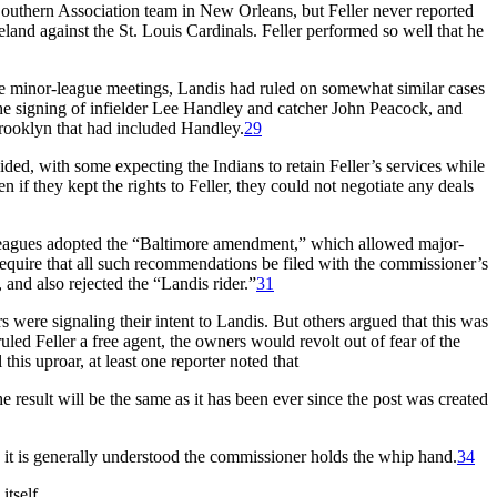
uthern Association team in New Orleans, but Feller never reported
land against the St. Louis Cardinals. Feller performed so well that he
the minor-league meetings, Landis had ruled on somewhat similar cases
the signing of infielder Lee Handley and catcher John Peacock, and
rooklyn that had included Handley.
29
ded, with some expecting the Indians to retain Feller’s services while
if they kept the rights to Feller, they could not negotiate any deals
or leagues adopted the “Baltimore amendment,” which allowed major-
 require that all such recommendations be filed with the commissioner’s
nd also rejected the “Landis rider.”
31
were signaling their intent to Landis. But others argued that this was
led Feller a free agent, the owners would revolt out of fear of the
 this uproar, at least one reporter noted that
 result will be the same as it has been ever since the post was created
s it is generally understood the commissioner holds the whip hand.
34
itself.