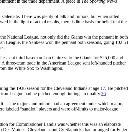
intment in the trade department. A piece in
The Sporting News
 stalemate. There was plenty of talk and rumors, but when sifted
in the light of actual results, there is little basis for belief that the
the National League, not only did the Giants win the pennant in both
rican League, the Yankees won the pennant both seasons, going 102-51
es.
lies sent third baseman Lou Chiozza to the Giants for $25,000 and
 A three-team trade in the American League sent left-handed pitcher
from the White Sox to Washington.
during the 1936 season for the Cleveland Indians at age 17. He pitched
ican League had he pitched enough innings to qualify.
26
draft — the majors and minors had an agreement under which major-
ere labeled “sandlot” players and were off-limits to major-league
stion for Commissioner Landis was whether this was an elaborate
rom Des Moines. Cleveland scout Cy Slapnicka had arranged for Feller