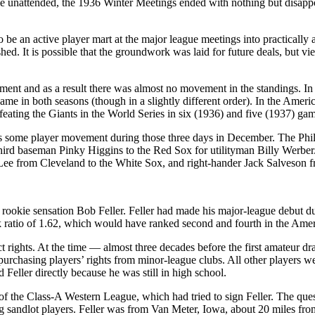
le unattended, the 1936 Winter Meetings ended with nothing but disappo
 an active player mart at the major league meetings into practically a
d. It is possible that the groundwork was laid for future deals, but viewed 
nt and as a result there was almost no movement in the standings. In 
ame in both seasons (though in a slightly different order). In the Ame
ating the Giants in the World Series in six (1936) and five (1937) gam
was some player movement during those three days in December. The Phil
third baseman Pinky Higgins to the Red Sox for utilityman Billy Werber.
 Lee from Cleveland to the White Sox, and right-hander Jack Salveson 
of rookie sensation Bob Feller. Feller had made his major-league debut 
k ratio of 1.62, which would have ranked second and fourth in the Amer
t rights. At the time — almost three decades before the first amateur 
purchasing players’ rights from minor-league clubs. All other players w
Feller directly because he was still in high school.
 the Class-A Western League, which had tried to sign Feller. The que
ng sandlot players. Feller was from Van Meter, Iowa, about 20 miles f