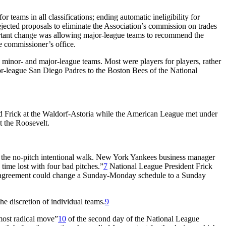
r teams in all classifications; ending automatic ineligibility for
y rejected proposals to eliminate the Association’s commission on trades
portant change was allowing major-league teams to recommend the
e commissioner’s office.
nor- and major-league teams. Most were players for players, rather
or-league San Diego Padres to the Boston Bees of the National
d Frick at the Waldorf-Astoria while the American League met under
 the Roosevelt.
as the no-pitch intentional walk. New York Yankees business manager
 time lost with four bad pitches.”
7
National League President Frick
 by agreement could change a Sunday-Monday schedule to a Sunday
he discretion of individual teams.
9
 most radical move”
10
of the second day of the National League