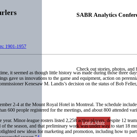
rlers
SABR Analytics Confer
gs: 1901-1957
Check out stories, photos, and 
ime, it seemed as though little history was made during those three da
ings gave us innovations to the game and equipment, action on perennia
ommissioner Kenesaw M. Landis’s decision on the status of Bob Feller,
cember 2-4 at the Mount Royal Hotel in Montreal. The schedule included
han 600 people registered for the meetings, and about 800 attended vari
ear. Minor-league rosters listed 2,258 active players, despite 12 teams 
Learn More
nd of the season, and that preliminary work was under way to start 18 mo
spotlighted new ideas for marketing and promotion, including how to par
 successful season.”
4