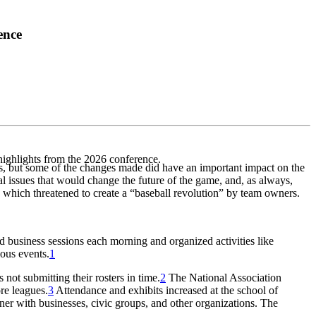
ence
highlights from the 2026 conference.
ys, but some of the changes made did have an important impact on the
l issues that would change the future of the game, and, as always,
 which threatened to create a “baseball revolution” by team owners.
 business sessions each morning and organized activities like
ous events.
1
not submitting their rosters in time.
2
The National Association
re leagues.
3
Attendance and exhibits increased at the school of
tner with businesses, civic groups, and other organizations. The