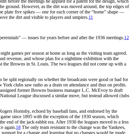
th before the meetings he applied for a patent for the design, which
 the ground. However, as the dirt was moved around, the top edges of
ome plate five spikes — one for each corner of the “home” shape —
ove the dirt and visible to players and umpires.
11
erennials” — issues for years before and after the 1936 meetings.
12
ight games per season at home as long as the visiting team agreed.
nd revenue, and whose plan for a nighttime exhibition with the
st the Browns in St. Louis. The two leagues did not come up with a
 be split regionally on whether the broadcasts were good or bad for
 York clubs saw radio as a drain on attendance and thus on profits.
e assigned former Browns business manager L.C. McEvoy to draft
ational League discussed a similar move, but instead allowed clubs
r Rogers Hornsby, echoed by baseball fans, and endorsed by the
r game since 1895 with the exception of the 1930 season, which
e end of the jack-rabbit era. After 1930 the leagues moved to a less
ce again.
18
The only team resistant to the change was the Yankees,
g support for a change and learning that no changes would be made