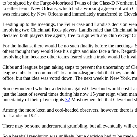
to be signed by the Fargo-Moorhead Twins of the Class-D Northern L
to either team. New Orleans, which had a working agreement with Clevel
was reinstated by New Orleans and immediately transferred to Clevel
Leading up to the meetings, the Feller case and Landis’s decision we
involving two Cincinnati Reds players. Landis ruled that Cincinnati h
declared both players free agents, free to sign with any club except Ci
For the Indians, there would be no such finality before the meetings. 
others thought they would lose his rights and also face a fine. Regard
involving him because other teams feared such a trade would be invali
Clubs and leagues began taking steps to prevent the uncertainty of C
league clubs to “recommend” to a minor-league club that they should s
office, but that idea was voted down. The next week in New York, maj
Some wondered whether a decision against Cleveland would cost Landis 
just the latest of several times during his now 15-year reign when man
uncertainty of their player rights.
32
Most owners felt that Cleveland sho
Among the more keen and cool-headed observers, however, there is the f
for Landis in 1921.
There may be some undercurrent grumbling, but all eventually will expr
So a baseball revolution was unlikely, but a decision had to be made. A