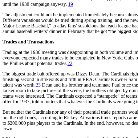
until the 1938 campaign anyway.
19
The adjustment could not be implemented immediately because almost a
Different variations would be tried during spring training, and the n
Major League Baseball,” to allay fans’ suspicions that each league had 
annual baseball writers’ dinner in February that he got “the biggest ki
Trades and Transactions
Trading at the 1936 meeting was disappointing in both volume and im
everyone expected many trades to be completed in New York. Cubs own
the Phillies about potential trades.
22
The biggest trade bait offered up was Dizzy Dean. The Cardinals right
finishing second in strikeouts and fifth in ERA. Cardinals owner Sa
talent was worth.
23
Dean and his brother and teammate Paul once trash
locker room to take pictures of the scene, the brothers obliged by doin
teams were interested. The Cardinals expected a “stampede” of teams 
offer for 1937, told reporters that whatever the Cardinals were going 
But neither the Cardinals nor any of their potential trade partners wo
not the right ones, according to Rickey. At various times reports came
to $200,000 plus players to the Cardinals. In the end, however, no dea
town.