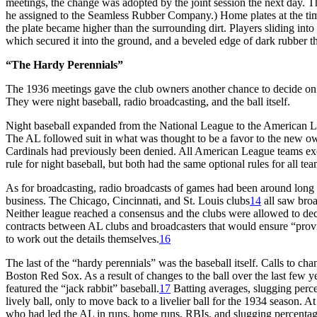
meetings, the change was adopted by the joint session the next day. 
he assigned to the Seamless Rubber Company.) Home plates at the time
the plate became higher than the surrounding dirt. Players sliding i
which secured it into the ground, and a beveled edge of dark rubber th
“The Hardy Perennials”
The 1936 meetings gave the club owners another chance to decide o
They were night baseball, radio broadcasting, and the ball itself.
Night baseball expanded from the National League to the American Le
The AL followed suit in what was thought to be a favor to the new ow
Cardinals had previously been denied. All American League teams exce
rule for night baseball, but both had the same optional rules for all tea
As for broadcasting, radio broadcasts of games had been around long 
business. The Chicago, Cincinnati, and St. Louis clubs
14
all saw broa
Neither league reached a consensus and the clubs were allowed to d
contracts between AL clubs and broadcasters that would ensure “provi
to work out the details themselves.
16
The last of the “hardy perennials” was the baseball itself. Calls to 
Boston Red Sox. As a result of changes to the ball over the last few
featured the “jack rabbit” baseball.
17
Batting averages, slugging perce
lively ball, only to move back to a livelier ball for the 1934 season. 
who had led the AL in runs, home runs, RBIs, and slugging percentag