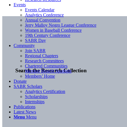
Events
Events Calendar
Analytics Conference
Annual Convention
Jerry Malloy Negro League Conference
Women in Baseball Conference
19th Century Conference
SABR Day
Community
Join SABR
Regional Chapters
Research Committees
Chartered Communities
Search the Research Collection
Member Benefit Spotlight
Members’ Home
Donate
SABR Scholars
Analytics Certification
Scholarships
Internships
Publications
Latest News
Menu
Menu