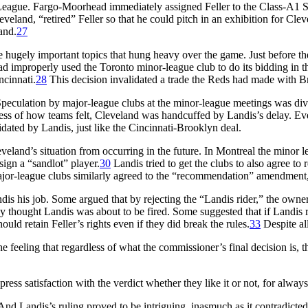
eague. Fargo-Moorhead immediately assigned Feller to the Class-A1 So
and, “retired” Feller so that he could pitch in an exhibition for Cleve
and.
27
re hugely important topics that hung heavy over the game. Just before 
ad improperly used the Toronto minor-league club to do its bidding in 
ncinnati.
28
This decision invalidated a trade the Reds had made with B
Speculation by major-league clubs at the minor-league meetings was divi
less of how teams felt, Cleveland was handcuffed by Landis’s delay. Even 
dated by Landis, just like the Cincinnati-Brooklyn deal.
leveland’s situation from occurring in the future. In Montreal the min
ign a “sandlot” player.
30
Landis tried to get the clubs to also agree to
or-league clubs similarly agreed to the “recommendation” amendment, a
his job. Some argued that by rejecting the “Landis rider,” the owners 
y thought Landis was about to be fired. Some suggested that if Landis ru
uld retain Feller’s rights even if they did break the rules.
33
Despite all
eeling that regardless of what the commissioner’s final decision is, the
ess satisfaction with the verdict whether they like it or not, for alway
nd Landis’s ruling proved to be intriguing, inasmuch as it contradicted 