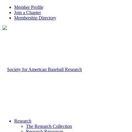
Member Profile
Join a Chapter
Membership Directory
Research
The Research Collection
Research Resources