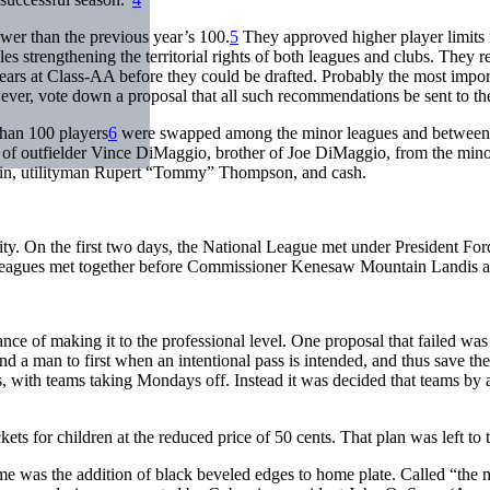
ewer than the previous year’s 100.
5
They approved higher player limits fo
 rules strengthening the territorial rights of both leagues and clubs. The
 years at Class-AA before they could be drafted. Probably the most im
ever, vote down a proposal that all such recommendations be sent to th
han 100 players
6
were swapped among the minor leagues and between mi
e of outfielder Vince DiMaggio, brother of Joe DiMaggio, from the min
plin, utilityman Rupert “Tommy” Thompson, and cash.
. On the first two days, the National League met under President For
 leagues met together before Commissioner Kenesaw Mountain Landis at
ce of making it to the professional level. One proposal that failed w
d a man to first when an intentional pass is intended, and thus save the
ers, with teams taking Mondays off. Instead it was decided that teams
ets for children at the reduced price of 50 cents. That plan was left to t
game was the addition of black beveled edges to home plate. Called “the