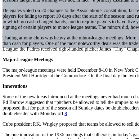
Delegates voted on 20 changes to the Association’s constitution, far f
players for failing to report 10 days after the start of the season; and
in which no cash changed hands, and to require players to have five
signing of certain players to minor-league teams. The minors did, how
Trading among clubs was heavy at the minor-league meetings. More t
than cash for players. One of the most noteworthy deals was the trad
League; the Padres received right-handed pitcher James “Tiny” Cha
Major-League Meetings
The major-league meetings were held December 8-10 in New York City
President Will Harridge at the Commodore. On the final day the two
Innovations
Some of the new ideas introduced at the meetings never had much chan
Ed Barrow suggested that “pitchers be allowed to tell the umpire to sen
proposed that for part of the season all Sunday dates be doublehead
doubleheader with Monday off.
8
Cubs president P.K. Wrigley proposed that teams be allowed to sell tick
The one innovation of the 1936 meetings that still exists in today’s 