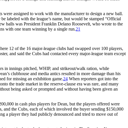
s were assigned to work with the manufacturer to design a new ball.
er be labeled with the league’s name, but would be stamped “Official
ew balls was President Franklin Delano Roosevelt, who wrote to the
runs with one team winning by a single run.
21
where 12 of the 16 major-league clubs had swapped over 100 players,
ster, and said the Cubs had contacted every major-league team except
rs in innings pitched, WHIP, and strikeout/walk ration, while
ean’s clubhouse and media antics resulted in more damage than his
ned for missing an exhibition game.
24
When reporters got into the
g onto the trade market in the reserve-clause era was rare, and many
 without being asked or prompted and without having been given an
$200,000 in cash plus players for Dean, but the players offered were
rates, and the Cubs, each of which involved the buyer sending $150,000
ning a player they had publicly denounced and tried to move out of