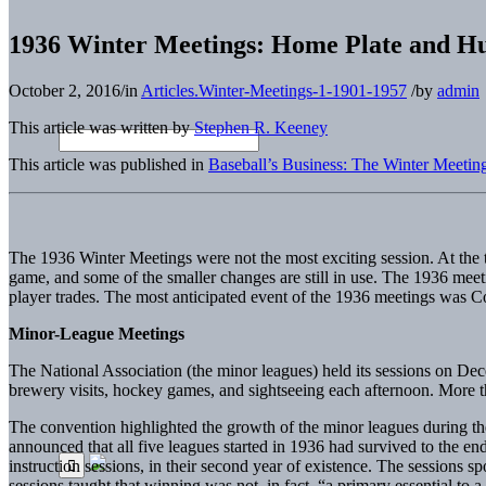
1936 Winter Meetings: Home Plate and Hu
October 2, 2016
/
in
Articles.Winter-Meetings-1-1901-1957
/
by
admin
This article was written by
Stephen R. Keeney
This article was published in
Baseball’s Business: The Winter Meetin
The 1936 Winter Meetings were not the most exciting session. At the t
game, and some of the smaller changes are still in use. The 1936 meet
player trades. The most anticipated event of the 1936 meetings was C
Minor-League Meetings
The National Association (the minor leagues) held its sessions on De
brewery visits, hockey games, and sightseeing each afternoon. More t
The convention highlighted the growth of the minor leagues during the y
announced that all five leagues started in 1936 had survived to the e
instruction sessions, in their second year of existence. The sessions 
sessions taught that winning was not, in fact, “a primary essential to a