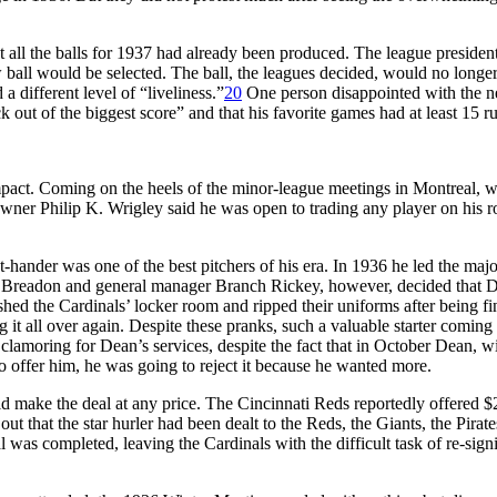
ll the balls for 1937 had already been produced. The league president
ew ball would be selected. The ball, the leagues decided, would no long
a different level of “liveliness.”
20
One person disappointed with the n
ck out of the biggest score” and that his favorite games had at least 15 
pact. Coming on the heels of the minor-league meetings in Montreal, 
er Philip K. Wrigley said he was open to trading any player on his ro
-hander was one of the best pitchers of his era. In 1936 he led the majo
m Breadon and general manager Branch Rickey, however, decided that D
ed the Cardinals’ locker room and ripped their uniforms after being fi
g it all over again. Despite these pranks, such a valuable starter comin
clamoring for Dean’s services, despite the fact that in October Dean,
to offer him, he was going to reject it because he wanted more.
uld make the deal at any price. The Cincinnati Reds reportedly offered 
 out that the star hurler had been dealt to the Reds, the Giants, the Pi
l was completed, leaving the Cardinals with the difficult task of re-sig