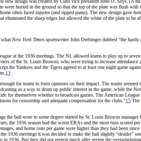
The new design was created by Cubs vice president John O. Seys. (A mon
 were buried in the ground so that the top of the plate was flush with
nto home often faced injuries (and ripped pants). The new design gave h
at eliminated the sharp edges but allowed the white of the plate to be ab
n what
New York Times
sportswriter John Drebinger dubbed “the hardy p
ague at the 1936 meetings. The NL allowed teams to play up to seven n
ners of the St. Louis Browns, who were trying to increase attendance a
pt the Yankees and the Tigers agreed to at least one night game again
ms.
13
enough for teams to form opinions on their impact. The teams seemed to
dcasting as a way to drum up public interest in the game, while the New
ecide for themselves whether to broadcast games. The American Leagu
sions for censorship and adequate compensation for the clubs.”
15
The N
change the ball were to some degree started by St. Louis Browns manage
 years, the 1936 season had the worst ERAs and the most runs scored pe
ntages, and home runs per game were higher than they had been since th
At the 1936 meetings it was decided to make the ball slightly “deader” on
e in 1936. But they did not protest much after seeing the overwhelmin