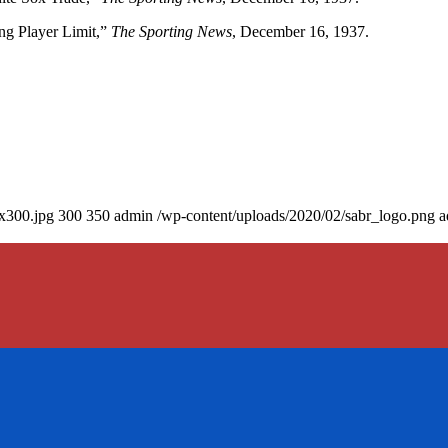
ng Player Limit,”
The Sporting News
, December 16, 1937.
0x300.jpg
300
350
admin
/wp-content/uploads/2020/02/sabr_logo.png
a