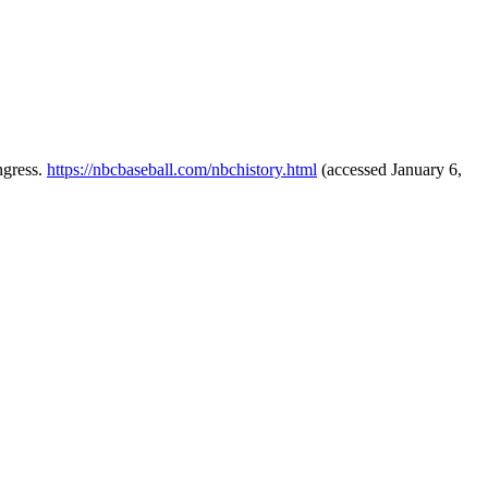
ngress.
https://nbcbaseball.com/nbchistory.html
(accessed January 6,