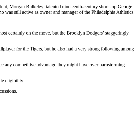
dent, Morgan Bulkeley; talented nineteenth-century shortstop George
 was still active as owner and manager of the Philadelphia Athletics.
st certainly on the move, but the Brooklyn Dodgers’ staggeringly
llplayer for the Tigers, but he also had a very strong following among
ifice any competitive advantage they might have over barnstorming
 eligibility.
cussions.