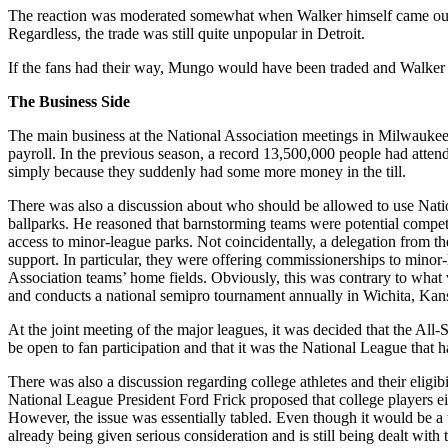
The reaction was moderated somewhat when Walker himself came out in
Regardless, the trade was still quite unpopular in Detroit.
If the fans had their way, Mungo would have been traded and Walker w
The Business Side
The main business at the National Association meetings in Milwaukee
payroll. In the previous season, a record 13,500,000 people had atte
simply because they suddenly had some more money in the till.
There was also a discussion about who should be allowed to use Natio
ballparks. He reasoned that barnstorming teams were potential competit
access to minor-league parks. Not coincidentally, a delegation from
support. In particular, they were offering commissionerships to minor
Association teams’ home fields. Obviously, this was contrary to wh
and conducts a national semipro tournament annually in Wichita, Kan
At the joint meeting of the major leagues, it was decided that the Al
be open to fan participation and that it was the National League that ha
There was also a discussion regarding college athletes and their eligi
National League President Ford Frick proposed that college players eit
However, the issue was essentially tabled. Even though it would be a 
already being given serious consideration and is still being dealt wi