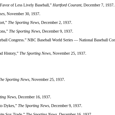
Favor of Less Lively Baseball,”
Hartford Courant
, December 7, 1937.
mes
, November 30, 1937.
ort,”
The Sporting News
, December 2, 1937.
ions,”
The Sporting News
, December 9, 1937.
ball Congress.” NBC Baseball World Series — National Baseball Co
nd History,”
The Sporting News
, November 25, 1937.
The Sporting News
, November 25, 1937.
ting News
, December 16, 1937.
 to Dykes,”
The Sporting News
, December 9, 1937.
ite Sox Trade,”
The Sporting News
, December 16, 1937.