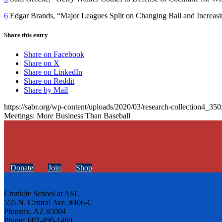
6
Edgar Brands, “Major Leagues Split on Changing Ball and Increasi
Share this entry
Share on Facebook
Share on X
Share on LinkedIn
Share on Reddit
Share by Mail
https://sabr.org/wp-content/uploads/2020/03/research-collection4_35
Meetings: More Business Than Baseball
Donate
Join
Shop
Cronkite School at ASU
555 N. Central Ave. #406-C
Phoenix, AZ 85004
Phone: 602-496-1460