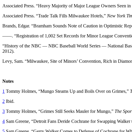
Associated Press. “Heavy Majority of Major League Owners Seen in 
Associated Press. “Trade Talk Fills Milwaukee Hotels,”
New York Ti
Brands, Edgar. “Bramham Sounds Note of Caution in Optimistic Rep
——. “Registration of 1,002 Set Records for Minor League Convent
“History of the NBC — NBC Baseball World Series — National Base
2012).
Levy, Sam. “Milwaukee, Site of Minors’ Convention, Rich in Diamo
Notes
1
Tommy Holmes, “Mungo Steams Up and Boils Over on Grimes,”
2
Ibid.
3
Tommy Holmes, “Grimes Still Seeks Mauler for Mungo,”
The Spor
4
Sam Greene, “Detroit Fans Deride Cochrane for Swapping Walker
5
Sam Greene, “Gerry Walker Comes to Defense of Cochrane for Wh