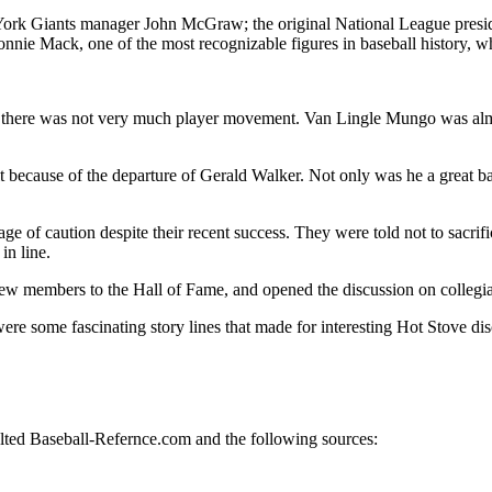
 York Giants manager John McGraw; the original National League presi
e Mack, one of the most recognizable figures in baseball history, who
 there was not very much player movement. Van Lingle Mungo was almo
t because of the departure of Gerald Walker. Not only was he a great ba
age of caution despite their recent success. They were told not to sacr
in line.
new members to the Hall of Fame, and opened the discussion on collegiate
ere some fascinating story lines that made for interesting Hot Stove dis
sulted Baseball-Refernce.com and the following sources: