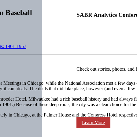
n Baseball
SABR Analytics Confer
gs: 1901-1957
Check out stories, photos, and 
er Meetings in Chicago, while the National Association met a few days
nificant deals. The deals that did take place, however (and even a few th
oeder Hotel. Milwaukee had a rich baseball history and had always fi
n 1901.) Because of these deep roots, the city was a clear choice for th
ly in Chicago, at the Palmer House and the Congress Hotel respectiv
Learn More