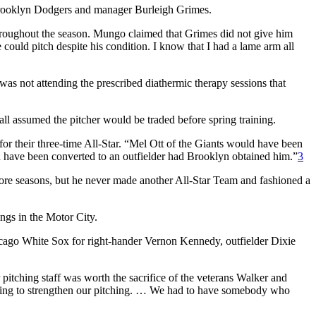
Brooklyn Dodgers and manager Burleigh Grimes.
throughout the season. Mungo claimed that Grimes did not give him
uld pitch despite his condition. I know that I had a lame arm all
was not attending the prescribed diathermic therapy sessions that
l assumed the pitcher would be traded before spring training.
 for their three-time All-Star. “Mel Ott of the Giants would have been
 have been converted to an outfielder had Brooklyn obtained him.”
3
more seasons, but he never made another All-Star Team and fashioned a
ings in the Motor City.
icago White Sox for right-hander Vernon Kennedy, outfielder Dixie
itching staff was worth the sacrifice of the veterans Walker and
ething to strengthen our pitching. … We had to have somebody who