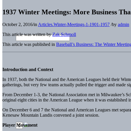
1937 Winter Meetings: More Business Tha
October 2, 2016
/
in
Articles.Winter-Meetings-1-1901-1957
/
by
admin
This article was written by
Zak Schmoll
This article was published in
Baseball’s Business: The Winter Meetin
Introduction and Context
In 1937, both the National and the American Leagues held their Wint
gatherings, but very few teams actually pulled the trigger and made sig
From December 1-3, the National Association met in Milwaukee’s Schr
original eight cities in the American League when it was established i
On December 6 and 7 the National and American Leagues met separate
Kenesaw Mountain Landis convened a joint session.
Player Movement