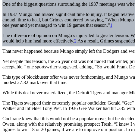
One of the biggest questions surrounding the 1937 meetings was wh
In 1937 Mungo had missed significant time to injury. It began relati
enough time to heal, but Grimes countered by saying, “When Mungo com
one year and yet managed to win 19 games that season.”
1
The difference of opinion on Mungo’s injury led to greater tension. W
would help him heal more effectively.
2
As a result, Grimes suspended 
That never happened because Mungo simply left the Dodgers and went 
Yet despite this tension, the 26-year-old was not traded that winter, 
acceptable,” one sportswriter suggested, adding, “So would Frank De
This type of blockbuster offer was never forthcoming, and Mungo was 
modest 27-32 mark over that time.
While this deal never materialized, the Detroit Tigers and manager Mic
The Tigers swapped their extremely popular outfielder, Gerald “Gee”
Walker and infielder Tony Piet. In 1936 Gee Walker had hit .335 wit
Cochrane knew that this would not be a popular move, but he decided 
Owen, along with the relatively promising prospect Tresh. “I knew I
figures to win 18 or 20 games, if we are to improve our position. In 