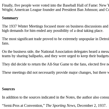
Finally, five people were voted into the Baseball Hall of Fame: New
Wright; American League founder and President Ban Johnson; and Conni
Summary
The 1937 Winter Meetings focused more on business discussions and
high demands for him ended any possibility of a deal taking place.
The most significant trade proved to be extremely unpopular in Detroi
fans.
On the business side, the National Association delegates heard a mess
teams by sharing ballparks, and they were urged to keep their budgets 
They did decide to return the All-Star Game to the fans, elected five 
These meetings did not necessarily provide major changes, but there w
Sources
In addition to the sources indicated in the Notes, the author also con
“Semi-Pros at Convention,”
The Sporting News
, December 2, 1937.