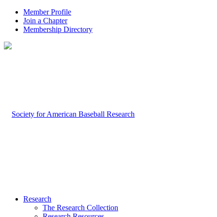
Member Profile
Join a Chapter
Membership Directory
Research
The Research Collection
Research Resources