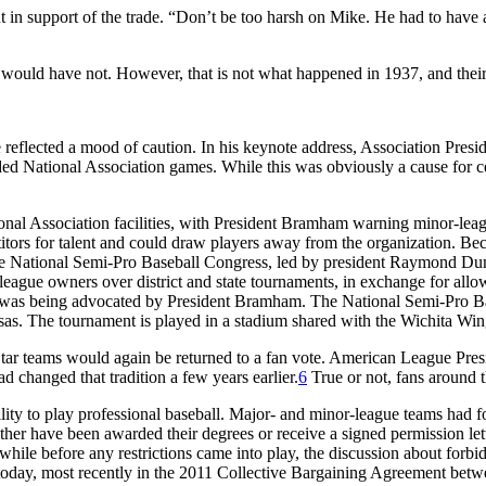
 support of the trade. “Don’t be too harsh on Mike. He had to have a 
ould have not. However, that is not what happened in 1937, and their 
 reflected a mood of caution. In his keynote address, Association Pre
nded National Association games. While this was obviously a cause for 
nal Association facilities, with President Bramham warning minor-leag
ors for talent and could draw players away from the organization. Becaus
 the National Semi-Pro Baseball Congress, led by president Raymond Dum
-league owners over district and state tournaments, in exchange for allo
at was being advocated by President Bramham. The National Semi-Pro Ba
sas. The tournament is played in a stadium shared with the Wichita Win
l-Star teams would again be returned to a fan vote. American League Pre
d changed that tradition a few years earlier.
6
True or not, fans around 
bility to play professional baseball. Major- and minor-league teams had 
her have been awarded their degrees or receive a signed permission lett
while before any restrictions came into play, the discussion about forb
th today, most recently in the 2011 Collective Bargaining Agreement be