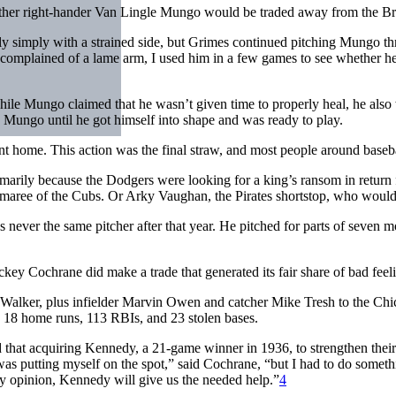
ether right-hander Van Lingle Mungo would be traded away from the 
vely simply with a strained side, but Grimes continued pitching Mungo 
plained of a lame arm, I used him in a few games to see whether he co
hile Mungo claimed that he wasn’t given time to properly heal, he also 
Mungo until he got himself into shape and was ready to play.
home. This action was the final straw, and most people around basebal
primarily because the Dodgers were looking for a king’s ransom in return
maree of the Cubs. Or Arky Vaughan, the Pirates shortstop, who would
never the same pitcher after that year. He pitched for parts of seven 
key Cochrane did make a trade that generated its fair share of bad feel
 Walker, plus infielder Marvin Owen and catcher Mike Tresh to the Ch
h 18 home runs, 113 RBIs, and 23 stolen bases.
that acquiring Kennedy, a 21-game winner in 1936, to strengthen their p
 was putting myself on the spot,” said Cochrane, “but I had to do som
my opinion, Kennedy will give us the needed help.”
4