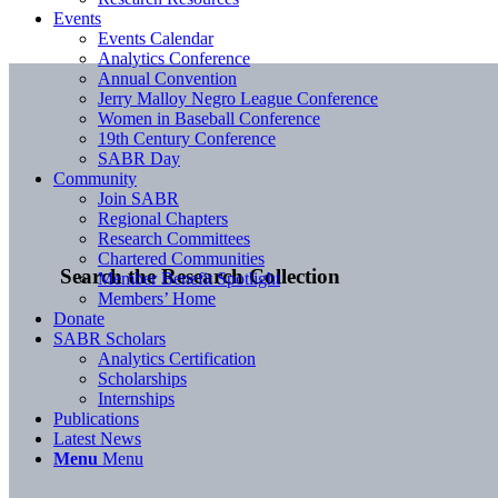
Events
Events Calendar
Analytics Conference
Annual Convention
Jerry Malloy Negro League Conference
Women in Baseball Conference
19th Century Conference
SABR Day
Community
Join SABR
Regional Chapters
Research Committees
Chartered Communities
Search the Research Collection
Member Benefit Spotlight
Members’ Home
Donate
SABR Scholars
Analytics Certification
Scholarships
Internships
Publications
Latest News
Menu
Menu