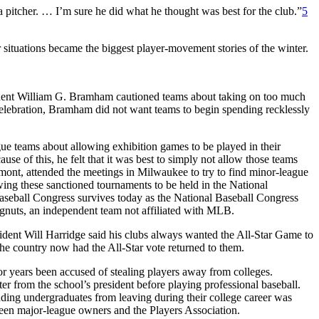
pitcher. … I’m sure he did what he thought was best for the club.”
5
situations became the biggest player-movement stories of the winter.
sident William G. Bramham cautioned teams about taking on too much
celebration, Bramham did not want teams to begin spending recklessly
ue teams about allowing exhibition games to be played in their
e of this, he felt that it was best to simply not allow those teams
ont, attended the meetings in Milwaukee to try to find minor-league
wing these sanctioned tournaments to be held in the National
seball Congress survives today as the National Baseball Congress
gnuts, an independent team not affiliated with MLB.
sident Will Harridge said his clubs always wanted the All-Star Game to
the country now had the All-Star vote returned to them.
for years been accused of stealing players away from colleges.
er from the school’s president before playing professional baseball.
idding undergraduates from leaving during their college career was
tween major-league owners and the Players Association.