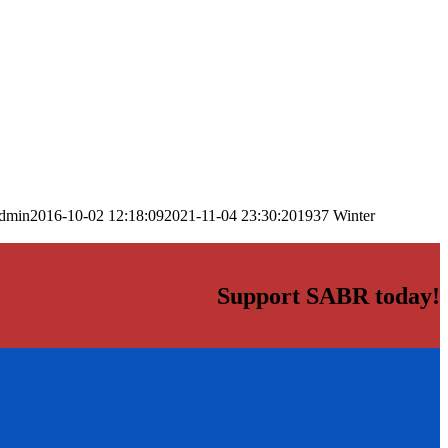
dmin
2016-10-02 12:18:09
2021-11-04 23:30:20
1937 Winter
Support SABR today!