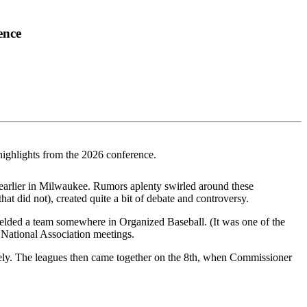
ence
highlights from the 2026 conference.
 earlier in Milwaukee. Rumors aplenty swirled around these
at did not), created quite a bit of debate and controversy.
elded a team somewhere in Organized Baseball. (It was one of the
e National Association meetings.
ely. The leagues then came together on the 8th, when Commissioner