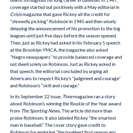
coverage started out positively with a May editorial in
Crisis
magazine that gave Rickey all the credit for
“shrewdly picking” Robinson in 1945 and then wisely
delaying the announcement of his promotion to the big
leagues until just five days before the season opened.
Then, just as Rickey had asked in his February 5 speech
at the Brooklyn YMCA, the magazine also asked
“Negro newspapers” to provide balanced coverage and
not dwell solely on Robinson. Just as Rickey asked in
that speech, the editorial concluded by urging all
Americans to respect Rickey’s “judgment and courage”
and Robinson’s “skill and courage.”
In its September 22 issue,
Time
magazine ran a story
about Robinson’s winning the Rookie of the Year award
from
The Sporting News.
The article did more than
praise Robinson; it also labeled Rickey “the smartest
man in baseball.” The cover story gave credit to
Robinson for enduring “the toughest first season any