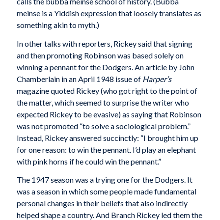
calls the bubba meinse school of history. (Bubba
meinse is a Yiddish expression that loosely translates as
something akin to myth.)
In other talks with reporters, Rickey said that signing
and then promoting Robinson was based solely on
winning a pennant for the Dodgers. An article by John
Chamberlain in an April 1948 issue of
Harper’s
magazine quoted Rickey (who got right to the point of
the matter, which seemed to surprise the writer who
expected Rickey to be evasive) as saying that Robinson
was not promoted “to solve a sociological problem.”
Instead, Rickey answered succinctly: “I brought him up
for one reason: to win the pennant. I’d play an elephant
with pink horns if he could win the pennant.”
The 1947 season was a trying one for the Dodgers. It
was a season in which some people made fundamental
personal changes in their beliefs that also indirectly
helped shape a country. And Branch Rickey led them the