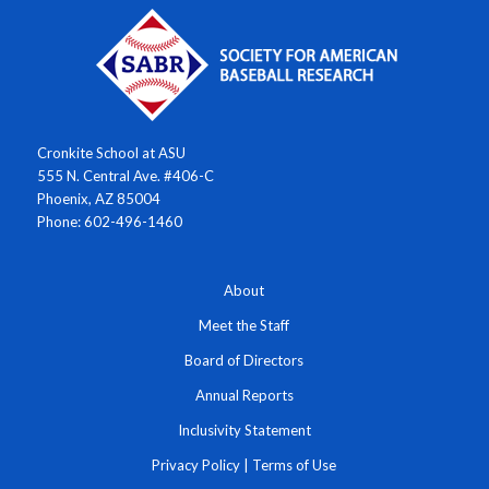
Cronkite School at ASU
555 N. Central Ave. #406-C
Phoenix, AZ 85004
Phone: 602-496-1460
About
Meet the Staff
Board of Directors
Annual Reports
Inclusivity Statement
Privacy Policy
|
Terms of Use