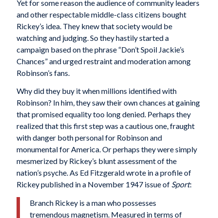
Yet for some reason the audience of community leaders
and other respectable middle-class citizens bought
Rickey’s idea. They knew that society would be
watching and judging. So they hastily started a
campaign based on the phrase “Don’t Spoil Jackie’s
Chances” and urged restraint and moderation among
Robinson’s fans.
Why did they buy it when millions identified with
Robinson? In him, they saw their own chances at gaining
that promised equality too long denied. Perhaps they
realized that this first step was a cautious one, fraught
with danger both personal for Robinson and
monumental for America. Or perhaps they were simply
mesmerized by Rickey’s blunt assessment of the
nation’s psyche. As Ed Fitzgerald wrote in a profile of
Rickey published in a November 1947 issue of
Sport
:
Branch Rickey is a man who possesses
tremendous magnetism. Measured in terms of