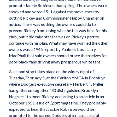
promote Jackie Robinson that spring. The owners were
shocked and voted 15–1 against the move, thereby
putting Rickey and Commissioner Happy Chandler on
notice. There was nothing the owners could do to
prevent Rickey from doing what he felt was best for his
club, but it did take steel nerves on Rickey’s part to
continue with his plan. What may have worried the other
owners was a 1946 report by Yankees boss Larry
MacPhail that said owners should brace themselves for
poor black fans driving away prosperous white fans.
A second stop takes place on the wintry night of
Tuesday, February 5, at the Carlton YMCA in Brooklyn,
where Dodgers executive secretary Herbert T. Miller
had gathered together “30 distinguished Brooklyn
Negroes” to meet Rickey, according to an article in an
October 1951 issue of
Sport
magazine. They probably
expected to hear that Jackie Robinson would be
promoted to the parent Dodgers after a successful