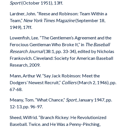
Sport
(October 1951), 13ff.
Lardner, John. “Reese and Robinson: Team Within a
Team,”
New York Times Magazine
(September 18,
1949), 17ff.
Lowenfish, Lee. “The Gentlemen’s Agreement and the
Ferocious Gentleman Who Broke It,” in
The Baseball
Research Journal
(38:1, pp. 33-34), edited by Nicholas
Frankovich. Cleveland: Society for American Baseball
Research, 2009.
Mann, Arthur W. “Say Jack Robinson: Meet the
Dodgers’ Newest Recruit,”
Colliers
(March 2, 1946), pp.
67-68.
Meany, Tom. “What Chance,”
Sport
, January 1947, pp.
12-13, pp. 96-97.
Sheed, Wilfrid. “Branch Rickey: He Revolutionized
Baseball. Twice. and He Was a Penny-Pinching,