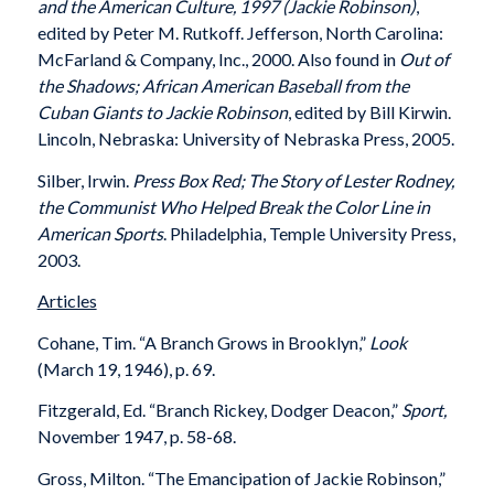
and the American Culture, 1997 (Jackie Robinson)
,
edited by Peter M. Rutkoff. Jefferson, North Carolina:
McFarland & Company, Inc., 2000. Also found in
Out of
the Shadows; African American Baseball from the
Cuban Giants to Jackie Robinson
, edited by Bill Kirwin.
Lincoln, Nebraska: University of Nebraska Press, 2005.
Silber, Irwin.
Press Box Red; The Story of Lester Rodney,
the Communist Who Helped Break the Color Line in
American Sports
. Philadelphia, Temple University Press,
2003.
Articles
Cohane, Tim. “A Branch Grows in Brooklyn,”
Look
(March 19, 1946), p. 69.
Fitzgerald, Ed. “Branch Rickey, Dodger Deacon,”
Sport,
November 1947, p. 58-68.
Gross, Milton. “The Emancipation of Jackie Robinson,”