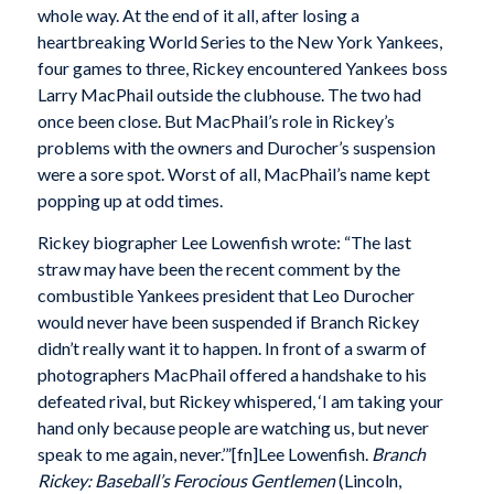
whole way. At the end of it all, after losing a
heartbreaking World Series to the New York Yankees,
four games to three, Rickey encountered Yankees boss
Larry MacPhail outside the clubhouse. The two had
once been close. But MacPhail’s role in Rickey’s
problems with the owners and Durocher’s suspension
were a sore spot. Worst of all, MacPhail’s name kept
popping up at odd times.
Rickey biographer Lee Lowenfish wrote: “The last
straw may have been the recent comment by the
combustible Yankees president that Leo Durocher
would never have been suspended if Branch Rickey
didn’t really want it to happen. In front of a swarm of
photographers MacPhail offered a handshake to his
defeated rival, but Rickey whispered, ‘I am taking your
hand only because people are watching us, but never
speak to me again, never.’”[fn]Lee Lowenfish.
Branch
Rickey: Baseball’s Ferocious Gentlemen
(Lincoln,