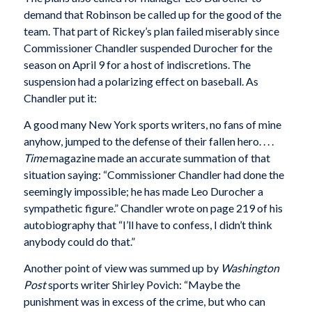
demand that Robinson be called up for the good of the
team. That part of Rickey’s plan failed miserably since
Commissioner Chandler suspended Durocher for the
season on April 9 for a host of indiscretions. The
suspension had a polarizing effect on baseball. As
Chandler put it:
A good many New York sports writers, no fans of mine
anyhow, jumped to the defense of their fallen hero. . . .
Time
magazine made an accurate summation of that
situation saying: “Commissioner Chandler had done the
seemingly impossible; he has made Leo Durocher a
sympathetic figure.” Chandler wrote on page 219 of his
autobiography that “I’ll have to confess, I didn’t think
anybody could do that.”
Another point of view was summed up by
Washington
Post
sports writer Shirley Povich: “Maybe the
punishment was in excess of the crime, but who can