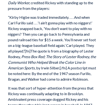
Daily Worker,
credited Rickey with standing up to the
pressure from the players:
“Kirby Higbe was traded immediately. . . . And when
Carl Furillo said . . . ‘I ain’t gonna play with no niggers!’
Rickey snapped back, ’You don’t want to play with no
niggers? Then you can go back to Pennsylvania and
pound railroad ties for $15 a week. You’ll never set foot
on a big-league baseball field again.’ Carl played. They
all played.”[fn]The quote is from a biography of Lester
Rodney,
Press Box Red; The Story of Lester Rodney, the
Communist Who Helped Break the Color Line in
American Sports
, by Irwin Silber.[/fn] A postscript must
be noted here: By the end of the 1947 season Furillo,
Bragan, and Walker had come to admire Robinson.
It was that sort of hyper-attention from the press that
Rickey was continually adapting to in Brooklyn.
Ambivalent press coverage dogged Rickey and his
teams throughout his long career in baseball. In 1947,