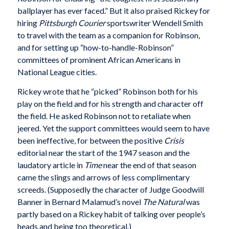
ballplayer has ever faced.” But it also praised Rickey for
hiring
Pittsburgh Courier
sportswriter Wendell Smith
to travel with the team as a companion for Robinson,
and for setting up “how-to-handle-Robinson”
committees of prominent African Americans in
National League cities.
Rickey wrote that he “picked” Robinson both for his
play on the field and for his strength and character off
the field. He asked Robinson not to retaliate when
jeered. Yet the support committees would seem to have
been ineffective, for between the positive
Crisis
editorial near the start of the 1947 season and the
laudatory article in
Time
near the end of that season
came the slings and arrows of less complimentary
screeds. (Supposedly the character of Judge Goodwill
Banner in Bernard Malamud’s novel
The Natural
was
partly based on a Rickey habit of talking over people’s
heads and being too theoretical.)