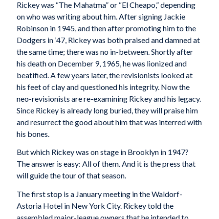
Rickey was “The Mahatma” or “El Cheapo,” depending
on who was writing about him. After signing Jackie
Robinson in 1945, and then after promoting him to the
Dodgers in ’47, Rickey was both praised and damned at
the same time; there was no in-between. Shortly after
his death on December 9, 1965, he was lionized and
beatified. A few years later, the revisionists looked at
his feet of clay and questioned his integrity. Now the
neo-revisionists are re-examining Rickey and his legacy.
Since Rickey is already long buried, they will praise him
and resurrect the good about him that was interred with
his bones.
But which Rickey was on stage in Brooklyn in 1947?
The answer is easy: All of them. And it is the press that
will guide the tour of that season.
The first stop is a January meeting in the Waldorf-
Astoria Hotel in New York City. Rickey told the
assembled major-league owners that he intended to