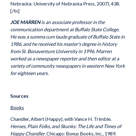
Nebraska: University of Nebraska Press, 2007), 438.
[/fn]
JOE MARREN
is an associate professor in the
communication department at Buffalo State College.
He was a summa cum laude graduate of Buffalo State in
1986, and he received his master’s degree in history
from St. Bonaventure University in 1996. Marren
worked as a newspaper reporter and then editor at a
variety of community newspapers in western New York
for eighteen years.
Sources
Books
Chandler, Albert (Happy), with Vance H. Trimble.
Heroes, Plain Folks, and Skunks: The Life and Times of
Happy Chandler
. Chicago: Bonus Books, Inc., 1989.