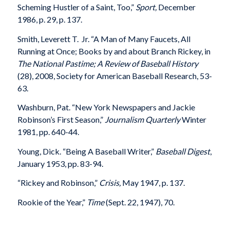
Scheming Hustler of a Saint, Too,”
Sport,
December
1986, p. 29, p. 137.
Smith, Leverett T. Jr. “A Man of Many Faucets, All
Running at Once; Books by and about Branch Rickey, in
The National Pastime; A Review of Baseball History
(28), 2008, Society for American Baseball Research, 53-
63.
Washburn, Pat. “New York Newspapers and Jackie
Robinson’s First Season,”
Journalism Quarterly
Winter
1981, pp. 640-44.
Young, Dick. “Being A Baseball Writer,”
Baseball Digest
,
January 1953, pp. 83-94.
“Rickey and Robinson,”
Crisis,
May 1947, p. 137.
Rookie of the Year,”
Time
(Sept. 22, 1947), 70.