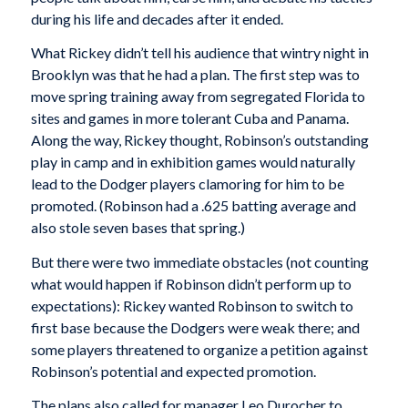
during his life and decades after it ended.
What Rickey didn’t tell his audience that wintry night in
Brooklyn was that he had a plan. The first step was to
move spring training away from segregated Florida to
sites and games in more tolerant Cuba and Panama.
Along the way, Rickey thought, Robinson’s outstanding
play in camp and in exhibition games would naturally
lead to the Dodger players clamoring for him to be
promoted. (Robinson had a .625 batting average and
also stole seven bases that spring.)
But there were two immediate obstacles (not counting
what would happen if Robinson didn’t perform up to
expectations): Rickey wanted Robinson to switch to
first base because the Dodgers were weak there; and
some players threatened to organize a petition against
Robinson’s potential and expected promotion.
The plans also called for manager Leo Durocher to