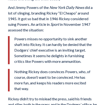
And Jimmy Powers of the
New York Daily News
did a
lot of slinging, branding Rickey “El Cheapo” around
1945. It got so bad that in 1946 Rickey considered
suing Powers. An article in
Sport
in November 1947
assessed the situation:
Powers misses no opportunity to sink another
shaft into Rickey. It can hardly be denied that the
Dodgers’ chief executive is an inviting target.
Sometimes it seems he delights in furnishing
critics like Powers with more ammunition.
Nothing Rickey does convinces Powers, who, of
course, doesn’t want to be convinced. He has
more fun, and keeps his readers more excited
that way.
Rickey didn’t try to mislead the press, said his friends
and allies both in the press and in the Dodgers’ office, he