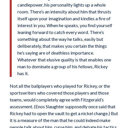
candlepower, his personality lights up a whole
room. There’s an intensity about him that thrusts
itself upon your imagination and kindles a fire of
interest in you. When he speaks, you find yourself
leaning forward to catch every word. There’s
something about the way he talks, easily but
deliberately, that makes you certain the things
he’s saying are of deathless importance.
Whatever that elusive quality is that enables one
man to dominate a group of his fellows, Rickey
has it.
Not all the ballplayers who played for Rickey, or the
sportswriters who covered those players and those
teams, would completely agree with Fitzgerald’s
assessment. (Enos Slaughter supposedly once said that
Rickey had to open the vault to get a nickel change.) But
it is a measure of the man that he could indeed make
people talk about him, curse him, and debate his tactics