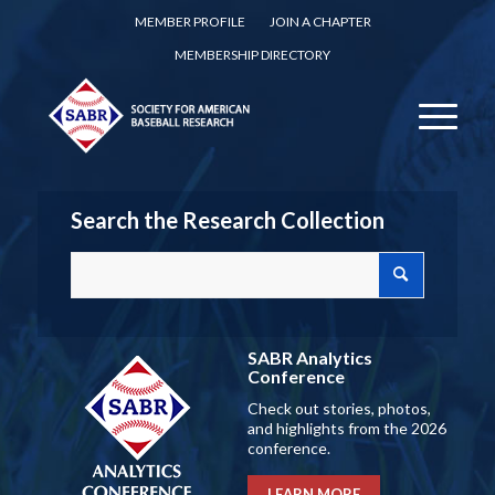
MEMBER PROFILE
JOIN A CHAPTER
MEMBERSHIP DIRECTORY
Search the Research Collection
SABR Analytics
Conference
Check out stories, photos,
and highlights from the 2026
conference.
LEARN MORE