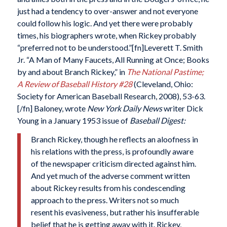
just had a tendency to over-answer and not everyone
could follow his logic. And yet there were probably
times, his biographers wrote, when Rickey probably
“preferred not to be understood.”[fn]Leverett T. Smith
Jr. “A Man of Many Faucets, All Running at Once; Books
by and about Branch Rickey,” in
The National Pastime;
A Review of Baseball History #28
(Cleveland, Ohio:
Society for American Baseball Research, 2008), 53-63.
[/fn] Baloney, wrote
New York Daily News
writer Dick
Young in a January 1953 issue of
Baseball Digest:
Branch Rickey, though he reflects an aloofness in
his relations with the press, is profoundly aware
of the newspaper criticism directed against him.
And yet much of the adverse comment written
about Rickey results from his condescending
approach to the press. Writers not so much
resent his evasiveness, but rather his insufferable
belief that he is getting away with it. Rickey,