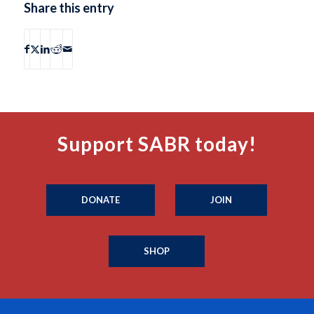
Share this entry
Support SABR today!
DONATE
JOIN
SHOP