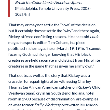
Break the Color Line in American Sports
(Philadelphia, Temple University Press, 2003),
102.[/fn]
That may or may not settle the “how” of the decision,
but it certainly doesn’t settle the “why” and there again,
Rickey offered conflicting reasons. He once told
Look
magazine sports editor Tim Cohane, in a piece
published in the magazine on March 19, 1946: “I cannot
face my God much longer knowing that His black
creatures are held separate and distinct from His white
creatures in the game that has given me all my own.”
That quote, as well as the story that Rickey was a
crusader for equal rights after witnessing Charley
Thomas (an African American catcher on Rickey’s Ohio
Wesleyan team) cry in his South Bend, Indiana, hotel
room in 1903 because of discrimination, are examples
of what former
Daily Worker
sportswriter Bill Mardo