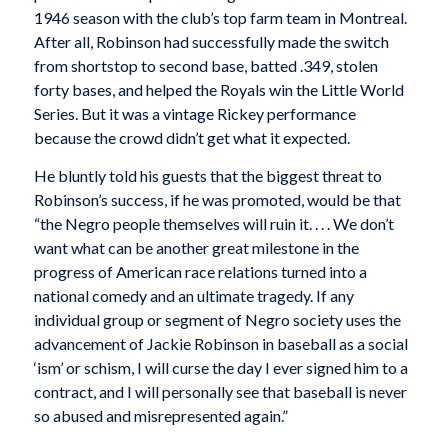
1946 season with the club’s top farm team in Montreal.
After all, Robinson had successfully made the switch
from shortstop to second base, batted .349, stolen
forty bases, and helped the Royals win the Little World
Series. But it was a vintage Rickey performance
because the crowd didn’t get what it expected.
He bluntly told his guests that the biggest threat to
Robinson’s success, if he was promoted, would be that
“the Negro people themselves will ruin it. . . . We don’t
want what can be another great milestone in the
progress of American race relations turned into a
national comedy and an ultimate tragedy. If any
individual group or segment of Negro society uses the
advancement of Jackie Robinson in baseball as a social
‘ism’ or schism, I will curse the day I ever signed him to a
contract, and I will personally see that baseball is never
so abused and misrepresented again.”