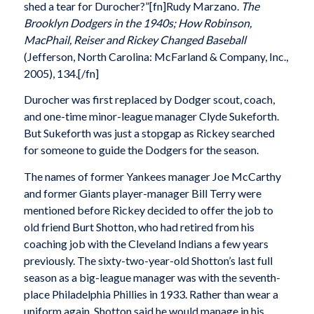
shed a tear for Durocher?”[fn]Rudy Marzano.
The
Brooklyn Dodgers in the 1940s; How Robinson,
MacPhail, Reiser and Rickey Changed Baseball
(Jefferson, North Carolina: McFarland & Company, Inc.,
2005), 134.[/fn]
Durocher was first replaced by Dodger scout, coach,
and one-time minor-league manager Clyde Sukeforth.
But Sukeforth was just a stopgap as Rickey searched
for someone to guide the Dodgers for the season.
The names of former Yankees manager Joe McCarthy
and former Giants player-manager Bill Terry were
mentioned before Rickey decided to offer the job to
old friend Burt Shotton, who had retired from his
coaching job with the Cleveland Indians a few years
previously. The sixty-two-year-old Shotton’s last full
season as a big-league manager was with the seventh-
place Philadelphia Phillies in 1933. Rather than wear a
uniform again, Shotton said he would manage in his