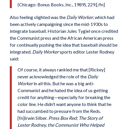
(Chicago: Bonus Books, Inc., 1989), 229.[/fn]
Also feeling slighted was the
Daily Worker
, which had
been actively campaigning since the mid-1930s to
integrate baseball. Historian Jules Tygiel once credited
the Communist press and the African American press
for continually pushing the idea that baseball should be
integrated.
Daily Worker
sports editor Lester Rodney
said:
Of course, it always rankled me that [Rickey]
never acknowledged the role of the
Daily
Worker
in all this. But he was a big anti-
Communist and he hated the idea of us getting
credit for anything—especially for breaking the
color line. He didn’t want anyone to think that he
had succumbed to pressure from the Reds.
[fn]Irwin Silber.
Press Box Red; The Story of
Lester Rodney, the Communist Who Helped