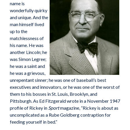
name is
wonderfully quirky
and unique. And the
man himself lived
up to the
matchlessness of
his name. He was
another Lincoln; he
was Simon Legree;
he was a saint and
he was a grievous,
unrepentant sinner; he was one of baseball’s best
executives and innovators, or he was one of the worst of
them to his bosses in St. Louis, Brooklyn, and
Pittsburgh. As Ed Fitzgerald wrote in a November 1947
profile of Rickey in
Sport
magazine, “Rickey is about as
uncomplicated as a Rube Goldberg contraption for
feeding yourself in bed.”