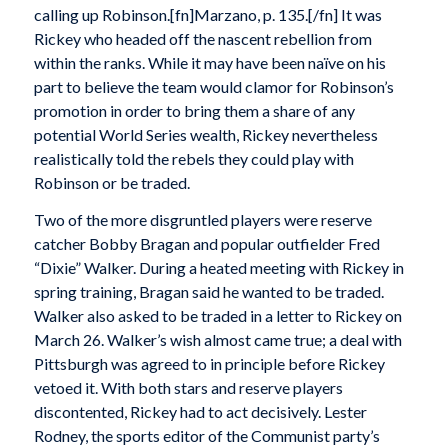
calling up Robinson.[fn]Marzano, p. 135.[/fn] It was
Rickey who headed off the nascent rebellion from
within the ranks. While it may have been naïve on his
part to believe the team would clamor for Robinson’s
promotion in order to bring them a share of any
potential World Series wealth, Rickey nevertheless
realistically told the rebels they could play with
Robinson or be traded.
Two of the more disgruntled players were reserve
catcher Bobby Bragan and popular outfielder Fred
“Dixie” Walker. During a heated meeting with Rickey in
spring training, Bragan said he wanted to be traded.
Walker also asked to be traded in a letter to Rickey on
March 26. Walker’s wish almost came true; a deal with
Pittsburgh was agreed to in principle before Rickey
vetoed it. With both stars and reserve players
discontented, Rickey had to act decisively. Lester
Rodney, the sports editor of the Communist party’s