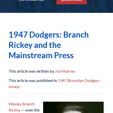
1947 Dodgers: Branch
Rickey and the
Mainstream Press
This article was written by
Joe Marren
This article was published in
1947 Brooklyn Dodgers
essays
Wesley Branch
Rickey
— even the