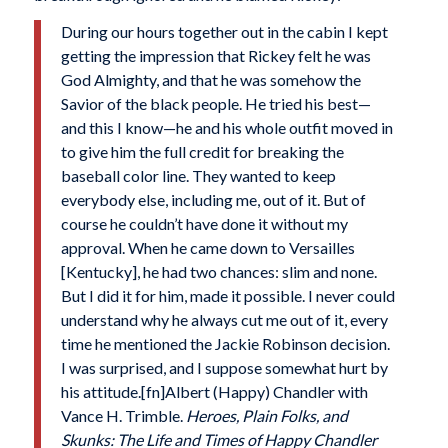
During our hours together out in the cabin I kept
getting the impression that Rickey felt he was
God Almighty, and that he was somehow the
Savior of the black people. He tried his best—
and this I know—he and his whole outfit moved in
to give him the full credit for breaking the
baseball color line. They wanted to keep
everybody else, including me, out of it. But of
course he couldn’t have done it without my
approval. When he came down to Versailles
[Kentucky], he had two chances: slim and none.
But I did it for him, made it possible. I never could
understand why he always cut me out of it, every
time he mentioned the Jackie Robinson decision.
I was surprised, and I suppose somewhat hurt by
his attitude.[fn]Albert (Happy) Chandler with
Vance H. Trimble.
Heroes, Plain Folks, and
Skunks: The Life and Times of Happy Chandler