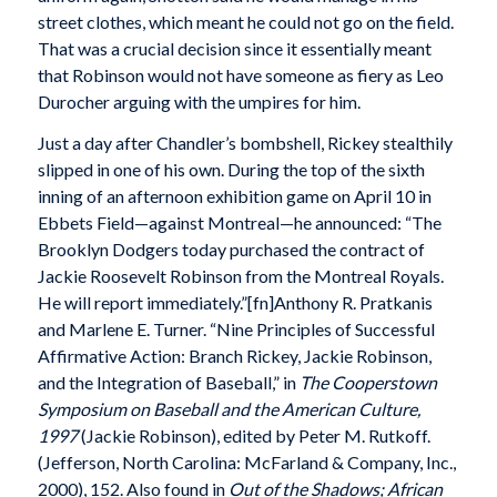
street clothes, which meant he could not go on the field.
That was a crucial decision since it essentially meant
that Robinson would not have someone as fiery as Leo
Durocher arguing with the umpires for him.
Just a day after Chandler’s bombshell, Rickey stealthily
slipped in one of his own. During the top of the sixth
inning of an afternoon exhibition game on April 10 in
Ebbets Field—against Montreal—he announced: “The
Brooklyn Dodgers today purchased the contract of
Jackie Roosevelt Robinson from the Montreal Royals.
He will report immediately.”[fn]Anthony R. Pratkanis
and Marlene E. Turner. “Nine Principles of Successful
Affirmative Action: Branch Rickey, Jackie Robinson,
and the Integration of Baseball,” in
The Cooperstown
Symposium on Baseball and the American Culture,
1997
(Jackie Robinson), edited by Peter M. Rutkoff.
(Jefferson, North Carolina: McFarland & Company, Inc.,
2000), 152. Also found in
Out of the Shadows; African