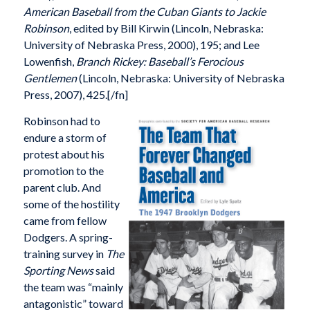
American Baseball from the Cuban Giants to Jackie
Robinson
, edited by Bill Kirwin (Lincoln, Nebraska:
University of Nebraska Press, 2000), 195; and Lee
Lowenfish,
Branch Rickey: Baseball’s Ferocious
Gentlemen
(Lincoln, Nebraska: University of Nebraska
Press, 2007), 425.[/fn]
Robinson had to
endure a storm of
protest about his
promotion to the
parent club. And
some of the hostility
came from fellow
Dodgers. A spring-
training survey in
The
Sporting News
said
the team was “mainly
antagonistic” toward