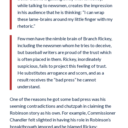
while talking to newsmen, creates the impression
in his audience that he is thinking: “I can wrap
these lame-brains around my little finger with my
rhetoric.”
Few men have the nimble brain of Branch Rickey,
including the newsmen whom he tries to deceive,
but baseball writers are proud of the trust which
is often placed in them. Rickey, inordinately
suspicious, fails to project this feeling of trust.
He substitutes arrogance and scorn, and as a
result receives the “bad press” he cannot
understand.
One of the reasons he got some bad press was his
seeming contradictions and chutzpah in claiming the
Robinson story as his own. For example, Commissioner
Chandler felt slighted in having his role in Robinson’s
breakthrough ignored and he blamed Rickey: