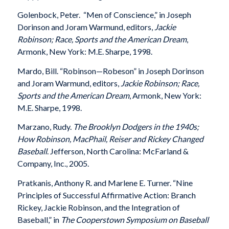
Golenbock, Peter. “Men of Conscience,” in Joseph
Dorinson and Joram Warmund, editors,
Jackie
Robinson; Race, Sports and the American Dream
,
Armonk, New York: M.E. Sharpe, 1998.
Mardo, Bill. “Robinson—Robeson” in Joseph Dorinson
and Joram Warmund, editors,
Jackie Robinson; Race,
Sports and the American Dream
, Armonk, New York:
M.E. Sharpe, 1998.
Marzano, Rudy.
The Brooklyn Dodgers in the 1940s;
How Robinson, MacPhail, Reiser and Rickey Changed
Baseball
. Jefferson, North Carolina: McFarland &
Company, Inc., 2005.
Pratkanis, Anthony R. and Marlene E. Turner. “Nine
Principles of Successful Affirmative Action: Branch
Rickey, Jackie Robinson, and the Integration of
Baseball,” in
The Cooperstown Symposium on Baseball