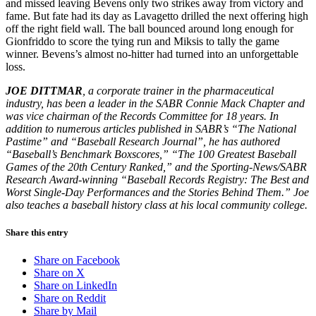
and missed leaving Bevens only two strikes away from victory and
fame. But fate had its day as Lavagetto drilled the next offering high
off the right field wall. The ball bounced around long enough for
Gionfriddo to score the tying run and Miksis to tally the game
winner. Bevens’s almost no-hitter had turned into an unforgettable
loss.
JOE DITTMAR
, a corporate trainer in the pharmaceutical
industry, has been a leader in the SABR Connie Mack Chapter and
was vice chairman of the Records Committee for 18 years. In
addition to numerous articles published in SABR’s “The National
Pastime” and “Baseball Research Journal”, he has authored
“Baseball’s Benchmark Boxscores,” “The 100 Greatest Baseball
Games of the 20th Century Ranked,” and the Sporting-News/SABR
Research Award-winning “Baseball Records Registry: The Best and
Worst Single-Day Performances and the Stories Behind Them.” Joe
also teaches a baseball history class at his local community college.
Share this entry
Share on Facebook
Share on X
Share on LinkedIn
Share on Reddit
Share by Mail