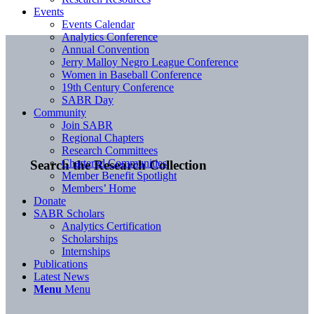
Events
Events Calendar
Analytics Conference
Annual Convention
Jerry Malloy Negro League Conference
Women in Baseball Conference
19th Century Conference
SABR Day
Community
Join SABR
Regional Chapters
Research Committees
Chartered Communities
Search the Research Collection
Member Benefit Spotlight
Members’ Home
Donate
SABR Scholars
Analytics Certification
Scholarships
Internships
Publications
Latest News
Menu
Menu