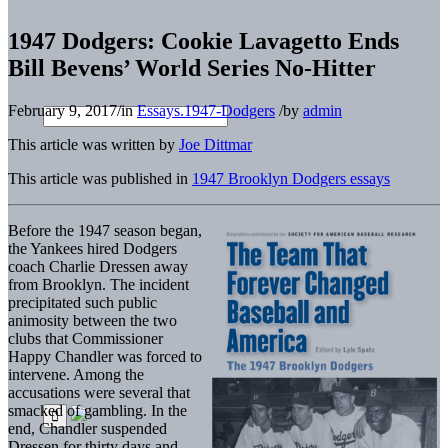
1947 Dodgers: Cookie Lavagetto Ends
Bill Bevens’ World Series No-Hitter
February 9, 2017
/
in
Essays.1947-Dodgers
/
by
admin
This article was written by
Joe Dittmar
This article was published in
1947 Brooklyn Dodgers essays
Before the 1947 season began,
the Yankees hired Dodgers
coach Charlie Dressen away
from Brooklyn. The incident
precipitated such public
animosity between the two
clubs that Commissioner
Happy Chandler was forced to
intervene. Among the
accusations were several that
smacked of gambling. In the
end, Chandler suspended
Dressen for thirty days and