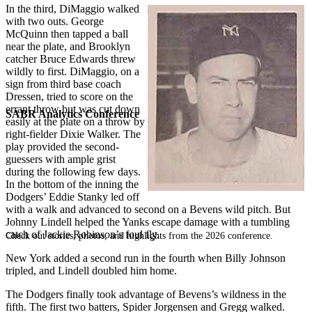
In the third, DiMaggio walked
with two outs. George
McQuinn then tapped a ball
near the plate, and Brooklyn
catcher Bruce Edwards threw
wildly to first. DiMaggio, on a
sign from third base coach
Dressen, tried to score on the
errant throw but was cut down
SABR Analytics Conference
easily at the plate on a throw by
right-fielder Dixie Walker. The
play provided the second-
guessers with ample grist
during the following few days.
In the bottom of the inning the
Dodgers’ Eddie Stanky led off
with a walk and advanced to second on a Bevens wild pitch. But
Johnny Lindell helped the Yanks escape damage with a tumbling
catch of Jackie Robinson’s foul fly.
Check out stories, photos, and highlights from the 2026 conference.
New York added a second run in the fourth when Billy Johnson
tripled, and Lindell doubled him home.
The Dodgers finally took advantage of Bevens’s wildness in the
fifth. The first two batters, Spider Jorgensen and Gregg walked.