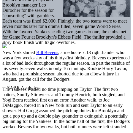
Brooklyn manager Leo
Durocher for the season for
“consorting” with gamblers.
Each team was fined $2,000. Fittingly, the two teams were to meet
seven months later for a drama filled, seven-game World Series.
With the favored Yankees leading two games to one, the clubs met
for Game Four at Brooklyn’s Ebbets Field. The thriller provided a
story-book finish with tragic overtones.
New York started
Bill Bevens
, a mediocre 7-13 right-hander who
was a few weeks shy of his thirty-first birthday. Bevens experienced
a lot of bad luck throughout the regular season, in part the residue of
his seventy-seven walks in only 165 innings. Rookie Harry Taylor,
who had a promising season aborted due to an elbow injury in
August, got the call for the Dodgers.
The Yankees wasted no time jumping on Taylor. The first two
batters, Snuffy Stirnweiss and Tommy Henrich, both singled, and
Yogi Berra reached first on an error. Another walk, to Joe
DiMaggio, forced in a New York run and sent Taylor to an early
shower. Hal Gregg assumed the pitching duties for Brooklyn and
got a pop up and a double play grounder to extinguish a potentially
big inning for the Yankees. In the home half of the first, the Dodgers
worked Bevens for two walks, but both runners were left stranded.