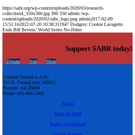
https://sabr.org/wp-content/uploads/2020/03/research-
collection4_350x300.jpg
300
350
admin
/wp-
content/uploads/2020/02/sabr_logo.png
admin
2017-02-09
15:51:16
2022-07-20 10:38:31
1947 Dodgers: Cookie Lavagetto
Ends Bill Bevens’ World Series No-Hitter
Support SABR today!
Donate
Join
Shop
Cronkite School at ASU
555 N. Central Ave. #406-C
Phoenix, AZ 85004
Phone: 602-496-1460
About
Meet the Staff
Board of Directors
Annual Reports