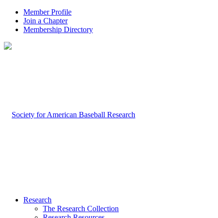
Member Profile
Join a Chapter
Membership Directory
Research
The Research Collection
Research Resources