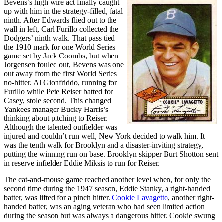
Bevens’s high wire act finally caught
up with him in the strategy-filled, fatal
ninth. After Edwards flied out to the
wall in left, Carl Furillo collected the
Dodgers’ ninth walk. That pass tied
the 1910 mark for one World Series
game set by Jack Coombs, but when
Jorgensen fouled out, Bevens was one
out away from the first World Series
no-hitter. Al Gionfriddo, running for
Furillo while Pete Reiser batted for
Casey, stole second. This changed
Yankees manager Bucky Harris’s
thinking about pitching to Reiser.
Although the talented outfielder was
injured and couldn’t run well, New York decided to walk him. It
was the tenth walk for Brooklyn and a disaster-inviting strategy,
putting the winning run on base. Brooklyn skipper Burt Shotton sent
in reserve infielder Eddie Miksis to run for Reiser.
The cat-and-mouse game reached another level when, for only the
second time during the 1947 season, Eddie Stanky, a right-handed
batter, was lifted for a pinch hitter.
Cookie Lavagetto
, another right-
handed batter, was an aging veteran who had seen limited action
during the season but was always a dangerous hitter. Cookie swung