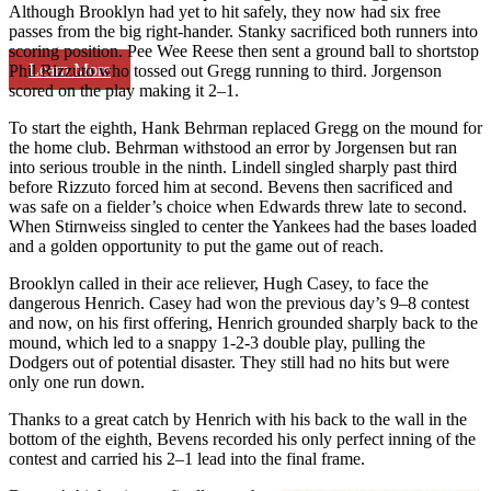
Although Brooklyn had yet to hit safely, they now had six free
passes from the big right-hander. Stanky sacrificed both runners into
scoring position. Pee Wee Reese then sent a ground ball to shortstop
Learn More
Phil Rizzuto who tossed out Gregg running to third. Jorgenson
scored on the play making it 2–1.
To start the eighth, Hank Behrman replaced Gregg on the mound for
the home club. Behrman withstood an error by Jorgensen but ran
into serious trouble in the ninth. Lindell singled sharply past third
before Rizzuto forced him at second. Bevens then sacrificed and
was safe on a fielder’s choice when Edwards threw late to second.
When Stirnweiss singled to center the Yankees had the bases loaded
and a golden opportunity to put the game out of reach.
Brooklyn called in their ace reliever, Hugh Casey, to face the
dangerous Henrich. Casey had won the previous day’s 9–8 contest
and now, on his first offering, Henrich grounded sharply back to the
mound, which led to a snappy 1-2-3 double play, pulling the
Dodgers out of potential disaster. They still had no hits but were
only one run down.
Thanks to a great catch by Henrich with his back to the wall in the
bottom of the eighth, Bevens recorded his only perfect inning of the
contest and carried his 2–1 lead into the final frame.