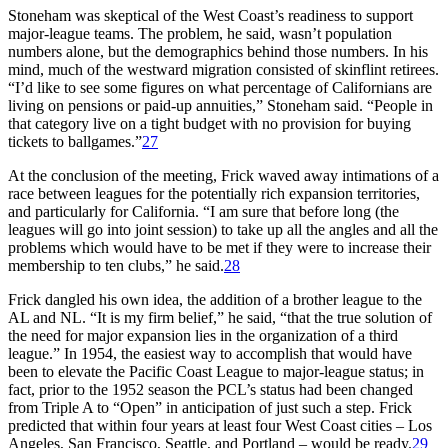
Stoneham was skeptical of the West Coast’s readiness to support
major-league teams. The problem, he said, wasn’t population
numbers alone, but the demographics behind those numbers. In his
mind, much of the westward migration consisted of skinflint retirees.
“I’d like to see some figures on what percentage of Californians are
living on pensions or paid-up annuities,” Stoneham said. “People in
that category live on a tight budget with no provision for buying
tickets to ballgames.”
27
At the conclusion of the meeting, Frick waved away intimations of a
race between leagues for the potentially rich expansion territories,
and particularly for California. “I am sure that before long (the
leagues will go into joint session) to take up all the angles and all the
problems which would have to be met if they were to increase their
membership to ten clubs,” he said.
28
Frick dangled his own idea, the addition of a brother league to the
AL and NL. “It is my firm belief,” he said, “that the true solution of
the need for major expansion lies in the organization of a third
league.” In 1954, the easiest way to accomplish that would have
been to elevate the Pacific Coast League to major-league status; in
fact, prior to the 1952 season the PCL’s status had been changed
from Triple A to “Open” in anticipation of just such a step. Frick
predicted that within four years at least four West Coast cities – Los
Angeles, San Francisco, Seattle, and Portland – would be ready.
29