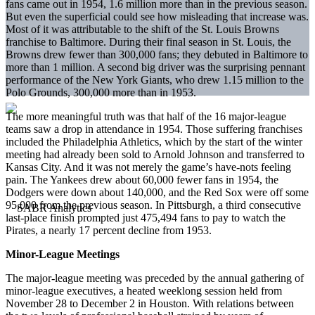
fans came out in 1954, 1.6 million more than in the previous season.
But even the superficial could see how misleading that increase was.
Most of it was attributable to the shift of the St. Louis Browns
franchise to Baltimore. During their final season in St. Louis, the
Browns drew fewer than 300,000 fans; they debuted in Baltimore to
more than 1 million. A second big driver was the surprising pennant
performance of the New York Giants, who drew 1.15 million to the
Polo Grounds, 300,000 more than in 1953.
The more meaningful truth was that half of the 16 major-league
teams saw a drop in attendance in 1954. Those suffering franchises
included the Philadelphia Athletics, which by the start of the winter
meeting had already been sold to Arnold Johnson and transferred to
Kansas City. And it was not merely the game’s have-nots feeling
pain. The Yankees drew about 60,000 fewer fans in 1954, the
Dodgers were down about 140,000, and the Red Sox were off some
95,000 from the previous season. In Pittsburgh, a third consecutive
last-place finish prompted just 475,494 fans to pay to watch the
Pirates, a nearly 17 percent decline from 1953.
Minor-League Meetings
The major-league meeting was preceded by the annual gathering of
minor-league executives, a heated weeklong session held from
November 28 to December 2 in Houston. With relations between