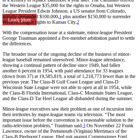
the Western League $35,000 for the rights to Omaha, but Western
League President Edwin Johnson, a US senator from Colorado,
initially demanded $100,000,
1
plus another $150,000 to surrender
Learn More
Western League rights to Kansas City.
2
With the compensation issue at a stalemate, minor-league President
George Trautman appointed a five-member arbitration panel to settle
the differences.
The broader issue of the ongoing decline of the business of minor-
league baseball remained unresolved. Minor-league attendance,
showing a continual pattern of decline since 1949, had fallen
another 6 percent in 1954, with paid attendance for 33 leagues
(down from 37) at 19,585,819, a total of 1,218,773 fewer than in the
previous year. The Class-B Gulf Coast League and Class-D
Wisconsin State League were not able to open at all in 1954, while
the Class-B Florida International, Class-C Mountain States League,
and the Class-D Tar Heel League all disbanded during the summer.
Minor-league executives saw their problem as one of incursion into
their territories by major-league teams via television. “The most
important issue before the convention is a reasonable solution to the
radio-television problem,” Trautman said.
3
On November 22 Frank
Lawrence, owner of the Portsmouth (Virginia) Merrimacs of the
Class-B Piedmont League, filed suit against Commissioner Ford