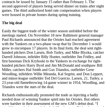
contracts be issued by January 15 rather than February 1. The
second approved of players being served dinner on trains after night
games. The third authorized hotel rate compensation when players
were housed in private homes during spring training.
The big deal
Easily the biggest trade of the winter season unfolded before the
meetings started. On November 18 new Baltimore general manager
Paul Richards announced that the Orioles had reached agreement
with the Yankees on a two-phase swap that by December 1 would
grow to encompass 17 players. In its final form, the deal sent right-
handed pitchers Don Larsen, Bob Turley, and Mike Blyzka, catcher
Darrell Johnson, infielder Billy Hunter, outfielder Jim Fridley, and
first baseman Dick Kryhoski to the Yankees in exchange for right-
handed pitchers Harry Byrd and Jim McDonald and southpaw Bill
Miller, catchers Hal Smith and Gus Triandos, outfielder Gene
Woodling, infielders Willie Miranda, Kal Segrist, and Don Leppert,
and minor-league outfielder Ted Del Guercio. Larsen, 21, Turley, a
23-year-old flamethrowing 14-game winner in 1954, Woodling, and
Triandos were the stars of the deal.
Richards enthusiastically promoted the trade as injecting a badly
needed dose of winning Yankee spirit into his Orioles. But others
were harsher in their assessment of the new GM’s debut deal. “I