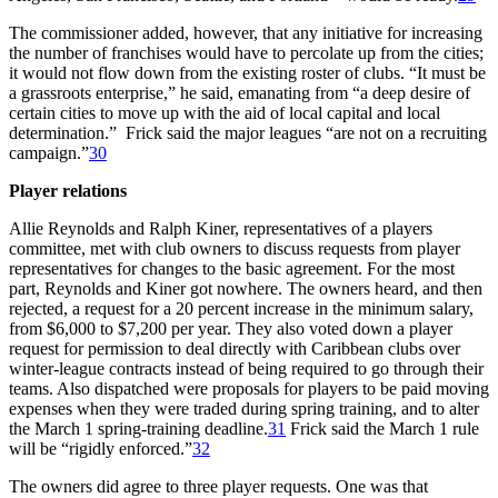
The commissioner added, however, that any initiative for increasing
the number of franchises would have to percolate up from the cities;
it would not flow down from the existing roster of clubs. “It must be
a grassroots enterprise,” he said, emanating from “a deep desire of
certain cities to move up with the aid of local capital and local
determination.” Frick said the major leagues “are not on a recruiting
campaign.”
30
Player relations
Allie Reynolds and Ralph Kiner, representatives of a players
committee, met with club owners to discuss requests from player
representatives for changes to the basic agreement. For the most
part, Reynolds and Kiner got nowhere. The owners heard, and then
rejected, a request for a 20 percent increase in the minimum salary,
from $6,000 to $7,200 per year. They also voted down a player
request for permission to deal directly with Caribbean clubs over
winter-league contracts instead of being required to go through their
teams. Also dispatched were proposals for players to be paid moving
expenses when they were traded during spring training, and to alter
the March 1 spring-training deadline.
31
Frick said the March 1 rule
will be “rigidly enforced.”
32
The owners did agree to three player requests. One was that