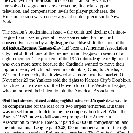
the two levels of professional baseball strained by years of
unresolved disagreements over revenue, financial support,
television, and compensation levels for player purchases, the
Houston session was a necessary and central precursor to New
York.
The session’s predominant issue – the continued decline of minor-
league franchises in general – was exacerbated for the third
consecutive season by a big-league franchise shift, this time of the
Athletics. Because Kansas City had been an American Association
SABR Analytics Conference
city, that shift left one of the premier minor leagues in search of an
eighth member. The problem of the 1955 minor-league realignment
was even more acute because the Cardinals wanted to move their
top farm team, which had been in Columbus, Ohio, to Omaha, a
Western League city that it viewed as a more lucrative market. On
November 29 the Yankees sold the rights to Kansas City’s Double-A
franchise to the owners of the Denver club of the Western League,
who announced their intent to join the American Association.
Check out stories, photos, and highlights from the 2026 conference.
Both by agreement and precedent, the Western League deserved to
be compensated for the loss of its two largest territories. But there
was no set formula to determine the compensation level. When the
Braves’ 1953 move to Milwaukee prompted the American
Association to invade Toledo, it paid $50,000 in compensation, and
the International League paid $48,000 in compensation for the rights
to a territory to replace Baltimore a year later. The Cardinals offered