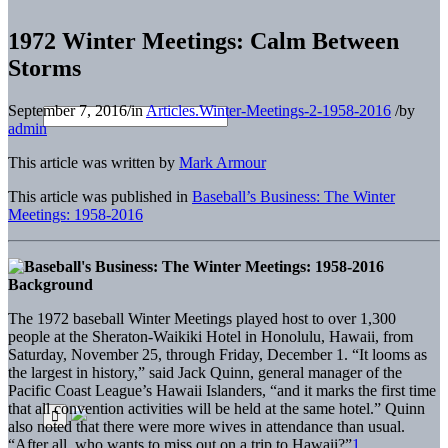
1972 Winter Meetings: Calm Between
Storms
September 7, 2016
/
in
Articles.Winter-Meetings-2-1958-2016
/
by
admin
This article was written by
Mark Armour
This article was published in
Baseball’s Business: The Winter
Meetings: 1958-2016
Background
The 1972 baseball Winter Meetings played host to over 1,300
people at the Sheraton-Waikiki Hotel in Honolulu, Hawaii, from
Saturday, November 25, through Friday, December 1. “It looms as
the largest in history,” said Jack Quinn, general manager of the
Pacific Coast League’s Hawaii Islanders, “and it marks the first time
that all convention activities will be held at the same hotel.” Quinn
also noted that there were more wives in attendance than usual.
“After all, who wants to miss out on a trip to Hawaii?”
1