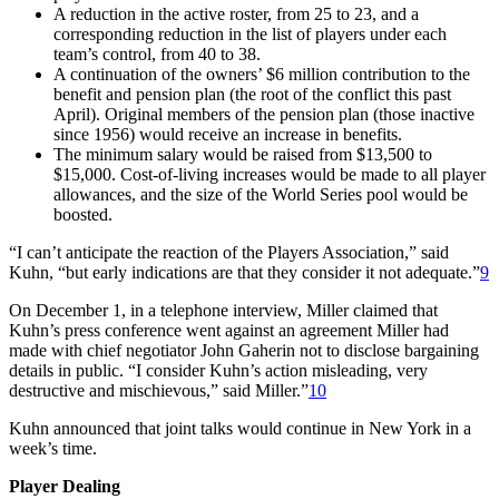
A reduction in the active roster, from 25 to 23, and a
corresponding reduction in the list of players under each
team’s control, from 40 to 38.
A continuation of the owners’ $6 million contribution to the
benefit and pension plan (the root of the conflict this past
April). Original members of the pension plan (those inactive
since 1956) would receive an increase in benefits.
The minimum salary would be raised from $13,500 to
$15,000. Cost-of-living increases would be made to all player
allowances, and the size of the World Series pool would be
boosted.
“I can’t anticipate the reaction of the Players Association,” said
Kuhn, “but early indications are that they consider it not adequate.”
9
On December 1, in a telephone interview, Miller claimed that
Kuhn’s press conference went against an agreement Miller had
made with chief negotiator John Gaherin not to disclose bargaining
details in public. “I consider Kuhn’s action misleading, very
destructive and mischievous,” said Miller.”
10
Kuhn announced that joint talks would continue in New York in a
week’s time.
Player Dealing