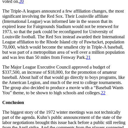
voted on.
20
The Triple-A leagues announced a few affiliation changes, the most
significant involving the Red Sox. Their Louisville affiliate
(International League) was informed late in the season that its
expired lease for Fairgrounds Stadium would not be renewed for
1973, so that the park could be reconfigured for University of
Louisville football. The Red Sox instead awarded their International
League affiliation to the Rhode Island city of Pawtucket, population
70,000, which would become the smallest city in Triple-A baseball,
but was part of a metropolitan area of well over a million population
and was less than 50 miles from Fenway Park.
21
The Major League Executive Council approved a budget of
$337,500, an increase of $18,000, for the promotion of amateur
baseball. About half of that would go directly to boys programs, like
the American Legion, and much of the rest to college tournaments.
The group also decided to produce a movie with a “Baseball Wants
You” theme, to be shown to high schools and colleges.
22
Conclusion
The biggest story of the 1972 winter meetings was not technically
part of the agenda. Kuhn’s public announcement of the state of the
labor negotiations brought this issue back before a public still reeling
from the April strike. And the comments from the players suggested