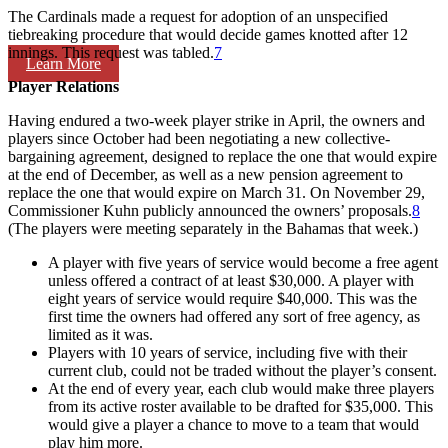
The Cardinals made a request for adoption of an unspecified
tiebreaking procedure that would decide games knotted after 12
innings. This request was tabled.
7
Learn More
Player Relations
Having endured a two-week player strike in April, the owners and
players since October had been negotiating a new collective-
bargaining agreement, designed to replace the one that would expire
at the end of December, as well as a new pension agreement to
replace the one that would expire on March 31. On November 29,
Commissioner Kuhn publicly announced the owners’ proposals.
8
(The players were meeting separately in the Bahamas that week.)
A player with five years of service would become a free agent
unless offered a contract of at least $30,000. A player with
eight years of service would require $40,000. This was the
first time the owners had offered any sort of free agency, as
limited as it was.
Players with 10 years of service, including five with their
current club, could not be traded without the player’s consent.
At the end of every year, each club would make three players
from its active roster available to be drafted for $35,000. This
would give a player a chance to move to a team that would
play him more.