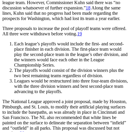
league team. However, Commissioner Kuhn said there was “no
discussion whatsoever of further expansion.”
18
Along the same
lines, Kuhn said that no progress had been made regarding the
prospects for Washington, which had lost its team a year earlier.
Three proposals to increase the pool of playoff teams were offered.
All three were withdrawn before voting.
19
Each league’s playoffs would include the first- and second-
place finisher in each division. The first-place team would
play the second-place team in the league’s other division, and
the winners would face each other in the League
Championship Series.
The playoffs would consist of the division winners plus the
two best remaining teams regardless of division.
Leagues would be restructured into three four-team divisions,
with the three division winners and best second-place team
advancing to the playoffs.
The National League approved a joint proposal, made by Houston,
Pittsburgh, and St. Louis, to modify their artificial playing surfaces
to include the basepaths, as was already in place in Cincinnati and
San Francisco. The NL also recommended that white lines be
painted on the surface to delineate the separation between “infield”
and “outfield” in all parks. This proposal was discussed but not