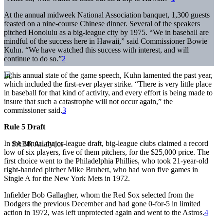
At the annual midweek National Association banquet, 1,300 guests
feasted on a nine-course Chinese dinner. Several of the speakers
pitched Honolulu as a big-league city by 1975. “We in baseball are
mindful of the success here in Hawaii,” said Commissioner Bowie
Kuhn. “We have watched this success with interest, and will
continue to do so.”
2
In his annual state of the game speech, Kuhn lamented the past year,
which included the first-ever player strike. “There is very little place
in baseball for that kind of activity, and every effort is being made to
insure that such a catastrophe will not occur again,” the
commissioner said.
3
Rule 5 Draft
In the annual major-league draft, big-league clubs claimed a record
low of six players, five of them pitchers, for the $25,000 price. The
first choice went to the Philadelphia Phillies, who took 21-year-old
right-handed pitcher Mike Bruhert, who had won five games in
Single A for the New York Mets in 1972.
Infielder Bob Gallagher, whom the Red Sox selected from the
Dodgers the previous December and had gone 0-for-5 in limited
action in 1972, was left unprotected again and went to the Astros.
4