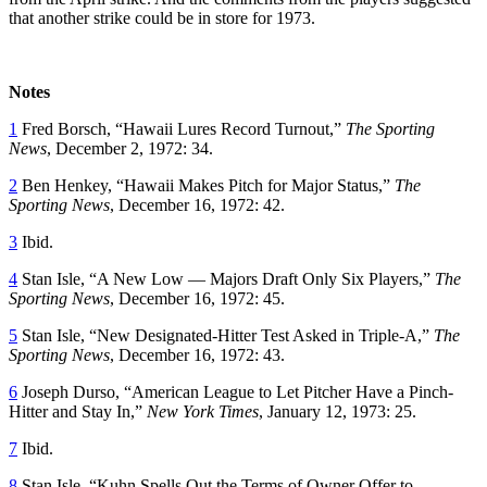
that another strike could be in store for 1973.
Notes
1
Fred Borsch, “Hawaii Lures Record Turnout,”
The Sporting
News
, December 2, 1972: 34.
2
Ben Henkey, “Hawaii Makes Pitch for Major Status,”
The
Sporting News
, December 16, 1972: 42.
3
Ibid.
4
Stan Isle, “A New Low — Majors Draft Only Six Players,”
The
Sporting News
, December 16, 1972: 45.
5
Stan Isle
, “New Designated-Hitter Test Asked in Triple-A,”
The
Sporting News
, December 16, 1972: 43.
6
Joseph Durso, “American League to Let Pitcher Have a Pinch-
Hitter and Stay In,”
New York Times
, January 12, 1973: 25.
7
Ibid.
8
Stan Isle, “Kuhn Spells Out the Terms of Owner Offer to