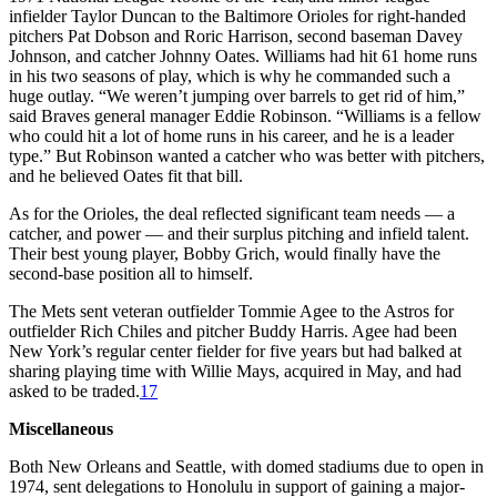
infielder Taylor Duncan to the Baltimore Orioles for right-handed
pitchers Pat Dobson and Roric Harrison, second baseman Davey
Johnson, and catcher Johnny Oates. Williams had hit 61 home runs
in his two seasons of play, which is why he commanded such a
huge outlay. “We weren’t jumping over barrels to get rid of him,”
said Braves general manager Eddie Robinson. “Williams is a fellow
who could hit a lot of home runs in his career, and he is a leader
type.” But Robinson wanted a catcher who was better with pitchers,
and he believed Oates fit that bill.
As for the Orioles, the deal reflected significant team needs — a
catcher, and power — and their surplus pitching and infield talent.
Their best young player, Bobby Grich, would finally have the
second-base position all to himself.
The Mets sent veteran outfielder Tommie Agee to the Astros for
outfielder Rich Chiles and pitcher Buddy Harris. Agee had been
New York’s regular center fielder for five years but had balked at
sharing playing time with Willie Mays, acquired in May, and had
asked to be traded.
17
Miscellaneous
Both New Orleans and Seattle, with domed stadiums due to open in
1974, sent delegations to Honolulu in support of gaining a major-