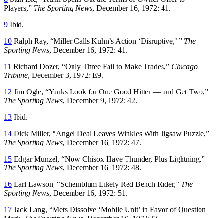
Players,”
The Sporting News
, December 16, 1972: 41.
9
Ibid.
10
Ralph Ray, “Miller Calls Kuhn’s Action ‘Disruptive,’ ”
The
Sporting News
, December 16, 1972: 41.
11
Richard Dozer, “Only Three Fail to Make Trades,”
Chicago
Tribune
, December 3, 1972: E9.
12
Jim Ogle, “Yanks Look for One Good Hitter — and Get Two,”
The Sporting News
, December 9, 1972: 42.
13
Ibid.
14
Dick Miller, “Angel Deal Leaves Winkles With Jigsaw Puzzle,”
The Sporting News
, December 16, 1972: 47.
15
Edgar Munzel, “Now Chisox Have Thunder, Plus Lightning,”
The Sporting News
, December 16, 1972: 48.
16
Earl Lawson, “Scheinblum Likely Red Bench Rider,”
The
Sporting News
, December 16, 1972: 51.
17
Jack Lang, “Mets Dissolve ‘Mobile Unit’ in Favor of Question