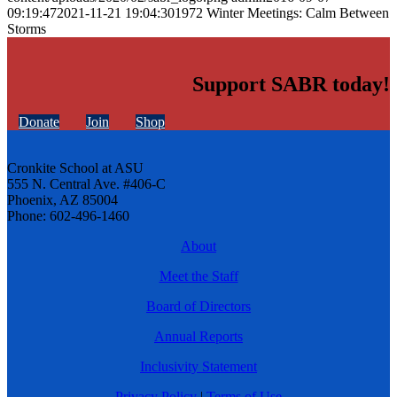
09:19:47
2021-11-21 19:04:30
1972 Winter Meetings: Calm Between
Storms
Support SABR today!
Donate
Join
Shop
Cronkite School at ASU
555 N. Central Ave. #406-C
Phoenix, AZ 85004
Phone: 602-496-1460
About
Meet the Staff
Board of Directors
Annual Reports
Inclusivity Statement
Privacy Policy
|
Terms of Use