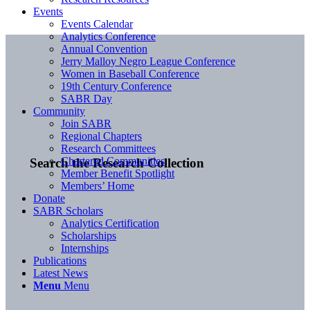
Events
Events Calendar
Analytics Conference
Annual Convention
Jerry Malloy Negro League Conference
Women in Baseball Conference
19th Century Conference
SABR Day
Community
Join SABR
Regional Chapters
Research Committees
Chartered Communities
Search the Research Collection
Member Benefit Spotlight
Members’ Home
Donate
SABR Scholars
Analytics Certification
Scholarships
Internships
Publications
Latest News
Menu
Menu