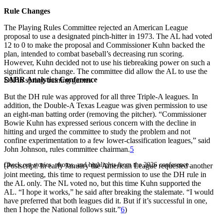
Rule Changes
The Playing Rules Committee rejected an American League
proposal to use a designated pinch-hitter in 1973. The AL had voted
12 to 0 to make the proposal and Commissioner Kuhn backed the
plan, intended to combat baseball’s decreasing run scoring.
However, Kuhn decided not to use his tiebreaking power on such a
significant rule change. The committee did allow the AL to use the
SABR Analytics Conference
DH in spring-training games.
But the DH rule was approved for all three Triple-A leagues. In
addition, the Double-A Texas League was given permission to use
an eight-man batting order (removing the pitcher). “Commissioner
Bowie Kuhn has expressed serious concern with the decline in
hitting and urged the committee to study the problem and not
confine experimentation to a few lower-classification leagues,” said
John Johnson, rules committee chairman.
5
Check out stories, photos, and highlights from the 2026 conference.
(Postscript: In early January the American League requested another
joint meeting, this time to request permission to use the DH rule in
the AL only. The NL voted no, but this time Kuhn supported the
AL. “I hope it works,” he said after breaking the stalemate. “I would
have preferred that both leagues did it. But if it’s successful in one,
then I hope the National follows suit.”
6
)