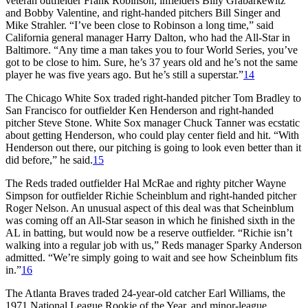
veteran outfielder Frank Robinson, infielders Billy Grabarkewitz
and Bobby Valentine, and right-handed pitchers Bill Singer and
Mike Strahler. “I’ve been close to Robinson a long time,” said
California general manager Harry Dalton, who had the All-Star in
Baltimore. “Any time a man takes you to four World Series, you’ve
got to be close to him. Sure, he’s 37 years old and he’s not the same
player he was five years ago. But he’s still a superstar.”
14
The Chicago White Sox traded right-handed pitcher Tom Bradley to
San Francisco for outfielder Ken Henderson and right-handed
pitcher Steve Stone. White Sox manager Chuck Tanner was ecstatic
about getting Henderson, who could play center field and hit. “With
Henderson out there, our pitching is going to look even better than it
did before,” he said.
15
The Reds traded outfielder Hal McRae and righty pitcher Wayne
Simpson for outfielder Richie Scheinblum and right-handed pitcher
Roger Nelson. An unusual aspect of this deal was that Scheinblum
was coming off an All-Star season in which he finished sixth in the
AL in batting, but would now be a reserve outfielder. “Richie isn’t
walking into a regular job with us,” Reds manager Sparky Anderson
admitted. “We’re simply going to wait and see how Scheinblum fits
in.”
16
The Atlanta Braves traded 24-year-old catcher Earl Williams, the
1971 National League Rookie of the Year, and minor-league