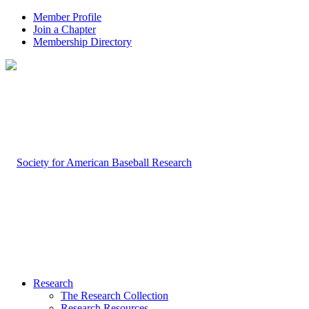
Member Profile
Join a Chapter
Membership Directory
Research
The Research Collection
Research Resources