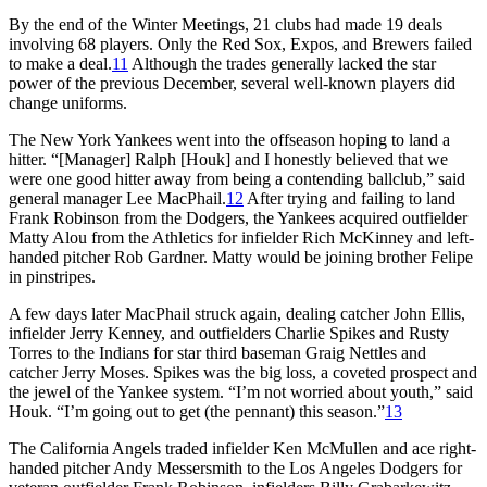
By the end of the Winter Meetings, 21 clubs had made 19 deals
involving 68 players. Only the Red Sox, Expos, and Brewers failed
to make a deal.
11
Although the trades generally lacked the star
power of the previous December, several well-known players did
change uniforms.
The New York Yankees went into the offseason hoping to land a
hitter. “[Manager] Ralph [Houk] and I honestly believed that we
were one good hitter away from being a contending ballclub,” said
general manager Lee MacPhail.
12
After trying and failing to land
Frank Robinson from the Dodgers, the Yankees acquired outfielder
Matty Alou from the Athletics for infielder Rich McKinney and left-
handed pitcher Rob Gardner. Matty would be joining brother Felipe
in pinstripes.
A few days later MacPhail struck again, dealing catcher John Ellis,
infielder Jerry Kenney, and outfielders Charlie Spikes and Rusty
Torres to the Indians for star third baseman Graig Nettles and
catcher Jerry Moses. Spikes was the big loss, a coveted prospect and
the jewel of the Yankee system. “I’m not worried about youth,” said
Houk. “I’m going out to get (the pennant) this season.”
13
The California Angels traded infielder Ken McMullen and ace right-
handed pitcher Andy Messersmith to the Los Angeles Dodgers for