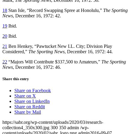
Mark,
The Sporting News
, December 16, 1972: 56.
18
Stan Isle, “Record Swapping Spree at Honolulu,”
The Sporting
News
, December 16, 1972: 42.
19
Ibid.
20
Ibid.
21
Ben Henkey, “Pawtucket New I.L. City; Division Play
Considered,”
The Sporting News
, December 16, 1972: 44.
22
“Majors Will Contribute $337,500 to Amateurs,”
The Sporting
News
, December 16, 1972: 46.
Share this entry
Share on Facebook
Share on X
Share on LinkedIn
Share on Reddit
Share by Mail
https://sabr.org/wp-content/uploads/2020/03/research-
collection4_350x300.jpg
300
350
admin
/wp-
content/uploads/2020/02/sabr_logo.png
admin
2016-09-07