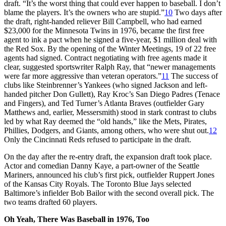
draft. “It’s the worst thing that could ever happen to baseball. I don’t
blame the players. It’s the owners who are stupid.”
10
Two days after
the draft, right-handed reliever Bill Campbell, who had earned
$23,000 for the Minnesota Twins in 1976, became the first free
agent to ink a pact when he signed a five-year, $1 million deal with
the Red Sox. By the opening of the Winter Meetings, 19 of 22 free
agents had signed. Contract negotiating with free agents made it
clear, suggested sportswriter Ralph Ray, that “newer managements
were far more aggressive than veteran operators.”
11
The success of
clubs like Steinbrenner’s Yankees (who signed Jackson and left-
handed pitcher Don Gullett), Ray Kroc’s San Diego Padres (Tenace
and Fingers), and Ted Turner’s Atlanta Braves (outfielder Gary
Matthews and, earlier, Messersmith) stood in stark contrast to clubs
led by what Ray deemed the “old hands,” like the Mets, Pirates,
Phillies, Dodgers, and Giants, among others, who were shut out.
12
Only the Cincinnati Reds refused to participate in the draft.
On the day after the re-entry draft, the expansion draft took place.
Actor and comedian Danny Kaye, a part-owner of the Seattle
Mariners, announced his club’s first pick, outfielder Ruppert Jones
of the Kansas City Royals. The Toronto Blue Jays selected
Baltimore’s infielder Bob Bailor with the second overall pick. The
two teams drafted 60 players.
Oh Yeah, There Was Baseball in 1976, Too