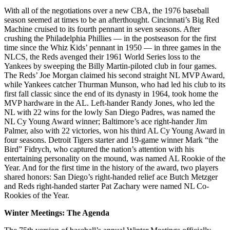
With all of the negotiations over a new CBA, the 1976 baseball
season seemed at times to be an afterthought. Cincinnati’s Big Red
Machine cruised to its fourth pennant in seven seasons. After
crushing the Philadelphia Phillies — in the postseason for the first
time since the Whiz Kids’ pennant in 1950 — in three games in the
NLCS, the Reds avenged their 1961 World Series loss to the
Yankees by sweeping the Billy Martin-piloted club in four games.
The Reds’ Joe Morgan claimed his second straight NL MVP Award,
while Yankees catcher Thurman Munson, who had led his club to its
first fall classic since the end of its dynasty in 1964, took home the
MVP hardware in the AL. Left-hander Randy Jones, who led the
NL with 22 wins for the lowly San Diego Padres, was named the
NL Cy Young Award winner; Baltimore’s ace right-hander Jim
Palmer, also with 22 victories, won his third AL Cy Young Award in
four seasons. Detroit Tigers starter and 19-game winner Mark “the
Bird” Fidrych, who captured the nation’s attention with his
entertaining personality on the mound, was named AL Rookie of the
Year. And for the first time in the history of the award, two players
shared honors: San Diego’s right-handed relief ace Butch Metzger
and Reds right-handed starter Pat Zachary were named NL Co-
Rookies of the Year.
Winter Meetings: The Agenda