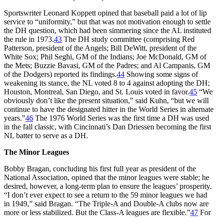
Sportswriter Leonard Koppett opined that baseball paid a lot of lip
service to “uniformity,” but that was not motivation enough to settle
the DH question, which had been simmering since the AL instituted
the rule in 1973.
43
The DH study committee (comprising Red
Patterson, president of the Angels; Bill DeWitt, president of the
White Sox; Phil Seghi, GM of the Indians; Joe McDonald, GM of
the Mets; Buzzie Bavasi, GM of the Padres; and Al Campanis, GM
of the Dodgers) reported its findings.
44
Showing some signs of
weakening its stance, the NL voted 8 to 4 against adopting the DH;
Houston, Montreal, San Diego, and St. Louis voted in favor.
45
“We
obviously don’t like the present situation,” said Kuhn, “but we will
continue to have the designated hitter in the World Series in alternate
years.”
46
The 1976 World Series was the first time a DH was used
in the fall classic, with Cincinnati’s Dan Driessen becoming the first
NL batter to serve as a DH.
The Minor Leagues
Bobby Bragan, concluding his first full year as president of the
National Association, opined that the minor leagues were stable; he
desired, however, a long-term plan to ensure the leagues’ prosperity.
“I don’t ever expect to see a return to the 59 minor leagues we had
in 1949,” said Bragan. “The Triple-A and Double-A clubs now are
more or less stabilized. But the Class-A leagues are flexible.”
47
For