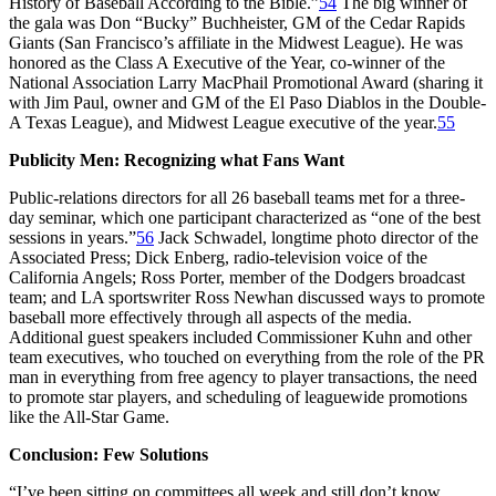
History of Baseball According to the Bible.”
54
The big winner of
the gala was Don “Bucky” Buchheister, GM of the Cedar Rapids
Giants (San Francisco’s affiliate in the Midwest League). He was
honored as the Class A Executive of the Year, co-winner of the
National Association Larry MacPhail Promotional Award (sharing it
with Jim Paul, owner and GM of the El Paso Diablos in the Double-
A Texas League), and Midwest League executive of the year.
55
Publicity Men: Recognizing what Fans Want
Public-relations directors for all 26 baseball teams met for a three-
day seminar, which one participant characterized as “one of the best
sessions in years.”
56
Jack Schwadel, longtime photo director of the
Associated Press; Dick Enberg, radio-television voice of the
California Angels; Ross Porter, member of the Dodgers broadcast
team; and LA sportswriter Ross Newhan discussed ways to promote
baseball more effectively through all aspects of the media.
Additional guest speakers included Commissioner Kuhn and other
team executives, who touched on everything from the role of the PR
man in everything from free agency to player transactions, the need
to promote star players, and scheduling of leaguewide promotions
like the All-Star Game.
Conclusion: Few Solutions
“I’ve been sitting on committees all week and still don’t know