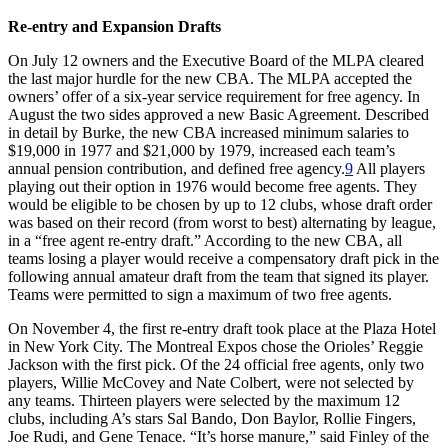
Re-entry and Expansion Drafts
On July 12 owners and the Executive Board of the MLPA cleared
the last major hurdle for the new CBA. The MLPA accepted the
owners’ offer of a six-year service requirement for free agency. In
August the two sides approved a new Basic Agreement. Described
in detail by Burke, the new CBA increased minimum salaries to
$19,000 in 1977 and $21,000 by 1979, increased each team’s
annual pension contribution, and defined free agency.
9
All players
playing out their option in 1976 would become free agents. They
would be eligible to be chosen by up to 12 clubs, whose draft order
was based on their record (from worst to best) alternating by league,
in a “free agent re-entry draft.” According to the new CBA, all
teams losing a player would receive a compensatory draft pick in the
following annual amateur draft from the team that signed its player.
Teams were permitted to sign a maximum of two free agents.
On November 4, the first re-entry draft took place at the Plaza Hotel
in New York City. The Montreal Expos chose the Orioles’ Reggie
Jackson with the first pick. Of the 24 official free agents, only two
players, Willie McCovey and Nate Colbert, were not selected by
any teams. Thirteen players were selected by the maximum 12
clubs, including A’s stars Sal Bando, Don Baylor, Rollie Fingers,
Joe Rudi, and Gene Tenace. “It’s horse manure,” said Finley of the