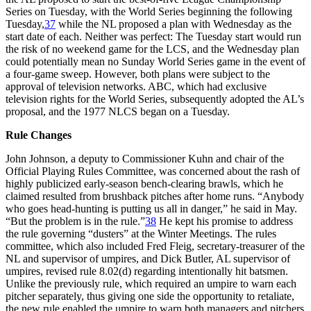
Series on Tuesday, with the World Series beginning the following
Tuesday,
37
while the NL proposed a plan with Wednesday as the
start date of each. Neither was perfect: The Tuesday start would run
the risk of no weekend game for the LCS, and the Wednesday plan
could potentially mean no Sunday World Series game in the event of
a four-game sweep. However, both plans were subject to the
approval of television networks. ABC, which had exclusive
television rights for the World Series, subsequently adopted the AL’s
proposal, and the 1977 NLCS began on a Tuesday.
Rule Changes
John Johnson, a deputy to Commissioner Kuhn and chair of the
Official Playing Rules Committee, was concerned about the rash of
highly publicized early-season bench-clearing brawls, which he
claimed resulted from brushback pitches after home runs. “Anybody
who goes head-hunting is putting us all in danger,” he said in May.
“But the problem is in the rule.”
38
He kept his promise to address
the rule governing “dusters” at the Winter Meetings. The rules
committee, which also included Fred Fleig, secretary-treasurer of the
NL and supervisor of umpires, and Dick Butler, AL supervisor of
umpires, revised rule 8.02(d) regarding intentionally hit batsmen.
Unlike the previously rule, which required an umpire to warn each
pitcher separately, thus giving one side the opportunity to retaliate,
the new rule enabled the umpire to warn both managers and pitchers