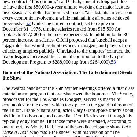
new contract. “It is our aim,” said Cifelli, “and it is long past due —
to have the first $50,000-a-year umpire working the major leagues
next season.” Cifelli also promised to seek “a substantial increase in
every economic involvement while maintaining all gains achieved
previously.”
52
Under the current contract, set to expire on
December 31, 1976, umpire salaries ranged from $15,500 for
rookies to $47,500 for the most experienced. In addition to the 30
percent increase in salaries, Cifelli proposed that baseball adopt a
“gag rule” that would prohibit owners, managers, and players from
criticizing umpires publicly. Unrelated to the umpires’ contract, the
major leagues increased their annual contribution to the Umpire
Development Program to $288,000 (up from $264,000).
53
Banquet of the National Association: The Entertainment Steals
the Show
The awards banquet of the 75th Winter Meetings offered a first-class
entertainment program that overshadowed the honorees. Vin Scully,
broadcaster for the Los Angeles Dodgers, served as master of
ceremonies for the event, which took place in the grand ballroom of
the Hilton. Frank Sinatra sang, actor Cary Grant spoke briefly about
his life in Hollywood, and comedian Don Rickles went through his
typically edgy routine. But those three were upstaged, according to
one report, by Monty Hall, host of the syndicated game show
Let’s
Make a Deal
, who “stole the show” with his version of “The