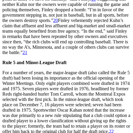
neither Kuhn nor the owners were capable of running the game and
policing themselves, Finley dropped a bomb: “I’m in favor of the
government stepping in, not just in baseball, but in all sports, before
the owners destroy sports.”
20
Finley vehemently rejected Kuhn’s
claim that affluent and less affluent and big-market and small-market
teams equally benefited from free agency. “In the end,” said Finley
in remarks that have been repeated by other owners and executives
since then, “the rich clubs will end up controlling baseball. There is
no way the A’s, Minnesota, and a couple of others clubs can survive
the battle.”
21
Rule 5 and Minor-League Draft
For a number of years, the major-league draft (also called the Rule 5
draft) had been losing its importance as the official opening of the
Winter Meetings. Only eight players combined were drafted in 1974
and 1975. Seven players were drafted in 1976, headlined by former
Reds right-handed hurler Tom Carroll, whom the Montreal Expos
selected with the first pick. In the minor-league draft, which took
place on December 7, 16 players were selected; seven had been
drafted in 1975. Sportswriter Oscar Kahan noted that the increase
was due primarily to a new rule stipulating that a club could option a
drafted player to a lower classification without giving up the rights
to the player; formerly, the team had to retain a player on its roster or
offer him back to the original club for half the draft price.
22