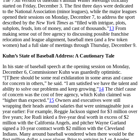
The 75th version of baseball’s annual Winter Meetings officially
started on Friday, December 3. The first three days were dedicated
to the National Association (minor leagues), while the major leagues
opened their sessions on Monday, December 7, to address the sport
described by the
New York Times
as “filled with intrigue, plots,
subplots, feuds, lots of money, and cast of thousands.”
13
From
making sense out of free agency to discussing possible franchise
relocation and league alignment, baseball men (and a few token
women) had a full slate of meetings through Thursday, December 9.
Kuhn’s State of Baseball Address: A Cautionary Tale
In his state of baseball speech at the opening session on Monday,
December 6, Commissioner Kuhn was guardedly optimistic.
“[T]here should be some real exhilaration in some areas and cause
for concern in others,” he said. “I am satisfied we have the talent and
ability to solve our problems and keep growing.”
14
The chief cause
of concern was the cost of free agency, which Kuhn claimed was
“higher than expected.”
15
Owners and executives were still
wrapping their heads around salaries that were unimaginable just a
year earlier: For example, Reggie Jackson signed for $3 million over
five years; Joe Rudi inked a five-year deal worth in excess of $2
million with the California Angels, and pitcher Wayne Garland
signed a 10-year contract worth $2 million with the Cleveland
Indians. Many around baseball wondered when there would be the
first million-dollar-a-year player. Prior to arriving in Los Angeles,