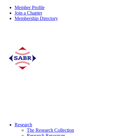
Member Profile
Join a Chapter
Membership Directory
Research
The Research Collection
Research Resources