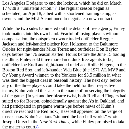
Los Angeles Dodgers) to end the lockout, which he did on March
17 with a “unilateral action.”
7
The regular season began as
scheduled, on April 8, albeit with a shortened training camp, as
owners and the MLPA continued to negotiate a new contract.
While the two sides hammered out the details of free agency, Finley
took matters into his own hand. Fearful of losing players without
compensation, the outspoken owner traded outfielder Reggie
Jackson and left-handed pitcher Ken Holtzman to the Baltimore
Orioles for right-hander Mike Torrez and outfielder Don Baylor
days before the ’76 season started. Hours before the June 15 trading
deadline, Finley sold three more lame-duck free-agents-to-be,
outfielder Joe Rudi and right-handed relief ace Rollie Fingers, to the
Boston Red Sox, and left-hander Vida Blue (the 1971 AL MVP and
Cy Young Award winner) to the Yankees for $3.5 million in what
was then the biggest deal in baseball history. The next day, before
any of the three players could take the field for their respective
teams, Kuhn voided the sales in the name of preserving the integrity
of the game. [In yet another bizarre twist, both Rudi and Fingers had
suited up for Boston, coincidentally against the A’s in Oakland, and
had participated in pregame warm-ups before news of Kuhn’s
directive reached the Red Sox.] Baseball appeared on the verge of
mass chaos. Kuhn’s actions “stunned the baseball world,” wrote
Joseph Durso in the
New York Times
, while Finley promised to take
the matter to court.
8