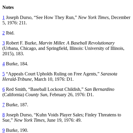
Notes
1
Joseph Durso, “See How They Run,”
New York Times
, December
5, 1976: 211.
2
Ibid.
3
Robert F. Burke,
Marvin Miller. A Baseball Revolutionary
(Urbana, Chicago, and Springfield, Illinois: University of Illinois,
2015), 183.
4
Burke, 184.
5
“Appeals Court Upholds Ruling on Free Agents,”
Sarasota
Herald-Tribune
, March 10, 1976: D1.
6
Red Smith, “Baseball Lockout Childish,”
San Bernardino
(California)
County Sun
, February 26, 1976: D1.
7
Burke, 187.
8
Joseph Durso, “Kuhn Voids Player Sales; Finley Threatens to
Sue,”
New York Times
, June 19, 1976: 49.
9
Burke, 190.