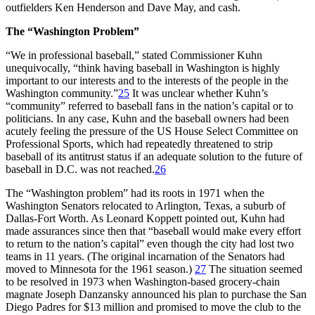
outfielders Ken Henderson and Dave May, and cash.
The “Washington Problem”
“We in professional baseball,” stated Commissioner Kuhn
unequivocally, “think having baseball in Washington is highly
important to our interests and to the interests of the people in the
Washington community.”
25
It was unclear whether Kuhn’s
“community” referred to baseball fans in the nation’s capital or to
politicians. In any case, Kuhn and the baseball owners had been
acutely feeling the pressure of the US House Select Committee on
Professional Sports, which had repeatedly threatened to strip
baseball of its antitrust status if an adequate solution to the future of
baseball in D.C. was not reached.
26
The “Washington problem” had its roots in 1971 when the
Washington Senators relocated to Arlington, Texas, a suburb of
Dallas-Fort Worth. As Leonard Koppett pointed out, Kuhn had
made assurances since then that “baseball would make every effort
to return to the nation’s capital” even though the city had lost two
teams in 11 years. (The original incarnation of the Senators had
moved to Minnesota for the 1961 season.)
27
The situation seemed
to be resolved in 1973 when Washington-based grocery-chain
magnate Joseph Danzansky announced his plan to purchase the San
Diego Padres for $13 million and promised to move the club to the