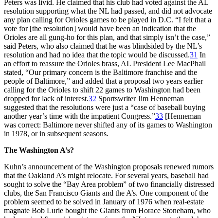
Peters was livid. He claimed that his club had voted against the AL
resolution supporting what the NL had passed, and did not advocate
any plan calling for Orioles games to be played in D.C. “I felt that a
vote for [the resolution] would have been an indication that the
Orioles are all gung-ho for this plan, and that simply isn’t the case,”
said Peters, who also claimed that he was blindsided by the NL’s
resolution and had no idea that the topic would be discussed.
31
In
an effort to reassure the Orioles brass, AL President Lee MacPhail
stated, “Our primary concern is the Baltimore franchise and the
people of Baltimore,” and added that a proposal two years earlier
calling for the Orioles to shift 22 games to Washington had been
dropped for lack of interest.
32
Sportswriter Jim Henneman
suggested that the resolutions were just a “case of baseball buying
another year’s time with the impatient Congress.”
33
[Henneman
was correct: Baltimore never shifted any of its games to Washington
in 1978, or in subsequent seasons.
The Washington A’s?
Kuhn’s announcement of the Washington proposals renewed rumors
that the Oakland A’s might relocate. For several years, baseball had
sought to solve the “Bay Area problem” of two financially distressed
clubs, the San Francisco Giants and the A’s. One component of the
problem seemed to be solved in January of 1976 when real-estate
magnate Bob Lurie bought the Giants from Horace Stoneham, who