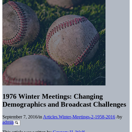
1976 Winter Meetings: Changing
Demographics and Broadcast Challenges
September 7, 2016
/
in
Articles.Winter-Meetings-2-1958-2016
/
by
admin