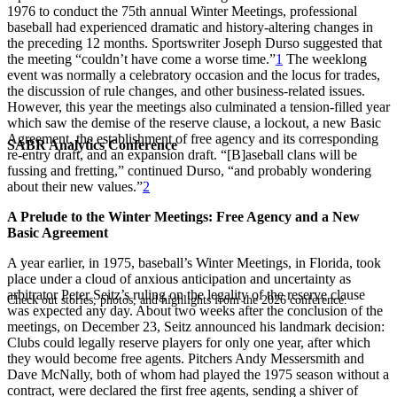
1976 to conduct the 75th annual Winter Meetings, professional
baseball had experienced dramatic and history-altering changes in
the preceding 12 months. Sportswriter Joseph Durso suggested that
the meeting “couldn’t have come a worse time.”
1
The weeklong
event was normally a celebratory occasion and the locus for trades,
the discussion of rule changes, and other business-related issues.
However, this year the meetings also culminated a tension-filled year
which saw the demise of the reserve clause, a lockout, a new Basic
Agreement, the establishment of free agency and its corresponding
SABR Analytics Conference
re-entry draft, and an expansion draft. “[B]aseball clans will be
fussing and fretting,” continued Durso, “and probably wondering
about their new values.”
2
A Prelude to the Winter Meetings: Free Agency and a New
Basic Agreement
A year earlier, in 1975, baseball’s Winter Meetings, in Florida, took
place under a cloud of anxious anticipation and uncertainty as
arbitrator Peter Seitz’s ruling on the legality of the reserve clause
Check out stories, photos, and highlights from the 2026 conference.
was expected any day. About two weeks after the conclusion of the
meetings, on December 23, Seitz announced his landmark decision:
Clubs could legally reserve players for only one year, after which
they would become free agents. Pitchers Andy Messersmith and
Dave McNally, both of whom had played the 1975 season without a
contract, were declared the first free agents, sending a shiver of