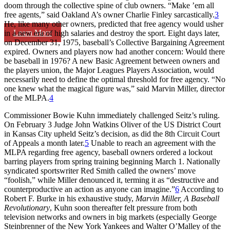
doom through the collective spine of club owners. “Make ’em all
free agents,” said Oakland A’s owner Charlie Finley sarcastically.
3
He, like many other owners, predicted that free agency would usher
Learn More
in a new era of high salaries and destroy the sport. Eight days later,
on December 31, 1975, baseball’s Collective Bargaining Agreement
expired. Owners and players now had another concern: Would there
be baseball in 1976? A new Basic Agreement between owners and
the players union, the Major Leagues Players Association, would
necessarily need to define the optimal threshold for free agency. “No
one knew what the magical figure was,” said Marvin Miller, director
of the MLPA.
4
Commissioner Bowie Kuhn immediately challenged Seitz’s ruling.
On February 3 Judge John Watkins Oliver of the US District Court
in Kansas City upheld Seitz’s decision, as did the 8th Circuit Court
of Appeals a month later.
5
Unable to reach an agreement with the
MLPA regarding free agency, baseball owners ordered a lockout
barring players from spring training beginning March 1. Nationally
syndicated sportswriter Red Smith called the owners’ move
“foolish,” while Miller denounced it, terming it as “destructive and
counterproductive an action as anyone can imagine.”
6
According to
Robert F. Burke in his exhaustive study,
Marvin Miller, A Baseball
Revolutionary
, Kuhn soon thereafter felt pressure from both
television networks and owners in big markets (especially George
Steinbrenner of the New York Yankees and Walter O’Malley of the