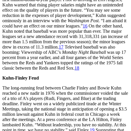
Kuhn warned that rising player salaries might have an unintended
effect on the quality of players in the future. “You may see some
reduction in the expenses of player development,” Kuhn suggested
ominously in an interview with the
Washington Post
. “I am afraid it
could have an effect on our minor leagues.”
16
On the other hand,
Kuhn noted that baseball was more popular than ever. The major
leagues set a new attendance record with 31,318,331 (an increase of
more than 1.5 million from the previous season); the minor leagues
drew in excess of 11.3 million.
17
Televised baseball was also
booming: Viewership of ABC’s
Monday Night Baseball
was up 17
percent from a year earlier, and all four games of the World Series
between the Reds and Yankees topped the ratings of the 1975 fall
classic between the Reds and Red Sox.
18
Kuhn-Finley Feud
The long-running feud between Charlie Finley and Bowie Kuhn
reached a new nadir in 1976 when the commissioner voided the sale
of a trio of A’s players (Rudi, Fingers, and Blue) at the trading
deadline. Finley went on a widely publicized tirade at the Winter
Meetings, taking the national stage in anticipation of opening a $3.5
million lawsuit against Kuhn in federal court in Chicago a week
after the meetings. At a press conference at the LA Hilton, Finley
lambasted Kuhn. “Without leadership, you have no stability. At this
point in time, we have no stability,” said Finley.
19
Suggesting that