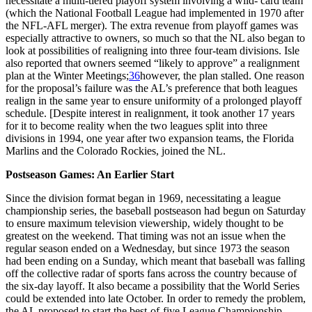
necessitate a multi-tiered playoff system involving a wild- card team
(which the National Football League had implemented in 1970 after
the NFL-AFL merger). The extra revenue from playoff games was
especially attractive to owners, so much so that the NL also began to
look at possibilities of realigning into three four-team divisions. Isle
also reported that owners seemed “likely to approve” a realignment
plan at the Winter Meetings;
36
however, the plan stalled. One reason
for the proposal’s failure was the AL’s preference that both leagues
realign in the same year to ensure uniformity of a prolonged playoff
schedule. [Despite interest in realignment, it took another 17 years
for it to become reality when the two leagues split into three
divisions in 1994, one year after two expansion teams, the Florida
Marlins and the Colorado Rockies, joined the NL.
Postseason Games: An Earlier Start
Since the division format began in 1969, necessitating a league
championship series, the baseball postseason had begun on Saturday
to ensure maximum television viewership, widely thought to be
greatest on the weekend. That timing was not an issue when the
regular season ended on a Wednesday, but since 1973 the season
had been ending on a Sunday, which meant that baseball was falling
off the collective radar of sports fans across the country because of
the six-day layoff. It also became a possibility that the World Series
could be extended into late October. In order to remedy the problem,
the AL proposed to start the best-of-five League Championship