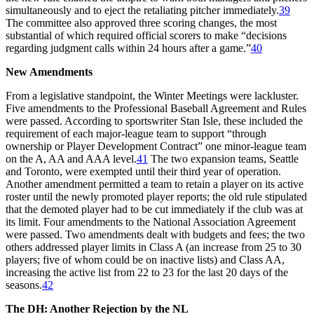
simultaneously and to eject the retaliating pitcher immediately.
39
The committee also approved three scoring changes, the most
substantial of which required official scorers to make “decisions
regarding judgment calls within 24 hours after a game.”
40
New Amendments
From a legislative standpoint, the Winter Meetings were lackluster.
Five amendments to the Professional Baseball Agreement and Rules
were passed. According to sportswriter Stan Isle, these included the
requirement of each major-league team to support “through
ownership or Player Development Contract” one minor-league team
on the A, AA and AAA level.
41
The two expansion teams, Seattle
and Toronto, were exempted until their third year of operation.
Another amendment permitted a team to retain a player on its active
roster until the newly promoted player reports; the old rule stipulated
that the demoted player had to be cut immediately if the club was at
its limit. Four amendments to the National Association Agreement
were passed. Two amendments dealt with budgets and fees; the two
others addressed player limits in Class A (an increase from 25 to 30
players; five of whom could be on inactive lists) and Class AA,
increasing the active list from 22 to 23 for the last 20 days of the
seasons.
42
The DH: Another Rejection by the NL