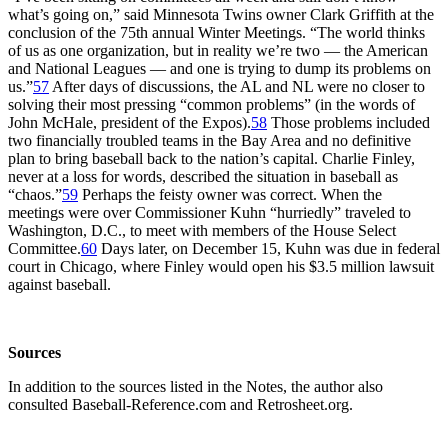
what’s going on,” said Minnesota Twins owner Clark Griffith at the
conclusion of the 75th annual Winter Meetings. “The world thinks
of us as one organization, but in reality we’re two — the American
and National Leagues — and one is trying to dump its problems on
us.”
57
After days of discussions, the AL and NL were no closer to
solving their most pressing “common problems” (in the words of
John McHale, president of the Expos).
58
Those problems included
two financially troubled teams in the Bay Area and no definitive
plan to bring baseball back to the nation’s capital. Charlie Finley,
never at a loss for words, described the situation in baseball as
“chaos.”
59
Perhaps the feisty owner was correct. When the
meetings were over Commissioner Kuhn “hurriedly” traveled to
Washington, D.C., to meet with members of the House Select
Committee.
60
Days later, on December 15, Kuhn was due in federal
court in Chicago, where Finley would open his $3.5 million lawsuit
against baseball.
Sources
In addition to the sources listed in the Notes, the author also
consulted Baseball-Reference.com and Retrosheet.org.