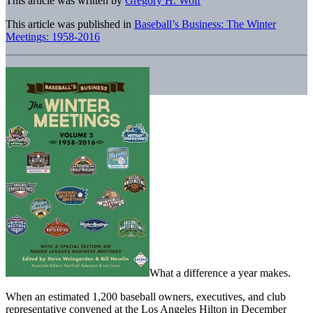
This article was written by
Gregory H. Wolf
This article was published in
Baseball’s Business: The Winter
Meetings: 1958-2016
What a difference a year makes.
When an estimated 1,200 baseball owners, executives, and club
representative convened at the Los Angeles Hilton in December