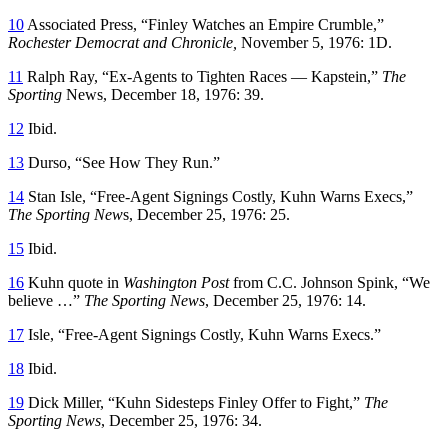
10
Associated Press, “Finley Watches an Empire Crumble,”
Rochester Democrat and Chronicle,
November 5, 1976: 1D.
11
Ralph Ray, “Ex-Agents to Tighten Races — Kapstein,”
The
Sporting
News, December 18, 1976: 39.
12
Ibid.
13
Durso, “See How They Run.”
14
Stan Isle, “Free-Agent Signings Costly, Kuhn Warns Execs,”
The Sporting New
s, December 25, 1976: 25.
15
Ibid.
16
Kuhn quote in
Washington Post
from C.C. Johnson Spink, “We
believe …”
The Sporting News
, December 25, 1976: 14.
17
Isle, “Free-Agent Signings Costly, Kuhn Warns Execs.”
18
Ibid.
19
Dick Miller, “Kuhn Sidesteps Finley Offer to Fight,”
The
Sporting News
, December 25, 1976: 34.