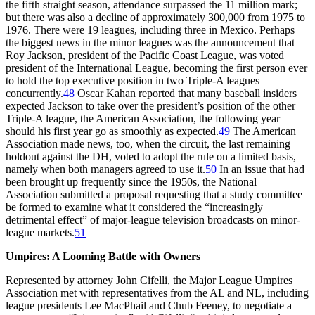
the fifth straight season, attendance surpassed the 11 million mark;
but there was also a decline of approximately 300,000 from 1975 to
1976. There were 19 leagues, including three in Mexico. Perhaps
the biggest news in the minor leagues was the announcement that
Roy Jackson, president of the Pacific Coast League, was voted
president of the International League, becoming the first person ever
to hold the top executive position in two Triple-A leagues
concurrently.
48
Oscar Kahan reported that many baseball insiders
expected Jackson to take over the president’s position of the other
Triple-A league, the American Association, the following year
should his first year go as smoothly as expected.
49
The American
Association made news, too, when the circuit, the last remaining
holdout against the DH, voted to adopt the rule on a limited basis,
namely when both managers agreed to use it.
50
In an issue that had
been brought up frequently since the 1950s, the National
Association submitted a proposal requesting that a study committee
be formed to examine what it considered the “increasingly
detrimental effect” of major-league television broadcasts on minor-
league markets.
51
Umpires: A Looming Battle with Owners
Represented by attorney John Cifelli, the Major League Umpires
Association met with representatives from the AL and NL, including
league presidents Lee MacPhail and Chub Feeney, to negotiate a