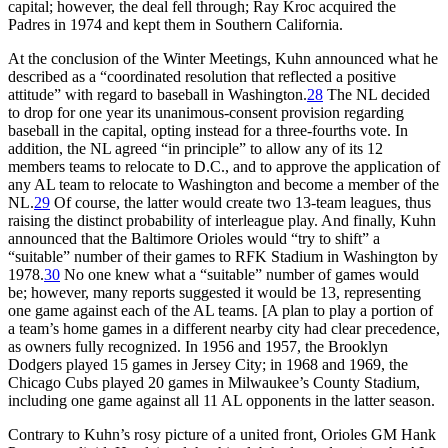
capital; however, the deal fell through; Ray Kroc acquired the
Padres in 1974 and kept them in Southern California.
At the conclusion of the Winter Meetings, Kuhn announced what he
described as a “coordinated resolution that reflected a positive
attitude” with regard to baseball in Washington.
28
The NL decided
to drop for one year its unanimous-consent provision regarding
baseball in the capital, opting instead for a three-fourths vote. In
addition, the NL agreed “in principle” to allow any of its 12
members teams to relocate to D.C., and to approve the application of
any AL team to relocate to Washington and become a member of the
NL.
29
Of course, the latter would create two 13-team leagues, thus
raising the distinct probability of interleague play. And finally, Kuhn
announced that the Baltimore Orioles would “try to shift” a
“suitable” number of their games to RFK Stadium in Washington by
1978.
30
No one knew what a “suitable” number of games would
be; however, many reports suggested it would be 13, representing
one game against each of the AL teams. [A plan to play a portion of
a team’s home games in a different nearby city had clear precedence,
as owners fully recognized. In 1956 and 1957, the Brooklyn
Dodgers played 15 games in Jersey City; in 1968 and 1969, the
Chicago Cubs played 20 games in Milwaukee’s County Stadium,
including one game against all 11 AL opponents in the latter season.
Contrary to Kuhn’s rosy picture of a united front, Orioles GM Hank