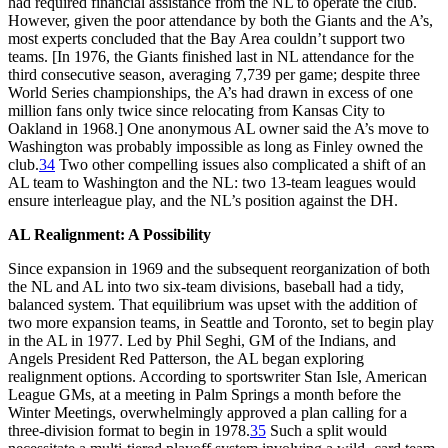
had required financial assistance from the NL to operate the club.
However, given the poor attendance by both the Giants and the A’s,
most experts concluded that the Bay Area couldn’t support two
teams. [In 1976, the Giants finished last in NL attendance for the
third consecutive season, averaging 7,739 per game; despite three
World Series championships, the A’s had drawn in excess of one
million fans only twice since relocating from Kansas City to
Oakland in 1968.] One anonymous AL owner said the A’s move to
Washington was probably impossible as long as Finley owned the
club.
34
Two other compelling issues also complicated a shift of an
AL team to Washington and the NL: two 13-team leagues would
ensure interleague play, and the NL’s position against the DH.
AL Realignment: A Possibility
Since expansion in 1969 and the subsequent reorganization of both
the NL and AL into two six-team divisions, baseball had a tidy,
balanced system. That equilibrium was upset with the addition of
two more expansion teams, in Seattle and Toronto, set to begin play
in the AL in 1977. Led by Phil Seghi, GM of the Indians, and
Angels President Red Patterson, the AL began exploring
realignment options. According to sportswriter Stan Isle, American
League GMs, at a meeting in Palm Springs a month before the
Winter Meetings, overwhelmingly approved a plan calling for a
three-division format to begin in 1978.
35
Such a split would