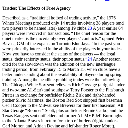
Trades: The Effects of Free Agency
Described as a “traditional hotbed of trading activity,” the 1976
Winter Meetings produced only 14 trades involving 38 players (and
two players to be named later) among 19 clubs.
23
A year earlier 64
players were involved in transactions. “The chief reason for the
quiet market is the uncertainly over players’ contracts,” opined Peter
Bavasi, GM of the expansion Toronto Blue Jays. “In the past you
were primarily interested in the ability of the players in your trades.
Now you have to consider the status of the players — the legal
status, their seniority status, their option status.”
24
Another reason
cited for the slowdown was the addition of the new interleague
trading period, from February 15 to March 15, when clubs have a
better understanding about the availability of players during spring
training. Among the headline-grabbing trades were the following:
The Chicago White Sox sent relievers Rich Gossage (a right-hander
and two-time All-Star) and southpaw Terry Forster to the Pittsburgh
Pirates in exchange for outfielder Richie Zisk and right-handed
pitcher Silvio Martinez; the Boston Red Sox shipped first baseman
Cecil Cooper to the Milwaukee Brewers for their first baseman, All-
Star George “Boomer” Scott, plus outfielder Bernie Carbo; and the
Texas Rangers sent outfielder and former AL MVP Jeff Burroughs
to the Atlanta Braves in return for a trio of hurlers (right-handers
Carl Morton and Adrian Devine and left-hander Roger Moret),