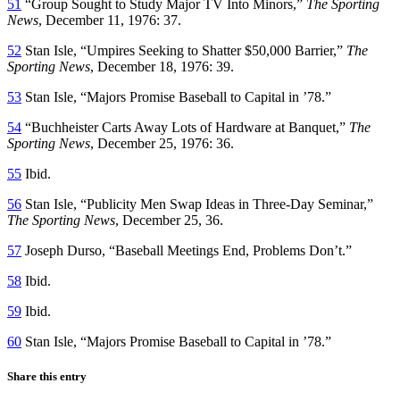
51
“Group Sought to Study Major TV Into Minors,”
The Sporting
News
, December 11, 1976: 37.
52
Stan Isle, “Umpires Seeking to Shatter $50,000 Barrier,”
The
Sporting News
, December 18, 1976: 39.
53
Stan Isle, “Majors Promise Baseball to Capital in ’78.”
54
“Buchheister Carts Away Lots of Hardware at Banquet,”
The
Sporting News
, December 25, 1976: 36.
55
Ibid.
56
Stan Isle, “Publicity Men Swap Ideas in Three-Day Seminar,”
The Sporting News
, December 25, 36.
57
Joseph Durso, “Baseball Meetings End, Problems Don’t.”
58
Ibid.
59
Ibid.
60
Stan Isle, “Majors Promise Baseball to Capital in ’78.”
Share this entry