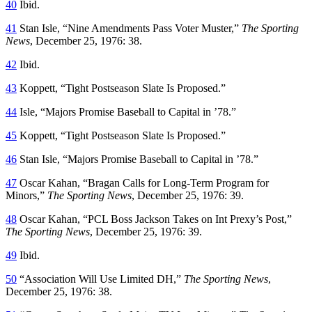
40
Ibid.
41
Stan Isle, “Nine Amendments Pass Voter Muster,”
The Sporting
News
, December 25, 1976: 38.
42
Ibid.
43
Koppett, “Tight Postseason Slate Is Proposed.”
44
Isle, “Majors Promise Baseball to Capital in ’78.”
45
Koppett, “Tight Postseason Slate Is Proposed.”
46
Stan Isle, “Majors Promise Baseball to Capital in ’78.”
47
Oscar Kahan, “Bragan Calls for Long-Term Program for
Minors,”
The Sporting News
, December 25, 1976: 39.
48
Oscar Kahan, “PCL Boss Jackson Takes on Int Prexy’s Post,”
The Sporting News
, December 25, 1976: 39.
49
Ibid.
50
“Association Will Use Limited DH,”
The Sporting News
,
December 25, 1976: 38.