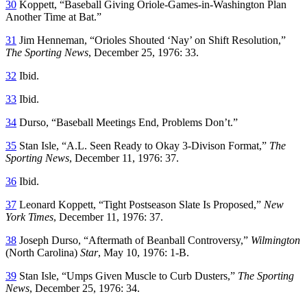
30
Koppett, “Baseball Giving Oriole-Games-in-Washington Plan
Another Time at Bat.”
31
Jim Henneman, “Orioles Shouted ‘Nay’ on Shift Resolution,”
The Sporting News
, December 25, 1976: 33.
32
Ibid.
33
Ibid.
34
Durso, “Baseball Meetings End, Problems Don’t.”
35
Stan Isle, “A.L. Seen Ready to Okay 3-Divison Format,”
The
Sporting News
, December 11, 1976: 37.
36
Ibid.
37
Leonard Koppett, “Tight Postseason Slate Is Proposed,”
New
York Times
, December 11, 1976: 37.
38
Joseph Durso, “Aftermath of Beanball Controversy,”
Wilmington
(North Carolina)
Star
, May 10, 1976: 1-B.
39
Stan Isle, “Umps Given Muscle to Curb Dusters,”
The Sporting
News
, December 25, 1976: 34.