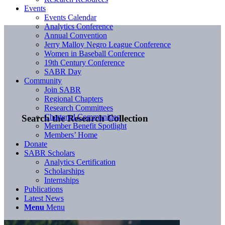
Events
Events Calendar
Analytics Conference
Annual Convention
Jerry Malloy Negro League Conference
Women in Baseball Conference
19th Century Conference
SABR Day
Community
Join SABR
Regional Chapters
Research Committees
Chartered Communities
Search the Research Collection
Member Benefit Spotlight
Members’ Home
Donate
SABR Scholars
Analytics Certification
Scholarships
Internships
Publications
Latest News
Menu
Menu