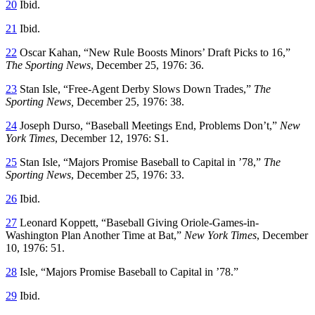
20
Ibid.
21
Ibid.
22
Oscar Kahan, “New Rule Boosts Minors’ Draft Picks to 16,”
The Sporting News
, December 25, 1976: 36.
23
Stan Isle, “Free-Agent Derby Slows Down Trades,”
The
Sporting News,
December 25, 1976: 38.
24
Joseph Durso, “Baseball Meetings End, Problems Don’t,”
New
York Times
, December 12, 1976: S1.
25
Stan Isle, “Majors Promise Baseball to Capital in ’78,”
The
Sporting News
, December 25, 1976: 33.
26
Ibid.
27
Leonard Koppett, “Baseball Giving Oriole-Games-in-
Washington Plan Another Time at Bat,”
New York Times
, December
10, 1976: 51.
28
Isle, “Majors Promise Baseball to Capital in ’78.”
29
Ibid.