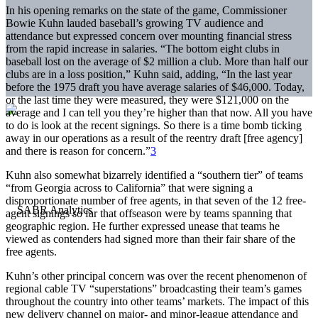
In his opening remarks on the state of the game, Commissioner
Bowie Kuhn lauded baseball’s growing TV audience and
attendance but expressed concern over mounting financial stress
from the rapid increase in salaries. “The bottom eight clubs in
baseball lost on the average of $2 million a club. More than half our
clubs are in a loss position,” Kuhn said, adding, “In the last year
before the 1975 draft you have average salaries of $46,000. Today,
or the last time they were measured, they were $121,000 on the
average and I can tell you they’re higher than that now. All you have
to do is look at the recent signings. So there is a time bomb ticking
away in our operations as a result of the reentry draft [free agency]
and there is reason for concern.”
3
Kuhn also somewhat bizarrely identified a “southern tier” of teams
“from Georgia across to California” that were signing a
disproportionate number of free agents, in that seven of the 12 free-
agent signings so far that offseason were by teams spanning that
geographic region. He further expressed unease that teams he
viewed as contenders had signed more than their fair share of the
free agents.
Kuhn’s other principal concern was over the recent phenomenon of
regional cable TV “superstations” broadcasting their team’s games
throughout the country into other teams’ markets. The impact of this
new delivery channel on major- and minor-league attendance and