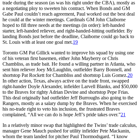
trade during the season (as was his right under the CBA), mostly as
a negotiating ploy to sweeten his contract. When Bonds and GM
Gabe Paul couldn’t reach agreement, Paul worked out the best deal
he could at the winter meetings. Cardinals GM John Claiborne
hoped to fill three needs at the meetings (in order): left-handed
starter, left-handed reliever, and right-handed-hitting outfielder. By
landing Bonds just before the deadline, Claiborne could go back to
St. Louis with at least one goal met.
19
Toronto GM Pat Gillick wanted to improve his squad by using one
of his veteran first basemen, either John Mayberry or Chris
Chambliss, as trade bait. He found a willing partner in Atlanta, who
sent him reliever Joey McLaughlin, outfielder Barry Bonnell, and
shortstop Pat Rockett for Chambliss and shortstop Luis Gomez.
20
In other action, Texas, always active on the trade front, swapped
right-hander Doyle Alexander, infielder Larvell Blanks, and $50,000
to the Braves for righty Adrian Devine and shortstop Pepe Frias.
This deal originally had outfielder Jeff Burroughs also going to the
Rangers, mostly as a salary dump by the Braves. When he exercised
his no-trade right to veto his inclusion, the frustrated Braves
complained, “All we can do is hope Jeff’s pride takes over.”
21
In a relatively minor swap that highlighted the Twins’ trade calculus,
manager Gene Mauch pushed for utility infielder Pete Mackanin,
whom the team landed for pitcher Paul Thormodsgard. “I know