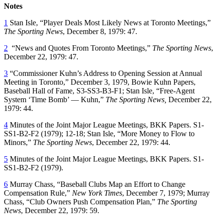
Notes
1
Stan Isle, “Player Deals Most Likely News at Toronto Meetings,”
The Sporting News
, December 8, 1979: 47.
2
“News and Quotes From Toronto Meetings,”
The Sporting News
,
December 22, 1979: 47.
3
“Commissioner Kuhn’s Address to Opening Session at Annual
Meeting in Toronto,” December 3, 1979, Bowie Kuhn Papers,
Baseball Hall of Fame, S3-SS3-B3-F1; Stan Isle, “Free-Agent
System ‘Time Bomb’ — Kuhn,”
The Sporting News,
December 22,
1979: 44.
4
Minutes of the Joint Major League Meetings, BKK Papers. S1-
SS1-B2-F2 (1979); 12-18; Stan Isle, “More Money to Flow to
Minors,”
The Sporting News
, December 22, 1979: 44.
5
Minutes of the Joint Major League Meetings, BKK Papers. S1-
SS1-B2-F2 (1979).
6
Murray Chass, “Baseball Clubs Map an Effort to Change
Compensation Rule,”
New York Times
, December 7, 1979; Murray
Chass, “Club Owners Push Compensation Plan,”
The Sporting
News
, December 22, 1979: 59.