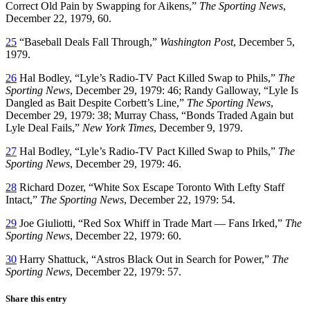
Correct Old Pain by Swapping for Aikens,”
The Sporting News
,
December 22, 1979, 60.
25
“Baseball Deals Fall Through,”
Washington Post
, December 5,
1979.
26
Hal Bodley, “Lyle’s Radio-TV Pact Killed Swap to Phils,”
The
Sporting News
, December 29, 1979: 46; Randy Galloway, “Lyle Is
Dangled as Bait Despite Corbett’s Line,”
The Sporting News
,
December 29, 1979: 38; Murray Chass, “Bonds Traded Again but
Lyle Deal Fails,”
New York Times
, December 9, 1979.
27
Hal Bodley, “Lyle’s Radio-TV Pact Killed Swap to Phils,”
The
Sporting News
, December 29, 1979: 46.
28
Richard Dozer, “White Sox Escape Toronto With Lefty Staff
Intact,”
The Sporting News
, December 22, 1979: 54.
29
Joe Giuliotti, “Red Sox Whiff in Trade Mart — Fans Irked,”
The
Sporting News
, December 22, 1979: 60.
30
Harry Shattuck, “Astros Black Out in Search for Power,”
The
Sporting News
, December 22, 1979: 57.
Share this entry