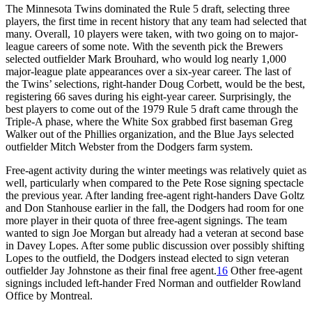
The Minnesota Twins dominated the Rule 5 draft, selecting three
players, the first time in recent history that any team had selected that
many. Overall, 10 players were taken, with two going on to major-
league careers of some note. With the seventh pick the Brewers
selected outfielder Mark Brouhard, who would log nearly 1,000
major-league plate appearances over a six-year career. The last of
the Twins’ selections, right-hander Doug Corbett, would be the best,
registering 66 saves during his eight-year career. Surprisingly, the
best players to come out of the 1979 Rule 5 draft came through the
Triple-A phase, where the White Sox grabbed first baseman Greg
Walker out of the Phillies organization, and the Blue Jays selected
outfielder Mitch Webster from the Dodgers farm system.
Free-agent activity during the winter meetings was relatively quiet as
well, particularly when compared to the Pete Rose signing spectacle
the previous year. After landing free-agent right-handers Dave Goltz
and Don Stanhouse earlier in the fall, the Dodgers had room for one
more player in their quota of three free-agent signings. The team
wanted to sign Joe Morgan but already had a veteran at second base
in Davey Lopes. After some public discussion over possibly shifting
Lopes to the outfield, the Dodgers instead elected to sign veteran
outfielder Jay Johnstone as their final free agent.
16
Other free-agent
signings included left-hander Fred Norman and outfielder Rowland
Office by Montreal.