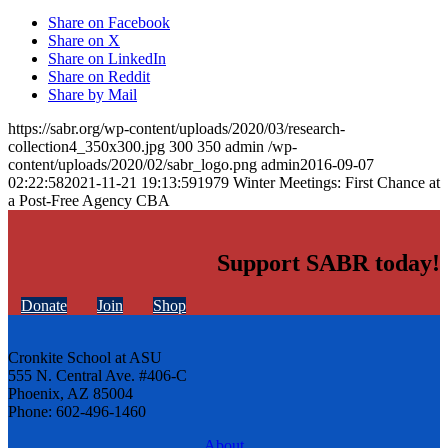
Share on Facebook
Share on X
Share on LinkedIn
Share on Reddit
Share by Mail
https://sabr.org/wp-content/uploads/2020/03/research-
collection4_350x300.jpg
300
350
admin
/wp-
content/uploads/2020/02/sabr_logo.png
admin
2016-09-07
02:22:58
2021-11-21 19:13:59
1979 Winter Meetings: First Chance at
a Post-Free Agency CBA
Support SABR today!
Donate
Join
Shop
Cronkite School at ASU
555 N. Central Ave. #406-C
Phoenix, AZ 85004
Phone: 602-496-1460
About