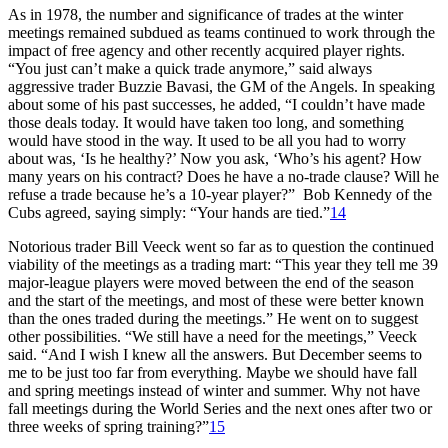
As in 1978, the number and significance of trades at the winter
meetings remained subdued as teams continued to work through the
impact of free agency and other recently acquired player rights.
“You just can’t make a quick trade anymore,” said always
aggressive trader Buzzie Bavasi, the GM of the Angels. In speaking
about some of his past successes, he added, “I couldn’t have made
those deals today. It would have taken too long, and something
would have stood in the way. It used to be all you had to worry
about was, ‘Is he healthy?’ Now you ask, ‘Who’s his agent? How
many years on his contract? Does he have a no-trade clause? Will he
refuse a trade because he’s a 10-year player?” Bob Kennedy of the
Cubs agreed, saying simply: “Your hands are tied.”
14
Notorious trader Bill Veeck went so far as to question the continued
viability of the meetings as a trading mart: “This year they tell me 39
major-league players were moved between the end of the season
and the start of the meetings, and most of these were better known
than the ones traded during the meetings.” He went on to suggest
other possibilities. “We still have a need for the meetings,” Veeck
said. “And I wish I knew all the answers. But December seems to
me to be just too far from everything. Maybe we should have fall
and spring meetings instead of winter and summer. Why not have
fall meetings during the World Series and the next ones after two or
three weeks of spring training?”
15