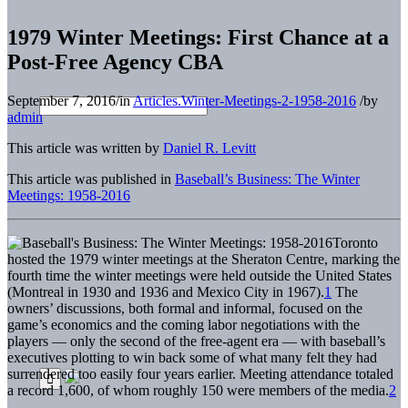
1979 Winter Meetings: First Chance at a
Post-Free Agency CBA
September 7, 2016
/
in
Articles.Winter-Meetings-2-1958-2016
/
by
admin
This article was written by
Daniel R. Levitt
This article was published in
Baseball’s Business: The Winter
Meetings: 1958-2016
Toronto
hosted the 1979 winter meetings at the Sheraton Centre, marking the
fourth time the winter meetings were held outside the United States
(Montreal in 1930 and 1936 and Mexico City in 1967).
1
The
owners’ discussions, both formal and informal, focused on the
game’s economics and the coming labor negotiations with the
players — only the second of the free-agent era — with baseball’s
executives plotting to win back some of what many felt they had
surrendered too easily four years earlier. Meeting attendance totaled
a record 1,600, of whom roughly 150 were members of the media.
2