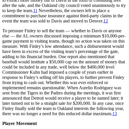
to extract more money out of Davis in the form of consulting fees
after the sale, and the Oakland city council voted unanimously to try
to keep the team.
11
Nevertheless, the owners left in place a
commitment to purchase insurance against third-party claims in the
event the team was sold to Davis and moved to Denver.
12
To pressure Finley to sell the team — whether to Davis or anyone
else — the AL owners discussed imposing a minimum $10,000-per-
game payment to visiting teams, though no action was taken on this
measure. With Finley’s low attendance, such a disbursement would
have been in excess of the visiting team’s percentage of the gate,
adding to his financial burden. One report also mentioned that
baseball would institute a $50,000 cap on the amount of money that
could be included in any trade, well below the $400,000 level
Commissioner Kuhn had imposed a couple of years earlier in
response to Finley’s selling off his players, to further prevent Finley
from trying to cash out. Whether this was ever enforced or
implemented remains questionable. When Aurelio Rodriguez was
sent from the Tigers to the Padres during the meetings, it was first
announced that Detroit would receive a player to be named later; it
later turned out to be a straight sale for $200,000. In any case, once
Finley finally sold the team to Oakland interests the following year,
there was no longer a need for this reduced dollar maximum.
13
Player Movement