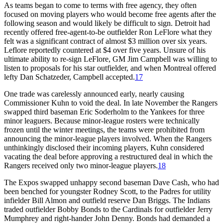
As teams began to come to terms with free agency, they often
focused on moving players who would become free agents after the
following season and would likely be difficult to sign. Detroit had
recently offered free-agent-to-be outfielder Ron LeFlore what they
felt was a significant contract of almost $3 million over six years.
Leflore reportedly countered at $4 over five years. Unsure of his
ultimate ability to re-sign LeFlore, GM Jim Campbell was willing to
listen to proposals for his star outfielder, and when Montreal offered
lefty Dan Schatzeder, Campbell accepted.
17
One trade was carelessly announced early, nearly causing
Commissioner Kuhn to void the deal. In late November the Rangers
swapped third baseman Eric Soderholm to the Yankees for three
minor leaguers. Because minor-league rosters were technically
frozen until the winter meetings, the teams were prohibited from
announcing the minor-league players involved. When the Rangers
unthinkingly disclosed their incoming players, Kuhn considered
vacating the deal before approving a restructured deal in which the
Rangers received only two minor-league players.
18
The Expos swapped unhappy second baseman Dave Cash, who had
been benched for youngster Rodney Scott, to the Padres for utility
infielder Bill Almon and outfield reserve Dan Briggs. The Indians
traded outfielder Bobby Bonds to the Cardinals for outfielder Jerry
Mumphrey and right-hander John Denny. Bonds had demanded a