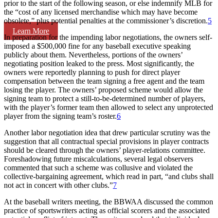
prior to the start of the following season, or else indemnify MLB for
the “cost of any licensed merchandise which may have become
obsolete,” plus potential penalties at the commissioner’s discretion.
5
Learn More
In preparation for the impending labor negotiations, the owners self-
imposed a $500,000 fine for any baseball executive speaking
publicly about them. Nevertheless, portions of the owners’
negotiating position leaked to the press. Most significantly, the
owners were reportedly planning to push for direct player
compensation between the team signing a free agent and the team
losing the player. The owners’ proposed scheme would allow the
signing team to protect a still-to-be-determined number of players,
with the player’s former team then allowed to select any unprotected
player from the signing team’s roster.
6
Another labor negotiation idea that drew particular scrutiny was the
suggestion that all contractual special provisions in player contracts
should be cleared through the owners’ player-relations committee.
Foreshadowing future miscalculations, several legal observers
commented that such a scheme was collusive and violated the
collective-bargaining agreement, which read in part, “and clubs shall
not act in concert with other clubs.”
7
At the baseball writers meeting, the BBWAA discussed the common
practice of sportswriters acting as official scorers and the associated