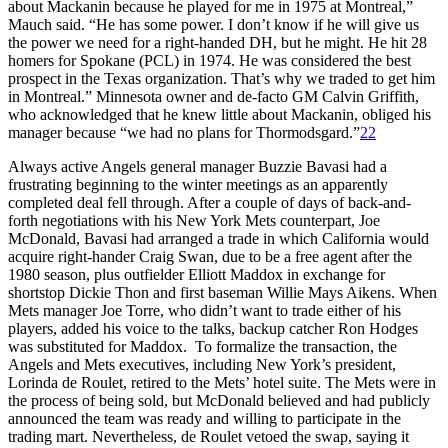
about Mackanin because he played for me in 1975 at Montreal,”
Mauch said. “He has some power. I don’t know if he will give us
the power we need for a right-handed DH, but he might. He hit 28
homers for Spokane (PCL) in 1974. He was considered the best
prospect in the Texas organization. That’s why we traded to get him
in Montreal.” Minnesota owner and de-facto GM Calvin Griffith,
who acknowledged that he knew little about Mackanin, obliged his
manager because “we had no plans for Thormodsgard.”
22
Always active Angels general manager Buzzie Bavasi had a
frustrating beginning to the winter meetings as an apparently
completed deal fell through. After a couple of days of back-and-
forth negotiations with his New York Mets counterpart, Joe
McDonald, Bavasi had arranged a trade in which California would
acquire right-hander Craig Swan, due to be a free agent after the
1980 season, plus outfielder Elliott Maddox in exchange for
shortstop Dickie Thon and first baseman Willie Mays Aikens. When
Mets manager Joe Torre, who didn’t want to trade either of his
players, added his voice to the talks, backup catcher Ron Hodges
was substituted for Maddox. To formalize the transaction, the
Angels and Mets executives, including New York’s president,
Lorinda de Roulet, retired to the Mets’ hotel suite. The Mets were in
the process of being sold, but McDonald believed and had publicly
announced the team was ready and willing to participate in the
trading mart. Nevertheless, de Roulet vetoed the swap, saying it