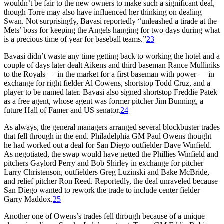
wouldn’t be fair to the new owners to make such a significant deal,
though Torre may also have influenced her thinking on dealing
Swan. Not surprisingly, Bavasi reportedly “unleashed a tirade at the
Mets’ boss for keeping the Angels hanging for two days during what
is a precious time of year for baseball teams.”
23
Bavasi didn’t waste any time getting back to working the hotel and a
couple of days later dealt Aikens and third baseman Rance Mulliniks
to the Royals — in the market for a first baseman with power — in
exchange for right fielder Al Cowens, shortstop Todd Cruz, and a
player to be named later. Bavasi also signed shortstop Freddie Patek
as a free agent, whose agent was former pitcher Jim Bunning, a
future Hall of Famer and US senator.
24
As always, the general managers arranged several blockbuster trades
that fell through in the end. Philadelphia GM Paul Owens thought
he had worked out a deal for San Diego outfielder Dave Winfield.
As negotiated, the swap would have netted the Phillies Winfield and
pitchers Gaylord Perry and Bob Shirley in exchange for pitcher
Larry Christenson, outfielders Greg Luzinski and Bake McBride,
and relief pitcher Ron Reed. Reportedly, the deal unraveled because
San Diego wanted to rework the trade to include center fielder
Garry Maddox.
25
Another one of Owens’s trades fell through because of a unique