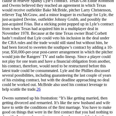
clause in reliever Sparky Lyle’s contract. Texas GM Eddie Robinson
and Owens believed they reached an agreement in which Texas
would receive outfielder Bake McBride, pitcher Larry Christenson,
reliever Tug McGraw, and a minor leaguer in exchange for Lyle, the
just-acquired Devine, outfielder Johnny Grubb, and possibly the
just-acquired Frias. But a sticking point popped up in Lyle’s contract
from when Texas had acquired him in a multiplayer deal in
November 1978. Because at the time Texas owner Brad Corbett
hadn’t realized that Lyle could veto his inclusion in the deal under
the CBA rules and the trade would still stand but without him, he
had been forced to sweeten the southpaw’s contract by adding a 10-
year, $50,000-per-year post-career arrangement in which the pitcher
would join the Rangers’ TV and radio lineup. Since a player could
not play for one team and have a financial obligation from another,
his contract, therefore, would need to be restructured before this
latest trade could be consummated. Lyle and the Phillies discussed
several possibilities, including guaranteeing the last couple of years
of his existing contract, but with the deadline approaching no deal
could be worked out. McBride also used his contract leverage to
help scuttle the trade.
26
Owens summed up his frustration: “It’s like getting married, then
getting divorced and remarried. It’s like the new husband and wife
have to settle the conditions of the first marriage. You have to make
good on things that were in the first contract that you had nothing to