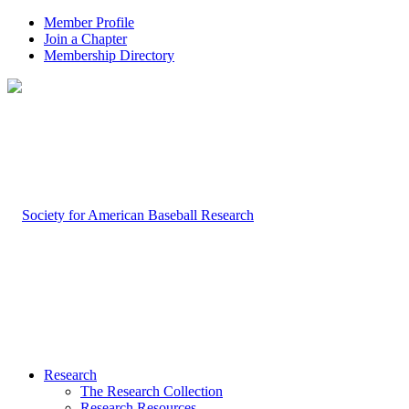
Member Profile
Join a Chapter
Membership Directory
Research
The Research Collection
Research Resources