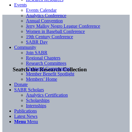
Events
Events Calendar
Analytics Conference
Annual Convention
Jerry Malloy Negro League Conference
Women in Baseball Conference
19th Century Conference
SABR Day
Community
Join SABR
Regional Chapters
Research Committees
Chartered Communities
Search the Research Collection
Member Benefit Spotlight
Members’ Home
Donate
SABR Scholars
Analytics Certification
Scholarships
Internships
Publications
Latest News
Menu
Menu