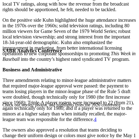
local TV ratings, along with how the revenue from the broadcast
rights should be apportioned, he felt, needed to be tackled.
On the positive side Kuhn highlighted the huge attendance increases
in the 1970s over the 1960s; solid television ratings, including 80
million viewers for Game Seven of the 1979 World Series; robust
local television viewership; and strong interest from the important
18-34-year-old demographic. Kuhn also emphasized the
improvement in marketing, from better international licensing
SABR Analytics Conference
operations to new corporate sponsorships to promoting
This Week in
Baseball
into the country’s highest rated syndicated TV program.
Business and Administrative
Three amendments relating to minor-league administrative matters
that required major-league approval were passed: the payment to
teams losing players in the minor-league phase of the Rule 5 draft
were doubled, though technically only for 1980 (the first increase
since 1968); Triple-A player rosters were increased to 22 (from 21),
Check out stories, photos, and highlights from the 2026 conference.
again technically only for 1980; and if a player was returned to the
minors at a higher salary than when initially recalled, the major-
league team was responsible for the difference.
4
The owners also approved a resolution that teams deciding to
change their uniform design or colors must give notice by the May 1