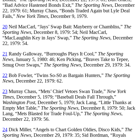
“Bad Advice Hastened Bonds Exit,”
The Sporting News
, December
22, 1979: 61; Murray Chass, “Bonds Traded Again but Lyle Deal
Fails,”
New York Times
, December 9, 1979.
20
Neil MacCarl, “Jays’ Swap Bait: Mayberry or Chambliss,”
The
Sporting News
, December 8, 1979: 54; Neil MacCarl,
“MacLaughlin Key in Jays’ Swap,”
The Sporting News
, December
22, 1979: 54.
21
Randy Galloway, “Burroughs Plays It Cool,”
The Sporting
News
, January 5, 1980: 46; Ken Picking, “Braves Take to Tepee,
Smug Over Swaps,”
The Sporting News,
December 29, 1979: 34.
22
Bob Fowler, “Twins So-S0 as Bargain Hunters,”
The Sporting
News
, December 22, 1979: 62.
23
Murray Chass, “Mets’ Chief Vetoes Swan Trade,”
New York
Times
, December 5, 1979; “Baseball Deals Fall Through,”
Washington Post
, December 5, 1979; Jack Lang, “Little Thanks at
Empty Met Table,”
The Sporting News
, December 8, 1979: 50; Jack
Lang, “Mets Blasted for Trade Foul-Up,”
The Sporting News
,
December 22, 1979: 56.
24
Dick Miller, “Angels to Chart Golden Oldies, Disco Kids,”
The
Sporting News
, December 29, 1979: 35; Sid Bordman, “Royals