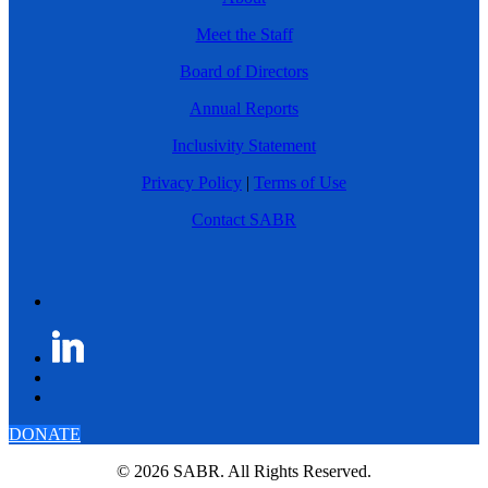
Meet the Staff
Board of Directors
Annual Reports
Inclusivity Statement
Privacy Policy
|
Terms of Use
Contact SABR
DONATE
© 2026 SABR. All Rights Reserved.