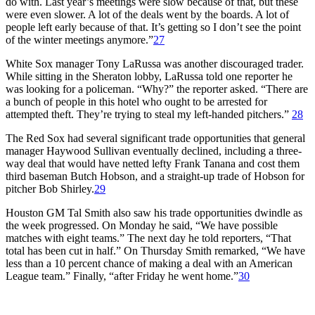
do with. Last year’s meetings were slow because of that, but these
were even slower. A lot of the deals went by the boards. A lot of
people left early because of that. It’s getting so I don’t see the point
of the winter meetings anymore.”
27
White Sox manager Tony LaRussa was another discouraged trader.
While sitting in the Sheraton lobby, LaRussa told one reporter he
was looking for a policeman. “Why?” the reporter asked. “There are
a bunch of people in this hotel who ought to be arrested for
attempted theft. They’re trying to steal my left-handed pitchers.”
28
The Red Sox had several significant trade opportunities that general
manager Haywood Sullivan eventually declined, including a three-
way deal that would have netted lefty Frank Tanana and cost them
third baseman Butch Hobson, and a straight-up trade of Hobson for
pitcher Bob Shirley.
29
Houston GM Tal Smith also saw his trade opportunities dwindle as
the week progressed. On Monday he said, “We have possible
matches with eight teams.” The next day he told reporters, “That
total has been cut in half.” On Thursday Smith remarked, “We have
less than a 10 percent chance of making a deal with an American
League team.” Finally, “after Friday he went home.”
30