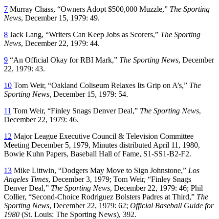
7
Murray Chass, “Owners Adopt $500,000 Muzzle,”
The Sporting
News
, December 15, 1979: 49.
8
Jack Lang, “Writers Can Keep Jobs as Scorers,”
The Sporting
News
, December 22, 1979: 44.
9
“An Official Okay for RBI Mark,”
The Sporting News
, December
22, 1979: 43.
10
Tom Weir, “Oakland Coliseum Relaxes Its Grip on A’s,”
The
Sporting News,
December 15, 1979: 54.
11
Tom Weir, “Finley Snags Denver Deal,”
The Sporting News
,
December 22, 1979: 46.
12
Major League Executive Council & Television Committee
Meeting December 5, 1979, Minutes distributed April 11, 1980,
Bowie Kuhn Papers, Baseball Hall of Fame, S1-SS1-B2-F2.
13
Mike Littwin, “Dodgers May Move to Sign Johnstone,”
Los
Angeles Times
, December 3, 1979; Tom Weir, “Finley Snags
Denver Deal,”
The Sporting News
, December 22, 1979: 46; Phil
Collier, “Second-Choice Rodriguez Bolsters Padres at Third,”
The
Sporting News
, December 22, 1979: 62;
Official Baseball Guide for
1980
(St. Louis: The Sporting News), 392.