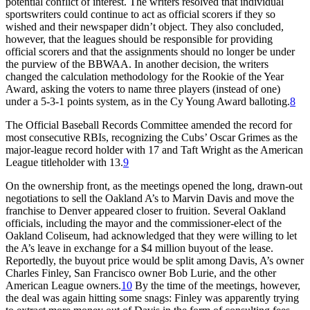
potential conflict of interest. The writers resolved that individual
sportswriters could continue to act as official scorers if they so
wished and their newspaper didn’t object. They also concluded,
however, that the leagues should be responsible for providing
official scorers and that the assignments should no longer be under
the purview of the BBWAA. In another decision, the writers
changed the calculation methodology for the Rookie of the Year
Award, asking the voters to name three players (instead of one)
under a 5-3-1 points system, as in the Cy Young Award balloting.
8
The Official Baseball Records Committee amended the record for
most consecutive RBIs, recognizing the Cubs’ Oscar Grimes as the
major-league record holder with 17 and Taft Wright as the American
League titleholder with 13.
9
On the ownership front, as the meetings opened the long, drawn-out
negotiations to sell the Oakland A’s to Marvin Davis and move the
franchise to Denver appeared closer to fruition. Several Oakland
officials, including the mayor and the commissioner-elect of the
Oakland Coliseum, had acknowledged that they were willing to let
the A’s leave in exchange for a $4 million buyout of the lease.
Reportedly, the buyout price would be split among Davis, A’s owner
Charles Finley, San Francisco owner Bob Lurie, and the other
American League owners.
10
By the time of the meetings, however,
the deal was again hitting some snags: Finley was apparently trying