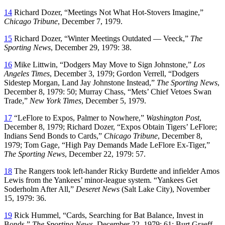
14
Richard Dozer, “Meetings Not What Hot-Stovers Imagine,”
Chicago Tribune
, December 7, 1979.
15
Richard Dozer, “Winter Meetings Outdated — Veeck,”
The
Sporting News
, December 29, 1979: 38.
16
Mike Littwin, “Dodgers May Move to Sign Johnstone,”
Los
Angeles Times
, December 3, 1979; Gordon Verrell, “Dodgers
Sidestep Morgan, Land Jay Johnstone Instead,”
The Sporting News
,
December 8, 1979: 50; Murray Chass, “Mets’ Chief Vetoes Swan
Trade,”
New York Times
, December 5, 1979.
17
“LeFlore to Expos, Palmer to Nowhere,”
Washington Post
,
December 8, 1979; Richard Dozer, “Expos Obtain Tigers’ LeFlore;
Indians Send Bonds to Cards,”
Chicago Tribune
, December 8,
1979; Tom Gage, “High Pay Demands Made LeFlore Ex-Tiger,”
The Sporting News
, December 22, 1979: 57.
18
The Rangers took left-hander Ricky Burdette and infielder Amos
Lewis from the Yankees’ minor-league system. “Yankees Get
Soderholm After All,”
Deseret News
(Salt Lake City), November
15, 1979: 36.
19
Rick Hummel, “Cards, Searching for Bat Balance, Invest in
Bonds,”
The Sporting News
, December 22, 1979: 61; Burt Graeff,