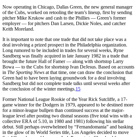
Now operating in Chicago, Dallas Green, the new general manager
of the Cubs, worked on retooling the team’s lineup, first by sending
pitcher Mike Krukow and cash to the Phillies — Green’s former
employer — for pitchers Dan Larsen, Dickie Noles, and catcher
Keith Moreland.
It is important to note that one trade that did not take place was a
deal involving a prized prospect in the Philadelphia organization.
Long rumored to be included in trades for several weeks, Ryne
Sandberg was finally acquired in late January 1982 in a trade that
brought the future Hall of Famer — along with shortstop Larry
Bowa — to the Cubs for shortstop Ivan DeJesus. Based on accounts
in
The Sporting News
at that time, one can draw the conclusion that
Green had to have been laying groundwork for a deal involving
Sandberg but did not complete trade talks until several weeks after
the conclusion of the winter meetings.
15
Former National League Rookie of the Year Rick Sutcliffe, a 17-
game winner for the Dodgers in 1979, appeared to be destined more
for a minor-league bullpen than continued success at the major-
league level after posting two dismal seasons (five total wins with a
collective ERA of 5.10, in 1980 and 1981) following his stellar
debut. Still perhaps overwhelmed by “Fernandomania” and basking
in the glow of its World Series title, Los Angeles decided to move