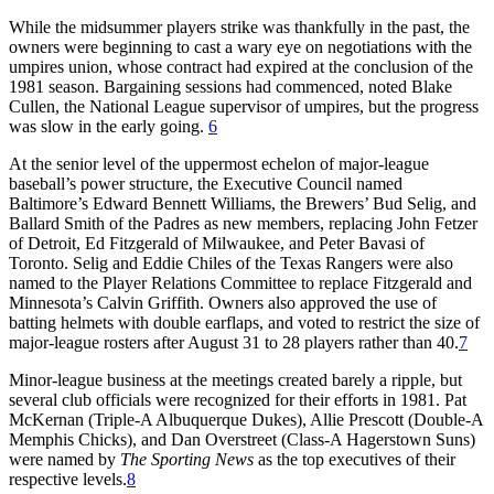
While the midsummer players strike was thankfully in the past, the
owners were beginning to cast a wary eye on negotiations with the
umpires union, whose contract had expired at the conclusion of the
1981 season. Bargaining sessions had commenced, noted Blake
Cullen, the National League supervisor of umpires, but the progress
was slow in the early going.
6
At the senior level of the uppermost echelon of major-league
baseball’s power structure, the Executive Council named
Baltimore’s Edward Bennett Williams, the Brewers’ Bud Selig, and
Ballard Smith of the Padres as new members, replacing John Fetzer
of Detroit, Ed Fitzgerald of Milwaukee, and Peter Bavasi of
Toronto. Selig and Eddie Chiles of the Texas Rangers were also
named to the Player Relations Committee to replace Fitzgerald and
Minnesota’s Calvin Griffith. Owners also approved the use of
batting helmets with double earflaps, and voted to restrict the size of
major-league rosters after August 31 to 28 players rather than 40.
7
Minor-league business at the meetings created barely a ripple, but
several club officials were recognized for their efforts in 1981. Pat
McKernan (Triple-A Albuquerque Dukes), Allie Prescott (Double-A
Memphis Chicks), and Dan Overstreet (Class-A Hagerstown Suns)
were named by
The Sporting News
as the top executives of their
respective levels.
8