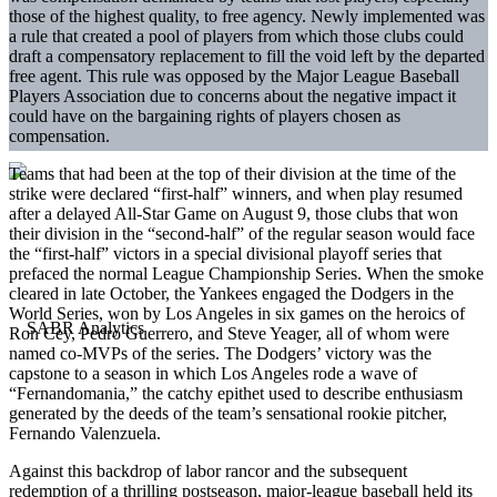
those of the highest quality, to free agency. Newly implemented was
a rule that created a pool of players from which those clubs could
draft a compensatory replacement to fill the void left by the departed
free agent. This rule was opposed by the Major League Baseball
Players Association due to concerns about the negative impact it
could have on the bargaining rights of players chosen as
compensation.
Teams that had been at the top of their division at the time of the
strike were declared “first-half” winners, and when play resumed
after a delayed All-Star Game on August 9, those clubs that won
their division in the “second-half” of the regular season would face
the “first-half” victors in a special divisional playoff series that
prefaced the normal League Championship Series. When the smoke
cleared in late October, the Yankees engaged the Dodgers in the
World Series, won by Los Angeles in six games on the heroics of
Ron Cey, Pedro Guerrero, and Steve Yeager, all of whom were
named co-MVPs of the series. The Dodgers’ victory was the
capstone to a season in which Los Angeles rode a wave of
“Fernandomania,” the catchy epithet used to describe enthusiasm
generated by the deeds of the team’s sensational rookie pitcher,
Fernando Valenzuela.
Against this backdrop of labor rancor and the subsequent
redemption of a thrilling postseason, major-league baseball held its