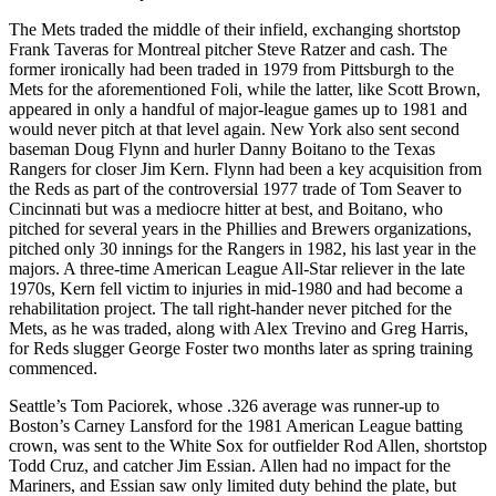
The Mets traded the middle of their infield, exchanging shortstop
Frank Taveras for Montreal pitcher Steve Ratzer and cash. The
former ironically had been traded in 1979 from Pittsburgh to the
Mets for the aforementioned Foli, while the latter, like Scott Brown,
appeared in only a handful of major-league games up to 1981 and
would never pitch at that level again. New York also sent second
baseman Doug Flynn and hurler Danny Boitano to the Texas
Rangers for closer Jim Kern. Flynn had been a key acquisition from
the Reds as part of the controversial 1977 trade of Tom Seaver to
Cincinnati but was a mediocre hitter at best, and Boitano, who
pitched for several years in the Phillies and Brewers organizations,
pitched only 30 innings for the Rangers in 1982, his last year in the
majors. A three-time American League All-Star reliever in the late
1970s, Kern fell victim to injuries in mid-1980 and had become a
rehabilitation project. The tall right-hander never pitched for the
Mets, as he was traded, along with Alex Trevino and Greg Harris,
for Reds slugger George Foster two months later as spring training
commenced.
Seattle’s Tom Paciorek, whose .326 average was runner-up to
Boston’s Carney Lansford for the 1981 American League batting
crown, was sent to the White Sox for outfielder Rod Allen, shortstop
Todd Cruz, and catcher Jim Essian. Allen had no impact for the
Mariners, and Essian saw only limited duty behind the plate, but