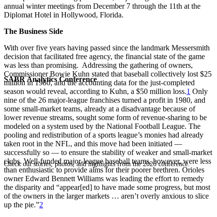
annual winter meetings from December 7 through the 11th at the
Diplomat Hotel in Hollywood, Florida.
The Business Side
With over five years having passed since the landmark Messersmith
decision that facilitated free agency, the financial state of the game
was less than promising. Addressing the gathering of owners,
Commissioner Bowie Kuhn stated that baseball collectively lost $25
SABR Analytics Conference
million in 1980, and the accounting data for the just-completed
season would reveal, according to Kuhn, a $50 million loss.
1
Only
nine of the 26 major-league franchises turned a profit in 1980, and
some small-market teams, already at a disadvantage because of
lower revenue streams, sought some form of revenue-sharing to be
modeled on a system used by the National Football League. The
pooling and redistribution of a sports league’s monies had already
taken root in the NFL, and this move had been initiated —
successfully so — to ensure the stability of weaker and small-market
clubs. Well-funded major-league baseball teams, however, were less
Check out stories, photos, and highlights from the 2026 conference.
than enthusiastic to provide alms for their poorer brethren. Orioles
owner Edward Bennett Williams was leading the effort to remedy
the disparity and “appear[ed] to have made some progress, but most
of the owners in the larger markets … aren’t overly anxious to slice
up the pie.”
2