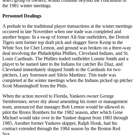
select group of owners, would continue beyond the conclusion of
the 1981 winter meetings.
Personnel Dealings
A prelude to the traditional player transactions at the winter meetings
occurred in late November when one trade was completed and
another begun. In a swap of former All-Star outfielders, the Detroit
Tigers sent former top draft pick and slugger Steve Kemp to the
White Sox for Chet Lemon, and ground was broken on a three-way
deal involving the Philadelphia Phillies, Cleveland Indians, and St.
Louis Cardinals. The Phillies traded outfielder Lonnie Smith and a
player to be named later to the Indians for catcher Bo Diaz, and
Cleveland immediately shipped Smith to the Cardinals for two
pitchers, Lary Sorensen and Silvio Martinez. This trade was
completed at the winter meetings when the Indians picked up pitcher
Scott Munninghoff from the Phils.
When the action moved to Florida, Yankees owner George
Steinbrenner, never shy about amending his roster or management
team, announced that manager Bob Lemon would be allowed to
pilot the Bronx Bombers for the 1982 season, after which Gene
Michael would take over in the Yankee dugout from 1983 through
1985. Another former Yankees skipper, Ralph Houk, had his
contract extended through the 1984 season by the Boston Red
Sox.