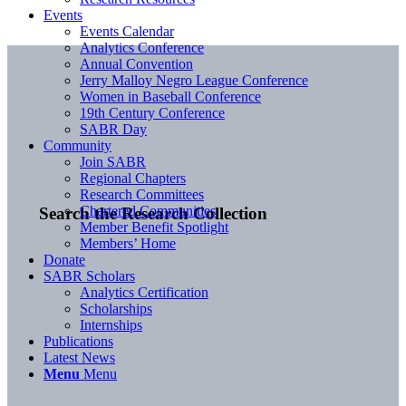
Events
Events Calendar
Analytics Conference
Annual Convention
Jerry Malloy Negro League Conference
Women in Baseball Conference
19th Century Conference
SABR Day
Community
Join SABR
Regional Chapters
Research Committees
Chartered Communities
Search the Research Collection
Member Benefit Spotlight
Members’ Home
Donate
SABR Scholars
Analytics Certification
Scholarships
Internships
Publications
Latest News
Menu
Menu