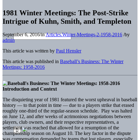
1981 Winter Meetings: The Post-Strike
Intrigue of Kuhn, Smith, and Templeton
September 6, 2016
/
in
Articles.Winter-Meetings-2-1958-2016
/
by
admin
This article was written by
Paul Hensler
This article was published in
Baseball’s Business: The Winter
Meetings: 1958-2016
Introduction and Context
The disquieting year of 1981 featured the worst upheaval in baseball
history — to that point in time — due to a players strike that erased
roughly one-third of the regular-season schedule. Play was halted
on June 12, and after weeks of acrimonious negotiations between
players, club owners, and their respective representatives, a
settlement was reached that allowed for a resumption of the
championship season on August 10. The key factor in the dispute
was compensation demanded by teams that lost players, especially