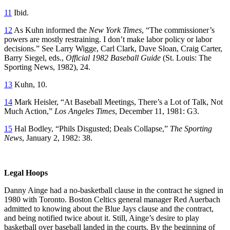
11
Ibid.
12
As Kuhn informed the
New York Times
, “The commissioner’s
powers are mostly restraining. I don’t make labor policy or labor
decisions.” See Larry Wigge, Carl Clark, Dave Sloan, Craig Carter,
Barry Siegel, eds.,
Official 1982 Baseball Guide
(St. Louis: The
Sporting News, 1982), 24.
13
Kuhn, 10.
14
Mark Heisler, “At Baseball Meetings, There’s a Lot of Talk, Not
Much Action,”
Los Angeles Times
, December 11, 1981: G3.
15
Hal Bodley, “Phils Disgusted; Deals Collapse,”
The Sporting
News
, January 2, 1982: 38.
Legal Hoops
Danny Ainge had a no-basketball clause in the contract he signed in
1980 with Toronto. Boston Celtics general manager Red Auerbach
admitted to knowing about the Blue Jays clause and the contract,
and being notified twice about it. Still, Ainge’s desire to play
basketball over baseball landed in the courts. By the beginning of