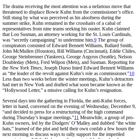
The drama receiving the most attention was a nefarious move that
threatened to displace Bowie Kuhn from the commissioner’s office.
Still stung by what was perceived as his aloofness during the
summer strike, Kuhn remained in the crosshairs of a cabal of
representatives from nine teams seeking his ouster. Kuhn claimed
that Lou Susman, an attorney working for the St. Louis Cardinals,
was “secretly campaigning” to undermine him.
9
The group of
conspirators consisted of Edward Bennett Williams, Ballard Smith,
John McMullen (Houston), Bill Williams (Cincinnati), Eddie Chiles,
George Steinbrenner (Yankees), George Argyros (Seattle), Nelson
Doubleday (Mets), Fred Wilpon (Mets), and Susman. Reporting for
the
New York Times
, Joseph Durso listed Edward Bennett Williams
as “the leader of the revolt against Kuhn’s role as commissioner.”
10
Less than two weeks before the winter meetings, Kuhn’s detractors
had met in New York and drafted what soon became known as the
“Hollywood Letter,” a missive calling for Kuhn’s resignation.
Several days into the gathering in Florida, the anti-Kuhn forces,
letter in hand, convened on the evening of Wednesday, December 9,
“and decided to press for a restructuring of the high command
during Thursday’s league meetings.”
11
Meanwhile, a group of pro-
Kuhn owners, led by the Dodgers’ O’Malley and dubbed “the white
hats,” learned of the plot and held their own confab a few hours the
next morning to discuss ways to rally support for the imperiled