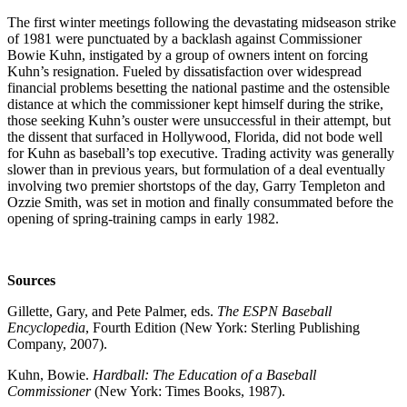
The first winter meetings following the devastating midseason strike
of 1981 were punctuated by a backlash against Commissioner
Bowie Kuhn, instigated by a group of owners intent on forcing
Kuhn’s resignation. Fueled by dissatisfaction over widespread
financial problems besetting the national pastime and the ostensible
distance at which the commissioner kept himself during the strike,
those seeking Kuhn’s ouster were unsuccessful in their attempt, but
the dissent that surfaced in Hollywood, Florida, did not bode well
for Kuhn as baseball’s top executive. Trading activity was generally
slower than in previous years, but formulation of a deal eventually
involving two premier shortstops of the day, Garry Templeton and
Ozzie Smith, was set in motion and finally consummated before the
opening of spring-training camps in early 1982.
Sources
Gillette, Gary, and Pete Palmer, eds.
The ESPN Baseball
Encyclopedia
, Fourth Edition (New York: Sterling Publishing
Company, 2007).
Kuhn, Bowie.
Hardball: The Education of a Baseball
Commissioner
(New York: Times Books, 1987).