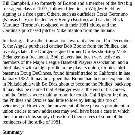
Bill Campbell, also formerly of Boston and a member of the first big
free-agent class of 1977, followed Jenkins to Wrigley Field by
signing as a free agent. Others, such as outfielder Cesar Geronimo
(Kansas City), infielder Jerry Remy (Boston), and catcher Buck
Martinez (Toronto), re-signed with their 1981 clubs, and the
Cardinals purchased pitcher Mike Stanton from the Indians.
In closing, a few other transactions warrant attention. On December
6, the Angels purchased catcher Bob Boone from the Phillies, and
five days later, the Dodgers signed former Orioles shortstop Mark
Belanger as a free agent. Both players had been very active as
members of the Major League Baseball Players Association, and a
third player with a high profile in the players union, Orioles third
baseman Doug DeCinces, found himself traded to California in late
January 1982. It may be argued that Boone had become expendable
in Philadelphia with Bo Diaz about to become the Phillies’ backstop.
It may also be claimed that Belanger was at the end of his career,
and the Orioles were making room for rookie Cal Ripken Jr.; thus,
the Phillies and Orioles had little to lose by letting this trio of
veterans go. However, the movement of three players prominent in
union circles to new addresses may well have been a case in which
their former clubs simply chose to rid themselves of some of the
reminders of the strike of 1981.
Summary