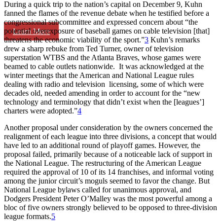
During a quick trip to the nation’s capital on December 9, Kuhn
fanned the flames of the revenue debate when he testified before a
congressional subcommittee and expressed concern about “the
potential overexposure of baseball games on cable television [that]
Learn More
threatens the economic viability of the sport.”
3
Kuhn’s remarks
drew a sharp rebuke from Ted Turner, owner of television
superstation WTBS and the Atlanta Braves, whose games were
beamed to cable outlets nationwide. It was acknowledged at the
winter meetings that the American and National League rules
dealing with radio and television licensing, some of which were
decades old, needed amending in order to account for the “new
technology and terminology that didn’t exist when the [leagues’]
charters were adopted.”
4
Another proposal under consideration by the owners concerned the
realignment of each league into three divisions, a concept that would
have led to an additional round of playoff games. However, the
proposal failed, primarily because of a noticeable lack of support in
the National League. The restructuring of the American League
required the approval of 10 of its 14 franchises, and informal voting
among the junior circuit’s moguls seemed to favor the change. But
National League bylaws called for unanimous approval, and
Dodgers President Peter O’Malley was the most powerful among a
bloc of five owners strongly believed to be opposed to three-division
league formats.
5