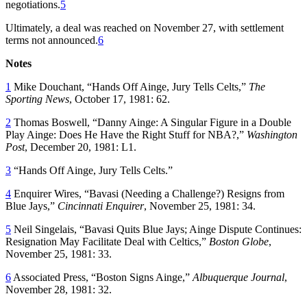
negotiations.
5
Ultimately, a deal was reached on November 27, with settlement
terms not announced.
6
Notes
1
Mike Douchant, “Hands Off Ainge, Jury Tells Celts,”
The
Sporting News
, October 17, 1981: 62.
2
Thomas Boswell, “Danny Ainge: A Singular Figure in a Double
Play Ainge: Does He Have the Right Stuff for NBA?,”
Washington
Post
, December 20, 1981: L1.
3
“Hands Off Ainge, Jury Tells Celts.”
4
Enquirer Wires, “Bavasi (Needing a Challenge?) Resigns from
Blue Jays,”
Cincinnati Enquirer
, November 25, 1981: 34.
5
Neil Singelais, “Bavasi Quits Blue Jays; Ainge Dispute Continues:
Resignation May Facilitate Deal with Celtics,”
Boston Globe
,
November 25, 1981: 33.
6
Associated Press, “Boston Signs Ainge,”
Albuquerque Journal
,
November 28, 1981: 32.