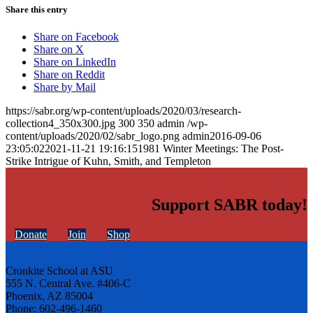
Share this entry
Share on Facebook
Share on X
Share on LinkedIn
Share on Reddit
Share by Mail
https://sabr.org/wp-content/uploads/2020/03/research-
collection4_350x300.jpg
300
350
admin
/wp-
content/uploads/2020/02/sabr_logo.png
admin
2016-09-06
23:05:02
2021-11-21 19:16:15
1981 Winter Meetings: The Post-
Strike Intrigue of Kuhn, Smith, and Templeton
Support SABR today!
Donate
Join
Shop
Cronkite School at ASU
555 N. Central Ave. #406-C
Phoenix, AZ 85004
Phone: 602-496-1460