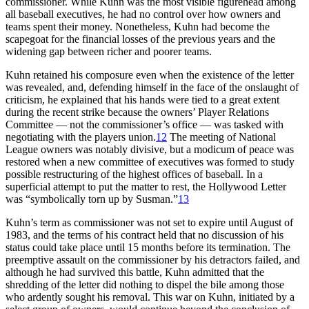
commissioner. While Kuhn was the most visible figurehead among
all baseball executives, he had no control over how owners and
teams spent their money. Nonetheless, Kuhn had become the
scapegoat for the financial losses of the previous years and the
widening gap between richer and poorer teams.
Kuhn retained his composure even when the existence of the letter
was revealed, and, defending himself in the face of the onslaught of
criticism, he explained that his hands were tied to a great extent
during the recent strike because the owners’ Player Relations
Committee — not the commissioner’s office — was tasked with
negotiating with the players union.
12
The meeting of National
League owners was notably divisive, but a modicum of peace was
restored when a new committee of executives was formed to study
possible restructuring of the highest offices of baseball. In a
superficial attempt to put the matter to rest, the Hollywood Letter
was “symbolically torn up by Susman.”
13
Kuhn’s term as commissioner was not set to expire until August of
1983, and the terms of his contract held that no discussion of his
status could take place until 15 months before its termination. The
preemptive assault on the commissioner by his detractors failed, and
although he had survived this battle, Kuhn admitted that the
shredding of the letter did nothing to dispel the bile among those
who ardently sought his removal. This war on Kuhn, initiated by a