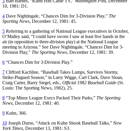
3
Bart Barnes, “Kuhn Hits Cable TV,”
Washington Post
, December
10, 1981: D1.
4
Dave Nightingale, “Chances Dim for 3-Division Play,”
The
Sporting News
, December 12, 1981: 45.
5
Referring to a gathering of National League executives in October,
O’Malley said, “I could have sworn I saw at least five hands in the
air (in opposition to three-division play) at the National League
meeting in Arizona.” See Dave Nightingale, “Chances Dim for 3-
Division Play,”
The Sporting News
, December 12, 1981: 39.
6
“Chances Dim for 3-Division Play.”
7
Clifford Kachline, “Baseball Takes Lumps, Survives Stormy,
Strike-Plagued Season,” in Larry Wigge, Carl Clark, Dave Sloan,
Craig Carter, Barry Siegel, eds.,
Official 1982 Baseball Guide
(St.
Louis: The Sporting News, 1982), 25.
8
“Top Minor League Execs Packed Their Parks,”
The Sporting
News
, December 12, 1981: 40.
9
Kuhn, 366.
10
Joseph Durso, “Attack on Kuhn Shook Baseball Talks,”
New
York Times
, December 13, 1981: S3.