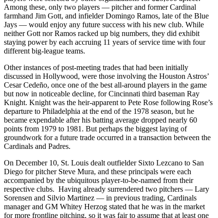
Among these, only two players — pitcher and former Cardinal
farmhand Jim Gott, and infielder Domingo Ramos, late of the Blue
Jays — would enjoy any future success with his new club. While
neither Gott nor Ramos racked up big numbers, they did exhibit
staying power by each accruing 11 years of service time with four
different big-league teams.
Other instances of post-meeting trades that had been initially
discussed in Hollywood, were those involving the Houston Astros’
Cesar Cedeño, once one of the best all-around players in the game
but now in noticeable decline, for Cincinnati third baseman Ray
Knight. Knight was the heir-apparent to Pete Rose following Rose’s
departure to Philadelphia at the end of the 1978 season, but he
became expendable after his batting average dropped nearly 60
points from 1979 to 1981. But perhaps the biggest laying of
groundwork for a future trade occurred in a transaction between the
Cardinals and Padres.
On December 10, St. Louis dealt outfielder Sixto Lezcano to San
Diego for pitcher Steve Mura, and these principals were each
accompanied by the ubiquitous player-to-be-named from their
respective clubs. Having already surrendered two pitchers — Lary
Sorensen and Silvio Martinez — in previous trading, Cardinals
manager and GM Whitey Herzog stated that he was in the market
for more frontline pitching, so it was fair to assume that at least one