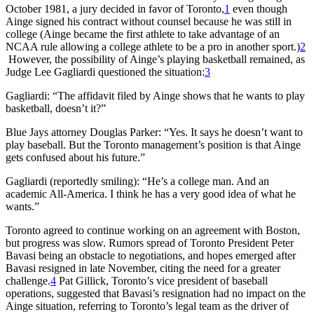
October 1981, a jury decided in favor of Toronto,
1
even though
Ainge signed his contract without counsel because he was still in
college (Ainge became the first athlete to take advantage of an
NCAA rule allowing a college athlete to be a pro in another sport.)
2
However, the possibility of Ainge’s playing basketball remained, as
Judge Lee Gagliardi questioned the situation:
3
Gagliardi: “The affidavit filed by Ainge shows that he wants to play
basketball, doesn’t it?”
Blue Jays attorney Douglas Parker: “Yes. It says he doesn’t want to
play baseball. But the Toronto management’s position is that Ainge
gets confused about his future.”
Gagliardi (reportedly smiling): “He’s a college man. And an
academic All-America. I think he has a very good idea of what he
wants.”
Toronto agreed to continue working on an agreement with Boston,
but progress was slow. Rumors spread of Toronto President Peter
Bavasi being an obstacle to negotiations, and hopes emerged after
Bavasi resigned in late November, citing the need for a greater
challenge.
4
Pat Gillick, Toronto’s vice president of baseball
operations, suggested that Bavasi’s resignation had no impact on the
Ainge situation, referring to Toronto’s legal team as the driver of