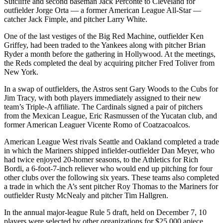
Sutcliffe and second baseman Jack Perconte to Cleveland for
outfielder Jorge Orta — a former American League All-Star —
catcher Jack Fimple, and pitcher Larry White.
One of the last vestiges of the Big Red Machine, outfielder Ken
Griffey, had been traded to the Yankees along with pitcher Brian
Ryder a month before the gathering in Hollywood. At the meetings,
the Reds completed the deal by acquiring pitcher Fred Toliver from
New York.
In a swap of outfielders, the Astros sent Gary Woods to the Cubs for
Jim Tracy, with both players immediately assigned to their new
team’s Triple-A affiliate. The Cardinals signed a pair of pitchers
from the Mexican League, Eric Rasmussen of the Yucatan club, and
former American Leaguer Vicente Romo of Coatzacoalcos.
American League West rivals Seattle and Oakland completed a trade
in which the Mariners shipped infielder-outfielder Dan Meyer, who
had twice enjoyed 20-homer seasons, to the Athletics for Rich
Bordi, a 6-foot-7-inch reliever who would end up pitching for four
other clubs over the following six years. These teams also completed
a trade in which the A’s sent pitcher Roy Thomas to the Mariners for
outfielder Rusty McNealy and pitcher Tim Hallgren.
In the annual major-league Rule 5 draft, held on December 7, 10
players were selected by other organizations for $25,000 apiece.