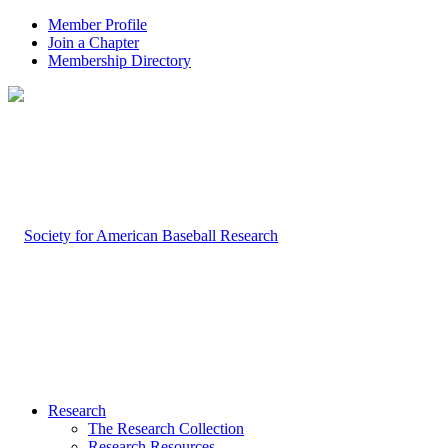
Member Profile
Join a Chapter
Membership Directory
Research
The Research Collection
Research Resources