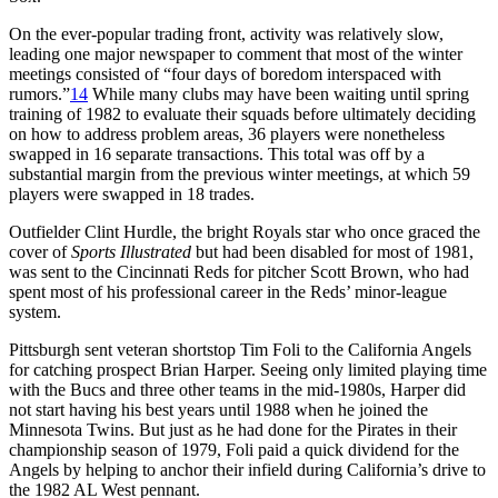
On the ever-popular trading front, activity was relatively slow,
leading one major newspaper to comment that most of the winter
meetings consisted of “four days of boredom interspaced with
rumors.”
14
While many clubs may have been waiting until spring
training of 1982 to evaluate their squads before ultimately deciding
on how to address problem areas, 36 players were nonetheless
swapped in 16 separate transactions. This total was off by a
substantial margin from the previous winter meetings, at which 59
players were swapped in 18 trades.
Outfielder Clint Hurdle, the bright Royals star who once graced the
cover of
Sports Illustrated
but had been disabled for most of 1981,
was sent to the Cincinnati Reds for pitcher Scott Brown, who had
spent most of his professional career in the Reds’ minor-league
system.
Pittsburgh sent veteran shortstop Tim Foli to the California Angels
for catching prospect Brian Harper. Seeing only limited playing time
with the Bucs and three other teams in the mid-1980s, Harper did
not start having his best years until 1988 when he joined the
Minnesota Twins. But just as he had done for the Pirates in their
championship season of 1979, Foli paid a quick dividend for the
Angels by helping to anchor their infield during California’s drive to
the 1982 AL West pennant.