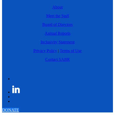
About
Meet the Staff
Board of Directors
Annual Reports
Inclusivity Statement
Privacy Policy
|
Terms of Use
Contact SABR
DONATE