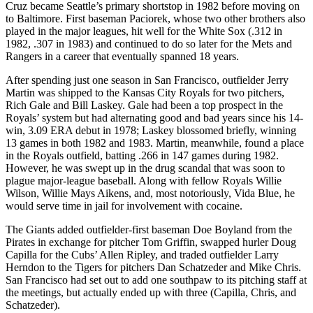
Cruz became Seattle’s primary shortstop in 1982 before moving on
to Baltimore. First baseman Paciorek, whose two other brothers also
played in the major leagues, hit well for the White Sox (.312 in
1982, .307 in 1983) and continued to do so later for the Mets and
Rangers in a career that eventually spanned 18 years.
After spending just one season in San Francisco, outfielder Jerry
Martin was shipped to the Kansas City Royals for two pitchers,
Rich Gale and Bill Laskey. Gale had been a top prospect in the
Royals’ system but had alternating good and bad years since his 14-
win, 3.09 ERA debut in 1978; Laskey blossomed briefly, winning
13 games in both 1982 and 1983. Martin, meanwhile, found a place
in the Royals outfield, batting .266 in 147 games during 1982.
However, he was swept up in the drug scandal that was soon to
plague major-league baseball. Along with fellow Royals Willie
Wilson, Willie Mays Aikens, and, most notoriously, Vida Blue, he
would serve time in jail for involvement with cocaine.
The Giants added outfielder-first baseman Doe Boyland from the
Pirates in exchange for pitcher Tom Griffin, swapped hurler Doug
Capilla for the Cubs’ Allen Ripley, and traded outfielder Larry
Herndon to the Tigers for pitchers Dan Schatzeder and Mike Chris.
San Francisco had set out to add one southpaw to its pitching staff at
the meetings, but actually ended up with three (Capilla, Chris, and
Schatzeder).