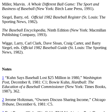
Miller, Marvin.
A Whole Different Ball Game: The Sport and
Business of Baseball
(New York: Birch Lane Press, 1991).
Siegel, Barry, ed.
Official 1982 Baseball Register
(St. Louis: The
Sporting News, 1982).
The Baseball Encyclopedia
, Ninth Edition (New York: Macmillan
Publishing Company, 1993).
Wigge, Larry, Carl Clark, Dave Sloan, Craig Carter, and Barry
Siegel, eds.
Official 1982 Baseball Guide
(St. Louis: The Sporting
News, 1982).
Notes
1
“Kuhn Says Baseball Lost $25 Million in 1980,”
Washington
Post
, December 8, 1981: C1; Bowie Kuhn,
Hardball: The
Education of a Baseball Commissioner
(New York: Times Books,
1987), 362.
2
Jerome Holtzman, “Owners Discuss Sharing Income,”
Chicago
Tribune
, December 6, 1981: C5.