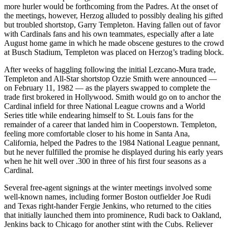
more hurler would be forthcoming from the Padres. At the onset of
the meetings, however, Herzog alluded to possibly dealing his gifted
but troubled shortstop, Garry Templeton. Having fallen out of favor
with Cardinals fans and his own teammates, especially after a late
August home game in which he made obscene gestures to the crowd
at Busch Stadium, Templeton was placed on Herzog’s trading block.
After weeks of haggling following the initial Lezcano-Mura trade,
Templeton and All-Star shortstop Ozzie Smith were announced —
on February 11, 1982 — as the players swapped to complete the
trade first brokered in Hollywood. Smith would go on to anchor the
Cardinal infield for three National League crowns and a World
Series title while endearing himself to St. Louis fans for the
remainder of a career that landed him in Cooperstown. Templeton,
feeling more comfortable closer to his home in Santa Ana,
California, helped the Padres to the 1984 National League pennant,
but he never fulfilled the promise he displayed during his early years
when he hit well over .300 in three of his first four seasons as a
Cardinal.
Several free-agent signings at the winter meetings involved some
well-known names, including former Boston outfielder Joe Rudi
and Texas right-hander Fergie Jenkins, who returned to the cities
that initially launched them into prominence, Rudi back to Oakland,
Jenkins back to Chicago for another stint with the Cubs. Reliever