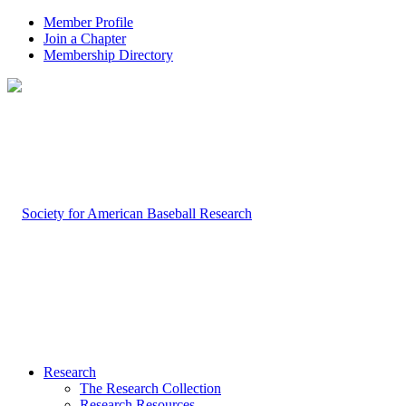
Member Profile
Join a Chapter
Membership Directory
Research
The Research Collection
Research Resources