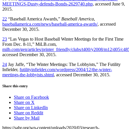
MEETINGS-Dusty-defends-Bonds-2629740.php
, accessed June 9,
2015.
22
“Baseball America Awards,”
Baseball America
,
baseballamerica.com/news/baseball-america-awards/
, accessed
December 30, 2015.
23
“Las Vegas to Host Baseball Winter Meetings for the First Time
From Dec. 8-11,” MiLB.com,
milb.com/gen/articles/printer_friendly/clubs/t400/y2008/m12/d05/c48
accessed December 30, 2015.
24
Jay Jaffe, “The Winter Meetings: The Lobbyists,” The Futility
Infielder,
futilityinfielder.com/wordpress/2004/12/the-winter-
meetings-the-lobbyists.shtml
, accessed December 30, 2015.
Share this entry
Share on Facebook
Share on X
Share on LinkedIn
Share on Reddit
Share by Mail
https://sabr.org/wp-content/uploads/2020/03/research-