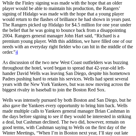
While the Finley signing was made with the hope that an older
player would be able to maintain his production, the Rangers’
signing of Hidalgo was made with the hope that a young player
would return to the flashes of brilliance he had shown in years past.
The Rangers picked up Hidalgo for $4.5 million for one year under
the belief that he was going to bounce back from a disappointing
2004. Rangers general manager John Hart said, “Richard is a
premium young player. With this addition, we have filled one of our
needs with an everyday right fielder who can hit in the middle of the
order.”
4
As discussion of the two new West Coast outfielders was buzzing
throughout the hotel, word began to spread that 42-year-old left-
hander David Wells was leaving San Diego, despite his hometown
Padres pushing hard to retain his services. Wells had spent several
years with the New York Yankees, but was now moving across the
biggest rivalry in baseball to join the Boston Red Sox.
Wells was intensely pursued by both Boston and San Diego, but he
also gave the Yankees every opportunity to bring him back. Wells
made multiple calls to Yankees general manager Brian Cashman in
the days before signing to see if they would be interested in striking
a deal, but Cashman declined. The two did, however, remain on
good terms, with Cashman saying to Wells on the first day of the
Winter Meetings, “When I’m in Boston next year, I’ll stay out late