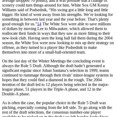
average dropped 70 points), and it was possible that a change of
scenery could turn things around for him. White Sox GM Kenny
Williams said of Podsednik, “His swing got a little long and little
bigger. He kind of went away from his strengths. We’re looking for
something in between last year and the year before. That’s plenty
good enough for us.”
14
The White Sox were able to save millions
of dollars by moving Lee to Milwaukee, which allowed them to
reallocate their funds in ways that they saw as more fitting to their
new-look club. Having seen the long ball fail them during the 2004
season, the White Sox were now looking to mix up their strategy on
offense, as they turned to a player like Podsednik to make
themselves into more of a small-ball-oriented team.
On the last day of the Winter Meetings the concluding event is
always the Rule 5 Draft. Although the draft hadn’t generated a
significant regular since Johan Santana’s selection in 1999, teams
continued to rummage through their rivals’ minor-league systems in
hopes that they could find a diamond in the rough. The 2004
iteration of the draft led to 12 players being selected in the major-
league phase, 51 players in the Triple-A phase, and 12 in the
Double-A phase.
As is often the case, the popular choice in the Rule 5 Draft was
pitching, especially coming from the left side. To go along with the
rest of the draft selections, the consensus number-one player
available to be picked up in the draft was left-hander Andy Sisco,