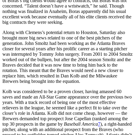
of Boras’s big clients would agree to contracts, but Boras was not
concerned. “Talent doesn’t have a wristwatch,” he said. Though
nothing was finalized in Anaheim, Boras apparently did his usual
excellent work because eventually all of his elite clients received the
big contracts they were seeking.
Along with Clemens’s potential return to Houston, Saturday also
brought more big news related to one of the best pitchers of the
generation. John Smoltz had been working as the Atlanta Braves
closer for several years after his prolific career as a starting pitcher
was interrupted by Tommy John surgery. From 2001 to 2004 Smoltz
worked out of the bullpen, but after the 2004 season Smoltz and the
Braves decided that it was now time to bring him back to the
rotation. This meant that the Braves would need a new closer to
replace him, which resulted in Dan Kolb and the Milwaukee
Brewers being brought into the equation.
Kolb was considered to be a proven closer, having amassed 60
saves and made an All-Star Game appearance over the previous two
years. With a track record of being one of the most effective
relievers in the league, he seemed like a perfect fit to take over the
closer’s role in Atlanta. Kolb did not come cheap, however — the
Brewers demanded top prospect Jose Capellan (ranked among the
top 30 prospects in the game by
Baseball America
7
), a right-handed
pitcher, along with an additional prospect from the Braves (who
proved to be outfielder-turned-pitcher Alec Zumwalt). Atlanta didn’t