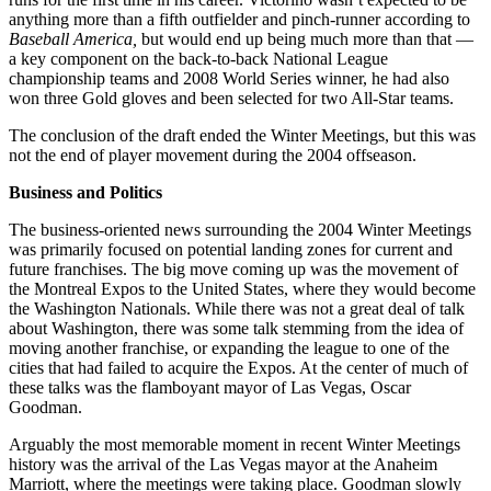
anything more than a fifth outfielder and pinch-runner according to
Baseball America,
but would end up being much more than that —
a key component on the back-to-back National League
championship teams and 2008 World Series winner, he had also
won three Gold gloves and been selected for two All-Star teams.
The conclusion of the draft ended the Winter Meetings, but this was
not the end of player movement during the 2004 offseason.
Business and Politics
The business-oriented news surrounding the 2004 Winter Meetings
was primarily focused on potential landing zones for current and
future franchises. The big move coming up was the movement of
the Montreal Expos to the United States, where they would become
the Washington Nationals. While there was not a great deal of talk
about Washington, there was some talk stemming from the idea of
moving another franchise, or expanding the league to one of the
cities that had failed to acquire the Expos. At the center of much of
these talks was the flamboyant mayor of Las Vegas, Oscar
Goodman.
Arguably the most memorable moment in recent Winter Meetings
history was the arrival of the Las Vegas mayor at the Anaheim
Marriott, where the meetings were taking place. Goodman slowly