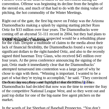
convention. Offense was beginning its decline from the heights of
the steroid era, and much of that had to do with the rising value of
pitching, the hot commodity of the Winter Meetings.
Right out of the gate, the first big move on Friday was the Arizona
Diamondbacks making a splash by signing starting pitcher Russ
Ortiz for $33 million over four years. The Diamondbacks were
coming off an abysmal 51-111 record in 2004, but they had plans to
immediately end what many suspected would be a rebuilding phase
SABR Analytics Conference
for the club. Despite a multitude of claims to the media about their
lack of financial flexibility, the Diamondbacks found a way to pay
significant dollars to the right-handed Ortiz, and also to the recently
signed third baseman Troy Glaus, who received $45 million over
four years. At the press conference announcing the signing of the
pair, Ortiz made it immediately clear that the Diamondbacks’
attempted turnaround into contention was a large part of why he
chose to sign with them. “Winning is important. I wanted to be a
part of what they’re trying to accomplish,” he said. “They convinced
me from day one they were headed in that direction.”
1
The
Check out stories, photos, and highlights from the 2026 conference.
Diamondbacks had decided that now was the time to reenter the fray
of the competitive National League West, and so they went out and
paid top dollar for one of the big-name free agent pitchers on the
market.
In the words of Joe Sheehan of Baseball Prospectus, “You don’t