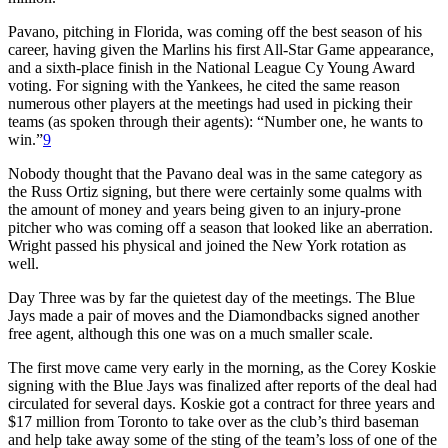
Pavano, pitching in Florida, was coming off the best season of his
career, having given the Marlins his first All-Star Game appearance,
and a sixth-place finish in the National League Cy Young Award
voting. For signing with the Yankees, he cited the same reason
numerous other players at the meetings had used in picking their
teams (as spoken through their agents): “Number one, he wants to
win.”
9
Nobody thought that the Pavano deal was in the same category as
the Russ Ortiz signing, but there were certainly some qualms with
the amount of money and years being given to an injury-prone
pitcher who was coming off a season that looked like an aberration.
Wright passed his physical and joined the New York rotation as
well.
Day Three was by far the quietest day of the meetings. The Blue
Jays made a pair of moves and the Diamondbacks signed another
free agent, although this one was on a much smaller scale.
The first move came very early in the morning, as the Corey Koskie
signing with the Blue Jays was finalized after reports of the deal had
circulated for several days. Koskie got a contract for three years and
$17 million from Toronto to take over as the club’s third baseman
and help take away some of the sting of the team’s loss of one of the