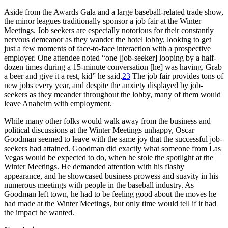
Aside from the Awards Gala and a large baseball-related trade show,
the minor leagues traditionally sponsor a job fair at the Winter
Meetings. Job seekers are especially notorious for their constantly
nervous demeanor as they wander the hotel lobby, looking to get
just a few moments of face-to-face interaction with a prospective
employer. One attendee noted “one [job-seeker] looping by a half-
dozen times during a 15-minute conversation [he] was having. Grab
a beer and give it a rest, kid” he said.
23
The job fair provides tons of
new jobs every year, and despite the anxiety displayed by job-
seekers as they meander throughout the lobby, many of them would
leave Anaheim with employment.
While many other folks would walk away from the business and
political discussions at the Winter Meetings unhappy, Oscar
Goodman seemed to leave with the same joy that the successful job-
seekers had attained. Goodman did exactly what someone from Las
Vegas would be expected to do, when he stole the spotlight at the
Winter Meetings. He demanded attention with his flashy
appearance, and he showcased business prowess and suavity in his
numerous meetings with people in the baseball industry. As
Goodman left town, he had to be feeling good about the moves he
had made at the Winter Meetings, but only time would tell if it had
the impact he wanted.