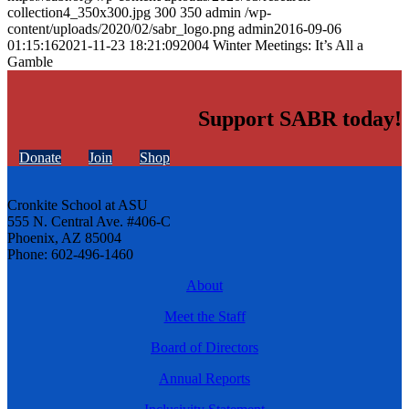
collection4_350x300.jpg
300
350
admin
/wp-
content/uploads/2020/02/sabr_logo.png
admin
2016-09-06
01:15:16
2021-11-23 18:21:09
2004 Winter Meetings: It’s All a
Gamble
Support SABR today!
Donate
Join
Shop
Cronkite School at ASU
555 N. Central Ave. #406-C
Phoenix, AZ 85004
Phone: 602-496-1460
About
Meet the Staff
Board of Directors
Annual Reports