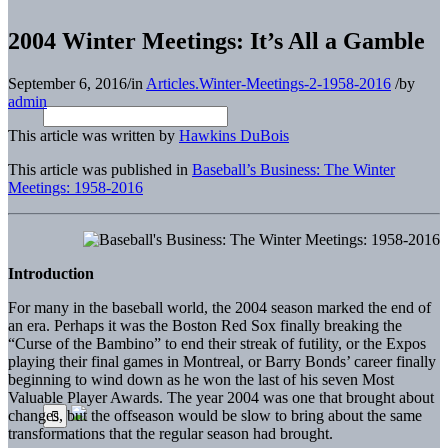
2004 Winter Meetings: It’s All a Gamble
September 6, 2016
/
in
Articles.Winter-Meetings-2-1958-2016
/
by
admin
This article was written by
Hawkins DuBois
This article was published in
Baseball’s Business: The Winter
Meetings: 1958-2016
Introduction
For many in the baseball world, the 2004 season marked the end of
an era. Perhaps it was the Boston Red Sox finally breaking the
“Curse of the Bambino” to end their streak of futility, or the Expos
playing their final games in Montreal, or Barry Bonds’ career finally
beginning to wind down as he won the last of his seven Most
Valuable Player Awards. The year 2004 was one that brought about
changes, but the offseason would be slow to bring about the same
transformations that the regular season had brought.