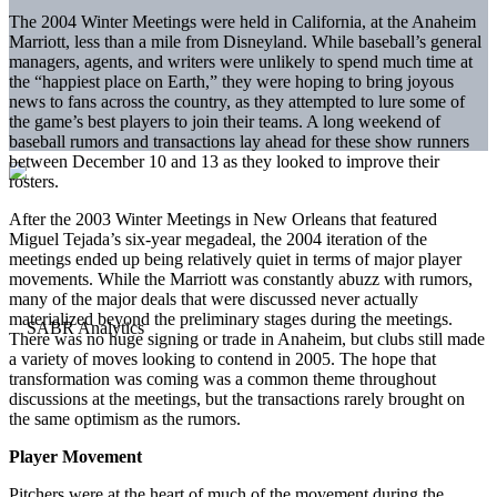
The 2004 Winter Meetings were held in California, at the Anaheim
Marriott, less than a mile from Disneyland. While baseball’s general
managers, agents, and writers were unlikely to spend much time at
the “happiest place on Earth,” they were hoping to bring joyous
news to fans across the country, as they attempted to lure some of
the game’s best players to join their teams. A long weekend of
baseball rumors and transactions lay ahead for these show runners
between December 10 and 13 as they looked to improve their
rosters.
After the 2003 Winter Meetings in New Orleans that featured
Miguel Tejada’s six-year megadeal, the 2004 iteration of the
meetings ended up being relatively quiet in terms of major player
movements. While the Marriott was constantly abuzz with rumors,
many of the major deals that were discussed never actually
materialized beyond the preliminary stages during the meetings.
There was no huge signing or trade in Anaheim, but clubs still made
a variety of moves looking to contend in 2005. The hope that
transformation was coming was a common theme throughout
discussions at the meetings, but the transactions rarely brought on
the same optimism as the rumors.
Player Movement
Pitchers were at the heart of much of the movement during the