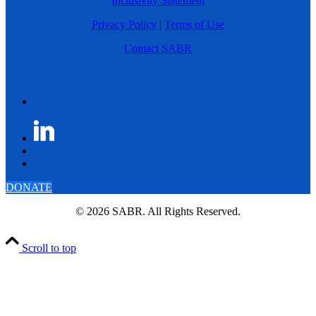
Inclusivity Statement
Privacy Policy
|
Terms of Use
Contact SABR
DONATE
© 2026 SABR. All Rights Reserved.
Scroll to top