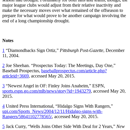
major league clubs would adjust from their relative inactivity and
make the necessary moves over what remained of the offseason to
prepare for what would prove to be another campaign involving the
end of a long championship drought.
Notes
1
“Diamondbacks Sign Ortiz,”
Pittsburgh Post-Gazette
, December
11, 2004.
2
Joe Sheehan. “Prospectus Today: The Meetings, Day One,”
Baseball Prospectus,
baseballprospectus.com/article.php?
articleid=3669
, accessed May 20, 2015.
3
“Newest Angel in OF: Finley Joins Anaheim,” ESPN,
sports.espn.go.com/mlb/news/story?id=1943279
, accessed May 20,
2015.
4
United Press International, “Hidalgo Signs With Rangers,”
upi.com/Sports_News/2004/12/11/Hidalgo-signs-with-
Rangers/58641102778565/
, accessed May 20, 2015.
5
Jack Curry, “Wells Joins Other Side With Deal for 2 Years,”
New