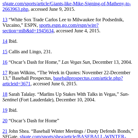
sfgate.com/sports/article/Giants-like-Mike-Signing-of-Matheny-to-
2663963.php
, accessed June 9, 2015.
13
“White Sox Trade Carlos Lee to Milwaukee for Podsednik,
Vizcaino,” ESPN,
sports.espn.go.com/espn/wire?
section=mlb&id=1945634
, accessed June 4, 2015.
14
Ibid.
15
Callis and Lingo, 231.
16
“Oscar’s Dash for Home,”
Las Vegas Sun
, December 13, 2004.
17
Ryan Wilkins, “The Week in Quotes: November 22-December
13,” Baseball Prospectus,
baseballprospectus.com/article.php?
articleid=3671
, accessed June 6, 2015.
18
Sarah Talalay. “Marlins Up Stakes With Talks in Vegas,”
Sun-
Sentinel
(Fort Lauderdale), December 10, 2004.
19
Ibid.
20
“Oscar’s Dash for Home”
21
John Shea. “Baseball Winter Meetings / Dusty Defends Bonds,”
SFGate,
sfgate.com/sports/shea/article/BASEBALL-WINTER-