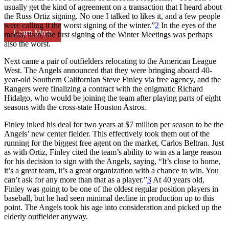
usually get the kind of agreement on a transaction that I heard about
the Russ Ortiz signing. No one I talked to likes it, and a few people
were calling it the worst signing of the winter.”
2
In the eyes of the
Learn More
media, then, the first signing of the Winter Meetings was perhaps
also the worst.
Next came a pair of outfielders relocating to the American League
West. The Angels announced that they were bringing aboard 40-
year-old Southern Californian Steve Finley via free agency, and the
Rangers were finalizing a contract with the enigmatic Richard
Hidalgo, who would be joining the team after playing parts of eight
seasons with the cross-state Houston Astros.
Finley inked his deal for two years at $7 million per season to be the
Angels’ new center fielder. This effectively took them out of the
running for the biggest free agent on the market, Carlos Beltran. Just
as with Ortiz, Finley cited the team’s ability to win as a large reason
for his decision to sign with the Angels, saying, “It’s close to home,
it’s a great team, it’s a great organization with a chance to win. You
can’t ask for any more than that as a player.”
3
At 40 years old,
Finley was going to be one of the oldest regular position players in
baseball, but he had seen minimal decline in production up to this
point. The Angels took his age into consideration and picked up the
elderly outfielder anyway.