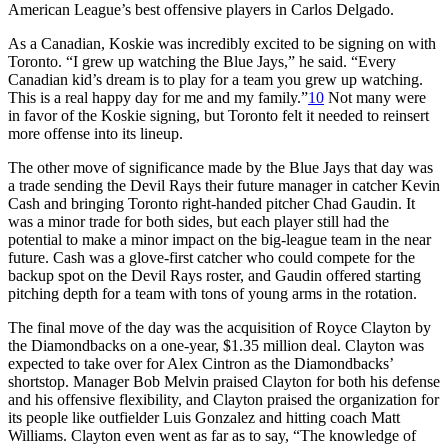
American League’s best offensive players in Carlos Delgado.
As a Canadian, Koskie was incredibly excited to be signing on with
Toronto. “I grew up watching the Blue Jays,” he said. “Every
Canadian kid’s dream is to play for a team you grew up watching.
This is a real happy day for me and my family.”
10
Not many were
in favor of the Koskie signing, but Toronto felt it needed to reinsert
more offense into its lineup.
The other move of significance made by the Blue Jays that day was
a trade sending the Devil Rays their future manager in catcher Kevin
Cash and bringing Toronto right-handed pitcher Chad Gaudin. It
was a minor trade for both sides, but each player still had the
potential to make a minor impact on the big-league team in the near
future. Cash was a glove-first catcher who could compete for the
backup spot on the Devil Rays roster, and Gaudin offered starting
pitching depth for a team with tons of young arms in the rotation.
The final move of the day was the acquisition of Royce Clayton by
the Diamondbacks on a one-year, $1.35 million deal. Clayton was
expected to take over for Alex Cintron as the Diamondbacks’
shortstop. Manager Bob Melvin praised Clayton for both his defense
and his offensive flexibility, and Clayton praised the organization for
its people like outfielder Luis Gonzalez and hitting coach Matt
Williams. Clayton even went as far as to say, “The knowledge of