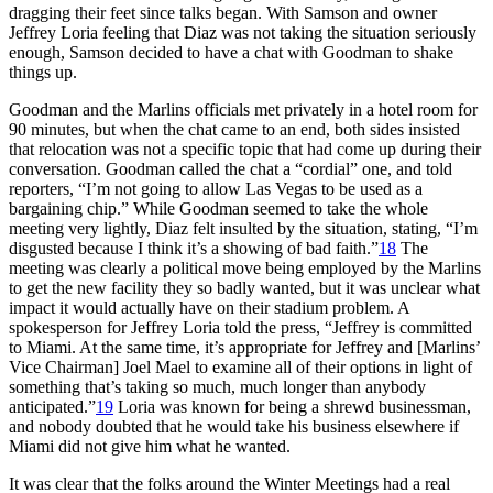
dragging their feet since talks began. With Samson and owner
Jeffrey Loria feeling that Diaz was not taking the situation seriously
enough, Samson decided to have a chat with Goodman to shake
things up.
Goodman and the Marlins officials met privately in a hotel room for
90 minutes, but when the chat came to an end, both sides insisted
that relocation was not a specific topic that had come up during their
conversation. Goodman called the chat a “cordial” one, and told
reporters, “I’m not going to allow Las Vegas to be used as a
bargaining chip.” While Goodman seemed to take the whole
meeting very lightly, Diaz felt insulted by the situation, stating, “I’m
disgusted because I think it’s a showing of bad faith.”
18
The
meeting was clearly a political move being employed by the Marlins
to get the new facility they so badly wanted, but it was unclear what
impact it would actually have on their stadium problem. A
spokesperson for Jeffrey Loria told the press, “Jeffrey is committed
to Miami. At the same time, it’s appropriate for Jeffrey and [Marlins’
Vice Chairman] Joel Mael to examine all of their options in light of
something that’s taking so much, much longer than anybody
anticipated.”
19
Loria was known for being a shrewd businessman,
and nobody doubted that he would take his business elsewhere if
Miami did not give him what he wanted.
It was clear that the folks around the Winter Meetings had a real