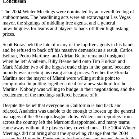
Conclusion
The 2004 Winter Meetings were dominated by an overall feeling of
stubbornness. The headlining acts were an extravagant Las Vegas
mayor, the signings of middling free agents, and a general
unwillingness for teams and players to back off their high asking
prices.
Scott Boras held the fate of many of the top free agents in his hands,
and he refused to back off his massive demands; as a result, Carlos
Beltran, Pedro Martinez, and Adrian Beltre remained unsigned
when he left Anaheim. Billy Beane held onto Tim Hudson and
Mark Mulder, two of the biggest trade chips in the game, because
nobody was meeting his rising asking prices. Neither the Florida
Marlins nor the mayor of Miami were willing at this point to
compromise in putting together a deal for a new stadium for the
Marlins. Nobody was willing to budge in their negotiations, and the
excitement of the meetings suffered because of it.
Despite the belief that everyone in California is laid back and
relaxed, Anaheim was unable to do enough to loosen up the general
managers of the 30 major-league clubs. Writers and reporters from
across the country left the Marriott disappointed, and many teams
came away without the players they coveted most. The 2004 Winter
Meetings did not bring about the sprawling change that the 2004
season had brought. Fortunately for both fans and teams, though, the