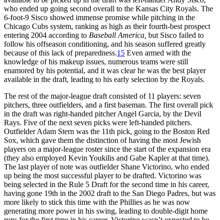
who ended up going second overall to the Kansas City Royals. The
6-foot-9 Sisco showed immense promise while pitching in the
Chicago Cubs system, ranking as high as their fourth-best prospect
entering 2004 according to
Baseball America,
but Sisco failed to
follow his offseason conditioning, and his season suffered greatly
because of this lack of preparedness.
15
Even armed with the
knowledge of his makeup issues, numerous teams were still
enamored by his potential, and it was clear he was the best player
available in the draft, leading to his early selection by the Royals.
The rest of the major-league draft consisted of 11 players: seven
pitchers, three outfielders, and a first baseman. The first overall pick
in the draft was right-handed pitcher Angel Garcia, by the Devil
Rays. Five of the next seven picks were left-handed pitchers.
Outfielder Adam Stern was the 11th pick, going to the Boston Red
Sox, which gave them the distinction of having the most Jewish
players on a major-league roster since the start of the expansion era
(they also employed Kevin Youkilis and Gabe Kapler at that time).
The last player of note was outfielder Shane Victorino, who ended
up being the most successful player to be drafted. Victorino was
being selected in the Rule 5 Draft for the second time in his career,
having gone 19th in the 2002 draft to the San Diego Padres, but was
more likely to stick this time with the Phillies as he was now
generating more power in his swing, leading to double-digit home
runs for the first time in his career. Victorino wasn’t expected to be