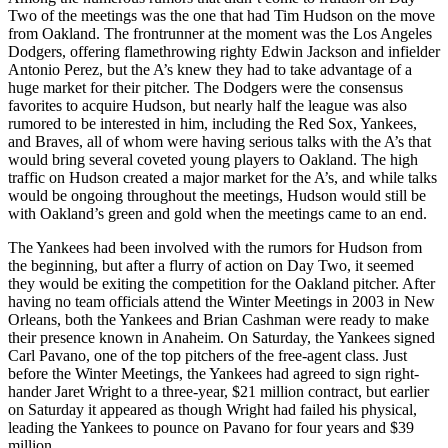
Two of the meetings was the one that had Tim Hudson on the move
from Oakland. The frontrunner at the moment was the Los Angeles
Dodgers, offering flamethrowing righty Edwin Jackson and infielder
Antonio Perez, but the A’s knew they had to take advantage of a
huge market for their pitcher. The Dodgers were the consensus
favorites to acquire Hudson, but nearly half the league was also
rumored to be interested in him, including the Red Sox, Yankees,
and Braves, all of whom were having serious talks with the A’s that
would bring several coveted young players to Oakland. The high
traffic on Hudson created a major market for the A’s, and while talks
would be ongoing throughout the meetings, Hudson would still be
with Oakland’s green and gold when the meetings came to an end.
The Yankees had been involved with the rumors for Hudson from
the beginning, but after a flurry of action on Day Two, it seemed
they would be exiting the competition for the Oakland pitcher. After
having no team officials attend the Winter Meetings in 2003 in New
Orleans, both the Yankees and Brian Cashman were ready to make
their presence known in Anaheim. On Saturday, the Yankees signed
Carl Pavano, one of the top pitchers of the free-agent class. Just
before the Winter Meetings, the Yankees had agreed to sign right-
hander Jaret Wright to a three-year, $21 million contract, but earlier
on Saturday it appeared as though Wright had failed his physical,
leading the Yankees to pounce on Pavano for four years and $39
million.