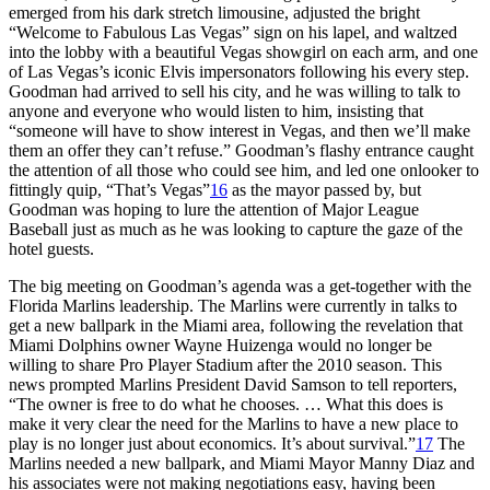
emerged from his dark stretch limousine, adjusted the bright
“Welcome to Fabulous Las Vegas” sign on his lapel, and waltzed
into the lobby with a beautiful Vegas showgirl on each arm, and one
of Las Vegas’s iconic Elvis impersonators following his every step.
Goodman had arrived to sell his city, and he was willing to talk to
anyone and everyone who would listen to him, insisting that
“someone will have to show interest in Vegas, and then we’ll make
them an offer they can’t refuse.” Goodman’s flashy entrance caught
the attention of all those who could see him, and led one onlooker to
fittingly quip, “That’s Vegas”
16
as the mayor passed by, but
Goodman was hoping to lure the attention of Major League
Baseball just as much as he was looking to capture the gaze of the
hotel guests.
The big meeting on Goodman’s agenda was a get-together with the
Florida Marlins leadership. The Marlins were currently in talks to
get a new ballpark in the Miami area, following the revelation that
Miami Dolphins owner Wayne Huizenga would no longer be
willing to share Pro Player Stadium after the 2010 season. This
news prompted Marlins President David Samson to tell reporters,
“The owner is free to do what he chooses. … What this does is
make it very clear the need for the Marlins to have a new place to
play is no longer just about economics. It’s about survival.”
17
The
Marlins needed a new ballpark, and Miami Mayor Manny Diaz and
his associates were not making negotiations easy, having been