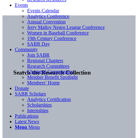
Events
Events Calendar
Analytics Conference
Annual Convention
Jerry Malloy Negro League Conference
Women in Baseball Conference
19th Century Conference
SABR Day
Community
Join SABR
Regional Chapters
Research Committees
Chartered Communities
Search the Research Collection
Member Benefit Spotlight
Members’ Home
Donate
SABR Scholars
Analytics Certification
Scholarships
Internships
Publications
Latest News
Menu
Menu