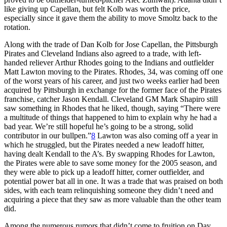
like giving up Capellan, but felt Kolb was worth the price,
especially since it gave them the ability to move Smoltz back to the
rotation.
Along with the trade of Dan Kolb for Jose Capellan, the Pittsburgh
Pirates and Cleveland Indians also agreed to a trade, with left-
handed reliever Arthur Rhodes going to the Indians and outfielder
Matt Lawton moving to the Pirates. Rhodes, 34, was coming off one
of the worst years of his career, and just two weeks earlier had been
acquired by Pittsburgh in exchange for the former face of the Pirates
franchise, catcher Jason Kendall. Cleveland GM Mark Shapiro still
saw something in Rhodes that he liked, though, saying “There were
a multitude of things that happened to him to explain why he had a
bad year. We’re still hopeful he’s going to be a strong, solid
contributor in our bullpen.”
8
Lawton was also coming off a year in
which he struggled, but the Pirates needed a new leadoff hitter,
having dealt Kendall to the A’s. By swapping Rhodes for Lawton,
the Pirates were able to save some money for the 2005 season, and
they were able to pick up a leadoff hitter, corner outfielder, and
potential power bat all in one. It was a trade that was praised on both
sides, with each team relinquishing someone they didn’t need and
acquiring a piece that they saw as more valuable than the other team
did.
Among the numerous rumors that didn’t come to fruition on Day