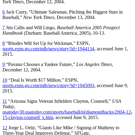
York Times
, December 12, 2004.
6
Jack Curry, “Ultimate Salesman, Pitching the Biggest Stars in
Baseball,”
New York Times
, December 13, 2004.
7
Jim Callis and Will Lingo,
Baseball America 2005 Prospect
Handbook
(Durham: Baseball America, 2005), 10-13.
8
“Rhodes Will Set Up for Wickman,” ESPN,
sports.espn.go.com/mlb/news/story?id=1944134
, accessed June 1,
2015.
9
“Pavano Chooses a Yankee Future,”
Los Angeles Times
,
December 12, 2004.
10
“Deal Is Worth $17 Million,” ESPN,
sports.espn.go.com/mlb/news/story?id=1945093
, accessed June 9,
2015.
11
“Arizona Signs Veteran Infielders Clayton, Counsell,”
USA
Today
,
usatoday30.usatoday.com/sports/baseball/nl/diamondbacks/2004-12-
15-clayton-counsell_x.htm
, accessed June 9, 2015.
12
Jorge L. Ortiz, “Giants Like Mike / Signing of Matheny to
Three-Year Deal Improves Defense,” SFGate,