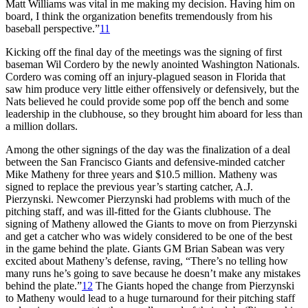
Matt Williams was vital in me making my decision. Having him on
board, I think the organization benefits tremendously from his
baseball perspective.”
11
Kicking off the final day of the meetings was the signing of first
baseman Wil Cordero by the newly anointed Washington Nationals.
Cordero was coming off an injury-plagued season in Florida that
saw him produce very little either offensively or defensively, but the
Nats believed he could provide some pop off the bench and some
leadership in the clubhouse, so they brought him aboard for less than
a million dollars.
Among the other signings of the day was the finalization of a deal
between the San Francisco Giants and defensive-minded catcher
Mike Matheny for three years and $10.5 million. Matheny was
signed to replace the previous year’s starting catcher, A.J.
Pierzynski. Newcomer Pierzynski had problems with much of the
pitching staff, and was ill-fitted for the Giants clubhouse. The
signing of Matheny allowed the Giants to move on from Pierzynski
and get a catcher who was widely considered to be one of the best
in the game behind the plate. Giants GM Brian Sabean was very
excited about Matheny’s defense, raving, “There’s no telling how
many runs he’s going to save because he doesn’t make any mistakes
behind the plate.”
12
The Giants hoped the change from Pierzynski
to Matheny would lead to a huge turnaround for their pitching staff