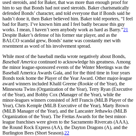
used steroids, and for Baker, that was more than enough proof for
him to say that Bonds had not used steroids. Baker charismatically
defended Bonds’ character, and told everyone that if Bonds said he
hadn’t done it, then Baker believed him. Baker told reporters, “I feel
bad for Barry. I’ve known him and I feel badly because this guy
works. I mean, I haven’t seen anybody work as hard as Barry.”
21
Despite Baker’s defense of his former star player, and as the
BALCO scandal grew, Bonds’ name was constantly met with
resentment as word of his involvement spread.
While most of the baseball media wrote negatively about Bonds,
Baseball America
continued to acknowledge his greatness. Among
the minor league-sponsored events of the Winter Meetings was the
Baseball America Awards Gala, and for the third time in four years
Bonds took home the Player of the Year Award. Other major-league
award winners included Khalil Greene (Rookie of the Year), the
Minnesota Twins (Organization of the Year), Terry Ryan (Executive
of the Year), and Bobby Cox (Manager of the Year), while the
minor-leagues winners consisted of Jeff Francis (MiLB Player of the
Year), Chris Kemple (MiLB Executive of the Year), Marty Brown
(MiLB Manager of the Year), and the Lancaster Jethawks (MiLB
Organization of the Year). The Freitas Awards for the best minor-
league franchises were given to the Sacramento Rivercats (AAA),
the Round Rock Express (AA), the Dayton Dragons (A), and the
Burlington Bees (Short Season).
22