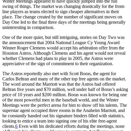
Winter Meetings appeared to have quickly jumped into the full
swing of things. The market was changing drastically for the front-
line players as teams elected to sign cheaper alternatives in their
place. The change created by the number of significant moves on
Day One led to the final three days of the meetings being generally
uninteresting in comparison.
One of the more quiet, but still intriguing, stories on Day Two was
the announcement that 2004 National League Cy Young Award
Winner Roger Clemens would accept his arbitration offer from the
Houston Astros. Although Clemens and his agent would not reveal
whether Clemens had plans to play in 2005, the Astros were
appreciative of the sign of commitment to their organization.
The Astros reportedly also met with Scott Boras, the agent for
Carlos Beltran and many of the other top free agents on the market.
The word around the Marriott was that the Astros had offered
Beltran five years and $70 million, well under half of Boras’s asking
price of 10 years and $200 million. Boras was known for being one
of the most powerful men in the baseball world, and the Winter
Meetings were the perfect arena for him to show off his talents. The
superstar agent occupied three rooms in the Anaheim Marriott, and
he constantly handed out his signature binders filled with statistics,
looking to entice a team into signing one of his elite free-agent
clients.
6
Even with his dedicated efforts during the meetings, none