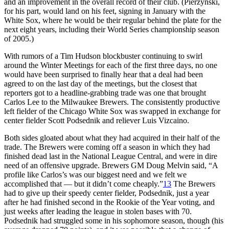
and an improvement in the overall record of their club. (Pierzynski,
for his part, would land on his feet, signing in January with the
White Sox, where he would be their regular behind the plate for the
next eight years, including their World Series championship season
of 2005.)
With rumors of a Tim Hudson blockbuster continuing to swirl
around the Winter Meetings for each of the first three days, no one
would have been surprised to finally hear that a deal had been
agreed to on the last day of the meetings, but the closest that
reporters got to a headline-grabbing trade was one that brought
Carlos Lee to the Milwaukee Brewers. The consistently productive
left fielder of the Chicago White Sox was swapped in exchange for
center fielder Scott Podsednik and reliever Luis Vizcaino.
Both sides gloated about what they had acquired in their half of the
trade. The Brewers were coming off a season in which they had
finished dead last in the National League Central, and were in dire
need of an offensive upgrade. Brewers GM Doug Melvin said, “A
profile like Carlos’s was our biggest need and we felt we
accomplished that — but it didn’t come cheaply.”
13
The Brewers
had to give up their speedy center fielder, Podsednik, just a year
after he had finished second in the Rookie of the Year voting, and
just weeks after leading the league in stolen bases with 70.
Podsednik had struggled some in his sophomore season, though (his