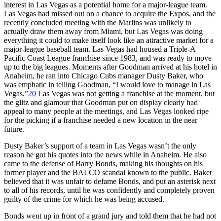
interest in Las Vegas as a potential home for a major-league team.
Las Vegas had missed out on a chance to acquire the Expos, and the
recently concluded meeting with the Marlins was unlikely to
actually draw them away from Miami, but Las Vegas was doing
everything it could to make itself look like an attractive market for a
major-league baseball team. Las Vegas had housed a Triple-A
Pacific Coast League franchise since 1983, and was ready to move
up to the big leagues. Moments after Goodman arrived at his hotel in
Anaheim, he ran into Chicago Cubs manager Dusty Baker, who
was emphatic in telling Goodman, “I would love to manage in Las
Vegas.”
20
Las Vegas was not getting a franchise at the moment, but
the glitz and glamour that Goodman put on display clearly had
appeal to many people at the meetings, and Las Vegas looked ripe
for the picking if a franchise needed a new location in the near
future.
Dusty Baker’s support of a team in Las Vegas wasn’t the only
reason he got his quotes into the news while in Anaheim. He also
came to the defense of Barry Bonds, making his thoughts on his
former player and the BALCO scandal known to the public. Baker
believed that it was unfair to defame Bonds, and put an asterisk next
to all of his records, until he was confidently and completely proven
guilty of the crime for which he was being accused.
Bonds went up in front of a grand jury and told them that he had not