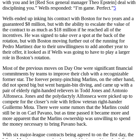
with you and let [Red Sox general manager Theo Epstein] deal with
disciplining you.” Wells responded: “I’m game. Perfect.”
5
Wells ended up inking his contract with Boston for two years and a
guaranteed $8 million, but with the ability to escalate the value of
the contract to as much as $18 million if he reached all of the
incentives. He was signed to take over a spot at the back of the
rotation, but with Boston moving further out of the running for
Pedro Martinez due to their unwillingness to add another year to
their offer, it looked as if Wells was going to have to play a larger
role in Boston’s rotation.
Most of the previous moves on Day One were significant financial
commitments by teams to improve their club with a recognizable
former star. The forever penny-pinching Marlins, on the other hand,
did not spend big but went bargain-bin diving, and came up with a
pair of elderly right-handed relievers in Todd Jones and Antonio
Alfonseca. Jones and the polydactyly Alfonseca were picked up to
compete for the closer’s role with fellow veteran right-hander
Guillermo Mota. There were some rumors that the Marlins could
still be in on Carl Pavano, but as time passed it became more and
more apparent that the Marlins ownership was unwilling to spend
the money necessary to bring Pavano back.
With six major-league contracts being agreed to on the first day, the