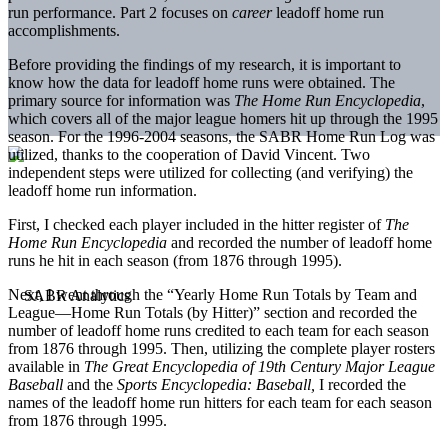
run performance. Part 2 focuses on
career
leadoff home run
accomplishments.
Before providing the findings of my research, it is important to
know how the data for leadoff home runs were obtained. The
primary source for information was
The Home Run Encyclopedia
,
which covers all of the major league homers hit up through the 1995
season. For the 1996-2004 seasons, the SABR Home Run Log was
utilized, thanks to the cooperation of David Vincent. Two
independent steps were utilized for collecting (and verifying) the
leadoff home run information.
First, I checked each player included in the hitter register of
The
Home Run Encyclopedia
and recorded the number of leadoff home
runs he hit in each season (from 1876 through 1995).
Next, I went through the “Yearly Home Run Totals by Team and
League—Home Run Totals (by Hitter)” section and recorded the
number of leadoff home runs credited to each team for each season
from 1876 through 1995. Then, utilizing the complete player rosters
available in
The Great Encyclopedia of 19th Century Major League
Baseball
and the
Sports Encyclopedia: Baseball,
I recorded the
names of the leadoff home run hitters for each team for each season
from 1876 through 1995.