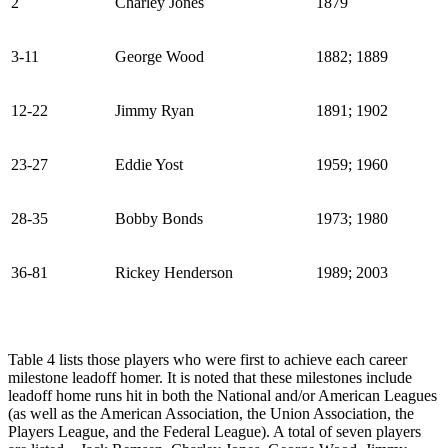
2
Charley Jones
1879
3-11
George Wood
1882; 1889
12-22
Jimmy Ryan
1891; 1902
23-27
Eddie Yost
1959; 1960
28-35
Bobby Bonds
1973; 1980
36-81
Rickey Henderson
1989; 2003
Table 4 lists those players who were first to achieve each career
milestone leadoff homer. It is noted that these milestones include
leadoff home runs hit in both the National and/or American Leagues
(as well as the American Association, the Union Association, the
Players League, and the Federal League). A total of seven players