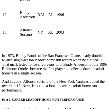
Brady
12
BAL
AL
1996
Anderson
Alfonso
13
NY
AL
2003
Soriano
In 1973, Bobby Bonds of the San Francisco Giants nearly doubled
Ryan’s single-season leadoff home run record when he clouted 11.
That mark lasted for over 20 years until Brady Anderson of the 1996
Baltimore Orioles became the first player to collect a dozen leadoff
homers in a single season.
And in 2003, Alfonso Soriano of the New York Yankees upped the
record to 13. Now, let’s take a look at career leadoff home run
performance.
Part 2. CAREER LEADOFF HOME RUN PERFORMANCE