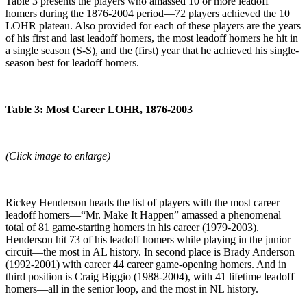
Table 3 presents the players who amassed 10 or more leadoff
homers during the 1876-2004 period—72 players achieved the 10
LOHR plateau. Also provided for each of these players are the years
of his first and last leadoff homers, the most leadoff homers he hit in
a single season (S-S), and the (first) year that he achieved his single-
season best for leadoff homers.
Table 3: Most Career LOHR, 1876-2003
(Click image to enlarge)
Rickey Henderson heads the list of players with the most career
leadoff homers—“Mr. Make It Happen” amassed a phenomenal
total of 81 game-starting homers in his career (1979-2003).
Henderson hit 73 of his leadoff homers while playing in the junior
circuit—the most in AL history. In second place is Brady Anderson
(1992-2001) with career 44 career game-opening homers. And in
third position is Craig Biggio (1988-2004), with 41 lifetime leadoff
homers—all in the senior loop, and the most in NL history.