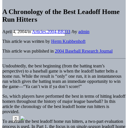
A Chronology of the Best Leadoff Home
Run Hitters
April 4, 2004
/
in
Articles.2004-BRJ33
/
by
admin
This article was written by
Herm Krabbenhoft
This article was published in
2004 Baseball Research Journal
Undoubtedly, the best beginning (from the batting team’s
perspective) to a baseball game is when the leadoff batter belts a
home run. While the result is “only” one run, it is an instantaneous
run which gives the batting team an immediate opportunity to win
the game—“Ya can’t win if ya don’t score!”
So, which players have performed the best in terms of hitting leadoff
homers throughout the history of major league baseball? In this
article the chronology of the best leadoff home run hitters is
provided.
To ascertain the best leadoff home run hitters, a two-part evaluation
process is used. In Part 1, the focus is on
single-season
leadoff home