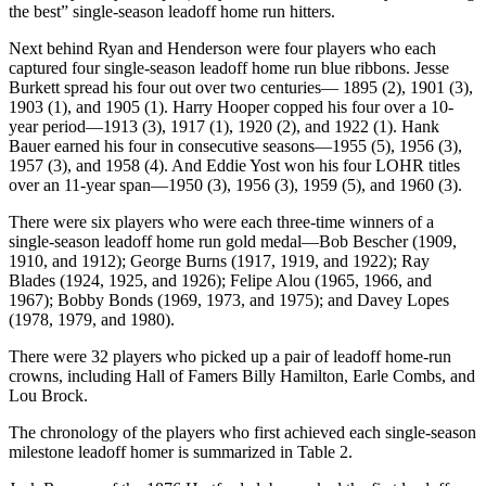
the best” single-season leadoff home run hitters.
Next behind Ryan and Henderson were four players who each
captured four single-season leadoff home run blue ribbons. Jesse
Burkett spread his four out over two centuries— 1895 (2), 1901 (3),
1903 (1), and 1905 (1). Harry Hooper copped his four over a 10-
year period—1913 (3), 1917 (1), 1920 (2), and 1922 (1). Hank
Bauer earned his four in consecutive seasons—1955 (5), 1956 (3),
1957 (3), and 1958 (4). And Eddie Yost won his four LOHR titles
over an 11-year span—1950 (3), 1956 (3), 1959 (5), and 1960 (3).
There were six players who were each three-time winners of a
single-season leadoff home run gold medal—Bob Bescher (1909,
1910, and 1912); George Burns (1917, 1919, and 1922); Ray
Blades (1924, 1925, and 1926); Felipe Alou (1965, 1966, and
1967); Bobby Bonds (1969, 1973, and 1975); and Davey Lopes
(1978, 1979, and 1980).
There were 32 players who picked up a pair of leadoff home-run
crowns, including Hall of Famers Billy Hamilton, Earle Combs, and
Lou Brock.
The chronology of the players who first achieved each single-season
milestone leadoff homer is summarized in Table 2.