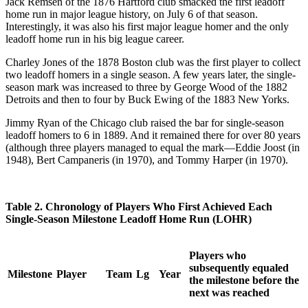
Jack Remsen of the 1876 Hartford club smacked the first leadoff
home run in major league history, on July 6 of that season.
Interestingly, it was also his first major league homer and the only
leadoff home run in his big league career.
Charley Jones of the 1878 Boston club was the first player to collect
two leadoff homers in a single season. A few years later, the single-
season mark was increased to three by George Wood of the 1882
Detroits and then to four by Buck Ewing of the 1883 New Yorks.
Jimmy Ryan of the Chicago club raised the bar for single-season
leadoff homers to 6 in 1889. And it remained there for over 80 years
(although three players managed to equal the mark—Eddie Joost (in
1948), Bert Campaneris (in 1970), and Tommy Harper (in 1970).
Table 2. Chronology of Players Who First Achieved Each
Single-Season Milestone Leadoff Home Run (LOHR)
Players who
subsequently equaled
Milestone
Player
Team
Lg
Year
the milestone before the
next was reached