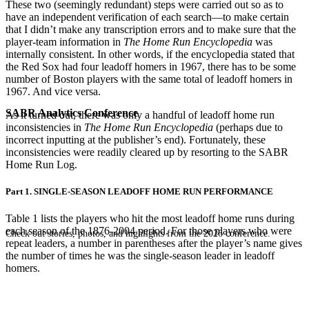
These two (seemingly redundant) steps were carried out so as to
have an independent verification of each search—to make certain
that I didn’t make any transcription errors and to make sure that the
player-team information in
The Home Run
Encyclopedia
was
internally consistent. In other words, if the encyclopedia stated that
the Red Sox had four leadoff homers in 1967, there has to be some
number of Boston players with the same total of leadoff homers in
1967. And vice versa.
SABR Analytics Conference
As it turned out, there was only a handful of leadoff home run
inconsistencies in
The Home Run Encyclopedia
(perhaps due to
incorrect inputting at the publisher’s end). Fortunately, these
inconsistencies were readily cleared up by resorting to the SABR
Home Run Log.
Part 1. SINGLE-SEASON LEADOFF HOME RUN PERFORMANCE
Table 1 lists the players who hit the most leadoff home runs during
each season of the 1876-2004 period. For those players who were
Check out stories, photos, and highlights from the 2026 conference.
repeat leaders, a number in parentheses after the player’s name gives
the number of times he was the single-season leader in leadoff
homers.