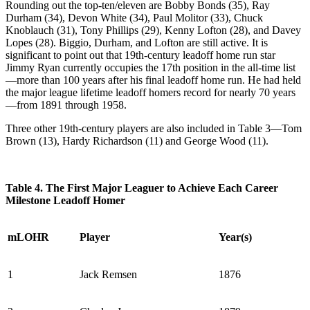
Rounding out the top-ten/eleven are Bobby Bonds (35), Ray
Durham (34), Devon White (34), Paul Molitor (33), Chuck
Knoblauch (31), Tony Phillips (29), Kenny Lofton (28), and Davey
Lopes (28). Biggio, Durham, and Lofton are still active. It is
significant to point out that 19th-century leadoff home run star
Jimmy Ryan currently occupies the 17th position in the all-time list
—more than 100 years after his final leadoff home run. He had held
the major league lifetime leadoff homers record for nearly 70 years
—from 1891 through 1958.
Three other 19th-century players are also included in Table 3—Tom
Brown (13), Hardy Richardson (11) and George Wood (11).
Table 4. The First Major Leaguer to Achieve Each Career
Milestone Leadoff Homer
mLOHR
Player
Year(s)
1
Jack Remsen
1876