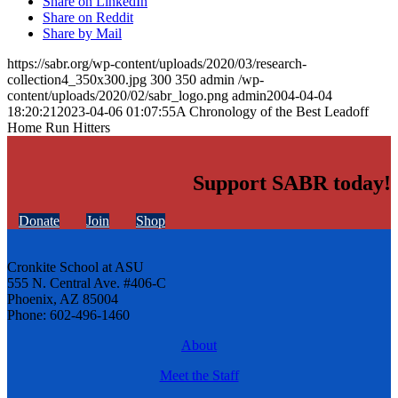
Share on LinkedIn
Share on Reddit
Share by Mail
https://sabr.org/wp-content/uploads/2020/03/research-
collection4_350x300.jpg
300
350
admin
/wp-
content/uploads/2020/02/sabr_logo.png
admin
2004-04-04
18:20:21
2023-04-06 01:07:55
A Chronology of the Best Leadoff
Home Run Hitters
Support SABR today!
Donate
Join
Shop
Cronkite School at ASU
555 N. Central Ave. #406-C
Phoenix, AZ 85004
Phone: 602-496-1460
About
Meet the Staff