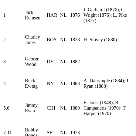
J. Gerhardt (1876); G.
Jack
1
HAR
NL
1876
Wright (1876); L. Pike
Remsen
(1877)
Charley
2
BOS
NL
1878
H. Stovey (1880)
Jones
George
3
DET
NL
1882
Wood
Buck
A. Dalrymple (1884); J.
4
NY
NL
1883
Ewing
Ryan (1888)
E. Joost (1948); B.
Jimmy
5,6
CHI
NL
1889
Campaneris (1970); T.
Ryan
Harper (1970)
Bobby
7-11
SF
NL
1973
Bonds