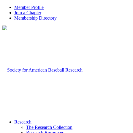
Member Profile
Join a Chapter
Membership Directory
Research
The Research Collection
Research Resources