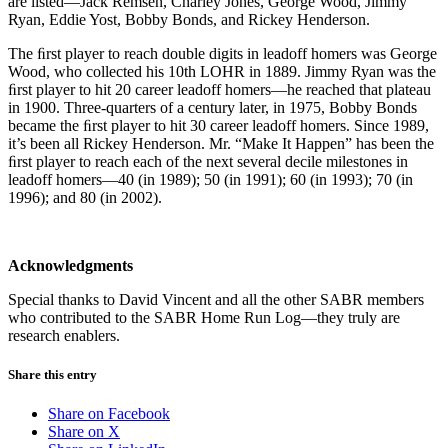
are listed—Jack Remsen, Charley Jones, George Wood, Jimmy
Ryan, Eddie Yost, Bobby Bonds, and Rickey Henderson.
The ﬁrst player to reach double digits in leadoff homers was George
Wood, who collected his 10th LOHR in 1889. Jimmy Ryan was the
ﬁrst player to hit 20 career leadoff homers—he reached that plateau
in 1900. Three-quarters of a century later, in 1975, Bobby Bonds
became the ﬁrst player to hit 30 career leadoff homers. Since 1989,
it’s been all Rickey Henderson. Mr. “Make It Happen” has been the
ﬁrst player to reach each of the next several decile milestones in
leadoff homers—40 (in 1989); 50 (in 1991); 60 (in 1993); 70 (in
1996); and 80 (in 2002).
Acknowledgments
Special thanks to David Vincent and all the other SABR members
who contributed to the SABR Home Run Log—they truly are
research enablers.
Share this entry
Share on Facebook
Share on X