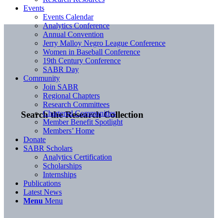
Events
Events Calendar
Analytics Conference
Annual Convention
Jerry Malloy Negro League Conference
Women in Baseball Conference
19th Century Conference
SABR Day
Community
Join SABR
Regional Chapters
Research Committees
Chartered Communities
Search the Research Collection
Member Benefit Spotlight
Members’ Home
Donate
SABR Scholars
Analytics Certification
Scholarships
Internships
Publications
Latest News
Menu
Menu