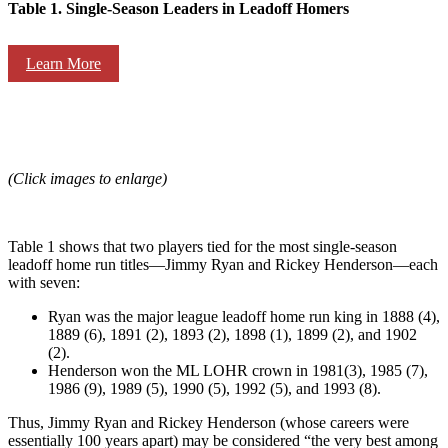
Table 1. Single-Season Leaders in Leadoff Homers
Learn More
(Click images to enlarge)
Table 1 shows that two players tied for the most single-season
leadoff home run titles—Jimmy Ryan and Rickey Henderson—each
with seven:
Ryan was the major league leadoff home run king in 1888 (4),
1889 (6), 1891 (2), 1893 (2), 1898 (1), 1899 (2), and 1902
(2).
Henderson won the ML LOHR crown in 1981(3), 1985 (7),
1986 (9), 1989 (5), 1990 (5), 1992 (5), and 1993 (8).
Thus, Jimmy Ryan and Rickey Henderson (whose careers were
essentially 100 years apart) may be considered “the very best among