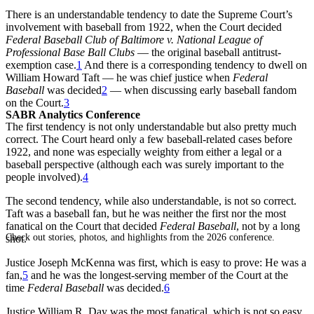
There is an understandable tendency to date the Supreme Court’s
involvement with baseball from 1922, when the Court decided
Federal Baseball Club of Baltimore v. National League of
Professional Base Ball Clubs
— the original baseball antitrust-
exemption case.
1
And there is a corresponding tendency to dwell on
William Howard Taft — he was chief justice when
Federal
Baseball
was decided
2
— when discussing early baseball fandom
on the Court.
3
SABR Analytics Conference
The first tendency is not only understandable but also pretty much
correct. The Court heard only a few baseball-related cases before
1922, and none was especially weighty from either a legal or a
baseball perspective (although each was surely important to the
people involved).
4
The second tendency, while also understandable, is not so correct.
Taft was a baseball fan, but he was neither the first nor the most
fanatical on the Court that decided
Federal Baseball
, not by a long
Check out stories, photos, and highlights from the 2026 conference.
shot.
Justice Joseph McKenna was first, which is easy to prove: He was a
fan,
5
and he was the longest-serving member of the Court at the
time
Federal Baseball
was decided.
6
Justice William R. Day was the most fanatical, which is not so easy