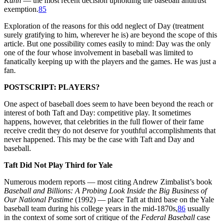
Kuhn
— the most recent decision upholding the baseball antitrust
exemption.
85
Exploration of the reasons for this odd neglect of Day (treatment
surely gratifying to him, wherever he is) are beyond the scope of this
article. But one possibility comes easily to mind: Day was the only
one of the four whose involvement in baseball was limited to
fanatically keeping up with the players and the games. He was just a
fan.
POSTSCRIPT: PLAYERS?
One aspect of baseball does seem to have been beyond the reach or
interest of both Taft and Day: competitive play. It sometimes
happens, however, that celebrities in the full flower of their fame
receive credit they do not deserve for youthful accomplishments that
never happened. This may be the case with Taft and Day and
baseball.
Taft Did Not Play Third for Yale
Numerous modern reports — most citing Andrew Zimbalist’s book
Baseball and Billions: A Probing Look Inside the Big Business of
Our National Pastime
(1992) — place Taft at third base on the Yale
baseball team during his college years in the mid-1870s,
86
usually
in the context of some sort of critique of the
Federal Baseball
case