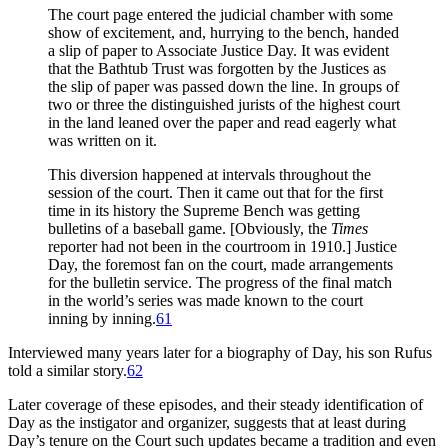
The court page entered the judicial chamber with some
show of excitement, and, hurrying to the bench, handed
a slip of paper to Associate Justice Day. It was evident
that the Bathtub Trust was forgotten by the Justices as
the slip of paper was passed down the line. In groups of
two or three the distinguished jurists of the highest court
in the land leaned over the paper and read eagerly what
was written on it.
This diversion happened at intervals throughout the
session of the court. Then it came out that for the first
time in its history the Supreme Bench was getting
bulletins of a baseball game. [Obviously, the
Times
reporter had not been in the courtroom in 1910.] Justice
Day, the foremost fan on the court, made arrangements
for the bulletin service. The progress of the final match
in the world’s series was made known to the court
inning by inning.
61
Interviewed many years later for a biography of Day, his son Rufus
told a similar story.
62
Later coverage of these episodes, and their steady identification of
Day as the instigator and organizer, suggests that at least during
Day’s tenure on the Court such updates became a tradition and even