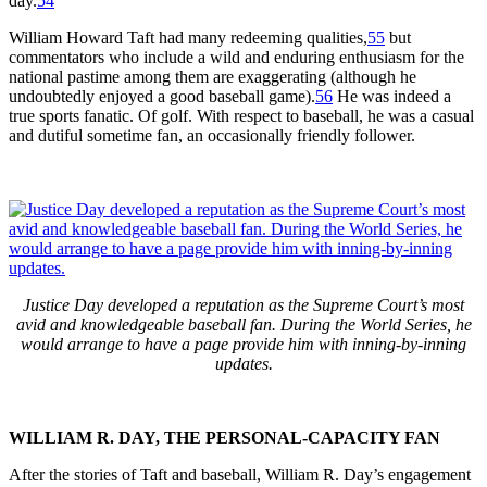
day.
54
William Howard Taft had many redeeming qualities,
55
but
commentators who include a wild and enduring enthusiasm for the
national pastime among them are exaggerating (although he
undoubtedly enjoyed a good baseball game).
56
He was indeed a
true sports fanatic. Of golf. With respect to baseball, he was a casual
and dutiful sometime fan, an occasionally friendly follower.
Justice Day developed a reputation as the Supreme Court’s most
avid and knowledgeable baseball fan. During the World Series, he
would arrange to have a page provide him with inning-by-inning
updates.
WILLIAM R. DAY, THE PERSONAL-CAPACITY FAN
After the stories of Taft and baseball, William R. Day’s engagement