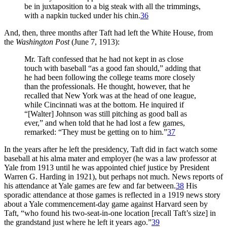
be in juxtaposition to a big steak with all the trimmings,
with a napkin tucked under his chin.
36
And, then, three months after Taft had left the White House, from
the
Washington Post
(June 7, 1913):
Mr. Taft confessed that he had not kept in as close
touch with baseball “as a good fan should,” adding that
he had been following the college teams more closely
than the professionals. He thought, however, that he
recalled that New York was at the head of one league,
while Cincinnati was at the bottom. He inquired if
“[Walter] Johnson was still pitching as good ball as
ever,” and when told that he had lost a few games,
remarked: “They must be getting on to him.”
37
In the years after he left the presidency, Taft did in fact watch some
baseball at his alma mater and employer (he was a law professor at
Yale from 1913 until he was appointed chief justice by President
Warren G. Harding in 1921), but perhaps not much. News reports of
his attendance at Yale games are few and far between.
38
His
sporadic attendance at those games is reflected in a 1919 news story
about a Yale commencement-day game against Harvard seen by
Taft, “who found his two-seat-in-one location [recall Taft’s size] in
the grandstand just where he left it years ago.”
39