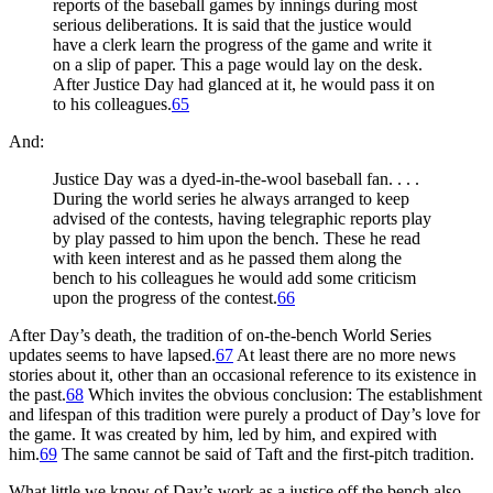
reports of the baseball games by innings during most
serious deliberations. It is said that the justice would
have a clerk learn the progress of the game and write it
on a slip of paper. This a page would lay on the desk.
After Justice Day had glanced at it, he would pass it on
to his colleagues.
65
And:
Justice Day was a dyed-in-the-wool baseball fan. . . .
During the world series he always arranged to keep
advised of the contests, having telegraphic reports play
by play passed to him upon the bench. These he read
with keen interest and as he passed them along the
bench to his colleagues he would add some criticism
upon the progress of the contest.
66
After Day’s death, the tradition of on-the-bench World Series
updates seems to have lapsed.
67
At least there are no more news
stories about it, other than an occasional reference to its existence in
the past.
68
Which invites the obvious conclusion: The establishment
and lifespan of this tradition were purely a product of Day’s love for
the game. It was created by him, led by him, and expired with
him.
69
The same cannot be said of Taft and the first-pitch tradition.
What little we know of Day’s work as a justice off the bench also