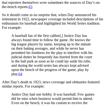
that reporters themselves were sometimes the sources of Day’s on-
the-bench reports.
63
So it should come as no surprise that, when Day announced his
retirement in 1922, newspaper coverage included descriptions of his
enthusiasm for baseball and highlighted his World Series tradition.
For example:
A baseball fan of the first calibre[,] Justice Day has
always found time to follow the game. He knows the
big league players by name, keeping up to the minute
on their batting averages, and while he never has
permitted his fondness for the play to interfere with his
judicial duties he frequently has hurried from the court
to the ball park as soon as he could lay aside his robe,
and during the world series has always kept advised
upon the bench of the progress of the game, play by
play.
64
After Day’s death in 1923, news coverage and obituaries featured
similar reports. For example:
Justice Day had one hobby. It was baseball. Few games
did he miss when business would permit him to attend.
Even on the bench, it was his custom to receive the