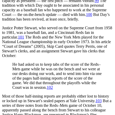
capacity as president — the first pitch — remains vibrant.
99
The
tradition with which Day ought to be associated in his personal
capacity as a baseball fan who happened to work at the Supreme
Court — the on-the-bench update — died with him.
100
But Day’s
tradition has been revived, at least once, briefly.
Justice Potter Stewart, who served on the Supreme Court from 1958
to 1981, was a baseball fan, and a Cincinnati Reds fan in
particular.
101
The Reds and the New York Mets played for the
National League championship in early October 1973. In his article
“Court of Dreams” (2005), Skip Card quotes Terry Perris, one of
Stewart’s clerks, and an assignment Stewart gave his clerks that
October:
He had asked us to keep tabs of the score of the Reds–
Mets game while he was on the bench and we were at
our desks doing our work, and to send into him via one
of the pages half-inning reports of the score of the
game. We did that throughout the playoffs while the
Court was in session.
102
Most of those half-inning reports are probably either lost to history
or locked up in Stewart’s sealed papers at Yale University.
103
But a
series of three notes from the Reds–Mets game of October 10,
apparently passed along the bench from Stewart to his colleague
Justice Harry Blackmun, are preserved in Blackmun’s files.