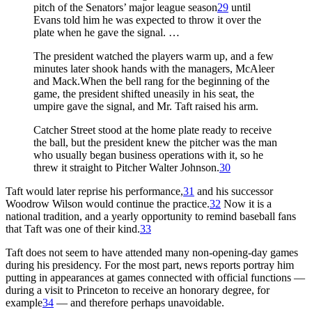
pitch of the Senators’ major league season
29
until
Evans told him he was expected to throw it over the
plate when he gave the signal. …
The president watched the players warm up, and a few
minutes later shook hands with the managers, McAleer
and Mack.When the bell rang for the beginning of the
game, the president shifted uneasily in his seat, the
umpire gave the signal, and Mr. Taft raised his arm.
Catcher Street stood at the home plate ready to receive
the ball, but the president knew the pitcher was the man
who usually began business operations with it, so he
threw it straight to Pitcher Walter Johnson.
30
Taft would later reprise his performance,
31
and his successor
Woodrow Wilson would continue the practice.
32
Now it is a
national tradition, and a yearly opportunity to remind baseball fans
that Taft was one of their kind.
33
Taft does not seem to have attended many non-opening-day games
during his presidency. For the most part, news reports portray him
putting in appearances at games connected with official functions —
during a visit to Princeton to receive an honorary degree, for
example
34
— and therefore perhaps unavoidable.