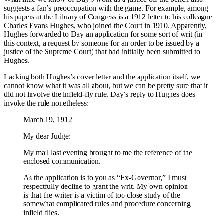
suggests a fan’s preoccupation with the game. For example, among
his papers at the Library of Congress is a 1912 letter to his colleague
Charles Evans Hughes, who joined the Court in 1910. Apparently,
Hughes forwarded to Day an application for some sort of writ (in
this context, a request by someone for an order to be issued by a
justice of the Supreme Court) that had initially been submitted to
Hughes.
Lacking both Hughes’s cover letter and the application itself, we
cannot know what it was all about, but we can be pretty sure that it
did not involve the infield-fly rule. Day’s reply to Hughes does
invoke the rule nonetheless:
March 19, 1912
My dear Judge:
My mail last evening brought to me the reference of the
enclosed communication.
As the application is to you as “Ex-Governor,” I must
respectfully decline to grant the writ. My own opinion
is that the writer is a victim of too close study of the
somewhat complicated rules and procedure concerning
infield flies.