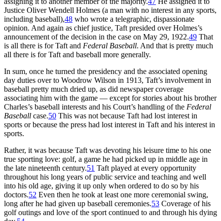
assigning it to another member of the majority.
47
He assigned it to
Justice Oliver Wendell Holmes (a man with no interest in any sports,
including baseball),
48
who wrote a telegraphic, dispassionate
opinion. And again as chief justice, Taft presided over Holmes’s
announcement of the decision in the case on May 29, 1922.
49
That
is all there is for Taft and
Federal Baseball
. And that is pretty much
all there is for Taft and baseball more generally.
In sum, once he turned the presidency and the associated opening
day duties over to Woodrow Wilson in 1913, Taft’s involvement in
baseball pretty much dried up, as did newspaper coverage
associating him with the game — except for stories about his brother
Charles’s baseball interests and his Court’s handling of the
Federal
Baseball
case.
50
This was not because Taft had lost interest in
sports or because the press had lost interest in Taft and his interest in
sports.
Rather, it was because Taft was devoting his leisure time to his one
true sporting love: golf, a game he had picked up in middle age in
the late nineteenth century.
51
Taft played at every opportunity
throughout his long years of public service and teaching and well
into his old age, giving it up only when ordered to do so by his
doctors.
52
Even then he took at least one more ceremonial swing,
long after he had given up baseball ceremonies.
53
Coverage of his
golf outings and love of the sport continued to and through his dying