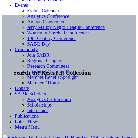
Events
Events Calendar
Analytics Conference
Annual Convention
Jerry Malloy Negro League Conference
Women in Baseball Conference
19th Century Conference
SABR Day
Community
Join SABR
Regional Chapters
Research Committees
Chartered Communities
Search the Research Collection
Member Benefit Spotlight
Members’ Home
Donate
SABR Scholars
Analytics Certification
Scholarships
Internships
Publications
Latest News
Menu
Menu