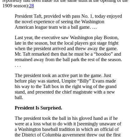
reportedly had been made for the same stunt at the opening of the
1909 season):
28
President Taft, provided with pass No. 1, today enjoyed
the novel experience of seeing the Washington
American league team win a ball game. …
Last year, the executive saw Washington play Boston,
late in the season, but the local players got stage fright
when the president arrived and threw away the game.
Mr. Taft remarked then that he must be a “hoodoo” and
remained away from the ball park the rest of the season.
. . .
The president took an active part in the game. Just
before play was started, Umpire “Billy” Evans made
his way to the Taft box in the right wing of the grand
stand, and presented the chief magistrate with a new
ball.
President Is Surprised.
The president took the ball in his gloved hand as if he
were at a loss what to do with it [seemingly unaware of
a Washington baseball tradition in which an official of
the District of Columbia government threw out the first