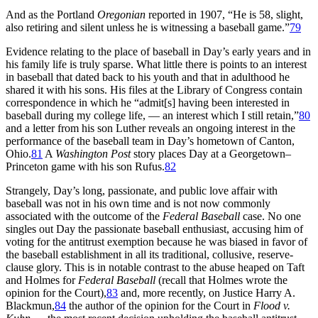
And as the Portland
Oregonian
reported in 1907, “He is 58, slight,
also retiring and silent unless he is witnessing a baseball game.”
79
Evidence relating to the place of baseball in Day’s early years and in
his family life is truly sparse. What little there is points to an interest
in baseball that dated back to his youth and that in adulthood he
shared it with his sons. His files at the Library of Congress contain
correspondence in which he “admit[s] having been interested in
baseball during my college life, — an interest which I still retain,”
80
and a letter from his son Luther reveals an ongoing interest in the
performance of the baseball team in Day’s hometown of Canton,
Ohio.
81
A
Washington Post
story places Day at a Georgetown–
Princeton game with his son Rufus.
82
Strangely, Day’s long, passionate, and public love affair with
baseball was not in his own time and is not now commonly
associated with the outcome of the
Federal Baseball
case. No one
singles out Day the passionate baseball enthusiast, accusing him of
voting for the antitrust exemption because he was biased in favor of
the baseball establishment in all its traditional, collusive, reserve-
clause glory. This is in notable contrast to the abuse heaped on Taft
and Holmes for
Federal Baseball
(recall that Holmes wrote the
opinion for the Court),
83
and, more recently, on Justice Harry A.
Blackmun,
84
the author of the opinion for the Court in
Flood v.