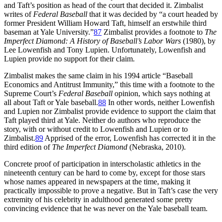
and Taft’s position as head of the court that decided it. Zimbalist
writes of
Federal Baseball
that it was decided by “a court headed by
former President William Howard Taft, himself an erstwhile third
baseman at Yale University.”
87
Zimbalist provides a footnote to
The
Imperfect Diamond: A History of Baseball’s Labor Wars
(1980), by
Lee Lowenfish and Tony Lupien. Unfortunately, Lowenfish and
Lupien provide no support for their claim.
Zimbalist makes the same claim in his 1994 article “Baseball
Economics and Antitrust Immunity,” this time with a footnote to the
Supreme Court’s
Federal Baseball
opinion, which says nothing at
all about Taft or Yale baseball.
88
In other words, neither Lowenfish
and Lupien nor Zimbalist provide evidence to support the claim that
Taft played third at Yale. Neither do authors who reproduce the
story, with or without credit to Lowenfish and Lupien or to
Zimbalist.
89
Apprised of the error, Lowenfish has corrected it in the
third edition of
The Imperfect Diamond
(Nebraska, 2010).
Concrete proof of participation in interscholastic athletics in the
nineteenth century can be hard to come by, except for those stars
whose names appeared in newspapers at the time, making it
practically impossible to prove a negative. But in Taft’s case the very
extremity of his celebrity in adulthood generated some pretty
convincing evidence that he was never on the Yale baseball team.