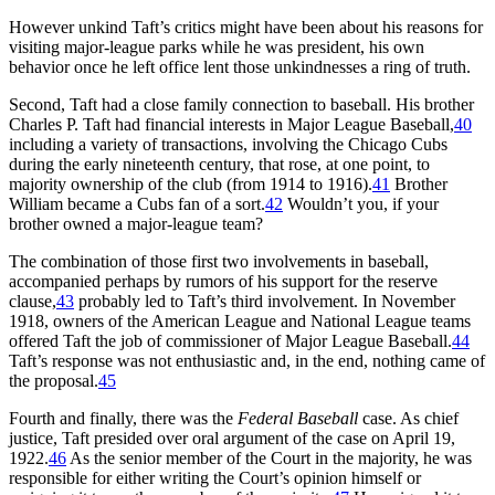
However unkind Taft’s critics might have been about his reasons for
visiting major-league parks while he was president, his own
behavior once he left office lent those unkindnesses a ring of truth.
Second, Taft had a close family connection to baseball. His brother
Charles P. Taft had financial interests in Major League Baseball,
40
including a variety of transactions, involving the Chicago Cubs
during the early nineteenth century, that rose, at one point, to
majority ownership of the club (from 1914 to 1916).
41
Brother
William became a Cubs fan of a sort.
42
Wouldn’t you, if your
brother owned a major-league team?
The combination of those first two involvements in baseball,
accompanied perhaps by rumors of his support for the reserve
clause,
43
probably led to Taft’s third involvement. In November
1918, owners of the American League and National League teams
offered Taft the job of commissioner of Major League Baseball.
44
Taft’s response was not enthusiastic and, in the end, nothing came of
the proposal.
45
Fourth and finally, there was the
Federal Baseball
case. As chief
justice, Taft presided over oral argument of the case on April 19,
1922.
46
As the senior member of the Court in the majority, he was
responsible for either writing the Court’s opinion himself or