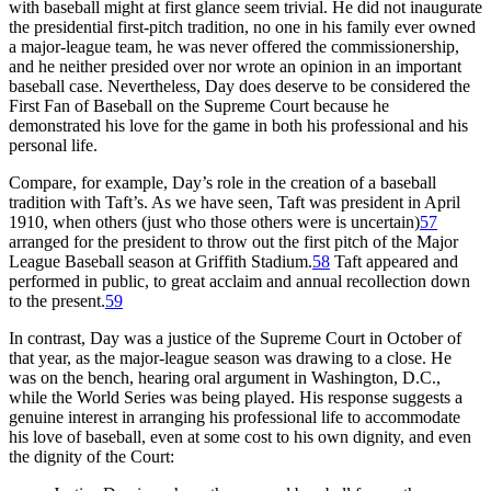
with baseball might at first glance seem trivial. He did not inaugurate
the presidential first-pitch tradition, no one in his family ever owned
a major-league team, he was never offered the commissionership,
and he neither presided over nor wrote an opinion in an important
baseball case. Nevertheless, Day does deserve to be considered the
First Fan of Baseball on the Supreme Court because he
demonstrated his love for the game in both his professional and his
personal life.
Compare, for example, Day’s role in the creation of a baseball
tradition with Taft’s. As we have seen, Taft was president in April
1910, when others (just who those others were is uncertain)
57
arranged for the president to throw out the first pitch of the Major
League Baseball season at Griffith Stadium.
58
Taft appeared and
performed in public, to great acclaim and annual recollection down
to the present.
59
In contrast, Day was a justice of the Supreme Court in October of
that year, as the major-league season was drawing to a close. He
was on the bench, hearing oral argument in Washington, D.C.,
while the World Series was being played. His response suggests a
genuine interest in arranging his professional life to accommodate
his love of baseball, even at some cost to his own dignity, and even
the dignity of the Court: