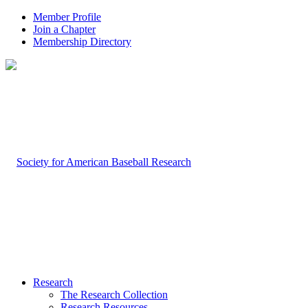
Member Profile
Join a Chapter
Membership Directory
Research
The Research Collection
Research Resources