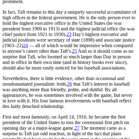
prominent.
In fact, Taft remains to this day a uniquely successful accumulator of
high offices in the federal government. He is the only person ever to
hold the highest executive office in the United States (he was
president from 1909 to 1913) and the highest judicial office (he was
chief justice from 1921 to 1930).
23
Day’s highest executive and
judicial positions were secretary of state (1898) and associate justice
(1903–22)
24
— all of which would be impressive when compared
to anyone’s career other than Taft’s.
25
And so it should come as no
surprise that Taft, who loomed so much larger than Day in person
and in office in their own time (and in history books ever since),
should also be more easily noticed for his baseball associations.
Nevertheless, there is little evidence, other than occasional and
unsubstantiated journalistic froth,
26
that Taft’s interest in baseball
was anything more than friendly, polite, and dutiful. By all
appearances, he was sometimes involved with the game, but never
in love with it. His four famous involvements with baseball reflect
this fairly detached relationship.
First and most famously, on April 14, 1910, he became the first
president of the United States to toss the ceremonial first pitch on
opening day at a major-league game.
27
The moment came as a
surprise to Taft (an odd reaction, in light of the fact that plans