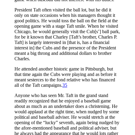
President Taft often visited the ball lot, but he did it
only on state occasions when his managers thought it
good politics. He would toss the ball on the field at the
opening game with a stage Taft smile. When he visited
Chicago, he would generally visit the Cub[s’] ball park,
for be it known that Charley [Taft’s brother, Charles P.
Taft] is largely interested in [that is, has a financial
interest in] the Cubs and the presence of the President
meant a big throng and additional dollars to brother
Charles.
He attended another historic game in Pittsburgh, but
that time again the Cubs were playing and as before it
meant sesterces to the fond relative who has financed
all of the Taft campaigns.
35
Anyone who has seen Mr. Taft in the grand stand
readily recognized that he enjoyed a baseball game
about as much as an undertaker does a christening. He
would applaud at the right time, when nudged by some
political and baseball adviser. He would stretch at the
opening of the “lucky” seventh, again being nudged by
the afore-mentioned baseball and political adviser, but
he always had the appearance that he would lots rather