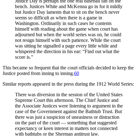
Justice Day is perhaps the one real baseball fan on the
bench. Justices White and McKenna go in for it mildly
but Justice Day laments that to sit on the bench never
seems so difficult as when there is a game in
Washington. Ordinarily in such cases he contents
himself with reading about the game when court has
adjourned but when the world series was on, he could
not resign himself with such patience. While the court
was sitting he signalled a page every little while and
whispered the direction in his ear: “Find out what the
score is.”
This became so frequent that the court officials decided to keep the
Justice posted from inning to inning.
60
Similar reports appeared in the press during the 1912 World Series:
There was diversion in the session of the United States
Supreme Court this afternoon. The Chief Justice and
the Associate Justices were listening to argument in the
case of the Government against the Bathtub Trust. But
there was just a suspicion of uneasiness or distraction
on the part of the court — something that suggested
expectancy or keen interest in matters not connected
with bathtubs or the Sherman antitrust law.