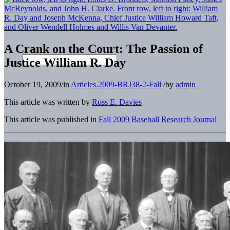
A Crank on the Court: The Passion of
Justice William R. Day
October 19, 2009
/
in
Articles.2009-BRJ38-2-Fall
/
by
admin
This article was written by
Ross E. Davies
This article was published in
Fall 2009 Baseball Research Journal