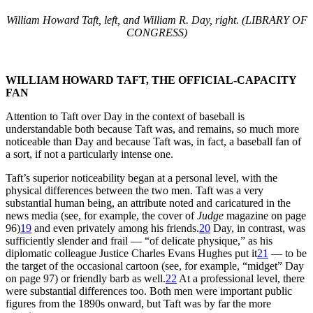
William Howard Taft, left, and William R. Day, right. (LIBRARY OF
CONGRESS)
WILLIAM HOWARD TAFT, THE OFFICIAL-CAPACITY
FAN
Attention to Taft over Day in the context of baseball is
understandable both because Taft was, and remains, so much more
noticeable than Day and because Taft was, in fact, a baseball fan of
a sort, if not a particularly intense one.
Taft’s superior noticeability began at a personal level, with the
physical differences between the two men. Taft was a very
substantial human being, an attribute noted and caricatured in the
news media (see, for example, the cover of
Judge
magazine on page
96)
19
and even privately among his friends.
20
Day, in contrast, was
sufficiently slender and frail — “of delicate physique,” as his
diplomatic colleague Justice Charles Evans Hughes put it
21
— to be
the target of the occasional cartoon (see, for example, “midget” Day
on page 97) or friendly barb as well.
22
At a professional level, there
were substantial differences too. Both men were important public
figures from the 1890s onward, but Taft was by far the more