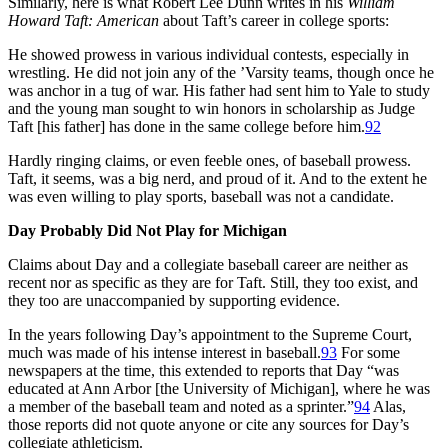
Similarly, here is what Robert Lee Dunn writes in his
William
Howard Taft: American
about Taft’s career in college sports:
He showed prowess in various individual contests, especially in
wrestling. He did not join any of the ’Varsity teams, though once he
was anchor in a tug of war. His father had sent him to Yale to study
and the young man sought to win honors in scholarship as Judge
Taft [his father] has done in the same college before him.
92
Hardly ringing claims, or even feeble ones, of baseball prowess.
Taft, it seems, was a big nerd, and proud of it. And to the extent he
was even willing to play sports, baseball was not a candidate.
Day Probably Did Not Play for Michigan
Claims about Day and a collegiate baseball career are neither as
recent nor as specific as they are for Taft. Still, they too exist, and
they too are unaccompanied by supporting evidence.
In the years following Day’s appointment to the Supreme Court,
much was made of his intense interest in baseball.
93
For some
newspapers at the time, this extended to reports that Day “was
educated at Ann Arbor [the University of Michigan], where he was
a member of the baseball team and noted as a sprinter.”
94
Alas,
those reports did not quote anyone or cite any sources for Day’s
collegiate athleticism.