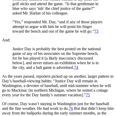
golf sticks and attend the game. “Is that gentleman in
blue who says ‘tuh’ the chief justice of the game?”
asked Mr. Harlan of his colleague.
“Yes,” responded Mr. Day, “and if any of those players
attempt to argue with him he will point his finger
toward the bench and out of the game he will go.”
73
And:
Justice Day is probably the best posted on the national
game of any of his associates on the Supreme bench,
for he has played it [a likely inaccuracy discussed
below], and never misses an exhibition when he is in
the city, and a ball game is advertised.
74
As the years passed, reporters picked up on another, larger pattern in
Day’s baseball-viewing habits: “Justice Day will remain in
Washington, a devotee of baseball, until mid-summer when he will
go to Mackinac [in northern Michigan, where he rented a cottage
every year for the Day family’s summer vacation].”
75
Of course, Day wasn’t staying in Washington just for the baseball
and the fine weather. He had work to do.
76
But that didn’t keep him
away from the ballparks during the early summer months, as the