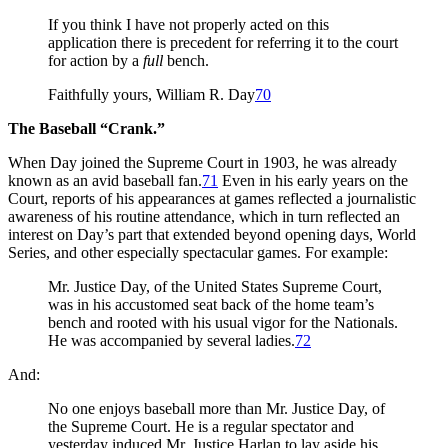
If you think I have not properly acted on this
application there is precedent for referring it to the court
for action by a
full
bench.
Faithfully yours, William R. Day
70
The Baseball “Crank.”
When Day joined the Supreme Court in 1903, he was already
known as an avid baseball fan.
71
Even in his early years on the
Court, reports of his appearances at games reflected a journalistic
awareness of his routine attendance, which in turn reflected an
interest on Day’s part that extended beyond opening days, World
Series, and other especially spectacular games. For example:
Mr. Justice Day, of the United States Supreme Court,
was in his accustomed seat back of the home team’s
bench and rooted with his usual vigor for the Nationals.
He was accompanied by several ladies.
72
And:
No one enjoys baseball more than Mr. Justice Day, of
the Supreme Court. He is a regular spectator and
yesterday induced Mr. Justice Harlan to lay aside his