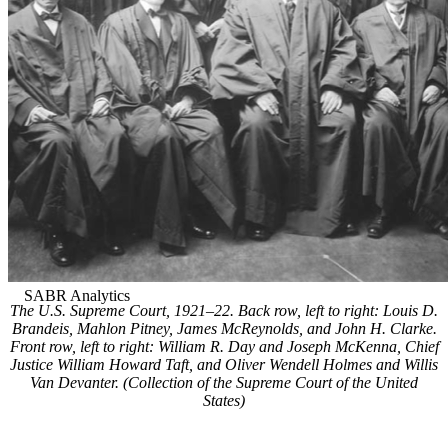
The U.S. Supreme Court, 1921–22. Back row, left to right: Louis D.
Brandeis, Mahlon Pitney, James McReynolds, and John H. Clarke.
Front row, left to right: William R. Day and Joseph McKenna, Chief
Justice William Howard Taft, and Oliver Wendell Holmes and Willis
Van Devanter. (Collection of the Supreme Court of the United
States)