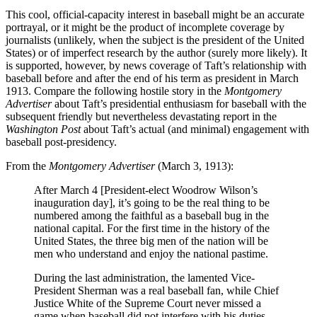
This cool, official-capacity interest in baseball might be an accurate
portrayal, or it might be the product of incomplete coverage by
journalists (unlikely, when the subject is the president of the United
States) or of imperfect research by the author (surely more likely). It
is supported, however, by news coverage of Taft’s relationship with
baseball before and after the end of his term as president in March
1913. Compare the following hostile story in the
Montgomery
Advertiser
about Taft’s presidential enthusiasm for baseball with the
subsequent friendly but nevertheless devastating report in the
Washington Post
about Taft’s actual (and minimal) engagement with
baseball post-presidency.
From the
Montgomery Advertiser
(March 3, 1913):
After March 4 [President-elect Woodrow Wilson’s
inauguration day], it’s going to be the real thing to be
numbered among the faithful as a baseball bug in the
national capital. For the first time in the history of the
United States, the three big men of the nation will be
men who understand and enjoy the national pastime.
During the last administration, the lamented Vice-
President Sherman was a real baseball fan, while Chief
Justice White of the Supreme Court never missed a
game when baseball did not interfere with his duties.