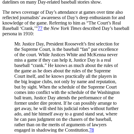
datelines on many Day-related baseball stories show.
The news coverage of Day’s attendance at games over time also
reflected journalists’ awareness of Day’s deep enthusiasm for and
knowledge of the game. Referring to him as “The Court’s Real
Baseball ‘Crank,’”
77
the
New York Times
described Day’s baseball
persona in 1910:
Mr. Justice Day, President Roosevelt’s first selection for
the Supreme Court, is the baseball “fan” par excellence
of the court. While Justices White and McKenna never
miss a game if they can help it, Justice Day is a real
baseball “crank.” He knows as much about the rules of
the game as he does about the rules of the Supreme
Court itself, and he knows practically all the players in
the big league clubs, not only by name and reputation,
but by sight. When the schedule of the Supreme Court
comes into conflict with the schedule of the Washington
ball team, Justice Day attends the performance of the
former under dire protest. If he can possibly arrange to
get away, he will shed his judicial robes without further
ado, and hie himself away to a grand stand seat, where
he can pass judgment on the chasers of the baseball,
rather than on the merits of arguments of lawyers
engaged in shadowing the Constitution.
78