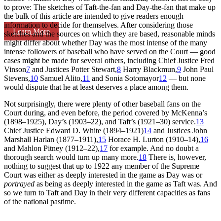
to prove: The sketches of Taft-the-fan and Day-the-fan that make up
the bulk of this article are intended to give readers enough
information to decide for themselves. After considering those
Learn More
sketches and the sources on which they are based, reasonable minds
might differ about whether Day was the most intense of the many
intense followers of baseball who have served on the Court — good
cases might be made for several others, including Chief Justice Fred
Vinson
7
and Justices Potter Stewart,
8
Harry Blackmun,
9
John Paul
Stevens,
10
Samuel Alito,
11
and Sonia Sotomayor
12
— but none
would dispute that he at least deserves a place among them.
Not surprisingly, there were plenty of other baseball fans on the
Court during, and even before, the period covered by McKenna’s
(1898–1925), Day’s (1903–22), and Taft’s (1921–30) service.
13
Chief Justice Edward D. White (1894–1921)
14
and Justices John
Marshall Harlan (1877–1911),
15
Horace H. Lurton (1910–14),
16
and Mahlon Pitney (1912–22),
17
for example. And no doubt a
thorough search would turn up many more.
18
There is, however,
nothing to suggest that up to 1922 any member of the Supreme
Court was either as deeply interested in the game as Day was or
portrayed
as being as deeply interested in the game as Taft was. And
so we turn to Taft and Day in their very different capacities as fans
of the national pastime.