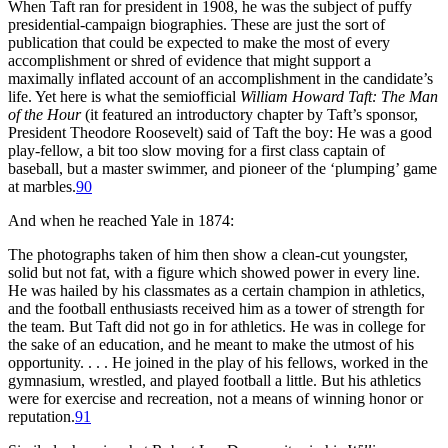
When Taft ran for president in 1908, he was the subject of puffy
presidential-campaign biographies. These are just the sort of
publication that could be expected to make the most of every
accomplishment or shred of evidence that might support a
maximally inflated account of an accomplishment in the candidate’s
life. Yet here is what the semiofficial
William Howard Taft: The Man
of the Hour
(it featured an introductory chapter by Taft’s sponsor,
President Theodore Roosevelt) said of Taft the boy: He was a good
play-fellow, a bit too slow moving for a first class captain of
baseball, but a master swimmer, and pioneer of the ‘plumping’ game
at marbles.
90
And when he reached Yale in 1874:
The photographs taken of him then show a clean-cut youngster,
solid but not fat, with a figure which showed power in every line.
He was hailed by his classmates as a certain champion in athletics,
and the football enthusiasts received him as a tower of strength for
the team. But Taft did not go in for athletics. He was in college for
the sake of an education, and he meant to make the utmost of his
opportunity. . . . He joined in the play of his fellows, worked in the
gymnasium, wrestled, and played football a little. But his athletics
were for exercise and recreation, not a means of winning honor or
reputation.
91