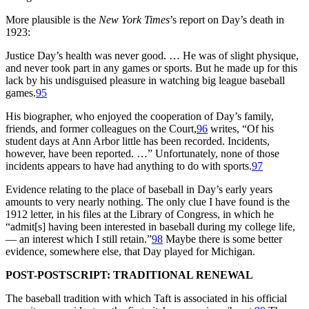
More plausible is the
New York Times
’s report on Day’s death in
1923:
Justice Day’s health was never good. … He was of slight physique,
and never took part in any games or sports. But he made up for this
lack by his undisguised pleasure in watching big league baseball
games.
95
His biographer, who enjoyed the cooperation of Day’s family,
friends, and former colleagues on the Court,
96
writes, “Of his
student days at Ann Arbor little has been recorded. Incidents,
however, have been reported. …” Unfortunately, none of those
incidents appears to have had anything to do with sports.
97
Evidence relating to the place of baseball in Day’s early years
amounts to very nearly nothing. The only clue I have found is the
1912 letter, in his files at the Library of Congress, in which he
“admit[s] having been interested in baseball during my college life,
— an interest which I still retain.”
98
Maybe there is some better
evidence, somewhere else, that Day played for Michigan.
POST-POSTSCRIPT: TRADITIONAL RENEWAL
The baseball tradition with which Taft is associated in his official