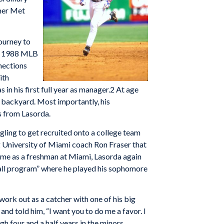
rmer Met
ourney to
he 1988 MLB
nections
ith
n his first full year as manager.2 At age
s backyard. Most importantly, his
s from Lasorda.
ggling to get recruited onto a college team
g University of Miami coach Ron Fraser that
time as a freshman at Miami, Lasorda again
all program” where he played his sophomore
rk out as a catcher with one of his big
nd told him, “I want you to do me a favor. I
h four and a half years in the minors,