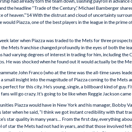
ip had already torn the team down, slashing payroll in advance of 
and the headline “Trade of the Century,” Michael Bamberger shared 
e slice of heaven.’”14 With the distrust and cloud of uncertainty sur
would Piazza, one of the best players in the league in the prime of
week later when Piazza was traded to the Mets for three prospects
 the Mets franchise changed profoundly in the eyes of both the lea
had varying degrees of interest in trading for him, including the 
ubs. He was shocked when he found out it would actually be the Me
eammate John Franco (who at the time was the all-time saves leade
e a small insight into the magnitude of Piazza coming to the Mets 
erfect for this city. He’s young, single, a billboard kind of guy. Fi
he fans will go crazy. It’s going to be like when Reggie Jackson cam
nities Piazza would have in New York and his manager, Bobby Va
later when he said, “I think we got instant credibility with that tr
s star quality in many years… From the first day, everything about 
 of star the Mets had not had in years, and that those involved felt t