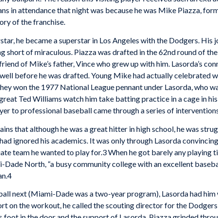
ans in attendance that night was because he was Mike Piazza, fo
ory of the franchise.
tar, he became a superstar in Los Angeles with the Dodgers. His j
g short of miraculous. Piazza was drafted in the 62nd round of t
riend of Mike’s father, Vince who grew up with him. Lasorda’s con
 well before he was drafted. Young Mike had actually celebrated w
they won the 1977 National League pennant under Lasorda, who was i
 great Ted Williams watch him take batting practice in a cage in hi
er to professional baseball came through a series of intervention
lains that although he was a great hitter in high school, he was stru
 had ignored his academics. It was only through Lasorda convincin
giate team he wanted to play for.3 When he got barely any playing 
mi-Dade North, “a busy community college with an excellent baseb
an.4
ball next (Miami-Dade was a two-year program), Lasorda had him wo
t on the workout, he called the scouting director for the Dodgers a
 foot in the door and the support of Lasorda, Piazza grinded throug