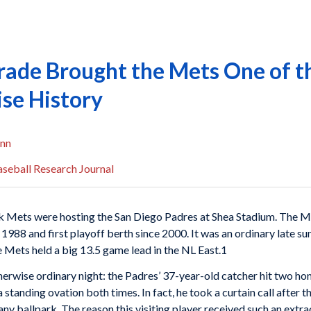
 Trade Brought the Mets One of t
ise History
nn
seball Research Journal
rk Mets were hosting the San Diego Padres at Shea Stadium. The 
ce 1988 and first playoff berth since 2000. It was an ordinary late 
e Mets held a big 13.5 game lead in the NL East.1
erwise ordinary night: the Padres’ 37-year-old catcher hit two ho
anding ovation both times. In fact, he took a curtain call after the
any ballpark. The reason this visiting player received such an extr