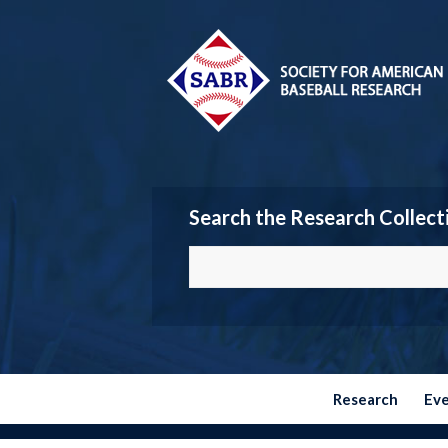
Search the Research Collect
Research
Ev