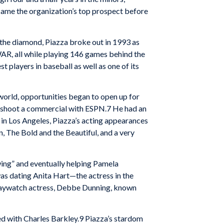
ecame the organization’s top prospect before
n the diamond, Piazza broke out in 1993 as
WAR, all while playing 146 games behind the
t players in baseball as well as one of its
 world, opportunities began to open up for
to shoot a commercial with ESPN.7 He had an
n Los Angeles, Piazza’s acting appearances
 The Bold and the Beautiful, and a very
wing” and eventually helping Pamela
was dating Anita Hart—the actress in the
 Baywatch actress, Debbe Dunning, known
ed with Charles Barkley.9 Piazza’s stardom