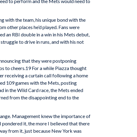
 need to perform and the Mets would need to
ng with the team, his unique bond with the
rom other places he’d played. Fans were
red an RBI double in a win in his Mets debut,
truggle to drive in runs, and with his not
announcing that they were postponing
oos to cheers.19 For a while Piazza thought
er receiving a curtain call following a home
ayed 109 games with the Mets, posting
ad in the Wild Card race, the Mets ended
rned from the disappointing end to the
o change. Management knew the importance of
 pondered it, the more I believed that there
 away from it, just because New York was