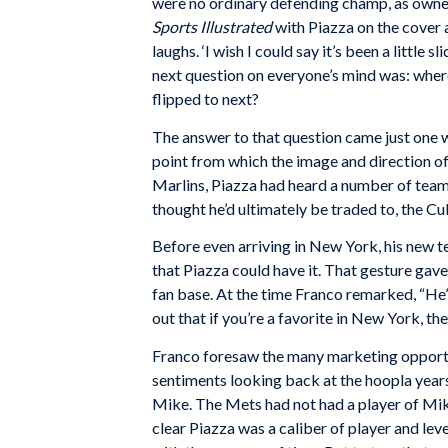
were no ordinary defending champ, as ownersh
Sports Illustrated
with Piazza on the cover 
laughs. ‘I wish I could say it’s been a littl
next question on everyone’s mind was: where 
flipped to next?
The answer to that question came just one 
point from which the image and direction of
Marlins, Piazza had heard a number of teams 
thought he’d ultimately be traded to, the C
Before even arriving in New York, his new t
that Piazza could have it. That gesture gav
fan base. At the time Franco remarked, “He’s p
out that if you’re a favorite in New York, t
Franco foresaw the many marketing opportu
sentiments looking back at the hoopla years 
Mike. The Mets had not had a player of Mike’
clear Piazza was a caliber of player and level