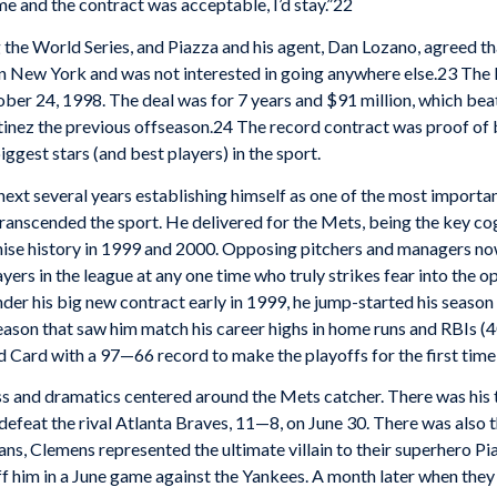
 me and the contract was acceptable, I’d stay.”22
the World Series, and Piazza and his agent, Dan Lozano, agreed tha
n New York and was not interested in going anywhere else.23 The 
er 24, 1998. The deal was for 7 years and $91 million, which beat
inez the previous offseason.24 The record contract was proof of b
iggest stars (and best players) in the sport.
next several years establishing himself as one of the most importan
ranscended the sport. He delivered for the Mets, being the key cog 
nchise history in 1999 and 2000. Opposing pitchers and managers no
yers in the league at any one time who truly strikes fear into the o
nder his big new contract early in 1999, he jump-started his seaso
son that saw him match his career highs in home runs and RBIs (40
Card with a 97—66 record to make the playoffs for the first time
 and dramatics centered around the Mets catcher. There was his 
defeat the rival Atlanta Braves, 11—8, on June 30. There was als
ns, Clemens represented the ultimate villain to their superhero P
ff him in a June game against the Yankees. A month later when the