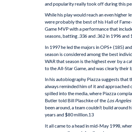
and popularity really took off during this p
While his play would reach an even higher l
were probably the best of his Hall of Fame 
Game MVP with a performance that included 
seasons, batting .336 and .362 in 1996 and 
In 1997 he led the majors in OPS+ (185) an
season is considered among the best individu
WAR that season is the highest ever by a cat
to the All-Star Game, and was clearly their 
In his autobiography Piazza suggests that th
always reminded him of it and approached co
spilled into the media, where Piazza compla
Butler told Bill Plaschke of the
Los Angeles
been around, a team couldn’t build around hi
years and $80 million.13
It all came to a head in mid-May 1998, whe