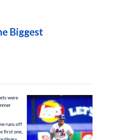
he Biggest
Mets were
summer
me runs off
 first one,
aordinary