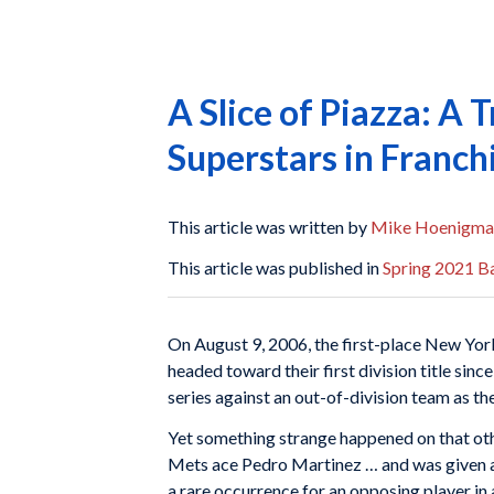
A Slice of Piazza: A
Superstars in Franch
This article was written by
Mike Hoenigma
This article was published in
Spring 2021 Ba
On August 9, 2006, the first-place New Yo
headed toward their first division title sin
series against an out-of-division team as th
Yet something strange happened on that oth
Mets ace Pedro Martinez … and was given a st
a rare occurrence for an opposing player in 