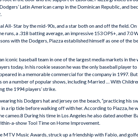
the Dodgers’ Latin American camp in the Dominican Republic, and b
.
 All- Star by the mid-90s, and a star both on and off the field. O
me runs, a .318 batting average, an impressive 153 OPS+, and 7.0 
asons with the Dodgers, Piazza established himself as one of the bes
an iconic baseball team in one of the largest media markets in the
ayers today. In his rookie season he was the only baseball player 
peared in a memorable commercial for the company in 1997. But i
n a number of popular shows, including Married … With Children,
g the 1994 players’ strike.
wearing his Dodgers hat and jersey on the beach, “practicing his s
n a rip tide before walking off with her. According to Piazza, he 
the cameo.8 During his time in Los Angeles he also dated another
w-within-a-show Tool Time on Home Improvement.
the MTV Music Awards, struck up a friendship with Fabio, and golf