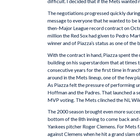
difficult. I decided that if the Mets wanted
The negotiations progressed quickly during 
message to everyone that he wanted to be i
then-Major League record contract on Octob
million the Red Sox had given to Pedro Mart
winner and of Piazza’s status as one of the b
With the contract in hand, Piazza spent the 
building on his superstardom that at times t
consecutive years for the first time in fra
around in the Mets lineup, one of the few pla
As Piazza felt the pressure of performing u
Hoffman and the Padres. That launched a sea
MVP voting. The Mets clinched the NL Wild 
The 2000 season brought even more success
bottom of the 8th inning to come back and 
Yankees pitcher Roger Clemens. For Mets fa
against Clemens when he hit a grand slam o