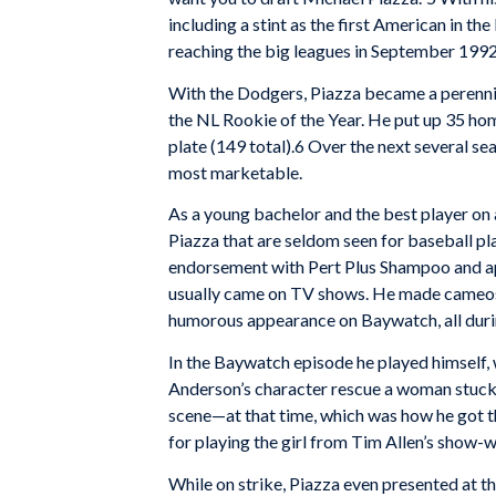
including a stint as the first American in 
reaching the big leagues in September 1992
With the Dodgers, Piazza became a perennial
the NL Rookie of the Year. He put up 35 ho
plate (149 total).6 Over the next several se
most marketable.
As a young bachelor and the best player on 
Piazza that are seldom seen for baseball pl
endorsement with Pert Plus Shampoo and ap
usually came on TV shows. He made cameos o
humorous appearance on Baywatch, all durin
In the Baywatch episode he played himself, 
Anderson’s character rescue a woman stuck i
scene—at that time, which was how he got 
for playing the girl from Tim Allen’s sho
While on strike, Piazza even presented at 