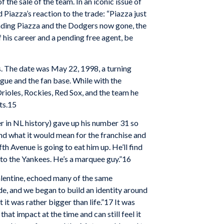
the sale of the team. In an iconic issue of
Piazza’s reaction to the trade: “Piazza just
rounding Piazza and the Dodgers now gone, the
 his career and a pending free agent, be
. The date was May 22, 1998, a turning
gue and the fan base. While with the
Orioles, Rockies, Red Sox, and the team he
ts.15
r in NL history) gave up his number 31 so
and what it would mean for the franchise and
fth Avenue is going to eat him up. He’ll find
e to the Yankees. He’s a marquee guy.”16
lentine, echoed many of the same
ade, and we began to build an identity around
it was rather bigger than life.”17 It was
hat impact at the time and can still feel it