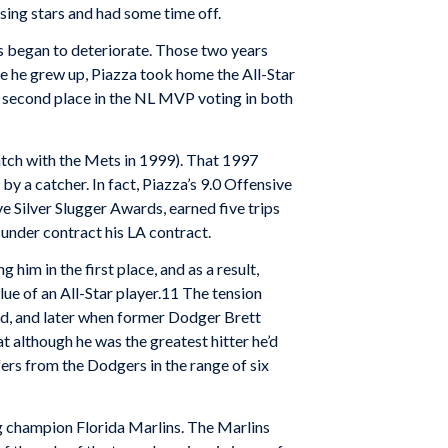
ising stars and had some time off.
rs began to deteriorate. Those two years
re he grew up, Piazza took home the All-Star
n second place in the NL MVP voting in both
atch with the Mets in 1999). That 1997
y a catcher. In fact, Piazza’s 9.0 Offensive
ve Silver Slugger Awards, earned five trips
 under contract his LA contract.
im in the first place, and as a result,
ue of an All-Star player.11 The tension
id, and later when former Dodger Brett
t although he was the greatest hitter he’d
fers from the Dodgers in the range of six
g champion Florida Marlins. The Marlins