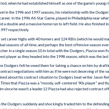
eriod, when he had established himself as one of the game’s young r
evel in the 1996 and 1997 seasons, his relationship with the Dodge
career. In the 1996 All-Star Game, played in Philadelphia near whe
a double and a massive home run to left field. He also finished i
1997 respectively.
d set career highs with 40 homers and 124 RBIs (which he would m
al seasons of all time, and perhaps the best offensive season ever b
cher in a single season.10 In total with the Dodgers, Piazza won fi
best player as they headed into the 1998 season, which was the last
e Dodgers felt he owed them for taking a chance on him by drafting h
ntract negotiations with him as if he were not deserving of the val
ined about his contract situation to Dodgers beat writer Jason Re
 Times
that Piazza was a “moody, self-centered ’90s player” and tha
m since he wasn’t a leader.12 Piazza had also rejected contract of
n the Dodgers suddenly and shockingly traded him to the defendin