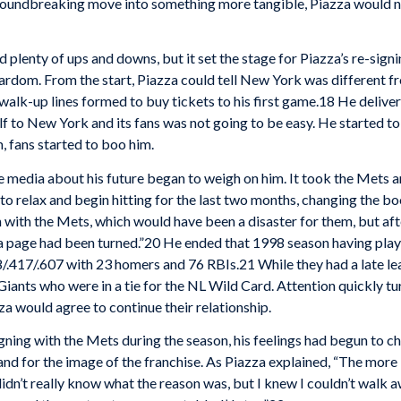
 groundbreaking move into something more tangible, Piazza would
plenty of ups and downs, but it set the stage for Piazza’s re-signi
tardom. From the start, Piazza could tell New York was different f
 walk-up lines formed to buy tickets to his first game.18 He delive
f to New York and its fans was not going to be easy. He started to s
 fans started to boo him.
 media about his future began to weigh on him. It took the Mets 
m to relax and begin hitting for the last two months, changing the b
n with the Mets, which would have been a disaster for them, but aft
t “a page had been turned.”20 He ended that 1998 season having pl
/.417/.607 with 23 homers and 76 RBIs.21 While they had a late le
ants who were in a tie for the NL Wild Card. Attention quickly tu
a would agree to continue their relationship.
igning with the Mets during the season, his feelings had begun t
nd for the image of the franchise. As Piazza explained, “The more I
 didn’t really know what the reason was, but I knew I couldn’t walk