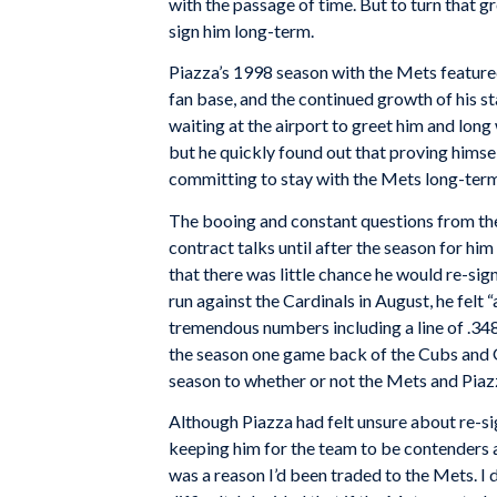
with the passage of time. But to turn that
sign him long-term.
Piazza’s 1998 season with the Mets featured 
fan base, and the continued growth of his s
waiting at the airport to greet him and long
but he quickly found out that proving himsel
committing to stay with the Mets long-term,
The booing and constant questions from the
contract talks until after the season for hi
that there was little chance he would re-sig
run against the Cardinals in August, he fel
tremendous numbers including a line of .348
the season one game back of the Cubs and Gi
season to whether or not the Mets and Piazz
Although Piazza had felt unsure about re-s
keeping him for the team to be contenders a
was a reason I’d been traded to the Mets. I