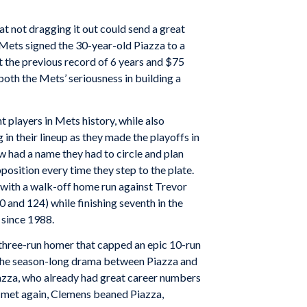
t not dragging it out could send a great
Mets signed the 30-year-old Piazza to a
 the previous record of 6 years and $75
oth the Mets’ seriousness in building a
t players in Mets history, while also
in their lineup as they made the playoffs in
w had a name they had to circle and plan
pposition every time they step to the plate.
n with a walk-off home run against Trevor
 and 124) while finishing seventh in the
 since 1988.
three-run homer that capped an epic 10-run
o the season-long drama between Piazza and
iazza, who already had great career numbers
y met again, Clemens beaned Piazza,