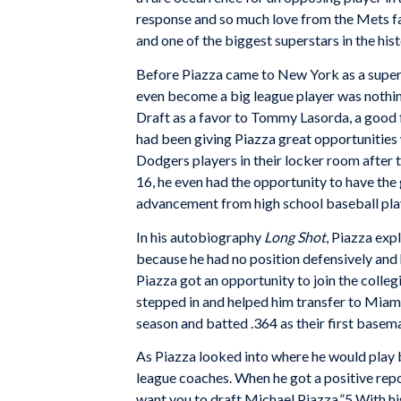
response and so much love from the Mets f
and one of the biggest superstars in the hist
Before Piazza came to New York as a supers
even become a big league player was nothin
Draft as a favor to Tommy Lasorda, a good f
had been giving Piazza great opportunities
Dodgers players in their locker room after 
16, he even had the opportunity to have the
advancement from high school baseball play
In his autobiography
Long Shot
, Piazza exp
because he had no position defensively and
Piazza got an opportunity to join the colle
stepped in and helped him transfer to Mia
season and batted .364 as their first basem
As Piazza looked into where he would play 
league coaches. When he got a positive repor
want you to draft Michael Piazza.”5 With his