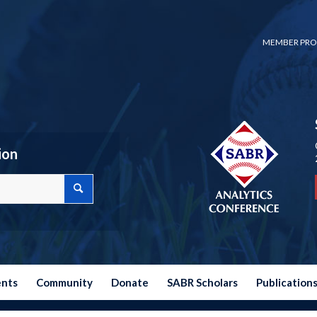
MEMBER PRO
ion
ents
Community
Donate
SABR Scholars
Publication