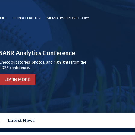
FILE
JOIN A CHAPTER
MEMBERSHIP DIRECTORY
SABR Analytics Conference
Check out stories, photos, and highlights from the
2026 conference.
LEARN MORE
s
Latest News