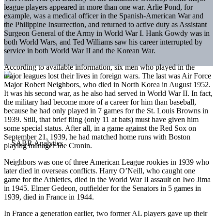
league players appeared in more than one war. Arlie Pond, for
example, was a medical officer in the Spanish-American War and
the Philippine Insurrection, and returned to active duty as Assistant
Surgeon General of the Army in World War I. Hank Gowdy was in
both World Wars, and Ted Williams saw his career interrupted by
service in both World War II and the Korean War.
According to available information, six men who played in the
major leagues lost their lives in foreign wars. The last was Air Force
Major Robert Neighbors, who died in North Korea in August 1952.
It was his second war, as he also had served in World War II. In fact,
the military had become more of a career for him than baseball,
because he had only played in 7 games for the St. Louis Browns in
1939. Still, that brief fling (only 11 at bats) must have given him
some special status. After all, in a game against the Red Sox on
September 21, 1939, he had matched home runs with Boston
playing manager Joe Cronin.
Neighbors was one of three American League rookies in 1939 who
later died in overseas conflicts. Harry O’Neill, who caught one
game for the Athletics, died in the World War II assault on Iwo Jima
in 1945. Elmer Gedeon, outfielder for the Senators in 5 games in
1939, died in France in 1944.
In France a generation earlier, two former AL players gave up their