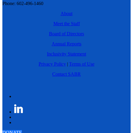
Phone: 602-496-1460
About
Meet the Staff
Board of Directors
Annual Reports
Inclusivity Statement
Privacy Policy
|
Terms of Use
Contact SABR
DONATE