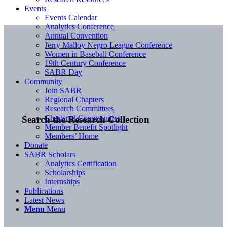
Events
Events Calendar
Analytics Conference
Annual Convention
Jerry Malloy Negro League Conference
Women in Baseball Conference
19th Century Conference
SABR Day
Community
Join SABR
Regional Chapters
Research Committees
Chartered Communities
Search the Research Collection
Member Benefit Spotlight
Members’ Home
Donate
SABR Scholars
Analytics Certification
Scholarships
Internships
Publications
Latest News
Menu
Menu