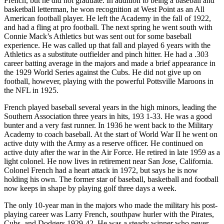
French, but he did not graduate. In addition to being a baseball and
basketball letterman, he won recognition at West Point as an All
American football player. He left the Academy in the fall of 1922,
and had a fling at pro football. The next spring he went south with
Connie Mack’s Athletics but was sent out for some baseball
experience. He was called up that fall and played 6 years with the
Athletics as a substitute outfielder and pinch hitter. He had a .303
career batting average in the majors and made a brief appearance in
the 1929 World Series against the Cubs. He did not give up on
football, however, playing with the powerful Pottsville Maroons in
the NFL in 1925.
French played baseball several years in the high minors, leading the
Southern Association three years in hits, 193 1-33. He was a good
bunter and a very fast runner. In 1936 he went back to the Military
Academy to coach baseball. At the start of World War II he went on
active duty with the Army as a reserve officer. He continued on
active duty after the war in the Air Force. He retired in late 1959 as a
light colonel. He now lives in retirement near San Jose, California.
Colonel French had a heart attack in 1972, but says he is now
holding his own. The former star of baseball, basketball and football
now keeps in shape by playing golf three days a week.
The only 10-year man in the majors who made the military his post-
playing career was Larry French, southpaw hurler with the Pirates,
Cubs, and Dodgers 1929-42. He was a steady winner who never