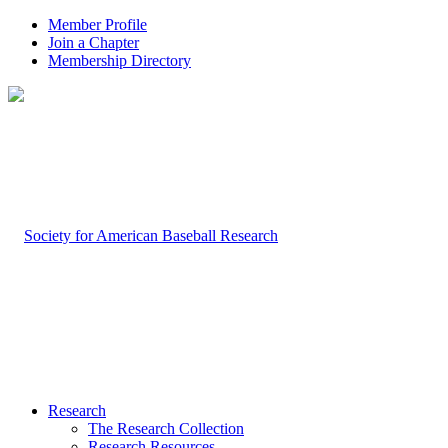
Member Profile
Join a Chapter
Membership Directory
Research
The Research Collection
Research Resources