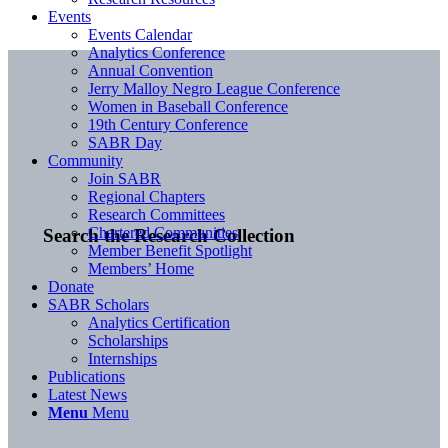
Events
Events Calendar
Analytics Conference
Annual Convention
Jerry Malloy Negro League Conference
Women in Baseball Conference
19th Century Conference
SABR Day
Community
Join SABR
Regional Chapters
Research Committees
Chartered Communities
Search the Research Collection
Member Benefit Spotlight
Members’ Home
Donate
SABR Scholars
Analytics Certification
Scholarships
Internships
Publications
Latest News
Menu
Menu