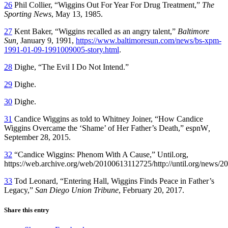
26
Phil Collier, “Wiggins Out For Year For Drug Treatment,”
The
Sporting News
, May 13, 1985.
27
Kent Baker, “Wiggins recalled as an angry talent,”
Baltimore
Sun,
January 9, 1991,
https://www.baltimoresun.com/news/bs-xpm-
1991-01-09-1991009005-story.html
.
28
Dighe, “The Evil I Do Not Intend.”
29
Dighe.
30
Dighe.
31
Candice Wiggins as told to Whitney Joiner, “How Candice
Wiggins Overcame the ‘Shame’ of Her Father’s Death,” espnW
,
September 28, 2015.
32
“Candice Wiggins: Phenom With A Cause,” Until.org,
https://web.archive.org/web/20100613112725/http://until.org/news/2
33
Tod Leonard, “Entering Hall, Wiggins Finds Peace in Father’s
Legacy,”
San Diego Union Tribune
, February 20, 2017.
Share this entry