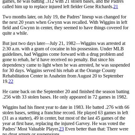
games, he was batting .312 with 21 stolen bases, and the Padres
called him up to replace injured left fielder Gene Richards.
21
Two months later, on July 19, the Padres’ lineup was changed for
the next 20 years when Gwynn was recalled. With Wiggins in left
field and Gwynn in center, they seemed to have things covered for
quite a while.
But just two days later—July 21, 1982—Wiggins was arrested at
2:30 a.m. with a gram of cocaine in his possession. Under MLB
guidelines, had Wiggins come forward with a drug problem and
gone to rehab, he’d have received no penalty. But since his
dependency came to light when he was arrested, he was suspended
for 30 days. Wiggins served his rehab at the Orange County
Rehabilitation Center in Anaheim from August 20 to September
19.
22
He came back on the September 20 and finished the season batting
.256 with 33 stolen bases. He only appeared in 72 games in 1982.
Wiggins had his finest year to date in 1983. He batted .276 with 66
stolen bases, setting a franchise record. He played 63 games in left
(31 as a starter), 49 in center, but most of the last 45 games of the
year at first base, replacing the injured Garvey. He was voted the
Padres’ Most Valuable Player.
23
Even better than that: There were
no drug arrests or suspensions.