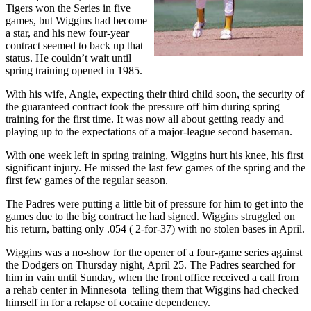
Tigers won the Series in five
games, but Wiggins had become
a star, and his new four-year
contract seemed to back up that
status. He couldn’t wait until
spring training opened in 1985.
With his wife, Angie, expecting their third child soon, the security of
the guaranteed contract took the pressure off him during spring
training for the first time. It was now all about getting ready and
playing up to the expectations of a major-league second baseman.
With one week left in spring training, Wiggins hurt his knee, his first
significant injury. He missed the last few games of the spring and the
first few games of the regular season.
The Padres were putting a little bit of pressure for him to get into the
games due to the big contract he had signed. Wiggins struggled on
his return, batting only .054 ( 2-for-37) with no stolen bases in April.
Wiggins was a no-show for the opener of a four-game series against
the Dodgers on Thursday night, April 25. The Padres searched for
him in vain until Sunday, when the front office received a call from
a rehab center in Minnesota telling them that Wiggins had checked
himself in for a relapse of cocaine dependency.