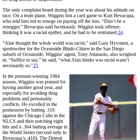
The only complaint heard during the year was about his attitude on
race. On a team plane, Wiggins lost a card game to Kurt Bevacqua,
who told him not to renege on paying off the loss. “Don’t be a
renegger,” Bevacqua said facetiously. Wiggins took offense,
thinking it was a racial epithet, and he had to be restrained.
24
“Alan thought the whole world was racist,” said Gary Hyvonen, a
sportswriter for the Oceanside
Blade-Citizen
in the San Diego
suburb of Oceanside. Wiggins’ agent, Tony Attanasio, also weighed
in. “Suffice to say,” he said, “what Alan thinks was racist wasn’t
necessarily so.”
25
In the pennant-winning 1984
season, Wiggins was praised for
having another good year, and
especially for avoiding drug
problems and personality
conflicts. He excelled in the
postseason by batting .316
against the Chicago Cubs in the
NLCS and then notching eight
hits and a .364 batting average in
the World Series (second only to
Bevacqua’s .410). The Detroit