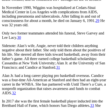
In November 1990, Wiggins was hospitalized at Cedars-Sinai
Medical Center in Los Angeles with complications from AIDS,
including pneumonia and tuberculosis. After falling in and out of
consciousness for about a month, he died on January 6, 1991.
29
He
was 32 years old.
Only two former teammates attended his funeral, Steve Garvey and
Lee Lacy.
30
Sidenote: Alan’s wife, Angie, never told their children anything
negative about their father. She only told them about the positives of
his life. She steered all three kids toward basketball, away from their
father’s game. All three earned college basketball scholarships:
Cassandra at New York University; Alan Jr. at the University of San
Francisco; and Candice at Stanford.
31
Alan Jr. had a long career playing pro basketball overseas. Candice
was a four-time All-American at Stanford and then had an eight-year
career in the WNBA. She has partnered with Until There’s a Cure, a
nonprofit organization that raises awareness and funds to combat
AIDS.
32
In 2017 she was the first female basketball player inducted into the
Breitbard Hall of Fame, which honors San Diego athletes.
33
She