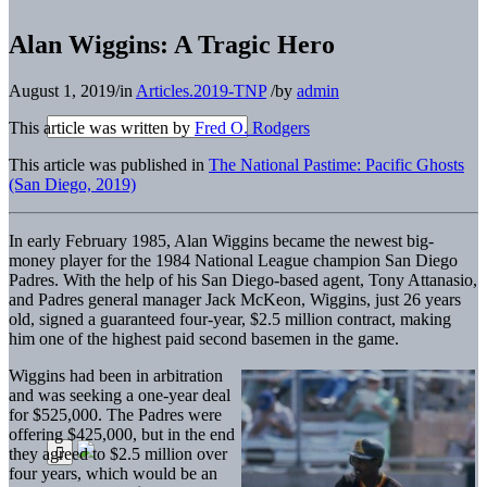
Alan Wiggins: A Tragic Hero
August 1, 2019
/
in
Articles.2019-TNP
/
by
admin
This article was written by
Fred O. Rodgers
This article was published in
The National Pastime: Pacific Ghosts
(San Diego, 2019)
In early February 1985, Alan Wiggins became the newest big-
money player for the 1984 National League champion San Diego
Padres. With the help of his San Diego-based agent, Tony Attanasio,
and Padres general manager Jack McKeon, Wiggins, just 26 years
old, signed a guaranteed four-year, $2.5 million contract, making
him one of the highest paid second basemen in the game.
Wiggins had been in arbitration
and was seeking a one-year deal
for $525,000. The Padres were
offering $425,000, but in the end
they agreed to $2.5 million over
four years, which would be an