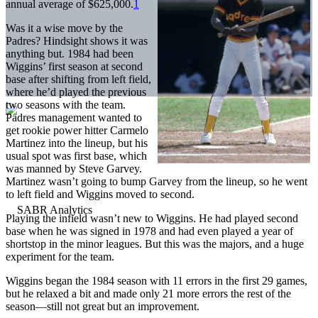
annual average of $625,000.
1
Was it a wise move by the
Padres? Hindsight shows it was
anything but. 1984 had been
Wiggins’ first season at second
base after shifting from left field,
where he’d played the previous
two seasons with the team.
Padres management wanted to
get rookie power hitter Carmelo
Martinez into the lineup, but his
usual spot was first base, which
was manned by Steve Garvey.
Martinez wasn’t going to bump Garvey from the lineup, so he went
to left field and Wiggins moved to second.
Playing the infield wasn’t new to Wiggins. He had played second
base when he was signed in 1978 and had even played a year of
shortstop in the minor leagues. But this was the majors, and a huge
experiment for the team.
Wiggins began the 1984 season with 11 errors in the first 29 games,
but he relaxed a bit and made only 21 more errors the rest of the
season—still not great but an improvement.