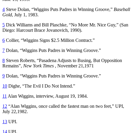
4
Steve Dolan, “Wiggins Puts Padres in Winning Groove,”
Baseball
Gold
, July 1, 1983.
5
Dick Williams and Bill Plaschke, “No More Mr. Nice Guy,” (San
Diego: Harcourt Brace Jovanovich, 1990).
6
Collier, “Wiggins Signs $2.5 Million Contract.”
7
Dolan, “Wiggins Puts Padres in Winning Groove.”
8
Steven Roberts, “Pasadena Adjusts to Busing, But Opposition
Remains”,
New York Times
, November 21,1971
9
Dolan, “Wiggins Puts Padres in Winning Groove.”
10
Dighe, “The Evil I Do Not Intend.”
11
Alan Wiggins, interview, August 19, 1984.
12
“Alan Wiggins, once called the fastest man on two feet,” UPI,
July 22,1982.
13
UPI.
14
UPI.