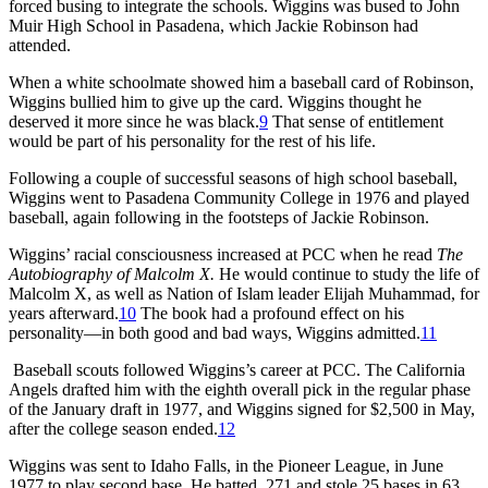
forced busing to integrate the schools. Wiggins was bused to John
Muir High School in Pasadena, which Jackie Robinson had
attended.
When a white schoolmate showed him a baseball card of Robinson,
Wiggins bullied him to give up the card. Wiggins thought he
deserved it more since he was black.
9
That sense of entitlement
would be part of his personality for the rest of his life.
Following a couple of successful seasons of high school baseball,
Wiggins went to Pasadena Community College in 1976 and played
baseball, again following in the footsteps of Jackie Robinson.
Wiggins’ racial consciousness increased at PCC when he read
The
Autobiography of Malcolm X.
He would continue to study the life of
Malcolm X, as well as Nation of Islam leader Elijah Muhammad, for
years afterward.
10
The book had a profound effect on his
personality—in both good and bad ways, Wiggins admitted.
11
Baseball scouts followed Wiggins’s career at PCC. The California
Angels drafted him with the eighth overall pick in the regular phase
of the January draft in 1977, and Wiggins signed for $2,500 in May,
after the college season ended.
12
Wiggins was sent to Idaho Falls, in the Pioneer League, in June
1977 to play second base. He batted .271 and stole 25 bases in 63