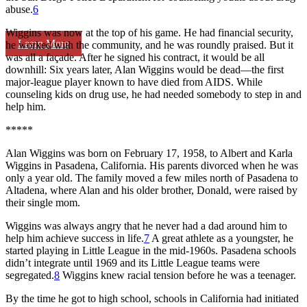
abuse.
6
Wiggins was now at the top of his game. He had financial security,
Learn More
he worked with the community, and he was roundly praised. But it
was all a façade. After he signed his contract, it would be all
downhill: Six years later, Alan Wiggins would be dead—the first
major-league player known to have died from AIDS. While
counseling kids on drug use, he had needed somebody to step in and
help him.
*****
Alan Wiggins was born on February 17, 1958, to Albert and Karla
Wiggins in Pasadena, California. His parents divorced when he was
only a year old. The family moved a few miles north of Pasadena to
Altadena, where Alan and his older brother, Donald, were raised by
their single mom.
Wiggins was always angry that he never had a dad around him to
help him achieve success in life.
7
A great athlete as a youngster, he
started playing in Little League in the mid-1960s. Pasadena schools
didn’t integrate until 1969 and its Little League teams were
segregated.
8
Wiggins knew racial tension before he was a teenager.
By the time he got to high school, schools in California had initiated