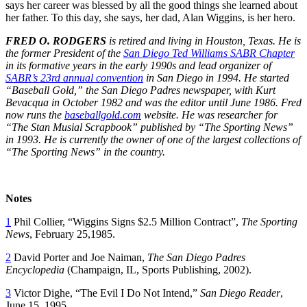
says her career was blessed by all the good things she learned about
her father. To this day, she says, her dad, Alan Wiggins, is her hero.
FRED O. RODGERS
is retired and living in Houston, Texas. He is
the former President of the
San Diego Ted Williams SABR Chapter
in its formative years in the early 1990s and lead organizer of
SABR’s 23rd annual convention
in San Diego in 1994. He started
“Baseball Gold,” the San Diego Padres newspaper, with Kurt
Bevacqua in October 1982 and was the editor until June 1986. Fred
now runs the
baseballgold.com
website. He was researcher for
“The Stan Musial Scrapbook” published by “The Sporting News”
in 1993. He is currently the owner of one of the largest collections of
“The Sporting News” in the country.
Notes
1
Phil Collier, “Wiggins Signs $2.5 Million Contract”,
The Sporting
News
, February 25,1985.
2
David Porter and Joe Naiman,
The San Diego Padres
Encyclopedia
(Champaign, IL, Sports Publishing, 2002).
3
Victor Dighe, “The Evil I Do Not Intend,”
San Diego Reader
,
June 15, 1995.