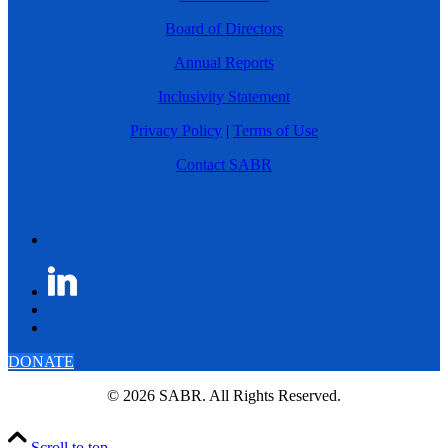
Board of Directors
Annual Reports
Inclusivity Statement
Privacy Policy
|
Terms of Use
Contact SABR
DONATE
© 2026 SABR. All Rights Reserved.
Scroll to top