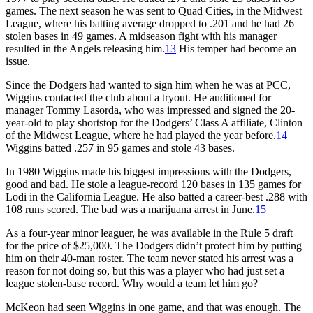
games. The next season he was sent to Quad Cities, in the Midwest
League, where his batting average dropped to .201 and he had 26
stolen bases in 49 games. A midseason fight with his manager
resulted in the Angels releasing him.
13
His temper had become an
issue.
Since the Dodgers had wanted to sign him when he was at PCC,
Wiggins contacted the club about a tryout. He auditioned for
manager Tommy Lasorda, who was impressed and signed the 20-
year-old to play shortstop for the Dodgers’ Class A affiliate, Clinton
of the Midwest League, where he had played the year before.
14
Wiggins batted .257 in 95 games and stole 43 bases.
In 1980 Wiggins made his biggest impressions with the Dodgers,
good and bad. He stole a league-record 120 bases in 135 games for
Lodi in the California League. He also batted a career-best .288 with
108 runs scored. The bad was a marijuana arrest in June.
15
As a four-year minor leaguer, he was available in the Rule 5 draft
for the price of $25,000. The Dodgers didn’t protect him by putting
him on their 40-man roster. The team never stated his arrest was a
reason for not doing so, but this was a player who had just set a
league stolen-base record. Why would a team let him go?
McKeon had seen Wiggins in one game, and that was enough. The