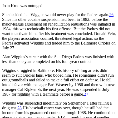
Joan Kroc was outraged.
She decided that Wiggins would never play for the Padres again.
26
Since his other cocaine suspension had been in 1982, before the
major-league agreement on rehabilitation regulations was initiated in
1984, this was technically his first offense. But the Padres did not
want to activate him after his treatment was concluded. Donald Fehr,
the players association counsel, threatened legal action, so the
Padres activated Wiggins and traded him to the Baltimore Orioles on
July 27.
Alan Wiggins’s career with the San Diego Padres was finished with
less than one year completed on his four-year contract.
Wiggins struggled in Baltimore. His history of drug arrests didn’t
seem to suit Orioles fans, who booed him. He sometimes didn’t run
out groundballs and failed to make a full effort on defense. He fell
into disfavor with manager Earl Weaver by 1986 and then with new
manager Cal Ripken Sr. the next year. He was suspended in July
1987 for fighting with a teammate before a game.
27
Wiggins was suspended indefinitely on September 1 after failing a
drug test.
28
His baseball career was over, though he still had the
income from his guaranteed contract through 1988. He continued to
abuse cocaine, and he contracted HIV through his use of needles.