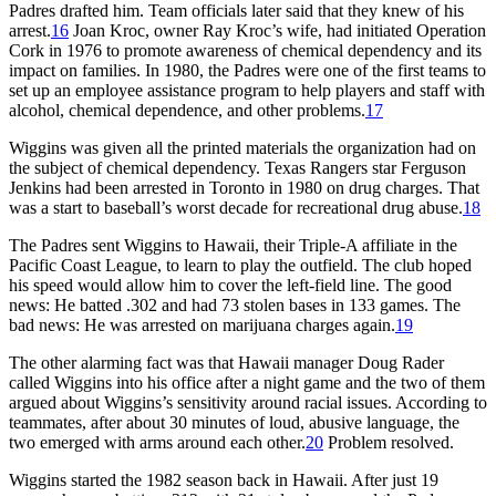
Padres drafted him. Team officials later said that they knew of his
arrest.
16
Joan Kroc, owner Ray Kroc’s wife, had initiated Operation
Cork in 1976 to promote awareness of chemical dependency and its
impact on families. In 1980, the Padres were one of the first teams to
set up an employee assistance program to help players and staff with
alcohol, chemical dependence, and other problems.
17
Wiggins was given all the printed materials the organization had on
the subject of chemical dependency. Texas Rangers star Ferguson
Jenkins had been arrested in Toronto in 1980 on drug charges. That
was a start to baseball’s worst decade for recreational drug abuse.
18
The Padres sent Wiggins to Hawaii, their Triple-A affiliate in the
Pacific Coast League, to learn to play the outfield. The club hoped
his speed would allow him to cover the left-field line. The good
news: He batted .302 and had 73 stolen bases in 133 games. The
bad news: He was arrested on marijuana charges again.
19
The other alarming fact was that Hawaii manager Doug Rader
called Wiggins into his office after a night game and the two of them
argued about Wiggins’s sensitivity around racial issues. According to
teammates, after about 30 minutes of loud, abusive language, the
two emerged with arms around each other.
20
Problem resolved.
Wiggins started the 1982 season back in Hawaii. After just 19