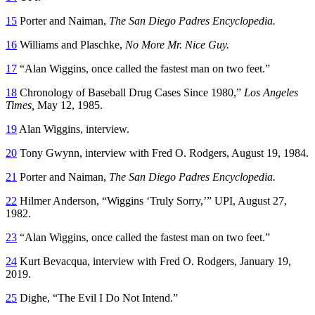
15
Porter and Naiman,
The San Diego Padres Encyclopedia.
16
Williams and Plaschke,
No More Mr. Nice Guy.
17
“Alan Wiggins, once called the fastest man on two feet.”
18
Chronology of Baseball Drug Cases Since 1980,”
Los Angeles
Times,
May 12, 1985.
19
Alan Wiggins, interview.
20
Tony Gwynn, interview with Fred O. Rodgers, August 19, 1984.
21
Porter and Naiman,
The San Diego Padres Encyclopedia.
22
Hilmer Anderson, “Wiggins ‘Truly Sorry,’” UPI, August 27,
1982.
23
“Alan Wiggins, once called the fastest man on two feet.”
24
Kurt Bevacqua, interview with Fred O. Rodgers, January 19,
2019.
25
Dighe, “The Evil I Do Not Intend.”