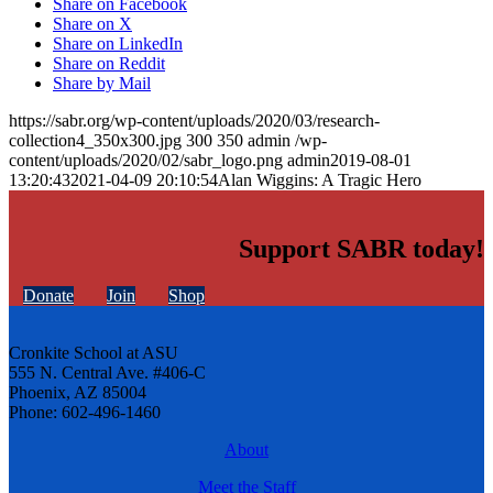
Share on Facebook
Share on X
Share on LinkedIn
Share on Reddit
Share by Mail
https://sabr.org/wp-content/uploads/2020/03/research-
collection4_350x300.jpg
300
350
admin
/wp-
content/uploads/2020/02/sabr_logo.png
admin
2019-08-01
13:20:43
2021-04-09 20:10:54
Alan Wiggins: A Tragic Hero
Support SABR today!
Donate
Join
Shop
Cronkite School at ASU
555 N. Central Ave. #406-C
Phoenix, AZ 85004
Phone: 602-496-1460
About
Meet the Staff