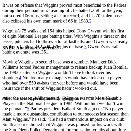
It was on offense that Wiggins proved most beneficial to the Padres
during their pennant run. Leading off, he batted .258 for the year,
but scored 106 runs, setting a team record, and his 70 stolen bases
also eclipsed his own team mark of 66 in 1983.
2
Wiggins’s 75 walks and 154 hits helped Tony Gwynn win his first
of eight National League batting titles. With Wiggins a threat on the
bases, pitchers had to throw a lot of fastballs, and Gwynn was ready
for them, batting .412 with Wiggins on base.
3
Gwynn’s overall
SABR Analytics Conference
batting average was .351.
Moving Wiggins to second base was a gamble. Manager Dick
Williams forced Padres management to release backup Juan Bonilla,
the 1983 starter, so Wiggins wouldn’t have to look over his
shoulder.
4
Not too many managers would have released a player
who had over 550 at-bats the year before and would have been
insurance if the shift of Wiggins hadn’t worked out.
After the season, Williams said, “Wiggins was the Most Valuable
Check out stories, photos, and highlights from the 2026 conference.
Player in the National League in 1984. Without him we don’t win
the pennant.”
5
Padres president Ballard Smith agreed: “No player
made a more outstanding contribution to our success last season than
Alan Wiggins,” he said. “He had a tremendous impact on our club.”
Smith also mentioned that Wiggins was praised for his work with
the San Diego Police Department for counseling youths about drug