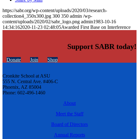
https://sabr.org/wp-content/uploads/2020/03/research-
collection4_350x300.jpg
300
350
admin
/wp-
content/uploads/2020/02/sabr_logo.png
admin
1983-10-16
14:34:16
2020-11-23 02:48:05
Awarded First Base on Interference
Support SABR today!
Donate
Join
Shop
Cronkite School at ASU
555 N. Central Ave. #406-C
Phoenix, AZ 85004
Phone: 602-496-1460
About
Meet the Staff
Board of Directors
Annual Reports