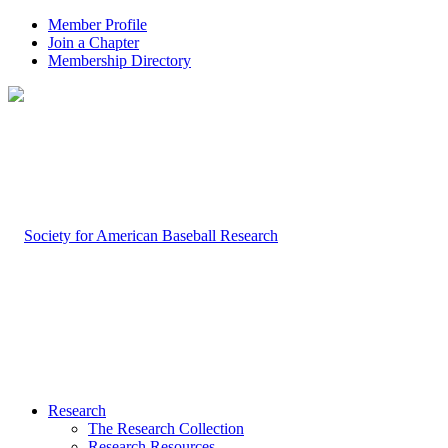
Member Profile
Join a Chapter
Membership Directory
Research
The Research Collection
Research Resources