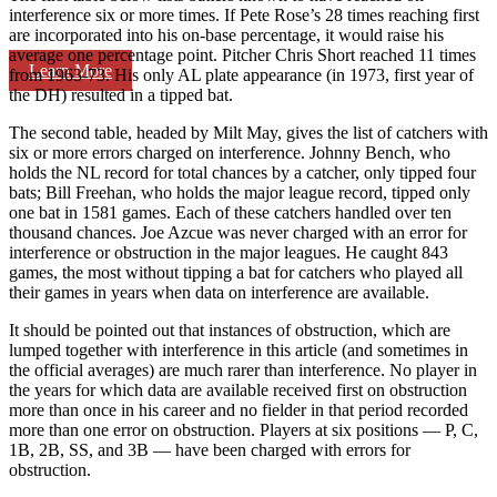
interference six or more times. If Pete Rose’s 28 times reaching first
are incorporated into his on-base percentage, it would raise his
average one percentage point. Pitcher Chris Short reached 11 times
Learn More
from 1963-73. His only AL plate appearance (in 1973, first year of
the DH) resulted in a tipped bat.
The second table, headed by Milt May, gives the list of catchers with
six or more errors charged on interference. Johnny Bench, who
holds the NL record for total chances by a catcher, only tipped four
bats; Bill Freehan, who holds the major league record, tipped only
one bat in 1581 games. Each of these catchers handled over ten
thousand chances. Joe Azcue was never charged with an error for
interference or obstruction in the major leagues. He caught 843
games, the most without tipping a bat for catchers who played all
their games in years when data on interference are available.
It should be pointed out that instances of obstruction, which are
lumped together with interference in this article (and sometimes in
the official averages) are much rarer than interference. No player in
the years for which data are available received first on obstruction
more than once in his career and no fielder in that period recorded
more than one error on obstruction. Players at six positions — P, C,
1B, 2B, SS, and 3B — have been charged with errors for
obstruction.