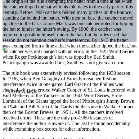
The origin of the rule exempting the batter from a time at bat when
the catcher tipped the bat with his mitt dates to the early part of this
century. Before 1900 catchers fielded many pitches on the bounce,
standing far behind the batter. With men on base the catcher moved
up close to the bat. Connie Mack was one catcher noted for tipping
the bat to hinder the hitter’s swing. By 1900, the catcher was
required to position himself under the bat, but the rules used that
season do not mention catcher’s interference. By 1913 the batter
was exempted from a time at bat when the catcher tipped the bat, but
the catcher was not charged with an error. In the 1925 World Series
when Roger Peckinpaugh’s bat was tipped by Earl Smith,
Pecicinpaugh was awarded first; Smith was not given an error.
The rule book was extensively revised following the 1930 season.
In 1936, when Ben Geraghty of Brooklyn reached first on
interference twice in one game, Earl Grace of the Phillies was
charged with two errors; Walker Cooper of St. Louis interfered with
Bud Metheny of the Yankees in the 1943 World Series; Ernie
Lombardi of the Giants tipped the bat of Pittsburgh’s Jimmy Brown
in 1946; and Bill Sarni of the Cards did the same to Walker Cooper,
then of the Boston Braves, in 195 1. All the catchers involved
received errors. These are the only pre-1960 instances of
interference the author is aware of. The last he found accidentally
while examining box scores for other information.