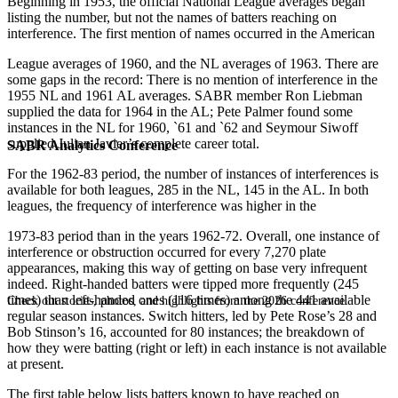
Beginning in 1953, the official National League averages began
listing the number, but not the names of batters reaching on
interference. The first mention of names occurred in the American
League averages of 1960, and the NL averages of 1963. There are
some gaps in the record: There is no mention of interference in the
1955 NL and 1961 AL averages. SABR member Ron Liebman
supplied the data for 1964 in the AL; Pete Palmer found some
instances in the NL for 1960, `61 and `62 and Seymour Siwoff
supplied Julian Javier’s complete career total.
SABR Analytics Conference
For the 1962-83 period, the number of instances of interferences is
available for both leagues, 285 in the NL, 145 in the AL. In both
leagues, the frequency of interference was higher in the
1973-83 period than in the years 1962-72. Overall, one instance of
interference or obstruction occurred for every 7,270 plate
appearances, making this way of getting on base very infrequent
indeed. Right-handed batters were tipped more frequently (245
times) than left-handed ones (116 times) among the 441 available
Check out stories, photos, and highlights from the 2026 conference.
regular season instances. Switch hitters, led by Pete Rose’s 28 and
Bob Stinson’s 16, accounted for 80 instances; the breakdown of
how they were batting (right or left) in each instance is not available
at present.
The first table below lists batters known to have reached on