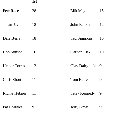
1st
Pete Rose
28
Milt May
15
Julian Javier
18
John Bateman
12
Dale Berra
18
Ted Simmons
10
Bob Stinson
16
Carlton Fisk
10
Hector Torres
12
Clay Dalrymple
9
Chris Short
11
Tom Haller
9
Richie Hebner
11
Terry Kennedy
9
Pat Corrales
9
Jerry Grote
9