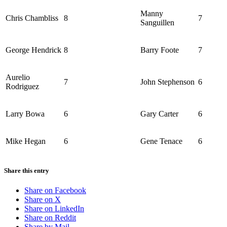
Manny
Chris Chambliss
8
7
Sanguillen
George Hendrick
8
Barry Foote
7
Aurelio
7
John Stephenson
6
Rodriguez
Larry Bowa
6
Gary Carter
6
Mike Hegan
6
Gene Tenace
6
Share this entry
Share on Facebook
Share on X
Share on LinkedIn
Share on Reddit
Share by Mail