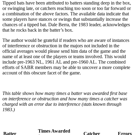
Tipped bats have been attributed to batters standing deep in the box,
or swinging late, or catchers reaching too soon or too far forward or
a combination of the above factors. The available data indicate that
some players have stances or swings that substantially increase the
chances of a tipped bat. Dale Berra, the 1983 leader, acknowledges
that he rocks back in the batter’s box.
The author would be grateful if readers who are aware of instances
of interference or obstruction in the majors not included in the
official averages would please send him data of the game and the
name of at least one of the players or teams involved. This would
include pre-1963 NL, 1961 AL and pre-1960 AL. The combined
efforts of SABR members may be able to uncover a more complete
account of this obscure facet of the game.
This table shows how many times a batter was awarded first base
on interference or obstruction and how many times a catcher was
charged with an error due to interference (stats known through
1983.)
Times Awarded
Batter
Catcher
Errors