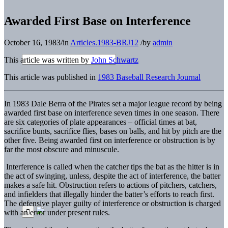
Awarded First Base on Interference
October 16, 1983
/
in
Articles.1983-BRJ12
/
by
admin
This article was written by
John Schwartz
This article was published in
1983 Baseball Research Journal
In 1983 Dale Berra of the Pirates set a major league record by being
awarded first base on interference seven times in one season. There
are six categories of plate appearances – official times at bat,
sacrifice bunts, sacrifice flies, bases on balls, and hit by pitch are the
other five. Being awarded first on interference or obstruction is by
far the most obscure and minuscule.
Interference is called when the catcher tips the bat as the hitter is in
the act of swinging, unless, despite the act of interference, the batter
makes a safe hit. Obstruction refers to actions of pitchers, catchers,
and infielders that illegally hinder the batter’s efforts to reach first.
The defensive player guilty of interference or obstruction is charged
with an error under present rules.