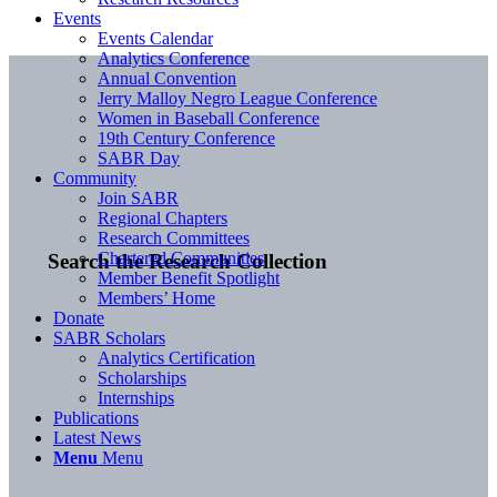
Events
Events Calendar
Analytics Conference
Annual Convention
Jerry Malloy Negro League Conference
Women in Baseball Conference
19th Century Conference
SABR Day
Community
Join SABR
Regional Chapters
Research Committees
Chartered Communities
Search the Research Collection
Member Benefit Spotlight
Members’ Home
Donate
SABR Scholars
Analytics Certification
Scholarships
Internships
Publications
Latest News
Menu
Menu