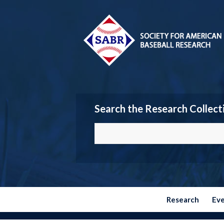
Search the Research Collect
Research
Ev