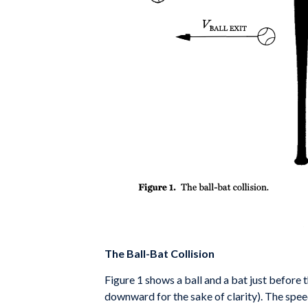
The Ball-Bat Collision
Figure 1 shows a ball and a bat just before t
downward for
the sake of clarity). The spee