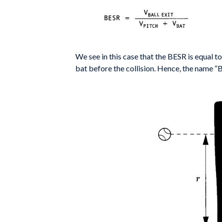
We see in this case that the BESR is equal to
bat before the collision.
Hence, the name “Ba