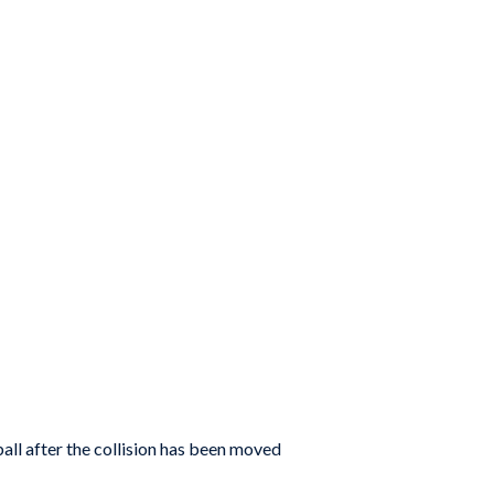
ball after the collision has been moved