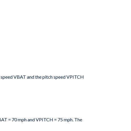
t
speed
V
BAT
and the pitch speed V
PITCH
BAT
=
70 mph and
VPITCH
=
75 mph. The