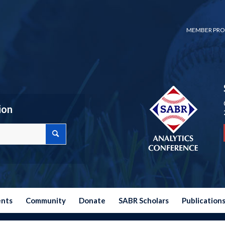
MEMBER PRO
ion
ents
Community
Donate
SABR Scholars
Publication