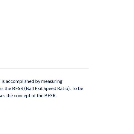
 is accomplished by measuring
 as
the BESR (Ball Exit Speed Ratio). To be
ses the con
cept of the BESR.