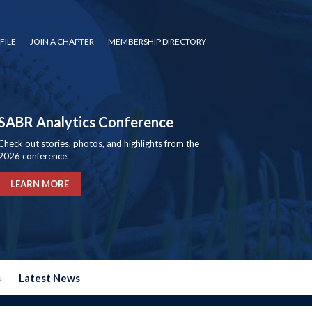
FILE
JOIN A CHAPTER
MEMBERSHIP DIRECTORY
SABR Analytics Conference
Check out stories, photos, and highlights from the
2026 conference.
LEARN MORE
s
Latest News