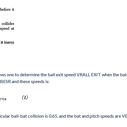
lows one
to determine the ball exit speed
VRALL EXIT
when the ba
 BESR and these speeds is:
cular ball-
bat collision is 0.65, and the bat and pitch speeds
are
V