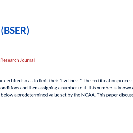
o (BSER)
 Research Journal
e certi
fied so as to limit their “liveliness.” The certification
process
conditions and
then assigning a number to it; this number is known
or below a predetermined
value set by the NCAA. This paper discus