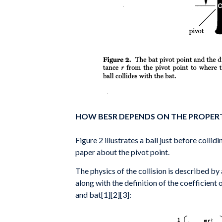
HOW BESR DEPENDS ON THE PROPERT
Figure 2 illustrates a ball just before colli
paper about the pivot point.
The physics of the collision is described by
along with the definition of the coefficient 
and bat[1][2][3]: