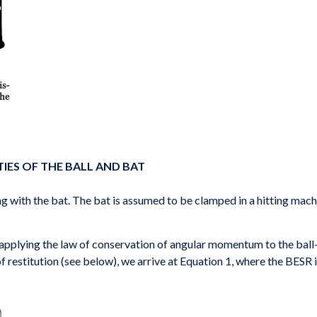
IES OF THE BALL AND BAT
ding with the bat. The bat is assumed to be clamped in a hitting machi
 applying the law of conservation of angular momentum to the ball-
of restitution (see below), we arrive at Equation 1, where the BESR i