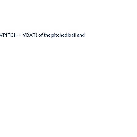
(V
PITCH
+ V
BAT
) of the pitched ball and