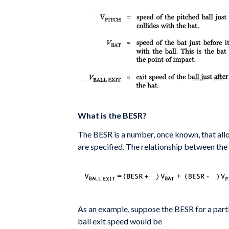
What is the BESR?
The BESR is a number, once known, that al
are specified. The
relationship between the
As an example, suppose the BESR for a parti
ball exit
speed would be