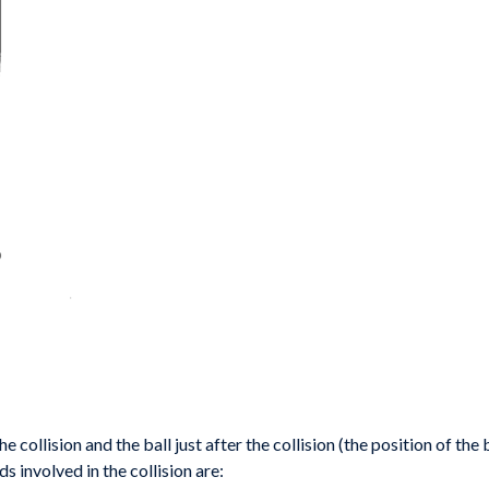
he collision
and the ball just after the collision (the position of the
ds involved in the collision
are: