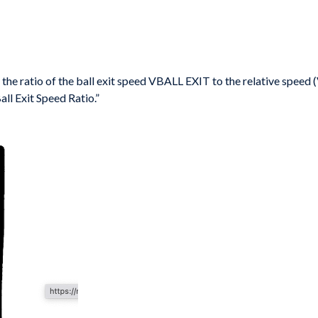
 the ratio of
the ball exit speed
V
BALL EXIT
to the relative speed 
ll Exit Speed Ratio.”