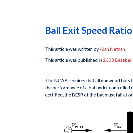
Ball Exit Speed Rati
This article was written by
Alan Nathan
This article was published in
2003 Baseball
The NCAA requires that all nonwood bats b
the
performance of a bat under controlled 
certified, the
BESR of the bat must fall at 