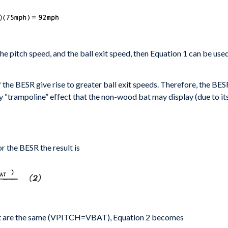
the pitch
speed, and the ball exit speed, then Equation 1 can be
used
f the
BESR give rise to greater ball exit speeds. Therefore,
the BESR
ny “trampoline”
effect that the non-wood bat may display (due to it
r the BESR the result is
bat are the same (VPITCH=VBAT), Equation 2 becomes