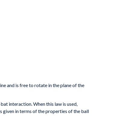
ne and is free to rotate in the plane of the
bat interaction. When this law is used,
s given in terms of the properties of the ball