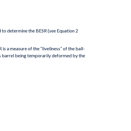
 to determine the BESR (see Equation 2
 is a measure of the “liveliness” of the ball-
s
barrel being temporarily deformed by the