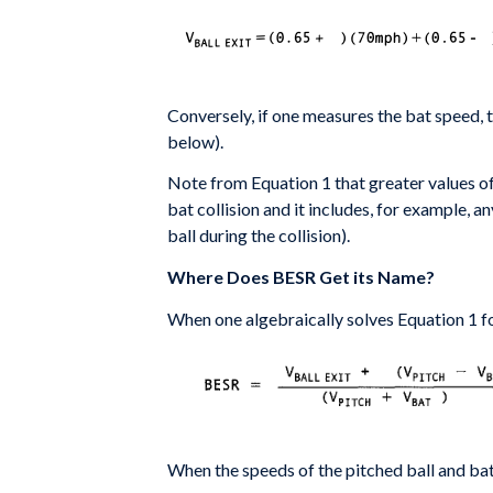
Conversely, if one measures the bat speed, 
below).
Note from Equation 1 that greater values o
bat
collision and it includes, for example, a
ball during
the collision).
Where Does BESR Get its Name?
When one algebraically solves Equation 1 fo
When the speeds of the pitched ball and 