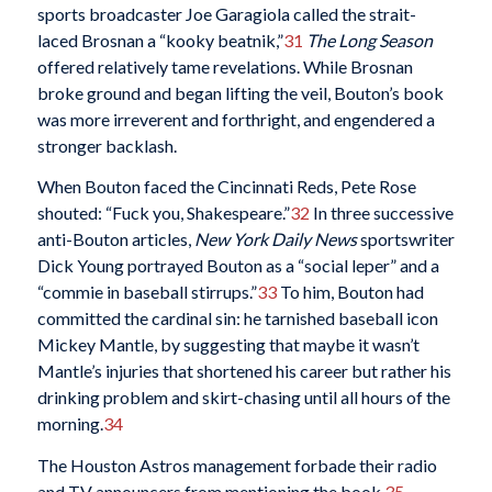
sports broadcaster Joe Garagiola called the strait-
laced Brosnan a “kooky beatnik,”
31
The Long Season
offered relatively tame revelations. While Brosnan
broke ground and began lifting the veil, Bouton’s book
was more irreverent and forthright, and engendered a
stronger backlash.
When Bouton faced the Cincinnati Reds, Pete Rose
shouted: “Fuck you, Shakespeare.”
32
In three successive
anti-Bouton articles,
New York Daily News
sportswriter
Dick Young portrayed Bouton as a “social leper” and a
“commie in baseball stirrups.”
33
To him, Bouton had
committed the cardinal sin: he tarnished baseball icon
Mickey Mantle, by suggesting that maybe it wasn’t
Mantle’s injuries that shortened his career but rather his
drinking problem and skirt-chasing until all hours of the
morning.
34
The Houston Astros management forbade their radio
and TV announcers from mentioning the book.
35