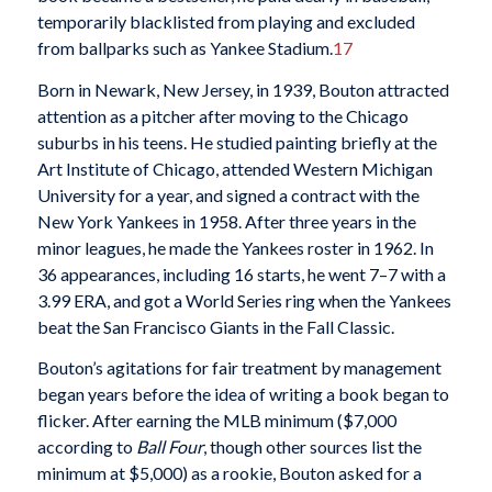
temporarily blacklisted from playing and excluded
from ballparks such as Yankee Stadium.
17
Born in Newark, New Jersey, in 1939, Bouton attracted
attention as a pitcher after moving to the Chicago
suburbs in his teens. He studied painting briefly at the
Art Institute of Chicago, attended Western Michigan
University for a year, and signed a contract with the
New York Yankees in 1958. After three years in the
minor leagues, he made the Yankees roster in 1962. In
36 appearances, including 16 starts, he went 7–7 with a
3.99 ERA, and got a World Series ring when the Yankees
beat the San Francisco Giants in the Fall Classic.
Bouton’s agitations for fair treatment by management
began years before the idea of writing a book began to
flicker. After earning the MLB minimum ($7,000
according to
Ball Four
, though other sources list the
minimum at $5,000) as a rookie, Bouton asked for a