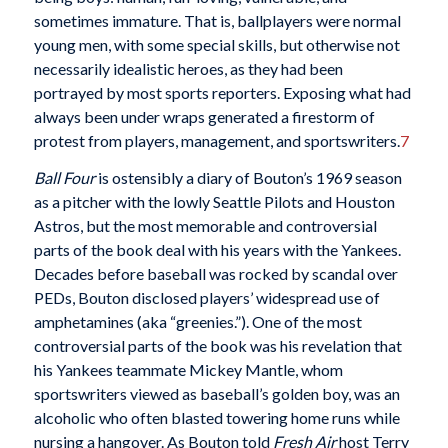
sometimes immature. That is, ballplayers were normal
young men, with some special skills, but otherwise not
necessarily idealistic heroes, as they had been
portrayed by most sports reporters. Exposing what had
always been under wraps generated a firestorm of
protest from players, management, and sportswriters.
7
Ball Four
is ostensibly a diary of Bouton’s 1969 season
as a pitcher with the lowly Seattle Pilots and Houston
Astros, but the most memorable and controversial
parts of the book deal with his years with the Yankees.
Decades before baseball was rocked by scandal over
PEDs, Bouton disclosed players’ widespread use of
amphetamines (aka “greenies.”). One of the most
controversial parts of the book was his revelation that
his Yankees teammate Mickey Mantle, whom
sportswriters viewed as baseball’s golden boy, was an
alcoholic who often blasted towering home runs while
nursing a hangover. As Bouton told
Fresh Air
host Terry