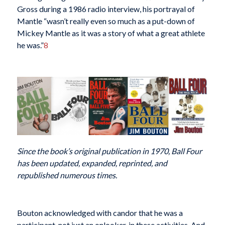
Gross during a 1986 radio interview, his portrayal of
Mantle “wasn’t really even so much as a put-down of
Mickey Mantle as it was a story of what a great athlete
he was.”
8
Since the book’s original publication in 1970, Ball Four
has been updated, expanded, reprinted, and
republished numerous times.
Bouton acknowledged with candor that he was a
participant, not just an onlooker, in these activities. And