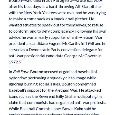
Bouton—who died in 2019 at age 80—wrote
Ball
Four
after his best days as a hard-throwing All-Star pitcher
with the New York Yankees were over and he was trying
to make a comeback as a knuckleball pitcher. He
wanted athletes to speak out for themselves, to refuse
to conform, and to defy complacency. Following his own
advice, he was an early supporter of anti-Vietnam War
presidential candidate Eugene McCarthy in 1968 and he
served as a Democratic Party convention delegate for
anti-war presidential candidate George McGovern in
1972.
5
In
Ball Four
, Bouton accused organized baseball of
hypocrisy: portraying a squeaky clean image while
ignoring burning social issues. Bouton condemned
baseball’s support for the Vietnam War. He attacked
icons such as the Reverend Billy Graham, disputing his
claim that communists had organized anti-war protests.
While Baseball Commissioner Bowie Kuhn said he
couldn’t remember any players being ostracized for