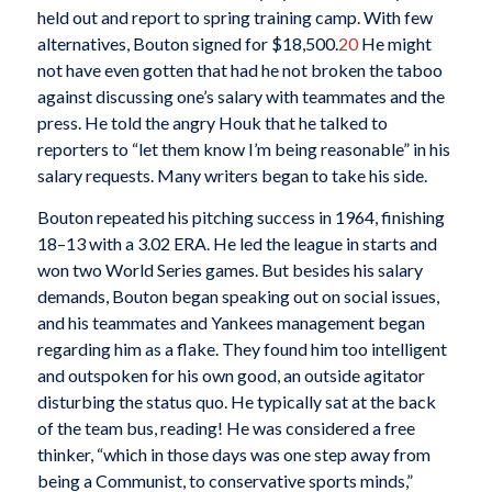
held out and report to spring training camp. With few
alternatives, Bouton signed for $18,500.
20
He might
not have even gotten that had he not broken the taboo
against discussing one’s salary with teammates and the
press. He told the angry Houk that he talked to
reporters to “let them know I’m being reasonable” in his
salary requests. Many writers began to take his side.
Bouton repeated his pitching success in 1964, finishing
18–13 with a 3.02 ERA. He led the league in starts and
won two World Series games. But besides his salary
demands, Bouton began speaking out on social issues,
and his teammates and Yankees management began
regarding him as a flake. They found him too intelligent
and outspoken for his own good, an outside agitator
disturbing the status quo. He typically sat at the back
of the team bus, reading! He was considered a free
thinker, “which in those days was one step away from
being a Communist, to conservative sports minds,”