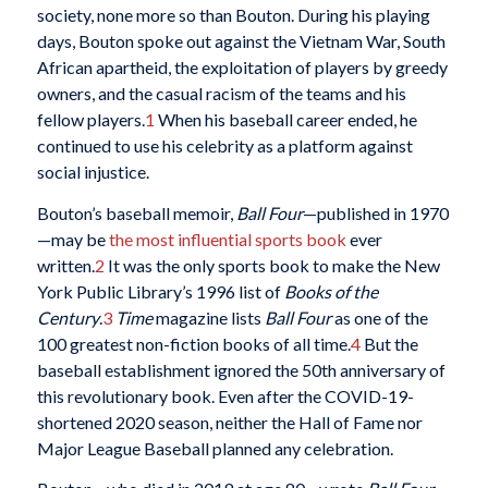
society, none more so than Bouton. During his playing
days, Bouton spoke out against the Vietnam War, South
African apartheid, the exploitation of players by greedy
owners, and the casual racism of the teams and his
fellow players.
1
When his baseball career ended, he
continued to use his celebrity as a platform against
social injustice.
Bouton’s baseball memoir,
Ball Four
—published in 1970
—may be
the most influential sports book
ever
written.
2
It was the only sports book to make the New
York Public Library’s 1996 list of
Books of the
Century
.
3
Time
magazine lists
Ball Four
as one of the
100 greatest non-fiction books of all time.
4
But the
baseball establishment ignored the 50th anniversary of
this revolutionary book. Even after the COVID-19-
shortened 2020 season, neither the Hall of Fame nor
Major League Baseball planned any celebration.