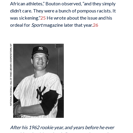
African athletes,” Bouton observed, “and they simply
didn’t care. They were a bunch of pompous racists. It
was sickening.”
25
He wrote about the issue and his
ordeal for
Sport
magazine later that year.
26
After his 1962 rookie year, and years before he ever