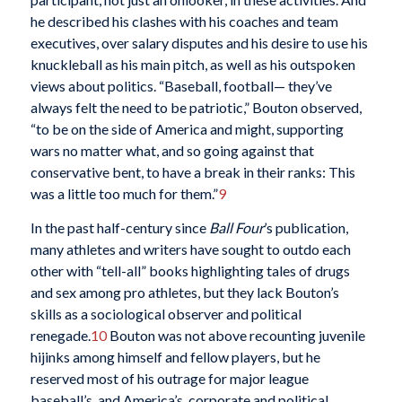
he described his clashes with his coaches and team
executives, over salary disputes and his desire to use his
knuckleball as his main pitch, as well as his outspoken
views about politics. “Baseball, football— they’ve
always felt the need to be patriotic,” Bouton observed,
“to be on the side of America and might, supporting
wars no matter what, and so going against that
conservative bent, to have a break in their ranks: This
was a little too much for them.”
9
In the past half-century since
Ball Four
’s publication,
many athletes and writers have sought to outdo each
other with “tell-all” books highlighting tales of drugs
and sex among pro athletes, but they lack Bouton’s
skills as a sociological observer and political
renegade.
10
Bouton was not above recounting juvenile
hijinks among himself and fellow players, but he
reserved most of his outrage for major league
baseball’s, and America’s, corporate and political