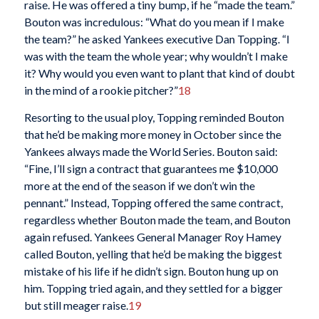
raise. He was offered a tiny bump, if he “made the team.”
Bouton was incredulous: “What do you mean if I make
the team?” he asked Yankees executive Dan Topping. “I
was with the team the whole year; why wouldn’t I make
it? Why would you even want to plant that kind of doubt
in the mind of a rookie pitcher?”
18
Resorting to the usual ploy, Topping reminded Bouton
that he’d be making more money in October since the
Yankees always made the World Series. Bouton said:
“Fine, I’ll sign a contract that guarantees me $10,000
more at the end of the season if we don’t win the
pennant.” Instead, Topping offered the same contract,
regardless whether Bouton made the team, and Bouton
again refused. Yankees General Manager Roy Hamey
called Bouton, yelling that he’d be making the biggest
mistake of his life if he didn’t sign. Bouton hung up on
him. Topping tried again, and they settled for a bigger
but still meager raise.
19