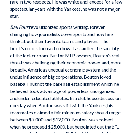
rare in two respects. He was white and, except for a few
spectacular years with the Yankees, he was not a major
star.
Ball Four
revolutionized sports writing, forever
changing how journalists cover sports and how fans
think about their favorite teams and players. The
book’s critics focused on how it assaulted the sanctity
of the locker room. But for MLB owners, Bouton’s real
threat was challenging their economic power and, more
broadly, America’s unequal economic system and the
undue influence of big corporations. Bouton loved
baseball, but not the baseball establishment which, he
believed, took advantage of powerless, unorganized,
and under-educated athletes. In a clubhouse discussion
one day when Bouton was still with the Yankees, his
teammates claimed a fair minimum salary should range
between $7,000 and $12,000. Bouton was scolded
when he proposed $25,000, but he pointed out that: “…