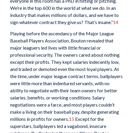
everyone in this room has a PhD in hitting or pitching.
We’re in the top 600 in the world at what we do. In an
industry that makes millions of dollars, and we have to
sign whatever contract they give us? That’s insane.”
14
Playing before the ascendancy of the Major League
Baseball Players Association, Bouton revealed that
major leaguers led lives with little financial or
professional security. The owners cared about nothing
except their profits. They kept salaries indecently low,
and traded or demoted even the most loyal players. At
the time, under major league contract terms, ballplayers
were little more than indentured servants, with no
ability to negotiate with their team owners for better
salaries, benefits, or working conditions. Salary
negotiations were a farce, and most players couldn’t
make a living on their baseball pay, despite generating
millions in profits for owners.
15
Except for the
superstars, ballplayers led a vagabond, insecure