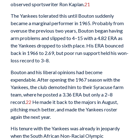
observed sportswriter Ron Kaplan.
21
The Yankees tolerated this until Bouton suddenly
became a marginal performer in 1965. Probably from
overuse the previous two years, Bouton began having
arm problems and slipped to 4–15 with a 4.82 ERA as
the Yankees dropped to sixth place. His ERA bounced
back in 1966 to 2.69, but poor run support held his won-
loss record to 3–8.
Bouton and his liberal opinions had become
expendable. After opening the 1967 season with the
Yankees, the club demoted him to their Syracuse farm
team, where he posted a 3.36 ERA but only a 2–8
record.
22
He made it back to the majors in August,
pitching much better, and made the Yankees roster
again the next year.
His tenure with the Yankees was already in jeopardy
when the South African Non-Racial Olympic