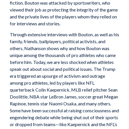
fiction. Bouton was attacked by sportswriters, who
viewed their job as protecting the integrity of the game
and the private lives of the players whom they relied on
for interviews and stories.
Through extensive interviews with Bouton, as well as his
family, friends, ballplayers, political activists, and
others, Nathanson shows why and how Bouton was
unique among the thousands of pro athletes who came
before him. Today, we are less shocked when athletes
speak out about social and political issues. The Trump
era triggered an upsurge of activism and outrage
among pro athletes, led by players like NFL
quarterback Colin Kaepernick, MLB relief pitcher Sean
Doolittle, NBA star LeBron James, soccer great Megan
Rapinoe, tennis star Naomi Osaka, and many others.
Some have been successful at raising consciousness and
engendering debate while being shut out of their sports
or dropped from teams—like Kaepernick and the NFL’s