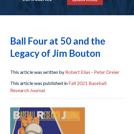
Ball Four at 50 and the
Legacy of Jim Bouton
This article was written by
Robert Elias
-
Peter Dreier
This article was published in
Fall 2021 Baseball
Research Journal