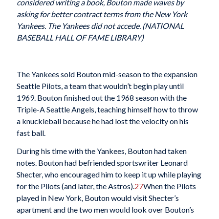
considered writing a book, Bouton made waves by
asking for better contract terms from the New York
Yankees. The Yankees did not accede. (NATIONAL
BASEBALL HALL OF FAME LIBRARY)
The Yankees sold Bouton mid-season to the expansion
Seattle Pilots, a team that wouldn’t begin play until
1969. Bouton finished out the 1968 season with the
Triple-A Seattle Angels, teaching himself how to throw
a knuckleball because he had lost the velocity on his
fast ball.
During his time with the Yankees, Bouton had taken
notes. Bouton had befriended sportswriter Leonard
Shecter, who encouraged him to keep it up while playing
for the Pilots (and later, the Astros).
27
When the Pilots
played in New York, Bouton would visit Shecter’s
apartment and the two men would look over Bouton’s