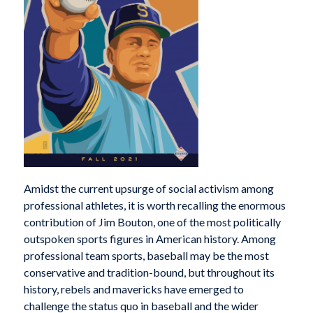
A
midst the current upsurge of social activism among
professional athletes, it is worth recalling the enormous
contribution of Jim Bouton, one of the most politically
outspoken sports figures in American history. Among
professional team sports, baseball may be the most
conservative and tradition-bound, but throughout its
history, rebels and mavericks have emerged to
challenge the status quo in baseball and the wider