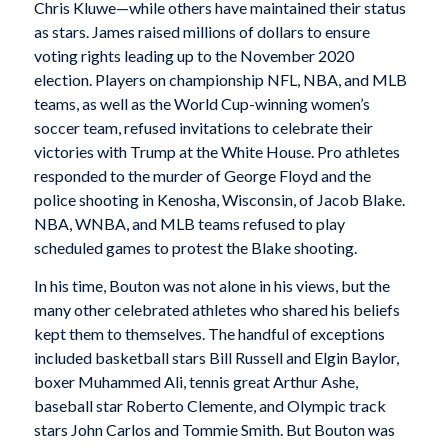
Chris Kluwe—while others have maintained their status
as stars. James raised millions of dollars to ensure
voting rights leading up to the November 2020
election. Players on championship NFL, NBA, and MLB
teams, as well as the World Cup-winning women’s
soccer team, refused invitations to celebrate their
victories with Trump at the White House. Pro athletes
responded to the murder of George Floyd and the
police shooting in Kenosha, Wisconsin, of Jacob Blake.
NBA, WNBA, and MLB teams refused to play
scheduled games to protest the Blake shooting.
In his time, Bouton was not alone in his views, but the
many other celebrated athletes who shared his beliefs
kept them to themselves. The handful of exceptions
included basketball stars Bill Russell and Elgin Baylor,
boxer Muhammed Ali, tennis great Arthur Ashe,
baseball star Roberto Clemente, and Olympic track
stars John Carlos and Tommie Smith. But Bouton was