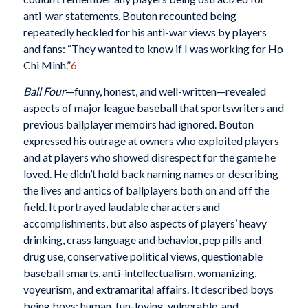
anti-war statements, Bouton recounted being
repeatedly heckled for his anti-war views by players
and fans: “They wanted to know if I was working for Ho
Chi Minh.”
6
Ball Four
—funny, honest, and well-written—revealed
aspects of major league baseball that sportswriters and
previous ballplayer memoirs had ignored. Bouton
expressed his outrage at owners who exploited players
and at players who showed disrespect for the game he
loved. He didn’t hold back naming names or describing
the lives and antics of ballplayers both on and off the
field. It portrayed laudable characters and
accomplishments, but also aspects of players’ heavy
drinking, crass language and behavior, pep pills and
drug use, conservative political views, questionable
baseball smarts, anti-intellectualism, womanizing,
voyeurism, and extramarital affairs. It described boys
being boys: human, fun-loving, vulnerable, and