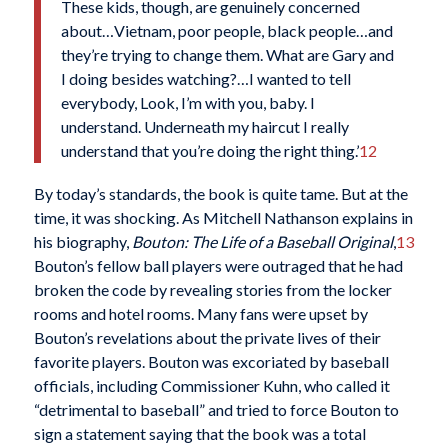
These kids, though, are genuinely concerned
about…Vietnam, poor people, black people…and
they’re trying to change them. What are Gary and
I doing besides watching?…I wanted to tell
everybody, Look, I’m with you, baby. I
understand. Underneath my haircut I really
understand that you’re doing the right thing.’
12
By today’s standards, the book is quite tame. But at the
time, it was shocking. As Mitchell Nathanson explains in
his biography,
Bouton: The Life of a Baseball
Original
,
13
Bouton’s fellow ball players were outraged that he had
broken the code by revealing stories from the locker
rooms and hotel rooms. Many fans were upset by
Bouton’s revelations about the private lives of their
favorite players. Bouton was excoriated by baseball
officials, including Commissioner Kuhn, who called it
“detrimental to baseball” and tried to force Bouton to
sign a statement saying that the book was a total