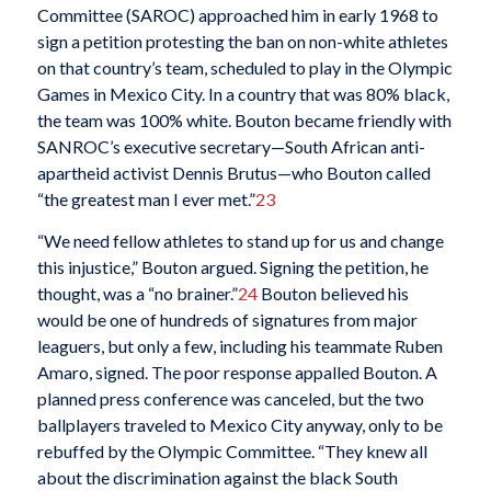
Committee (SAROC) approached him in early 1968 to
sign a petition protesting the ban on non-white athletes
on that country’s team, scheduled to play in the Olympic
Games in Mexico City. In a country that was 80% black,
the team was 100% white. Bouton became friendly with
SANROC’s executive secretary—South African anti-
apartheid activist Dennis Brutus—who Bouton called
“the greatest man I ever met.”
23
“We need fellow athletes to stand up for us and change
this injustice,” Bouton argued. Signing the petition, he
thought, was a “no brainer.”
24
Bouton believed his
would be one of hundreds of signatures from major
leaguers, but only a few, including his teammate Ruben
Amaro, signed. The poor response appalled Bouton. A
planned press conference was canceled, but the two
ballplayers traveled to Mexico City anyway, only to be
rebuffed by the Olympic Committee. “They knew all
about the discrimination against the black South