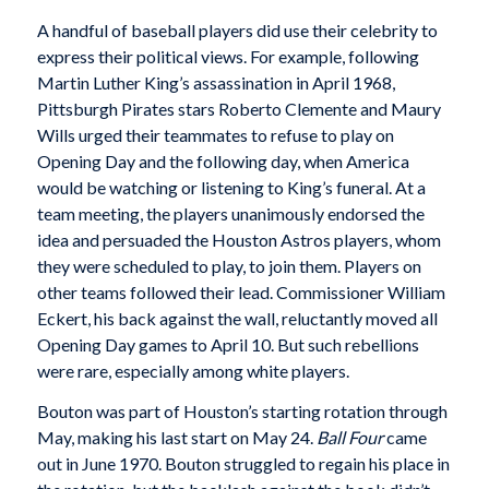
A handful of baseball players did use their celebrity to
express their political views. For example, following
Martin Luther King’s assassination in April 1968,
Pittsburgh Pirates stars Roberto Clemente and Maury
Wills urged their teammates to refuse to play on
Opening Day and the following day, when America
would be watching or listening to King’s funeral. At a
team meeting, the players unanimously endorsed the
idea and persuaded the Houston Astros players, whom
they were scheduled to play, to join them. Players on
other teams followed their lead. Commissioner William
Eckert, his back against the wall, reluctantly moved all
Opening Day games to April 10. But such rebellions
were rare, especially among white players.
Bouton was part of Houston’s starting rotation through
May, making his last start on May 24.
Ball
Four
came
out in June 1970. Bouton struggled to regain his place in