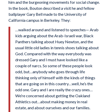
him and the burgeoning movements for social change.
In the book, Bouton described a visit he and fellow
ballplayer Gary Bell made to the University of
California campus in Berkeley. They:
…walked around and listened to speeches— Arab
kids arguing about the Arab-Israeli war, Black
Panthers talking about Huey Newton, and the
usual little old ladies in tennis shoes talking about
God. Compared with the way everybody was
dressed Gary and I must have looked like a
couple of narcs. So some of these people look
odd, but…anybody who goes through life
thinking only of himself with the kinds of things
that are going on in this country…well, he’s the
odd one. Gary and I are really the crazy ones…
We’re concerned about getting the Oakland
Athletics out…about making money in real
estate, and about ourselves and our families.