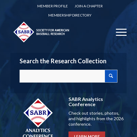
MEMBER PROFILE
JOIN A CHAPTER
MEMBERSHIP DIRECTORY
Search the Research Collection
SABR Analytics
Conference
Check out stories, photos,
and highlights from the 2026
conference.
LEARN MORE