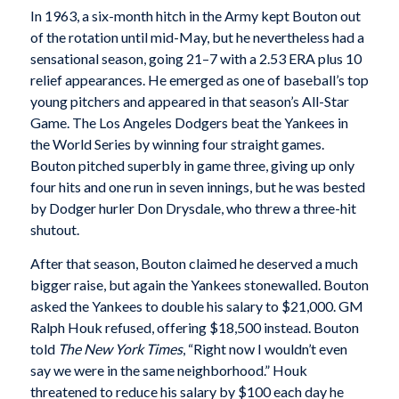
In 1963, a six-month hitch in the Army kept Bouton out
of the rotation until mid-May, but he nevertheless had a
sensational season, going 21–7 with a 2.53 ERA plus 10
relief appearances. He emerged as one of baseball’s top
young pitchers and appeared in that season’s All-Star
Game. The Los Angeles Dodgers beat the Yankees in
the World Series by winning four straight games.
Bouton pitched superbly in game three, giving up only
four hits and one run in seven innings, but he was bested
by Dodger hurler Don Drysdale, who threw a three-hit
shutout.
After that season, Bouton claimed he deserved a much
bigger raise, but again the Yankees stonewalled. Bouton
asked the Yankees to double his salary to $21,000. GM
Ralph Houk refused, offering $18,500 instead. Bouton
told
The New York Times
, “Right now I wouldn’t even
say we were in the same neighborhood.” Houk
threatened to reduce his salary by $100 each day he