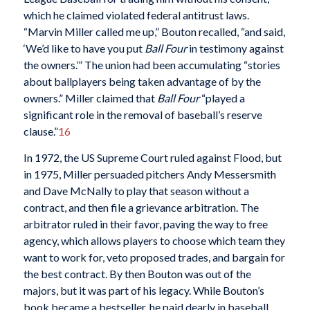
which he claimed violated federal antitrust laws.
“Marvin Miller called me up,” Bouton recalled, “and said,
‘We’d like to have you put
Ball Four
in testimony against
the owners.’” The union had been accumulating “stories
about ballplayers being taken advantage of by the
owners.” Miller claimed that
Ball Four
“played a
significant role in the removal of baseball’s reserve
clause.”
16
In 1972, the US Supreme Court ruled against Flood, but
in 1975, Miller persuaded pitchers Andy Messersmith
and Dave McNally to play that season without a
contract, and then file a grievance arbitration. The
arbitrator ruled in their favor, paving the way to free
agency, which allows players to choose which team they
want to work for, veto proposed trades, and bargain for
the best contract. By then Bouton was out of the
majors, but it was part of his legacy. While Bouton’s
book became a bestseller, he paid dearly in baseball,