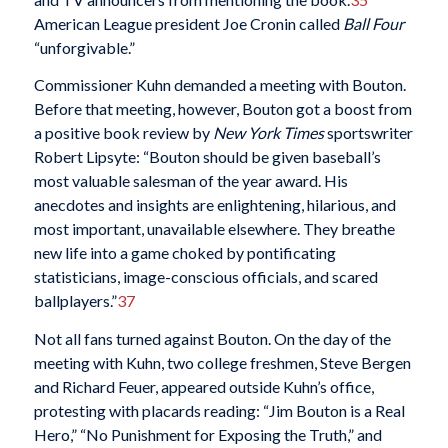
American League president Joe Cronin called
Ball Four
“unforgivable.”
Commissioner Kuhn demanded a meeting with Bouton.
Before that meeting, however, Bouton got a boost from
a positive book review by
New York Times
sportswriter
Robert Lipsyte: “Bouton should be given baseball’s
most valuable salesman of the year award. His
anecdotes and insights are enlightening, hilarious, and
most important, unavailable elsewhere. They breathe
new life into a game choked by pontificating
statisticians, image-conscious officials, and scared
ballplayers.”
37
Not all fans turned against Bouton. On the day of the
meeting with Kuhn, two college freshmen, Steve Bergen
and Richard Feuer, appeared outside Kuhn’s office,
protesting with placards reading: “Jim Bouton is a Real
Hero,” “No Punishment for Exposing the Truth,” and