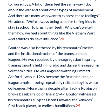
to rouse guys. A lot of them feel the same way I do,
about the war and about other types of involvement.
And there are many who want to express these feelings.”
He added, “We’re always being used for telling kids to
stay in school, to brush their teeth. Why can’t we tell
them how we feel about things like the Vietnam War?
And athletes do have influence.”
28
Bouton was also bothered by his teammates’ racism
and the institutional racism of the teams and the
leagues. He was repulsed by the segregation in spring
training (mostly held in Florida) and during the season in
Southern cities. He was angered watching Emmett
Ashford—who in 1966 became the first black major
league umpire—being repeatedly ridiculed by his white
colleagues. More than a decade after Jackie Robinson
broke baseball’s color line in 1947, Bouton witnessed
his teammates subject Elston Howard, the Yankees’
first black player, to endless humiliations.
29