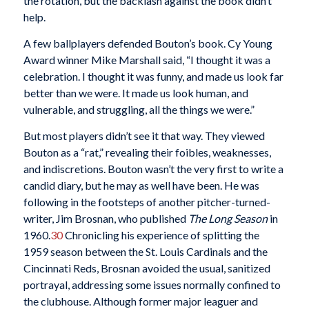
the rotation, but the backlash against the book didn’t
help.
A few ballplayers defended Bouton’s book. Cy Young
Award winner Mike Marshall said, “I thought it was a
celebration. I thought it was funny, and made us look far
better than we were. It made us look human, and
vulnerable, and struggling, all the things we were.”
But most players didn’t see it that way. They viewed
Bouton as a “rat,” revealing their foibles, weaknesses,
and indiscretions. Bouton wasn’t the very first to write a
candid diary, but he may as well have been. He was
following in the footsteps of another pitcher-turned-
writer, Jim Brosnan, who published
The Long Season
in
1960.
30
Chronicling his experience of splitting the
1959 season between the St. Louis Cardinals and the
Cincinnati Reds, Brosnan avoided the usual, sanitized
portrayal, addressing some issues normally confined to
the clubhouse. Although former major leaguer and