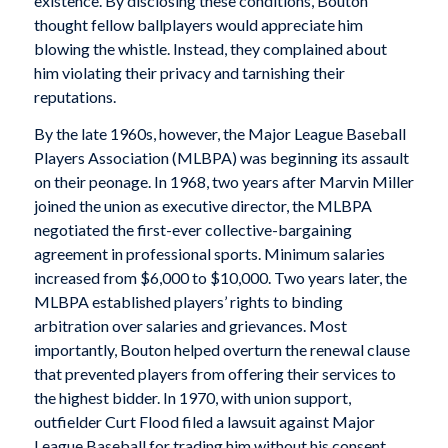
existence. By disclosing these conditions, Bouton
thought fellow ballplayers would appreciate him
blowing the whistle. Instead, they complained about
him violating their privacy and tarnishing their
reputations.
By the late 1960s, however, the Major League Baseball
Players Association (MLBPA) was beginning its assault
on their peonage. In 1968, two years after Marvin Miller
joined the union as executive director, the MLBPA
negotiated the first-ever collective-bargaining
agreement in professional sports. Minimum salaries
increased from $6,000 to $10,000. Two years later, the
MLBPA established players’ rights to binding
arbitration over salaries and grievances. Most
importantly, Bouton helped overturn the renewal clause
that prevented players from offering their services to
the highest bidder. In 1970, with union support,
outfielder Curt Flood filed a lawsuit against Major
League Baseball for trading him without his consent,