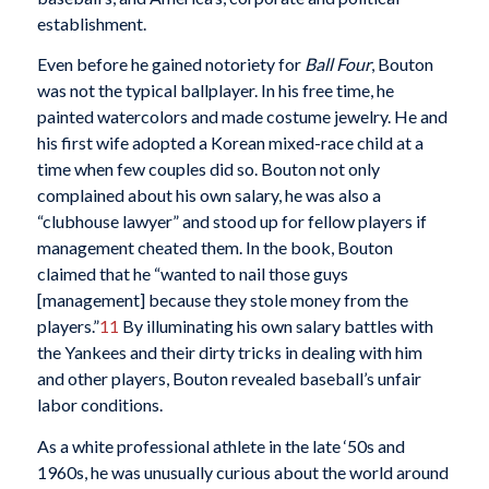
establishment.
Even before he gained notoriety for
Ball Four
, Bouton
was not the typical ballplayer. In his free time, he
painted watercolors and made costume jewelry. He and
his first wife adopted a Korean mixed-race child at a
time when few couples did so. Bouton not only
complained about his own salary, he was also a
“clubhouse lawyer” and stood up for fellow players if
management cheated them. In the book, Bouton
claimed that he “wanted to nail those guys
[management] because they stole money from the
players.”
11
By illuminating his own salary battles with
the Yankees and their dirty tricks in dealing with him
and other players, Bouton revealed baseball’s unfair
labor conditions.
As a white professional athlete in the late ‘50s and
1960s, he was unusually curious about the world around