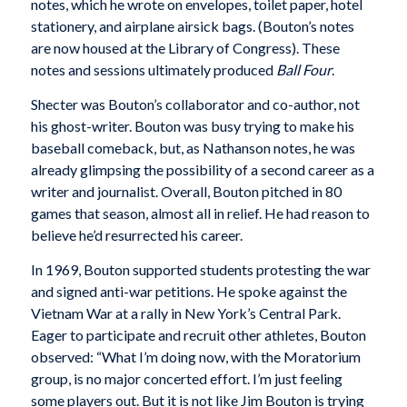
notes, which he wrote on envelopes, toilet paper, hotel
stationery, and airplane airsick bags. (Bouton’s notes
are now housed at the Library of Congress). These
notes and sessions ultimately produced
Ball Four
.
Shecter was Bouton’s collaborator and co-author, not
his ghost-writer. Bouton was busy trying to make his
baseball comeback, but, as Nathanson notes, he was
already glimpsing the possibility of a second career as a
writer and journalist. Overall, Bouton pitched in 80
games that season, almost all in relief. He had reason to
believe he’d resurrected his career.
In 1969, Bouton supported students protesting the war
and signed anti-war petitions. He spoke against the
Vietnam War at a rally in New York’s Central Park.
Eager to participate and recruit other athletes, Bouton
observed: “What I’m doing now, with the Moratorium
group, is no major concerted effort. I’m just feeling
some players out. But it is not like Jim Bouton is trying