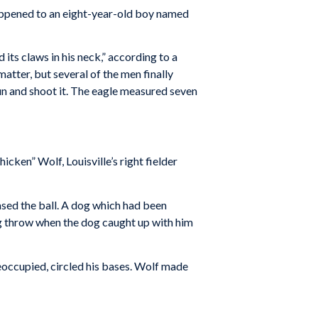
appened to an eight-year-old boy named
ts claws in his neck,” according to a
atter, but several of the men finally
 gun and shoot it. The eagle measured seven
hicken” Wolf, Louisville’s right fielder
chased the ball. A dog which had been
ng throw when the dog caught up with him
reoccupied, circled his bases. Wolf made