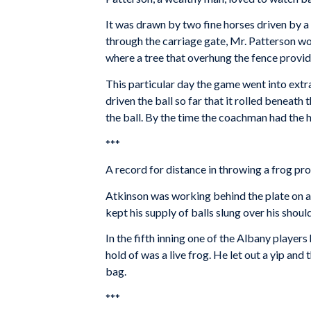
It was drawn by two fine horses driven by a
through the carriage gate, Mr. Patterson wo
where a tree that overhung the fence provi
This particular day the game went into extr
driven the ball so far that it rolled beneat
the ball. By the time the coachman had the h
***
A record for distance in throwing a frog pr
Atkinson was working behind the plate on a 
kept his supply of balls slung over his should
In the fifth inning one of the Albany players
hold of was a live frog. He let out a yip and
bag.
***