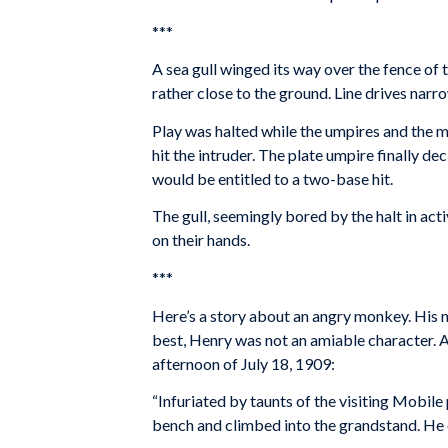
***
A sea gull winged its way over the fence of t
rather close to the ground. Line drives narro
Play was halted while the umpires and the 
hit the intruder. The plate umpire finally dec
would be entitled to a two-base hit.
The gull, seemingly bored by the halt in act
on their hands.
***
Here’s a story about an angry monkey. His 
best, Henry was not an amiable character. 
afternoon of July 18, 1909:
“Infuriated by taunts of the visiting Mobil
bench and climbed into the grandstand. He 