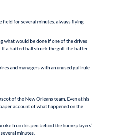
e field for several minutes, always flying
g what would be done if one of the drives
lf a batted ball struck the gull, the batter
mpires and managers with an unused gull rule
ascot of the New Orleans team. Even at his
spaper account of what happened on the
broke from his pen behind the home players’
several minutes.