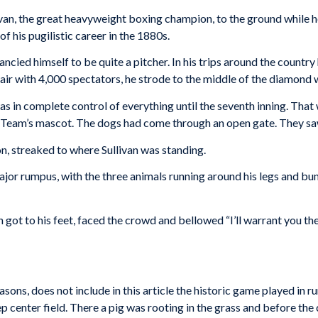
van, the great heavyweight boxing champion, to the ground while 
f his pugilistic career in the 1880s.
 fancied himself to be quite a pitcher. In his trips around the coun
air with 4,000 spectators, he strode to the middle of the diamond 
 in complete control of everything until the seventh inning. Tha
Team’s mascot. The dogs had come through an open gate. They saw
on, streaked to where Sullivan was standing.
jor rumpus, with the three animals running around his legs and bu
 got to his feet, faced the crowd and bellowed “I’ll warrant you th
sons, does not include in this article the historic game played in ru
p center field. There a pig was rooting in the grass and before the 