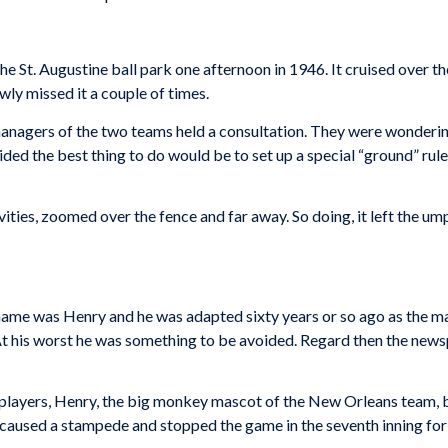
he St. Augustine ball park one afternoon in 1946. It cruised over th
wly missed it a couple of times.
managers of the two teams held a consultation. They were wonderin
ided the best thing to do would be to set up a special “ground” rule. 
ivities, zoomed over the fence and far away. So doing, it left the u
name was Henry and he was adapted sixty years or so ago as the m
At his worst he was something to be avoided. Regard then the new
e players, Henry, the big monkey mascot of the New Orleans team, 
caused a stampede and stopped the game in the seventh inning for 