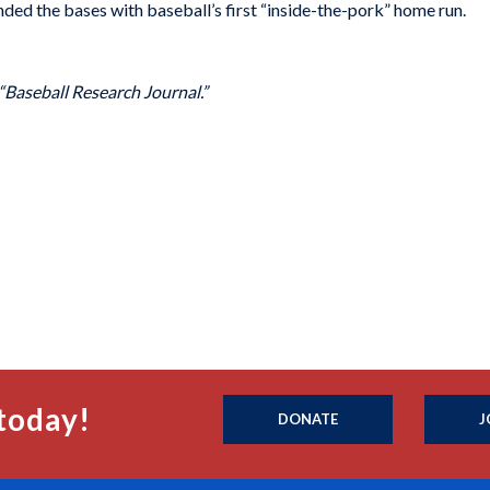
nded the bases with baseball’s first “inside-the-pork” home run.
 “Baseball Research Journal.”
today!
DONATE
J