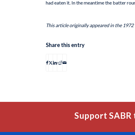
had eaten it. In the meantime the batter rou
This article originally appeared in the 1972
Share this entry
Support SABR 