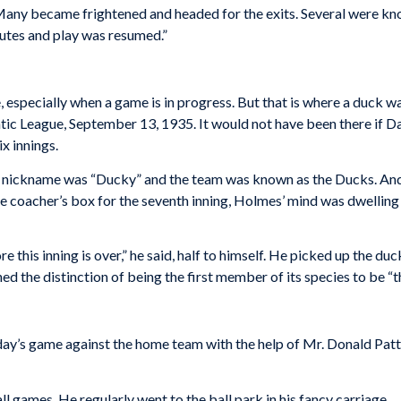
 Many became frightened and headed for the exits. Several were 
nutes and play was resumed.”
se, especially when a game is in progress. But that is where a duck
c League, September 13, 1935. It would not have been there if Day
ix innings.
nickname was “Ducky” and the team was known as the Ducks. And a
e coacher’s box for the seventh inning, Holmes’ mind was dwelling 
re this inning is over,” he said, half to himself. He picked up the duc
ed the distinction of being the first member of its species to be “
rday’s game against the home team with the help of Mr. Donald Patt
l games. He regularly went to the ball park in his fancy carriage.