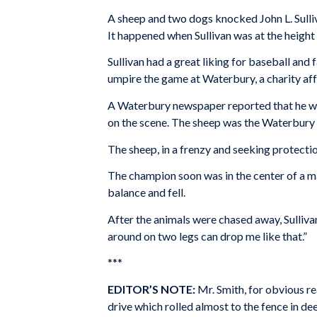
A sheep and two dogs knocked John L. Sulli
It happened when Sullivan was at the height o
Sullivan had a great liking for baseball and
umpire the game at Waterbury, a charity aff
A Waterbury newspaper reported that he was
on the scene. The sheep was the Waterbury 
The sheep, in a frenzy and seeking protecti
The champion soon was in the center of a ma
balance and fell.
After the animals were chased away, Sullivan
around on two legs can drop me like that.”
***
EDITOR’S NOTE:
Mr. Smith, for obvious rea
drive which rolled almost to the fence in dee