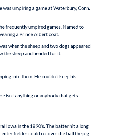
he was umpiring a game at Waterbury, Conn.
try he frequently umpired games. Named to
wearing a Prince Albert coat.
t was when the sheep and two dogs appeared
 the sheep and headed for it.
mping into them. He couldn’t keep his
ere isn’t anything or anybody that gets
ral Iowa in the 1890’s. The batter hit a long
center fielder could recover the ball the pig