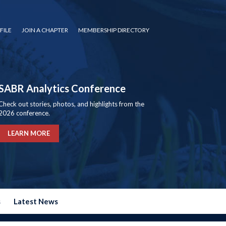
FILE
JOIN A CHAPTER
MEMBERSHIP DIRECTORY
SABR Analytics Conference
Check out stories, photos, and highlights from the
2026 conference.
LEARN MORE
s
Latest News