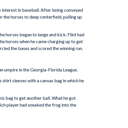
 interest in baseball. After being conveyed
 the horses to deep centerfield, pulling up
he horses began to lunge and kick. Flint had
d the horses when he came charging up to get
ircled the bases and scored the winning run.
an umpire in the Georgia-Florida League.
 shirt sleeves with a canvas bag in which he
 his bag to get another ball. What he got
hich player had sneaked the frog into the