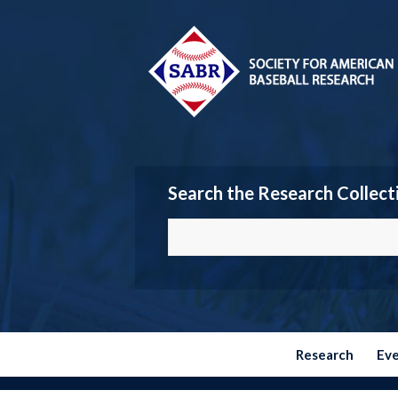
Search the Research Collect
Research
Ev