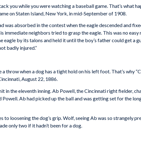
ack you while you were watching a baseball game. That’s what h
game on Staten Island, New York, in mid-September of 1908.
ad was absorbed in the contest when the eagle descended and fixed i
s immediate neighbors tried to grasp the eagle. This was no easy m
e eagle by its talons and held it until the boy’s father could get a
not badly injured.”
ke a throw when a dog has a tight hold on his left foot. That’s why “C
Cincinnati, August 22, 1886.
it in the eleventh inning. Ab Powell, the Cincinnati right fielder, 
 Powell. Ab had picked up the ball and was getting set for the lo
es to loosening the dog’s grip. Wolf, seeing Ab was so strangely p
e only two if it hadn’t been for a dog.