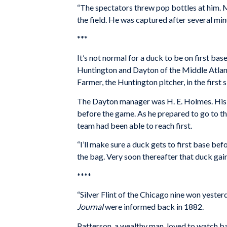
“The spectators threw pop bottles at him.
the field. He was captured after several mi
***
It’s not normal for a duck to be on first ba
Huntington and Dayton of the Middle Atlanti
Farmer, the Huntington pitcher, in the first s
The Dayton manager was H. E. Holmes. His 
before the game. As he prepared to go to th
team had been able to reach first.
“I’ll make sure a duck gets to first base befo
the bag. Very soon thereafter that duck gain
****
“Silver Flint of the Chicago nine won yeste
Journal
were informed back in 1882.
Patterson, a wealthy man, loved to watch bal