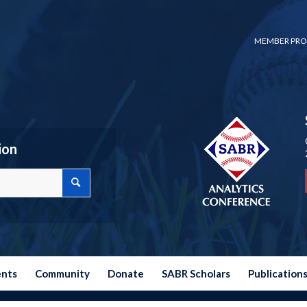
MEMBER PRO
ion
ents
Community
Donate
SABR Scholars
Publication