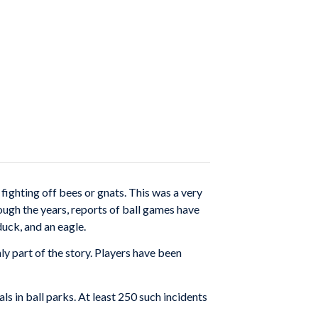
fighting off bees or gnats. This was a very
ugh the years, reports of ball games have
duck, and an eagle.
ly part of the story. Players have been
s in ball parks. At least 250 such incidents