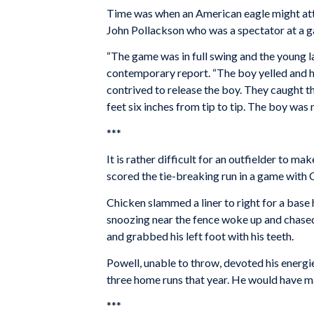
Time was when an American eagle might att
John Pollackson who was a spectator at a 
“The game was in full swing and the young l
contemporary report. “The boy yelled and hi
contrived to release the boy. They caught th
feet six inches from tip to tip. The boy was 
***
It is rather difficult for an outfielder to ma
scored the tie-breaking run in a game with 
Chicken slammed a liner to right for a base h
snoozing near the fence woke up and chased
and grabbed his left foot with his teeth.
Powell, unable to throw, devoted his energi
three home runs that year. He would have mad
***