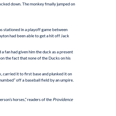
knocked down. The monkey fmally jumped on
 was stationed in a playoff game between
ton had been able to get a hit off Jack
 fan had given him the duck as a present
on the fact that none of the Ducks on his
k, carried it to first base and plunked it on
thumbed” off a baseball field by an umpire.
erson’s horses,” readers of the
Providence