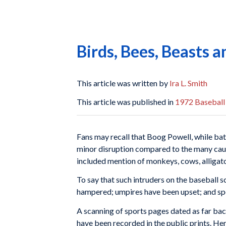
Birds, Bees, Beasts a
This article was written by
Ira L. Smith
This article was published in
1972 Baseball
Fans may recall that Boog Powell, while batt
minor disruption compared to the many cause
included mention of monkeys, cows, alligators
To say that such intruders on the baseball s
hampered; umpires have been upset; and spe
A scanning of sports pages dated as far back
have been recorded in the public prints. He