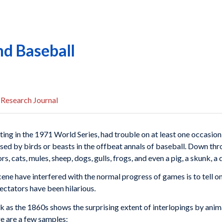
nd Baseball
 Research Journal
ing in the 1971 World Series, had trouble on at least one occasion 
d by birds or beasts in the offbeat annals of baseball. Down thro
, cats, mules, sheep, dogs, gulls, frogs, and even a pig, a skunk, a 
cene have interfered with the normal progress of games is to tell on
ctators have been hilarious.
 as the 1860s shows the surprising extent of interlopings by animal
re are a few samples: