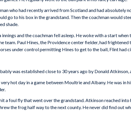
 man who had recently arrived from Scotland and had absolutely no
uld go to his box in the grandstand. Then the coachman would steer
ded shade.
a innings and the coachman fell asleep. He woke with a start when t
h the team. Paul Hines, the Providence center fielder, had frightene
orses under control permitting Hines to get to the ball, Flint had c
obably was established close to 30 years ago by Donald Atkinson, 
very hot day in a game between Moultrie and Albany. He was in his
er.
 hit a foul fly that went over the grandstand. Atkinson reached into
 threw the frog half way to the next county. He never did find out w