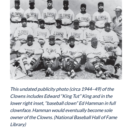
This undated publicity photo (circa 1944–49) of the
Clowns includes Edward “King Tut” King and in the
lower right inset, “baseball clown” Ed Hamman in full
clownface. Hamman would eventually become sole
owner of the Clowns. (National Baseball Hall of Fame
Library)