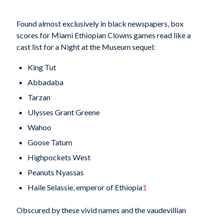
Found almost exclusively in black newspapers, box
scores for Miami Ethiopian Clowns games read like a
cast list for a Night at the Museum sequel:
King Tut
Abbadaba
Tarzan
Ulysses Grant Greene
Wahoo
Goose Tatum
Highpockets West
Peanuts Nyassas
Haile Selassie, emperor of Ethiopia
1
Obscured by these vivid names and the vaudevillian