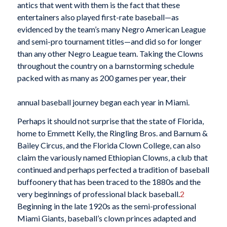
antics that went with them is the fact that these
entertainers also played first-rate baseball—as
evidenced by the team’s many Negro American League
and semi-pro tournament titles—and did so for longer
than any other Negro League team. Taking the Clowns
throughout the country on a barnstorming schedule
packed with as many as 200 games per year, their
annual baseball journey began each year in Miami.
Perhaps it should not surprise that the state of Florida,
home to Emmett Kelly, the Ringling Bros. and Barnum &
Bailey Circus, and the Florida Clown College, can also
claim the variously named Ethiopian Clowns, a club that
continued and perhaps perfected a tradition of baseball
buffoonery that has been traced to the 1880s and the
very beginnings of professional black baseball.
2
Beginning in the late 1920s as the semi-professional
Miami Giants, baseball’s clown princes adapted and