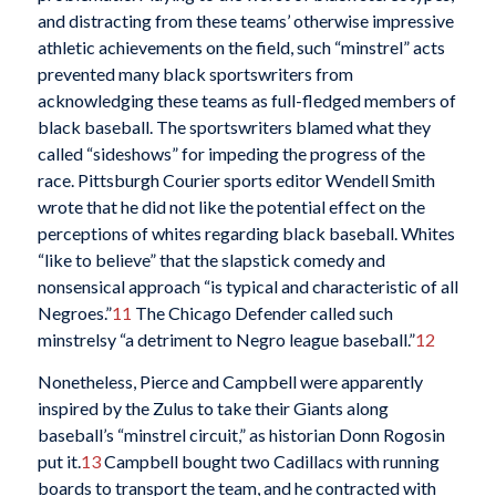
and distracting from these teams’ otherwise impressive
athletic achievements on the field, such “minstrel” acts
prevented many black sportswriters from
acknowledging these teams as full-fledged members of
black baseball. The sportswriters blamed what they
called “sideshows” for impeding the progress of the
race. Pittsburgh Courier sports editor Wendell Smith
wrote that he did not like the potential effect on the
perceptions of whites regarding black baseball. Whites
“like to believe” that the slapstick comedy and
nonsensical approach “is typical and characteristic of all
Negroes.”
11
The Chicago Defender called such
minstrelsy “a detriment to Negro league baseball.”
12
Nonetheless, Pierce and Campbell were apparently
inspired by the Zulus to take their Giants along
baseball’s “minstrel circuit,” as historian Donn Rogosin
put it.
13
Campbell bought two Cadillacs with running
boards to transport the team, and he contracted with