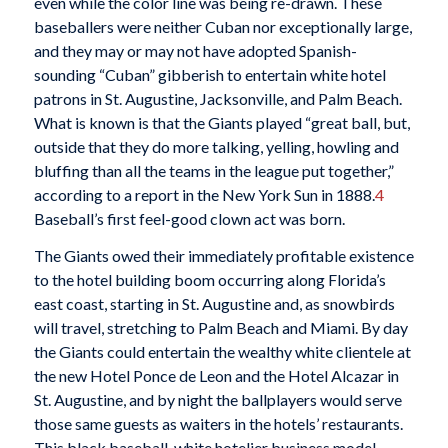
even while the color line was being re-drawn. These
baseballers were neither Cuban nor exceptionally large,
and they may or may not have adopted Spanish-
sounding “Cuban” gibberish to entertain white hotel
patrons in St. Augustine, Jacksonville, and Palm Beach.
What is known is that the Giants played “great ball, but,
outside that they do more talking, yelling, howling and
bluffing than all the teams in the league put together,”
according to a report in the New York Sun in 1888.
4
Baseball’s first feel-good clown act was born.
The Giants owed their immediately profitable existence
to the hotel building boom occurring along Florida’s
east coast, starting in St. Augustine and, as snowbirds
will travel, stretching to Palm Beach and Miami. By day
the Giants could entertain the wealthy white clientele at
the new Hotel Ponce de Leon and the Hotel Alcazar in
St. Augustine, and by night the ballplayers would serve
those same guests as waiters in the hotels’ restaurants.
This black baseball-white hotelier business model