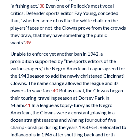
“a fishing act.”
38
Even one of Pollock’s most vocal
critics, Defender sports editor Fay Young, conceded
that, “whether some of us like the white chalk on the
players’ faces or not, the Clowns prove from the crowds
they draw, that they have something the public
wants.”
39
Unable to enforce yet another ban in 1942, a
prohibition supported by “the sports editors of the
various papers,” the Negro American League agreed for
the 1943 season to add the newly christened Cincinnati
Clowns. The name change allowed the league and its
owners to save face.
40
But as usual, the Clowns began
their touring, traveling season at Dorsey Park in
Miami.
41
In a league as topsy-turvy as the Negro
American, the Clowns were a constant, playing in a
dozen straight seasons and winning four out of five
champ-ionships during the years 1950–54. Relocated to
Indianapolis in 1946 after shuttling back and forth