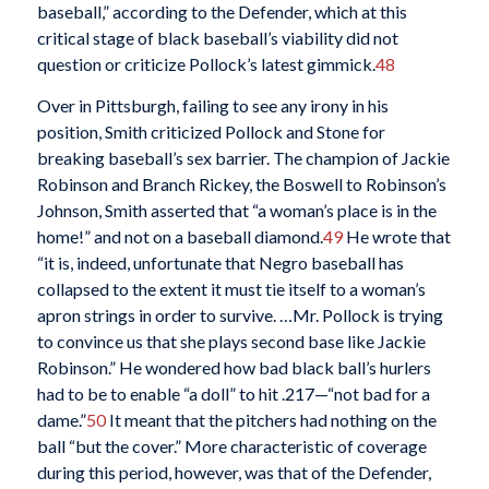
baseball,” according to the Defender, which at this
critical stage of black baseball’s viability did not
question or criticize Pollock’s latest gimmick.
48
Over in Pittsburgh, failing to see any irony in his
position, Smith criticized Pollock and Stone for
breaking baseball’s sex barrier. The champion of Jackie
Robinson and Branch Rickey, the Boswell to Robinson’s
Johnson, Smith asserted that “a woman’s place is in the
home!” and not on a baseball diamond.
49
He wrote that
“it is, indeed, unfortunate that Negro baseball has
collapsed to the extent it must tie itself to a woman’s
apron strings in order to survive. …Mr. Pollock is trying
to convince us that she plays second base like Jackie
Robinson.” He wondered how bad black ball’s hurlers
had to be to enable “a doll” to hit .217—“not bad for a
dame.”
50
It meant that the pitchers had nothing on the
ball “but the cover.” More characteristic of coverage
during this period, however, was that of the Defender,