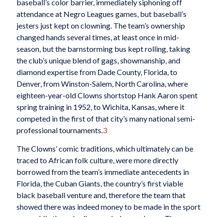
baseball’s color barrier, immediately siphoning off
attendance at Negro Leagues games, but baseball’s
jesters just kept on clowning. The team’s ownership
changed hands several times, at least once in mid-
season, but the barnstorming bus kept rolling, taking
the club’s unique blend of gags, showmanship, and
diamond expertise from Dade County, Florida, to
Denver, from Winston-Salem, North Carolina, where
eighteen-year-old Clowns shortstop Hank Aaron spent
spring training in 1952, to Wichita, Kansas, where it
competed in the first of that city’s many national semi-
professional tournaments.
3
The Clowns’ comic traditions, which ultimately can be
traced to African folk culture, were more directly
borrowed from the team’s immediate antecedents in
Florida, the Cuban Giants, the country’s first viable
black baseball venture and, therefore the team that
showed there was indeed money to be made in the sport