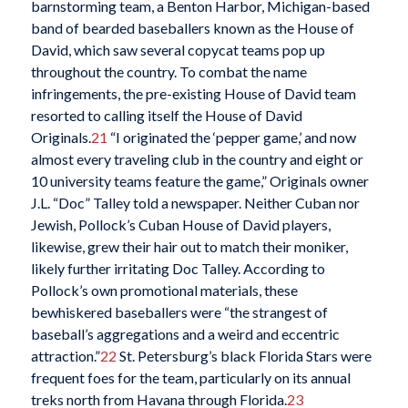
barnstorming team, a Benton Harbor, Michigan-based
band of bearded baseballers known as the House of
David, which saw several copycat teams pop up
throughout the country. To combat the name
infringements, the pre-existing House of David team
resorted to calling itself the House of David
Originals.
21
“I originated the ‘pepper game,’ and now
almost every traveling club in the country and eight or
10 university teams feature the game,” Originals owner
J.L. “Doc” Talley told a newspaper. Neither Cuban nor
Jewish, Pollock’s Cuban House of David players,
likewise, grew their hair out to match their moniker,
likely further irritating Doc Talley. According to
Pollock’s own promotional materials, these
bewhiskered baseballers were “the strangest of
baseball’s aggregations and a weird and eccentric
attraction.”
22
St. Petersburg’s black Florida Stars were
frequent foes for the team, particularly on its annual
treks north from Havana through Florida.
23