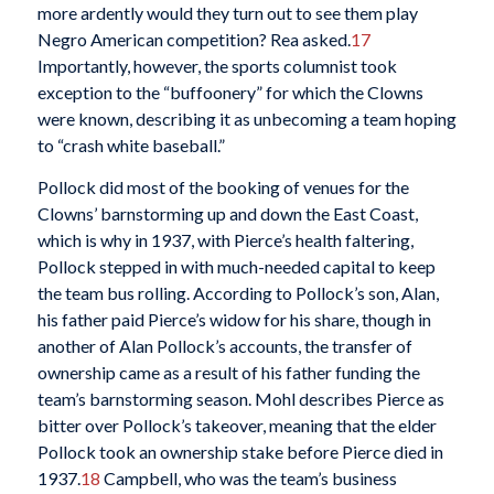
more ardently would they turn out to see them play
Negro American competition? Rea asked.
17
Importantly, however, the sports columnist took
exception to the “buffoonery” for which the Clowns
were known, describing it as unbecoming a team hoping
to “crash white baseball.”
Pollock did most of the booking of venues for the
Clowns’ barnstorming up and down the East Coast,
which is why in 1937, with Pierce’s health faltering,
Pollock stepped in with much-needed capital to keep
the team bus rolling. According to Pollock’s son, Alan,
his father paid Pierce’s widow for his share, though in
another of Alan Pollock’s accounts, the transfer of
ownership came as a result of his father funding the
team’s barnstorming season. Mohl describes Pierce as
bitter over Pollock’s takeover, meaning that the elder
Pollock took an ownership stake before Pierce died in
1937.
18
Campbell, who was the team’s business