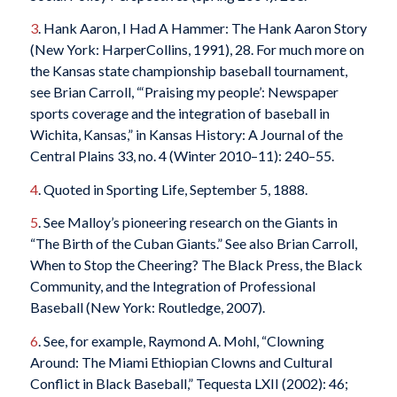
3
. Hank Aaron, I Had A Hammer: The Hank Aaron Story
(New York: HarperCollins, 1991), 28. For much more on
the Kansas state championship baseball tournament,
see Brian Carroll, “‘Praising my people’: Newspaper
sports coverage and the integration of baseball in
Wichita, Kansas,” in Kansas History: A Journal of the
Central Plains 33, no. 4 (Winter 2010–11): 240–55.
4
. Quoted in Sporting Life, September 5, 1888.
5
. See Malloy’s pioneering research on the Giants in
“The Birth of the Cuban Giants.” See also Brian Carroll,
When to Stop the Cheering? The Black Press, the Black
Community, and the Integration of Professional
Baseball (New York: Routledge, 2007).
6
. See, for example, Raymond A. Mohl, “Clowning
Around: The Miami Ethiopian Clowns and Cultural
Conflict in Black Baseball,” Tequesta LXII (2002): 46;