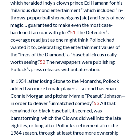
which heralded Indy’s clown prince Ed Hamann for his
“hilarious diamond entertainment,” which included “in-
throws, pepperball shennanigans [sic] and feats of new
magic… guaranteed to make even the most case-
hardened fan roar with glee.”
51
The Defender’s
coverage read just as one might think Pollock had
wanted it to, celebrating the entertainment values of
the “Imps of the Diamond,” a “baseball circus really
worth seeing.”
52
The newspapers were publishing
Pollock’s press releases without alteration.
In 1954, after losing Stone to the Monarchs, Pollock
added two more female players—second baseman
Connie Morgan and pitcher Mamie “Peanut” Johnson—
in order to deliver “unmatched comedy.”
53
All that
remained for black baseball, it seemed, was
barnstorming, which the Clowns did well into the late
eighties, or long after Pollock’s retirement after the
1964 season, through at least three more ownership