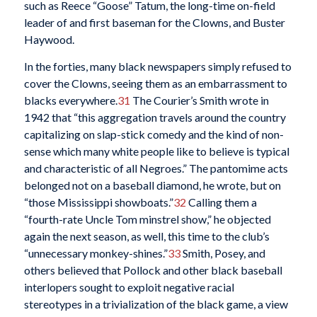
such as Reece “Goose” Tatum, the long-time on-field
leader of and first baseman for the Clowns, and Buster
Haywood.
In the forties, many black newspapers simply refused to
cover the Clowns, seeing them as an embarrassment to
blacks everywhere.
31
The Courier’s Smith wrote in
1942 that “this aggregation travels around the country
capitalizing on slap-stick comedy and the kind of non-
sense which many white people like to believe is typical
and characteristic of all Negroes.” The pantomime acts
belonged not on a baseball diamond, he wrote, but on
“those Mississippi showboats.”
32
Calling them a
“fourth-rate Uncle Tom minstrel show,” he objected
again the next season, as well, this time to the club’s
“unnecessary monkey-shines.”
33
Smith, Posey, and
others believed that Pollock and other black baseball
interlopers sought to exploit negative racial
stereotypes in a trivialization of the black game, a view