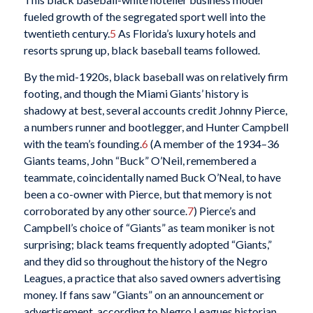
fueled growth of the segregated sport well into the
twentieth century.
5
As Florida’s luxury hotels and
resorts sprung up, black baseball teams followed.
By the mid-1920s, black baseball was on relatively firm
footing, and though the Miami Giants’ history is
shadowy at best, several accounts credit Johnny Pierce,
a numbers runner and bootlegger, and Hunter Campbell
with the team’s founding.
6
(A member of the 1934–36
Giants teams, John “Buck” O’Neil, remembered a
teammate, coincidentally named Buck O’Neal, to have
been a co-owner with Pierce, but that memory is not
corroborated by any other source.
7
) Pierce’s and
Campbell’s choice of “Giants” as team moniker is not
surprising; black teams frequently adopted “Giants,”
and they did so throughout the history of the Negro
Leagues, a practice that also saved owners advertising
money. If fans saw “Giants” on an announcement or
advertisement, according to Negro Leagues historian