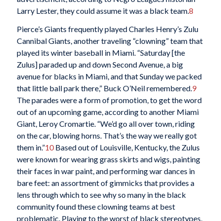
Larry Lester, they could assume it was a black team.
8
Pierce’s Giants frequently played Charles Henry’s Zulu
Cannibal Giants, another traveling “clowning” team that
played its winter baseball in Miami. “Saturday [the
Zulus] paraded up and down Second Avenue, a big
avenue for blacks in Miami, and that Sunday we packed
that little ball park there,” Buck O’Neil remembered.
9
The parades were a form of promotion, to get the word
out of an upcoming game, according to another Miami
Giant, Leroy Cromartie. “We’d go all over town, riding
on the car, blowing horns. That’s the way we really got
them in.”
10
Based out of Louisville, Kentucky, the Zulus
were known for wearing grass skirts and wigs, painting
their faces in war paint, and performing war dances in
bare feet: an assortment of gimmicks that provides a
lens through which to see why so many in the black
community found these clowning teams at best
problematic. Playing to the worst of black stereotypes,