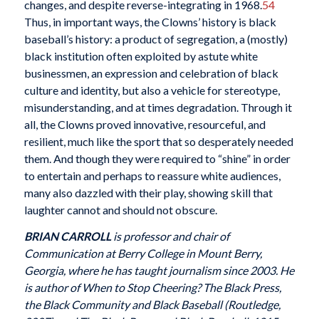
changes, and despite reverse-integrating in 1968.
54
Thus, in important ways, the Clowns’ history is black
baseball’s history: a product of segregation, a (mostly)
black institution often exploited by astute white
businessmen, an expression and celebration of black
culture and identity, but also a vehicle for stereotype,
misunderstanding, and at times degradation. Through it
all, the Clowns proved innovative, resourceful, and
resilient, much like the sport that so desperately needed
them. And though they were required to “shine” in order
to entertain and perhaps to reassure white audiences,
many also dazzled with their play, showing skill that
laughter cannot and should not obscure.
BRIAN CARROLL
is professor and chair of
Communication at Berry College in Mount Berry,
Georgia, where he has taught journalism since 2003. He
is author of When to Stop Cheering? The Black Press,
the Black Community and Black Baseball (Routledge,