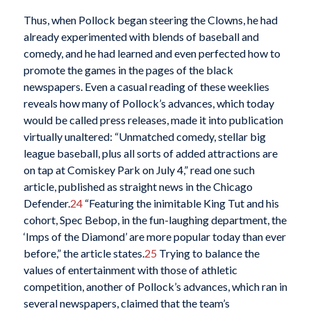
Thus, when Pollock began steering the Clowns, he had
already experimented with blends of baseball and
comedy, and he had learned and even perfected how to
promote the games in the pages of the black
newspapers. Even a casual reading of these weeklies
reveals how many of Pollock’s advances, which today
would be called press releases, made it into publication
virtually unaltered: “Unmatched comedy, stellar big
league baseball, plus all sorts of added attractions are
on tap at Comiskey Park on July 4,” read one such
article, published as straight news in the Chicago
Defender.
24
“Featuring the inimitable King Tut and his
cohort, Spec Bebop, in the fun-laughing department, the
‘Imps of the Diamond’ are more popular today than ever
before,” the article states.
25
Trying to balance the
values of entertainment with those of athletic
competition, another of Pollock’s advances, which ran in
several newspapers, claimed that the team’s