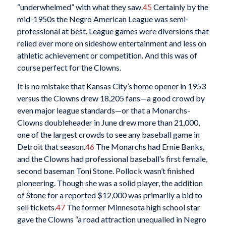
“underwhelmed” with what they saw.
45
Certainly by the
mid-1950s the Negro American League was semi-
professional at best. League games were diversions that
relied ever more on sideshow entertainment and less on
athletic achievement or competition. And this was of
course perfect for the Clowns.
It is no mistake that Kansas City’s home opener in 1953
versus the Clowns drew 18,205 fans—a good crowd by
even major league standards—or that a Monarchs-
Clowns doubleheader in June drew more than 21,000,
one of the largest crowds to see any baseball game in
Detroit that season.
46
The Monarchs had Ernie Banks,
and the Clowns had professional baseball’s first female,
second baseman Toni Stone. Pollock wasn’t finished
pioneering. Though she was a solid player, the addition
of Stone for a reported $12,000 was primarily a bid to
sell tickets.
47
The former Minnesota high school star
gave the Clowns “a road attraction unequalled in Negro