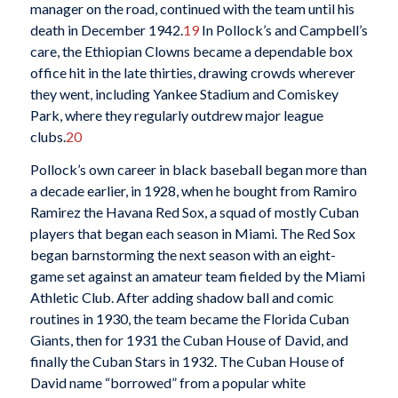
manager on the road, continued with the team until his
death in December 1942.
19
In Pollock’s and Campbell’s
care, the Ethiopian Clowns became a dependable box
office hit in the late thirties, drawing crowds wherever
they went, including Yankee Stadium and Comiskey
Park, where they regularly outdrew major league
clubs.
20
Pollock’s own career in black baseball began more than
a decade earlier, in 1928, when he bought from Ramiro
Ramirez the Havana Red Sox, a squad of mostly Cuban
players that began each season in Miami. The Red Sox
began barnstorming the next season with an eight-
game set against an amateur team fielded by the Miami
Athletic Club. After adding shadow ball and comic
routines in 1930, the team became the Florida Cuban
Giants, then for 1931 the Cuban House of David, and
finally the Cuban Stars in 1932. The Cuban House of
David name “borrowed” from a popular white