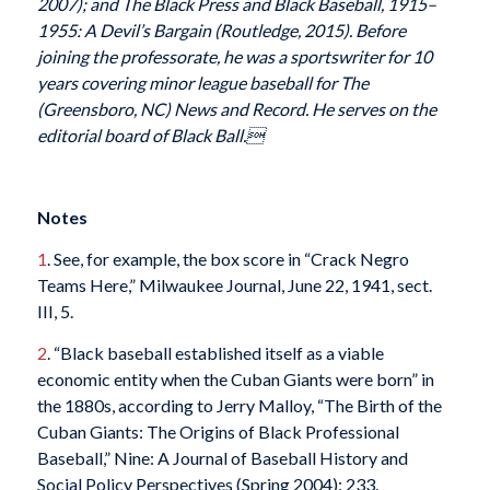
2007); and The Black Press and Black Baseball, 1915–
1955: A Devil’s Bargain (Routledge, 2015). Before
joining the professorate, he was a sportswriter for 10
years covering minor league baseball for The
(Greensboro, NC) News and Record. He serves on the
editorial board of Black Ball.
Notes
1
. See, for example, the box score in “Crack Negro
Teams Here,” Milwaukee Journal, June 22, 1941, sect.
III, 5.
2
. “Black baseball established itself as a viable
economic entity when the Cuban Giants were born” in
the 1880s, according to Jerry Malloy, “The Birth of the
Cuban Giants: The Origins of Black Professional
Baseball,” Nine: A Journal of Baseball History and
Social Policy Perspectives (Spring 2004): 233.