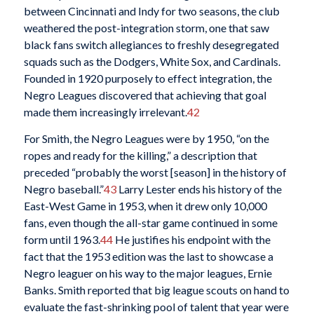
between Cincinnati and Indy for two seasons, the club
weathered the post-integration storm, one that saw
black fans switch allegiances to freshly desegregated
squads such as the Dodgers, White Sox, and Cardinals.
Founded in 1920 purposely to effect integration, the
Negro Leagues discovered that achieving that goal
made them increasingly irrelevant.
42
For Smith, the Negro Leagues were by 1950, “on the
ropes and ready for the killing,” a description that
preceded “probably the worst [season] in the history of
Negro baseball.”
43
Larry Lester ends his history of the
East-West Game in 1953, when it drew only 10,000
fans, even though the all-star game continued in some
form until 1963.
44
He justifies his endpoint with the
fact that the 1953 edition was the last to showcase a
Negro leaguer on his way to the major leagues, Ernie
Banks. Smith reported that big league scouts on hand to
evaluate the fast-shrinking pool of talent that year were