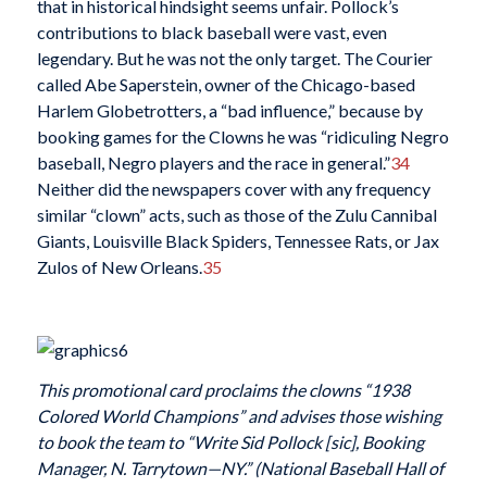
that in historical hindsight seems unfair. Pollock’s
contributions to black baseball were vast, even
legendary. But he was not the only target. The Courier
called Abe Saperstein, owner of the Chicago-based
Harlem Globetrotters, a “bad influence,” because by
booking games for the Clowns he was “ridiculing Negro
baseball, Negro players and the race in general.”
34
Neither did the newspapers cover with any frequency
similar “clown” acts, such as those of the Zulu Cannibal
Giants, Louisville Black Spiders, Tennessee Rats, or Jax
Zulos of New Orleans.
35
This promotional card proclaims the clowns “1938
Colored World Champions” and advises those wishing
to book the team to “Write Sid Pollock [sic], Booking
Manager, N. Tarrytown—NY.” (National Baseball Hall of