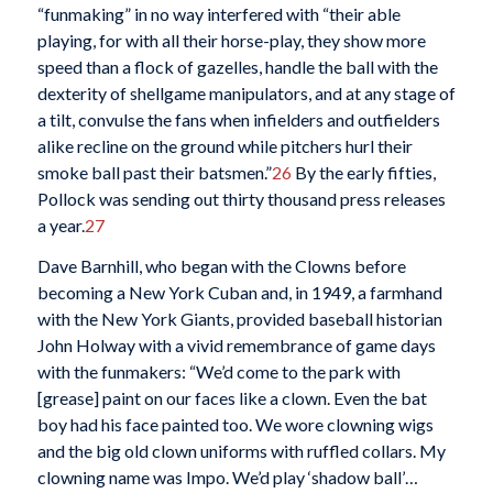
“funmaking” in no way interfered with “their able
playing, for with all their horse-play, they show more
speed than a flock of gazelles, handle the ball with the
dexterity of shellgame manipulators, and at any stage of
a tilt, convulse the fans when infielders and outfielders
alike recline on the ground while pitchers hurl their
smoke ball past their batsmen.”
26
By the early fifties,
Pollock was sending out thirty thousand press releases
a year.
27
Dave Barnhill, who began with the Clowns before
becoming a New York Cuban and, in 1949, a farmhand
with the New York Giants, provided baseball historian
John Holway with a vivid remembrance of game days
with the funmakers: “We’d come to the park with
[grease] paint on our faces like a clown. Even the bat
boy had his face painted too. We wore clowning wigs
and the big old clown uniforms with ruffled collars. My
clowning name was Impo. We’d play ‘shadow ball’…