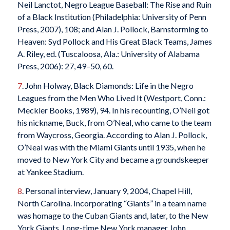
Neil Lanctot, Negro League Baseball: The Rise and Ruin
of a Black Institution (Philadelphia: University of Penn
Press, 2007), 108; and Alan J. Pollock, Barnstorming to
Heaven: Syd Pollock and His Great Black Teams, James
A. Riley, ed. (Tuscaloosa, Ala.: University of Alabama
Press, 2006): 27, 49–50, 60.
7
. John Holway, Black Diamonds: Life in the Negro
Leagues from the Men Who Lived It (Westport, Conn.:
Meckler Books, 1989), 94. In his recounting, O’Neil got
his nickname, Buck, from O’Neal, who came to the team
from Waycross, Georgia. According to Alan J. Pollock,
O’Neal was with the Miami Giants until 1935, when he
moved to New York City and became a groundskeeper
at Yankee Stadium.
8
. Personal interview, January 9, 2004, Chapel Hill,
North Carolina. Incorporating “Giants” in a team name
was homage to the Cuban Giants and, later, to the New
York Giants. Long-time New York manager John