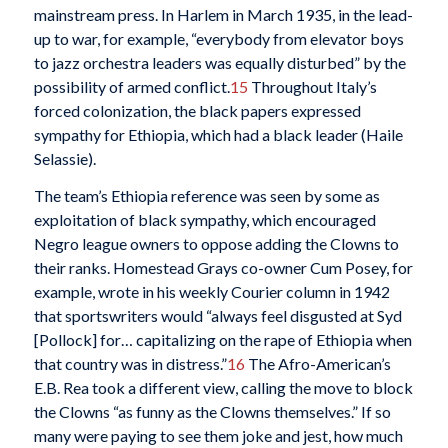
mainstream press. In Harlem in March 1935, in the lead-
up to war, for example, “everybody from elevator boys
to jazz orchestra leaders was equally disturbed” by the
possibility of armed conflict.
15
Throughout Italy’s
forced colonization, the black papers expressed
sympathy for Ethiopia, which had a black leader (Haile
Selassie).
The team’s Ethiopia reference was seen by some as
exploitation of black sympathy, which encouraged
Negro league owners to oppose adding the Clowns to
their ranks. Homestead Grays co-owner Cum Posey, for
example, wrote in his weekly Courier column in 1942
that sportswriters would “always feel disgusted at Syd
[Pollock] for… capitalizing on the rape of Ethiopia when
that country was in distress.”
16
The Afro-American’s
E.B. Rea took a different view, calling the move to block
the Clowns “as funny as the Clowns themselves.” If so
many were paying to see them joke and jest, how much