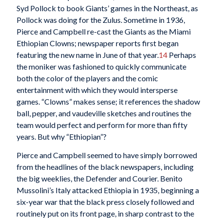
Syd Pollock to book Giants’ games in the Northeast, as
Pollock was doing for the Zulus. Sometime in 1936,
Pierce and Campbell re-cast the Giants as the Miami
Ethiopian Clowns; newspaper reports first began
featuring the new name in June of that year.
14
Perhaps
the moniker was fashioned to quickly communicate
both the color of the players and the comic
entertainment with which they would intersperse
games. “Clowns” makes sense; it references the shadow
ball, pepper, and vaudeville sketches and routines the
team would perfect and perform for more than fifty
years. But why “Ethiopian”?
Pierce and Campbell seemed to have simply borrowed
from the headlines of the black newspapers, including
the big weeklies, the Defender and Courier. Benito
Mussolini’s Italy attacked Ethiopia in 1935, beginning a
six-year war that the black press closely followed and
routinely put on its front page, in sharp contrast to the