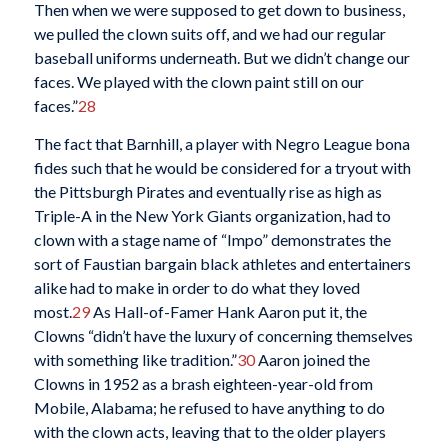
Then when we were supposed to get down to business,
we pulled the clown suits off, and we had our regular
baseball uniforms underneath. But we didn’t change our
faces. We played with the clown paint still on our
faces.”
28
The fact that Barnhill, a player with Negro League bona
fides such that he would be considered for a tryout with
the Pittsburgh Pirates and eventually rise as high as
Triple-A in the New York Giants organization, had to
clown with a stage name of “Impo” demonstrates the
sort of Faustian bargain black athletes and entertainers
alike had to make in order to do what they loved
most.
29
As Hall-of-Famer Hank Aaron put it, the
Clowns “didn’t have the luxury of concerning themselves
with something like tradition.”
30
Aaron joined the
Clowns in 1952 as a brash eighteen-year-old from
Mobile, Alabama; he refused to have anything to do
with the clown acts, leaving that to the older players