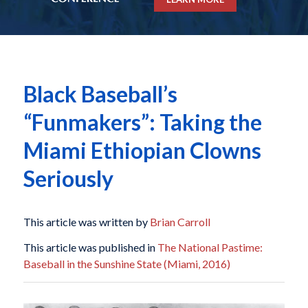
Black Baseball’s
“Funmakers”: Taking the
Miami Ethiopian Clowns
Seriously
This article was written by
Brian Carroll
This article was published in
The National Pastime:
Baseball in the Sunshine State (Miami, 2016)