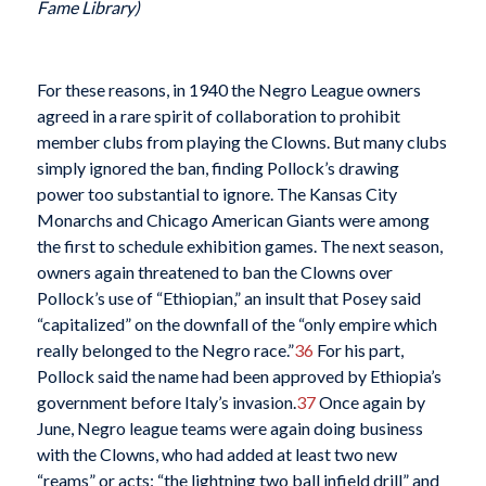
Fame Library)
For these reasons, in 1940 the Negro League owners
agreed in a rare spirit of collaboration to prohibit
member clubs from playing the Clowns. But many clubs
simply ignored the ban, finding Pollock’s drawing
power too substantial to ignore. The Kansas City
Monarchs and Chicago American Giants were among
the first to schedule exhibition games. The next season,
owners again threatened to ban the Clowns over
Pollock’s use of “Ethiopian,” an insult that Posey said
“capitalized” on the downfall of the “only empire which
really belonged to the Negro race.”
36
For his part,
Pollock said the name had been approved by Ethiopia’s
government before Italy’s invasion.
37
Once again by
June, Negro league teams were again doing business
with the Clowns, who had added at least two new
“reams” or acts: “the lightning two ball infield drill” and