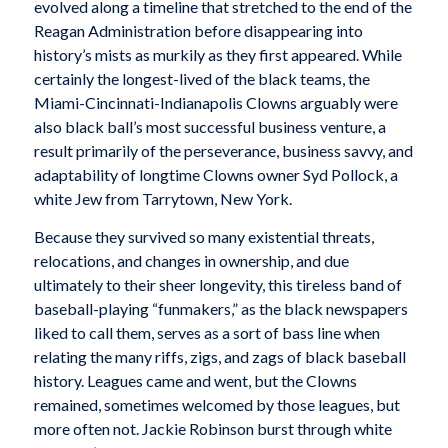
evolved along a timeline that stretched to the end of the
Reagan Administration before disappearing into
history’s mists as murkily as they first appeared. While
certainly the longest-lived of the black teams, the
Miami-Cincinnati-Indianapolis Clowns arguably were
also black ball’s most successful business venture, a
result primarily of the perseverance, business savvy, and
adaptability of longtime Clowns owner Syd Pollock, a
white Jew from Tarrytown, New York.
Because they survived so many existential threats,
relocations, and changes in ownership, and due
ultimately to their sheer longevity, this tireless band of
baseball-playing “funmakers,” as the black newspapers
liked to call them, serves as a sort of bass line when
relating the many riffs, zigs, and zags of black baseball
history. Leagues came and went, but the Clowns
remained, sometimes welcomed by those leagues, but
more often not. Jackie Robinson burst through white