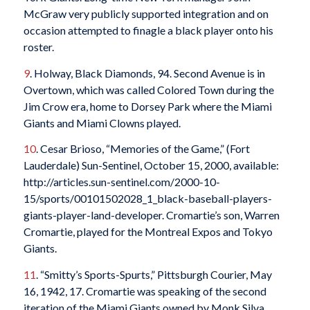
McGraw very publicly supported integration and on
occasion attempted to finagle a black player onto his
roster.
9
. Holway, Black Diamonds, 94. Second Avenue is in
Overtown, which was called Colored Town during the
Jim Crow era, home to Dorsey Park where the Miami
Giants and Miami Clowns played.
10
. Cesar Brioso, “Memories of the Game,” (Fort
Lauderdale) Sun-Sentinel, October 15, 2000, available:
http://articles.sun-sentinel.com/2000-10-
15/sports/00101502028_1_black-baseball-players-
giants-player-land-developer. Cromartie’s son, Warren
Cromartie, played for the Montreal Expos and Tokyo
Giants.
11
. “Smitty’s Sports-Spurts,” Pittsburgh Courier, May
16, 1942, 17. Cromartie was speaking of the second
iteration of the Miami Giants owned by Monk Silva,