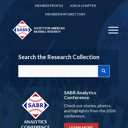
MEMBER PROFILE
JOIN A CHAPTER
MEMBERSHIP DIRECTORY
Search the Research Collection
SABR Analytics
Conference
Check out stories, photos,
and highlights from the 2026
conference.
LEARN MORE