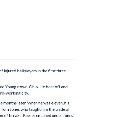
injured ballplayers in the first three
opted Youngstown, Ohio. He beat off and
ard-working city.
ee months later. When he was eleven, his
 Tom Jones who taught him the trade of
ing of breaks. Reese remained under Jones’