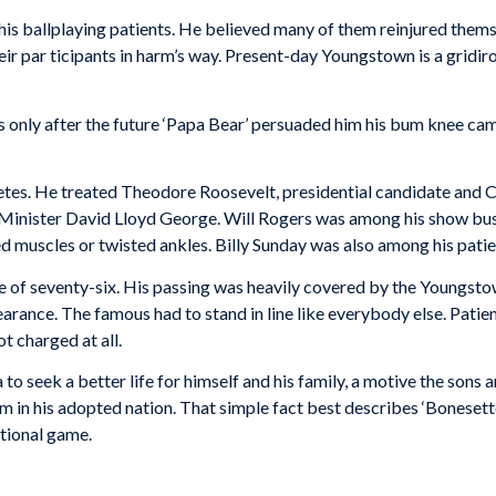
is ballplaying patients. He believed many of them reinjured thems
heir par­ ticipants in harm’s way. Present-day Youngstown is a gridi
only af­ter the future ‘Papa Bear’ persuaded him his bum knee cam
hletes. He treated Theodore Roosevelt, presidential candidate and 
inister David Lloyd George. Will Rogers was among his show busi­
 muscles or twisted ankles. Billy Sunday was also among his patien
age of sev­enty-six. His passing was heavily covered by the Youngst
arance. The famous had to stand in line like everybody else. Patien
 charged at all.
to seek a better life for himself and his family, a motive the son
im in his adopted nation. That simple fact best describes ‘Bonesetter
ational game.