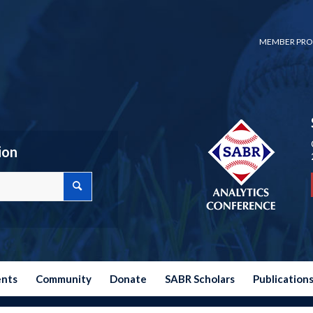
MEMBER PRO
ion
ents
Community
Donate
SABR Scholars
Publication