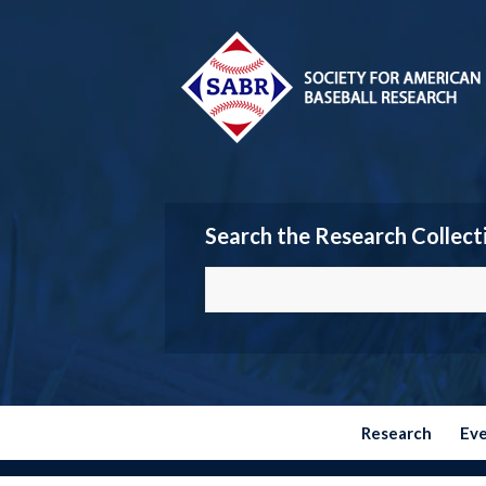
Search the Research Collect
Research
Ev