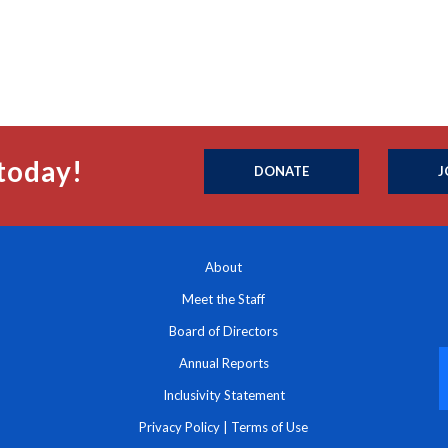
today!
DONATE
J
About
Meet the Staff
Board of Directors
Annual Reports
Inclusivity Statement
Privacy Policy
|
Terms of Use