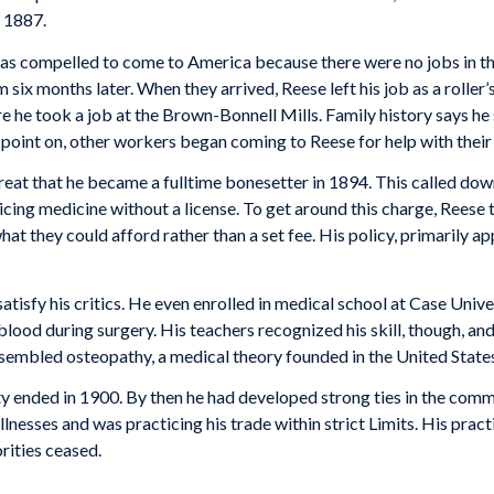
n 1887.
s com­pelled to come to America because there were no jobs in the
six months later. When they arrived, Reese left his job as a roller’s
e took a job at the Brown-Bonnell Mills. Family history says he su
 point on, other workers began coming to Reese for help with their i
 great that he became a fulltime bonesetter in 1894. This called do
ing medicine without a license. To get around this charge, Reese 
at they could afford rather than a set fee. His policy, primarily ap
tisfy his critics. He even enrolled in medical school at Case Univer
blood dur­ing surgery. His teachers recognized his skill, though, and
embled osteopathy, a medical theory founded in the United States 
 ended in 1900. By then he had developed strong ties in the commu
illnesses and was practicing his trade within strict Limits. His pra
rities ceased.