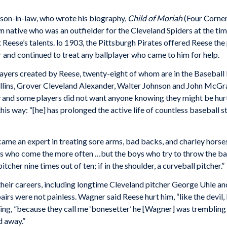
dson-in-law, who wrote his biography,
Child of Moriah
(Four Corner
native who was an outfielder for the Cleveland Spiders at the ti
Reese’s talents. lo 1903, the Pittsburgh Pirates offered Reese the 
r and con­tinued to treat any ballplayer who came to him for help.
 players created by Reese, twenty-eight of whom are in the Basebal
lins, Grover Cleveland Alexander, Walter Johnson and John McGra
y and some players did not want anyone knowing they might be hurt
this way: “[he] has prolonged the active life of countless baseball 
ame an expert in treating sore arms, bad backs, and charley horses
ers who come the more often …but the boys who try to throw the ball
pitcher nine times out of ten; if in the shoulder, a curveball pitcher.”
their careers, including longtime Cleveland pitcher George Uhle a
irs were not painless. Wagner said Reese hurt him, “like the devil
ing, ”because they call me ‘bonesetter’ he [Wagner] was trembling 
d away.”