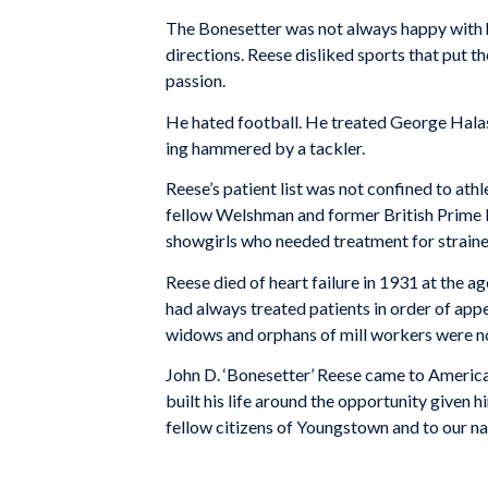
The Bonesetter was not always happy with h
directions. Reese disliked sports that put t
passion.
He hated football. He treated George Halas 
ing hammered by a tackler.
Reese’s patient list was not confined to at
fellow Welshman and former British Prime M
showgirls who needed treatment for strained
Reese died of heart failure in 1931 at the 
had always treated patients in order of appe
widows and orphans of mill workers were not
John D. ‘Bonesetter’ Reese came to America 
built his life around the opportunity given h
fellow citizens of Youngstown and to our n