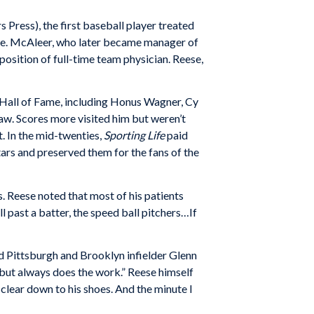
s Press), the first baseball player treated
me. McAleer, who later became man­ager of
position of full-time team physician. Reese,
l Hall of Fame, including Honus Wagner, Cy
w. Scores more visited him but weren’t
. In the mid-twenties,
Sporting Life
paid
stars and preserved them for the fans of the
. Reese noted that most of his patients
 past a batter, the speed ball pitchers…If
nd Pittsburgh and Brooklyn infielder Glenn
, but always does the work.” Reese himself
clear down to his shoes. And the minute I