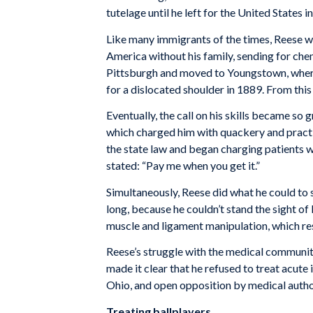
tute­lage until he left for the United States i
Like many immigrants of the times, Reese wa
America without his family, sending for chem 
Pittsburgh and moved to Youngstown, where h
for a dislocated shoulder in 1889. From this
Eventually, the call on his skills became so
which charged him with quackery and practic
the state law and began charging patients wh
stated: “Pay me when you get it.”
Simultaneously, Reese did what he could to sa
long, because he couldn’t stand the sight of 
muscle and ligament manipulation, which res
Reese’s struggle with the medical community
made it clear that he refused to treat acute 
Ohio, and open opposition by medical autho
Treating ballplayers