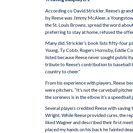
According co David Strickler, Reese’s gran
by Reese was Jimmy McAleer, a Young­stown 
the St. Louis Browns, spread the word about 
preferring to stay at home, refused the offe
Many did. Strickler’s book lists fifty-four
Young, Ty Cobb, Rogers Hornsby, Eddie Col
listed because Reese never sought publicit
tribute to Reese’s contribution to baseball 
country to cheer.”
From his experience with players, Reese bec
were pitchers. “It’s not the curveball pitch
the sore­ness is in the elbow it’s a speedball 
Several players credited Reese with saving 
Wright. While Reese provided cures, the repa
liked Wagner and described their first meet
placed my hands on his back he fainted dea