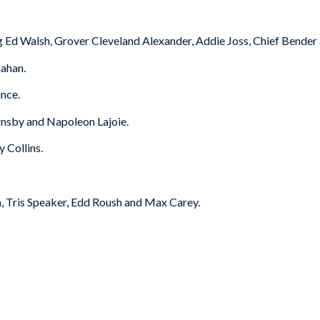
 Ed Walsh, Grover Cleveland Alexander, Addie Joss, Chief Bender 
ahan.
nce.
nsby and Napoleon Lajoie.
 Collins.
, Tris Speaker, Edd Roush and Max Carey.