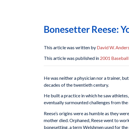
Bonesetter Reese: Y
This article was written by
David W. Ander
This article was published in
2001 Baseball
He was neither a physician nor a trainer, bu
decades of the twentieth century.
He built a practice in which he saw athletes
eventu­ally surmounted challenges from the 
Reese’s origins were as humble as they were 
mother died. Orphaned, Reese went to work
bonesetting, a term Welshmen used for the m