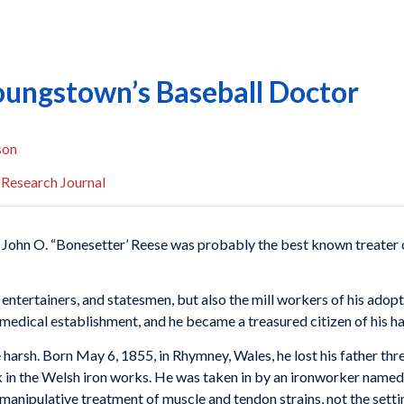
oungstown’s Baseball Doctor
son
 Research Journal
t John O. “Bonesetter’ Reese was probably the best known treater of 
, enter­tainers, and statesmen, but also the mill workers of his ad
medical establishment, and he became a treasured citizen of his h
harsh. Born May 6, 1855, in Rhymney, Wales, he lost his father thr
 in the Welsh iron works. He was taken in by an ironworker named
anipu­lative treatment of muscle and tendon strains, not the sett