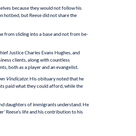
elves because they would not follow his
ron hotbed, but Reese did not share the
e from sliding into a base and not from be­
Chief Justice Charles Evans Hughes, and
ness clients, along with countless
ts, both as a player and an evangelist.
own
Vindicator.
His obituary noted that he
ts paid what they could afford, while the
s and daughters of immigrants understand. He
’ Reese’s life and his contribution to his