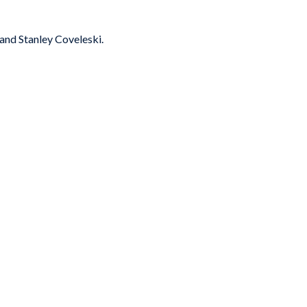
and Stanley Coveleski.