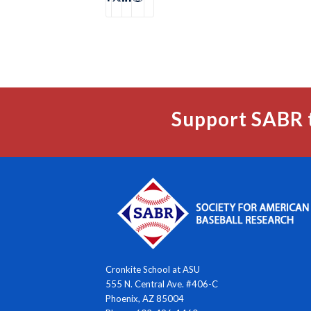
Support SABR 
Cronkite School at ASU
555 N. Central Ave. #406-C
Phoenix, AZ 85004