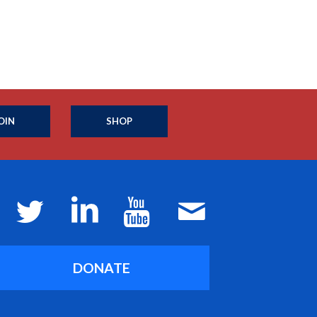
OIN
SHOP
DONATE