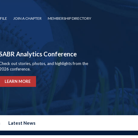
FILE
JOIN A CHAPTER
MEMBERSHIP DIRECTORY
SABR Analytics Conference
Check out stories, photos, and highlights from the
2026 conference.
LEARN MORE
s
Latest News