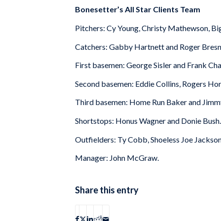
Bonesetter’s All Star Clients Team
Pitchers: Cy Young, Christy Mathewson, Big
Catchers: Gabby Hartnett and Roger Bresn
First basemen: George Sisler and Frank Cha
Second basemen: Eddie Collins, Rogers Hor
Third basemen: Home Run Baker and Jimmy
Shortstops: Honus Wagner and Donie Bush.
Outfielders: Ty Cobb, Shoeless Joe Jackson
Manager: John McGraw.
Share this entry