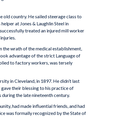
 old country. He sailed steerage class to
 helper at Jones & Laughlin Steel in
ccess­fully treated an injured mill worker
njuries.
wn the wrath of the medical establishment,
took advantage of the strict Language of
­plied to factory workers, was tersely
sity in Cleveland, in 1897. He didn’t last
 gave their blessing to his practice of
during the late nineteenth century.
nity, had made influential friends, and had
ctice was formally recognized by the State of