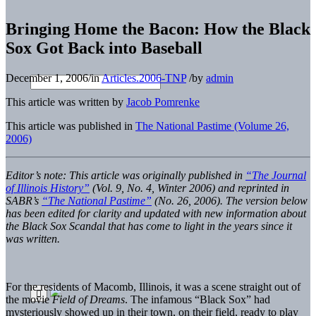
Bringing Home the Bacon: How the Black
Sox Got Back into Baseball
December 1, 2006
/
in
Articles.2006-TNP
/
by
admin
This article was written by
Jacob Pomrenke
This article was published in
The National Pastime (Volume 26,
2006)
Editor’s note: This article was originally published in
“The Journal
of Illinois History”
(Vol. 9, No. 4, Winter 2006) and reprinted in
SABR’s
“The National Pastime”
(No. 26, 2006). The version below
has been edited for clarity and updated with new information about
the Black Sox Scandal that has come to light in the years since it
was written.
For the residents of Macomb, Illinois, it was a scene straight out of
the movie
Field of Dreams
. The infamous “Black Sox” had
mysteriously showed up in their town, on their field, ready to play