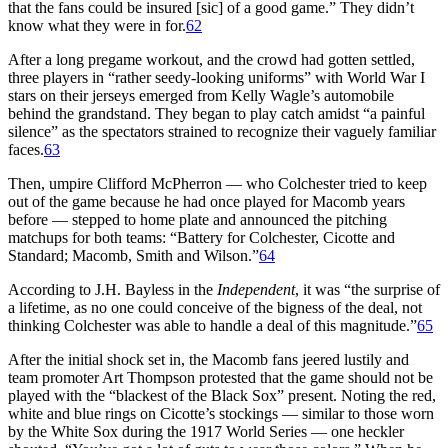
that the fans could be insured [sic] of a good game.” They didn’t
know what they were in for.
62
After a long pregame workout, and the crowd had gotten settled,
three players in “rather seedy-looking uniforms” with World War I
stars on their jerseys emerged from Kelly Wagle’s automobile
behind the grandstand. They began to play catch amidst “a painful
silence” as the spectators strained to recognize their vaguely familiar
faces.
63
Then, umpire Clifford McPherron — who Colchester tried to keep
out of the game because he had once played for Macomb years
before — stepped to home plate and announced the pitching
matchups for both teams: “Battery for Colchester, Cicotte and
Standard; Macomb, Smith and Wilson.”
64
According to J.H. Bayless in the
Independent
, it was “the surprise of
a lifetime, as no one could conceive of the bigness of the deal, not
thinking Colchester was able to handle a deal of this magnitude.”
65
After the initial shock set in, the Macomb fans jeered lustily and
team promoter Art Thompson protested that the game should not be
played with the “blackest of the Black Sox” present. Noting the red,
white and blue rings on Cicotte’s stockings — similar to those worn
by the White Sox during the 1917 World Series — one heckler