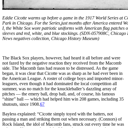
Eddie Cicotte warms up before a game in the 1917 World Series at 
Park in Chicago. For the Series,just months after America entered W
I, the White Sox wore patriotic uniforms with American flag patches 
sleeves and red, white, and blue stockings. (SDN-057908C, Chicago 
News negatives collection, Chicago History Museum)
The Black Sox players, however, had heard it all before and were
not fazed by the negative reaction they received from the Macomb
side. The Macomb fans had reason to be distressed. As the game
began, it was clear that Cicotte was as sharp as he had ever been in
the American League. A roster of college boys and imported minor-
leaguers, even though it had dominated the local competition all
summer, was no match for the knuckleballer’s dazzling array of
pitches — the emery ball, drop ball, and, of course, his famous
“shine” ball — which had helped him win 208 games, including 35
shutouts, since 1908.
67
Bayless explained: “Cicotte simply toyed with the batters, not
passing a man and striking them out when necessary. (Connors) of
Rock Island, the idol of Macomb fans, struck out every time he was