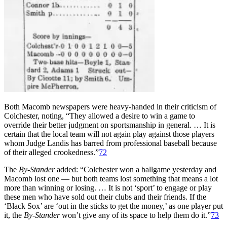
Both Macomb newspapers were heavy-handed in their criticism of
Colchester, noting, “They allowed a desire to win a game to
override their better judgment on sportsmanship in general. … It is
certain that the local team will not again play against those players
whom Judge Landis has barred from professional baseball because
of their alleged crookedness.”
72
The
By-Stander
added: “Colchester won a ballgame yesterday and
Macomb lost one — but both teams lost something that means a lot
more than winning or losing. … It is not ‘sport’ to engage or play
these men who have sold out their clubs and their friends. If the
‘Black Sox’ are ‘out in the sticks to get the money,’ as one player put
it, the
By-Stander
won’t give any of its space to help them do it.”
73