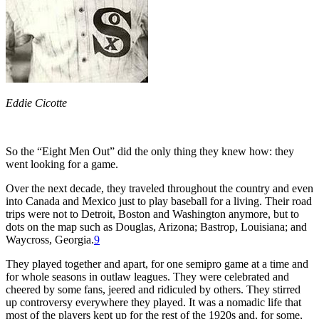
Eddie Cicotte
So the “Eight Men Out” did the only thing they knew how: they
went looking for a game.
Over the next decade, they traveled throughout the country and even
into Canada and Mexico just to play baseball for a living. Their road
trips were not to Detroit, Boston and Washington anymore, but to
dots on the map such as Douglas, Arizona; Bastrop, Louisiana; and
Waycross, Georgia.
9
They played together and apart, for one semipro game at a time and
for whole seasons in outlaw leagues. They were celebrated and
cheered by some fans, jeered and ridiculed by others. They stirred
up controversy everywhere they played. It was a nomadic life that
most of the players kept up for the rest of the 1920s and, for some,