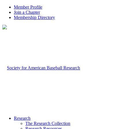
Member Profile
Join a Chapter
Membership Directory
Research
The Research Collection
Research Resources