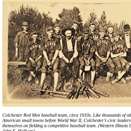
Colchester Red Men baseball team, circa 1910s. Like thousands of ot
American small towns before World War II, Colchester’s civic leaders
themselves on fielding a competitive baseball team. (Western Illinois U
John E. Hallwas)