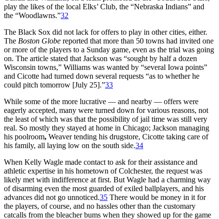
play the likes of the local Elks’ Club, the “Nebraska Indians” and
the “Woodlawns.”
32
The Black Sox did not lack for offers to play in other cities, either.
The
Boston Globe
reported that more than 50 towns had invited one
or more of the players to a Sunday game, even as the trial was going
on. The article stated that Jackson was “sought by half a dozen
Wisconsin towns,” Williams was wanted by “several Iowa points”
and Cicotte had turned down several requests “as to whether he
could pitch tomorrow [July 25].”
33
While some of the more lucrative — and nearby — offers were
eagerly accepted, many were turned down for various reasons, not
the least of which was that the possibility of jail time was still very
real. So mostly they stayed at home in Chicago; Jackson managing
his poolroom
,
Weaver tending his drugstore, Cicotte taking care of
his family, all laying low on the south side.
34
When Kelly Wagle made contact to ask for their assistance and
athletic expertise in his hometown of Colchester, the request was
likely met with indifference at first. But Wagle had a charming way
of disarming even the most guarded of exiled ballplayers, and his
advances did not go unnoticed.
35
There would be money in it for
the players, of course, and no hassles other than the customary
catcalls from the bleacher bums when they showed up for the game