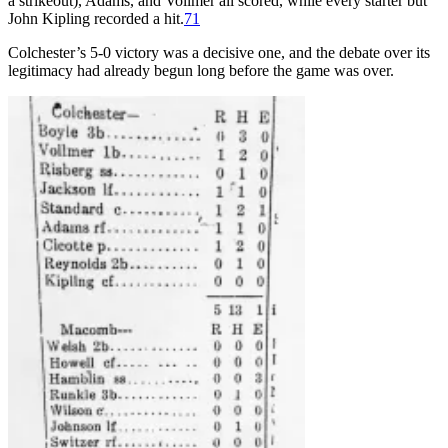
a strikeout), Adams, and Vollmer all scored, while every starter but
John Kipling recorded a hit.
71
Colchester’s 5-0 victory was a decisive one, and the debate over its
legitimacy had already begun long before the game was over.