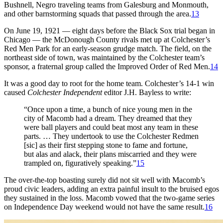
Bushnell, Negro traveling teams from Galesburg and Monmouth,
and other barnstorming squads that passed through the area.
13
On June 19, 1921 — eight days before the Black Sox trial began in
Chicago — the McDonough County rivals met up at Colchester’s
Red Men Park for an early-season grudge match. The field, on the
northeast side of town, was maintained by the Colchester team’s
sponsor, a fraternal group called the Improved Order of Red Men.
14
It was a good day to root for the home team. Colchester’s 14-1 win
caused
Colchester Independent
editor J.H. Bayless to write:
“Once upon a time, a bunch of nice young men in the
city of Macomb had a dream. They dreamed that they
were ball players and could beat most any team in these
parts. … They undertook to use the Colchester Redmen
[sic] as their first stepping stone to fame and fortune,
but alas and alack, their plans miscarried and they were
trampled on, figuratively speaking.”
15
The over-the-top boasting surely did not sit well with Macomb’s
proud civic leaders, adding an extra painful insult to the bruised egos
they sustained in the loss. Macomb vowed that the two-game series
on Independence Day weekend would not have the same result.
16