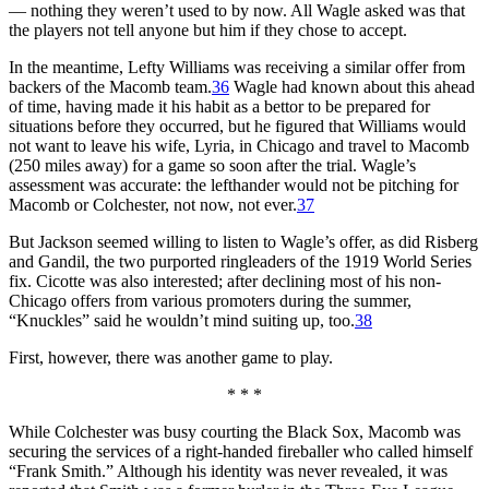
— nothing they weren’t used to by now. All Wagle asked was that
the players not tell anyone but him if they chose to accept.
In the meantime, Lefty Williams was receiving a similar offer from
backers of the Macomb team.
36
Wagle had known about this ahead
of time, having made it his habit as a bettor to be prepared for
situations before they occurred, but he figured that Williams would
not want to leave his wife, Lyria, in Chicago and travel to Macomb
(250 miles away) for a game so soon after the trial. Wagle’s
assessment was accurate: the lefthander would not be pitching for
Macomb or Colchester, not now, not ever.
37
But Jackson seemed willing to listen to Wagle’s offer, as did Risberg
and Gandil, the two purported ringleaders of the 1919 World Series
fix. Cicotte was also interested; after declining most of his non-
Chicago offers from various promoters during the summer,
“Knuckles” said he wouldn’t mind suiting up, too.
38
First, however, there was another game to play.
* * *
While Colchester was busy courting the Black Sox, Macomb was
securing the services of a right-handed fireballer who called himself
“Frank Smith.” Although his identity was never revealed, it was