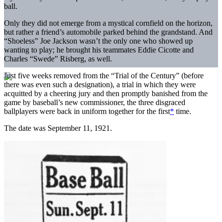
ball.
Only they did not emerge from a mystical cornfield on the horizon,
but rather a friend’s automobile parked behind the grandstand. And
“Shoeless” Joe Jackson wasn’t the only one who showed up
wanting to play; he brought his teammates Eddie Cicotte and
Charles “Swede” Risberg, as well.
Just five weeks removed from the “Trial of the Century” (before
there was even such a designation), a trial in which they were
acquitted by a cheering jury and then promptly banished from the
game by baseball’s new commissioner, the three disgraced
ballplayers were back in uniform together for the first
*
time.
The date was September 11, 1921.