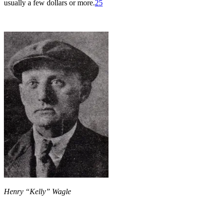
usually a few dollars or more.
25
Henry “Kelly” Wagle