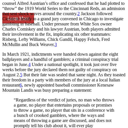
counsel Alfred Austrian’s office and confessed that he had plotted to
“throw” the 1919 World Series to the Cincinnati Reds, an admission
that sent shock waves around the country.
2
Jackson followed
Learn More
Cicotte to testify to a grand jury convened in Chicago to investigate
gambling in baseball. Under pressure from White Sox owner
Charles Comiskey and his lawyer Austrian, both players admitted
their involvement in the fix, implicating six other teammates:
Risberg, Lefty Williams, Chick Gandil, Happy Felsch, Fred
McMullin and Buck Weaver.
3
In March 1921, indictments were handed down against the eight
ballplayers and a handful of gamblers; a criminal conspiracy trial
began in June.
4
Under a national spotlight, it took just over five
weeks before the jury declared them not guilty of conspiracy on
August 2.
5
But their fate was sealed that same night. As they toasted
their freedom in a party with members of the jury at a local Italian
restaurant
6
, newly appointed baseball commissioner Kenesaw
Mountain Landis was busy preparing a statement:
“Regardless of the verdict of juries, no man who throws
a game, no player that entertains proposals or promises
to throw a game, no player that sits in a conference with
a bunch of crooked gamblers, where the ways and
means of throwing a game are discussed, and does not
promptly tell his club about it, will ever play