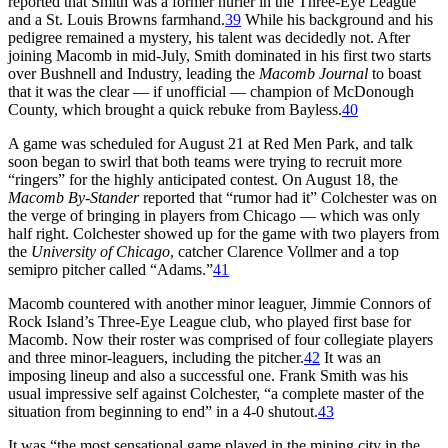
reported that Smith was a former hurler in the Three-Eye League
and a St. Louis Browns farmhand.
39
While his background and his
pedigree remained a mystery, his talent was decidedly not. After
joining Macomb in mid-July, Smith dominated in his first two starts
over Bushnell and Industry, leading the
Macomb Journal
to boast
that it was the clear — if unofficial — champion of McDonough
County, which brought a quick rebuke from Bayless.
40
A game was scheduled for August 21 at Red Men Park, and talk
soon began to swirl that both teams were trying to recruit more
“ringers” for the highly anticipated contest. On August 18, the
Macomb By-Stander
reported that “rumor had it” Colchester was on
the verge of bringing in players from Chicago — which was only
half right. Colchester showed up for the game with two players from
the
University of Chicago
, catcher Clarence Vollmer and a top
semipro pitcher called “Adams.”
41
Macomb countered with another minor leaguer, Jimmie Connors of
Rock Island’s Three-Eye League club, who played first base for
Macomb. Now their roster was comprised of four collegiate players
and three minor-leaguers, including the pitcher.
42
It was an
imposing lineup and also a successful one. Frank Smith was his
usual impressive self against Colchester, “a complete master of the
situation from beginning to end” in a 4-0 shutout.
43
It was “the most sensational game played in the mining city in the