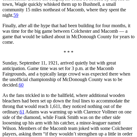
town, Wagle quickly whisked them up to Bushnell, a small
community 15 miles northeast of Macomb, where they spent the
night.
59
Finally, after all the hype that had been building for four months, it
was time for the big game between Colchester and Macomb — a
game that would be talked about in McDonough County for years to
come.
* * *
Sunday, September 11, 1921, arrived quietly but with great
anticipation. Game time was set for 3 p.m. at the Macomb
Fairgrounds, and a typically large crowd was expected there when
the unofficial championship of McDonough County was to be
decided.
60
As the fans trickled in to the ballfield, where additional wooden
bleachers had been set up down the foul lines to accommodate the
throng that would reach 1,611, they noticed nothing out of the
ordinary.
61
Adams was warming up with Clarence Vollmer on one
side of the diamond, while Frank Smith was on the other side
loosening up his arm with his catcher, a minor-leaguer named
Wilson. Members of the Macomb team joked with some Colchester
players, asking them “if they wouldn’t strengthen up a little in order