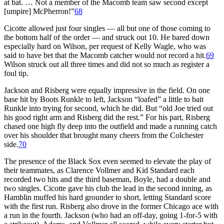
at bat. … Not a member of the Macomb team saw second except
[umpire] McPherron!”
68
Cicotte allowed just four singles — all but one of those coming to
the bottom half of the order — and struck out 10. He bared down
especially hard on Wilson, per request of Kelly Wagle, who was
said to have bet that the Macomb catcher would not record a hit.
69
Wilson struck out all three times and did not so much as register a
foul tip.
Jackson and Risberg were equally impressive in the field. On one
base hit by Boots Runkle to left, Jackson “loafed” a little to bait
Runkle into trying for second, which he did. But “old Joe tried out
his good right arm and Risberg did the rest.” For his part, Risberg
chased one high fly deep into the outfield and made a running catch
over his shoulder that brought many cheers from the Colchester
side.
70
The presence of the Black Sox even seemed to elevate the play of
their teammates, as Clarence Vollmer and Kid Standard each
recorded two hits and the third baseman, Boyle, had a double and
two singles. Cicotte gave his club the lead in the second inning, as
Hamblin muffed his hard grounder to short, letting Standard score
with the first run. Risberg also drove in the former Chicago ace with
a run in the fourth. Jackson (who had an off-day, going 1-for-5 with