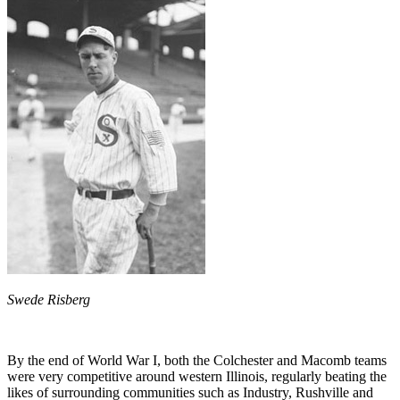
Swede Risberg
By the end of World War I, both the Colchester and Macomb teams
were very competitive around western Illinois, regularly beating the
likes of surrounding communities such as Industry, Rushville and