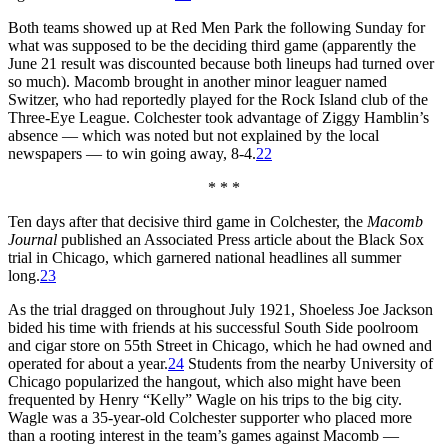
Both teams showed up at Red Men Park the following Sunday for
what was supposed to be the deciding third game (apparently the
June 21 result was discounted because both lineups had turned over
so much). Macomb brought in another minor leaguer named
Switzer, who had reportedly played for the Rock Island club of the
Three-Eye League. Colchester took advantage of Ziggy Hamblin’s
absence — which was noted but not explained by the local
newspapers — to win going away, 8-4.
22
* * *
Ten days after that decisive third game in Colchester, the
Macomb
Journal
published an Associated Press article about the Black Sox
trial in Chicago, which garnered national headlines all summer
long.
23
As the trial dragged on throughout July 1921, Shoeless Joe Jackson
bided his time with friends at his successful South Side poolroom
and cigar store on 55th Street in Chicago, which he had owned and
operated for about a year.
24
Students from the nearby University of
Chicago popularized the hangout, which also might have been
frequented by Henry “Kelly” Wagle on his trips to the big city.
Wagle was a 35-year-old Colchester supporter who placed more
than a rooting interest in the team’s games against Macomb —