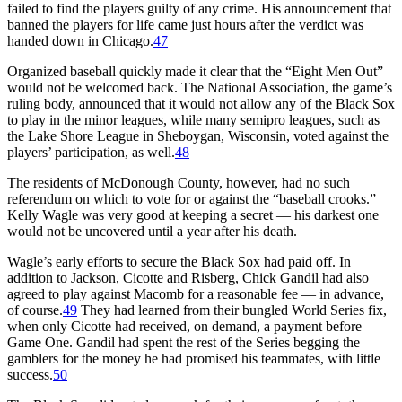
failed to find the players guilty of any crime. His announcement that
banned the players for life came just hours after the verdict was
handed down in Chicago.
47
Organized baseball quickly made it clear that the “Eight Men Out”
would not be welcomed back. The National Association, the game’s
ruling body, announced that it would not allow any of the Black Sox
to play in the minor leagues, while many semipro leagues, such as
the Lake Shore League in Sheboygan, Wisconsin, voted against the
players’ participation, as well.
48
The residents of McDonough County, however, had no such
referendum on which to vote for or against the “baseball crooks.”
Kelly Wagle was very good at keeping a secret — his darkest one
would not be uncovered until a year after his death.
Wagle’s early efforts to secure the Black Sox had paid off. In
addition to Jackson, Cicotte and Risberg, Chick Gandil had also
agreed to play against Macomb for a reasonable fee — in advance,
of course.
49
They had learned from their bungled World Series fix,
when only Cicotte had received, on demand, a payment before
Game One. Gandil had spent the rest of the Series begging the
gamblers for the money he had promised his teammates, with little
success.
50