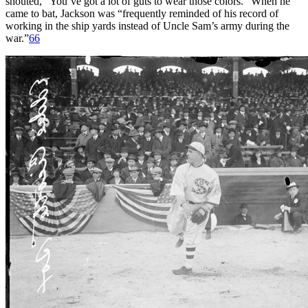
shouted, “You’ve got a lot of guts to wear those colors.” When he
came to bat, Jackson was “frequently reminded of his record of
working in the ship yards instead of Uncle Sam’s army during the
war.”
66