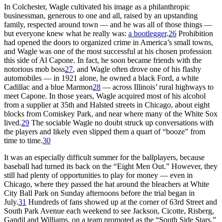
In Colchester, Wagle cultivated his image as a philanthropic
businessman, generous to one and all, raised by an upstanding
family, respected around town — and he was all of those things —
but everyone knew what he really was:
a bootlegger
.
26
Prohibition
had opened the doors to organized crime in America’s small towns,
and Wagle was one of the most successful at his chosen profession
this side of Al Capone. In fact, he soon became friends with the
notorious mob boss
27
, and Wagle often drove one of his flashy
automobiles — in 1921 alone, he owned a black Ford, a white
Cadillac and a blue Marmon
28
— across Illinois’ rural highways to
meet Capone. In those years, Wagle acquired most of his alcohol
from a supplier at 35th and Halsted streets in Chicago, about eight
blocks from Comiskey Park, and near where many of the White Sox
lived.
29
The sociable Wagle no doubt struck up conversations with
the players and likely even slipped them a quart of “booze” from
time to time.
30
It was an especially difficult summer for the ballplayers, because
baseball had turned its back on the “Eight Men Out.” However, they
still had plenty of opportunities to play for money — even in
Chicago, where they passed the hat around the bleachers at White
City Ball Park on Sunday afternoons before the trial began in
July.
31
Hundreds of fans showed up at the corner of 63rd Street and
South Park Avenue each weekend to see Jackson, Cicotte, Risberg,
Gandil and Williams, on a team promoted as the “South Side Stars,”