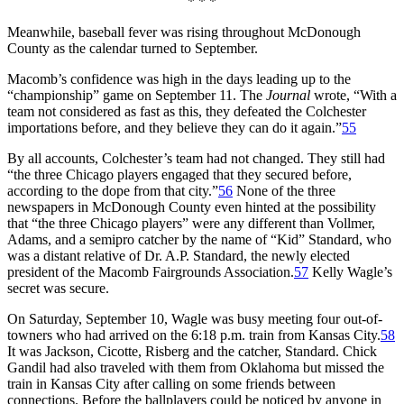
* * *
Meanwhile, baseball fever was rising throughout McDonough
County as the calendar turned to September.
Macomb’s confidence was high in the days leading up to the
“championship” game on September 11. The
Journal
wrote, “With a
team not considered as fast as this, they defeated the Colchester
importations before, and they believe they can do it again.”
55
By all accounts, Colchester’s team had not changed. They still had
“the three Chicago players engaged that they secured before,
according to the dope from that city.”
56
None of the three
newspapers in McDonough County even hinted at the possibility
that “the three Chicago players” were any different than Vollmer,
Adams, and a semipro catcher by the name of “Kid” Standard, who
was a distant relative of Dr. A.P. Standard, the newly elected
president of the Macomb Fairgrounds Association.
57
Kelly Wagle’s
secret was secure.
On Saturday, September 10, Wagle was busy meeting four out-of-
towners who had arrived on the 6:18 p.m. train from Kansas City.
58
It was Jackson, Cicotte, Risberg and the catcher, Standard. Chick
Gandil had also traveled with them from Oklahoma but missed the
train in Kansas City after calling on some friends between
connections. Before the ballplayers could be noticed by anyone in