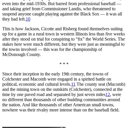
even into the mid-1930s. But barred from professional baseball —
and taking grief from Commissioner Landis, who threatened to
suspend anyone caught playing against the Black Sox — it was all
they had left.
10
This is how Jackson, Cicotte and Risberg found themselves suiting
up for a game in a rural town in western Illinois less than five weeks
after they stood on trial for conspiring to “fix” the World Series. The
stakes here were much different, but they were just as meaningful to
the towns involved — this was for the championship of
McDonough County.
* * *
Since their inception in the early 19th century, the towns of
Colchester and Macomb were engaged in a spirited battle on
political, economic and cultural levels.
11
The county seat (Macomb)
and the mining town on the outskirts (Colchester), connected at the
time by one paved road and separated by just seven miles
12
, were
no different than thousands of other budding communities around
the nation. And like thousands of other American small towns,
nowhere was their rivalry more intense than on the baseball field.