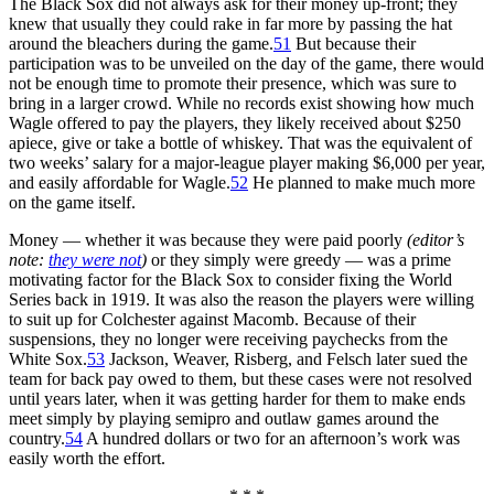
The Black Sox did not always ask for their money up-front; they
knew that usually they could rake in far more by passing the hat
around the bleachers during the game.
51
But because their
participation was to be unveiled on the day of the game, there would
not be enough time to promote their presence, which was sure to
bring in a larger crowd. While no records exist showing how much
Wagle offered to pay the players, they likely received about $250
apiece, give or take a bottle of whiskey. That was the equivalent of
two weeks’ salary for a major-league player making $6,000 per year,
and easily affordable for Wagle.
52
He planned to make much more
on the game itself.
Money — whether it was because they were paid poorly
(editor’s
note:
they were not
)
or they simply were greedy — was a prime
motivating factor for the Black Sox to consider fixing the World
Series back in 1919. It was also the reason the players were willing
to suit up for Colchester against Macomb. Because of their
suspensions, they no longer were receiving paychecks from the
White Sox.
53
Jackson, Weaver, Risberg, and Felsch later sued the
team for back pay owed to them, but these cases were not resolved
until years later, when it was getting harder for them to make ends
meet simply by playing semipro and outlaw games around the
country.
54
A hundred dollars or two for an afternoon’s work was
easily worth the effort.