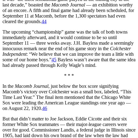
last decade,” boasted the
Macomb Journal
— an exhibition worthy
of an encore. A fifth and final game had already been scheduled, for
September 11 at Macomb, before the 1,300 spectators had even
cleared the grounds.
44
The upcoming “championship” game was the talk of both towns
immediately afterward, and it would continue to be so until
September 11 — three weeks away. J.H. Bayless made a seemingly
innocuous remark near the end of his game story in the
Colchester
Independent
: “We believe that we can improve the team a little with
some of our home boys.”
45
Bayless wasn’t aware that the same idea
had already passed through Kelly Wagle’s mind.
* * *
In the
Macomb Journal
, just below the box score signifying
Macomb’s victory over Colchester was a small box, labeled, “This
Time Last Year.” The final item mentioned that the Chicago White
Sox were leading the American League standings one year ago —
on August 22, 1920.
46
But that didn’t matter to Joe Jackson, Eddie Cicotte and their six
former White Sox teammates — their major-league careers were
over for good. Commissioner Landis, a federal judge in Illinois since
1905, had laid down his own brand of the law when the law had