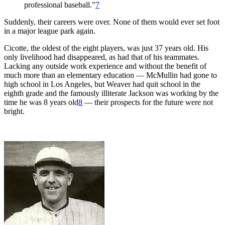
professional baseball.”
7
Suddenly, their careers were over. None of them would ever set foot
in a major league park again.
Cicotte, the oldest of the eight players, was just 37 years old. His
only livelihood had disappeared, as had that of his teammates.
Lacking any outside work experience and without the benefit of
much more than an elementary education — McMullin had gone to
high school in Los Angeles, but Weaver had quit school in the
eighth grade and the famously illiterate Jackson was working by the
time he was 8 years old
8
— their prospects for the future were not
bright.