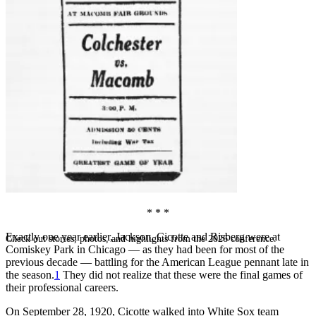
SABR Analytics Conference
* * *
Exactly one year earlier, Jackson, Cicotte and Risberg were at
Check out stories, photos, and highlights from the 2026 conference.
Comiskey Park in Chicago — as they had been for most of the
previous decade — battling for the American League pennant late in
the season.
1
They did not realize that these were the final games of
their professional careers.
On September 28, 1920, Cicotte walked into White Sox team