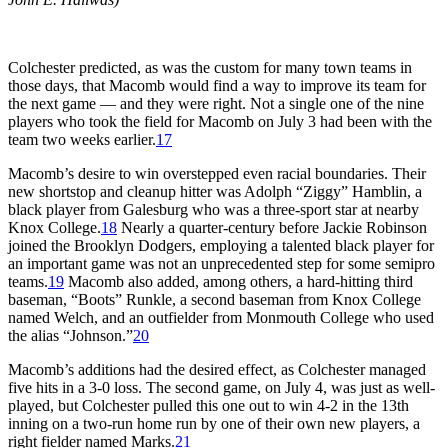
Colchester predicted, as was the custom for many town teams in
those days, that Macomb would find a way to improve its team for
the next game — and they were right. Not a single one of the nine
players who took the field for Macomb on July 3 had been with the
team two weeks earlier.
17
Macomb’s desire to win overstepped even racial boundaries. Their
new shortstop and cleanup hitter was Adolph “Ziggy” Hamblin, a
black player from Galesburg who was a three-sport star at nearby
Knox College.
18
Nearly a quarter-century before Jackie Robinson
joined the Brooklyn Dodgers, employing a talented black player for
an important game was not an unprecedented step for some semipro
teams.
19
Macomb also added, among others, a hard-hitting third
baseman, “Boots” Runkle, a second baseman from Knox College
named Welch, and an outfielder from Monmouth College who used
the alias “Johnson.”
20
Macomb’s additions had the desired effect, as Colchester managed
five hits in a 3-0 loss. The second game, on July 4, was just as well-
played, but Colchester pulled this one out to win 4-2 in the 13th
inning on a two-run home run by one of their own new players, a
right fielder named Marks.
21