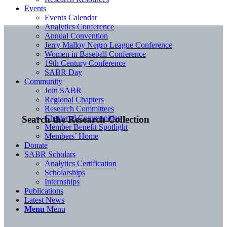
Events
Events Calendar
Analytics Conference
Annual Convention
Jerry Malloy Negro League Conference
Women in Baseball Conference
19th Century Conference
SABR Day
Community
Join SABR
Regional Chapters
Research Committees
Chartered Communities
Search the Research Collection
Member Benefit Spotlight
Members’ Home
Donate
SABR Scholars
Analytics Certification
Scholarships
Internships
Publications
Latest News
Menu
Menu