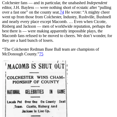
Colchester fans — and in particular, the unabashed
Independent
editor, J.H. Bayless — were nothing short of ecstatic after “pulling
over a fast one” on the county seat.
74
He wrote: “A mighty cheer
went up from those from Colchester, Industry, Rushville, Bushnell
and nearly every place except Macomb. … Even when Cicotte,
Risberg and Jackson — men of worldwide reputation, perhaps the
best there is — were making apparently impossible plays, the
Macomb fans refused to be moved to cheers. We don’t wonder, for
they are a hard bunch of losers.
“The Colchester Redman Base Ball team are champions of
McDonough County.”
75