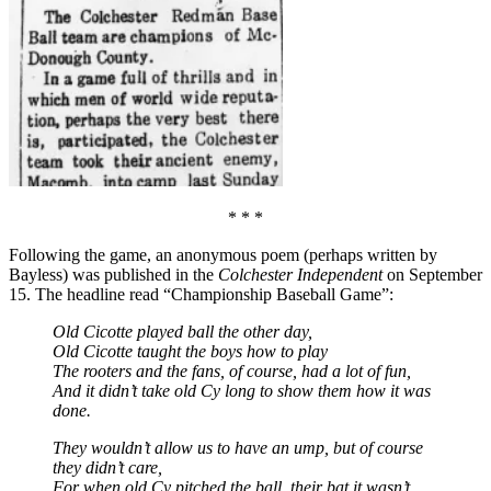
* * *
Following the game, an anonymous poem (perhaps written by
Bayless) was published in the
Colchester Independent
on September
15. The headline read “Championship Baseball Game”:
Old Cicotte played ball the other day,
Old Cicotte taught the boys how to play
The rooters and the fans, of course, had a lot of fun,
And it didn’t take old Cy long to show them how it was
done.
They wouldn’t allow us to have an ump, but of course
they didn’t care,
For when old Cy pitched the ball, their bat it wasn’t