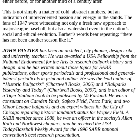
either before, or for another third of a century after.
This is not simply a matter of cold, abstract numbers, but an
indication of unprecedented passion and energy in the stands. The
fans of 1947 were witnessing not only a fresh new approach to
major-league baseball, but also a watershed event in the nation’s
social and ethical evolution. Barber’s words bear repeating: “there
has not been another season like it.”
JOHN PASTIER
has been an architect, city planner, design critic,
and university teacher. He was awarded a USA Fellowship from the
National Endowment for the Arts to research ballpark history and
design, and he has written about those topics for SABR
publications, other sports periodcals and professional and general-
interest periodicals in print and online. He was the lead author of
“Historic Ballparks” (Chartwell Books, 2006) and “Ballparks
Yesterday and Today” (Chartwell Books, 2007), and is an editor of
a Tiger Stadium book to be published by McFarland. He was a
consultant on Camden Yards, Safeco Field, Petco Park, and two
Minor League ballparks and an expert witness for the City of
Chicago regarding historic landmark status for Wrigley Field. A
SABR member since 1988, he was an officer in the society’s Allan
Roth and Northwest chapters, and he received the USA
Today/Baseball Weekly Award for the 1996 SABR national
convention’s best research presentation.