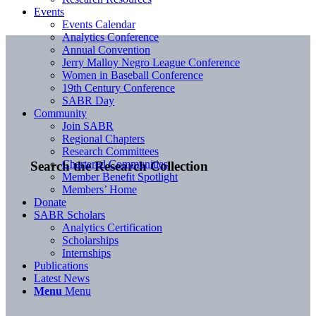
Events
Events Calendar
Analytics Conference
Annual Convention
Jerry Malloy Negro League Conference
Women in Baseball Conference
19th Century Conference
SABR Day
Community
Join SABR
Regional Chapters
Research Committees
Chartered Communities
Search the Research Collection
Member Benefit Spotlight
Members’ Home
Donate
SABR Scholars
Analytics Certification
Scholarships
Internships
Publications
Latest News
Menu
Menu