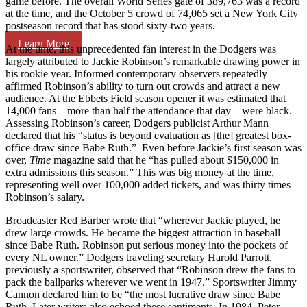
game before. The overall World Series gate of 389,763 was a record
at the time, and the October 5 crowd of 74,065 set a New York City
postseason record that has stood sixty-two years.
Learn More
At the time, this unprecedented fan interest in the Dodgers was
largely attributed to Jackie Robinson’s remarkable drawing power in
his rookie year. Informed contemporary observers repeatedly
affirmed Robinson’s ability to turn out crowds and attract a new
audience. At the Ebbets Field season opener it was estimated that
14,000 fans—more than half the attendance that day—were black.
Assessing Robinson’s career, Dodgers publicist Arthur Mann
declared that his “status is beyond evaluation as [the] greatest box-
office draw since Babe Ruth.” Even before Jackie’s first season was
over,
Time
magazine said that he “has pulled about $150,000 in
extra admissions this season.” This was big money at the time,
representing well over 100,000 added tickets, and was thirty times
Robinson’s salary.
Broadcaster Red Barber wrote that “wherever Jackie played, he
drew large crowds. He became the biggest attraction in baseball
since Babe Ruth. Robinson put serious money into the pockets of
every NL owner.” Dodgers traveling secretary Harold Parrott,
previously a sportswriter, observed that “Robinson drew the fans to
pack the ballparks wherever we went in 1947.” Sportswriter Jimmy
Cannon declared him to be “the most lucrative draw since Babe
Ruth. Later writers also echoed these sentiments. In 1984, Peter