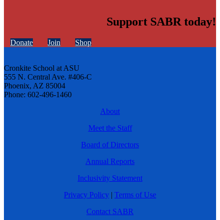
Support SABR today!
Donate
Join
Shop
Cronkite School at ASU
555 N. Central Ave. #406-C
Phoenix, AZ 85004
Phone: 602-496-1460
About
Meet the Staff
Board of Directors
Annual Reports
Inclusivity Statement
Privacy Policy
|
Terms of Use
Contact SABR