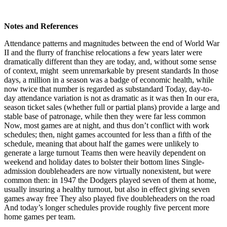
Notes and References
Attendance patterns and magnitudes between the end of World War
II and the flurry of franchise relocations a few years later were
dramatically different than they are today, and, without some sense
of context, might seem unremarkable by present standards In those
days, a million in a season was a badge of economic health, while
now twice that number is regarded as substandard Today, day-to-
day attendance variation is not as dramatic as it was then In our era,
season ticket sales (whether full or partial plans) provide a large and
stable base of patronage, while then they were far less common
Now, most games are at night, and thus don’t conflict with work
schedules; then, night games accounted for less than a fifth of the
schedule, meaning that about half the games were unlikely to
generate a large turnout Teams then were heavily dependent on
weekend and holiday dates to bolster their bottom lines Single-
admission doubleheaders are now virtually nonexistent, but were
common then: in 1947 the Dodgers played seven of them at home,
usually insuring a healthy turnout, but also in effect giving seven
games away free They also played five doubleheaders on the road
And today’s longer schedules provide roughly five percent more
home games per team.