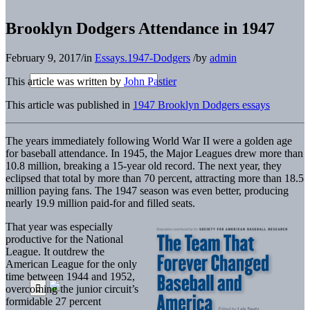
Brooklyn Dodgers Attendance in 1947
February 9, 2017
/
in
Essays.1947-Dodgers
/
by
admin
This article was written by
John Pastier
This article was published in
1947 Brooklyn Dodgers essays
The years immediately following World War II were a golden age
for baseball attendance. In 1945, the Major Leagues drew more than
10.8 million, breaking a 15-year old record. The next year, they
eclipsed that total by more than 70 percent, attracting more than 18.5
million paying fans. The 1947 season was even better, producing
nearly 19.9 million paid-for and filled seats.
That year was especially
productive for the National
League. It outdrew the
American League for the only
time between 1944 and 1952,
overcoming the junior circuit’s
formidable 27 percent