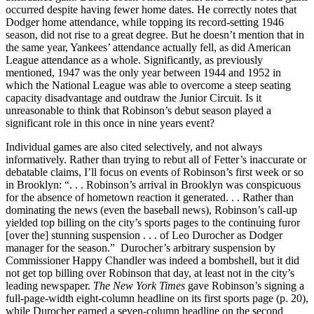
occurred despite having fewer home dates. He correctly notes that
Dodger home attendance, while topping its record-setting 1946
season, did not rise to a great degree. But he doesn’t mention that in
the same year, Yankees’ attendance actually fell, as did American
League attendance as a whole. Significantly, as previously
mentioned, 1947 was the only year between 1944 and 1952 in
which the National League was able to overcome a steep seating
capacity disadvantage and outdraw the Junior Circuit. Is it
unreasonable to think that Robinson’s debut season played a
significant role in this once in nine years event?
Individual games are also cited selectively, and not always
informatively. Rather than trying to rebut all of Fetter’s inaccurate or
debatable claims, I’ll focus on events of Robinson’s first week or so
in Brooklyn: “. . . Robinson’s arrival in Brooklyn was conspicuous
for the absence of hometown reaction it generated. . . Rather than
dominating the news (even the baseball news), Robinson’s call-up
yielded top billing on the city’s sports pages to the continuing furor
[over the] stunning suspension . . . of Leo Durocher as Dodger
manager for the season.” Durocher’s arbitrary suspension by
Commissioner Happy Chandler was indeed a bombshell, but it did
not get top billing over Robinson that day, at least not in the city’s
leading newspaper.
The New York Times
gave Robinson’s signing a
full-page-width eight-column headline on its first sports page (p. 20),
while Durocher earned a seven-column headline on the second