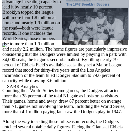
advantage in seating capacity to
lead it by nearly 10 percent.
Brooklyn topped the league
with more than 1.8 million at
home and nearly 1.9 million on
the road—both were league
records. If one includes the
World Series, those numbers
rise to more than 1.9 million
and nearly 2.2 million. The home figures are particularly impressive
considering that the Dodgers were limited by playing in a park with
34,000 seats, the league’s second-smallest. By filling nearly 79
percent of Ebbets Field’s available seats, they set a Major League
record that stood for thirty-five years until the Los Angeles
incarnation of the team filled Dodger Stadium to 79.6 percent of
capacity while drawing 3.6 million.
Counting their World Series home games, the Dodgers attracted
more than 38 percent of the total NL gate as hosts or as visitors.
Their games, home and away, drew 87 percent better on average
than NL games not involving the team. Including the World Series,
more than 4.1 million paying fans saw the Dodgers play in 1947.
Along the way to setting these full-season records, the Dodgers
notched several notable daily figures. Facing the Giants at Ebbets