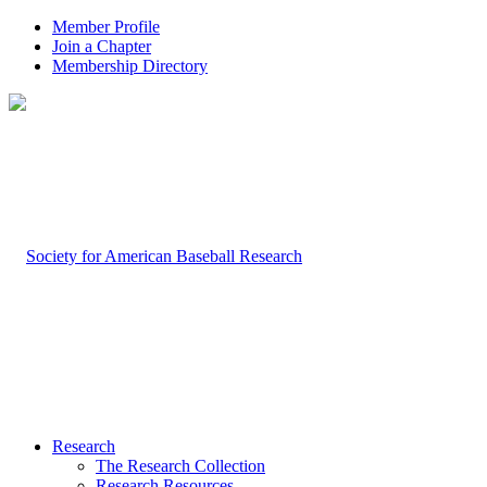
Member Profile
Join a Chapter
Membership Directory
Research
The Research Collection
Research Resources