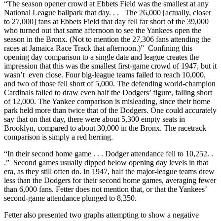
“The season opener crowd at Ebbets Field was the smallest at any
National League ballpark that day. . . The 26,000 [actually, closer
to 27,000] fans at Ebbets Field that day fell far short of the 39,000
who turned out that same afternoon to see the Yankees open the
season in the Bronx. (Not to mention the 27,306 fans attending the
races at Jamaica Race Track that afternoon.)” Confining this
opening day comparison to a single date and league creates the
impression that this was the smallest first-game crowd of 1947, but it
wasn’t even close. Four big-league teams failed to reach 10,000,
and two of those fell short of 5,000. The defending world-champion
Cardinals failed to draw even half the Dodgers’ figure, falling short
of 12,000. The Yankee comparison is misleading, since their home
park held more than twice that of the Dodgers. One could accurately
say that on that day, there were about 5,300 empty seats in
Brooklyn, compared to about 30,000 in the Bronx. The racetrack
comparison is simply a red herring.
“In their second home game . . . Dodger attendance fell to 10,252. .
.” Second games usually dipped below opening day levels in that
era, as they still often do. In 1947, half the major-league teams drew
less than the Dodgers for their second home games, averaging fewer
than 6,000 fans. Fetter does not mention that, or that the Yankees’
second-game attendance plunged to 8,350.
Fetter also presented two graphs attempting to show a negative