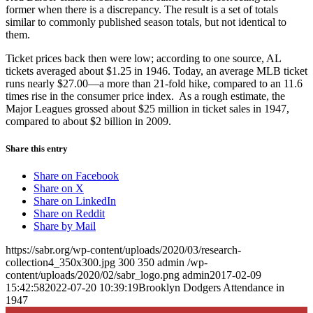
former when there is a discrepancy. The result is a set of totals
similar to commonly published season totals, but not identical to
them.
Ticket prices back then were low; according to one source, AL
tickets averaged about $1.25 in 1946. Today, an average MLB ticket
runs nearly $27.00—a more than 21-fold hike, compared to an 11.6
times rise in the consumer price index. As a rough estimate, the
Major Leagues grossed about $25 million in ticket sales in 1947,
compared to about $2 billion in 2009.
Share this entry
Share on Facebook
Share on X
Share on LinkedIn
Share on Reddit
Share by Mail
https://sabr.org/wp-content/uploads/2020/03/research-
collection4_350x300.jpg
300
350
admin
/wp-
content/uploads/2020/02/sabr_logo.png
admin
2017-02-09
15:42:58
2022-07-20 10:39:19
Brooklyn Dodgers Attendance in
1947