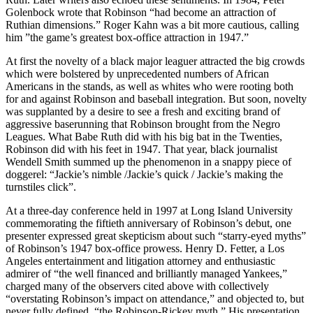
Golenbock wrote that Robinson “had become an attraction of
Ruthian dimensions.” Roger Kahn was a bit more cautious, calling
him ”the game’s greatest box-office attraction in 1947.”
At first the novelty of a black major leaguer attracted the big crowds
which were bolstered by unprecedented numbers of African
Americans in the stands, as well as whites who were rooting both
for and against Robinson and baseball integration. But soon, novelty
was supplanted by a desire to see a fresh and exciting brand of
aggressive baserunning that Robinson brought from the Negro
Leagues. What Babe Ruth did with his big bat in the Twenties,
Robinson did with his feet in 1947. That year, black journalist
Wendell Smith summed up the phenomenon in a snappy piece of
doggerel: “Jackie’s nimble /Jackie’s quick / Jackie’s making the
turnstiles click”.
At a three-day conference held in 1997 at Long Island University
commemorating the fiftieth anniversary of Robinson’s debut, one
presenter expressed great skepticism about such “starry-eyed myths”
of Robinson’s 1947 box-office prowess. Henry D. Fetter, a Los
Angeles entertainment and litigation attorney and enthusiastic
admirer of “the well financed and brilliantly managed Yankees,”
charged many of the observers cited above with collectively
“overstating Robinson’s impact on attendance,” and objected to, but
never fully defined, “the Robinson-Rickey myth.” His presentation