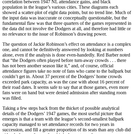
correlation between 1947 NL attendance gains, and black
population in the league’s various cities. These diagrams each
showed a scatter-plot of eight data points, but no trend line. Much of
the input data was inaccurate or conceptually questionable, but the
fundamental flaw was that three quarters of the games represented in
the data did not involve the Dodgers at all, and therefore had little or
no relevance to the issue of Robinson’s drawing power.
The question of Jackie Robinson’s effect on attendance is a complex
one, and cannot be definitively answered by looking at numbers
alone, even if the analysis is done even-handedly. Red Barber noted
that “the Dodgers often played before turn-away crowds . . . there
has not been another season like it,” and, of course, official
attendance figures take no note of fans who came to the ballpark but
couldn’t get in. About 37 percent of the Dodgers’ home crowds
exceeded park capacity, as was the case with about 16 percent of
their road dates. It seems safe to say that at those games, even more
fans were on hand but were denied admission after standing room
was filled.
Taking a few steps back from the thicket of possible analytical
details of the Dodgers’ 1947 games, the most useful picture that
emerges is that a team with the league’s second-smallest ballpark
capacity managed to set attendance records for two years in
succession, and fill a greater proportion of its seats than any club did