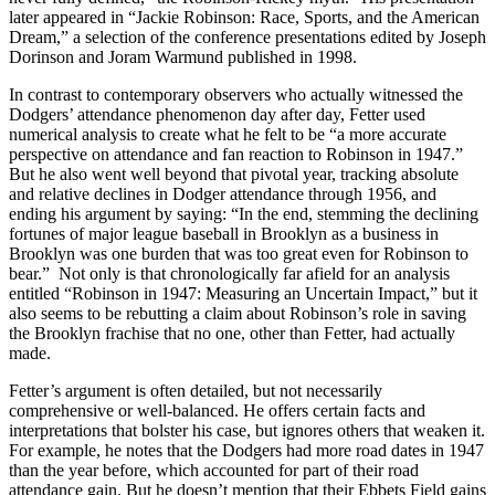
later appeared in “Jackie Robinson: Race, Sports, and the American
Dream,” a selection of the conference presentations edited by Joseph
Dorinson and Joram Warmund published in 1998.
In contrast to contemporary observers who actually witnessed the
Dodgers’ attendance phenomenon day after day, Fetter used
numerical analysis to create what he felt to be “a more accurate
perspective on attendance and fan reaction to Robinson in 1947.”
But he also went well beyond that pivotal year, tracking absolute
and relative declines in Dodger attendance through 1956, and
ending his argument by saying: “In the end, stemming the declining
fortunes of major league baseball in Brooklyn as a business in
Brooklyn was one burden that was too great even for Robinson to
bear.” Not only is that chronologically far afield for an analysis
entitled “Robinson in 1947: Measuring an Uncertain Impact,” but it
also seems to be rebutting a claim about Robinson’s role in saving
the Brooklyn frachise that no one, other than Fetter, had actually
made.
Fetter’s argument is often detailed, but not necessarily
comprehensive or well-balanced. He offers certain facts and
interpretations that bolster his case, but ignores others that weaken it.
For example, he notes that the Dodgers had more road dates in 1947
than the year before, which accounted for part of their road
attendance gain. But he doesn’t mention that their Ebbets Field gains