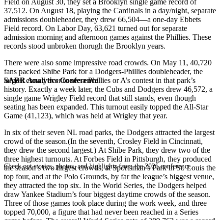
Field on August 30, they set a Brooklyn single game record of
37,512. On August 18, playing the Cardinals in a day/night, separate
admissions doubleheader, they drew 66,504—a one-day Ebbets
Field record. On Labor Day, 63,621 turned out for separate
admission morning and afternoon games against the Phillies. These
records stood unbroken thorugh the Brooklyn years.
There were also some impressive road crowds. On May 11, 40,720
fans packed Shibe Park for a Dodgers-Phillies doubleheader, the
SABR Analytics Conference
largest crowd ever to see a Phillies or A’s contest in that park’s
history. Exactly a week later, the Cubs and Dodgers drew 46,572, a
single game Wrigley Field record that still stands, even though
seating has been expanded. This turnout easily topped the All-Star
Game (41,123), which was held at Wrigley that year.
In six of their seven NL road parks, the Dodgers attracted the largest
crowd of the season.(In the seventh, Crosley Field in Cincinnati,
they drew the second largest.) At Shibe Park, they drew two of the
three highest turnouts. At Forbes Field in Pittsburgh, they produced
Check out stories, photos, and highlights from the 2026 conference.
the season’s two largest crowds, at Sportsman’s Park in St. Louis the
top four, and at the Polo Grounds, by far the league’s biggest venue,
they attracted the top six. In the World Series, the Dodgers helped
draw Yankee Stadium’s four biggest daytime crowds of the season.
Three of those games took place during the work week, and three
topped 70,000, a figure that had never been reached in a Series