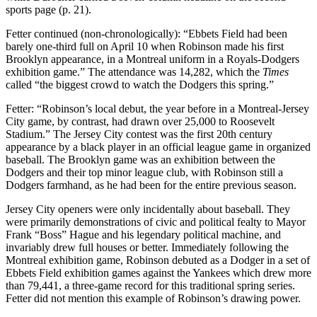
sports page (p. 21).
Fetter continued (non-chronologically): “Ebbets Field had been
barely one-third full on April 10 when Robinson made his first
Brooklyn appearance, in a Montreal uniform in a Royals-Dodgers
exhibition game.” The attendance was 14,282, which the
Times
called “the biggest crowd to watch the Dodgers this spring.”
Fetter: “Robinson’s local debut, the year before in a Montreal-Jersey
City game, by contrast, had drawn over 25,000 to Roosevelt
Stadium.” The Jersey City contest was the first 20th century
appearance by a black player in an official league game in organized
baseball. The Brooklyn game was an exhibition between the
Dodgers and their top minor league club, with Robinson still a
Dodgers farmhand, as he had been for the entire previous season.
Jersey City openers were only incidentally about baseball. They
were primarily demonstrations of civic and political fealty to Mayor
Frank “Boss” Hague and his legendary political machine, and
invariably drew full houses or better. Immediately following the
Montreal exhibition game, Robinson debuted as a Dodger in a set of
Ebbets Field exhibition games against the Yankees which drew more
than 79,441, a three-game record for this traditional spring series.
Fetter did not mention this example of Robinson’s drawing power.