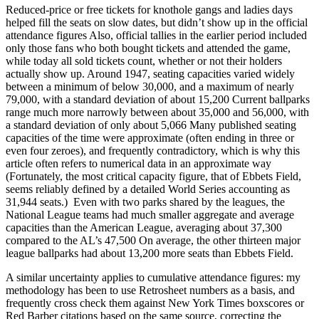
Reduced-price or free tickets for knothole gangs and ladies days
helped fill the seats on slow dates, but didn’t show up in the official
attendance figures Also, official tallies in the earlier period included
only those fans who both bought tickets and attended the game,
while today all sold tickets count, whether or not their holders
actually show up. Around 1947, seating capacities varied widely
between a minimum of below 30,000, and a maximum of nearly
79,000, with a standard deviation of about 15,200 Current ballparks
range much more narrowly between about 35,000 and 56,000, with
a standard deviation of only about 5,066 Many published seating
capacities of the time were approximate (often ending in three or
even four zeroes), and frequently contradictory, which is why this
article often refers to numerical data in an approximate way
(Fortunately, the most critical capacity figure, that of Ebbets Field,
seems reliably defined by a detailed World Series accounting as
31,944 seats.) Even with two parks shared by the leagues, the
National League teams had much smaller aggregate and average
capacities than the American League, averaging about 37,300
compared to the AL’s 47,500 On average, the other thirteen major
league ballparks had about 13,200 more seats than Ebbets Field.
A similar uncertainty applies to cumulative attendance figures: my
methodology has been to use Retrosheet numbers as a basis, and
frequently cross check them against New York Times boxscores or
Red Barber citations based on the same source, correcting the