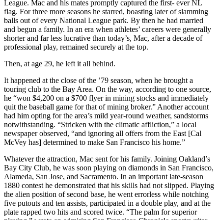
League. Mac and his mates promptly captured the first- ever NL
flag. For three more seasons he starred, boasting later of slamming
balls out of every National League park. By then he had married
and begun a family. In an era when athletes’ careers were generally
shorter and far less lucrative than today’s, Mac, after a decade of
professional play, remained securely at the top.
Then, at age 29, he left it all behind.
It happened at the close of the ’79 season, when he brought a
touring club to the Bay Area. On the way, according to one source,
he “won $4,200 on a $700 flyer in mining stocks and immediately
quit the baseball game for that of mining broker.” Another account
had him opting for the area’s mild year-round weather, sandstorms
notwithstanding. “Stricken with the climatic affliction,” a local
newspaper observed, “and ignoring all offers from the East [Cal
McVey has] determined to make San Francisco his home.”
Whatever the attraction, Mac sent for his family. Joining Oakland’s
Bay City Club, he was soon playing on diamonds in San Francisco,
Alameda, San Jose, and Sacramento. In an important late-season
1880 contest he demonstrated that his skills had not slipped. Playing
the alien position of second base, he went errorless while notching
five putouts and ten assists, participated in a double play, and at the
plate rapped two hits and scored twice. “The palm for superior