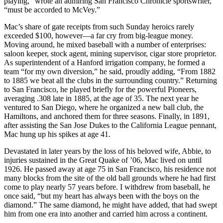
playing,” wrote an admiring San Francisco Chronicle sportswriter,
“must be accorded to McVey.”
Mac’s share of gate receipts from such Sunday heroics rarely
exceeded $100, however—a far cry from big-league money.
Moving around, he mixed baseball with a number of enterprises:
saloon keeper, stock agent, mining supervisor, cigar store proprietor.
As superintendent of a Hanford irrigation company, he formed a
team “for my own diversion,” he said, proudly adding, “From 1882
to 1885 we beat all the clubs in the surrounding country.” Returning
to San Francisco, he played briefly for the powerful Pioneers,
averaging .308 late in 1885, at the age of 35. The next year he
ventured to San Diego, where he organized a new ball club, the
Hamiltons, and anchored them for three seasons. Finally, in 1891,
after assisting the San Jose Dukes to the California League pennant,
Mac hung up his spikes at age 41.
Devastated in later years by the loss of his beloved wife, Abbie, to
injuries sustained in the Great Quake of ’06, Mac lived on until
1926. He passed away at age 75 in San Francisco, his residence not
many blocks from the site of the old ball grounds where he had first
come to play nearly 57 years before. I withdrew from baseball, he
once said, “but my heart has always been with the boys on the
diamond.” The same diamond, he might have added, that had swept
him from one era into another and carried him across a continent.