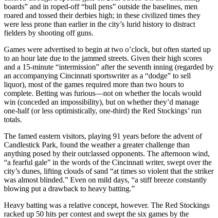
boards” and in roped-off “bull pens” outside the baselines, men
roared and tossed their derbies high; in these civilized times they
were less prone than earlier in the city’s lurid history to distract
fielders by shooting off guns.
Games were advertised to begin at two o’clock, but often started up
to an hour late due to the jammed streets. Given their high scores
and a 15-minute “intermission” after the seventh inning (regarded by
an accompanying Cincinnati sportswriter as a “dodge” to sell
liquor), most of the games required more than two hours to
complete. Betting was furious—not on whether the locals would
win (conceded an impossibility), but on whether they’d manage
one-half (or less optimistically, one-third) the Red Stockings’ run
totals.
The famed eastern visitors, playing 91 years before the advent of
Candlestick Park, found the weather a greater challenge than
anything posed by their outclassed opponents. The afternoon wind,
“a fearful gale” in the words of the Cincinnati writer, swept over the
city’s dunes, lifting clouds of sand “at times so violent that the striker
was almost blinded.” Even on mild days, “a stiff breeze constantly
blowing put a drawback to heavy batting.”
Heavy batting was a relative concept, however. The Red Stockings
racked up 50 hits per contest and swept the six games by the