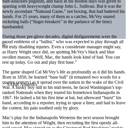
bare-knuckles pugilism, and back in his Boston days was given to
sparring with heavyweight champ John L. Sullivan. But it was the
newly ascendant “National Game,” not boxing, that had battered his
hands. For 25 years, many of them as a catcher, McVey snared
rocketing balls (“finger-breakers” in the parlance of the time)
barehanded.
During those pre-glove decades, digital disfigurements were the
proud emblems of a “ballist,” who was expected to play through all
but truly disabling injuries. Even a considerate manager might say,
as Harry Wright once did, on spotting McVey’s black and blue
swollen masses, “Well, Mac, the hands look kind of bad. You can
rest up today. Go out and play first base.”
The game shaped Cal McVey’s life as profoundly as it did his hands.
Born in 1850, he learned “base ball” (it remained two words for a
quarter century) as it spread over the nation in the wake of the Civil
War. A husky boy still in his mid-teens, he faced Washington’s top-
ranked Nationals when they toured his hometown Indianapolis in
1867. He lashed a hit his first time at bat, but afterward “burst” his
hand, according to a reporter, trying to spear a liner, and had to leave
the contest, his pain soothed only by glory.
Mac’s play for the Indianapolis Westerns the next season brought
him to the attention of Wright, then recruiting the first openly all-
paid squad. Mac signed on as the Cincinnati Red Stockings’ rookie