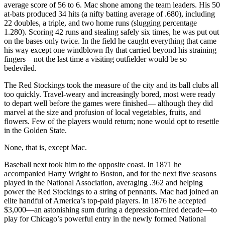
average score of 56 to 6. Mac shone among the team leaders. His 50
at-bats produced 34 hits (a nifty batting average of .680), including
22 doubles, a triple, and two home runs (slugging percentage
1.280). Scoring 42 runs and stealing safely six times, he was put out
on the bases only twice. In the field he caught everything that came
his way except one windblown fly that carried beyond his straining
fingers—not the last time a visiting outfielder would be so
bedeviled.
The Red Stockings took the measure of the city and its ball clubs all
too quickly. Travel-weary and increasingly bored, most were ready
to depart well before the games were finished— although they did
marvel at the size and profusion of local vegetables, fruits, and
flowers. Few of the players would return; none would opt to resettle
in the Golden State.
None, that is, except Mac.
Baseball next took him to the opposite coast. In 1871 he
accompanied Harry Wright to Boston, and for the next five seasons
played in the National Association, averaging .362 and helping
power the Red Stockings to a string of pennants. Mac had joined an
elite handful of America’s top-paid players. In 1876 he accepted
$3,000—an astonishing sum during a depression-mired decade—to
play for Chicago’s powerful entry in the newly formed National