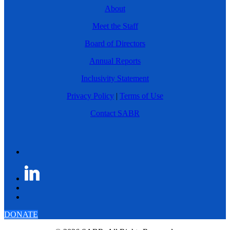
About
Meet the Staff
Board of Directors
Annual Reports
Inclusivity Statement
Privacy Policy
|
Terms of Use
Contact SABR
DONATE