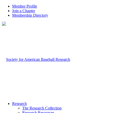
Member Profile
Join a Chapter
Membership Directory
Research
The Research Collection
Research Resources