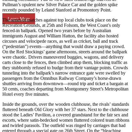
Pullman’s opulent new Silver Palace Car and the golden spike
recently pounded by Leland Stanford at Promontory Point.
Learn More
The series of matches against top local clubs took place on the
Recreation Grounds, at 25th and Folsom, the West Coast’s only
fenced-in ballpark. Opened two years before by Australian
immigrants August and William Hatton, the facility also hosted
circuses and velocipede races, as well as cricket, ball and track
(“pedestrian”) events—anything that would draw a paying crowd.
On the Red Stockings’ game afternoons, streets around the ballpark
were chaotic. Drivers maneuvered buggies, wagons, and delivery
carts close to the fences, then climbed atop them, blocking traffic as
they stubbornly refused to budge from their vantage points. Crowds
tunneling into the ballpark’s narrow entrance gate were swelled by
passengers from the Omnibus Railway Company’s horse-drawn
shuttles arriving from downtown—round trip and ticket a bargain at
50 cents, coaches departing from Montgomery Street’s Metropolitan
Hotel every five minutes.
Inside the grounds, over the wooden clubhouse, the rivals’ standards
fluttered beneath Old Glory with her 37 stars. Next to the clubhouse
stood the Ladies’ Pavilion, a covered grandstand for the fair sex and
escorts, where satin-bedecked women fluttered colored team ribbons
and twirled parasols. The outfield was ringed by carriages that had
entered through a special gate on 26th Street. On the “bleaching