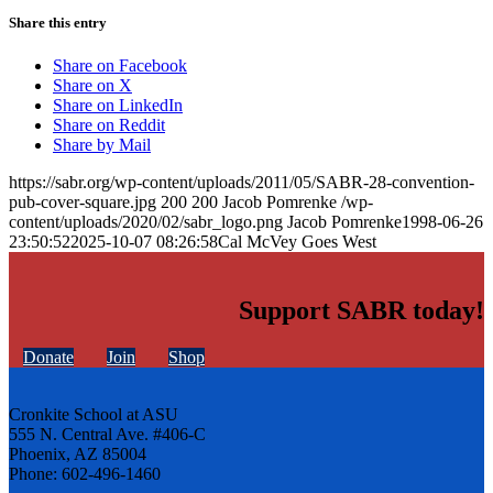
Share this entry
Share on Facebook
Share on X
Share on LinkedIn
Share on Reddit
Share by Mail
https://sabr.org/wp-content/uploads/2011/05/SABR-28-convention-
pub-cover-square.jpg
200
200
Jacob Pomrenke
/wp-
content/uploads/2020/02/sabr_logo.png
Jacob Pomrenke
1998-06-26
23:50:52
2025-10-07 08:26:58
Cal McVey Goes West
Support SABR today!
Donate
Join
Shop
Cronkite School at ASU
555 N. Central Ave. #406-C
Phoenix, AZ 85004
Phone: 602-496-1460