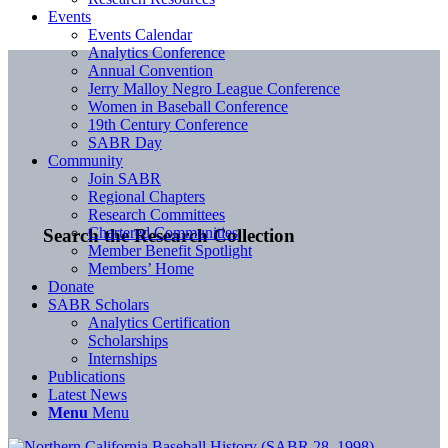
Events
Events Calendar
Analytics Conference
Annual Convention
Jerry Malloy Negro League Conference
Women in Baseball Conference
19th Century Conference
SABR Day
Community
Join SABR
Regional Chapters
Research Committees
Chartered Communities
Search the Research Collection
Member Benefit Spotlight
Members’ Home
Donate
SABR Scholars
Analytics Certification
Scholarships
Internships
Publications
Latest News
Menu
Menu