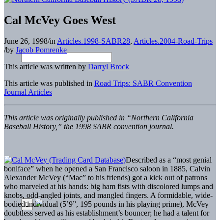
Cal McVey Goes West
June 26, 1998
/
in
Articles.1998-SABR28
,
Articles.2004-Road-Trips
/
by
Jacob Pomrenke
This article was written by
Darryl Brock
This article was published in
Road Trips: SABR Convention
Journal Articles
This article was originally published in “Northern California
Baseball History,” the 1998 SABR convention journal.
Described as a “most genial
boniface” when he opened a San Francisco saloon in 1885, Calvin
Alexander McVey (“Mac” to his friends) got a kick out of patrons
who marveled at his hands: big ham fists with discolored lumps and
knobs, odd-angled joints, and mangled fingers. A formidable, wide-
bodied individual (5’9”, 195 pounds in his playing prime), McVey
doubtless served as his establishment’s bouncer; he had a talent for