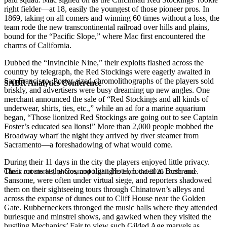
right fielder—at 18, easily the youngest of those pioneer pros. In
1869, taking on all comers and winning 60 times without a loss, the
team rode the new transcontinental railroad over hills and plains,
bound for the “Pacific Slope,” where Mac first encountered the
charms of California.
Dubbed the “Invincible Nine,” their exploits flashed across the
country by telegraph, the Red Stockings were eagerly awaited in
San Francisco. Poster-sized chromolithographs of the players sold
SABR Analytics Conference
briskly, and advertisers were busy dreaming up new angles. One
merchant announced the sale of “Red Stockings and all kinds of
underwear, shirts, ties, etc.,” while an ad for a marine aquarium
began, “Those lionized Red Stockings are going out to see Captain
Foster’s educated sea lions!” More than 2,000 people mobbed the
Broadway wharf the night they arrived by river steamer from
Sacramento—a foreshadowing of what would come.
During their 11 days in the city the players enjoyed little privacy.
Their rooms at the Cosmopolitan Hotel, located at Bush and
Check out stories, photos, and highlights from the 2026 conference.
Sansome, were often under virtual siege, and reporters shadowed
them on their sightseeing tours through Chinatown’s alleys and
across the expanse of dunes out to Cliff House near the Golden
Gate. Rubberneckers thronged the music halls where they attended
burlesque and minstrel shows, and gawked when they visited the
bustling Mechanics’ Fair to view such Gilded Age marvels as