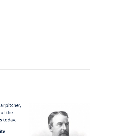
ar pitcher,
of the
s today.
ite