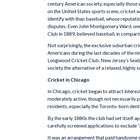
century American society, especially those w
on the United States sports scene, cricket 
iden­tify with than baseball, whose reputat
disputes. Even John Montgomery Ward, one o
Club in 1889, be­lieved baseball, in compar
Not surprisingly, the exclusive suburban cr
Ameri­cans during the last decades of the 
Longwood Cricket Club, New Jersey’s Seabri
society the alternative of a relaxed, highly 
Cricket in Chicago
In Chicago, cricket began to at­tract interes
moderately active, though not necessarily pr
residents, especially the Toronto-born den­tis
By the early 1880s the club had set itself ap
carefully screened applications to exclude “a
It was an arrange­ment that paid handsome