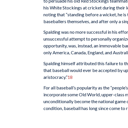
to persuade his old Red Stockings teammate
his White Stockings at cricket during their 
noting that “standing before a wicket, he is
baseballers themselves, and after only a sin
Spalding was no more successful in his effo
unsuccess­ful attempt to personally organize
opportunity, was, in­stead, an immovable bar
only America, Canada, England, and Australi
Spalding himself attributed this failure to th
that base­ball would ever be accepted by upp
aristocracy.”
18
For all baseball’s popularity as the “people
incor­porate some Old World, upper-class mo
unconditionally become the national game of
condition, baseball has long since come to re