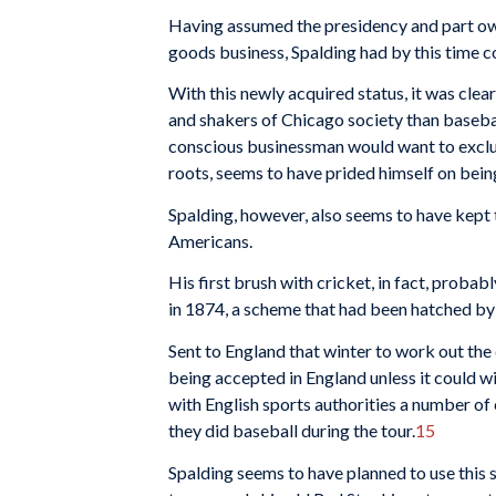
Having assumed the presidency and part own
goods business, Spalding had by this time co
With this newly acquired status, it was clear
and shakers of Chicago society than baseba
conscious businessman would want to exclusi
roots, seems to have prided himself on being
Spalding, however, also seems to have kept 
Americans.
His first brush with cricket, in fact, proba
in 1874, a scheme that had been hatched by 
Sent to England that winter to work out the d
being accepted in England unless it could w
with English sports authori­ties a number of
they did baseball during the tour.
15
Spalding seems to have planned to use this 