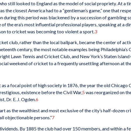
ho still looked to England as the model of social pro­priety. At a t
was the closest America had to a “gentleman’s game,” one that res
ion during this period was blackened by a succession of gambling s
f the era’s most influential professional players, speaking at a 
ison to cricket was becoming too violent a sport.
3
icket club, rather than the local ballpark, became the center of ac
nineteenth century, the most notable examples being Philadelphia’
ght Lawn Tennis and Cricket Club, and New York’s Staten Island C
social weekend of cricket to a frequently unset­tling afternoon at th
t as a focal point of high society in 1876, the year the old Chicago
estigious, existence before the Civil War,
5
was reor­ganized on the
t, Dr. E. J. Ogden.
6
art as the wealthiest and most exclusive of the city’s half-dozen cr
ll objectionable per­sons.”
7
 divi­dends. By 1885 the club had over 150 members, and within a