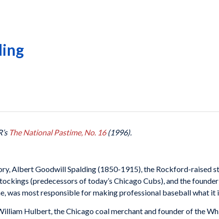
ding
R’s
The National Pastime, No. 16
(1996).
tory, Albert Goodwill Spalding (1850-1915), the Rockford-raised st
ockings (predecessors of today’s Chicago Cubs), and the founder 
, was most responsible for making professional baseball what it i
William Hulbert, the Chicago coal merchant and founder of the Wh