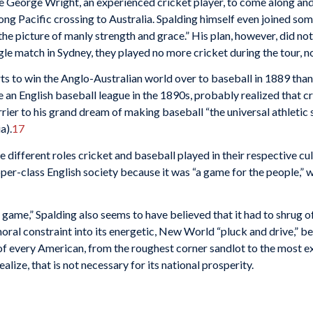
 George Wright, an experienced cricket player, to come along and
long Pacific crossing to Australia. Spalding himself even joined som
 the picture of manly strength and grace.” His plan, however, did no
gle match in Sydney, they played no more cricket during the tour, n
rts to win the Anglo-Australian world over to baseball in 1889 than
 an English baseball league in the 1890s, probably realized that c
rier to his grand dream of making baseball “the universal athletic s
a).
17
e differ­ent roles cricket and baseball played in their respective cu
er-class English society because it was “a game for the people,” wh
’s game,” Spalding also seems to have believed that it had to shrug 
ral constraint into its energetic, New World “pluck and drive,” be
 every American, from the roughest corner sandlot to the most exc
alize, that is not necessary for its national prosperity.