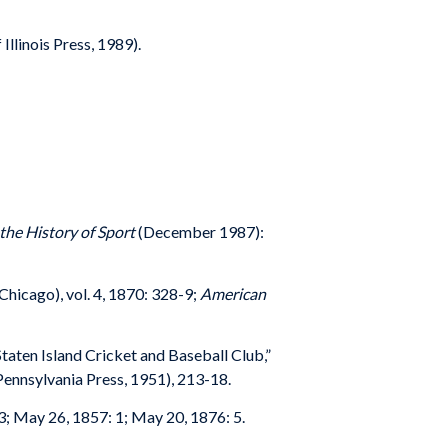
Illinois Press, 1989).
 the History of Sport
(December 1987):
Chicago), vol. 4, 1870: 328-9;
American
Staten Island Cricket and Baseball Club,”
 Pennsylvania Press, 1951), 213-18.
 3; May 26, 1857: 1; May 20, 1876: 5.