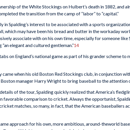
ership of the White Stockings on Hulbert’s death in 1882, and alr
mpleted the transition from the camp of “labor” to “capital.”
ly in Spalding’s interest to be associated with a sports orga­nizati
ll, which may have been his bread and butter in the workaday worl
vely associate with on his own time, especially for someone like S
 “an elegant and cultured gentle­man.”
14
tabs on England’s national game as part of his grander scheme to 
bly came when his old Boston Red Stockings club, in conjunc­tion wit
Boston man­ager Harry Wright to bring baseball to the attention o
etails of the tour, Spalding quickly realized that America’s fledg­l
in favorable comparison to cricket. Always the opportunist, Spaldi
 cricket matches, so many, in fact, that the American baseballers a
same approach for his own, more ambitious, around-the­world baseb