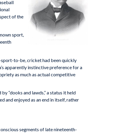
aseball
ional
spect of the
known sport,
teenth
l-sport-to-be, cricket had been quickly
’s apparently instinctive preference for a
propriety as much as actual competitive
 by “dooks and lawds,” a status it held
d and enjoyed as an end in itself, rather
conscious segments of late nineteenth-