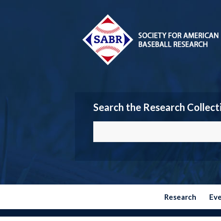
Search the Research Collect
Research
Ev