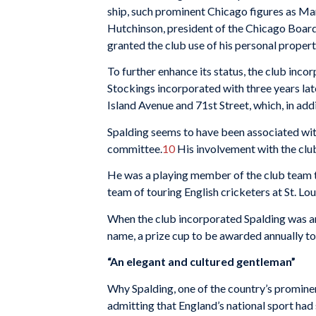
ship, such prominent Chicago figures as Marsh
Hutchinson, presi­dent of the Chicago Board
granted the club use of his per­sonal proper
To further en­hance its status, the club inco
Stockings incorporated with three years lat
Island Avenue and 71st Street, which, in addi
Spalding seems to have been associated with
commit­tee.
10
His involvement with the clu
He was a playing member of the club team t
team of touring English cricketers at St. Lou
When the club incorporated Spalding was amon
name, a prize cup to be awarded annually to 
“An elegant and cultured gentle­man”
Why Spalding, one of the country’s prominent
admitting that England’s na­tional sport had