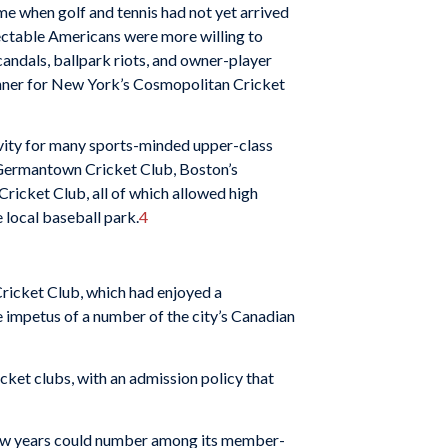
ime when golf and tennis had not yet arrived
pectable Americans were more willing to
candals, ballpark riots, and owner-player
dinner for New York’s Cosmopolitan Cricket
tivity for many sports-minded upper-class
s Germantown Cricket Club, Boston’s
ricket Club, all of which allowed high
e local baseball park.
4
 Cricket Club, which had en­joyed a
 impetus of a number of the city’s Canadian
icket clubs, with an admission policy that
 few years could number among its member­