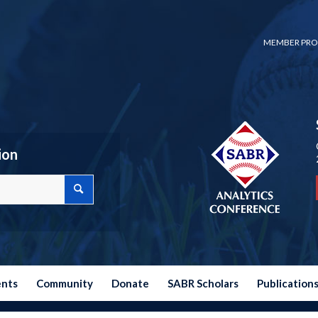
MEMBER PRO
ion
ents
Community
Donate
SABR Scholars
Publication