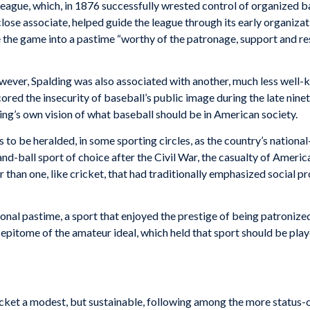
 League, which, in 1876 successfully wrested control of organized b
lose associate, helped guide the league through its early organizat
ate the game into a pastime “worthy of the patronage, support and re
wever, Spalding was also associated with another, much less well-
cored the insecurity of baseball’s public image during the late nine
ding’s own vision of what baseball should be in American society.
to be heralded, in some sporting circles, as the country’s nationa
nd-ball sport of choice after the Civil War, the casualty of America
r than one, like cricket, that had tra­ditionally emphasized social 
onal pas­time, a sport that enjoyed the prestige of being patronized
e epitome of the amateur ideal, which held that sport should be playe
ricket a modest, but sustainable, following among the more status-