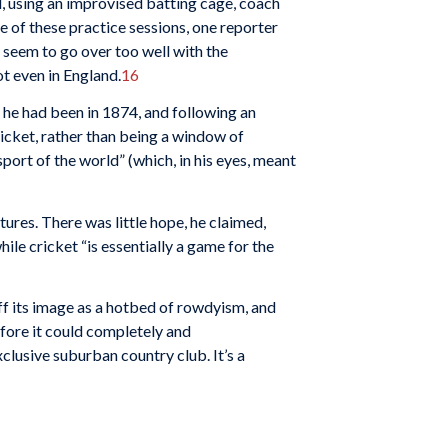
, using an improvised batting cage, coach
e of these practice sessions, one reporter
t seem to go over too well with the
ot even in England.
16
 he had been in 1874, and following an
ricket, rather than being a window of
port of the world” (which, in his eyes, meant
ltures. There was little hope, he claimed,
ile cricket “is essentially a game for the
off its image as a hotbed of rowdyism, and
fore it could completely and
lusive suburban country club. It’s a