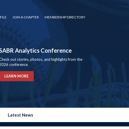
FILE
JOIN A CHAPTER
MEMBERSHIP DIRECTORY
SABR Analytics Conference
Check out stories, photos, and highlights from the
2026 conference.
LEARN MORE
s
Latest News