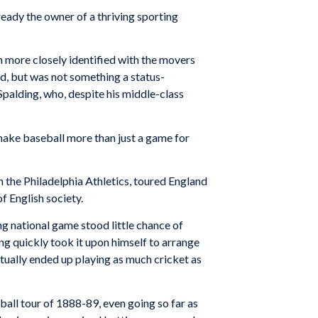
eady the owner of a thriving sporting
on more closely identified with the movers
d, but was not something a status-
palding, who, de­spite his middle-class
make baseball more than just a game for
h the Philadelphia Athletics, toured England
f English society.
ing national game stood little chance of
ng quickly took it upon himself to arrange
ctually ended up playing as much cricket as
all tour of 1888-89, even going so far as