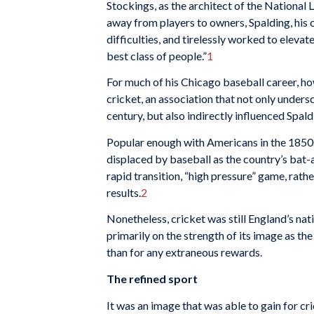
Stockings, as the architect of the National
away from players to owners, Spalding, his c
difficulties, and tire­lessly worked to elev
best class of people.”
1
For much of his Chicago baseball career, ho
cricket, an association that not only unders
century, but also indirectly influenced Spal
Popular enough with Americans in the 1850s 
displaced by baseball as the country’s bat-a
rapid transition, “high pressure” game, rathe
results.
2
Nonetheless, cricket was still England’s nati
prima­rily on the strength of its image as th
than for any ex­traneous rewards.
The refined sport
It was an image that was able to gain for c