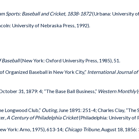
m Sports: Baseball and Cricket, 1838-1872
(Urbana: University of 
ncoln: University of Nebraska Press, 1992).
f Baseball
(New York: Oxford University Press, 1985), 51.
 of Organized Baseball in New York City,”
International Journal of
 October 31, 1879: 4; “The Base Ball Business,”
Western Monthly
(
the Longwood Club,”
Outing
, June 1891: 251-4; Charles Clay, “The 
er,
A Century of Philadelphia Cricket
(Philadelphia: University of
New York: Arno, 1975), 613-14;
Chicago Tribune
, August 18, 1856: