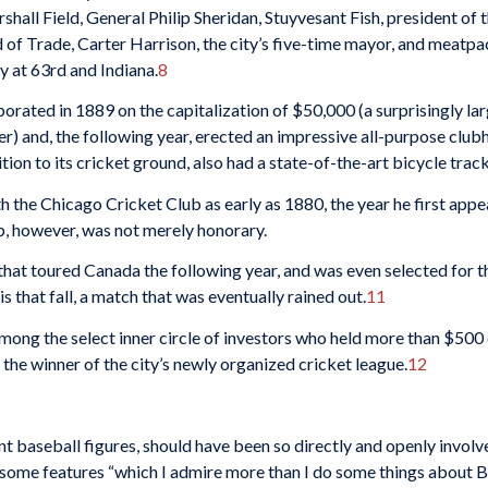
all Field, General Philip Sheridan, Stuyvesant Fish, president of th
 of Trade, Carter Harrison, the city’s five-time mayor, and meat­
ty at 63rd and Indiana.
8
rporated in 1889 on the capitalization of $50,000 (a surprisingly la
er) and, the following year, erected an impressive all-purpose club
tion to its cricket ground, also had a state-of-the-art bicycle track 
 the Chicago Cricket Club as early as 1880, the year he first appe
b, however, was not merely honorary.
hat toured Canada the following year, and was even se­lected for 
is that fall, a match that was eventually rained out.
11
g the select inner circle of investors who held more than $500 of i
the winner of the city’s newly orga­nized cricket league.
12
 baseball figures, should have been so di­rectly and openly involve
 some features “which I admire more than I do some things about Bas