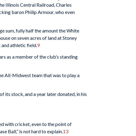
e Illi­nois Central Railroad, Charles
packing baron Philip Armour, who even
rge sum, fully half the amount the White
house on seven acres of land at Stoney
and athletic field.
9
ars as a member of the club’s standing
the All-Midwest team that was to play a
ts stock, and a year later do­nated, in his
d with cricket, even to the point of
e Ball,” is not hard to explain.
13