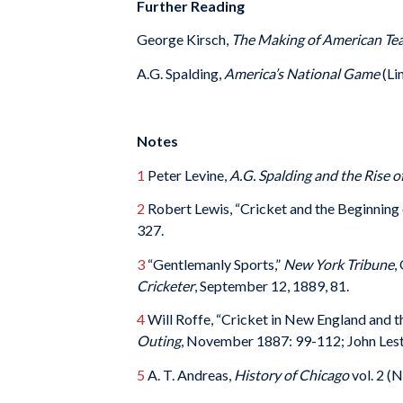
Further Reading
George Kirsch,
The Making of American Tea
A.G. Spalding,
America’s National Game
(Li
Notes
1
Peter Levine,
A.G. Spalding and the Rise o
2
Robert Lewis, “Cricket and the Beginning
327.
3
“Gentlemanly Sports,”
New York Tribune
,
Cricketer
, September 12, 1889, 81.
4
Will Roffe, “Cricket in New England and 
Outing
, November 1887: 99-112; John Lest
5
A. T. Andreas,
History of Chicago
vol. 2 (