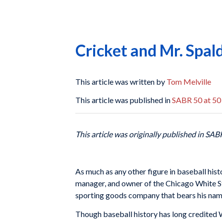
Cricket and Mr. Spal
This article was written by
Tom Melville
This article was published in
SABR 50 at 50
This article was originally published in SAB
As much as any other figure in baseball his
manager, and owner of the Chicago White St
sporting goods company that bears his name
Though baseball history has long credited 