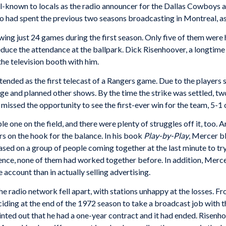
ll-known to locals as the radio announcer for the Dallas Cowboys
ho had spent the previous two seasons broadcasting in Montreal, a
wing just 24 games during the first season. Only five of them were
uce the attendance at the ballpark. Dick Risenhoover, a longtime 
the television booth with him.
ded as the first telecast of a Rangers game. Due to the players str
 and planned other shows. By the time the strike was settled, two d
issed the opportunity to see the first-ever win for the team, 5-1 
ble one on the field, and there were plenty of struggles off it, too
yers on the hook for the balance. In his book
Play-by-Play
, Mercer b
sed on a group of people coming together at the last minute to tr
ience, none of them had worked together before. In addition, Merc
 account than in actually selling advertising.
he radio network fell apart, with stations unhappy at the losses. F
ding at the end of the 1972 season to take a broadcast job with t
inted out that he had a one-year contract and it had ended. Risenh