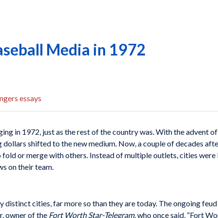
aseball Media in 1972
ngers essays
g in 1972, just as the rest of the country was. With the advent of 
g dollars shifted to the new medium. Now, a couple of decades after
old or merge with others. Instead of multiple outlets, cities were l
ws on their team.
y distinct cities, far more so than they are today. The ongoing feu
, owner of the
Fort Worth Star-Telegram
, who once said, “Fort Wo