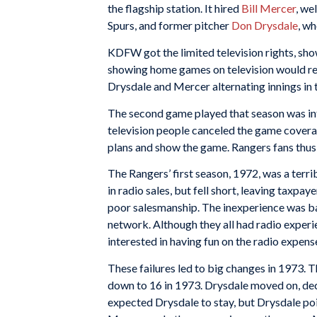
the flagship station. It hired
Bill Mercer
, we
Spurs, and former pitcher
Don Drysdale
, w
KDFW got the limited television rights, sho
showing home games on television would red
Drysdale and Mercer alternating innings in 
The second game played that season was inten
television people canceled the game coverage
plans and show the game. Rangers fans thus m
The Rangers’ first season, 1972, was a terri
in radio sales, but fell short, leaving taxpa
poor salesmanship. The inexperience was ba
network. Although they all had radio exper
interested in having fun on the radio expense
These failures led to big changes in 1973. T
down to 16 in 1973. Drysdale moved on, deci
expected Drysdale to stay, but Drysdale po