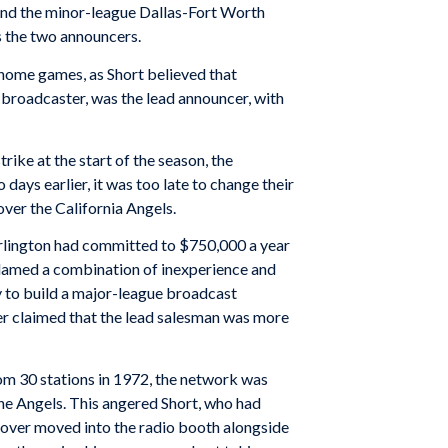
 and the minor-league Dallas-Fort Worth
s the two announcers.
 home games, as Short believed that
broadcaster, was the lead announcer, with
ike at the start of the season, the
ays earlier, it was too late to change their
over the California Angels.
. Arlington had committed to $750,000 a year
lamed a combination of inexperience and
y to build a major-league broadcast
er claimed that the lead salesman was more
rom 30 stations in 1972, the network was
he Angels. This angered Short, who had
oover moved into the radio booth alongside