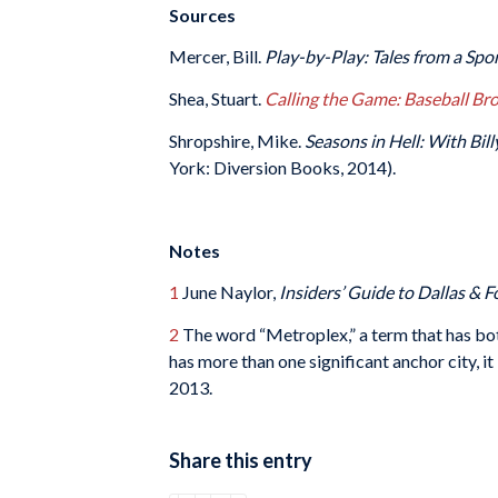
Sources
Mercer, Bill.
Play-by-Play: Tales from a Spo
Shea, Stuart.
Calling the Game: Baseball Br
Shropshire, Mike.
Seasons in Hell: With Bi
York: Diversion Books, 2014).
Notes
1
June Naylor,
Insiders’ Guide to Dallas & 
2
The word “Metroplex,” a term that has bot
has more than one significant anchor city, 
2013.
Share this entry