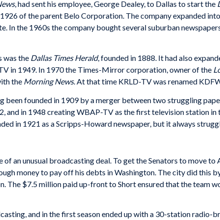
News
, had sent his employee, George Dealey, to Dallas to start the
n 1926 of the parent Belo Corporation. The company expanded into
e. In the 1960s the company bought several suburban newspapers, 
s was the
Dallas Times Herald
, founded in 1888. It had also expand
TV in 1949. In 1970 the Times-Mirror corporation, owner of the
L
ith the
Morning News
. At that time KRLD-TV was renamed KDFW
ng been founded in 1909 by a merger between two struggling pap
 and in 1948 creating WBAP-TV as the first television station in
nded in 1921 as a Scripps-Howard newspaper, but it always struggle
e of an unusual broadcasting deal. To get the Senators to move t
ugh money to pay off his debts in Washington. The city did this b
on. The $7.5 million paid up-front to Short ensured that the team w
casting, and in the first season ended up with a 30-station radio