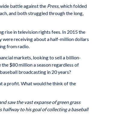
wide battle against the
Press
, which folded
ach, and both struggled through the long,
rise in television rights fees. In 2015 the
y were receiving about a half-million dollars
hing from radio.
ncial markets, looking to sell a billion-
 the $80 million a season regardless of
baseball broadcasting in 20 years?
at a profit. What would he think of the
 and saw the vast expanse of green grass
 halfway to his goal of collecting a baseball