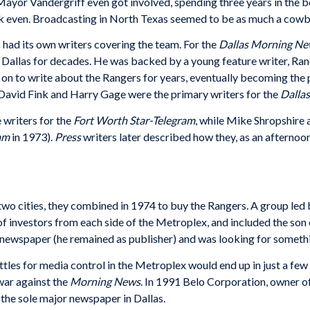
Mayor Vandergriff even got involved, spending three years in the b
reak even. Broadcasting in North Texas seemed to be as much a cow
had its own writers covering the team. For the
Dallas Morning N
Dallas for decades. He was backed by a young feature writer, Ran
on to write about the Rangers for years, eventually becoming the 
. David Fink and Harry Gage were the primary writers for the
Dalla
writers for the
Fort Worth Star-Telegram
, while Mike Shropshire
am
in 1973).
Press
writers later described how they, as an afternoo
e two cities, they combined in 1974 to buy the Rangers. A group l
 investors from each side of the Metroplex, and included the son 
r’s newspaper (he remained as publisher) and was looking for someth
attles for media control in the Metroplex would end up in just a few
war against the
Morning News
. In 1991 Belo Corporation, owner o
 the sole major newspaper in Dallas.