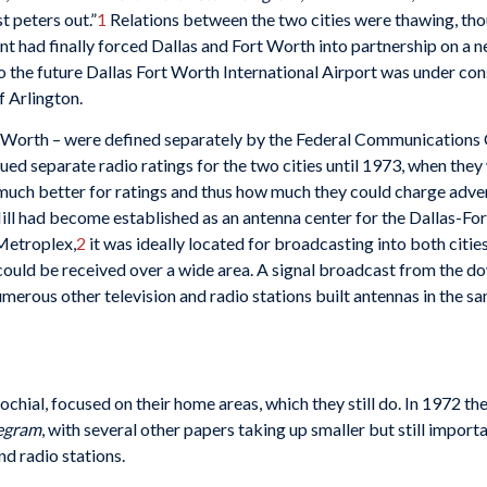
t peters out.”
1
Relations between the two cities were thawing, tho
t had finally forced Dallas and Fort Worth into partnership on a n
o the future Dallas Fort Worth International Airport was under con
f Arlington.
rt Worth – were defined separately by the Federal Communications
ed separate radio ratings for the two cities until 1973, when the
 much better for ratings and thus how much they could charge adver
ill had become established as an antenna center for the Dallas-Fo
 Metroplex,
2
it was ideally located for broadcasting into both c
s could be received over a wide area. A signal broadcast from the 
merous other television and radio stations built antennas in the sa
ial, focused on their home areas, which they still do. In 1972 t
legram
, with several other papers taking up smaller but still impo
d radio stations.