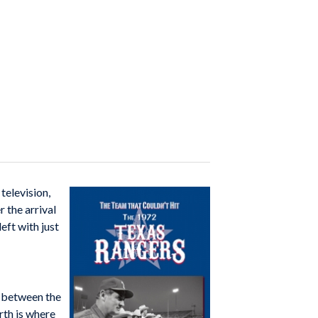
television,
 the arrival
eft with just
d between the
rth is where