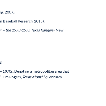
ng, 2007).
n Baseball Research, 2015).
ry” – the 1973-1975 Texas Ranger
s (New
3.
ly 1970s. Denoting a metropolitan area that
.” Tim Rogers,
Texas Monthly,
February