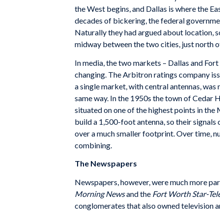
the West begins, and Dallas is where the Eas
decades of bickering, the federal governmen
Naturally they had argued about location, s
midway between the two cities, just north o
In media, the two markets – Dallas and Fo
changing. The Arbitron ratings company issu
a single market, with central antennas, was
same way. In the 1950s the town of Cedar H
situated on one of the highest points in the
build a 1,500-foot antenna, so their signal
over a much smaller footprint. Over time, nu
combining.
The Newspapers
Newspapers, however, were much more paroch
Morning News
and the
Fort Worth Star-Te
conglomerates that also owned television an