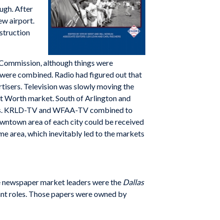
ugh. After
ew airport.
struction
 Commission, although things were
y were combined. Radio had figured out that
tisers. Television was slowly moving the
rt Worth market. South of Arlington and
ities. KRLD-TV and WFAA-TV combined to
downtown area of each city could be received
me area, which inevitably led to the markets
he newspaper market leaders were the
Dallas
rtant roles. Those papers were owned by