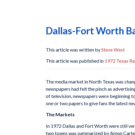
Dallas-Fort Worth B
This article was written by
Steve West
This article was published in
1972 Texas Ra
The media market in North Texas was changin
newspapers had felt the pinch as advertisin
of television, newspapers were beginning to f
one or two papers to give fans the latest ne
The Markets
In 1972 Dallas and Fort Worth were still ver
two towns was summarized by Amon Carter