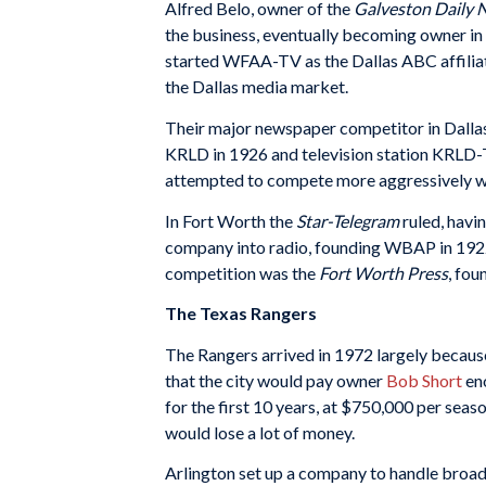
Alfred Belo, owner of the
Galveston Daily 
the business, eventually becoming owner i
started WFAA-TV as the Dallas ABC affiliat
the Dallas media market.
Their major newspaper competitor in Dalla
KRLD in 1926 and television station KRLD-
attempted to compete more aggressively w
In Fort Worth the
Star-Telegram
ruled, havi
company into radio, founding WBAP in 1922,
competition was the
Fort Worth Press
, fou
The Texas Rangers
The Rangers arrived in 1972 largely becaus
that the city would pay owner
Bob Short
eno
for the first 10 years, at $750,000 per seas
would lose a lot of money.
Arlington set up a company to handle broad