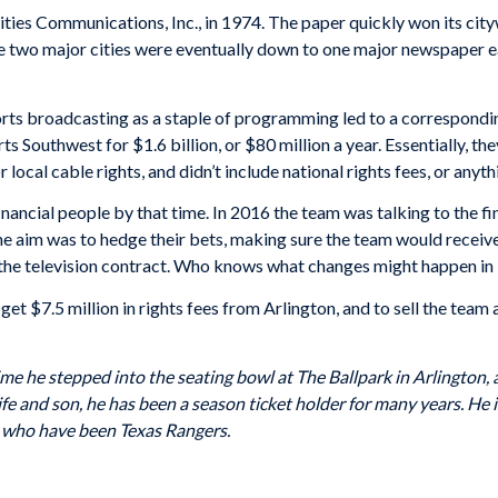
ties Communications, Inc., in 1974. The paper quickly won its city
he two major cities were eventually down to one major newspaper e
orts broadcasting as a staple of programming led to a corresponding 
 Southwest for $1.6 billion, or $80 million a year. Essentially, the
 local cable rights, and didn’t include national rights fees, or anyt
ancial people by that time. In 2016 the team was talking to the fina
The aim was to hedge their bets, making sure the team would receive
the television contract. Who knows what changes might happen in 
et $7.5 million in rights fees from Arlington, and to sell the team 
ime he stepped into the seating bowl at The Ballpark in Arlington,
fe and son, he has been a season ticket holder for many years. He is
s who have been Texas Rangers.