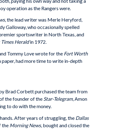
ooth, paying his own way and not taking a
boy operation as the Rangers were.
ews
, the lead writer was Merle Heryford,
dy Galloway, who occasionally spelled
premier sportswriter in North Texas, and
s Times Herald
in 1972.
 and Tommy Love wrote for the
Fort Worth
n paper, had more time to write in-depth
ed by Brad Corbett purchased the team from
of the founder of the
Star-Telegram
, Amon
ing to do with the money.
 hands. After years of struggling, the
Dallas
f the
Morning News
, bought and closed the