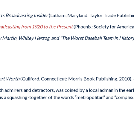
rts Broadcasting Insider
(Latham, Maryland: Taylor Trade Publishi
oadcasting from 1920 to the Present
(Phoenix: Society for America
lly Martin, Whitey Herzog, and “The Worst Baseball Team in Histo
Fort Worth
(Guilford, Connecticut: Morris Book Publishing, 2010), 
h admirers and detractors, was coined by a local adman in the ear
it is a squashing-together of the words “metropolitan” and “complex