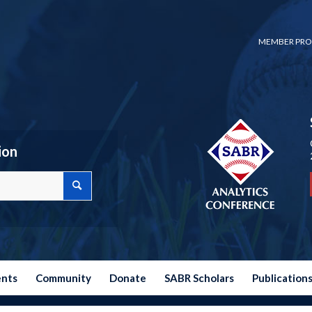
MEMBER PRO
ion
ents
Community
Donate
SABR Scholars
Publication