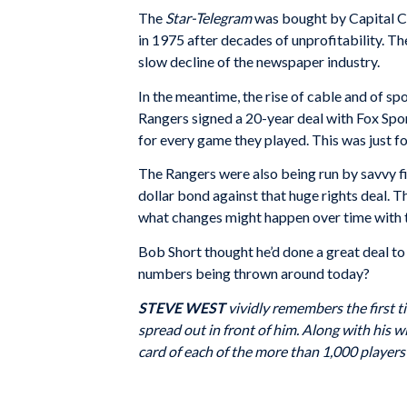
The
Star-Telegram
was bought by Capital Ci
in 1975 after decades of unprofitability. T
slow decline of the newspaper industry.
In the meantime, the rise of cable and of sp
Rangers signed a 20-year deal with Fox Sports
for every game they played. This was just for
The Rangers were also being run by savvy fin
dollar bond against that huge rights deal. 
what changes might happen over time with 
Bob Short thought he’d done a great deal to g
numbers being thrown around today?
STEVE WEST
vividly remembers the first t
spread out in front of him. Along with his wi
card of each of the more than 1,000 player