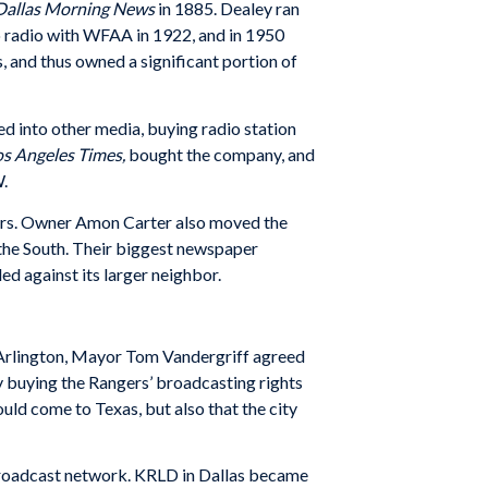
Dallas Morning News
in 1885. Dealey ran
 radio with WFAA in 1922, and in 1950
and thus owned a significant portion of
ed into other media, buying radio station
os Angeles Times,
bought the company, and
.
ers. Owner Amon Carter also moved the
 the South. Their biggest newspaper
d against its larger neighbor.
o Arlington, Mayor Tom Vandergriff agreed
y buying the Rangers’ broadcasting rights
ould come to Texas, but also that the city
-broadcast network. KRLD in Dallas became