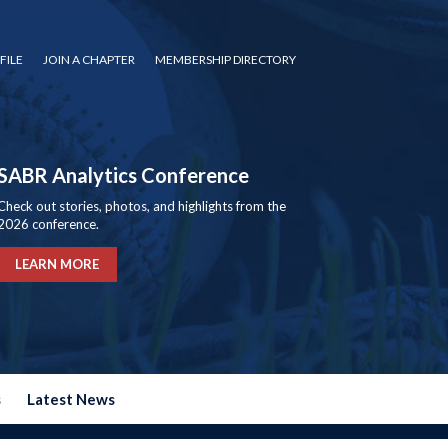
FILE
JOIN A CHAPTER
MEMBERSHIP DIRECTORY
SABR Analytics Conference
Check out stories, photos, and highlights from the
2026 conference.
LEARN MORE
s
Latest News