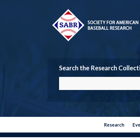
Search the Research Collect
Research
Ev