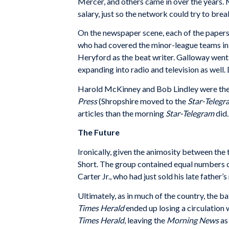
Mercer, and others came in over the years. 
salary, just so the network could try to b
On the newspaper scene, each of the papers 
who had covered the minor-league teams in 
Heryford as the beat writer. Galloway went 
expanding into radio and television as well
Harold McKinney and Bob Lindley were the 
Press
(Shropshire moved to the
Star-Telegr
articles than the morning
Star-Telegram
did.
The Future
Ironically, given the animosity between th
Short. The group contained equal numbers of
Carter Jr., who had just sold his late fathe
Ultimately, as in much of the country, the b
Times Herald
ended up losing a circulation 
Times Herald
, leaving the
Morning News
as