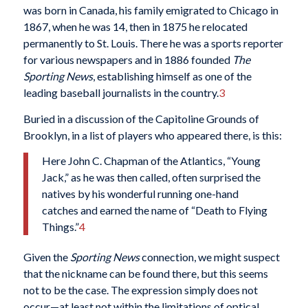
was born in Canada, his family emigrated to Chicago in
1867, when he was 14, then in 1875 he relocated
permanently to St. Louis. There he was a sports reporter
for various newspapers and in 1886 founded
The
Sporting News
, establishing himself as one of the
leading baseball journalists in the country.
3
Buried in a discussion of the Capitoline Grounds of
Brooklyn, in a list of players who appeared there, is this:
Here John C. Chapman of the Atlantics, “Young
Jack,” as he was then called, often surprised the
natives by his wonderful running one-hand
catches and earned the name of “Death to Flying
Things.”
4
Given the
Sporting News
connection, we might suspect
that the nickname can be found there, but this seems
not to be the case. The expression simply does not
occur—at least not within the limitations of optical