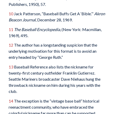
Publishers, 1950), 57.
10
Jack Patterson, “Baseball Buffs Get A ‘Bible.’”
Akron
Beacon Journal
, December 28, 1969.
11
The Baseball Encyclopedia
, (New York: Macmillan,
1969), 495.
12
The author has a longstanding suspicion that the
underlying motivation for this format is to avoid an
entry headed by “George Ruth.”
13
Baseball Reference also lists the nickname for
twenty-first century outfielder Franklin Gutierrez.
Seattle Mariners broadcaster Dave Niehaus hung the
throwback nickname on him during his years with the
club.
14
The exception is the “vintage base ball” historical
reenactment community, who have embraced the
colorful nickname far more than can be supported.