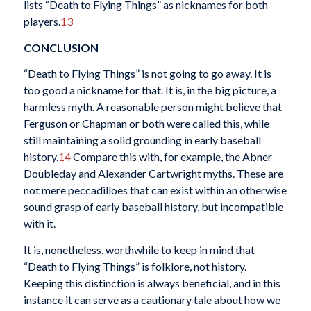
lists “Death to Flying Things” as nicknames for both
players.
13
CONCLUSION
“Death to Flying Things” is not going to go away. It is
too good a nickname for that. It is, in the big picture, a
harmless myth. A reasonable person might believe that
Ferguson or Chapman or both were called this, while
still maintaining a solid grounding in early baseball
history.
14
Compare this with, for example, the Abner
Doubleday and Alexander Cartwright myths. These are
not mere peccadilloes that can exist within an otherwise
sound grasp of early baseball history, but incompatible
with it.
It is, nonetheless, worthwhile to keep in mind that
“Death to Flying Things” is folklore, not history.
Keeping this distinction is always beneficial, and in this
instance it can serve as a cautionary tale about how we