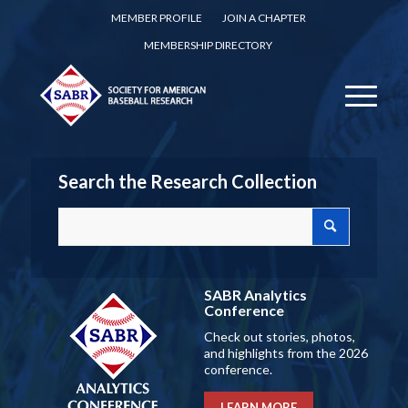
MEMBER PROFILE
JOIN A CHAPTER
MEMBERSHIP DIRECTORY
Search the Research Collection
SABR Analytics
Conference
Check out stories, photos,
and highlights from the 2026
conference.
LEARN MORE