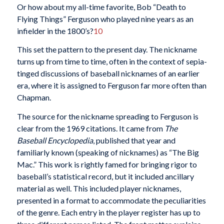
Or how about my all-time favorite, Bob “Death to
Flying Things” Ferguson who played nine years as an
infielder in the 1800’s?
10
This set the pattern to the present day. The nickname
turns up from time to time, often in the context of sepia-
tinged discussions of baseball nicknames of an earlier
era, where it is assigned to Ferguson far more often than
Chapman.
The source for the nickname spreading to Ferguson is
clear from the 1969 citations. It came from
The
Baseball Encyclopedia
, published that year and
familiarly known (speaking of nicknames) as “The Big
Mac.” This work is rightly famed for bringing rigor to
baseball’s statistical record, but it included ancillary
material as well. This included player nicknames,
presented in a format to accommodate the peculiarities
of the genre. Each entry in the player register has up to