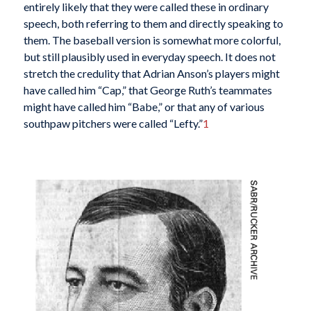
entirely likely that they were called these in ordinary
speech, both referring to them and directly speaking to
them. The baseball version is somewhat more colorful,
but still plausibly used in everyday speech. It does not
stretch the credulity that Adrian Anson’s players might
have called him “Cap,” that George Ruth’s teammates
might have called him “Babe,” or that any of various
southpaw pitchers were called “Lefty.”
1