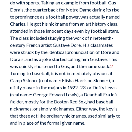
do with sports. Taking an example from football, Gus
Dorais, the quarterback for Notre Dame during its rise
to prominence as a football power, was actually named
Charles. He got his nickname from an art history class,
attended in those innocent days even by football stars.
The class included studying the work of nineteenth-
century French artist Gustave Doré. His classmates
were struck by the identical pronunciation of Doré and
Dorais, and as a joke started calling him Gustave. This
was quickly shortened to Gus, and the name stuck.
2
Turning to baseball, it is not immediately obvious if
Camp Skinner (real name: Elisha Harrison Skinner), a
utility player in the majors in 1922–23, or Duffy Lewis
(real name: George Edward Lewis), a Deadball Era left
fielder, mostly for the Boston Red Sox, had baseball
nicknames, or simply nicknames. Either way, the key is
that these act like ordinary nicknames, used similarly to
and in place of the formal given name.