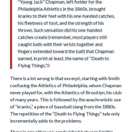
“Young Jack” Chapman, left fielder for the
Philadelphia Athletics in the 1860s, brought
kranks to their feet with his one-handed catches,
his fleetness of foot, and the strength of his
throws. Such sensation did his one-handed
catches create (remember, most players still
caught balls with their wrists together and
fingers extended toward the ball) that Chapman
earned, in print at least, the name of “Death to
Flying Things.”
8
There is a lot wrong in that excerpt, starting with Smith
confusing the Athletics of Philadelphia, whom Chapman
never played for, with the Atlantics of Brooklyn, his club
of many years. This is followed by the anachronistic use
of “kranks,” a piece of baseball slang from the 1880s.
The repetition of the “Death to Flying Things” tale only
incrementally adds to the problems.
There is one other use, sandwiched between Smith’s