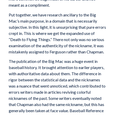
meant as a compliment.
Put together, we have research ancillary to the Big
Mac’s main purpose, in a domain that is necessarily
subjective. In this light, it is unsurprising that pure errors
crept in. This is where we get the expanded use of
“Death to Flying Things.” There not only was no serious
examination of the authenticity of the nickname, it was
mistakenly assigned to Ferguson rather than Chapman.
The publication of the Big Mac was a huge event in
baseball history. It brought attention to earlier players,
with authoritative data about them. The difference in
rigor between the statistical data and the nicknames
was a nuance that went unnoticed, which contributed to
errors writers made in articles reviving colorful
nicknames of the past. Some writers eventually noted
that Chapman also had the same nickname, but this has
generally been taken at face value. Baseball Reference