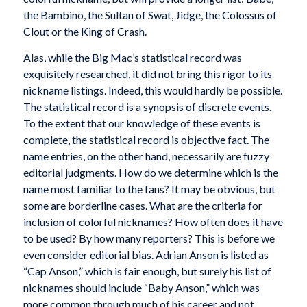
the Bambino, the Sultan of Swat, Jidge, the Colossus of
Clout or the King of Crash.
Alas, while the Big Mac’s statistical record was
exquisitely researched, it did not bring this rigor to its
nickname listings. Indeed, this would hardly be possible.
The statistical record is a synopsis of discrete events.
To the extent that our knowledge of these events is
complete, the statistical record is objective fact. The
name entries, on the other hand, necessarily are fuzzy
editorial judgments. How do we determine which is the
name most familiar to the fans? It may be obvious, but
some are borderline cases. What are the criteria for
inclusion of colorful nicknames? How often does it have
to be used? By how many reporters? This is before we
even consider editorial bias. Adrian Anson is listed as
“Cap Anson,” which is fair enough, but surely his list of
nicknames should include “Baby Anson,” which was
more common through much of his career and not