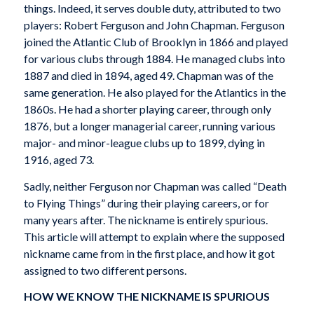
things. Indeed, it serves double duty, attributed to two
players: Robert Ferguson and John Chapman. Ferguson
joined the Atlantic Club of Brooklyn in 1866 and played
for various clubs through 1884. He managed clubs into
1887 and died in 1894, aged 49. Chapman was of the
same generation. He also played for the Atlantics in the
1860s. He had a shorter playing career, through only
1876, but a longer managerial career, running various
major- and minor-league clubs up to 1899, dying in
1916, aged 73.
Sadly, neither Ferguson nor Chapman was called “Death
to Flying Things” during their playing careers, or for
many years after. The nickname is entirely spurious.
This article will attempt to explain where the supposed
nickname came from in the first place, and how it got
assigned to two different persons.
HOW WE KNOW THE NICKNAME IS SPURIOUS