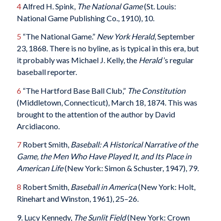
4
Alfred H. Spink,
The National Game
(St. Louis:
National Game Publishing Co., 1910), 10.
5
“The National Game.”
New York Herald
, September
23, 1868. There is no byline, as is typical in this era, but
it probably was Michael J. Kelly, the
Herald
’s regular
baseball reporter.
6
“The Hartford Base Ball Club,”
The Constitution
(Middletown, Connecticut), March 18, 1874. This was
brought to the attention of the author by David
Arcidiacono.
7
Robert Smith,
Baseball: A Historical Narrative of the
Game, the Men Who Have Played It, and Its Place in
American Life
(New York: Simon & Schuster, 1947), 79.
8
Robert Smith,
Baseball in America
(New York: Holt,
Rinehart and Winston, 1961), 25–26.
9. Lucy Kennedy,
The Sunlit Field
(New York: Crown