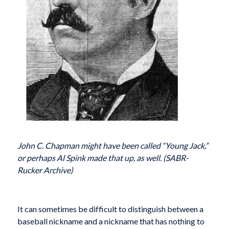
John C. Chapman might have been called “Young Jack,”
or perhaps Al Spink made that up, as well. (SABR-
Rucker Archive)
It can sometimes be difficult to distinguish between a
baseball nickname and a nickname that has nothing to