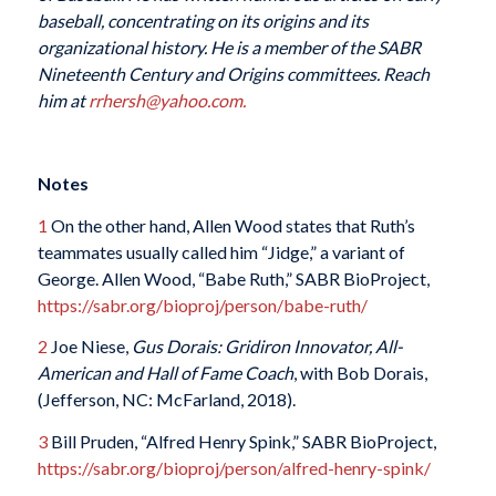
baseball, concentrating on its origins and its
organizational history. He is a member of the SABR
Nineteenth Century and Origins committees. Reach
him at
rrhersh@yahoo.com.
Notes
1
On the other hand, Allen Wood states that Ruth’s
teammates usually called him “Jidge,” a variant of
George. Allen Wood, “Babe Ruth,” SABR BioProject,
https://sabr.org/bioproj/person/babe-ruth/
2
Joe Niese,
Gus Dorais: Gridiron Innovator, All-
American and Hall of Fame Coach
, with Bob Dorais,
(Jefferson, NC: McFarland, 2018).
3
Bill Pruden, “Alfred Henry Spink,” SABR BioProject,
https://sabr.org/bioproj/person/alfred-henry-spink/