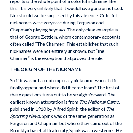
reports is the whole point of a colorful nickname like
this. It is very unlikely that it would have gone unnoticed.
Nor should we be surprised by this absence. Colorful
nicknames were very rare during Ferguson and
Chapman’s playing heydays. The only clear example is
that of George Zettlein, whom contemporary accounts
often called “The Charmer.” This establishes that such
nicknames were not entirely unknown, but “the
Charmer” is the exception that proves the rule.
THE ORIGIN OF THE NICKNAME
So if it was not a contemporary nickname, when did it
finally appear and where did it come from? The first of
these questions turns out to be straightforward. The
earliest known attestation is from
The National Game
,
published in 1910 by Alfred Spink, the editor of
The
Sporting News
. Spink was of the same generation as
Ferguson and Chapman, but where they came out of the
Brooklyn baseball fraternity, Spink was a westerner. He