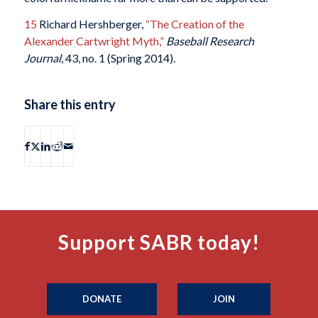
15
Richard Hershberger,
“The Creation of the
Alexander Cartwright Myth,”
Baseball Research
Journal
, 43, no. 1 (Spring 2014).
Share this entry
Support SABR today!
DONATE
JOIN