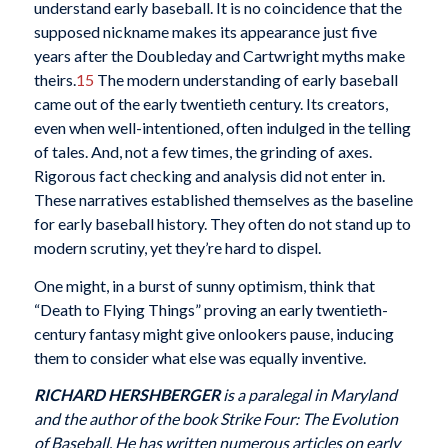
understand early baseball. It is no coincidence that the
supposed nickname makes its appearance just five
years after the Doubleday and Cartwright myths make
theirs.
15
The modern understanding of early baseball
came out of the early twentieth century. Its creators,
even when well-intentioned, often indulged in the telling
of tales. And, not a few times, the grinding of axes.
Rigorous fact checking and analysis did not enter in.
These narratives established themselves as the baseline
for early baseball history. They often do not stand up to
modern scrutiny, yet they’re hard to dispel.
One might, in a burst of sunny optimism, think that
“Death to Flying Things” proving an early twentieth-
century fantasy might give onlookers pause, inducing
them to consider what else was equally inventive.
RICHARD HERSHBERGER
is a paralegal in Maryland
and the author of the book Strike Four: The Evolution
of Baseball. He has written numerous articles on early