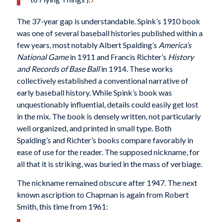
The 37-year gap is understandable. Spink’s 1910 book
was one of several baseball histories published within a
few years, most notably Albert Spalding’s
America’s
National Game
in 1911 and Francis Richter’s
History
and Records of Base Ball
in 1914. These works
collectively established a conventional narrative of
early baseball history. While Spink’s book was
unquestionably influential, details could easily get lost
in the mix. The book is densely written, not particularly
well organized, and printed in small type. Both
Spalding’s and Richter’s books compare favorably in
ease of use for the reader. The supposed nickname, for
all that it is striking, was buried in the mass of verbiage.
The nickname remained obscure after 1947. The next
known ascription to Chapman is again from Robert
Smith, this time from 1961: