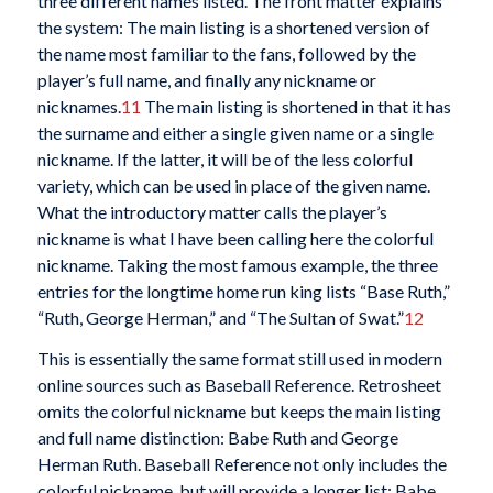
three different names listed. The front matter explains
the system: The main listing is a shortened version of
the name most familiar to the fans, followed by the
player’s full name, and finally any nickname or
nicknames.
11
The main listing is shortened in that it has
the surname and either a single given name or a single
nickname. If the latter, it will be of the less colorful
variety, which can be used in place of the given name.
What the introductory matter calls the player’s
nickname is what I have been calling here the colorful
nickname. Taking the most famous example, the three
entries for the longtime home run king lists “Base Ruth,”
“Ruth, George Herman,” and “The Sultan of Swat.”
12
This is essentially the same format still used in modern
online sources such as Baseball Reference. Retrosheet
omits the colorful nickname but keeps the main listing
and full name distinction: Babe Ruth and George
Herman Ruth. Baseball Reference not only includes the
colorful nickname, but will provide a longer list: Babe,