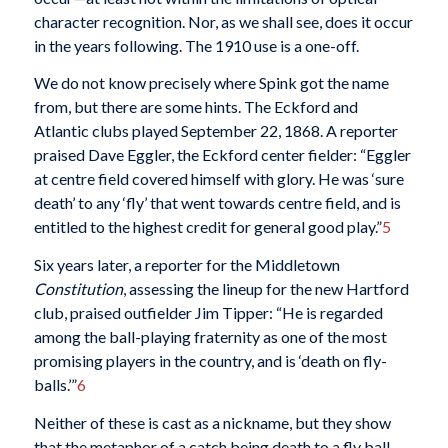
character recognition. Nor, as we shall see, does it occur
in the years following. The 1910 use is a one-off.
We do not know precisely where Spink got the name
from, but there are some hints. The Eckford and
Atlantic clubs played September 22, 1868. A reporter
praised Dave Eggler, the Eckford center fielder: “Eggler
at centre field covered himself with glory. He was ‘sure
death’ to any ‘fly’ that went towards centre field, and is
entitled to the highest credit for general good play.”
5
Six years later, a reporter for the Middletown
Constitution
, assessing the lineup for the new Hartford
club, praised outfielder Jim Tipper: “He is regarded
among the ball-playing fraternity as one of the most
promising players in the country, and is ‘death on fly-
balls.’”
6
Neither of these is cast as a nickname, but they show
that the metaphor of a catch being death to a fly ball