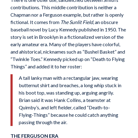
contributions. This middle contribution is neither a
Chapman nor a Ferguson example, but rather is openly
fictional. It comes from
The Sunlit Field
, an obscure
baseball novel by Lucy Kennedy published in 1950. The
story is set in Brooklyn in a fictionalized version of the
early amateur era. Many of the players have colorful,
and ahistorical, nicknames such as “Bushel Basket” and
“Twinkle Toes.” Kennedy picked up on “Death to Flying
Things” and added it to her roster:
A tall lanky man with a rectangular jaw, wearing
butternut shirt and breaches, a long whip stuck in
his boot top, was standing up, arguing angrily.
Brian said it was Hank Collins, a teamster at
Quimby’s, and left fielder, called “Death-to-
Flying-Things” because he could catch anything
passing through the air.
THE FERGUSON ERA