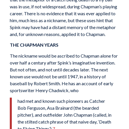
was in use, if not widespread, during Chapman’s playing
career. There is no evidence that it was ever applied to
him, much less as a nickname, but these uses hint that
Spink may have had a distant memory of the metaphor
and, for unknown reasons, applied it to Chapman.
THE CHAPMAN YEARS
The nickname would be ascribed to Chapman alone for
over half a century after Spink’s imaginative invention.
But not often, and not until decades later. The next
known use would not be until 1947, in a history of
baseball by Robert Smith. He has an account of early
sportswriter Henry Chadwick, who
had met and known such pioneers as Catcher
Bob Ferguson, Asa Brainard (the bearded
pitcher), and outfielder John Chapman (called, in
the stilted catch phrase of that naive day, ‘Death
to Flying Things’).
7