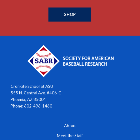
SHOP
Cronkite School at ASU
555 N. Central Ave. #406-C
Phoenix, AZ 85004
Phone: 602-496-1460
About
Meet the Staff