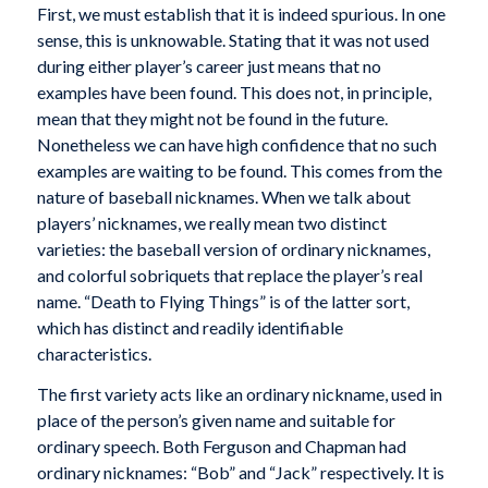
First, we must establish that it is indeed spurious. In one
sense, this is unknowable. Stating that it was not used
during either player’s career just means that no
examples have been found. This does not, in principle,
mean that they might not be found in the future.
Nonetheless we can have high confidence that no such
examples are waiting to be found. This comes from the
nature of baseball nicknames. When we talk about
players’ nicknames, we really mean two distinct
varieties: the baseball version of ordinary nicknames,
and colorful sobriquets that replace the player’s real
name. “Death to Flying Things” is of the latter sort,
which has distinct and readily identifiable
characteristics.
The first variety acts like an ordinary nickname, used in
place of the person’s given name and suitable for
ordinary speech. Both Ferguson and Chapman had
ordinary nicknames: “Bob” and “Jack” respectively. It is