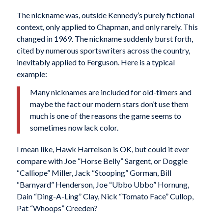
The nickname was, outside Kennedy’s purely fictional
context, only applied to Chapman, and only rarely. This
changed in 1969. The nickname suddenly burst forth,
cited by numerous sportswriters across the country,
inevitably applied to Ferguson. Here is a typical
example:
Many nicknames are included for old-timers and
maybe the fact our modern stars don’t use them
much is one of the reasons the game seems to
sometimes now lack color.
I mean like, Hawk Harrelson is OK, but could it ever
compare with Joe “Horse Belly” Sargent, or Doggie
“Calliope” Miller, Jack “Stooping” Gorman, Bill
“Barnyard” Henderson, Joe “Ubbo Ubbo” Hornung,
Dain “Ding-A-Ling” Clay, Nick “Tomato Face” Cullop,
Pat “Whoops” Creeden?