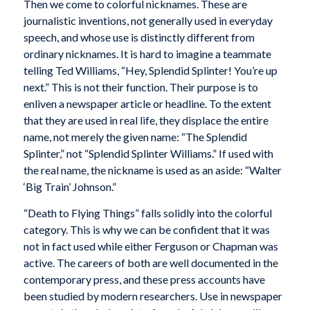
Then we come to colorful nicknames. These are
journalistic inventions, not generally used in everyday
speech, and whose use is distinctly different from
ordinary nicknames. It is hard to imagine a teammate
telling Ted Williams, “Hey, Splendid Splinter! You’re up
next.” This is not their function. Their purpose is to
enliven a newspaper article or headline. To the extent
that they are used in real life, they displace the entire
name, not merely the given name: “The Splendid
Splinter,” not “Splendid Splinter Williams.” If used with
the real name, the nickname is used as an aside: “Walter
‘Big Train’ Johnson.”
“Death to Flying Things” falls solidly into the colorful
category. This is why we can be confident that it was
not in fact used while either Ferguson or Chapman was
active. The careers of both are well documented in the
contemporary press, and these press accounts have
been studied by modern researchers. Use in newspaper