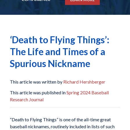
‘Death to Flying Things’:
The Life and Times of a
Spurious Nickname
This article was written by
Richard Hershberger
This article was published in
Spring 2024 Baseball
Research Journal
“Death to Flying Things” is one of the all-time great
baseball nicknames, routinely included in lists of such