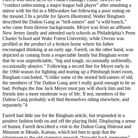
“conduct unbecoming a major league ball player” after smashing a
mirror with his fist in a Milwaukee bar following a poor outing on
the mound.3 In a profile for
Sports Illustrated
, Walter Bingham
described the Dalton Gang as “hell-raisers” and “a wild bunch,”
who came from diverse backgrounds. Meyer was from an affluent
New Jersey family and attended such schools as Philadelphia’s Penn
Charter School and Wake Forest University, while Owens was
profiled as the product of a broken home where his father
encouraged drinking at an early age. Farrell, on the other hand, was
depicted as coming from a respectable family but Bingham wrote
that he was unpredictable, “big and tough, occasionally unfriendly,
occasionally abusive.” Following a record fine for Meyer early in
the 1960 season for fighting and tearing up a Pittsburgh hotel room,
Bingham concluded, “Unlike some of the storied hell-raisers of old,
the members of The Dalton Gang aren’t really good enough to be so
bad. Perhaps the fine Jack Meyer must pay will shock him and his
friends into a more moderate way of life. If not, members of the
Dalton Gang probably will find themselves riding elsewhere, and
separately.”4
Farrell had little use for the Bingham article, but responded in a
positive fashion both on and off the playing field. Displaying a sense
of humor, Farrell described a visit to the Dalton Gang Hideout and
Museum in Meade, Kansas, which led him to quip that the
pilgrimage to the old stomping grounds “brought back memories”