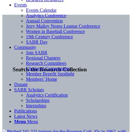
Events
Events Calendar
Analytics Conference
Annual Convention
Jerry Malloy Negro League Conference
Women in Baseball Conference
19th Century Conference
SABR Day
Community
Join SABR
Regional Chapters
Research Committees
Chartered Communities
Search the Research Collection
Member Benefit Spotlight
Members’ Home
Donate
SABR Scholars
Analytics Certification
Scholarships
Internships
Publications
Latest News
Menu
Menu