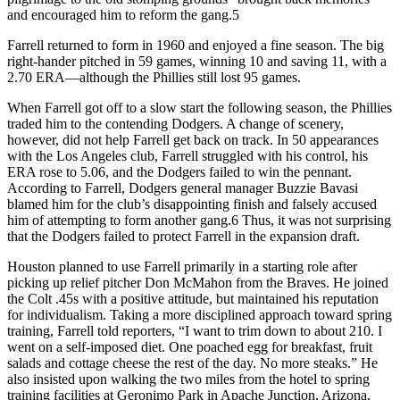
and encouraged him to reform the gang.5
Farrell returned to form in 1960 and enjoyed a fine season. The big
right-hander pitched in 59 games, winning 10 and saving 11, with a
2.70 ERA—although the Phillies still lost 95 games.
When Farrell got off to a slow start the following season, the Phillies
traded him to the contending Dodgers. A change of scenery,
however, did not help Farrell get back on track. In 50 appearances
with the Los Angeles club, Farrell struggled with his control, his
ERA rose to 5.06, and the Dodgers failed to win the pennant.
According to Farrell, Dodgers general manager Buzzie Bavasi
blamed him for the club’s disappointing finish and falsely accused
him of attempting to form another gang.6 Thus, it was not surprising
that the Dodgers failed to protect Farrell in the expansion draft.
Houston planned to use Farrell primarily in a starting role after
picking up relief pitcher Don McMahon from the Braves. He joined
the Colt .45s with a positive attitude, but maintained his reputation
for individualism. Taking a more disciplined approach toward spring
training, Farrell told reporters, “I want to trim down to about 210. I
went on a self-imposed diet. One poached egg for breakfast, fruit
salads and cottage cheese the rest of the day. No more steaks.” He
also insisted upon walking the two miles from the hotel to spring
training facilities at Geronimo Park in Apache Junction, Arizona,