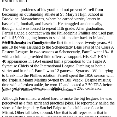
rest of his life.1
The health problems of his youth did not prevent Farrell from
becoming an outstanding athlete at St. Mary’s High School in
Brookline, Massachusetts, where he earned varsity letters in
basketball, football, and baseball. He struggled academically,
though, and was forced to repeat 11th grade. After graduation,
Farrell signed a contract with the Philadelphia Phillies and used part
of his $5,000 signing bonus to send his mother back to Ireland,
where she saw her family for the first time in over twenty years. At
SABR Analytics Conference
age 19 he was assigned to the Schenectady Blue Jays of the Class A
Eastern League. In two seasons at Schenectady, Farrell went 18–18
with a club that provided little offensive support. His 3.21 ERA in
40 appearances in 1954 earned him a promotion to the Triple A
Syracuse Chiefs of the International League. Pitching as both a
starter and in relief, Farrell won 12 games at Syracuse. While trying
to break into the Phillies rotation, Farrell spent the 1956 season with
the Triple A Miami Marlins owned by Bill Veeck. Despite missing
time with a broken ankle, he won 12 and posted a 2.50 ERA before
Check out stories, photos, and highlights from the 2026 conference.
joining the Phillies at the end of the season.
Although Farrell had worked hard to make the big leagues, he was
perceived as a free spirit and practical joker. He reportedly nailed the
shoes of the legendary Satchel Paige to the clubhouse floor in
Miami. Other tall tales abound. One that is oft-repeated is that in