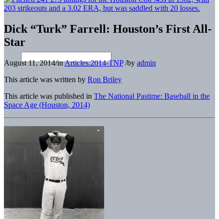
Dick “Turk” Farrell: Houston’s First All-
Star
August 11, 2014
/
in
Articles.2014-TNP
/
by
admin
This article was written by
Ron Briley
This article was published in
The National Pastime: Baseball in the
Space Age (Houston, 2014)