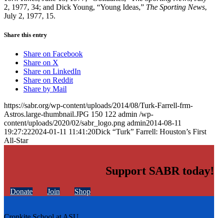
2, 1977, 34; and Dick Young, “Young Ideas,”
The Sporting News
,
July 2, 1977, 15.
Share this entry
Share on Facebook
Share on X
Share on LinkedIn
Share on Reddit
Share by Mail
https://sabr.org/wp-content/uploads/2014/08/Turk-Farrell-frm-
Astros.large-thumbnail.JPG
150
122
admin
/wp-
content/uploads/2020/02/sabr_logo.png
admin
2014-08-11
19:27:22
2024-01-11 11:41:20
Dick “Turk” Farrell: Houston’s First
All-Star
Support SABR today!
Donate
Join
Shop
Cronkite School at ASU