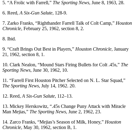
5. “A Frolic with Farrell,”
The Sporting News
, June 8, 1963, 28.
6. Reed,
A Six-Gun Salute
, 128-9.
7. Zarko Franks, “Righthander Farrell Talk of Colt Camp,”
Houston
Chronicle
, February 25, 1962, section 8, 2.
8. Ibid.
9. “Craft Brings Out Best in Players,”
Houston Chronicle
, January
21, 1962, section 8, 1.
10. Clark Nealon, “Mound Stars Firing Bullets for Colt .45s,”
The
Sporting News
, June 30, 1962, 10.
11. “Farrell First Houston Pitcher Selected on N. L. Star Squad,”
The Sporting News
, July 14, 1962. 20.
12. Reed,
A Six-Gun Salute
, 112–13.
13. Mickey Herskowitz, “.45s Change Puny Attack with Miracle
Man Mejias,”
The Sporting News
, June 2, 1962, 23.
14. Zarco Franks, “Mejias’s Season of Milk, Honey,”
Houston
Chronicle
, May 30, 1962, section B, 1.