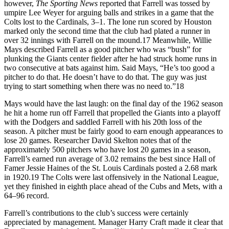
however,
The Sporting News
reported that Farrell was tossed by
umpire Lee Weyer for arguing balls and strikes in a game that the
Colts lost to the Cardinals, 3–1. The lone run scored by Houston
marked only the second time that the club had plated a runner in
over 32 innings with Farrell on the mound.17 Meanwhile, Willie
Mays described Farrell as a good pitcher who was “bush” for
plunking the Giants center fielder after he had struck home runs in
two consecutive at bats against him. Said Mays, “He’s too good a
pitcher to do that. He doesn’t have to do that. The guy was just
trying to start something when there was no need to.”18
Mays would have the last laugh: on the final day of the 1962 season
he hit a home run off Farrell that propelled the Giants into a playoff
with the Dodgers and saddled Farrell with his 20th loss of the
season. A pitcher must be fairly good to earn enough appearances to
lose 20 games. Researcher David Skelton notes that of the
approximately 500 pitchers who have lost 20 games in a season,
Farrell’s earned run average of 3.02 remains the best since Hall of
Famer Jessie Haines of the St. Louis Cardinals posted a 2.68 mark
in 1920.19 The Colts were last offensively in the National League,
yet they finished in eighth place ahead of the Cubs and Mets, with a
64–96 record.
Farrell’s contributions to the club’s success were certainly
appreciated by management. Manager Harry Craft made it clear that