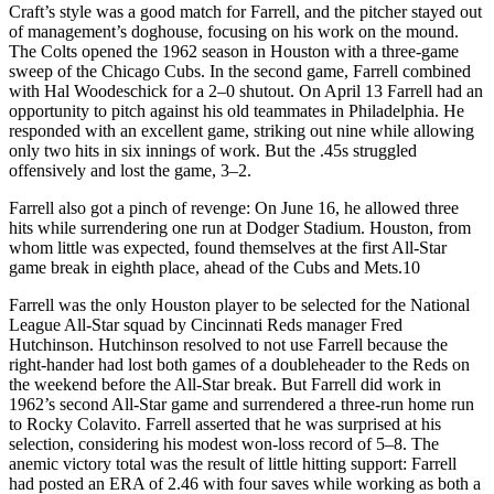
Craft’s style was a good match for Farrell, and the pitcher stayed out
of management’s doghouse, focusing on his work on the mound.
The Colts opened the 1962 season in Houston with a three-game
sweep of the Chicago Cubs. In the second game, Farrell combined
with Hal Woodeschick for a 2–0 shutout. On April 13 Farrell had an
opportunity to pitch against his old teammates in Philadelphia. He
responded with an excellent game, striking out nine while allowing
only two hits in six innings of work. But the .45s struggled
offensively and lost the game, 3–2.
Farrell also got a pinch of revenge: On June 16, he allowed three
hits while surrendering one run at Dodger Stadium. Houston, from
whom little was expected, found themselves at the first All-Star
game break in eighth place, ahead of the Cubs and Mets.10
Farrell was the only Houston player to be selected for the National
League All-Star squad by Cincinnati Reds manager Fred
Hutchinson. Hutchinson resolved to not use Farrell because the
right-hander had lost both games of a doubleheader to the Reds on
the weekend before the All-Star break. But Farrell did work in
1962’s second All-Star game and surrendered a three-run home run
to Rocky Colavito. Farrell asserted that he was surprised at his
selection, considering his modest won-loss record of 5–8. The
anemic victory total was the result of little hitting support: Farrell
had posted an ERA of 2.46 with four saves while working as both a