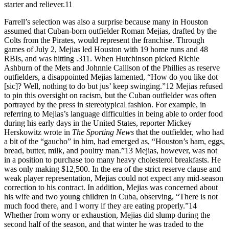
starter and reliever.11
Farrell’s selection was also a surprise because many in Houston
assumed that Cuban-born outfielder Roman Mejias, drafted by the
Colts from the Pirates, would represent the franchise. Through
games of July 2, Mejias led Houston with 19 home runs and 48
RBIs, and was hitting .311. When Hutchinson picked Richie
Ashburn of the Mets and Johnnie Callison of the Phillies as reserve
outfielders, a disappointed Mejias lamented, “How do you like dot
[sic]? Well, nothing to do but jus’ keep swinging.”12 Mejias refused
to pin this oversight on racism, but the Cuban outfielder was often
portrayed by the press in stereotypical fashion. For example, in
referring to Mejias’s language difficulties in being able to order food
during his early days in the United States, reporter Mickey
Herskowitz wrote in
The Sporting News
that the outfielder, who had
a bit of the “gaucho” in him, had emerged as, “Houston’s ham, eggs,
bread, butter, milk, and poultry man.”13 Mejias, however, was not
in a position to purchase too many heavy cholesterol breakfasts. He
was only making $12,500. In the era of the strict reserve clause and
weak player representation, Mejias could not expect any mid-season
correction to his contract. In addition, Mejias was concerned about
his wife and two young children in Cuba, observing, “There is not
much food there, and I worry if they are eating properly.”14
Whether from worry or exhaustion, Mejias did slump during the
second half of the season, and that winter he was traded to the