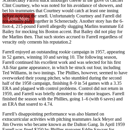
Schenectady Farrell stuck limburger cheese in the glove of catcher
Clint Courtney, who was noted for his avoidance of showers, and
bet his teammates that Courtney would catch at least one inning
before noticing the smell. Unfortunately Courtney and Farrell did
Learn More
not actually play together in Schenectady. Another story has the 6-
foot-4, 215-pound Farrell allegedly slugging Marlins teammate Ed
Bailey for mocking his Boston accent. But Bailey did not play for
the Marlins then. That such stories accrued to Farrell regardless of
veracity only cements his reputation.2
Farrell enjoyed an outstanding rookie campaign in 1957, appearing
in 52 games, winning 10 and saving 10. The following season,
Farrell continued his excellent work and was selected for his first
All-Star game appearance, in which he struck out four, including
Ted Williams, in two innings. The Phillies, however, seemed to have
overworked their young pitcher, who stumbled during the second
half of the 1958 campaign, finishing 8–9 in 54 games with a 3.35
ERA and plagued with control problems. Control did not return in
1959, and Farrell was briefly demoted to the minor leagues. Farrell
finished the season with the Phillies, going 1–6 (with 6 saves) and
an ERA that soared to 4.74.
Farrell’s disappointing performance was also blamed on
extracurricular activities with pitching teammates Jack Meyer and
Jim Owens who became known as the Dalton Gang. In April 1959
Farrell was fined $250 by Phillies manager Eddie Sawyer for