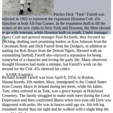
Pitcher Dick “Turk” Farrell was
selected in 1962 to represent the expansion Houston Colt .45s
franchise at both All-Star Games. In the expansion draft to fill the
rosters of the new clubs in New York and Houston, the Mets elected
to go with veterans, while Houston built on youth. Under manager
Harry Craft and general manager Paul Richards, they focused on
pitching, drafting such promising hurlers as Ken Johnson from the
Cincinnati Reds and Dick Farrell from the Dodgers, in addition to
trading for Bob Bruce from the Detroit Tigers. Blessed with an
outstanding fastball, Farrell also enjoyed a reputation for being
somewhat of a character and loving the party life. Many observers
thought Houston had made a mistake, but Farrell’s work on the
mound for the Colt .45s silenced his critics.
Richard Joseph Farrell was born April 8, 1934, in Boston,
Massachusetts. His mother, Mary, immigrated to the United States
from County Mayo in Ireland during her teens, while his father,
Tom, often referred to as Turk, was a grave keeper at Holyhood
Cemetery. The family struggled to make ends meet during the Great
Depression and then confronted illness when two-year-old Dick was
diagnosed with polio. He was in braces until age six. His left leg
remained shorter than his right and he walked with a slight limp the