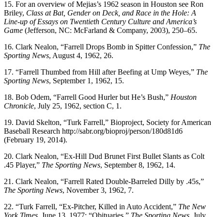
15. For an overview of Mejias’s 1962 season in Houston see Ron
Briley,
Class at Bat, Gender on Deck, and Race in the Hole: A
Line-up of Essays on Twentieth Century Culture and America’s
Game
(Jefferson, NC: McFarland & Company, 2003), 250–65.
16. Clark Nealon, “Farrell Drops Bomb in Spitter Confession,”
The
Sporting News
, August 4, 1962, 26.
17. “Farrell Thumbed from Hill after Beefing at Ump Weyes,”
The
Sporting News
, September 1, 1962, 15.
18. Bob Odem, “Farrell Good Hurler but He’s Bush,”
Houston
Chronicle
, July 25, 1962, section C, 1.
19. David Skelton, “Turk Farrell,” Bioproject, Society for American
Baseball Research http://sabr.org/bioproj/person/180d81d6
(February 19, 2014).
20. Clark Nealon, “Ex-Hill Dud Brunet First Bullet Slants as Colt
.45 Player,”
The Sporting News
, September 8, 1962, 14.
21. Clark Nealon, “Farrell Rated Double-Barreled Dilly by .45s,”
The Sporting News
, November 3, 1962, 7.
22. “Turk Farrell, “Ex-Pitcher, Killed in Auto Accident,”
The New
York Times
, June 13, 1977; “Obituaries,”
The Sporting News
, July