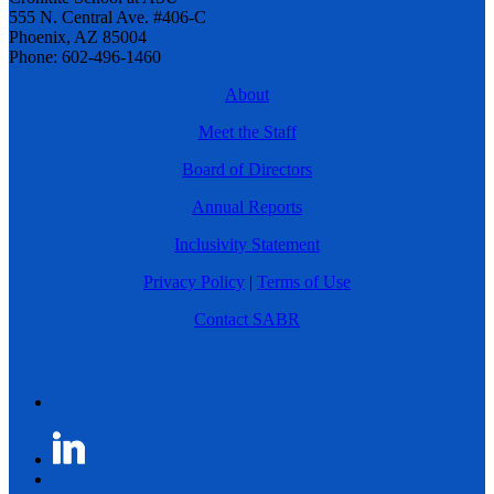
555 N. Central Ave. #406-C
Phoenix, AZ 85004
Phone: 602-496-1460
About
Meet the Staff
Board of Directors
Annual Reports
Inclusivity Statement
Privacy Policy
|
Terms of Use
Contact SABR