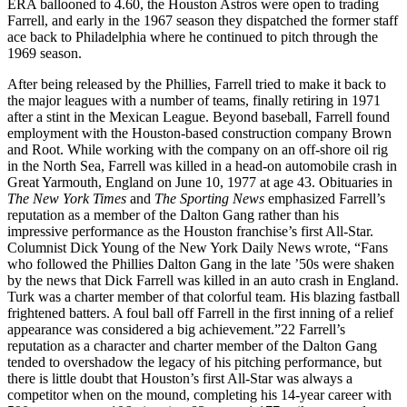
ERA ballooned to 4.60, the Houston Astros were open to trading
Farrell, and early in the 1967 season they dispatched the former staff
ace back to Philadelphia where he continued to pitch through the
1969 season.
After being released by the Phillies, Farrell tried to make it back to
the major leagues with a number of teams, finally retiring in 1971
after a stint in the Mexican League. Beyond baseball, Farrell found
employment with the Houston-based construction company Brown
and Root. While working with the company on an off-shore oil rig
in the North Sea, Farrell was killed in a head-on automobile crash in
Great Yarmouth, England on June 10, 1977 at age 43. Obituaries in
The New York Times
and
The Sporting News
emphasized Farrell’s
reputation as a member of the Dalton Gang rather than his
impressive performance as the Houston franchise’s first All-Star.
Columnist Dick Young of the New York Daily News wrote, “Fans
who followed the Phillies Dalton Gang in the late ’50s were shaken
by the news that Dick Farrell was killed in an auto crash in England.
Turk was a charter member of that colorful team. His blazing fastball
frightened batters. A foul ball off Farrell in the first inning of a relief
appearance was considered a big achievement.”22 Farrell’s
reputation as a character and charter member of the Dalton Gang
tended to overshadow the legacy of his pitching performance, but
there is little doubt that Houston’s first All-Star was always a
competitor when on the mound, completing his 14-year career with