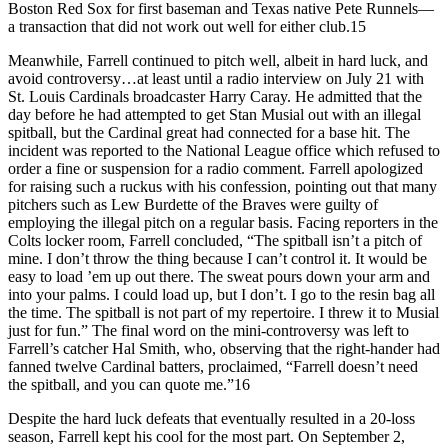
Boston Red Sox for first baseman and Texas native Pete Runnels—
a transaction that did not work out well for either club.15
Meanwhile, Farrell continued to pitch well, albeit in hard luck, and
avoid controversy…at least until a radio interview on July 21 with
St. Louis Cardinals broadcaster Harry Caray. He admitted that the
day before he had attempted to get Stan Musial out with an illegal
spitball, but the Cardinal great had connected for a base hit. The
incident was reported to the National League office which refused to
order a fine or suspension for a radio comment. Farrell apologized
for raising such a ruckus with his confession, pointing out that many
pitchers such as Lew Burdette of the Braves were guilty of
employing the illegal pitch on a regular basis. Facing reporters in the
Colts locker room, Farrell concluded, “The spitball isn’t a pitch of
mine. I don’t throw the thing because I can’t control it. It would be
easy to load ’em up out there. The sweat pours down your arm and
into your palms. I could load up, but I don’t. I go to the resin bag all
the time. The spitball is not part of my repertoire. I threw it to Musial
just for fun.” The final word on the mini-controversy was left to
Farrell’s catcher Hal Smith, who, observing that the right-hander had
fanned twelve Cardinal batters, proclaimed, “Farrell doesn’t need
the spitball, and you can quote me.”16
Despite the hard luck defeats that eventually resulted in a 20-loss
season, Farrell kept his cool for the most part. On September 2,