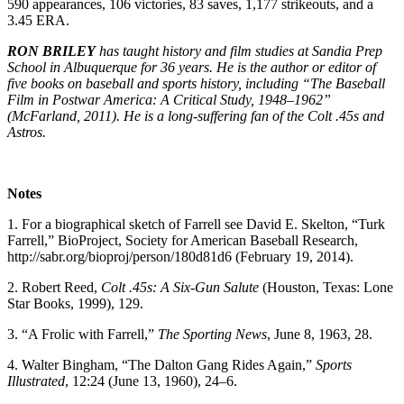
590 appearances, 106 victories, 83 saves, 1,177 strikeouts, and a
3.45 ERA.
RON BRILEY
has taught history and film studies at Sandia Prep
School in Albuquerque for 36 years. He is the author or editor of
five books on baseball and sports history, including “The Baseball
Film in Postwar America: A Critical Study, 1948–1962”
(McFarland, 2011). He is a long-suffering fan of the Colt .45s and
Astros.
Notes
1. For a biographical sketch of Farrell see David E. Skelton, “Turk
Farrell,” BioProject, Society for American Baseball Research,
http://sabr.org/bioproj/person/180d81d6 (February 19, 2014).
2. Robert Reed,
Colt .45s: A Six-Gun Salute
(Houston, Texas: Lone
Star Books, 1999), 129.
3. “A Frolic with Farrell,”
The Sporting News
, June 8, 1963, 28.
4. Walter Bingham, “The Dalton Gang Rides Again,”
Sports
Illustrated
, 12:24 (June 13, 1960), 24–6.