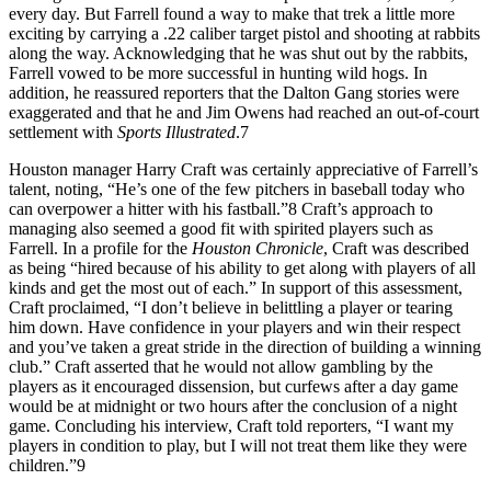
every day. But Farrell found a way to make that trek a little more
exciting by carrying a .22 caliber target pistol and shooting at rabbits
along the way. Acknowledging that he was shut out by the rabbits,
Farrell vowed to be more successful in hunting wild hogs. In
addition, he reassured reporters that the Dalton Gang stories were
exaggerated and that he and Jim Owens had reached an out-of-court
settlement with
Sports Illustrated
.7
Houston manager Harry Craft was certainly appreciative of Farrell’s
talent, noting, “He’s one of the few pitchers in baseball today who
can overpower a hitter with his fastball.”8 Craft’s approach to
managing also seemed a good fit with spirited players such as
Farrell. In a profile for the
Houston Chronicle
, Craft was described
as being “hired because of his ability to get along with players of all
kinds and get the most out of each.” In support of this assessment,
Craft proclaimed, “I don’t believe in belittling a player or tearing
him down. Have confidence in your players and win their respect
and you’ve taken a great stride in the direction of building a winning
club.” Craft asserted that he would not allow gambling by the
players as it encouraged dissension, but curfews after a day game
would be at midnight or two hours after the conclusion of a night
game. Concluding his interview, Craft told reporters, “I want my
players in condition to play, but I will not treat them like they were
children.”9