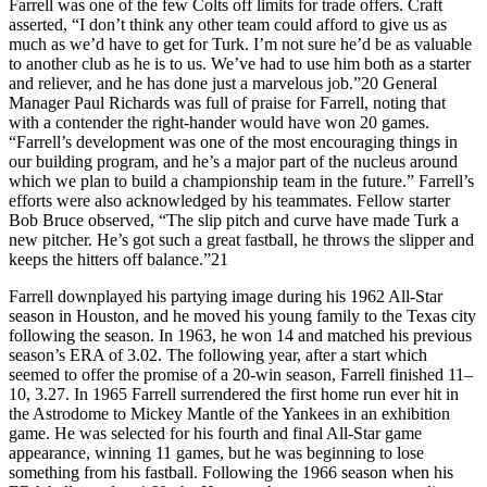
Farrell was one of the few Colts off limits for trade offers. Craft
asserted, “I don’t think any other team could afford to give us as
much as we’d have to get for Turk. I’m not sure he’d be as valuable
to another club as he is to us. We’ve had to use him both as a starter
and reliever, and he has done just a marvelous job.”20 General
Manager Paul Richards was full of praise for Farrell, noting that
with a contender the right-hander would have won 20 games.
“Farrell’s development was one of the most encouraging things in
our building program, and he’s a major part of the nucleus around
which we plan to build a championship team in the future.” Farrell’s
efforts were also acknowledged by his teammates. Fellow starter
Bob Bruce observed, “The slip pitch and curve have made Turk a
new pitcher. He’s got such a great fastball, he throws the slipper and
keeps the hitters off balance.”21
Farrell downplayed his partying image during his 1962 All-Star
season in Houston, and he moved his young family to the Texas city
following the season. In 1963, he won 14 and matched his previous
season’s ERA of 3.02. The following year, after a start which
seemed to offer the promise of a 20-win season, Farrell finished 11–
10, 3.27. In 1965 Farrell surrendered the first home run ever hit in
the Astrodome to Mickey Mantle of the Yankees in an exhibition
game. He was selected for his fourth and final All-Star game
appearance, winning 11 games, but he was beginning to lose
something from his fastball. Following the 1966 season when his