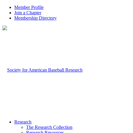
Member Profile
Join a Chapter
Membership Directory
Research
The Research Collection
Research Resources