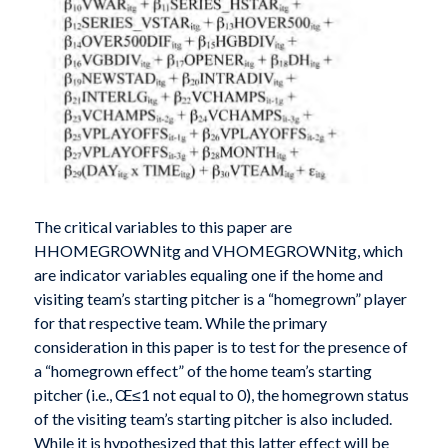
The critical variables to this paper are
HHOMEGROWNitg and VHOMEGROWNitg, which
are indicator variables equaling one if the home and
visiting team’s starting pitcher is a “homegrown” player
for that respective team. While the primary
consideration in this paper is to test for the presence of
a “homegrown effect” of the home team’s starting
pitcher (i.e., Œ≤1 not equal to 0), the homegrown status
of the visiting team’s starting pitcher is also included.
While it is hypothesized that this latter effect will be