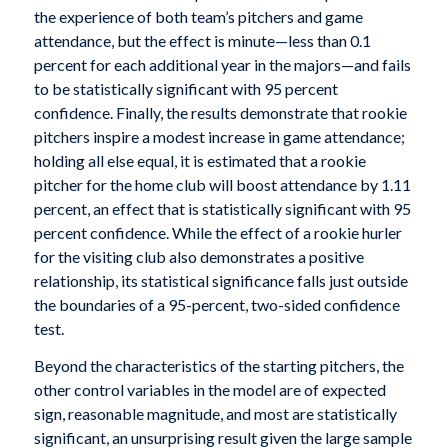
the experience of both team’s pitchers and game
attendance, but the effect is minute—less than 0.1
percent for each additional year in the majors—and fails
to be statistically significant with 95 percent
confidence. Finally, the results demonstrate that rookie
pitchers inspire a modest increase in game attendance;
holding all else equal, it is estimated that a rookie
pitcher for the home club will boost attendance by 1.11
percent, an effect that is statistically significant with 95
percent confidence. While the effect of a rookie hurler
for the visiting club also demonstrates a positive
relationship, its statistical significance falls just outside
the boundaries of a 95-percent, two-sided confidence
test.
Beyond the characteristics of the starting pitchers, the
other control variables in the model are of expected
sign, reasonable magnitude, and most are statistically
significant, an unsurprising result given the large sample