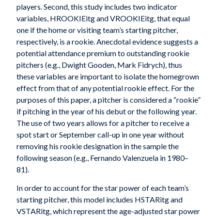
players. Second, this study includes two indicator
variables, HROOKIEitg and VROOKIEitg, that equal
one if the home or visiting team’s starting pitcher,
respectively, is a rookie. Anecdotal evidence suggests a
potential attendance premium to outstanding rookie
pitchers (e.g., Dwight Gooden, Mark Fidrych), thus
these variables are important to isolate the homegrown
effect from that of any potential rookie effect. For the
purposes of this paper, a pitcher is considered a “rookie”
if pitching in the year of his debut or the following year.
The use of two years allows for a pitcher to receive a
spot start or September call-up in one year without
removing his rookie designation in the sample the
following season (e.g., Fernando Valenzuela in 1980–
81).
In order to account for the star power of each team’s
starting pitcher, this model includes HSTARitg and
VSTARitg, which represent the age-adjusted star power