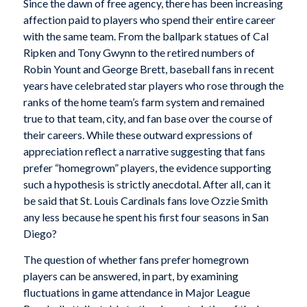
Since the dawn of free agency, there has been increasing
affection paid to players who spend their entire career
with the same team. From the ballpark statues of Cal
Ripken and Tony Gwynn to the retired numbers of
Robin Yount and George Brett, baseball fans in recent
years have celebrated star players who rose through the
ranks of the home team’s farm system and remained
true to that team, city, and fan base over the course of
their careers. While these outward expressions of
appreciation reflect a narrative suggesting that fans
prefer “homegrown” players, the evidence supporting
such a hypothesis is strictly anecdotal. After all, can it
be said that St. Louis Cardinals fans love Ozzie Smith
any less because he spent his first four seasons in San
Diego?
The question of whether fans prefer homegrown
players can be answered, in part, by examining
fluctuations in game attendance in Major League