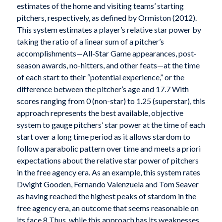
estimates of the home and visiting teams’ starting
pitchers, respectively, as defined by Ormiston (2012).
This system estimates a player’s relative star power by
taking the ratio of a linear sum of a pitcher’s
accomplishments—All-Star Game appearances, post-
season awards, no-hitters, and other feats—at the time
of each start to their “potential experience,” or the
difference between the pitcher’s age and 17.7 With
scores ranging from 0 (non-star) to 1.25 (superstar), this
approach represents the best available, objective
system to gauge pitchers’ star power at the time of each
start over a long time period as it allows stardom to
follow a parabolic pattern over time and meets a priori
expectations about the relative star power of pitchers
in the free agency era. As an example, this system rates
Dwight Gooden, Fernando Valenzuela and Tom Seaver
as having reached the highest peaks of stardom in the
free agency era, an outcome that seems reasonable on
its face.8 Thus, while this approach has its weaknesses,