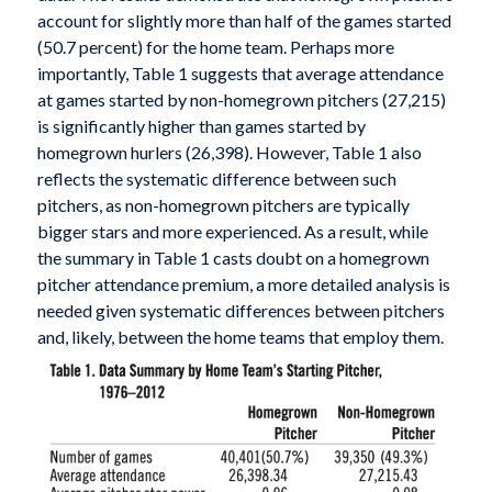
account for slightly more than half of the games started
(50.7 percent) for the home team. Perhaps more
importantly, Table 1 suggests that average attendance
at games started by non-homegrown pitchers (27,215)
is significantly higher than games started by
homegrown hurlers (26,398). However, Table 1 also
reflects the systematic difference between such
pitchers, as non-homegrown pitchers are typically
bigger stars and more experienced. As a result, while
the summary in Table 1 casts doubt on a homegrown
pitcher attendance premium, a more detailed analysis is
needed given systematic differences between pitchers
and, likely, between the home teams that employ them.