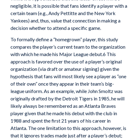
negligible, it is possible that fans identify a player with a
certain team (e.g., Andy Pettitte and the New York
Yankees) and, thus, value that connection in making a
decision whether to attend a specific game.
To formally define a “homegrown” player, this study
compares the player’s current team to the organization
with which he made his Major League debut.6 This
approach is favored over the use of a player’s original
organization (via draft or amateur signing) given the
hypothesis that fans will most likely see a player as “one
of their own” once they appear in their team’s big-
league uniform. As an example, while John Smoltz was
originally drafted by the Detroit Tigers in 1985, he will
likely always be remembered as an Atlanta Braves
player given that he made his debut with the club in
1988 and spent the first 21 years of his career in
Atlanta. The one limitation to this approach, however, is
that it ignores trades made just after a player’s debut;