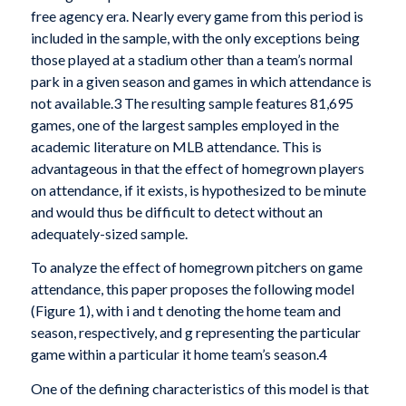
free agency era. Nearly every game from this period is
included in the sample, with the only exceptions being
those played at a stadium other than a team’s normal
park in a given season and games in which attendance is
not available.3 The resulting sample features 81,695
games, one of the largest samples employed in the
academic literature on MLB attendance. This is
advantageous in that the effect of homegrown players
on attendance, if it exists, is hypothesized to be minute
and would thus be difficult to detect without an
adequately-sized sample.
To analyze the effect of homegrown pitchers on game
attendance, this paper proposes the following model
(Figure 1), with i and t denoting the home team and
season, respectively, and g representing the particular
game within a particular it home team’s season.4
One of the defining characteristics of this model is that