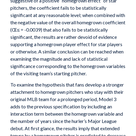
suggestive of a positive “homegrown effect” of star
pitchers, the coefficient fails to be statistically
significant at any reasonable level; when combined with
the negative value of the overall homegrown coefficient
(Œ≤ = -0.0039) that also fails to be statistically
significant, the results are rather devoid of evidence
supporting a homegrown player effect for star players
or otherwise. A similar conclusion can be reached when
examining the magnitude and lack of statistical
significance corresponding to the homegrown variables
of the visiting team’s starting pitcher.
To examine the hypothesis that fans develop a stronger
attachment to homegrown pitchers who stay with their
original MLB team for a prolonged period, Model 3
adds to the previous specification by including an
interaction term between the homegrown variable and
the number of years since the hurler’s Major League
debut. At first glance, the results imply that extended
tenure by a homegrown pitcher is predicted to decrease