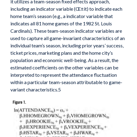
it utilizes a team-season fixed effects approach,
including an indicator variable (Œ±it) to indicate each
home team’s season (e.g., a indicator variable that
indicates all 81 home games of the 1982 St. Louis
Cardinals). These team-season indicator variables are
used to capture all game-invariant characteristics of an
individual team’s season, including prior years’ success,
ticket prices, marketing plans and the home city’s
population and economic well-being. As a result, the
estimated coefficients on the other variables can be
interpreted to represent the attendance fluctuation
within a particular team-season attributable to game-
variant characteristics.5