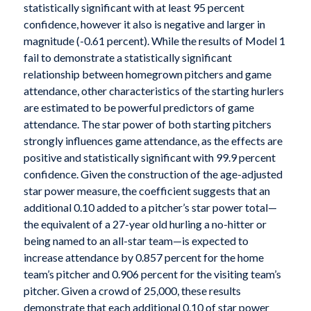
statistically significant with at least 95 percent
confidence, however it also is negative and larger in
magnitude (-0.61 percent). While the results of Model 1
fail to demonstrate a statistically significant
relationship between homegrown pitchers and game
attendance, other characteristics of the starting hurlers
are estimated to be powerful predictors of game
attendance. The star power of both starting pitchers
strongly influences game attendance, as the effects are
positive and statistically significant with 99.9 percent
confidence. Given the construction of the age-adjusted
star power measure, the coefficient suggests that an
additional 0.10 added to a pitcher’s star power total—
the equivalent of a 27-year old hurling a no-hitter or
being named to an all-star team—is expected to
increase attendance by 0.857 percent for the home
team’s pitcher and 0.906 percent for the visiting team’s
pitcher. Given a crowd of 25,000, these results
demonstrate that each additional 0.10 of star power