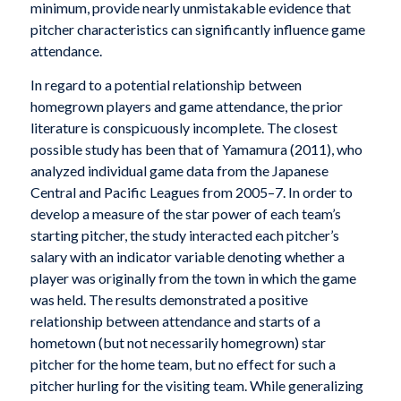
minimum, provide nearly unmistakable evidence that
pitcher characteristics can significantly influence game
attendance.
In regard to a potential relationship between
homegrown players and game attendance, the prior
literature is conspicuously incomplete. The closest
possible study has been that of Yamamura (2011), who
analyzed individual game data from the Japanese
Central and Pacific Leagues from 2005–7. In order to
develop a measure of the star power of each team’s
starting pitcher, the study interacted each pitcher’s
salary with an indicator variable denoting whether a
player was originally from the town in which the game
was held. The results demonstrated a positive
relationship between attendance and starts of a
hometown (but not necessarily homegrown) star
pitcher for the home team, but no effect for such a
pitcher hurling for the visiting team. While generalizing