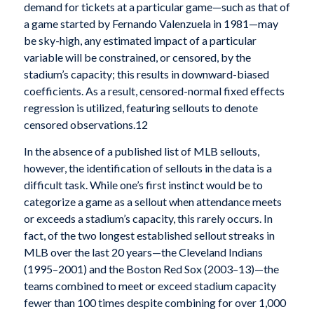
demand for tickets at a particular game—such as that of
a game started by Fernando Valenzuela in 1981—may
be sky-high, any estimated impact of a particular
variable will be constrained, or censored, by the
stadium’s capacity; this results in downward-biased
coefficients. As a result, censored-normal fixed effects
regression is utilized, featuring sellouts to denote
censored observations.12
In the absence of a published list of MLB sellouts,
however, the identification of sellouts in the data is a
difficult task. While one’s first instinct would be to
categorize a game as a sellout when attendance meets
or exceeds a stadium’s capacity, this rarely occurs. In
fact, of the two longest established sellout streaks in
MLB over the last 20 years—the Cleveland Indians
(1995–2001) and the Boston Red Sox (2003–13)—the
teams combined to meet or exceed stadium capacity
fewer than 100 times despite combining for over 1,000