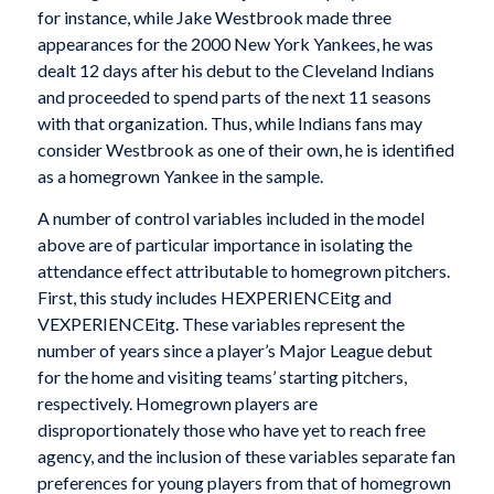
for instance, while Jake Westbrook made three
appearances for the 2000 New York Yankees, he was
dealt 12 days after his debut to the Cleveland Indians
and proceeded to spend parts of the next 11 seasons
with that organization. Thus, while Indians fans may
consider Westbrook as one of their own, he is identified
as a homegrown Yankee in the sample.
A number of control variables included in the model
above are of particular importance in isolating the
attendance effect attributable to homegrown pitchers.
First, this study includes HEXPERIENCEitg and
VEXPERIENCEitg. These variables represent the
number of years since a player’s Major League debut
for the home and visiting teams’ starting pitchers,
respectively. Homegrown players are
disproportionately those who have yet to reach free
agency, and the inclusion of these variables separate fan
preferences for young players from that of homegrown