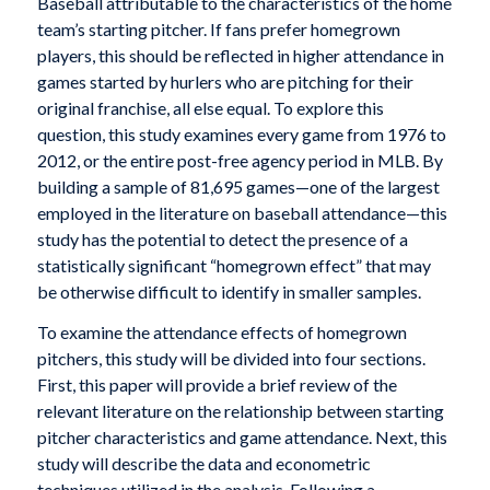
Baseball attributable to the characteristics of the home
team’s starting pitcher. If fans prefer homegrown
players, this should be reflected in higher attendance in
games started by hurlers who are pitching for their
original franchise, all else equal. To explore this
question, this study examines every game from 1976 to
2012, or the entire post-free agency period in MLB. By
building a sample of 81,695 games—one of the largest
employed in the literature on baseball attendance—this
study has the potential to detect the presence of a
statistically significant “homegrown effect” that may
be otherwise difficult to identify in smaller samples.
To examine the attendance effects of homegrown
pitchers, this study will be divided into four sections.
First, this paper will provide a brief review of the
relevant literature on the relationship between starting
pitcher characteristics and game attendance. Next, this
study will describe the data and econometric
techniques utilized in the analysis. Following a