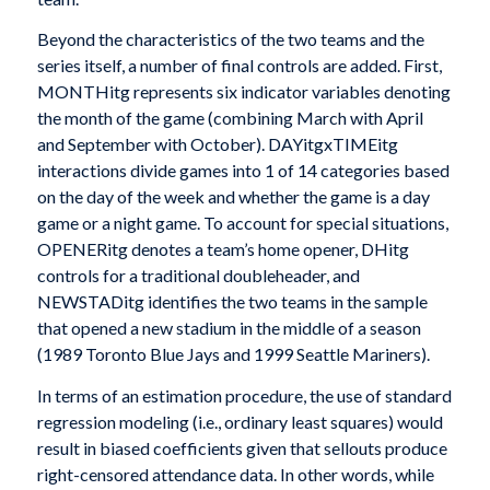
Beyond the characteristics of the two teams and the
series itself, a number of final controls are added. First,
MONTHitg represents six indicator variables denoting
the month of the game (combining March with April
and September with October). DAYitgxTIMEitg
interactions divide games into 1 of 14 categories based
on the day of the week and whether the game is a day
game or a night game. To account for special situations,
OPENERitg denotes a team’s home opener, DHitg
controls for a traditional doubleheader, and
NEWSTADitg identifies the two teams in the sample
that opened a new stadium in the middle of a season
(1989 Toronto Blue Jays and 1999 Seattle Mariners).
In terms of an estimation procedure, the use of standard
regression modeling (i.e., ordinary least squares) would
result in biased coefficients given that sellouts produce
right-censored attendance data. In other words, while