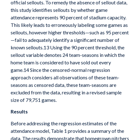
official sellouts. To remedy the absence of sellout data,
this study identifies sellouts by whether game
attendance represents 90 percent of stadium capacity.
This likely leads to erroneously labeling some games as
sellouts, however higher thresholds—such as 95 percent
—fail to adequately identify a significant number of
known sellouts.13 Using the 90 percent threshold, the
sellout variable denotes 24 team-seasons in which the
home team is considered to have sold out every
game.14 Since the censored-normal regression
approach considers all observations of these team-
seasons as censored data, these team-seasons are
excluded from the data, resulting in a revised sample
size of 79,751 games.
Results
Before addressing the regression estimates of the
attendance model, Table 1 provides a summary of the
data. The results demonstrate that homegrown pitchers