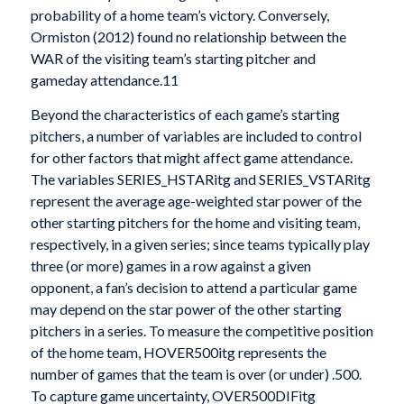
probability of a home team’s victory. Conversely,
Ormiston (2012) found no relationship between the
WAR of the visiting team’s starting pitcher and
gameday attendance.11
Beyond the characteristics of each game’s starting
pitchers, a number of variables are included to control
for other factors that might affect game attendance.
The variables SERIES_HSTARitg and SERIES_VSTARitg
represent the average age-weighted star power of the
other starting pitchers for the home and visiting team,
respectively, in a given series; since teams typically play
three (or more) games in a row against a given
opponent, a fan’s decision to attend a particular game
may depend on the star power of the other starting
pitchers in a series. To measure the competitive position
of the home team, HOVER500itg represents the
number of games that the team is over (or under) .500.
To capture game uncertainty, OVER500DIFitg