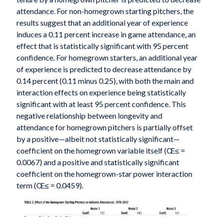
attendance. For non-homegrown starting pitchers, the
results suggest that an additional year of experience
induces a 0.11 percent increase in game attendance, an
effect that is statistically significant with 95 percent
confidence. For homegrown starters, an additional year
of experience is predicted to decrease attendance by
0.14 percent (0.11 minus 0.25), with both the main and
interaction effects on experience being statistically
significant with at least 95 percent confidence. This
negative relationship between longevity and
attendance for homegrown pitchers is partially offset
by a positive—albeit not statistically significant—
coefficient on the homegrown variable itself (Œ≤ =
0.0067) and a positive and statistically significant
coefficient on the homegrown-star power interaction
term (Œ≤ = 0.0459).