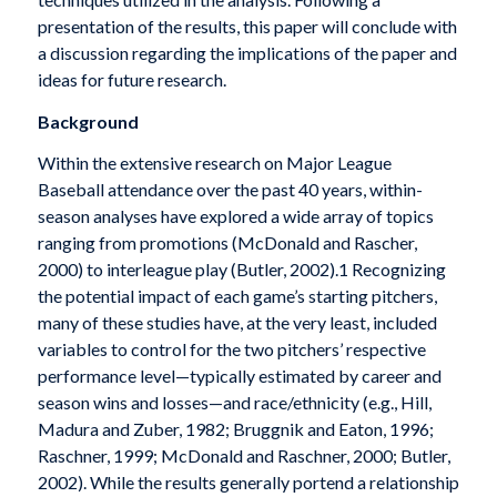
presentation of the results, this paper will conclude with
a discussion regarding the implications of the paper and
ideas for future research.
Background
Within the extensive research on Major League
Baseball attendance over the past 40 years, within-
season analyses have explored a wide array of topics
ranging from promotions (McDonald and Rascher,
2000) to interleague play (Butler, 2002).1 Recognizing
the potential impact of each game’s starting pitchers,
many of these studies have, at the very least, included
variables to control for the two pitchers’ respective
performance level—typically estimated by career and
season wins and losses—and race/ethnicity (e.g., Hill,
Madura and Zuber, 1982; Bruggnik and Eaton, 1996;
Raschner, 1999; McDonald and Raschner, 2000; Butler,
2002). While the results generally portend a relationship