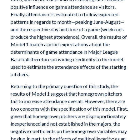
positive influence on game attendance as visitors.
Finally, attendance is estimated to follow expected
patterns in regards to month—peaking June-August—
and the respective day and time of a game (weekends
produce the highest attendance). Overall, the results of
Model 1 match a priori expectations about the
determinants of game attendance in Major League
Baseball therefore providing credibility to the model
used to estimate the attendance effects of the starting
pitchers.
Returning to the primary question of this study, the
results of Model 1 suggest that homegrown pitchers
fail to increase attendance overall. However, there are
two concerns with the specification of this model. First,
given that homegrown pitchers are disproportionately
inexperienced and not established in the majors, the
negative coefficients on the homegrown variables may
be due, in part, to the effects of multicollinearity; as an