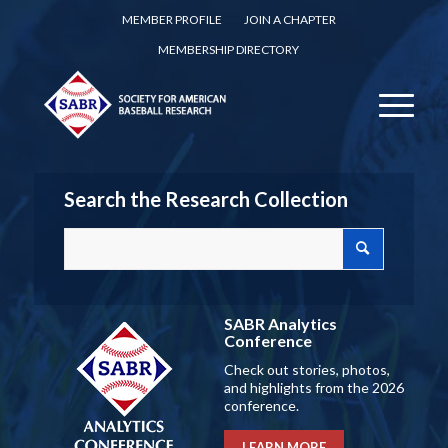
MEMBER PROFILE
JOIN A CHAPTER
MEMBERSHIP DIRECTORY
Search the Research Collection
SABR Analytics
Conference
Check out stories, photos,
and highlights from the 2026
conference.
LEARN MORE