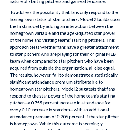
nature of starting pitchers and game attendance.
To address the possibility that fans only respond to the
homegrown status of star pitchers, Model 2 builds upon
the first model by adding an interaction between the
homegrown variable and the age-adjusted star power
of the home and visiting teams’ starting pitchers. This
approach tests whether fans have a greater attachment
to star pitchers who are playing for their original MLB
team when compared to star pitchers who have been
acquired from outside the organization, all else equal.
The results, however, fail to demonstrate a statistically
significant attendance premium attributable to
homegrown star pitchers. Model 2 suggests that fans
respond to the star power of the home team’s starting
pitcher—a 0.755 percent increase in attendance for
every 0.10 increase in stardom—with an additional
attendance premium of 0.205 percent if the star pitcher
is homegrown. While this outcome is seemingly