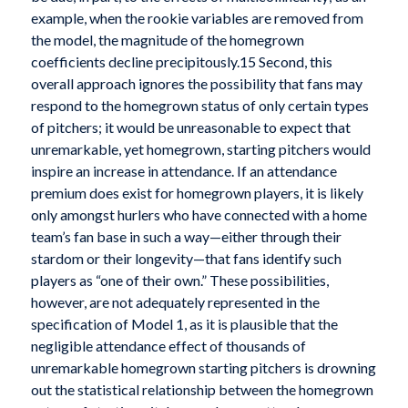
example, when the rookie variables are removed from
the model, the magnitude of the homegrown
coefficients decline precipitously.15 Second, this
overall approach ignores the possibility that fans may
respond to the homegrown status of only certain types
of pitchers; it would be unreasonable to expect that
unremarkable, yet homegrown, starting pitchers would
inspire an increase in attendance. If an attendance
premium does exist for homegrown players, it is likely
only amongst hurlers who have connected with a home
team’s fan base in such a way—either through their
stardom or their longevity—that fans identify such
players as “one of their own.” These possibilities,
however, are not adequately represented in the
specification of Model 1, as it is plausible that the
negligible attendance effect of thousands of
unremarkable homegrown starting pitchers is drowning
out the statistical relationship between the homegrown