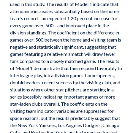
used in this study. The results of Model 1 indicate that
attendance increases substantially based on the home
team’s record—an expected 1.20 percent increase for
every game over .500—and improved place in the
division standings. The coefficient on the difference in
games over .500 between the home and visiting team is
negative and statistically significant, suggesting that
games featuring a relative mismatch will draw fewer
fans compared to a closely matched game. The results
of Model 1 demonstrate that fans respond favorably to
interleague play, intradivision games, home openers,
doubleheaders, recent success by the visiting club, and
situations where other star pitchers are starting in a
series (possibly indicating important games or more
star-laden clubs overall). The coefficients on the
visiting team indicator variables are suppressed for
space reasons, but the results predictably suggest that
the New York Yankees, Los Angeles Dodgers, Chicago
Cubs, and Boston Red Sox have the largest estimated