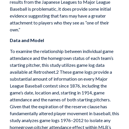
results from the Japanese Leagues to Major League
Baseball is problematic, it does provide some initial
evidence suggesting that fans may have a greater
attachment to players who they see as “one of their
own.”
Data and Model
To examine the relationship between individual game
attendance and the homegrown status of each team’s
starting pitcher, this study utilizes game log data
available at Retrosheet.2 These game logs provide a
substantial amount of information on every Major
League Baseball contest since 1876, including the
game’s date, location and, starting in 1914, game
attendance and the names of both starting pitchers.
Given that the expiration of the reserve clause has
fundamentally altered player movement in baseball, this
study analyzes game logs 1976–2012 to isolate any
homegrown pitcher attendance effect within MLB’s