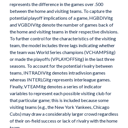
represents the difference in the games over .500
between the home and visiting teams. To capture the
potential playoff implications of a game, HGBDIVitg
and VGBDIVitg denote the number of games back of
the home and visiting teams in their respective divisions.
To further control for the characteristics of the visiting
team, the model includes three lags indicating whether
the team was World Series champions (VCHAMPSitg)
or made the playoffs (VPLAYOFFSitg) in the last three
seasons. To account for the potential rivalry between
teams, INTRADIVitg denotes intradivsion games
whereas INTERLGitg represents interleague games.
Finally, VTEAMitg denotes a series of indicator
variables to represent each possible visiting club for
that particular game; this is included because some
visiting teams (e.g., the New York Yankees, Chicago
Cubs) may draw a considerably larger crowd regardless
of their on-field success or lack of rivalry with the home
team.