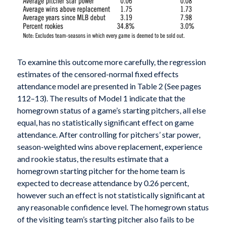
To examine this outcome more carefully, the regression
estimates of the censored-normal fixed effects
attendance model are presented in Table 2 (See pages
112–13). The results of Model 1 indicate that the
homegrown status of a game’s starting pitchers, all else
equal, has no statistically significant effect on game
attendance. After controlling for pitchers’ star power,
season-weighted wins above replacement, experience
and rookie status, the results estimate that a
homegrown starting pitcher for the home team is
expected to decrease attendance by 0.26 percent,
however such an effect is not statistically significant at
any reasonable confidence level. The homegrown status
of the visiting team’s starting pitcher also fails to be