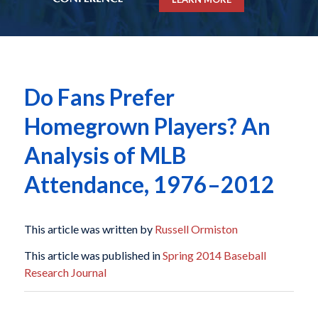
Do Fans Prefer
Homegrown Players? An
Analysis of MLB
Attendance, 1976–2012
This article was written by
Russell Ormiston
This article was published in
Spring 2014 Baseball
Research Journal