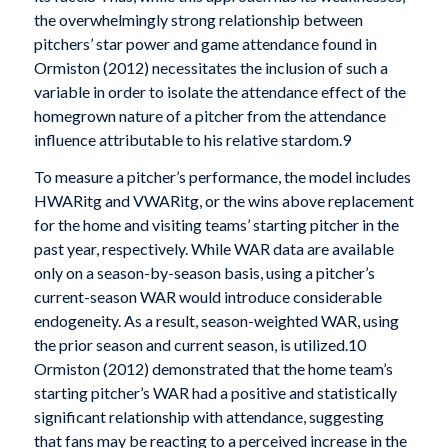
the overwhelmingly strong relationship between
pitchers’ star power and game attendance found in
Ormiston (2012) necessitates the inclusion of such a
variable in order to isolate the attendance effect of the
homegrown nature of a pitcher from the attendance
influence attributable to his relative stardom.9
To measure a pitcher’s performance, the model includes
HWARitg and VWARitg, or the wins above replacement
for the home and visiting teams’ starting pitcher in the
past year, respectively. While WAR data are available
only on a season-by-season basis, using a pitcher’s
current-season WAR would introduce considerable
endogeneity. As a result, season-weighted WAR, using
the prior season and current season, is utilized.10
Ormiston (2012) demonstrated that the home team’s
starting pitcher’s WAR had a positive and statistically
significant relationship with attendance, suggesting
that fans may be reacting to a perceived increase in the