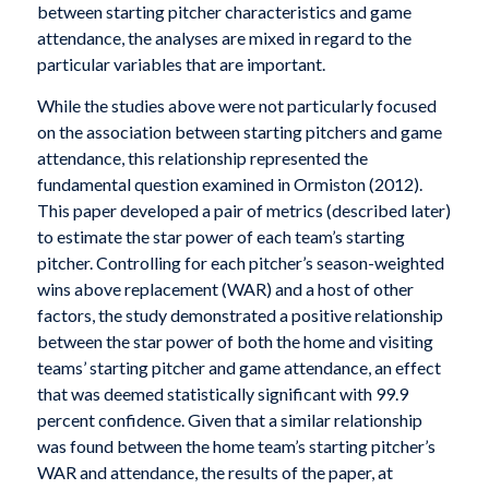
between starting pitcher characteristics and game
attendance, the analyses are mixed in regard to the
particular variables that are important.
While the studies above were not particularly focused
on the association between starting pitchers and game
attendance, this relationship represented the
fundamental question examined in Ormiston (2012).
This paper developed a pair of metrics (described later)
to estimate the star power of each team’s starting
pitcher. Controlling for each pitcher’s season-weighted
wins above replacement (WAR) and a host of other
factors, the study demonstrated a positive relationship
between the star power of both the home and visiting
teams’ starting pitcher and game attendance, an effect
that was deemed statistically significant with 99.9
percent confidence. Given that a similar relationship
was found between the home team’s starting pitcher’s
WAR and attendance, the results of the paper, at