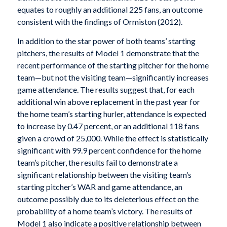
equates to roughly an additional 225 fans, an outcome
consistent with the findings of Ormiston (2012).
In addition to the star power of both teams’ starting
pitchers, the results of Model 1 demonstrate that the
recent performance of the starting pitcher for the home
team—but not the visiting team—significantly increases
game attendance. The results suggest that, for each
additional win above replacement in the past year for
the home team’s starting hurler, attendance is expected
to increase by 0.47 percent, or an additional 118 fans
given a crowd of 25,000. While the effect is statistically
significant with 99.9 percent confidence for the home
team’s pitcher, the results fail to demonstrate a
significant relationship between the visiting team’s
starting pitcher’s WAR and game attendance, an
outcome possibly due to its deleterious effect on the
probability of a home team’s victory. The results of
Model 1 also indicate a positive relationship between