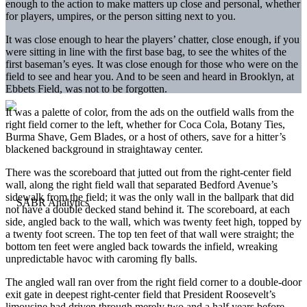
enough to the action to make matters up close and personal, whether
for players, umpires, or the person sitting next to you.
It was close enough to hear the players’ chatter, close enough, if you
were sitting in line with the first base bag, to see the whites of the
first baseman’s eyes. It was close enough for those who were on the
field to see and hear you. And to be seen and heard in Brooklyn, at
Ebbets Field, was not to be forgotten.
It was a palette of color, from the ads on the outfield walls from the
right field corner to the left, whether for Coca Cola, Botany Ties,
Burma Shave, Gem Blades, or a host of others, save for a hitter’s
blackened background in straightaway center.
There was the scoreboard that jutted out from the right-center field
wall, along the right field wall that separated Bedford Avenue’s
sidewalk from the field; it was the only wall in the ballpark that did
not have a double decked stand behind it. The scoreboard, at each
side, angled back to the wall, which was twenty feet high, topped by
a twenty foot screen. The top ten feet of that wall were straight; the
bottom ten feet were angled back towards the infield, wreaking
unpredictable havoc with caroming fly balls.
The angled wall ran over from the right field corner to a double-door
exit gate in deepest right-center field that President Roosevelt’s
limousine had driven through merely two and a half years before.