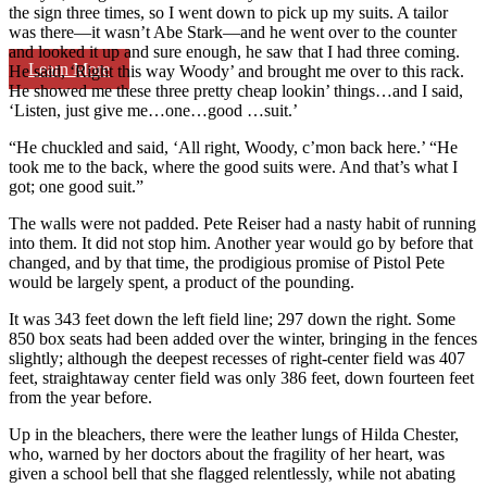
the sign three times, so I went down to pick up my suits. A tailor
was there—it wasn’t Abe Stark—and he went over to the counter
and looked it up and sure enough, he saw that I had three coming.
Learn More
He said, ‘Right this way Woody’ and brought me over to this rack.
He showed me these three pretty cheap lookin’ things…and I said,
‘Listen, just give me…one…good …suit.’
“He chuckled and said, ‘All right, Woody, c’mon back here.’ “He
took me to the back, where the good suits were. And that’s what I
got; one good suit.”
The walls were not padded. Pete Reiser had a nasty habit of running
into them. It did not stop him. Another year would go by before that
changed, and by that time, the prodigious promise of Pistol Pete
would be largely spent, a product of the pounding.
It was 343 feet down the left field line; 297 down the right. Some
850 box seats had been added over the winter, bringing in the fences
slightly; although the deepest recesses of right-center field was 407
feet, straightaway center field was only 386 feet, down fourteen feet
from the year before.
Up in the bleachers, there were the leather lungs of Hilda Chester,
who, warned by her doctors about the fragility of her heart, was
given a school bell that she flagged relentlessly, while not abating