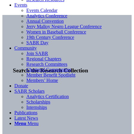
Events
Events Calendar
Analytics Conference
Annual Convention
Jerry Malloy Negro League Conference
Women in Baseball Conference
19th Century Conference
SABR Day
Community
Join SABR
Regional Chapters
Research Committees
Chartered Communities
Search the Research Collection
Member Benefit Spotlight
Members’ Home
Donate
SABR Scholars
Analytics Certification
Scholarships
Internships
Publications
Latest News
Menu
Menu