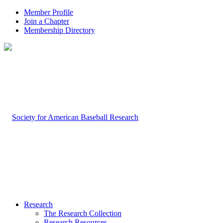
Member Profile
Join a Chapter
Membership Directory
Research
The Research Collection
Research Resources