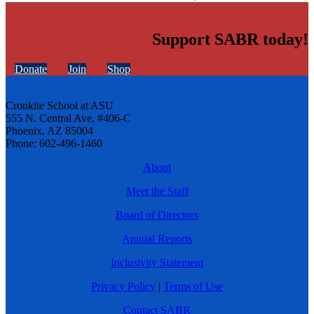
Support SABR today!
Donate
Join
Shop
Cronkite School at ASU
555 N. Central Ave. #406-C
Phoenix, AZ 85004
Phone: 602-496-1460
About
Meet the Staff
Board of Directors
Annual Reports
Inclusivity Statement
Privacy Policy
|
Terms of Use
Contact SABR