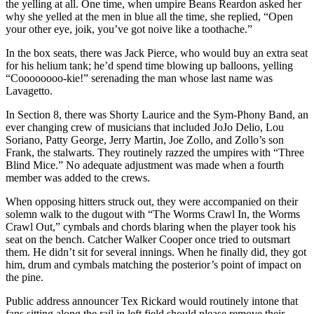
the yelling at all. One time, when umpire Beans Reardon asked her
why she yelled at the men in blue all the time, she replied, “Open
your other eye, joik, you’ve got noive like a toothache.”
In the box seats, there was Jack Pierce, who would buy an extra seat
for his helium tank; he’d spend time blowing up balloons, yelling
“Coooooooo-kie!” serenading the man whose last name was
Lavagetto.
In Section 8, there was Shorty Laurice and the Sym-Phony Band, an
ever changing crew of musicians that included JoJo Delio, Lou
Soriano, Patty George, Jerry Martin, Joe Zollo, and Zollo’s son
Frank, the stalwarts. They routinely razzed the umpires with “Three
Blind Mice.” No adequate adjustment was made when a fourth
member was added to the crews.
When opposing hitters struck out, they were accompanied on their
solemn walk to the dugout with “The Worms Crawl In, the Worms
Crawl Out,” cymbals and chords blaring when the player took his
seat on the bench. Catcher Walker Cooper once tried to outsmart
them. He didn’t sit for several innings. When he finally did, they got
him, drum and cymbals matching the posterior’s point of impact on
the pine.
Public address announcer Tex Rickard would routinely intone that
fans sitting along the rail in left field should please remove their