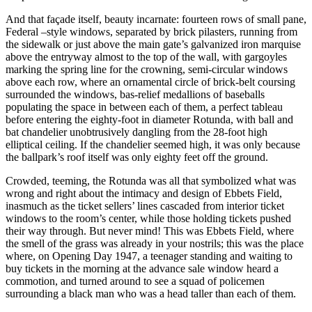
And that façade itself, beauty incarnate: fourteen rows of small pane,
Federal –style windows, separated by brick pilasters, running from
the sidewalk or just above the main gate’s galvanized iron marquise
above the entryway almost to the top of the wall, with gargoyles
marking the spring line for the crowning, semi-circular windows
above each row, where an ornamental circle of brick-belt coursing
surrounded the windows, bas-relief medallions of baseballs
populating the space in between each of them, a perfect tableau
before entering the eighty-foot in diameter Rotunda, with ball and
bat chandelier unobtrusively dangling from the 28-foot high
elliptical ceiling. If the chandelier seemed high, it was only because
the ballpark’s roof itself was only eighty feet off the ground.
Crowded, teeming, the Rotunda was all that symbolized what was
wrong and right about the intimacy and design of Ebbets Field,
inasmuch as the ticket sellers’ lines cascaded from interior ticket
windows to the room’s center, while those holding tickets pushed
their way through. But never mind! This was Ebbets Field, where
the smell of the grass was already in your nostrils; this was the place
where, on Opening Day 1947, a teenager standing and waiting to
buy tickets in the morning at the advance sale window heard a
commotion, and turned around to see a squad of policemen
surrounding a black man who was a head taller than each of them.