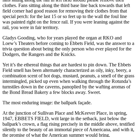
clothes. Fans sitting along the third base line back towards that left
field corner had good reason for removing their clothes from that
special perch: for the last 15 or so feet up to the wall the foul line
was painted right on the fence rail. If you were leaning against the
rail, you were in fair territory.
Gladys Gooding, who for years played the organ at RKO and
Loew’s Theaters before coming to Ebbets Field, was the answer to a
trivia question about being the only person who ever played for the
Dodgers, the Rangers and the Knicks.
Yet it’s the ethereal things that are hardest to pin down. The Ebbets
Field smell has been alternately characterized as oily, inky, beery, a
combination scent of hot dogs, mustard, peanuts, a smell of the grass
intermingled, picked up even when walking through the Rotunda’s
turnstiles down in the caverns, panoplied by the wafting aromas of
the Bond Bread Bakery a few blocks away. Sweet.
The most enduring image: the ballpark façade.
At the junction of Sullivan Place and McKeever Place, in spring,
1947, EBBETS FIELD, writ large in the setback, just below the
ballpark’s crown, a flag rising precisely in the middle above, testified
silently to the beauty of an immortal piece of Americana, and with it,
the promise of what the American summer would bring.