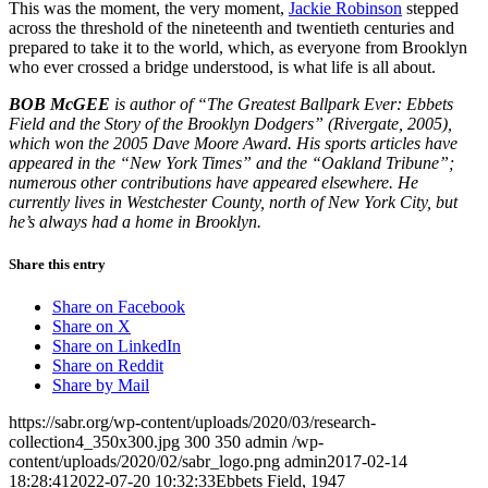
This was the moment, the very moment,
Jackie Robinson
stepped
across the threshold of the nineteenth and twentieth centuries and
prepared to take it to the world, which, as everyone from Brooklyn
who ever crossed a bridge understood, is what life is all about.
BOB McGEE
is author of “The Greatest Ballpark Ever: Ebbets
Field and the Story of the Brooklyn Dodgers” (Rivergate, 2005),
which won the 2005 Dave Moore Award. His sports articles have
appeared in the “New York Times” and the “Oakland Tribune”;
numerous other contributions have appeared elsewhere. He
currently lives in Westchester County, north of New York City, but
he’s always had a home in Brooklyn.
Share this entry
Share on Facebook
Share on X
Share on LinkedIn
Share on Reddit
Share by Mail
https://sabr.org/wp-content/uploads/2020/03/research-
collection4_350x300.jpg
300
350
admin
/wp-
content/uploads/2020/02/sabr_logo.png
admin
2017-02-14
18:28:41
2022-07-20 10:32:33
Ebbets Field, 1947