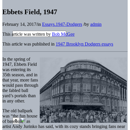
Ebbets Field, 1947
February 14, 2017
/
in
Essays.1947-Dodgers
/
by
admin
This article was written by
Bob McGee
This article was published in
1947 Brooklyn Dodgers essays
In the spring of
1947, Ebbets Field
was entering its
35th season, and in
that year, more fans
would pass through
the fabled ball
yard’s portals than
in any other.
The old ballpark
was “the fun house
of baseball,” as
artist Andy Jurinko has said, with its cozy stands bringing fans near