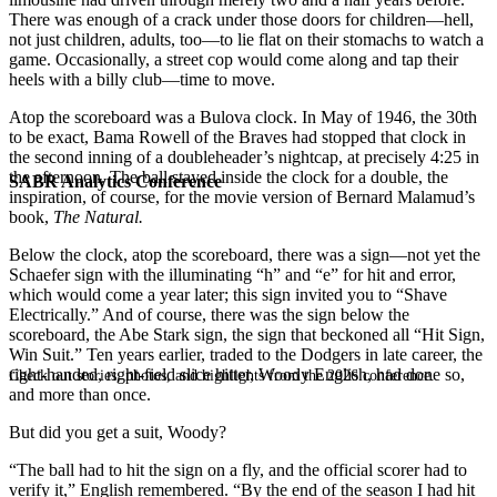
There was enough of a crack under those doors for children—hell,
not just children, adults, too—to lie flat on their stomachs to watch a
game. Occasionally, a street cop would come along and tap their
heels with a billy club—time to move.
Atop the scoreboard was a Bulova clock. In May of 1946, the 30th
to be exact, Bama Rowell of the Braves had stopped that clock in
the second inning of a doubleheader’s nightcap, at precisely 4:25 in
the afternoon. The ball stayed inside the clock for a double, the
SABR Analytics Conference
inspiration, of course, for the movie version of Bernard Malamud’s
book,
The Natural.
Below the clock, atop the scoreboard, there was a sign—not yet the
Schaefer sign with the illuminating “h” and “e” for hit and error,
which would come a year later; this sign invited you to “Shave
Electrically.” And of course, there was the sign below the
scoreboard, the Abe Stark sign, the sign that beckoned all “Hit Sign,
Win Suit.” Ten years earlier, traded to the Dodgers in late career, the
right-handed, right-field slice hitter, Woody English, had done so,
Check out stories, photos, and highlights from the 2026 conference.
and more than once.
But did you get a suit, Woody?
“The ball had to hit the sign on a fly, and the official scorer had to
verify it,” English remembered. “By the end of the season I had hit