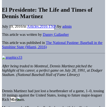
El Presidente: The Life and Times of
Dennis Martinez
July 19, 2016
/
in
Articles.2016-TNP
/
by
admin
This article was written by
Danny Gallagher
This article was published in
The National Pastime: Baseball in the
Sunshine State (Miami, 2016)
After being traded to Montreal, Dennis Martinez pitched the
highlight of his
career, a perfect game on July 28, 1991, at Dodger
Stadium. (National Baseball Hall of Fame Library)
Dennis Martinez had just lost a heartbreaker of a game, 1–0, tossing
10 innings against the United States, losing to future major-leaguer
Rich Wortham.