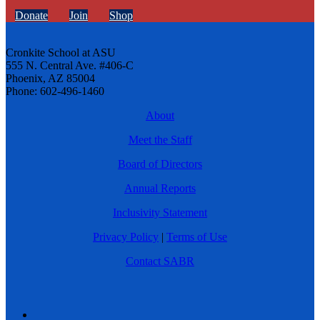
Donate
Join
Shop
Cronkite School at ASU
555 N. Central Ave. #406-C
Phoenix, AZ 85004
Phone: 602-496-1460
About
Meet the Staff
Board of Directors
Annual Reports
Inclusivity Statement
Privacy Policy
|
Terms of Use
Contact SABR