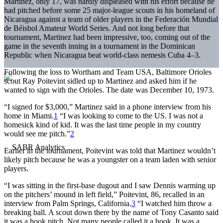
Martinez, only 17, was hardly displeased with his effort because he
had pitched before some 25 major-league scouts in his homeland of
Nicaragua against a team of older players in the Federación Mundial
de Béisbol Amateur World Series. And not long before that
tournament, Martinez had been impressive, too, coming out of the
game in the seventh inning in a tournament in the Dominican
Republic when Nicaragua beat world-class nemesis Cuba 4–3.
Following the loss to Wortham and Team USA, Baltimore Orioles
scout Ray Poitevint sidled up to Martinez and asked him if he
wanted to sign with the Orioles. The date was December 10, 1973.
“I signed for $3,000,” Martinez said in a phone interview from his
home in Miami.
1
“I was looking to come to the US. I was not a
homesick kind of kid. It was the last time people in my country
would see me pitch.”
2
Earlier in the tournament, Poitevint was told that Martinez wouldn’t
likely pitch because he was a youngster on a team laden with senior
players.
“I was sitting in the first-base dugout and I saw Dennis warming up
on the pitchers’ mound in left field,” Poitevint, 86, recalled in an
interview from Palm Springs, California.
3
“I watched him throw a
breaking ball. A scout down there by the name of Tony Casanto said
it was a hook pitch. Not many people called it a hook. It was a