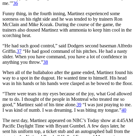
me.’”
36
Funny thing, in the fourth inning, Martinez experienced some
soreness on his right side and he was tended to by trainers Ron
McClain and Mike Kozak. During the course of the game, the
trainers also doused Martinez with ammonia to keep him cool in the
scorching heat.
“He had such good control,” said Dodgers second baseman Alfredo
Griffin.
37
“He had good command of his pitches. He had a nasty
slider. When you have command, you have a lot of confidence in
anything you throw.”
38
When all of the hullabaloo after the game ended, Martinez found his
way to a spot in the dugout. He wanted time to himself. His head
was in his hands or his hands were clasped as he bowed to the floor.
“There were tears in my eyes because of the joy, what God allowed
me to do. I thought of the people in Montreal who treated me so
good,” Martinez said of his time alone.
39
“I was just praying to me.
I was kind of numb. I was dreaming. I was biting my tongue.”
40
The next day, Martinez appeared on NBC’s Today show at 4:45
AM
Pacific Daylight Time with Bryant Gumbel. A few days later, he
sent his uniform top, a ticket stub and an autographed ball from the