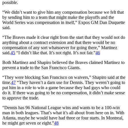
possible.
“We didn’t want to give him any compensation because we felt that
by sending him to a team that might make the playoffs and the
World Series was compensation in itself,” Expos GM Dan Duquette
said.
“The Braves made it clear right from the start that they would not do
anything about a contract extension and that there would be no
compensation of any sort whatsoever for going there,” Martinez
said.
45
“I didn’t like that. It’s not right. It’s not fair.”
46
Both Martinez and Shapiro believed the Braves claimed Martinez to
prevent a trade to the San Francisco Giants.
“They were blocking San Francisco on waivers,” Shapiro said at the
time.
47
“They haven’t a darn use for Dennis. They weren’t going to
put him in a role to win a game because they had guys who could
do it. If there was going to be no compensation, it didn’t make sense
to approve the trade.
“Dennis has 96 National League wins and wants to be a 100-win
man in both leagues. That’s what it’s all about from here on in. With
Atlanta, maybe he would have had three or four starts. In Montreal,
he might get seven or eight.”
48