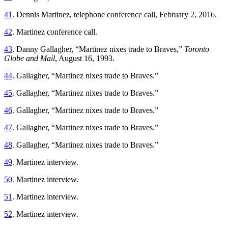
41
. Dennis Martinez, telephone conference call, February 2, 2016.
42
. Martinez conference call.
43
. Danny Gallagher, “Martinez nixes trade to Braves,”
Toronto
Globe and Mail
, August 16, 1993.
44
. Gallagher, “Martinez nixes trade to Braves.”
45
. Gallagher, “Martinez nixes trade to Braves.”
46
. Gallagher, “Martinez nixes trade to Braves.”
47
. Gallagher, “Martinez nixes trade to Braves.”
48
. Gallagher, “Martinez nixes trade to Braves.”
49
. Martinez interview.
50
. Martinez interview.
51
. Martinez interview.
52
. Martinez interview.