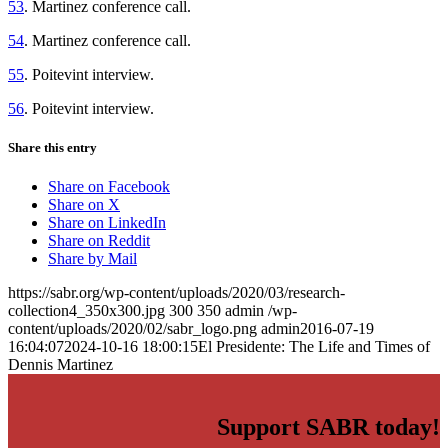
53
. Martinez conference call.
54
. Martinez conference call.
55
. Poitevint interview.
56
. Poitevint interview.
Share this entry
Share on Facebook
Share on X
Share on LinkedIn
Share on Reddit
Share by Mail
https://sabr.org/wp-content/uploads/2020/03/research-
collection4_350x300.jpg
300
350
admin
/wp-
content/uploads/2020/02/sabr_logo.png
admin
2016-07-19
16:04:07
2024-10-16 18:00:15
El Presidente: The Life and Times of
Dennis Martinez
Support SABR today!