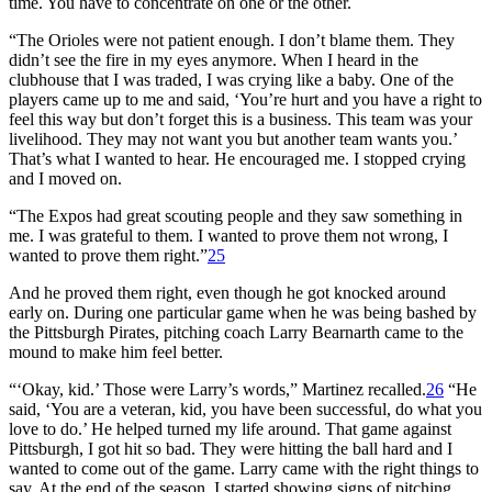
time. You have to concentrate on one or the other.
“The Orioles were not patient enough. I don’t blame them. They
didn’t see the fire in my eyes anymore. When I heard in the
clubhouse that I was traded, I was crying like a baby. One of the
players came up to me and said, ‘You’re hurt and you have a right to
feel this way but don’t forget this is a business. This team was your
livelihood. They may not want you but another team wants you.’
That’s what I wanted to hear. He encouraged me. I stopped crying
and I moved on.
“The Expos had great scouting people and they saw something in
me. I was grateful to them. I wanted to prove them not wrong, I
wanted to prove them right.”
25
And he proved them right, even though he got knocked around
early on. During one particular game when he was being bashed by
the Pittsburgh Pirates, pitching coach Larry Bearnarth came to the
mound to make him feel better.
“‘Okay, kid.’ Those were Larry’s words,” Martinez recalled.
26
“He
said, ‘You are a veteran, kid, you have been successful, do what you
love to do.’ He helped turned my life around. That game against
Pittsburgh, I got hit so bad. They were hitting the ball hard and I
wanted to come out of the game. Larry came with the right things to
say. At the end of the season, I started showing signs of pitching