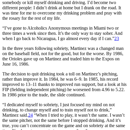
somebody or kill myself drinking and driving. I’d become two
different people: I didn’t drink at home but I drank on the road. It
was time for me to overcome my drinking problem and pray with
the rosary for the rest of my life.
“I’ve gone to Alcoholics Anonymous meetings in Miami two or
three times a week since then. It’s the only way to stay sober. And
when I go back to Nicaragua, I go almost every day if I can.”
23
In the three years following sobriety, Martinez was a changed man
on the baseball field, not for the good, but for the worse. By 1986,
the Orioles gave up on Martinez and traded him to the Expos on
June 16, 1986.
The decision to quit drinking took a toll on Martinez’s pitching,
rather than improve it. In 1984, he was 6–9. In 1985, his record
improved to 13–11 thanks to improved run support, but a look at his
FIP (fielding independent pitching) he worsened from 4.96 to 5.22.
In 1986 prior to the trade, the slide continued.
“I dedicated myself to sobriety, I just focused my mind on not
drinking, to change myself and to train myself not to drink,”
Martinez said.
24
“When I tried to play, it wasn’t the same. I wasn’t
the same pitcher, not the same before I stopped drinking. And it’s
true, you can’t concentrate on the game and on sobriety at the same