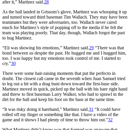
after it,” Martinez said.
28
As the ball landed in Grissom’s glove, Martinez was whooping it up
and turned toward third baseman Tim Wallach. They may have been
teammates but they were adversaries, too. Wallach never cared
much for Martinez’s style of popping off to the media if he felt the
team was playing poorly. That day, though, Wallach forgot the past
to hug Martinez.
“Eli was showing his emotions,” Martinez said.
29
“There was that
bond between us despite the past. He hugged me and I hugged him,
too. I was happy but my emotions took control of me. I started to
cry.”
30
There were some hair-raising moments that put the perfecto in
doubt. The closest call came in the seventh when Juan Samuel tried
to leg out a hit with a drag bunt down toward the first-base side.
Martinez moved in quick, picked up the ball with his bare right hand
and threw to first baseman Larry Walker, who had to sprawl in the
dirt for the ball and keep his foot on the base at the same time.
“It was risky doing it barehand,” Martinez said.
31
“It could have
rolled off my finger or something like that. I have a video of the
game and it shows I had plenty of time to throw him out.”
32
What Martinez didn’t know was that Samuel was unaware that