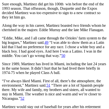
Sure enough, Martinez did get his 100th win before the end of the
1993 season. That offseason, though, Duquette and the Expos
decided Martinez was too expensive to sign to a new contract so
they let him go.
Along the way in his career, Martinez boasted two friends whom he
cherished in the majors: Eddie Murray and the late Mike Flanagan.
“Eddie, Mike, and I all came through the Orioles’ farm system to the
big leagues,” Martinez said.
49
“I was able to show them as a Latin
kid that I had no preference for any race. I chose a white boy and a
black boy. I had good eyes. And here I was a Latino. I was in the
middle. You can’t go wrong that way.”
50
Since 1989, Martinez has lived in Miami, including the last 24 years
in the same house. It didn’t hurt that he had lived there briefly in
1974-75 when he played Class A ball.
“I’ve always liked Miami. First of all, there’s the atmosphere, the
environment,” Martinez said.
51
“There are a lot of Spanish people
there. My wife and family, my brothers and sisters, all wanted to
stay in Miami. The weather is nice and warm and we’re closer to
Nicaragua.”
52
Martinez would stay out of baseball for years after his retirement