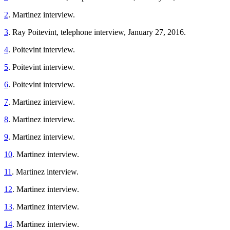
2
. Martinez interview.
3
. Ray Poitevint, telephone interview, January 27, 2016.
4
. Poitevint interview.
5
. Poitevint interview.
6
. Poitevint interview.
7
. Martinez interview.
8
. Martinez interview.
9
. Martinez interview.
10
. Martinez interview.
11
. Martinez interview.
12
. Martinez interview.
13
. Martinez interview.
14
. Martinez interview.