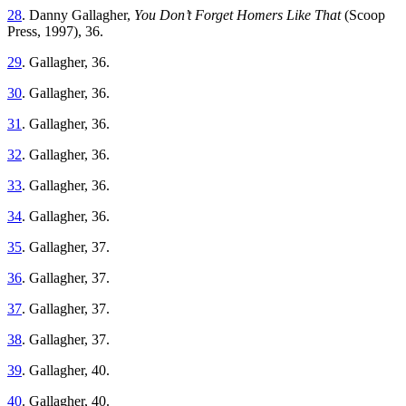
28
. Danny Gallagher,
You Don’t Forget Homers Like That
(Scoop
Press, 1997), 36.
29
. Gallagher, 36.
30
. Gallagher, 36.
31
. Gallagher, 36.
32
. Gallagher, 36.
33
. Gallagher, 36.
34
. Gallagher, 36.
35
. Gallagher, 37.
36
. Gallagher, 37.
37
. Gallagher, 37.
38
. Gallagher, 37.
39
. Gallagher, 40.
40
. Gallagher, 40.