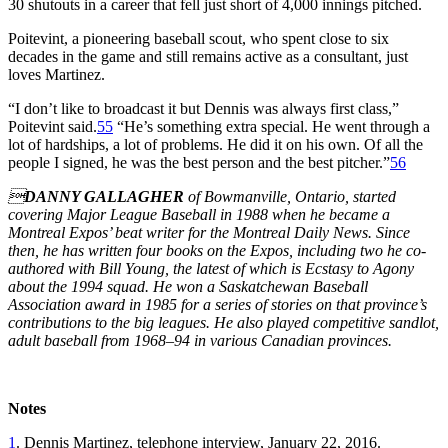
30 shutouts in a career that fell just short of 4,000 innings pitched.
Poitevint, a pioneering baseball scout, who spent close to six
decades in the game and still remains active as a consultant, just
loves Martinez.
“I don’t like to broadcast it but Dennis was always first class,”
Poitevint said.
55
“He’s something extra special. He went through a
lot of hardships, a lot of problems. He did it on his own. Of all the
people I signed, he was the best person and the best pitcher.”
56

DANNY GALLAGHER
of Bowmanville, Ontario, started
covering Major League Baseball in 1988 when he became a
Montreal Expos’ beat writer for the Montreal Daily News. Since
then, he has written four books on the Expos, including two he co-
authored with Bill Young, the latest of which is Ecstasy to Agony
about the 1994 squad. He won a Saskatchewan Baseball
Association award in 1985 for a series of stories on that province’s
contributions to the big leagues. He also played competitive sandlot,
adult baseball from 1968–94 in various Canadian provinces.
Notes
1
. Dennis Martinez, telephone interview, January 22, 2016.