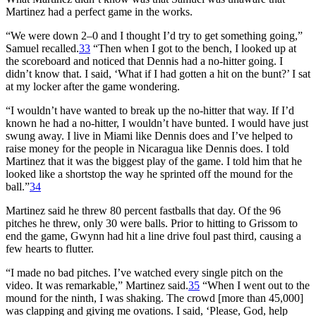
Martinez had a perfect game in the works.
“We were down 2–0 and I thought I’d try to get something going,”
Samuel recalled.
33
“Then when I got to the bench, I looked up at
the scoreboard and noticed that Dennis had a no-hitter going. I
didn’t know that. I said, ‘What if I had gotten a hit on the bunt?’ I sat
at my locker after the game wondering.
“I wouldn’t have wanted to break up the no-hitter that way. If I’d
known he had a no-hitter, I wouldn’t have bunted. I would have just
swung away. I live in Miami like Dennis does and I’ve helped to
raise money for the people in Nicaragua like Dennis does. I told
Martinez that it was the biggest play of the game. I told him that he
looked like a shortstop the way he sprinted off the mound for the
ball.”
34
Martinez said he threw 80 percent fastballs that day. Of the 96
pitches he threw, only 30 were balls. Prior to hitting to Grissom to
end the game, Gwynn had hit a line drive foul past third, causing a
few hearts to flutter.
“I made no bad pitches. I’ve watched every single pitch on the
video. It was remarkable,” Martinez said.
35
“When I went out to the
mound for the ninth, I was shaking. The crowd [more than 45,000]
was clapping and giving me ovations. I said, ‘Please, God, help