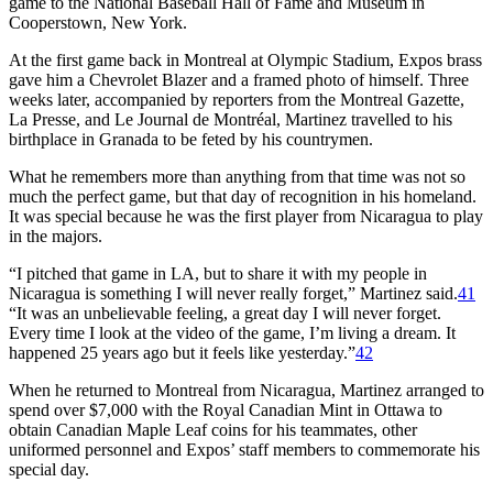
game to the National Baseball Hall of Fame and Museum in
Cooperstown, New York.
At the first game back in Montreal at Olympic Stadium, Expos brass
gave him a Chevrolet Blazer and a framed photo of himself. Three
weeks later, accompanied by reporters from the Montreal Gazette,
La Presse, and Le Journal de Montréal, Martinez travelled to his
birthplace in Granada to be feted by his countrymen.
What he remembers more than anything from that time was not so
much the perfect game, but that day of recognition in his homeland.
It was special because he was the first player from Nicaragua to play
in the majors.
“I pitched that game in LA, but to share it with my people in
Nicaragua is something I will never really forget,” Martinez said.
41
“It was an unbelievable feeling, a great day I will never forget.
Every time I look at the video of the game, I’m living a dream. It
happened 25 years ago but it feels like yesterday.”
42
When he returned to Montreal from Nicaragua, Martinez arranged to
spend over $7,000 with the Royal Canadian Mint in Ottawa to
obtain Canadian Maple Leaf coins for his teammates, other
uniformed personnel and Expos’ staff members to commemorate his
special day.