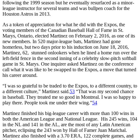
following the 1999 season but he eventually resurfaced as a minor-
league instructor for several teams and was bullpen coach for the
Houston Astros in 2013.
As a token of appreciation for what he did with the Expos, the
voting members of the Canadian Baseball Hall of Fame in St.
Marys, Ontario, elected Martinez on February 2, 2016, as one of its
new members. In 520 major-league bats, Martinez had gone
homerless, but two days prior to his induction on June 18, 2016,
Martinez, 62, stunned onlookers when he lined a home run over the
left-field fence in the second inning of a celebrity slow-pitch softball
game in St. Marys. One inquirer asked Martinez on the conference
call what it was like to be swapped to the Expos, a move that turned
his career around.
“I was so grateful to be traded to the Expos, to a different country, to
a different culture,” Martinez said.
53
“That was my second chance
in baseball. They treated me so good in Montreal. I was so happy to
play there. People took me under their wing.”
54
Martinez finished his big-league career with more than 100 wins in
both the American League and National League. His 245 wins, 104
in the NL and 141 in the AL, are the most of any Latin American
pitcher, eclipsing the 243 won by Hall of Famer Juan Marichal.
Martinez also finished with a 3.70 ERA, 122 complete games, and