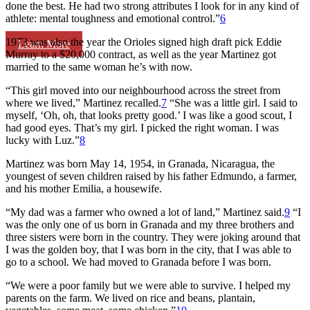
done the best. He had two strong attributes I look for in any kind of
athlete: mental toughness and emotional control.”
6
1973 was also the year the Orioles signed high draft pick Eddie
Learn More
Murray to a $20,000 contract, as well as the year Martinez got
married to the same woman he’s with now.
“This girl moved into our neighbourhood across the street from
where we lived,” Martinez recalled.
7
“She was a little girl. I said to
myself, ‘Oh, oh, that looks pretty good.’ I was like a good scout, I
had good eyes. That’s my girl. I picked the right woman. I was
lucky with Luz.”
8
Martinez was born May 14, 1954, in Granada, Nicaragua, the
youngest of seven children raised by his father Edmundo, a farmer,
and his mother Emilia, a housewife.
“My dad was a farmer who owned a lot of land,” Martinez said.
9
“I
was the only one of us born in Granada and my three brothers and
three sisters were born in the country. They were joking around that
I was the golden boy, that I was born in the city, that I was able to
go to a school. We had moved to Granada before I was born.
“We were a poor family but we were able to survive. I helped my
parents on the farm. We lived on rice and beans, plantain,