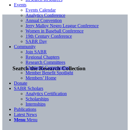
Events
Events Calendar
Analytics Conference
Annual Convention
Jerry Malloy Negro League Conference
Women in Baseball Conference
19th Century Conference
SABR Day
Community
Join SABR
Regional Chapters
Research Committees
Chartered Communities
Search the Research Collection
Member Benefit Spotlight
Members’ Home
Donate
SABR Scholars
Analytics Certification
Scholarships
Internships
Publications
Latest News
Menu
Menu