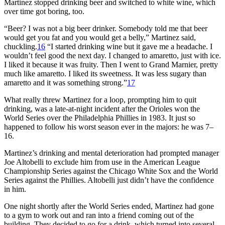
Martinez stopped drinking beer and switched to white wine, which
over time got boring, too.
“Beer? I was not a big beer drinker. Somebody told me that beer
would get you fat and you would get a belly,” Martinez said,
chuckling.
16
“I started drinking wine but it gave me a headache. I
wouldn’t feel good the next day. I changed to amaretto, just with ice.
I liked it because it was fruity. Then I went to Grand Marnier, pretty
much like amaretto. I liked its sweetness. It was less sugary than
amaretto and it was something strong.”
17
What really threw Martinez for a loop, prompting him to quit
drinking, was a late-at-night incident after the Orioles won the
World Series over the Philadelphia Phillies in 1983. It just so
happened to follow his worst season ever in the majors: he was 7–
16.
Martinez’s drinking and mental deterioration had prompted manager
Joe Altobelli to exclude him from use in the American League
Championship Series against the Chicago White Sox and the World
Series against the Phillies. Altobelli just didn’t have the confidence
in him.
One night shortly after the World Series ended, Martinez had gone
to a gym to work out and ran into a friend coming out of the
building. They decided to go for a drink, which turned into several