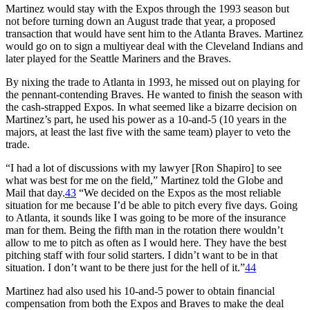
Martinez would stay with the Expos through the 1993 season but
not before turning down an August trade that year, a proposed
transaction that would have sent him to the Atlanta Braves. Martinez
would go on to sign a multiyear deal with the Cleveland Indians and
later played for the Seattle Mariners and the Braves.
By nixing the trade to Atlanta in 1993, he missed out on playing for
the pennant-contending Braves. He wanted to finish the season with
the cash-strapped Expos. In what seemed like a bizarre decision on
Martinez’s part, he used his power as a 10-and-5 (10 years in the
majors, at least the last five with the same team) player to veto the
trade.
“I had a lot of discussions with my lawyer [Ron Shapiro] to see
what was best for me on the field,” Martinez told the Globe and
Mail that day.
43
“We decided on the Expos as the most reliable
situation for me because I’d be able to pitch every five days. Going
to Atlanta, it sounds like I was going to be more of the insurance
man for them. Being the fifth man in the rotation there wouldn’t
allow to me to pitch as often as I would here. They have the best
pitching staff with four solid starters. I didn’t want to be in that
situation. I don’t want to be there just for the hell of it.”
44
Martinez had also used his 10-and-5 power to obtain financial
compensation from both the Expos and Braves to make the deal