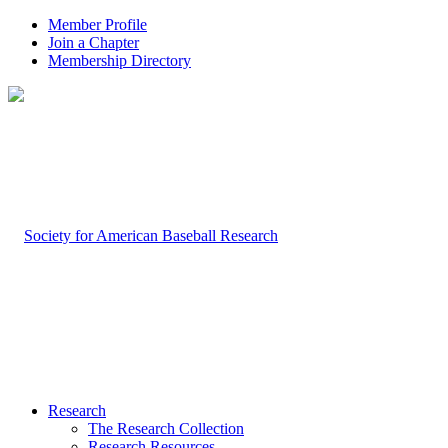
Member Profile
Join a Chapter
Membership Directory
Research
The Research Collection
Research Resources