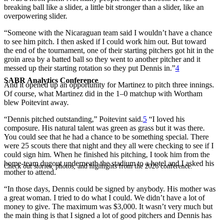
breaking ball like a slider, a little bit stronger than a slider, like an
overpowering slider.
“Someone with the Nicaraguan team said I wouldn’t have a chance
to see him pitch. I then asked if I could work him out. But toward
the end of the tournament, one of their starting pitchers got hit in the
groin area by a batted ball so they went to another pitcher and it
messed up their starting rotation so they put Dennis in.”
4
SABR Analytics Conference
And it opened up an opportunity for Martinez to pitch three innings.
Of course, what Martinez did in the 1–0 matchup with Wortham
blew Poitevint away.
“Dennis pitched outstanding,” Poitevint said.
5
“I loved his
composure. His natural talent was green as grass but it was there.
You could see that he had a chance to be something special. There
were 25 scouts there that night and they all were checking to see if I
could sign him. When he finished his pitching, I took him from the
home-team dugout underneath the stadium to a hotel and I asked his
Check out stories, photos, and highlights from the 2026 conference.
mother to attend.
“In those days, Dennis could be signed by anybody. His mother was
a great woman. I tried to do what I could. We didn’t have a lot of
money to give. The maximum was $3,000. It wasn’t very much but
the main thing is that I signed a lot of good pitchers and Dennis has