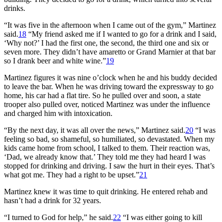
drinks.
“It was five in the afternoon when I came out of the gym,” Martinez
said.
18
“My friend asked me if I wanted to go for a drink and I said,
‘Why not?’ I had the first one, the second, the third one and six or
seven more. They didn’t have amaretto or Grand Marnier at that bar
so I drank beer and white wine.”
19
Martinez figures it was nine o’clock when he and his buddy decided
to leave the bar. When he was driving toward the expressway to go
home, his car had a flat tire. So he pulled over and soon, a state
trooper also pulled over, noticed Martinez was under the influence
and charged him with intoxication.
“By the next day, it was all over the news,” Martinez said.
20
“I was
feeling so bad, so shameful, so humiliated, so devastated. When my
kids came home from school, I talked to them. Their reaction was,
‘Dad, we already know that.’ They told me they had heard I was
stopped for drinking and driving. I saw the hurt in their eyes. That’s
what got me. They had a right to be upset.”
21
Martinez knew it was time to quit drinking. He entered rehab and
hasn’t had a drink for 32 years.
“I turned to God for help,” he said.
22
“I was either going to kill