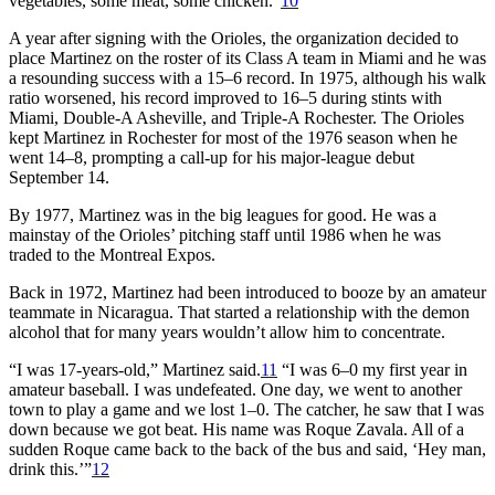
vegetables, some meat, some chicken.”
10
A year after signing with the Orioles, the organization decided to
place Martinez on the roster of its Class A team in Miami and he was
a resounding success with a 15–6 record. In 1975, although his walk
ratio worsened, his record improved to 16–5 during stints with
Miami, Double-A Asheville, and Triple-A Rochester. The Orioles
kept Martinez in Rochester for most of the 1976 season when he
went 14–8, prompting a call-up for his major-league debut
September 14.
By 1977, Martinez was in the big leagues for good. He was a
mainstay of the Orioles’ pitching staff until 1986 when he was
traded to the Montreal Expos.
Back in 1972, Martinez had been introduced to booze by an amateur
teammate in Nicaragua. That started a relationship with the demon
alcohol that for many years wouldn’t allow him to concentrate.
“I was 17-years-old,” Martinez said.
11
“I was 6–0 my first year in
amateur baseball. I was undefeated. One day, we went to another
town to play a game and we lost 1–0. The catcher, he saw that I was
down because we got beat. His name was Roque Zavala. All of a
sudden Roque came back to the back of the bus and said, ‘Hey man,
drink this.’”
12