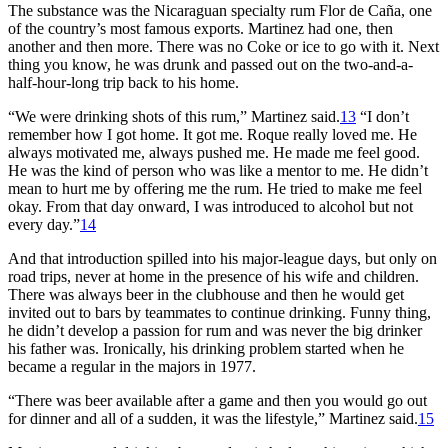
The substance was the Nicaraguan specialty rum Flor de Caña, one
of the country’s most famous exports. Martinez had one, then
another and then more. There was no Coke or ice to go with it. Next
thing you know, he was drunk and passed out on the two-and-a-
half-hour-long trip back to his home.
“We were drinking shots of this rum,” Martinez said.
13
“I don’t
remember how I got home. It got me. Roque really loved me. He
always motivated me, always pushed me. He made me feel good.
He was the kind of person who was like a mentor to me. He didn’t
mean to hurt me by offering me the rum. He tried to make me feel
okay. From that day onward, I was introduced to alcohol but not
every day.”
14
And that introduction spilled into his major-league days, but only on
road trips, never at home in the presence of his wife and children.
There was always beer in the clubhouse and then he would get
invited out to bars by teammates to continue drinking. Funny thing,
he didn’t develop a passion for rum and was never the big drinker
his father was. Ironically, his drinking problem started when he
became a regular in the majors in 1977.
“There was beer available after a game and then you would go out
for dinner and all of a sudden, it was the lifestyle,” Martinez said.
15