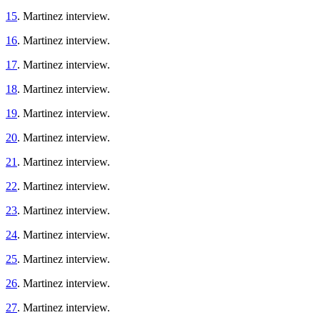
15
. Martinez interview.
16
. Martinez interview.
17
. Martinez interview.
18
. Martinez interview.
19
. Martinez interview.
20
. Martinez interview.
21
. Martinez interview.
22
. Martinez interview.
23
. Martinez interview.
24
. Martinez interview.
25
. Martinez interview.
26
. Martinez interview.
27
. Martinez interview.