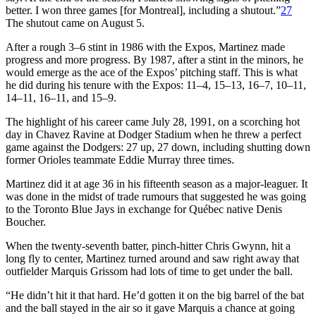
better. I won three games [for Montreal], including a shutout.”
27
The shutout came on August 5.
After a rough 3–6 stint in 1986 with the Expos, Martinez made
progress and more progress. By 1987, after a stint in the minors, he
would emerge as the ace of the Expos’ pitching staff. This is what
he did during his tenure with the Expos: 11–4, 15–13, 16–7, 10–11,
14–11, 16–11, and 15–9.
The highlight of his career came July 28, 1991, on a scorching hot
day in Chavez Ravine at Dodger Stadium when he threw a perfect
game against the Dodgers: 27 up, 27 down, including shutting down
former Orioles teammate Eddie Murray three times.
Martinez did it at age 36 in his fifteenth season as a major-leaguer. It
was done in the midst of trade rumours that suggested he was going
to the Toronto Blue Jays in exchange for Québec native Denis
Boucher.
When the twenty-seventh batter, pinch-hitter Chris Gwynn, hit a
long fly to center, Martinez turned around and saw right away that
outfielder Marquis Grissom had lots of time to get under the ball.
“He didn’t hit it that hard. He’d gotten it on the big barrel of the bat
and the ball stayed in the air so it gave Marquis a chance at going