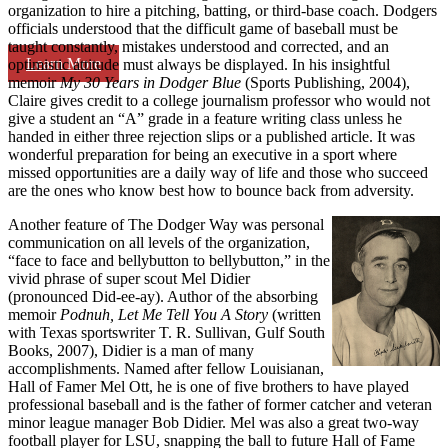
organization to hire a pitching, batting, or third-base coach. Dodgers
officials understood that the difficult game of baseball must be
taught constantly, mistakes understood and corrected, and an
Learn More
optimistic attitude must always be displayed. In his insightful
memoir
My 30
Years in Dodger Blue
(Sports Publishing, 2004),
Claire gives credit to a college journalism professor who would not
give a student an “A” grade in a feature writing class unless he
handed in either three rejection slips or a published article. It was
wonderful preparation for being an executive in a sport where
missed opportunities are a daily way of life and those who succeed
are the ones who know best how to bounce back from adversity.
Another feature of The Dodger Way was personal
communication on all levels of the organization,
“face to face and bellybutton to bellybutton,” in the
vivid phrase of super scout Mel Didier
(pronounced Did-ee-ay). Author of the absorbing
memoir
Podnuh, Let Me
Tell You A Story
(written
with Texas sportswriter T. R. Sullivan, Gulf South
Books, 2007), Didier is a man of many
accomplishments. Named after fellow Louisianan,
Hall of Famer Mel Ott, he is one of five brothers to have played
professional baseball and is the father of former catcher and veteran
minor league manager Bob Didier. Mel was also a great two-way
football player for LSU, snapping the ball to future Hall of Fame