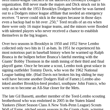
organization. Bill never made the majors and Dick struck out in his
only at-bat with the 1953 Brooklyn Dodgers before he was farmed
out to a Dodgers minor league affiliate that needed an emergency
receiver. “I never could stick in the majors because in those days
even a backup had to hit over .250,” Teed recalls of an era when
there were only 16 major league teams, and the minors were flooded
with talented players who never received a chance to establish
themselves in the big leagues.
Over two seasons in Brooklyn in 1950 and 1952 Steve Lembo
collected only two hits in 11 at-bats. In 1951 he experienced his
most notorious part in baseball history when he warmed up Ralph
Branca in the bullpen before Branca’s fateful meeting with the
Giants’ Bobby Thomson in the ninth inning of their third and final
playoff game. Once he became a scout, Lembo took great solace in
signing outfielder Tommy Davis, who won the 1962 National
League batting title. (Had Davis not broken his leg sliding he may
well have become another Dodgers Hall of Famer.) Lembo also
inked another Brooklyn-bred product, southpaw John Franco, who
went on to become an All-Star closer for the Mets.
The late Gil Bassetti, another member of the Teed-Lembo scouting
brotherhood who was enshrined in 2005 in the Staten Island
Yankees (Short Season Class A New York-Penn League) Scouts
Wall of Fame, pitched seven seasons in the Giants chain, winning