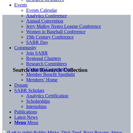
Events
Events Calendar
Analytics Conference
Annual Convention
Jerry Malloy Negro League Conference
Women in Baseball Conference
19th Century Conference
SABR Day
Community
Join SABR
Regional Chapters
Research Committees
Chartered Communities
Search the Research Collection
Member Benefit Spotlight
Members’ Home
Donate
SABR Scholars
Analytics Certification
Scholarships
Internships
Publications
Latest News
Menu
Menu