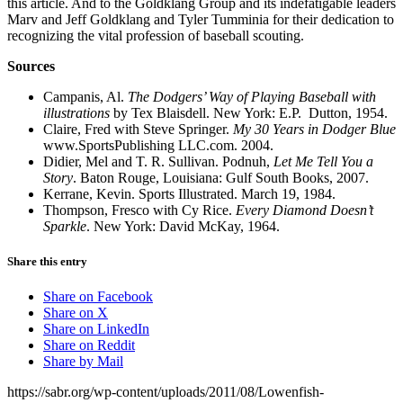
this article. And to the Goldklang Group and its indefatigable leaders
Marv and Jeff Goldklang and Tyler Tumminia for their dedication to
recognizing the vital profession of baseball scouting.
Sources
Campanis, Al.
The Dodgers’ Way of Playing Baseball with
illustrations
by Tex Blaisdell. New York: E.P. Dutton, 1954.
Claire, Fred with Steve Springer.
My 30 Years in Dodger Blue
www.SportsPublishing LLC.com. 2004.
Didier, Mel and T. R. Sullivan. Podnuh,
Let Me Tell You a
Story
. Baton Rouge, Louisiana: Gulf South Books, 2007.
Kerrane, Kevin. Sports Illustrated. March 19, 1984.
Thompson, Fresco with Cy Rice.
Every Diamond Doesn’t
Sparkle
. New York: David McKay, 1964.
Share this entry
Share on Facebook
Share on X
Share on LinkedIn
Share on Reddit
Share by Mail
https://sabr.org/wp-content/uploads/2011/08/Lowenfish-