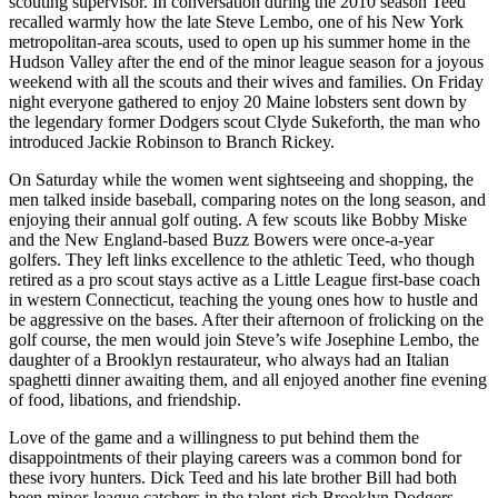
scouting supervisor. In conversation during the 2010 season Teed
recalled warmly how the late Steve Lembo, one of his New York
metropolitan-area scouts, used to open up his summer home in the
Hudson Valley after the end of the minor league season for a joyous
weekend with all the scouts and their wives and families. On Friday
night everyone gathered to enjoy 20 Maine lobsters sent down by
the legendary former Dodgers scout Clyde Sukeforth, the man who
introduced Jackie Robinson to Branch Rickey.
On Saturday while the women went sightseeing and shopping, the
men talked inside baseball, comparing notes on the long season, and
enjoying their annual golf outing. A few scouts like Bobby Miske
and the New England-based Buzz Bowers were once-a-year
golfers. They left links excellence to the athletic Teed, who though
retired as a pro scout stays active as a Little League first-base coach
in western Connecticut, teaching the young ones how to hustle and
be aggressive on the bases. After their afternoon of frolicking on the
golf course, the men would join Steve’s wife Josephine Lembo, the
daughter of a Brooklyn restaurateur, who always had an Italian
spaghetti dinner awaiting them, and all enjoyed another fine evening
of food, libations, and friendship.
Love of the game and a willingness to put behind them the
disappointments of their playing careers was a common bond for
these ivory hunters. Dick Teed and his late brother Bill had both
been minor-league catchers in the talent-rich Brooklyn Dodgers