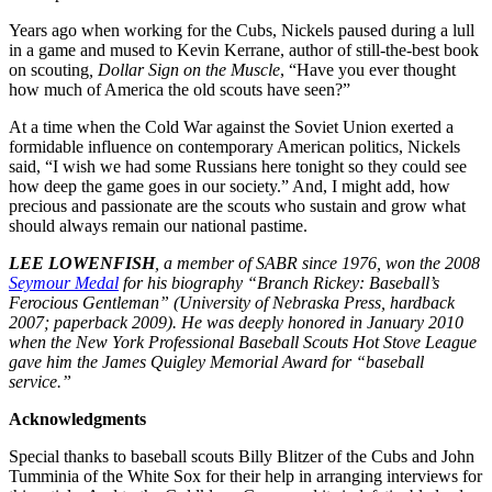
Years ago when working for the Cubs, Nickels paused during a lull
in a game and mused to Kevin Kerrane, author of still-the-best book
on scouting
, Dollar Sign on the Muscle
, “Have you ever thought
how much of America the old scouts have seen?”
At a time when the Cold War against the Soviet Union exerted a
formidable influence on contemporary American politics, Nickels
said, “I wish we had some Russians here tonight so they could see
how deep the game goes in our society.” And, I might add, how
precious and passionate are the scouts who sustain and grow what
should always remain our national pastime.
LEE LOWENFISH
, a member of SABR since 1976, won the 2008
Seymour Medal
for his biography “Branch Rickey: Baseball’s
Ferocious Gentleman” (University of Nebraska Press, hardback
2007; paperback 2009). He was deeply honored in January 2010
when the New York Professional Baseball Scouts Hot Stove League
gave him the James Quigley Memorial Award for “baseball
service.”
Acknowledgments
Special thanks to baseball scouts Billy Blitzer of the Cubs and John
Tumminia of the White Sox for their help in arranging interviews for