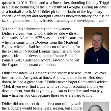
quarterback Y.A. Tittle, and as a linebacker, throttling Charley Trippi
in a classic trouncing of the University of Georgia. During his days
as a football coach, Mel Didier picked the brain of the legendary
coach Bear Bryant and brought Bryant’s uber-punctuality and use of
tackling dummies into his baseball scouting and development work.
Yet for all his achievements and innovations,
Didier’s dream was to work side by side with Al
Campanis. After the 1975 season his wish came true
when he came to the Dodgers from the Montreal
Expos, where he had been director of scouting for
the expansion National League franchise and took
great pride in the development of future Hall of
Famers Gary Carter and Andre Dawson, who led
the Expos into pennant contention.
Didier considers Al Campanis “the smartest baseball man I’ve ever
been around. Arrogant, at times. A know-it-all at times. But, deep
down, he had a great heart.” Didier never forgot Campanis’s advice:
“Mel, if you ever find a guy who is strong in scouting and player
development, you do anything you can to keep him and you pay
him whatever you can because those guys are hard to find.”
Didier did not expect that his first tour of duty with
the Dodgers would barely last a season, but another