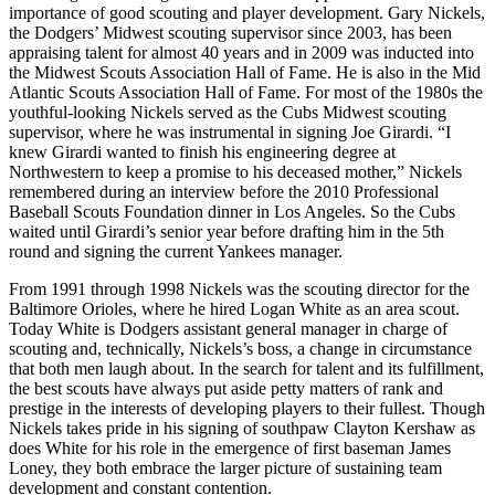
importance of good scouting and player development. Gary Nickels,
the Dodgers’ Midwest scouting supervisor since 2003, has been
appraising talent for almost 40 years and in 2009 was inducted into
the Midwest Scouts Association Hall of Fame. He is also in the Mid
Atlantic Scouts Association Hall of Fame. For most of the 1980s the
youthful-looking Nickels served as the Cubs Midwest scouting
supervisor, where he was instrumental in signing Joe Girardi. “I
knew Girardi wanted to finish his engineering degree at
Northwestern to keep a promise to his deceased mother,” Nickels
remembered during an interview before the 2010 Professional
Baseball Scouts Foundation dinner in Los Angeles. So the Cubs
waited until Girardi’s senior year before drafting him in the 5th
round and signing the current Yankees manager.
From 1991 through 1998 Nickels was the scouting director for the
Baltimore Orioles, where he hired Logan White as an area scout.
Today White is Dodgers assistant general manager in charge of
scouting and, technically, Nickels’s boss, a change in circumstance
that both men laugh about. In the search for talent and its fulfillment,
the best scouts have always put aside petty matters of rank and
prestige in the interests of developing players to their fullest. Though
Nickels takes pride in his signing of southpaw Clayton Kershaw as
does White for his role in the emergence of first baseman James
Loney, they both embrace the larger picture of sustaining team
development and constant contention.