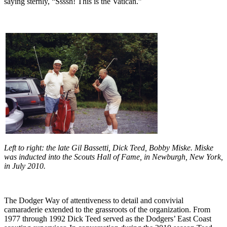
saying sternly, “Ssssh! This is the Vatican.”
Left to right: the late Gil Bassetti, Dick Teed, Bobby Miske. Miske
was inducted into the Scouts Hall of Fame, in Newburgh, New York,
in July 2010.
The Dodger Way of attentiveness to detail and convivial
camaraderie extended to the grassroots of the organization. From
1977 through 1992 Dick Teed served as the Dodgers’ East Coast