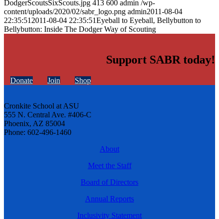
DodgerScoutsSixScouts.jpg
413
600
admin
/wp-
content/uploads/2020/02/sabr_logo.png
admin
2011-08-04
22:35:51
2011-08-04 22:35:51
Eyeball to Eyeball, Bellybutton to
Bellybutton: Inside The Dodger Way of Scouting
Support SABR today!
Donate
Join
Shop
Cronkite School at ASU
555 N. Central Ave. #406-C
Phoenix, AZ 85004
Phone: 602-496-1460
About
Meet the Staff
Board of Directors
Annual Reports
Inclusivity Statement