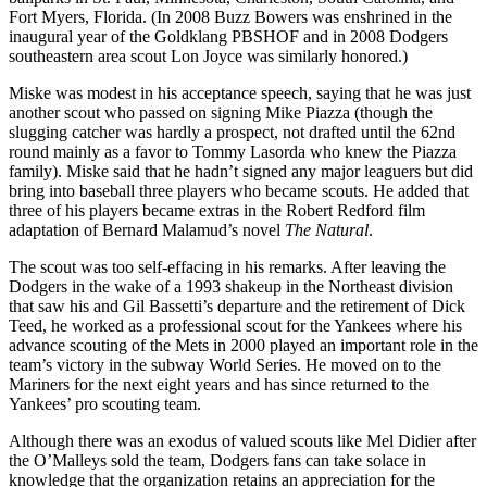
Fort Myers, Florida. (In 2008 Buzz Bowers was enshrined in the
inaugural year of the Goldklang PBSHOF and in 2008 Dodgers
southeastern area scout Lon Joyce was similarly honored.)
Miske was modest in his acceptance speech, saying that he was just
another scout who passed on signing Mike Piazza (though the
slugging catcher was hardly a prospect, not drafted until the 62nd
round mainly as a favor to Tommy Lasorda who knew the Piazza
family). Miske said that he hadn’t signed any major leaguers but did
bring into baseball three players who became scouts. He added that
three of his players became extras in the Robert Redford film
adaptation of Bernard Malamud’s novel
The Natural
.
The scout was too self-effacing in his remarks. After leaving the
Dodgers in the wake of a 1993 shakeup in the Northeast division
that saw his and Gil Bassetti’s departure and the retirement of Dick
Teed, he worked as a professional scout for the Yankees where his
advance scouting of the Mets in 2000 played an important role in the
team’s victory in the subway World Series. He moved on to the
Mariners for the next eight years and has since returned to the
Yankees’ pro scouting team.
Although there was an exodus of valued scouts like Mel Didier after
the O’Malleys sold the team, Dodgers fans can take solace in
knowledge that the organization retains an appreciation for the