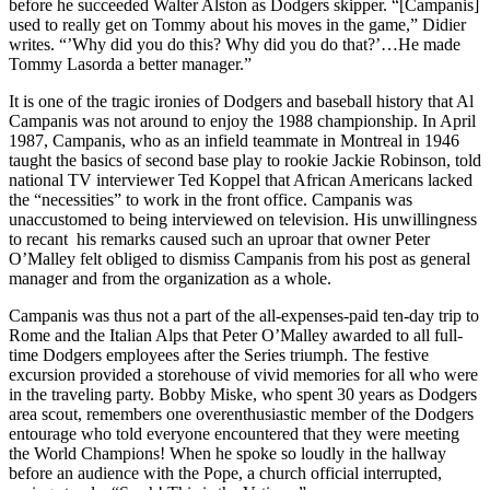
before he succeeded Walter Alston as Dodgers skipper. “[Campanis]
used to really get on Tommy about his moves in the game,” Didier
writes. “’Why did you do this? Why did you do that?’…He made
Tommy Lasorda a better manager.”
It is one of the tragic ironies of Dodgers and baseball history that Al
Campanis was not around to enjoy the 1988 championship. In April
1987, Campanis, who as an infield teammate in Montreal in 1946
taught the basics of second base play to rookie Jackie Robinson, told
national TV interviewer Ted Koppel that African Americans lacked
the “necessities” to work in the front office. Campanis was
unaccustomed to being interviewed on television. His unwillingness
to recant his remarks caused such an uproar that owner Peter
O’Malley felt obliged to dismiss Campanis from his post as general
manager and from the organization as a whole.
Campanis was thus not a part of the all-expenses-paid ten-day trip to
Rome and the Italian Alps that Peter O’Malley awarded to all full-
time Dodgers employees after the Series triumph. The festive
excursion provided a storehouse of vivid memories for all who were
in the traveling party. Bobby Miske, who spent 30 years as Dodgers
area scout, remembers one overenthusiastic member of the Dodgers
entourage who told everyone encountered that they were meeting
the World Champions! When he spoke so loudly in the hallway
before an audience with the Pope, a church official interrupted,