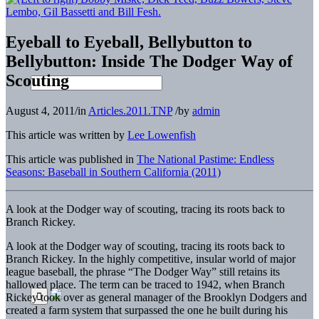
Eyeball to Eyeball, Bellybutton to
Bellybutton: Inside The Dodger Way of
Scouting
August 4, 2011
/
in
Articles.2011.TNP
/
by
admin
This article was written by
Lee Lowenfish
This article was published in
The National Pastime: Endless
Seasons: Baseball in Southern California (2011)
A look at the Dodger way of scouting, tracing its roots back to
Branch Rickey.
A look at the Dodger way of scouting, tracing its roots back to
Branch Rickey.
In the highly competitive, insular world of major
league baseball, the phrase “The Dodger Way” still retains its
hallowed place. The term can be traced to 1942, when Branch
Rickey took over as general manager of the Brooklyn Dodgers and
created a farm system that surpassed the one he built during his