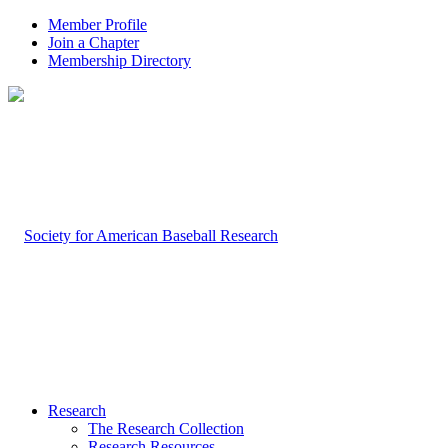
Member Profile
Join a Chapter
Membership Directory
Research
The Research Collection
Research Resources