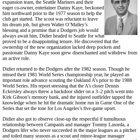
expansion team, the Seattle Mariners and their
eager co-owner, entertainer Danny Kaye, beckoned
him northward prior to the 1977 season to help the
club get started. The scout was reluctant to leave
his dream job, but given Walter O’Malley’s
blessing and a promise that a Dodgers job would
always await him, Didier headed to Seattle for what
proved to be a disappointing tenure. He discovered that the
ownership of the new organization lacked deep pockets and
passionate Danny Kaye soon grew disenchanted and withdrew from
an active role.
Didier returned to the Dodgers after the 1982 season. Though he
missed their 1981 World Series championship year, he played an
important role advance scouting the Oakland A’s prior to the 1988
World Series. His report stressing that the A’s closer Dennis
Eckersley always threw a backdoor slider on a 3–2 pitch went into
Kirk Gibson’s memory bank, and the injured outfielder tapped the
knowledge when he hit the dramatic home run in Game One of the
Series that set the tone for Los Angeles’s five-game upset.
Didier also got to observe close-up the respectful if tumultuous
relationship between Campanis and manager Tommy Lasorda, a
Dodgers lifer who never succeeded in the major leagues as a pitcher
and toiled many seasons as a scout and minor-league manager