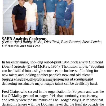
SABR Analytics Conference
(Left to right) Bobby Miske, Dick Teed, Buzz Bowers, Steve Lembo,
Gil Bassetti and Bill Fesh.
In his entertaining, too-long out-of-print 1964 book
Every Diamond
Doesn’t Sparkle
(David McKay, 1964), Thompson wrote, “Scouting
can be distilled into a single sentence: the business of looking for
new talent and looking at other people’s new and old talent.”
Sounds so simple, doesn’t it? But the process of scouting and
Check out stories, photos, and highlights from the 2026 conference.
delivering sustainable major league talent can be devilishly hard.
Fred Claire, who served in the organization for 30 years and was the
last O’Malley general manager, feels that continuity, consistency,
and loyalty were the hallmarks of The Dodger Way. Claire says that
during his tenure with the Dodgers never did the team go outside the