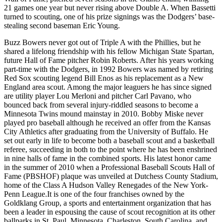
21 games one year but never rising above Double A. When Bassetti
turned to scouting, one of his prize signings was the Dodgers’ base-
stealing second baseman Eric Young.
Buzz Bowers never got out of Triple A with the Phillies, but he
shared a lifelong friendship with his fellow Michigan State Spartan,
future Hall of Fame pitcher Robin Roberts. After his years working
part-time with the Dodgers, in 1992 Bowers was named by retiring
Red Sox scouting legend Bill Enos as his replacement as a New
England area scout. Among the major leaguers he has since signed
are utility player Lou Merloni and pitcher Carl Pavano, who
bounced back from several injury-riddled seasons to become a
Minnesota Twins mound mainstay in 2010. Bobby Miske never
played pro baseball although he received an offer from the Kansas
City Athletics after graduating from the University of Buffalo. He
set out early in life to become both a baseball scout and a basketball
referee, succeeding in both to the point where he has been enshrined
in nine halls of fame in the combined sports. His latest honor came
in the summer of 2010 when a Professional Baseball Scouts Hall of
Fame (PBSHOF) plaque was unveiled at Dutchess County Stadium,
home of the Class A Hudson Valley Renegades of the New York-
Penn League.It is one of the four franchises owned by the
Goldklang Group, a sports and entertainment organization that has
been a leader in espousing the cause of scout recognition at its other
ballparks in St. Paul, Minnesota, Charleston, South Carolina, and