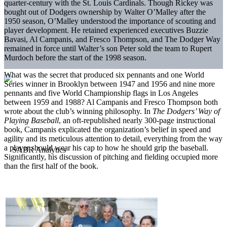
quarter-century with the St. Louis Cardinals. Though Rickey was
bought out of Dodgers ownership by Walter O’Malley after the
1950 season, O’Malley understood
the importance of scouting and
player development. He retained experienced executives Buzzie
Bavasi, Al Campanis, and Fresco Thompson, and The Dodger Way
remained in force until Walter’s son Peter sold the team to Rupert
Murdoch before the start of the 1998 season.
What was the secret that produced six pennants and one World
Series winner in Brooklyn between 1947 and 1956 and nine more
pennants and five World Championship flags in Los Angeles
between 1959 and 1988? Al Campanis and Fresco Thompson both
wrote about the club’s winning philosophy. In
The Dodgers’
Way of
Playing Baseball
, an oft-republished nearly 300-page instructional
book, Campanis explicated the organization’s belief in speed and
agility and its meticulous attention to detail, everything from the way
a player should wear his cap to how he should grip the baseball.
Significantly, his discussion of pitching and fielding occupied more
than the first half of the book.