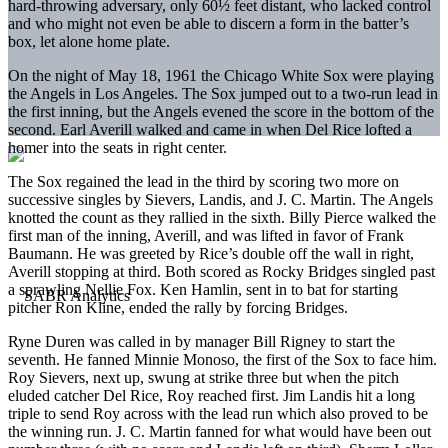
hard-throwing adversary, only 60½ feet distant, who lacked control
and who might not even be able to discern a form in the batter’s
box, let alone home plate.
On the night of May 18, 1961 the Chicago White Sox were playing
the Angels in Los Angeles. The Sox jumped out to a two-run lead in
the first inning, but the Angels evened the score in the bottom of the
second. Earl Averill walked and came in when Del Rice lofted a
homer into the seats in right center.
The Sox regained the lead in the third by scoring two more on
successive singles by Sievers, Landis, and J. C. Martin. The Angels
knotted the count as they rallied in the sixth. Billy Pierce walked the
first man of the inning, Averill, and was lifted in favor of Frank
Baumann. He was greeted by Rice’s double off the wall in right,
Averill stopping at third. Both scored as Rocky Bridges singled past
a sprawling Nellie Fox. Ken Hamlin, sent in to bat for starting
pitcher Ron Kline, ended the rally by forcing Bridges.
Ryne Duren was called in by manager Bill Rigney to start the
seventh. He fanned Minnie Monoso, the first of the Sox to face him.
Roy Sievers, next up, swung at strike three but when the pitch
eluded catcher Del Rice, Roy reached first. Jim Landis hit a long
triple to send Roy across with the lead run which also proved to be
the winning run. J. C. Martin fanned for what would have been out