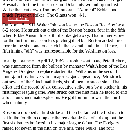
Bresnahan lost the third strike and Delahanty wound up on first.
Wiltse then cut down Tommy Corcoran, “Admiral” Schlei, and
Chick Fraser on strikes. The Giants won, 4-1.
Learn More
On April 15, 1911 Walter Johnson lost to the Boston Red Sox by a
6-2 score. He struck out eight of the Boston batters, four in the fifth
when Eddie Ainsmith let a third strike get away. That runner scored
for the first run in a scoreless pitching duel but Boston added three
more in the sixth and one each in the seventh and ninth. Hence, that
fifth inning “gift” was not responsible for the Washington loss.
In a night game on April 12, 1962, a rookie southpaw, Pete Richert,
was summoned from the bullpen by manager Walt Alston of the Los
Angeles Dodgers to replace starter Stan Williams in the second
inning. In this, his very first major league appearance, Pete struck
out seven of the Cincinnati Reds, six of them in succession. That
effort tied the record of six consecutive strike outs by a pitcher in his
first major league game. Pete struck out the first man he faced to end
a four run Cincinnati explosion. He got four in a row in the third
when Johnny
Roseboro dropped a third strike and then he fanned the first man to
bat in the fourth to complete the remarkable feat of striking out the
first six batters he faced in his major league debut. The Dodgers
rallied for seven in the fifth on five hits, three walks, and four