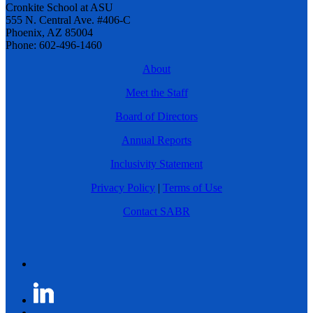
Cronkite School at ASU
555 N. Central Ave. #406-C
Phoenix, AZ 85004
Phone: 602-496-1460
About
Meet the Staff
Board of Directors
Annual Reports
Inclusivity Statement
Privacy Policy
|
Terms of Use
Contact SABR