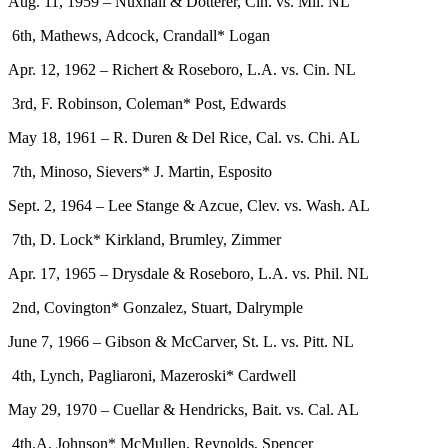
Aug. 11, 1959 – Nuxhall & Dotterer, Cin. vs. Mil. NL
6th, Mathews, Adcock, Crandall* Logan
Apr. 12, 1962 – Richert & Roseboro, L.A. vs. Cin. NL
3rd, F. Robinson, Coleman* Post, Edwards
May 18, 1961 – R. Duren & Del Rice, Cal. vs. Chi. AL
7th, Minoso, Sievers* J. Martin, Esposito
Sept. 2, 1964 – Lee Stange & Azcue, Clev. vs. Wash. AL
7th, D. Lock* Kirkland, Brumley, Zimmer
Apr. 17, 1965 – Drysdale & Roseboro, L.A. vs. Phil. NL
2nd, Covington* Gonzalez, Stuart, Dalrymple
June 7, 1966 – Gibson & McCarver, St. L. vs. Pitt. NL
4th, Lynch, Pagliaroni, Mazeroski* Cardwell
May 29, 1970 – Cuellar & Hendricks, Bait. vs. Cal. AL
4th.A. Johnson* McMullen, Reynolds, Spencer