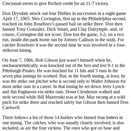
Cincinnati errors to give Richert credit for an 11-7 victory.
Don Drysdale struck out four Phillies in succession in a night game
April 17, 1965. Wes Covington, first up in the Philadelphia second,
reached on John Roseboro’s passed ball on strike three. Don then
fanned Tony Gonzalez, Dick Stuart, and Clay Dalrymple, and, of
course, Covington did not score. Don lost the game, 3-2, on a two
run, inside-the-park home run by Johnny Callison in the sixth. For
catcher Roseboro it was the second time he was involved in a four-
strikeout inning.
On June 7, 1966, Bob Gibson just wasn’t himself when he,
uncharacteristically, was knocked out of the box and lost 9-1 to the
Pittsburgh Pirates. He was touched for 11 hits and 5 runs in the
seven plus innings he worked. But, in the fourth inning, at least, he
was the strike out pitcher who is second only to Walter Johnson for
most strike outs in a career. In that inning he set down Jerry Lynch
and Jim Pagliaroni via strike outs. Donn Clendenon walked and
stole second while Bill Mazeroski was at bat. Maz swung at a wild
pitch for strike three and reached safely but Gibson then fanned Don
Cardwell.
There follows a list of those 14 hurlers who fanned four batters in
one inning. The catcher, who was usually closely involved, is also
included, as are the four victims. The ones who got on base and