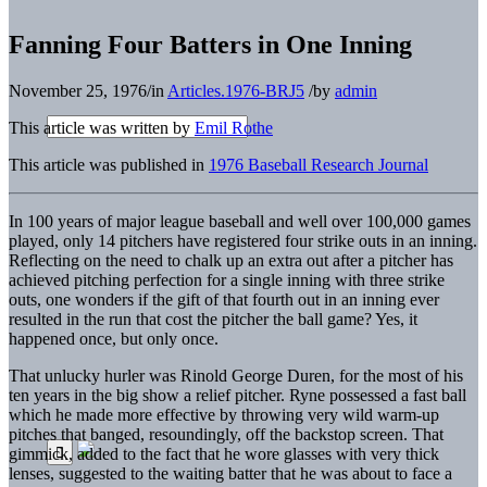
Fanning Four Batters in One Inning
November 25, 1976
/
in
Articles.1976-BRJ5
/
by
admin
This article was written by
Emil Rothe
This article was published in
1976 Baseball Research Journal
In 100 years of major league baseball and well over 100,000 games
played, only 14 pitchers have registered four strike outs in an inning.
Reflecting on the need to chalk up an extra out after a pitcher has
achieved pitching perfection for a single inning with three strike
outs, one wonders if the gift of that fourth out in an inning ever
resulted in the run that cost the pitcher the ball game? Yes, it
happened once, but only once.
That unlucky hurler was Rinold George Duren, for the most of his
ten years in the big show a relief pitcher. Ryne possessed a fast ball
which he made more effective by throwing very wild warm-up
pitches that banged, resoundingly, off the backstop screen. That
gimmick, added to the fact that he wore glasses with very thick
lenses, suggested to the waiting batter that he was about to face a