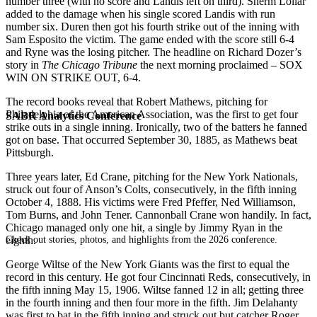
number three (with no score and Landis left on third). Sherm Lollar
added to the damage when his single scored Landis with run
number six. Duren then got his fourth strike out of the inning with
Sam Esposito the victim. The game ended with the score still 6-4
and Ryne was the losing pitcher. The headline on Richard Dozer’s
story in
The Chicago Tribune
the next morning proclaimed – SOX
WIN ON STRIKE OUT, 6-4.
The record books reveal that Robert Mathews, pitching for
Philadelphia of the American Association, was the first to get four
SABR Analytics Conference
strike outs in a single inning. Ironically, two of the batters he fanned
got on base. That occurred September 30, 1885, as Mathews beat
Pittsburgh.
Three years later, Ed Crane, pitching for the New York Nationals,
struck out four of Anson’s Colts, consecutively, in the fifth inning
October 4, 1888. His victims were Fred Pfeffer, Ned Williamson,
Tom Burns, and John Tener. Cannonball Crane won handily. In fact,
Chicago managed only one hit, a single by Jimmy Ryan in the
Check out stories, photos, and highlights from the 2026 conference.
eighth.
George Wiltse of the New York Giants was the first to equal the
record in this century. He got four Cincinnati Reds, consecutively, in
the fifth inning May 15, 1906. Wiltse fanned 12 in all; getting three
in the fourth inning and then four more in the fifth. Jim Delahanty
was first to bat in the fifth inning and struck out but catcher Roger