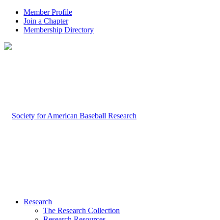
Member Profile
Join a Chapter
Membership Directory
Research
The Research Collection
Research Resources