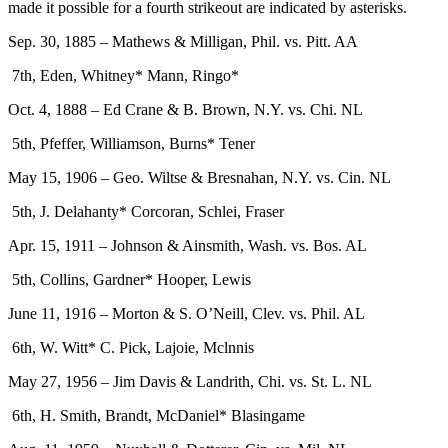
made it possible for a fourth strikeout are indicated by asterisks.
Sep. 30, 1885 – Mathews & Milligan, Phil. vs. Pitt. AA
7th, Eden, Whitney* Mann, Ringo*
Oct. 4, 1888 – Ed Crane & B. Brown, N.Y. vs. Chi. NL
5th, Pfeffer, Williamson, Burns* Tener
May 15, 1906 – Geo. Wiltse & Bresnahan, N.Y. vs. Cin. NL
5th, J. Delahanty* Corcoran, Schlei, Fraser
Apr. 15, 1911 – Johnson & Ainsmith, Wash. vs. Bos. AL
5th, Collins, Gardner* Hooper, Lewis
June 11, 1916 – Morton & S. O’Neill, Clev. vs. Phil. AL
6th, W. Witt* C. Pick, Lajoie, Mclnnis
May 27, 1956 – Jim Davis & Landrith, Chi. vs. St. L. NL
6th, H. Smith, Brandt, McDaniel* Blasingame