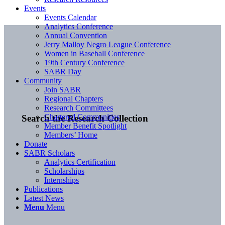
Events
Events Calendar
Analytics Conference
Annual Convention
Jerry Malloy Negro League Conference
Women in Baseball Conference
19th Century Conference
SABR Day
Community
Join SABR
Regional Chapters
Research Committees
Chartered Communities
Search the Research Collection
Member Benefit Spotlight
Members’ Home
Donate
SABR Scholars
Analytics Certification
Scholarships
Internships
Publications
Latest News
Menu
Menu