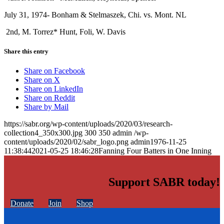
July 31, 1974- Bonham & Stelmaszek, Chi. vs. Mont. NL
2nd, M. Torrez* Hunt, Foli, W. Davis
Share this entry
Share on Facebook
Share on X
Share on LinkedIn
Share on Reddit
Share by Mail
https://sabr.org/wp-content/uploads/2020/03/research-
collection4_350x300.jpg
300
350
admin
/wp-
content/uploads/2020/02/sabr_logo.png
admin
1976-11-25
11:38:44
2021-05-25 18:46:28
Fanning Four Batters in One Inning
Support SABR today!
Donate
Join
Shop