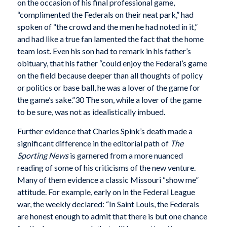
on the occasion of his final professional game,
“complimented the Federals on their neat park,” had
spoken of “the crowd and the men he had noted in it,”
and had like a true fan lamented the fact that the home
team lost. Even his son had to remark in his father’s
obituary, that his father “could enjoy the Federal’s game
on the field because deeper than all thoughts of policy
or politics or base ball, he was a lover of the game for
the game’s sake.”30 The son, while a lover of the game
to be sure, was not as idealistically imbued.
Further evidence that Charles Spink’s death made a
significant difference in the editorial path of
The
Sporting News
is garnered from a more nuanced
reading of some of his criticisms of the new venture.
Many of them evidence a classic Missouri “show me”
attitude. For example, early on in the Federal League
war, the weekly declared: “In Saint Louis, the Federals
are honest enough to admit that there is but one chance