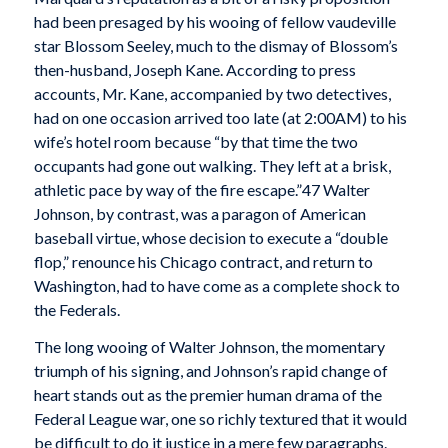
had been presaged by his wooing of fellow vaudeville
star Blossom Seeley, much to the dismay of Blossom’s
then-husband, Joseph Kane. According to press
accounts, Mr. Kane, accompanied by two detectives,
had on one occasion arrived too late (at 2:00
AM
) to his
wife’s hotel room because “by that time the two
occupants had gone out walking. They left at a brisk,
athletic pace by way of the fire escape.”47 Walter
Johnson, by contrast, was a paragon of American
baseball virtue, whose decision to execute a “double
flop,” renounce his Chicago contract, and return to
Washington, had to have come as a complete shock to
the Federals.
The long wooing of Walter Johnson, the momentary
triumph of his signing, and Johnson’s rapid change of
heart stands out as the premier human drama of the
Federal League war, one so richly textured that it would
be difficult to do it justice in a mere few paragraphs.