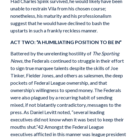
Had Charles Spink survived, he would likely have been
unable to restrain Vila from his chosen course;
nonetheless, his maturity and his professionalism
suggest that he would have declined to bash the
upstarts in such a frankly reckless manner.
ACT TWO: “A HUMILIATING POSITION TO BE IN”
Battered by the unrelenting hostility of
The Sporting
News
, the Federals continued to struggle in their effort
to sign true marquee talents despite the skills of Joe
Tinker, Fielder Jones, and others as salesmen, the deep
pockets of Federal League ownership, and that
ownership’s willingness to spend money. The Federals
were also plagued by a recurring habit of sending
mixed, if not blatantly contradictory, messages to the
press. As Daniel Levitt noted, “several leading
executives did not know when it was best to keep their
mouths shut.”42 Amongst the Federal League
executives afflicted in this manner was league president