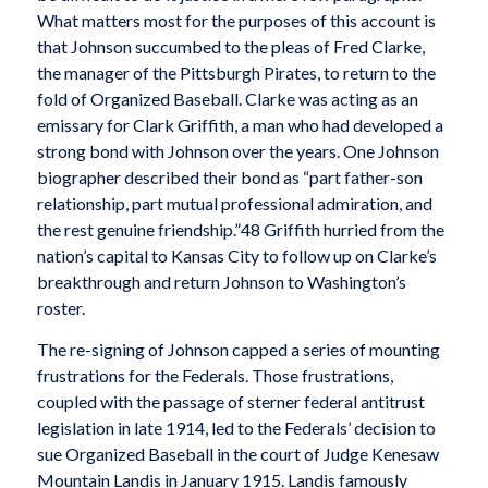
What matters most for the purposes of this account is
that Johnson succumbed to the pleas of Fred Clarke,
the manager of the Pittsburgh Pirates, to return to the
fold of Organized Baseball. Clarke was acting as an
emissary for Clark Griffith, a man who had developed a
strong bond with Johnson over the years. One Johnson
biographer described their bond as “part father-son
relationship, part mutual professional admiration, and
the rest genuine friendship.”48 Griffith hurried from the
nation’s capital to Kansas City to follow up on Clarke’s
breakthrough and return Johnson to Washington’s
roster.
The re-signing of Johnson capped a series of mounting
frustrations for the Federals. Those frustrations,
coupled with the passage of sterner federal antitrust
legislation in late 1914, led to the Federals’ decision to
sue Organized Baseball in the court of Judge Kenesaw
Mountain Landis in January 1915. Landis famously