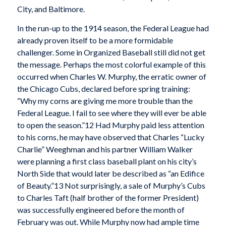
City, and Baltimore.
In the run-up to the 1914 season, the Federal League had
already proven itself to be a more formidable
challenger. Some in Organized Baseball still did not get
the message. Perhaps the most colorful example of this
occurred when Charles W. Murphy, the erratic owner of
the Chicago Cubs, declared before spring training:
“Why my corns are giving me more trouble than the
Federal League. I fail to see where they will ever be able
to open the season.”12 Had Murphy paid less attention
to his corns, he may have observed that Charles “Lucky
Charlie” Weeghman and his partner William Walker
were planning a first class baseball plant on his city’s
North Side that would later be described as “an Edifice
of Beauty.”13 Not surprisingly, a sale of Murphy’s Cubs
to Charles Taft (half brother of the former President)
was successfully engineered before the month of
February was out. While Murphy now had ample time