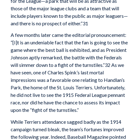
for the League—a park that will be as attractive as
those of the major league clubs and a team that will
include players known to the public as major leaguers—
and there is no prospect of either.”31
A few months later came the editorial pronouncement:
“[I]t is an undeniable fact that the fan is going to see the
game where the best ball is exhibited, and as President
Johnson aptly remarked, the battle with the Federals
will simmer down to a fight of the turnstiles.”32 As we
have seen, one of Charles Spink’s last mortal
impressions was a favorable one relating to Handlan’s
Park, the home of the St. Louis Terriers. Unfortunately,
he did not live to see the 1915 Federal League pennant
race, nor did he have the chance to assess its impact
upon the “fight of the turnstiles.”
While Terriers attendance sagged badly as the 1914
campaign turned bleak, the team’s fortunes improved
the following year. Indeed, Baseball Magazine pointed