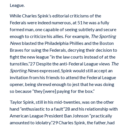
League.
While Charles Spink’s editorial criticisms of the
Federals were indeed numerous, at 51 he was a fully
formed man, one capable of seeing subtlety and secure
enough to criticize his allies. For example,
The Sporting
News
blasted the Philadelphia Phillies and the Boston
Braves for suing the Federals, decrying their decision to
fight the new league “in the law courts instead of at the
turnstiles.”27 Despite the anti-Federal League views
The
Sporting News
expressed, Spink would still accept an
invitation from his friends to attend the Federal League
opener, being shrewd enough to jest that he was doing
so because “they [were] paying for the box.”
Taylor Spink, still in his mid-twenties, was on the other
hand “enthusiastic to a fault”28 and his relationship with
American League President Ban Johnson “practically
amounted to idolatry.”29 Charles Spink, the father, had