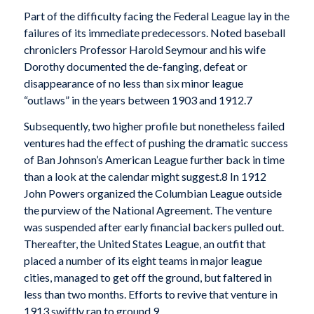
Part of the difficulty facing the Federal League lay in the
failures of its immediate predecessors. Noted baseball
chroniclers Professor Harold Seymour and his wife
Dorothy documented the de-fanging, defeat or
disappearance of no less than six minor league
“outlaws” in the years between 1903 and 1912.7
Subsequently, two higher profile but nonetheless failed
ventures had the effect of pushing the dramatic success
of Ban Johnson’s American League further back in time
than a look at the calendar might suggest.8 In 1912
John Powers organized the Columbian League outside
the purview of the National Agreement. The venture
was suspended after early financial backers pulled out.
Thereafter, the United States League, an outfit that
placed a number of its eight teams in major league
cities, managed to get off the ground, but faltered in
less than two months. Efforts to revive that venture in
1913 swiftly ran to ground.9