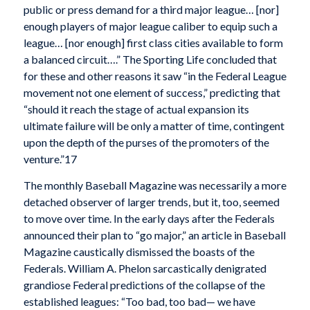
public or press demand for a third major league… [nor]
enough players of major league caliber to equip such a
league… [nor enough] first class cities available to form
a balanced circuit….” The Sporting Life concluded that
for these and other reasons it saw “in the Federal League
movement not one element of success,” predicting that
“should it reach the stage of actual expansion its
ultimate failure will be only a matter of time, contingent
upon the depth of the purses of the promoters of the
venture.”17
The monthly Baseball Magazine was necessarily a more
detached observer of larger trends, but it, too, seemed
to move over time. In the early days after the Federals
announced their plan to “go major,” an article in Baseball
Magazine caustically dismissed the boasts of the
Federals. William A. Phelon sarcastically denigrated
grandiose Federal predictions of the collapse of the
established leagues: “Too bad, too bad— we have