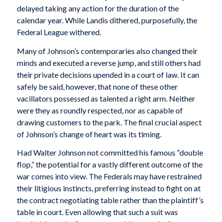
delayed taking any action for the duration of the
calendar year. While Landis dithered, purposefully, the
Federal League withered.
Many of Johnson’s contemporaries also changed their
minds and executed a reverse jump, and still others had
their private decisions upended in a court of law. It can
safely be said, however, that none of these other
vacillators possessed as talented a right arm. Neither
were they as roundly respected, nor as capable of
drawing customers to the park. The final crucial aspect
of Johnson’s change of heart was its timing.
Had Walter Johnson not committed his famous “double
flop,” the potential for a vastly different outcome of the
war comes into view. The Federals may have restrained
their litigious instincts, preferring instead to fight on at
the contract negotiating table rather than the plaintiff’s
table in court. Even allowing that such a suit was