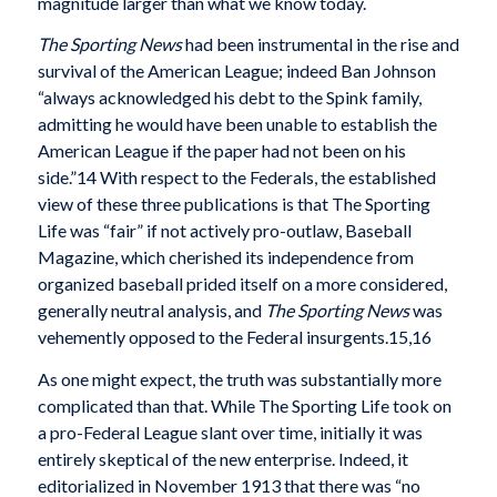
magnitude larger than what we know today.
The Sporting News
had been instrumental in the rise and
survival of the American League; indeed Ban Johnson
“always acknowledged his debt to the Spink family,
admitting he would have been unable to establish the
American League if the paper had not been on his
side.”14 With respect to the Federals, the established
view of these three publications is that The Sporting
Life was “fair” if not actively pro-outlaw, Baseball
Magazine, which cherished its independence from
organized baseball prided itself on a more considered,
generally neutral analysis, and
The Sporting News
was
vehemently opposed to the Federal insurgents.15,16
As one might expect, the truth was substantially more
complicated than that. While The Sporting Life took on
a pro-Federal League slant over time, initially it was
entirely skeptical of the new enterprise. Indeed, it
editorialized in November 1913 that there was “no