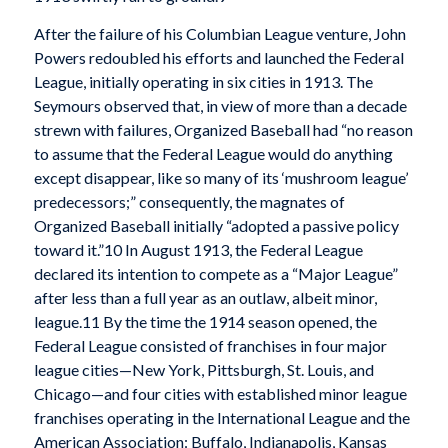
After the failure of his Columbian League venture, John
Powers redoubled his efforts and launched the Federal
League, initially operating in six cities in 1913. The
Seymours observed that, in view of more than a decade
strewn with failures, Organized Baseball had “no reason
to assume that the Federal League would do anything
except disappear, like so many of its ‘mushroom league’
predecessors;” consequently, the magnates of
Organized Baseball initially “adopted a passive policy
toward it.”10 In August 1913, the Federal League
declared its intention to compete as a “Major League”
after less than a full year as an outlaw, albeit minor,
league.11 By the time the 1914 season opened, the
Federal League consisted of franchises in four major
league cities—New York, Pittsburgh, St. Louis, and
Chicago—and four cities with established minor league
franchises operating in the International League and the
American Association: Buffalo, Indianapolis, Kansas