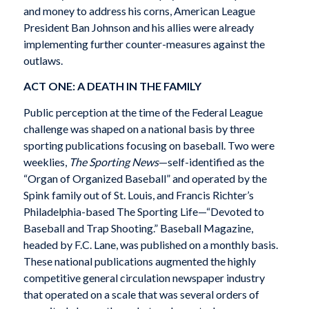
and money to address his corns, American League
President Ban Johnson and his allies were already
implementing further counter-measures against the
outlaws.
ACT ONE: A DEATH IN THE FAMILY
Public perception at the time of the Federal League
challenge was shaped on a national basis by three
sporting publications focusing on baseball. Two were
weeklies,
The Sporting News
—self-identified as the
“Organ of Organized Baseball” and operated by the
Spink family out of St. Louis, and Francis Richter’s
Philadelphia-based The Sporting Life—“Devoted to
Baseball and Trap Shooting.” Baseball Magazine,
headed by F.C. Lane, was published on a monthly basis.
These national publications augmented the highly
competitive general circulation newspaper industry
that operated on a scale that was several orders of