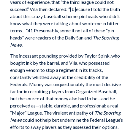
years of experience, that “the third league could not
succeed.” Vila then declared: “[b]ecause I told the truth
about this crazy baseball scheme, pin heads who didn’t
know what they were talking about wrote me in bitter
terms….”41 Presumably, some if not all of these “pin
heads” were readers of the Daily Sun and
The Sporting
News
.
The incessant pounding provided by Taylor Spink, who
bought ink by the barrel, and Vila, who possessed
enough venom to stop a regiment in its tracks,
constantly whittled away at the credibility of the
Federals. Money was unquestionably the most decisive
factor in recruiting players from Organized Baseball,
but the source of that money also had to be—and be
perceived as—stable, durable, and professional: a real
“Major” League. The virulent antipathy of
The Sporting
News
could not help but undermine the Federal League’s
efforts to sway players as they assessed their options.