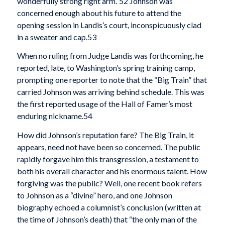
wonderfully strong right arm.”52 Johnson was
concerned enough about his future to attend the
opening session in Landis’s court, inconspicuously clad
in a sweater and cap.53
When no ruling from Judge Landis was forthcoming, he
reported, late, to Washington’s spring training camp,
prompting one reporter to note that the “Big Train” that
carried Johnson was arriving behind schedule. This was
the first reported usage of the Hall of Famer’s most
enduring nickname.54
How did Johnson’s reputation fare? The Big Train, it
appears, need not have been so concerned. The public
rapidly forgave him this transgression, a testament to
both his overall character and his enormous talent. How
forgiving was the public? Well, one recent book refers
to Johnson as a “divine” hero, and one Johnson
biography echoed a columnist’s conclusion (written at
the time of Johnson’s death) that “the only man of the