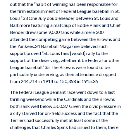
out that the “habit of winning has been responsible for
the firm establishment of Federal League baseball in St.
Louis.”33 One July doubleheader between St. Louis and
Baltimore featuring a matchup of Eddie Plank and Chief
Bender drew some 9,000 fans while a mere 300
attended the competing game between the Browns and
the Yankees.34 Baseball Magazine believed such
support proved “St. Louis fans [would] rally to the
support of the deserving, whether it be Federal or other
League baseball.”35 The Browns were found to be
particularly undeserving, as their attendance dropped
from 244,714 in 1914 to 150,358 in 1915.36
The Federal League pennant race went down to a last
thrilling weekend while the Cardinals and the Browns
both sank well below .500.37 Given the civic pressure in
a city starved for on-field success and the fact that the
Terriers had successfully met at least some of the
challenges that Charles Spink had issued to them, there