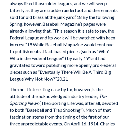
always liked those older leagues, and we will weep
bitterly as they are trodden underfoot and the remnants
sold for old brass at the junk yard.”18 By the following
Spring, however, Baseball Magazine’s pages were
already allowing that, “This season it is safe to say, the
Federal League and its work will be watched with keen
interest.”19 While Baseball Magazine would continue
to publish neutral fact-based pieces (such as “Who’s
Who in the Federal League?”) by early 1915 it had
gravitated toward publishing more openly pro-Federal
pieces such as “Eventually There Will Be A Third Big
League Why Not Now?”20,21
The most interesting case by far, however, is the
attitude of the acknowledged industry leader,
The
Sporting News
(The Sporting Life was, after all, devoted
to both “Baseball and Trap Shooting”). Much of that
fascination stems from the timing of the first of our
three unpredictable events. On April 16, 1914, Charles