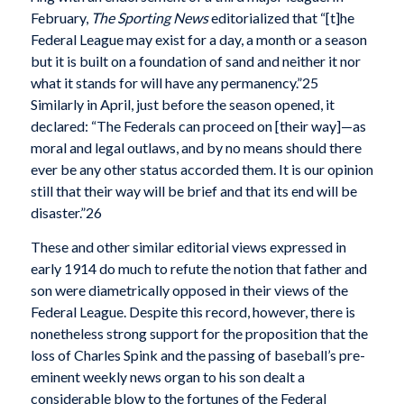
February,
The Sporting News
editorialized that “[t]he
Federal League may exist for a day, a month or a season
but it is built on a foundation of sand and neither it nor
what it stands for will have any permanency.”25
Similarly in April, just before the season opened, it
declared: “The Federals can proceed on [their way]—as
moral and legal outlaws, and by no means should there
ever be any other status accorded them. It is our opinion
still that their way will be brief and that its end will be
disaster.”26
These and other similar editorial views expressed in
early 1914 do much to refute the notion that father and
son were diametrically opposed in their views of the
Federal League. Despite this record, however, there is
nonetheless strong support for the proposition that the
loss of Charles Spink and the passing of baseball’s pre-
eminent weekly news organ to his son dealt a
considerable blow to the fortunes of the Federal