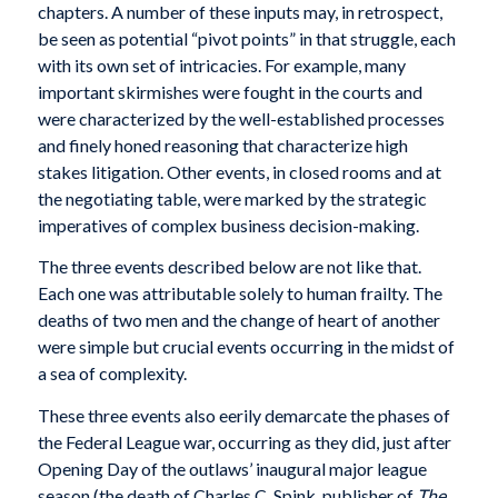
chapters. A number of these inputs may, in retrospect,
be seen as potential “pivot points” in that struggle, each
with its own set of intricacies. For example, many
important skirmishes were fought in the courts and
were characterized by the well-established processes
and finely honed reasoning that characterize high
stakes litigation. Other events, in closed rooms and at
the negotiating table, were marked by the strategic
imperatives of complex business decision-making.
The three events described below are not like that.
Each one was attributable solely to human frailty. The
deaths of two men and the change of heart of another
were simple but crucial events occurring in the midst of
a sea of complexity.
These three events also eerily demarcate the phases of
the Federal League war, occurring as they did, just after
Opening Day of the outlaws’ inaugural major league
season (the death of Charles C. Spink, publisher of
The