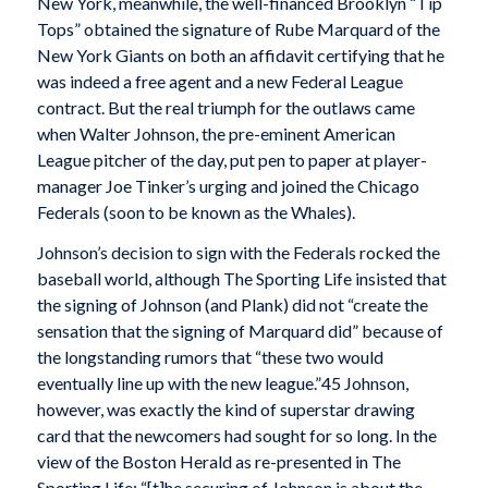
New York, meanwhile, the well-financed Brooklyn “Tip
Tops” obtained the signature of Rube Marquard of the
New York Giants on both an affidavit certifying that he
was indeed a free agent and a new Federal League
contract. But the real triumph for the outlaws came
when Walter Johnson, the pre-eminent American
League pitcher of the day, put pen to paper at player-
manager Joe Tinker’s urging and joined the Chicago
Federals (soon to be known as the Whales).
Johnson’s decision to sign with the Federals rocked the
baseball world, although The Sporting Life insisted that
the signing of Johnson (and Plank) did not “create the
sensation that the signing of Marquard did” because of
the longstanding rumors that “these two would
eventually line up with the new league.”45 Johnson,
however, was exactly the kind of superstar drawing
card that the newcomers had sought for so long. In the
view of the Boston Herald as re-presented in The
Sporting Life: “[t]he securing of Johnson is about the