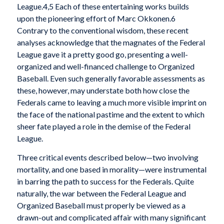
League.4,5 Each of these entertaining works builds
upon the pioneering effort of Marc Okkonen.6
Contrary to the conventional wisdom, these recent
analyses acknowledge that the magnates of the Federal
League gave it a pretty good go, presenting a well-
organized and well-financed challenge to Organized
Baseball. Even such generally favorable assessments as
these, however, may understate both how close the
Federals came to leaving a much more visible imprint on
the face of the national pastime and the extent to which
sheer fate played a role in the demise of the Federal
League.
Three critical events described below—two involving
mortality, and one based in morality—were instrumental
in barring the path to success for the Federals. Quite
naturally, the war between the Federal League and
Organized Baseball must properly be viewed as a
drawn-out and complicated affair with many significant