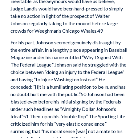
inevitable, as the Seymours would have us believe,
Judge Landis would have been hard-pressed to simply
take no action in light of the prospect of Walter
Johnson regularly taking to the mound before large
crowds for Weeghman’s Chicago Whales.49
For his part, Johnson seemed genuinely distraught by
the entire affair. In a lengthy piece appearing in Baseball
Magazine under his name entitled “Why I Signed With
The Federal League,” Johnson said he struggled with the
choice between “doing an injury to the Federal League”
and having “to injure Washington instead.” He
conceded: “[i]t is a humiliating position to be in, and has
no doubt hurt me with the public.”50 Johnson had been
blasted even before his initial signing by the Federals
under such headlines as “Almighty Dollar Johnson’s
Ideal.”51 Then, upon his “double flop” The Sporting Life
criticized him for his “very elastic conscience,”
surmising that “his moral sense [was] not a mate to his