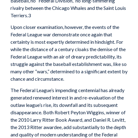
baseball, no “Federal Division,” no long-simmering
rivalry between the Chicago Whales and the Saint Louis
Terriers.3
Upon closer examination, however, the events of the
Federal League war demonstrate once again that
certainty is most expertly determined in hindsight. For
while the distance of a century cloaks the demise of the
Federal League with an air of dreary predictability, its
struggle against the baseball establishment was, like so
many other “wars,” determined to a significant extent by
chance and circumstance.
The Federal League’s impending centennial has already
generated renewed interest in and re-evaluation of the
outlaw league’s rise, its downfall and its subsequent
disappearance. Both Robert Peyton Wiggins, winner of
the 2010 Larry Ritter Book Award, and Daniel R. Levitt,
the 2013 Ritter awardee, add substantially to the depth
and quality of modern understanding of the Federal