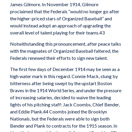
James Gilmore. In November 1914, Gilmore
proclaimed that the Federals “would no longer go after
the higher-priced stars of Organized Baseball” and
would instead adopt an approach of upgrading the
overall level of talent playing for their teams.43
Notwithstanding this pronouncement, after peace talks
with the magnates of Organized Baseball faltered, the
Federals renewed their efforts to sign new talent.
The first few days of December 1914 may be seen as a
high water mark in this regard. Connie Mack, stung by
bitterness after being swept by the upstart Boston
Braves in the 1914 World Series, and under the pressure
of increasing salaries, decided to waive the leading
lights of his pitching staff: Jack Coombs, Chief Bender,
and Eddie Plank.44 Coombs joined the Brooklyn
Nationals, but the Federals were able to sign both
Bender and Plank to contracts for the 1915 season. In