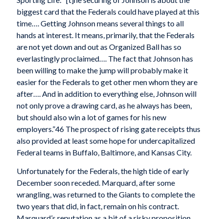
biggest card that the Federals could have played at this
time…. Getting Johnson means several things to all
hands at interest. It means, primarily, that the Federals
are not yet down and out as Organized Ball has so
everlastingly proclaimed…. The fact that Johnson has
been willing to make the jump will probably make it
easier for the Federals to get other men whom they are
after…. And in addition to everything else, Johnson will
not only prove a drawing card, as he always has been,
but should also win a lot of games for his new
employers.”46 The prospect of rising gate receipts thus
also provided at least some hope for undercapitalized
Federal teams in Buffalo, Baltimore, and Kansas City.
Unfortunately for the Federals, the high tide of early
December soon receded. Marquard, after some
wrangling, was returned to the Giants to complete the
two years that did, in fact, remain on his contract.
Marquard’s reputation as a bit of a risky proposition