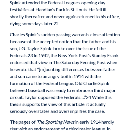
Spink attended the Federal League’s opening day
festivities at Handlan’s Park in St. Louis. He fell ill
shortly thereafter and never again returned to his office,
dying some days later.22
Charles Spink’s sudden passing warrants close attention
because of the accepted notion that the father and his
son, J.G. Taylor Spink, broke over the issue of the
Federals.23 In 1942, the New York Post’s Stanley Frank
endorsed that view in The Saturday Evening Post when
he wrote that “[m]ounting differences between father
and son came to an angry boil in 1914 with the
formation of the Federal League. Old Charlie Spink
believed baseball was ready to embrace a third major
circuit. Taylor opposed the Federals….”24 While this
thesis supports the view of this article, it actually
seriously overstates and oversimplifies the case.
The pages of
The Sporting News
in early 1914 hardly
ring with an endorsement of a third major league. In