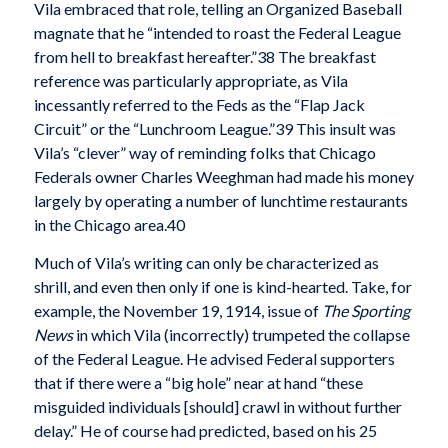
Vila embraced that role, telling an Organized Baseball
magnate that he “intended to roast the Federal League
from hell to breakfast hereafter.”38 The breakfast
reference was particularly appropriate, as Vila
incessantly referred to the Feds as the “Flap Jack
Circuit” or the “Lunchroom League.”39 This insult was
Vila’s “clever” way of reminding folks that Chicago
Federals owner Charles Weeghman had made his money
largely by operating a number of lunchtime restaurants
in the Chicago area.40
Much of Vila’s writing can only be characterized as
shrill, and even then only if one is kind-hearted. Take, for
example, the November 19, 1914, issue of
The Sporting
News
in which Vila (incorrectly) trumpeted the collapse
of the Federal League. He advised Federal supporters
that if there were a “big hole” near at hand “these
misguided individuals [should] crawl in without further
delay.” He of course had predicted, based on his 25