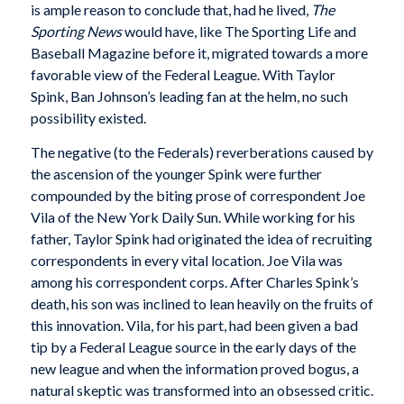
is ample reason to conclude that, had he lived,
The
Sporting News
would have, like The Sporting Life and
Baseball Magazine before it, migrated towards a more
favorable view of the Federal League. With Taylor
Spink, Ban Johnson’s leading fan at the helm, no such
possibility existed.
The negative (to the Federals) reverberations caused by
the ascension of the younger Spink were further
compounded by the biting prose of correspondent Joe
Vila of the New York Daily Sun. While working for his
father, Taylor Spink had originated the idea of recruiting
correspondents in every vital location. Joe Vila was
among his correspondent corps. After Charles Spink’s
death, his son was inclined to lean heavily on the fruits of
this innovation. Vila, for his part, had been given a bad
tip by a Federal League source in the early days of the
new league and when the information proved bogus, a
natural skeptic was transformed into an obsessed critic.