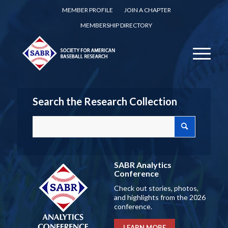
MEMBER PROFILE
JOIN A CHAPTER
MEMBERSHIP DIRECTORY
Search the Research Collection
SABR Analytics
Conference
Check out stories, photos,
and highlights from the 2026
conference.
LEARN MORE