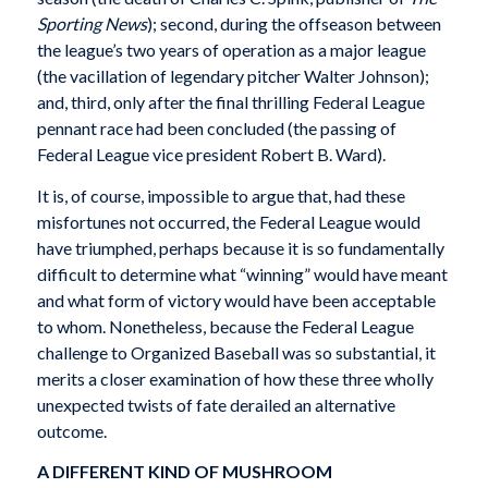
Sporting News
); second, during the offseason between
the league’s two years of operation as a major league
(the vacillation of legendary pitcher Walter Johnson);
and, third, only after the final thrilling Federal League
pennant race had been concluded (the passing of
Federal League vice president Robert B. Ward).
It is, of course, impossible to argue that, had these
misfortunes not occurred, the Federal League would
have triumphed, perhaps because it is so fundamentally
difficult to determine what “winning” would have meant
and what form of victory would have been acceptable
to whom. Nonetheless, because the Federal League
challenge to Organized Baseball was so substantial, it
merits a closer examination of how these three wholly
unexpected twists of fate derailed an alternative
outcome.
A DIFFERENT KIND OF MUSHROOM