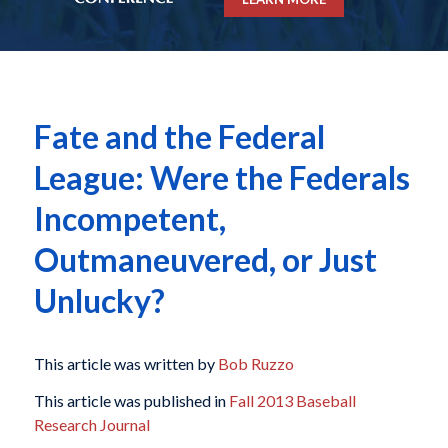
Fate and the Federal
League: Were the Federals
Incompetent,
Outmaneuvered, or Just
Unlucky?
This article was written by
Bob Ruzzo
This article was published in
Fall 2013 Baseball
Research Journal