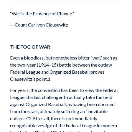
“War is the Province of Chance.”
— Count Carl von Clausewitz
THE FOG OF WAR
Even a bloodless, but nonetheless bitter “war,” such as
the two-year (1914–15) battle between the outlaw
Federal League and Organized Baseball proves
Clausewitz’s point.1
For years, the convention has been to view the Federal
League, the last challenger to actually take the field
against Organized Baseball, as having been doomed
from the start, ultimately suffering an “inevitable
collapse.”2 After all, there is no immediately
recognizable vestige of the Federal League in modern