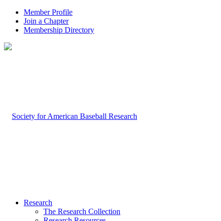
Member Profile
Join a Chapter
Membership Directory
Research
The Research Collection
Research Resources