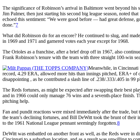
The significance of Robinson’s arrival in Baltimore went beyond his ste
Jim Palmer, then just starting his second big league season, noted tha
echoed this sentiment: “We were good before — had great defense, goo
done.”
7
What did Robinson do for an encore? He continued to slug, and made t
in 1969 and 1971 and garnered votes each year except for 1968.
The Orioles as a franchise, after a brief drop off in 1967, also conti
Frank Robinson’s tenure with the team with three straight 100-win se
Meanwhile, in Cincinnati t
record, 4.29 ERA, allowed more hits than innings pitched, ERA+ of on
disappointing , as he contributed a slash line of .238/.333/.405 in 99 
The Reds fortunes, as might be expected after swapping their best pla
and in 1966 could only manage 76 wins and a seventh-place finish. The
pitching help.
Fan and pundit reactions were mixed immediately after the trade, but
the team’s declining fortunes, and Bill DeWitt took the brunt of thei
to the 1961 National League pennant seemingly forgotten.
8
DeWitt was embattled on another front as well, as the Reds were in d
Cincinnati to a suburban location, and as a result was unwilling to 