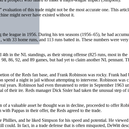
” evaluation of this trade might not be the most accurate one. This artic
hine might never have existed without it.
ing the league in 1956. During his ten seasons (1956–65), he had accumu
0 , with 33 home runs, and 113 runs batted in. These numbers were very 
4th in the NL standings, as their strong offense (825 runs, most in th
98, 86, 92, and 89 games, but had yet to claim another NL pennant. Th
ion of the Reds fan base, and Frank Robinson was rocky. Frank had bee
n spend a night in jail without attempting to intervene. Robinson was 
al years. Robinson had even threatened to retire in September 1963 until
 of their ire. Reds manager Dick Sisler had taken the unusual step of i
n of a valuable asset he thought was in decline, proceeded to offer Rob
with Pappas in their offer, the Reds agreed to the trade.
 Phillies, and he liked Simpson for his speed and potential. He viewed
ll could. In fact, in a trade defense that is often misquoted, DeWitt d