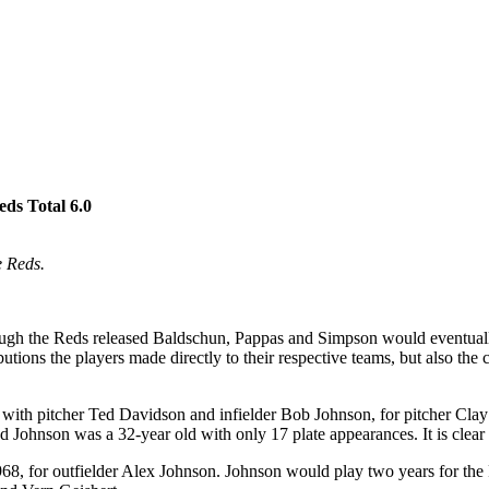
eds Total 6.0
e Reds.
hough the Reds released Baldschun, Pappas and Simpson would eventually
butions the players made directly to their respective teams, but also th
g with pitcher Ted Davidson and infielder Bob Johnson, for pitcher Cl
 Johnson was a 32-year old with only 17 plate appearances. It is clear
68, for outfielder Alex Johnson. Johnson would play two years for the 