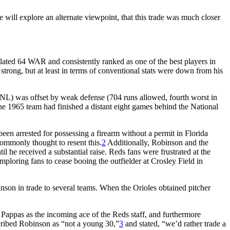
le will explore an alternate viewpoint, that this trade was much closer
lated 64 WAR and consistently ranked as one of the best players in
strong, but at least in terms of conventional stats were down from his
e NL) was offset by weak defense (704 runs allowed, fourth worst in
e 1965 team had finished a distant eight games behind the National
n arrested for possessing a firearm without a permit in Florida
commonly thought to resent this.
2
Additionally, Robinson and the
 he received a substantial raise. Reds fans were frustrated at the
mploring fans to cease booing the outfielder at Crosley Field in
inson in trade to several teams. When the Orioles obtained pitcher
 Pappas as the incoming ace of the Reds staff, and furthermore
escribed Robinson as “not a young 30,”
3
and stated, “we’d rather trade a