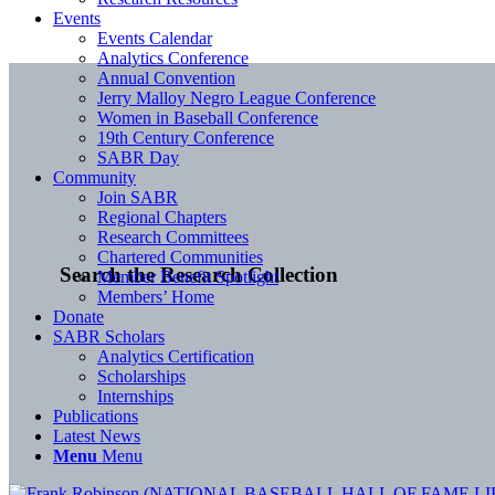
Events
Events Calendar
Analytics Conference
Annual Convention
Jerry Malloy Negro League Conference
Women in Baseball Conference
19th Century Conference
SABR Day
Community
Join SABR
Regional Chapters
Research Committees
Chartered Communities
Search the Research Collection
Member Benefit Spotlight
Members’ Home
Donate
SABR Scholars
Analytics Certification
Scholarships
Internships
Publications
Latest News
Menu
Menu