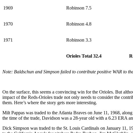
1969
Robinson 7.5
1970
Robinson 4.8
1971
Robinson 3.3
Orioles Total 32.4
R
Note: Baldschun and Simpson failed to contribute positive WAR to th
On the surface, this seems a convincing win for the Orioles. But alt
impact of the Reds-Orioles trade not only needs to consider the contri
them. Here’s where the story gets more interesting.
Milt Pappas was traded to the Atlanta Braves on June 11, 1968, alon
the time of the trade, Davidson was a 28-year old with a 6.23 ERA and
Dick Simpson was traded to the St. Louis Cardinals on January 11, 19