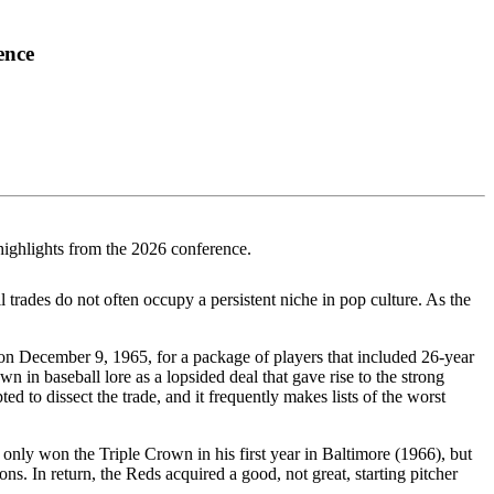
ence
highlights from the 2026 conference.
 trades do not often occupy a persistent niche in pop culture. As the
s on December 9, 1965, for a package of players that included 26-year
 in baseball lore as a lopsided deal that gave rise to the strong
d to dissect the trade, and it frequently makes lists of the worst
t only won the Triple Crown in his first year in Baltimore (1966), but
. In return, the Reds acquired a good, not great, starting pitcher