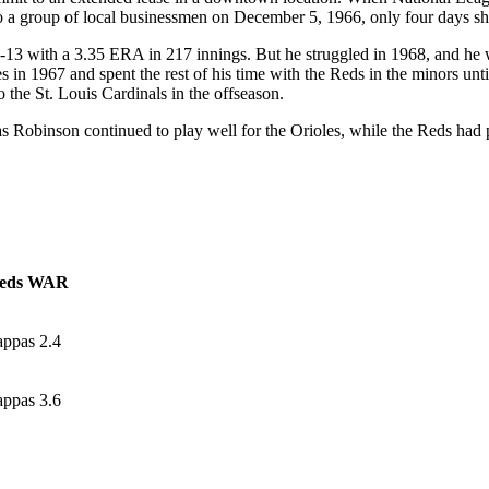
 a group of local businessmen on December 5, 1966, only four days shy o
-13 with a 3.35 ERA in 217 innings. But he struggled in 1968, and he w
 in 1967 and spent the rest of his time with the Reds in the minors unt
 the St. Louis Cardinals in the offseason.
s Robinson continued to play well for the Orioles, while the Reds had
eds WAR
appas 2.4
appas 3.6