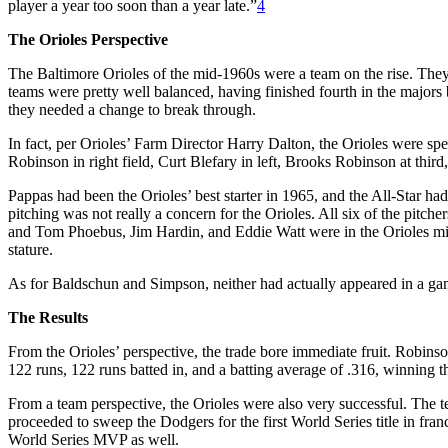
player a year too soon than a year late.”
4
The Orioles Perspective
The Baltimore Orioles of the mid-1960s were a team on the rise. The
teams were pretty well balanced, having finished fourth in the major
they needed a change to break through.
In fact, per Orioles’ Farm Director Harry Dalton, the Orioles were sp
Robinson in right field, Curt Blefary in left, Brooks Robinson at third,
Pappas had been the Orioles’ best starter in 1965, and the All-Star had
pitching was not really a concern for the Orioles. All six of the pit
and Tom Phoebus, Jim Hardin, and Eddie Watt were in the Orioles minor
stature.
As for Baldschun and Simpson, neither had actually appeared in a game
The Results
From the Orioles’ perspective, the trade bore immediate fruit. Robinson
122 runs, 122 runs batted in, and a batting average of .316, winning
From a team perspective, the Orioles were also very successful. The 
proceeded to sweep the Dodgers for the first World Series title in 
World Series MVP as well.