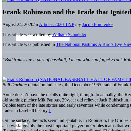
Frank Robinson and the Trade that Ignited
August 24, 2020
/
in
Articles.2020-TNP
/
by
Jacob Pomrenke
This article was written by
William Schneider
This article was published in
The National Pastime: A Bird’s-Eye Vie
“Bad trades are a part of baseball; I mean who can forget Frank Rob
Bull Durham
quotation indicates, the December 1965 trade of Frank R
Annie doesn’t have the details quite right, though. In actuality, the 
old starting pitcher Milt Pappas, 29-year old reliever Jack Baldschun,
Orioles team of the late sixties and early seventies while condemning t
trades in baseball history.
1
On the surface, the facts seem indisputable. In Robinson, the Orioles a
also was arguably the most important player on Orioles teams that won
(Pappas), a washed up reliever who never contributed (Baldschun), a