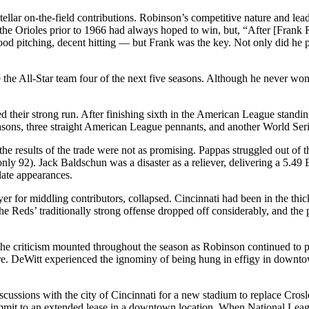
llar on-the-field contributions. Robinson’s competitive nature and leade
t the Orioles prior to 1966 had always hoped to win, but, “After [Frank
d pitching, decent hitting — but Frank was the key. Not only did he pl
he All-Star team four of the next five seasons. Although he never won 
nued their strong run. After finishing sixth in the American League stand
asons, three straight American League pennants, and another World Seri
he results of the trade were not as promising. Pappas struggled out of 
ly 92). Jack Baldschun was a disaster as a reliever, delivering a 5.4
plate appearances.
yer for middling contributors, collapsed. Cincinnati had been in the thi
 Reds’ traditionally strong offense dropped off considerably, and the p
 the criticism mounted throughout the season as Robinson continued to p
r ire. DeWitt experienced the ignominy of being hung in effigy in downt
iscussions with the city of Cincinnati for a new stadium to replace Cr
commit to an extended lease in a downtown location. When National Lea