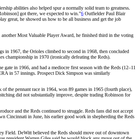
rship abilities also helped spur a normally solid team to greatness.
 Robinson] got there, we expected to win.”
6
Outfielder Paul Blair
ay great, he showed us how to be all business and get the job
another Most Valuable Player Award, he finished third in the voting
ings in 1967, the Orioles climbed to second in 1968, then concluded
es championship in 1970 (ironically defeating the Reds).
the gate in 1966, and had a mediocre first season with the Reds (12–11
9 ERA in 57 innings. Prospect Dick Simpson was similarly
ck of the pennant race in 1964, won 89 games in 1965 (fourth place),
itching did not substantially improve, despite trading Robinson for
roduce and the Reds continued to struggle. Reds fans did not accept
own Cincinnati in June, his earlier good work in shepherding the Reds
osley Field. DeWitt believed the Reds should move out of downtown
gue president Warren Giles said he would block any move out of the