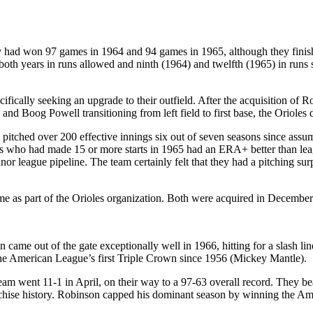
y had won 97 games in 1964 and 94 games in 1965, although they finish
s both years in runs allowed and ninth (1964) and twelfth (1965) in ru
ecifically seeking an upgrade to their outfield. After the acquisition o
 and Boog Powell transitioning from left field to first base, the Orioles 
 pitched over 200 effective innings six out of seven seasons since assum
chers who had made 15 or more starts in 1965 had an ERA+ better than le
 league pipeline. The team certainly felt that they had a pitching surp
 as part of the Orioles organization. Both were acquired in December 1
 came out of the gate exceptionally well in 1966, hitting for a slash li
 the American League’s first Triple Crown since 1956 (Mickey Mantle).
team went 11-1 in April, on their way to a 97-63 overall record. They 
franchise history. Robinson capped his dominant season by winning the