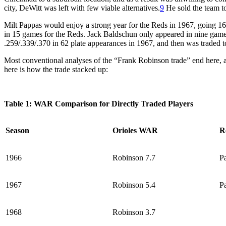
city, DeWitt was left with few viable alternatives.
9
He sold the team to
Milt Pappas would enjoy a strong year for the Reds in 1967, going 16
in 15 games for the Reds. Jack Baldschun only appeared in nine games
.259/.339/.370 in 62 plate appearances in 1967, and then was traded to
Most conventional analyses of the “Frank Robinson trade” end here, a
here is how the trade stacked up:
Table 1: WAR Comparison for Directly Traded Players
Season
Orioles WAR
R
1966
Robinson 7.7
P
1967
Robinson 5.4
P
1968
Robinson 3.7