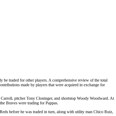
 be traded for other players. A comprehensive review of the total
e contributions made by players that were acquired in exchange for
ay Carroll, pitcher Tony Cloninger, and shortstop Woody Woodward. At
 the Braves were trading for Pappas.
Reds before he was traded in turn, along with utility man Chico Ruiz,