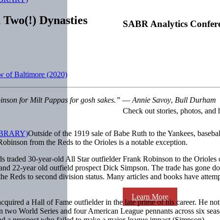
 Two(!) Dynasties
SABR Analytics Confer
w of Baltimore (2020)
inson for Milt Pappas for gosh sakes.”
—
Annie Savoy
,
Bull Durham
Check out stories, photos, and 
Outside of the 1919 sale of Babe Ruth to the Yankees, baseball
obinson from the Reds to the Orioles is a notable exception.
Reds traded 30-year-old All Star outfielder Frank Robinson to the Oriole
 and 22-year old outfield prospect Dick Simpson. The trade has gone down
he Reds to second division status. Many articles and books have attempte
Learn More
cquired a Hall of Fame outfielder in the late prime of his career. He no
 two World Series and four American League pennants across six seasons
nd a prospect who failed to make a major-league impact (Simpson).