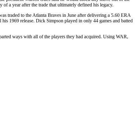
f a year after the trade that ultimately defined his legacy.
as traded to the Atlanta Braves in June after delivering a 5.60 ERA
il his 1969 release. Dick Simpson played in only 44 games and batted
 parted ways with all of the players they had acquired. Using WAR,