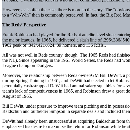
However, as is often the case, there is more to the story. The “obvious
to a “Win-Win” than is commonly perceived. In fact, the Big Red Mac
The Reds’ Perspective
Frank Robinson had played for the Reds at an elite level since enter
the major leagues. In 1965, he delivered a slash line of .296/.386/.54
1962 peak of .342/.421/.624, 39 homers, and 136 RBIs,.
All was not well in Reds country, though. The 1965 Reds had finished 
the NL). Since appearing in the 1961 World Series, the Reds had won 
League champion Dodgers.
Moreover, the relationship between Reds owner/GM Bill DeWitt, a port
during Spring Training in 1961, and DeWitt had elected to let Robinso
perennially cash-strapped DeWitt had annual salary squabbles for sever
team’s lack of competitiveness in 1965, and Robinson drew a great deal
August of 1965.
Bill DeWitt, under pressure to improve team pitching and in possessio
Baldschun and outfielder Simpson in separate deals and included them 
DeWitt had already been unsuccessful at acquiring Baldschun from the
emphasized his desire to maximize the return for Robinson while he sti