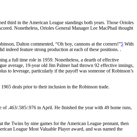
ed third in the American League standings both years. Those Orioles
ns scored. Nonetheless, Orioles General Manager Lee MacPhail thought
f Robinson, Dalton commented, “Oh boy, cannons at the corners!”
5
With
did indeed feature strong production at each of these positions. .
ing a full time role in 1959. Nonetheless, a dearth of effective
ague average, 19-year old Jim Palmer had thrown 92 effective innings,
lus to leverage, particularly if the payoff was someone of Robinson’s
965 deals prior to their inclusion in the Robinson trade.
ne of .463/.585/.976 in April. He finished the year with 49 home runs,
beat the Twins by nine games for the American League pennant, then
 American League Most Valuable Player award, and was named the