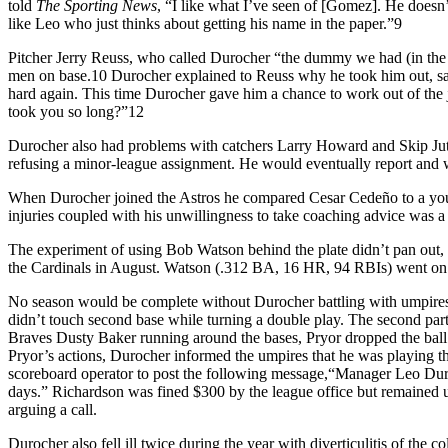
told
The Sporting News
, “I like what I’ve seen of [Gomez]. He doesn
like Leo who just thinks about getting his name in the paper.”9
Pitcher Jerry Reuss, who called Durocher “the dummy we had (in the 
men on base.10 Durocher explained to Reuss why he took him out, sayin
hard again. This time Durocher gave him a chance to work out of the 
took you so long?”12
Durocher also had problems with catchers Larry Howard and Skip Jutze
refusing a minor-league assignment. He would eventually report and 
When Durocher joined the Astros he compared Cesar Cedeño to a young
injuries coupled with his unwillingness to take coaching advice was 
The experiment of using Bob Watson behind the plate didn’t pan out, 
the Cardinals in August. Watson (.312 BA, 16 HR, 94 RBIs) went on t
No season would be complete without Durocher battling with umpires
didn’t touch second base while turning a double play. The second part
Braves Dusty Baker running around the bases, Pryor dropped the ball
Pryor’s actions, Durocher informed the umpires that he was playing th
scoreboard operator to post the following message,“Manager Leo Dur
days.” Richardson was fined $300 by the league office but remained u
arguing a call.
Durocher also fell ill twice during the year with diverticulitis of t