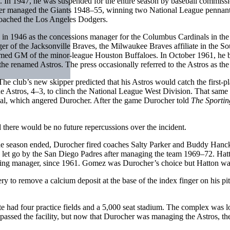
. In 1947, he was suspended for the entire season by baseball commiss
her managed the Giants 1948–55, winning two National League pennant
 coached the Los Angeles Dodgers.
in 1946 as the concessions manager for the Columbus Cardinals in the
 of the Jacksonville Braves, the Milwaukee Braves affiliate in the South
ed GM of the minor-league Houston Buffaloes. In October 1961, he b
e renamed Astros. The press occasionally referred to the Astros as the
. The club’s new skipper predicted that his Astros would catch the firs
 Astros, 4–3, to clinch the National League West Division. That same ni
val, which angered Durocher. After the game Durocher told
The Sporti
 there would be no future repercussions over the incident.
e season ended, Durocher fired coaches Salty Parker and Buddy Hanc
 let go by the San Diego Padres after managing the team 1969–72. Hatt
luding manager, since 1961. Gomez was Durocher’s choice but Hatton wa
ry to remove a calcium deposit at the base of the index finger on his p
site had four practice fields and a 5,000 seat stadium. The complex was
passed the facility, but now that Durocher was managing the Astros, the