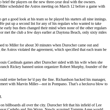
o brief the players on the new three-year deal with the owners.
 Miller scheduled the Astros meeting on March 12 before a game with
t a good look at his team so he played his starters all nine innings.
He put up a second list for any of his regulars who wanted to take
the early bus then changed their mind when none of the other regulars
 or met the club a few days earlier at Daytona Beach, only sixty miles
ened to Miller for about 30 minutes when Durocher came out and
g the Astros violated the agreement, which specified that each team be
 Louis Cardinals games after Durocher sided with his wife when she
nd Branch Rickey banned union organizer Robert Murphy, founder of the
uld retire before he’d pay the fine. Richardson backed his manager,
t to meet with Marvin Miller—not in Pompano. That’s a heckuva blow to
d.
llboards all over the city. Durocher felt that his infield of Lee
th Cesar Cedeño and Jim Wynn. Newly acquired Tommie Agee would