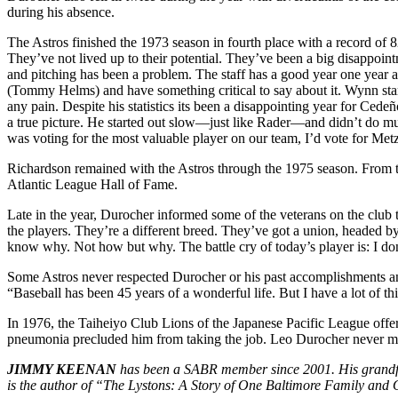
during his absence.
The Astros finished the 1973 season in fourth place with a record o
They’ve not lived up to their potential. They’ve been a big disappoin
and pitching has been a problem. The staff has a good year one year a
(Tommy Helms) and have something critical to say about it. Wynn start
any pain. Despite his statistics its been a disappointing year for C
a true picture. He started out slow—just like Rader—and didn’t do much
was voting for the most valuable player on our team, I’d vote for Met
Richardson remained with the Astros through the 1975 season. From t
Atlantic League Hall of Fame.
Late in the year, Durocher informed some of the veterans on the club th
the players. They’re a different breed. They’ve got a union, headed by
know why. Not how but why. The battle cry of today’s player is: I do
Some Astros never respected Durocher or his past accomplishments and 
“Baseball has been 45 years of a wonderful life. But I have a lot of th
In 1976, the Taiheiyo Club Lions of the Japanese Pacific League offe
pneumonia precluded him from taking the job. Leo Durocher never man
JIMMY KEENAN
has been a SABR member since 2001. His grandfat
is the author of “The Lystons: A Story of One Baltimore Family and