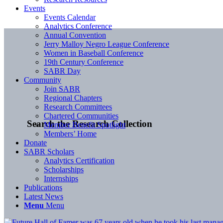
Events
Events Calendar
Analytics Conference
Annual Convention
Jerry Malloy Negro League Conference
Women in Baseball Conference
19th Century Conference
SABR Day
Community
Join SABR
Regional Chapters
Research Committees
Chartered Communities
Search the Research Collection
Member Benefit Spotlight
Members’ Home
Donate
SABR Scholars
Analytics Certification
Scholarships
Internships
Publications
Latest News
Menu
Menu