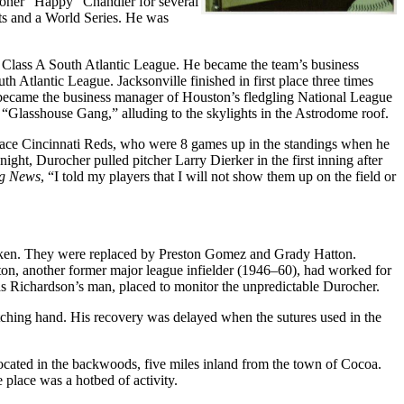
ioner “Happy” Chandler for several
s and a World Series. He was
 Class A South Atlantic League. He became the team’s business
 Atlantic League. Jacksonville finished in first place three times
ecame the business manager of Houston’s fledgling National League
 “Glasshouse Gang,” alluding to the skylights in the Astrodome roof.
t-place Cincinnati Reds, who were 8 games up in the standings when he
ght, Durocher pulled pitcher Larry Dierker in the first inning after
ng News
, “I told my players that I will not show them up on the field or
ken. They were replaced by Preston Gomez and Grady Hatton.
on, another former major league infielder (1946–60), had worked for
s Richardson’s man, placed to monitor the unpredictable Durocher.
itching hand. His recovery was delayed when the sutures used in the
 located in the backwoods, five miles inland from the town of Cocoa.
 place was a hotbed of activity.