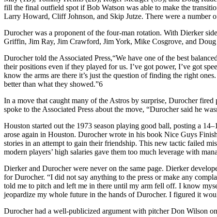
fill the final outfield spot if Bob Watson was able to make the trans
Larry Howard, Cliff Johnson, and Skip Jutze. There were a number o
Durocher was a proponent of the four-man rotation. With Dierker side
Griffin, Jim Ray, Jim Crawford, Jim York, Mike Cosgrove, and Doug K
Durocher told the Associated Press,“We have one of the best balanced 
their positions even if they played for us. I’ve got power, I’ve got sp
know the arms are there it’s just the question of finding the right on
better than what they showed.”6
In a move that caught many of the Astros by surprise, Durocher fired 
spoke to the Associated Press about the move, “Durocher said he wasn
Houston started out the 1973 season playing good ball, posting a 14–
arose again in Houston. Durocher wrote in his book Nice Guys Finish 
stories in an attempt to gain their friendship. This new tactic failed m
modern players’ high salaries gave them too much leverage with mana
Dierker and Durocher were never on the same page. Dierker developed
for Durocher. “I did not say anything to the press or make any complai
told me to pitch and left me in there until my arm fell off. I know mys
jeopardize my whole future in the hands of Durocher. I figured it woul
Durocher had a well-publicized argument with pitcher Don Wilson on