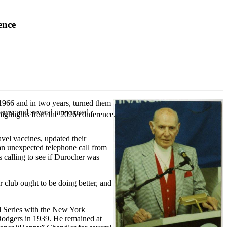
ence
966 and in two years, turned them
blems, and several unexcused
highlights from the 2026 conference.
vel vaccines, updated their
an unexpected telephone call from
 calling to see if Durocher was
 club ought to be doing better, and
ld Series with the New York
Dodgers in 1939. He remained at