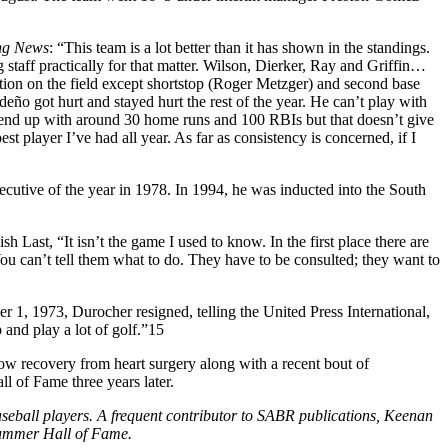
ng News
: “This team is a lot better than it has shown in the standings.
staff practically for that matter. Wilson, Dierker, Ray and Griffin…
ition on the field except shortstop (Roger Metzger) and second base
ño got hurt and stayed hurt the rest of the year. He can’t play with
l end up with around 30 home runs and 100 RBIs but that doesn’t give
 player I’ve had all year. As far as consistency is concerned, if I
utive of the year in 1978. In 1994, he was inducted into the South
 Last, “It isn’t the game I used to know. In the first place there are
You can’t tell them what to do. They have to be consulted; they want to
 1, 1973, Durocher resigned, telling the United Press International,
 and play a lot of golf.”15
ow recovery from heart surgery along with a recent bout of
 of Fame three years later.
eball players. A frequent contributor to SABR publications, Keenan
Summer Hall of Fame.