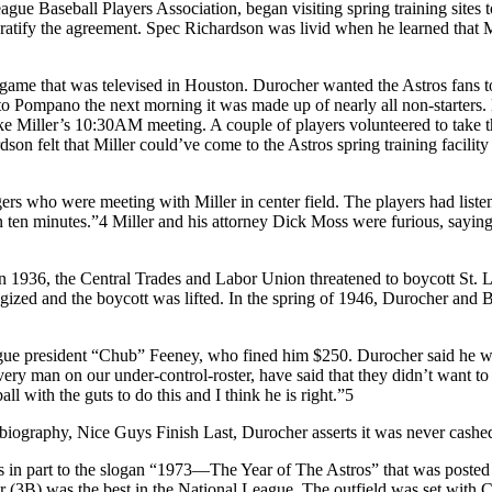
gue Baseball Players Association, began visiting spring training sites t
o ratify the agreement. Spec Richardson was livid when he learned that
me that was televised in Houston. Durocher wanted the Astros fans to ge
to Pompano the next morning it was made up of nearly all non-starters. 
ke Miller’s 10:30
AM
meeting. A couple of players volunteered to take 
son felt that Miller could’ve come to the Astros spring training facility
ers who were meeting with Miller in center field. The players had list
in ten minutes.”4 Miller and his attorney Dick Moss were furious, sayin
. In 1936, the Central Trades and Labor Union threatened to boycott St.
ologized and the boycott was lifted. In the spring of 1946, Durocher a
gue president “Chub” Feeney, who fined him $250. Durocher said he wo
 every man on our under-control-roster, have said that they didn’t wan
all with the guts to do this and I think he is right.”5
tobiography, Nice Guys Finish Last, Durocher asserts it was never cashe
 part to the slogan “1973—The Year of The Astros” that was posted on bi
(3B) was the best in the National League. The outfield was set wi