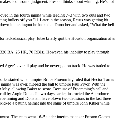
he makes is on sound judgment. Preston thinks about winning. He’s not
oved in the fourth inning while leading 7–3 with two outs and two
ing bullets off you.”11 Later in the season, Reuss was getting hit
t down in the dugout he looked at Durocher and asked, “What the hell
lackadaisical play. Jutze briefly quit the Houston organization after
.320 BA, 25 HR, 70 RBIs). However, his inability to play through
ed Agee’s overall play and he never got on track. He was traded to
works started when umpire Bruce Froemming ruled that Hector Torres
inning was over, flipped the ball to umpire Paul Pryor. With the
m May, allowing Baker to score. Because of Froemming’s call and
call by Augie Donatelli two days earlier, instructed the Astrodome
roemming and Donatelli have blown two decisions in the last three
icked a batting helmet into the shins of umpire John Kibler while
n in August. The team went 16–5 under interim manager Preston Gomez