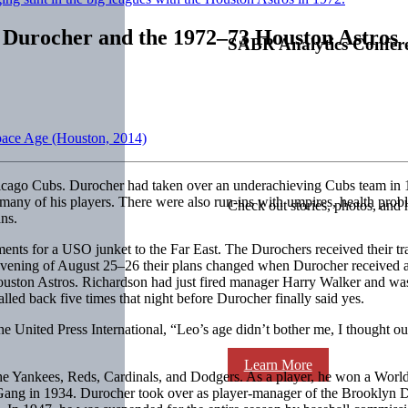
 Durocher and the 1972–73 Houston Astros
SABR Analytics Confer
Space Age (Houston, 2014)
cago Cubs. Durocher had taken over an underachieving Cubs team in 1
 many of his players. There were also run-ins with umpires, health pro
Check out stories, photos, and 
ns.
nts for a USO junket to the Far East. The Durochers received their tra
e evening of August 25–26 their plans changed when Durocher received 
ouston Astros. Richardson had just fired manager Harry Walker and was
lled back five times that night before Durocher finally said yes.
 United Press International, “Leo’s age didn’t bother me, I thought our
Learn More
 the Yankees, Reds, Cardinals, and Dodgers. As a player, he won a Wor
Gang in 1934. Durocher took over as player-manager of the Brooklyn 