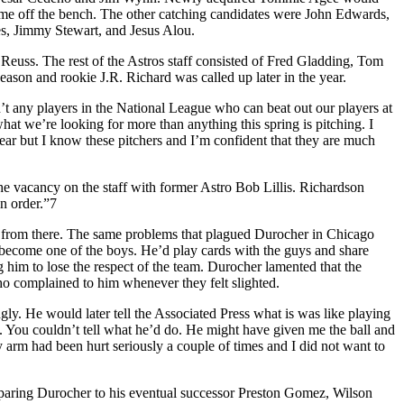
 come off the bench. The other catching candidates were John Edwards,
s, Jimmy Stewart, and Jesus Alou.
euss. The rest of the Astros staff consisted of Fred Gladding, Tom
on and rookie J.R. Richard was called up later in the year.
n’t any players in the National League who can beat out our players at
what we’re looking for more than anything this spring is pitching. I
year but I know these pitchers and I’m confident that they are much
he vacancy on the staff with former Astro Bob Lillis. Richardson
n order.”7
ll from there. The same problems that plagued Durocher in Chicago
 become one of the boys. He’d play cards with the guys and share
ng him to lose the respect of the team. Durocher lamented that the
o complained to him whenever they felt slighted.
. He would later tell the Associated Press what is was like playing
o. You couldn’t tell what he’d do. He might have given me the ball and
My arm had been hurt seriously a couple of times and I did not want to
paring Durocher to his eventual successor Preston Gomez, Wilson