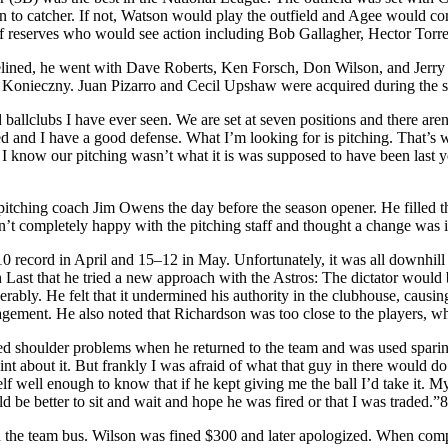
ition to catcher. If not, Watson would play the outfield and Agee would
f reserves who would see action including Bob Gallagher, Hector Torre
lined, he went with Dave Roberts, Ken Forsch, Don Wilson, and Jerry R
onieczny. Juan Pizarro and Cecil Upshaw were acquired during the seas
ballclubs I have ever seen. We are set at seven positions and there are
eed and I have a good defense. What I’m looking for is pitching. That’s 
es. I know our pitching wasn’t what it is was supposed to have been last 
pitching coach Jim Owens the day before the season opener. He filled t
’t completely happy with the pitching staff and thought a change was i
10 record in April and 15–12 in May. Unfortunately, it was all downhi
Last that he tried a new approach with the Astros: The dictator would
iserably. He felt that it undermined his authority in the clubhouse, causi
gement. He also noted that Richardson was too close to the players, wh
 shoulder problems when he returned to the team and was used sparingly
nt about it. But frankly I was afraid of what that guy in there would d
elf well enough to know that if he kept giving me the ball I’d take it. 
d be better to sit and wait and hope he was fired or that I was traded.”8
 the team bus. Wilson was fined $300 and later apologized. When com