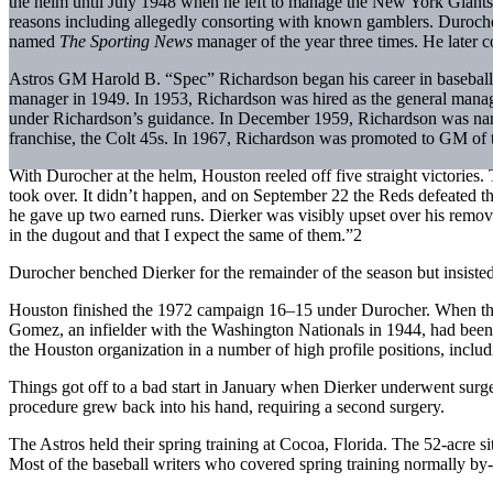
the helm until July 1948 when he left to manage the New York Giants
reasons including allegedly consorting with known gamblers. Duroc
named
The Sporting News
manager of the year three times. He later
Astros GM Harold B. “Spec” Richardson began his career in baseball 
manager in 1949. In 1953, Richardson was hired as the general manager
under Richardson’s guidance. In December 1959, Richardson was nam
franchise, the Colt 45s. In 1967, Richardson was promoted to GM of th
With Durocher at the helm, Houston reeled off five straight victories
took over. It didn’t happen, and on September 22 the Reds defeated the
he gave up two earned runs. Dierker was visibly upset over his remo
in the dugout and that I expect the same of them.”2
Durocher benched Dierker for the remainder of the season but insisted
Houston finished the 1972 campaign 16–15 under Durocher. When th
Gomez, an infielder with the Washington Nationals in 1944, had been
the Houston organization in a number of high profile positions, inc
Things got off to a bad start in January when Dierker underwent surge
procedure grew back into his hand, requiring a second surgery.
The Astros held their spring training at Cocoa, Florida. The 52-acre 
Most of the baseball writers who covered spring training normally by-