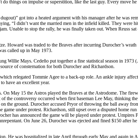
’t do things on impulse or superstition, like the last guy. Every move 
dugout)” got into a heated argument with his manager after he was rem
g, “I didn’t want the married men in the infield killed. They were hitt
jam. Unable to stop the rally, he was finally taken out. When Reuss sa
. Howard was traded to the Braves after incurring Durocher’s wrath for 
was called up in May 1973.
 Willie Mays. Cedeño put together a fine statistical season in 1973 (
a source of consternation for both Durocher and Richardson.
which relegated Tommie Agee to a back-up role. An ankle injury affect
o have an excellent year.
. On May 15 the Astros played the Braves at the Astrodome. The fire
 of the controversy occurred when first baseman Lee May, thinking the 
 on the ground. Durocher accused Pryor of throwing the ball away fro
e game under protest. Richardson, still upset over a disputed home run 
ocher has announced the game will be played under protest. Umpires F
nrepentant. On June 26, Durocher was ejected and fined $150 after he k
he colon. He was hospitalized in late April through early May and agai