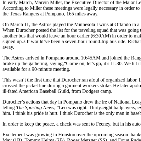
In early March, Marvin Miller, the Executive Director of the Major Lea
According to Miller these meetings were legally necessary in order t
the Texas Rangers at Pompano, 165 miles away.
On March 11, the Astros played the Minnesota Twins at Orlando in a ga
When Durocher posted the list for the traveling squad that was going 
another bus that would leave an hour earlier (6:30
AM
) in order to ma
signed up.3 It would’ve been a seven-hour round-trip bus ride. Richard
away.
The Astros arrived in Pompano around 10:45
AM
and joined the Rang
broke up the gathering, saying,“Come on, let’s go, it’s 11:30. We hit 
available for a 90-minute meeting.
This wasn’t the first time that Durocher ran afoul of organized labor
crossed the picket line during a garment workers strike. He later ap
ill-fated American Baseball Guild, from Dodgers camp.
Durocher’s actions that day in Pompano drew the ire of National Lea
telling
The Sporting News
, “Leo was right. Thirty-eight ballplayers,
him. I think his pride is hurt. I think Durocher is the only man in baseb
In order to keep the peace, a check was sent to Feeney, but in his au
Excitement was growing in Houston over the upcoming season thanks in
May (1B), Tommy Helms (2B), Roger Metzger (SS), and Doug Rader 