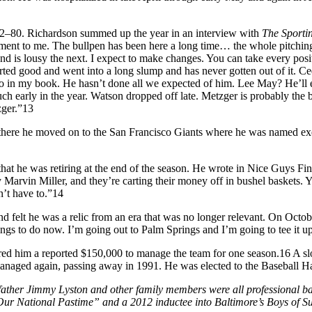
f 82–80. Richardson summed up the year in an interview with
The Sporti
tment to me. The bullpen has been here a long time… the whole pitching 
nd is lousy the next. I expect to make changes. You can take every pos
ed good and went into a long slump and has never gotten out of it. Cede
edeño in my book. He hasn’t done all we expected of him. Lee May? He’l
 early in the year. Watson dropped off late. Metzger is probably the best
zger.”13
here he moved on to the San Francisco Giants where he was named exec
at he was retiring at the end of the season. He wrote in Nice Guys Finish
 Marvin Miller, and they’re carting their money off in bushel baskets. 
n’t have to.”14
felt he was a relic from an era that was no longer relevant. On October
ings to do now. I’m going out to Palm Springs and I’m going to tee it up
red him a reported $150,000 to manage the team for one season.16 A sl
aged again, passing away in 1991. He was elected to the Baseball Hall
her Jimmy Lyston and other family members were all professional bas
 Our National Pastime” and a 2012 inductee into Baltimore’s Boys of 