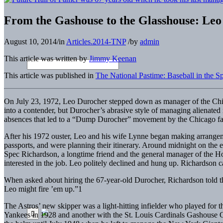
From the Gashouse to the Glasshouse: Leo
August 10, 2014
/
in
Articles.2014-TNP
/
by
admin
This article was written by
Jimmy Keenan
This article was published in
The National Pastime: Baseball in the 
On July 23, 1972, Leo Durocher stepped down as manager of the Chi
into a contender, but Durocher’s abrasive style of managing alienated
absences that led to a “Dump Durocher” movement by the Chicago fa
After his 1972 ouster, Leo and his wife Lynne began making arrangeme
passports, and were planning their itinerary. Around midnight on th
Spec Richardson, a longtime friend and the general manager of the H
interested in the job. Leo politely declined and hung up. Richardson ca
When asked about hiring the 67-year-old Durocher, Richardson told the
Leo might fire ’em up.”1
The Astros’ new skipper was a light-hitting infielder who played for
Yankees in 1928 and another with the St. Louis Cardinals Gashouse 