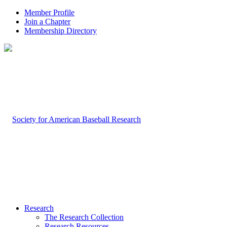
Member Profile
Join a Chapter
Membership Directory
Research
The Research Collection
Research Resources