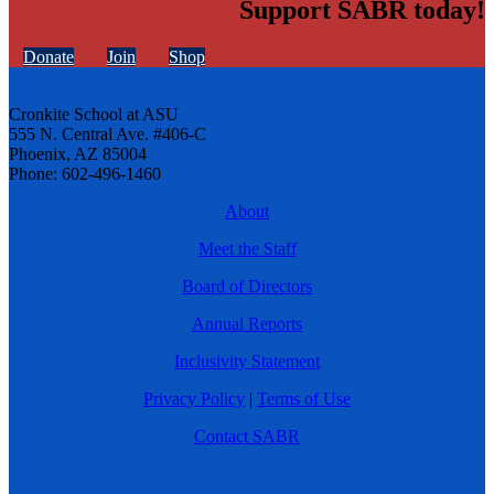
Support SABR today!
Donate
Join
Shop
Cronkite School at ASU
555 N. Central Ave. #406-C
Phoenix, AZ 85004
Phone: 602-496-1460
About
Meet the Staff
Board of Directors
Annual Reports
Inclusivity Statement
Privacy Policy
|
Terms of Use
Contact SABR