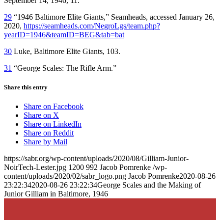
September 14, 1946, 11.
29
“1946 Baltimore Elite Giants,” Seamheads, accessed January 26,
2020,
https://seamheads.com/NegroLgs/team.php?
yearID=1946&teamID=BEG&tab=bat
30
Luke, Baltimore Elite Giants, 103.
31
“George Scales: The Rifle Arm.”
Share this entry
Share on Facebook
Share on X
Share on LinkedIn
Share on Reddit
Share by Mail
https://sabr.org/wp-content/uploads/2020/08/Gilliam-Junior-
NoirTech-Lester.jpg
1200
992
Jacob Pomrenke
/wp-
content/uploads/2020/02/sabr_logo.png
Jacob Pomrenke
2020-08-26
23:22:34
2020-08-26 23:22:34
George Scales and the Making of
Junior Gilliam in Baltimore, 1946