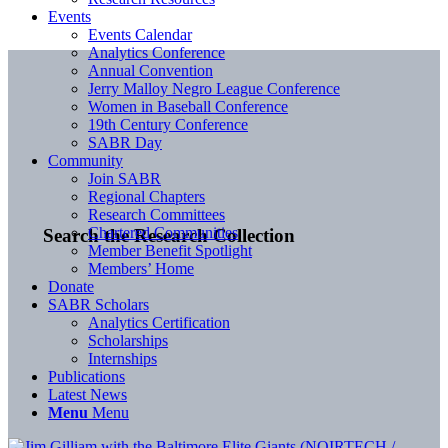
Events
Events Calendar
Analytics Conference
Annual Convention
Jerry Malloy Negro League Conference
Women in Baseball Conference
19th Century Conference
SABR Day
Community
Join SABR
Regional Chapters
Research Committees
Chartered Communities
Search the Research Collection
Member Benefit Spotlight
Members’ Home
Donate
SABR Scholars
Analytics Certification
Scholarships
Internships
Publications
Latest News
Menu
Menu