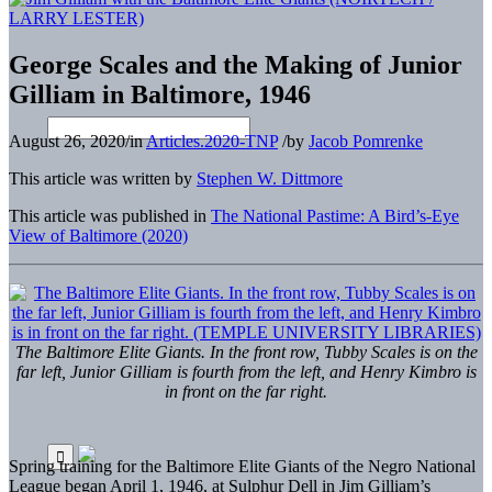
George Scales and the Making of Junior
Gilliam in Baltimore, 1946
August 26, 2020
/
in
Articles.2020-TNP
/
by
Jacob Pomrenke
This article was written by
Stephen W. Dittmore
This article was published in
The National Pastime: A Bird’s-Eye
View of Baltimore (2020)
The Baltimore Elite Giants. In the front row, Tubby Scales is on the
far left, Junior Gilliam is fourth from the left, and Henry Kimbro is
in front on the far right.
Spring training for the Baltimore Elite Giants of the Negro National
League began April 1, 1946, at Sulphur Dell in Jim Gilliam’s