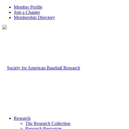
Member Profile
Join a Chapter
Membership Directory
Research
The Research Collection
Research Resources