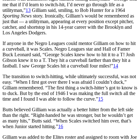
me that if I’d learn to switch-hit, I’d never go through life as a
utilityman,”
13
Gilliam said, smiling, to Bob Hunter for a 1964
Sporting News
story. Ironically, Gilliam’s would be remembered as
just that — a utilityman, appearing at every position except pitcher,
catcher, and shortstop in his 14-year career with the Brooklyn and
Los Angeles Dodgers.
If anyone in the Negro Leagues could mentor Gilliam on how to hit
a curveball, it was Scales. Negro Leagues star and Hall of Famer
Buck Leonard said, “George Scales knew how to hit it to a T! Josh
Gibson knew it to a T. They hit a curveball farther than they hit a
fastball. I saw George Scales hit a curveball four miles!”
14
The transition to switch-hitting, while ultimately successful, was not
easy. “When I first got over there I was afraid I couldn’t duck,”
Gilliam remembered. “The first thing a switch-hitter’s got to know is
to duck. But by the end of 1946 I was making the full switch all the
time and I found I was able to follow the curve.”
15
Butts believed Gilliam was actually a better hitter from the left side
than the right. “Right-handed he was stronger, but he wouldn’t get
as many hits,” Butts said. “When Scales switched him over, that’s
when Junior started hitting.”
16
Gilliam was added to the Elites roster and assigned to room with Joe