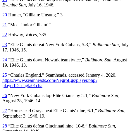
Evening Sun,
July 16, 1946.
20
Hunter, “Gilliam: Unsung.” 3
21
“Meet Junior Gilliam!”
22
Holway,
Voices
, 335.
23
“Elite Giants defeat New York Cubans, 5-3,”
Baltimore Sun,
July
17, 1946, 15.
24
“Elite Giants down Newark team twice,”
Baltimore Sun,
August
19, 1946, 13.
25
“Charles England,” Seamheads, accessed January 4, 2020,
https://www.seamheads.com/NegroLgs/player.php?
playerID=engla01cha
.
26
“New York Cubans top Elite Giants by 5-1,”
Baltimore Sun,
August 28, 1946, 14.
27
“Homestead Grays beat Elite Giants’ nine, 6-1,”
Baltimore Sun,
September 3, 1946, 19.
28
“Elite Giants defeat Cincinnati nine, 10-6,”
Baltimore Sun,