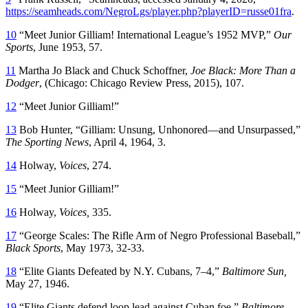
https://seamheads.com/NegroLgs/player.php?playerID=russe01fra
.
10
“Meet Junior Gilliam! International League’s 1952 MVP,”
Our
Sports
, June 1953, 57.
11
Martha Jo Black and Chuck Schoffner,
Joe Black: More Than a
Dodger
, (Chicago: Chicago Review Press, 2015), 107.
12
“Meet Junior Gilliam!”
13
Bob Hunter, “Gilliam: Unsung, Unhonored—and Unsurpassed,”
The Sporting News
, April 4, 1964, 3.
14
Holway,
Voices
, 274.
15
“Meet Junior Gilliam!”
16
Holway,
Voices,
335.
17
“George Scales: The Rifle Arm of Negro Professional Baseball,”
Black Sports
, May 1973, 32-33.
18
“Elite Giants Defeated by N.Y. Cubans, 7–4,”
Baltimore Sun,
May 27, 1946.
19
“Elite Giants defend loop lead against Cuban foe,”
Baltimore