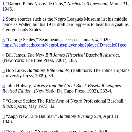
1
“Barnett Pilots Nashville Cubs,”
Nashville Tennessean
,
March 31,
1946.
2
Some sources such as the Negro Leagues Museum list his middle
name as Walter, but his 1918 draft card appears to bear his signature:
George Louis Scales.
3
“George Scales,” Seamheads, accessed January 4, 2020,
https://seamheads.com/NegroLgs/player.php?playerID=scale01geo
.
4
Bill James,
The New Bill James Historical Baseball Abstract,
(New York: The Free Press, 2001), 183.
5
Bob Luke,
Baltimore Elite Giants,
(Baltimore: The Johns Hopkins
University Press, 2009), 39.
6
John Holway,
Voices From the Great Black Baseball Leagues:
Revised Edition,
(New York: Da Capo Press, 1992), 333-4.
7
“George Scales: The Rifle Arm of Negro Professional Baseball,”
Black Sports,
May 1973, 32.
8
“Zapp New Elite Bat Star,”
Baltimore Evening Sun,
April 11,
1946.
9
“Frank Russell,” Seamheads, accessed January 4, 2020,