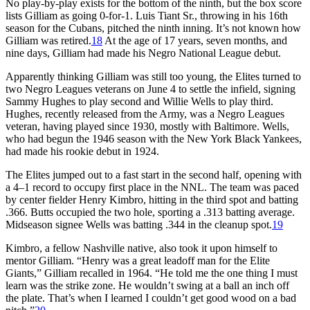
No play-by-play exists for the bottom of the ninth, but the box score
lists Gilliam as going 0-for-1. Luis Tiant Sr., throwing in his 16th
season for the Cubans, pitched the ninth inning. It’s not known how
Gilliam was retired.
18
At the age of 17 years, seven months, and
nine days, Gilliam had made his Negro National League debut.
Apparently thinking Gilliam was still too young, the Elites turned to
two Negro Leagues veterans on June 4 to settle the infield, signing
Sammy Hughes to play second and Willie Wells to play third.
Hughes, recently released from the Army, was a Negro Leagues
veteran, having played since 1930, mostly with Baltimore. Wells,
who had begun the 1946 season with the New York Black Yankees,
had made his rookie debut in 1924.
The Elites jumped out to a fast start in the second half, opening with
a 4–1 record to occupy first place in the NNL. The team was paced
by center fielder Henry Kimbro, hitting in the third spot and batting
.366. Butts occupied the two hole, sporting a .313 batting average.
Midseason signee Wells was batting .344 in the cleanup spot.
19
Kimbro, a fellow Nashville native, also took it upon himself to
mentor Gilliam. “Henry was a great leadoff man for the Elite
Giants,” Gilliam recalled in 1964. “He told me the one thing I must
learn was the strike zone. He wouldn’t swing at a ball an inch off
the plate. That’s when I learned I couldn’t get good wood on a bad