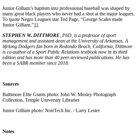
Junior Gilliam’s baptism into professional baseball was shaped by
many great black players who never had a shot at the major leagues.
To quote Negro Leagues star Ted Page, “George Scales made
Junior Gilliam.”
31
STEPHEN W. DITTMORE
, PhD, is a professor of sport
management and assistant dean at the University of Arkansas. A
lifelong Dodgers fan born in Redondo Beach, California, Dittmore
is co-author of a Sport Public Relations textbook now in its third
edition and has more than 40 peer-reviewed publications. He has
been a SABR member since 2018.
Sources
Baltimore Elite Giants photo: John W. Mosley Photograph
Collection, Temple University Libraries
Junior Gilliam photo: NoirTech Inc. / Larry Lester
Notes