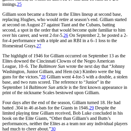
innings.
25
Gilliam soon became a fixture in the Elites lineup at second base,
replacing Hughes, who would retire at season’s end. Gilliam started
at second on August 27 against Tiant and the Cubans, batting
second, a spot in the order that would become quite familiar to him
over his career, and went 2-for-5.
26
On September 2, he posted a 2-
for-4 performance with a triple and an RBI in a 6–1 loss to the
Homestead Grays.
27
The highlight of 1946 for Gilliam occurred on September 13 as the
Elites downed the Cincinnati Clowns of the Negro American
League, 10–6. The
Baltimore Sun
wrote the next day that “Johnny
Washington, Junior Gilliam, and Hem (sic) Kimbro were the big
guns for the victors.”
28
Gilliam went 4-for-5 with a double, a stolen
base, and two runs scored. The reference to “Junior” in the
September 14
Baltimore Sun
article is the first known appearance in
print of the nickname Scales bestowed upon Gilliam.
Four days after the end of the season, Gilliam turned 18. He had
batted .304 in 46 at-bats for the Giants in 1946.
29
Despite the
limited playing time Gilliam received, Bob Luke concluded in his
book on the Elite Giants, “Other than Gilliam’s and Butts’s
performances, neither the Elites as a team nor any individual players
had much to cheer about.”
30