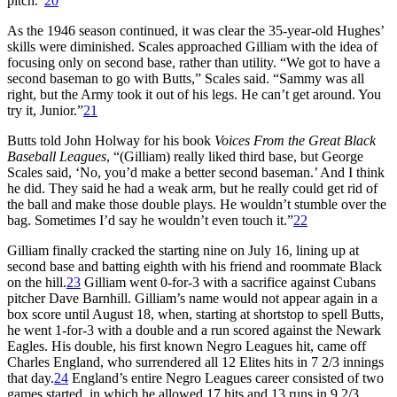
pitch.”
20
As the 1946 season continued, it was clear the 35-year-old Hughes’
skills were diminished. Scales approached Gilliam with the idea of
focusing only on second base, rather than utility. “We got to have a
second baseman to go with Butts,” Scales said. “Sammy was all
right, but the Army took it out of his legs. He can’t get around. You
try it, Junior.”
21
Butts told John Holway for his book
Voices From the Great Black
Baseball Leagues
, “(Gilliam) really liked third base, but George
Scales said, ‘No, you’d make a better second baseman.’ And I think
he did. They said he had a weak arm, but he really could get rid of
the ball and make those double plays. He wouldn’t stumble over the
bag. Sometimes I’d say he wouldn’t even touch it.”
22
Gilliam finally cracked the starting nine on July 16, lining up at
second base and batting eighth with his friend and roommate Black
on the hill.
23
Gilliam went 0-for-3 with a sacrifice against Cubans
pitcher Dave Barnhill. Gilliam’s name would not appear again in a
box score until August 18, when, starting at shortstop to spell Butts,
he went 1-for-3 with a double and a run scored against the Newark
Eagles. His double, his first known Negro Leagues hit, came off
Charles England, who surrendered all 12 Elites hits in 7 2/3 innings
that day.
24
England’s entire Negro Leagues career consisted of two
games started, in which he allowed 17 hits and 13 runs in 9 2/3