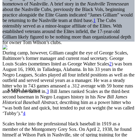
hometown of Nashville. A brief story in the
Nashville Tennessean
about the Nashville Cubs, previously the Black Vols, beginning
practice alongside the Elite Giants indicated “James Gilliam” would
be returning to the Nashville team at third base.
1
The Cubs
ostensibly served as a minor-league affiliate of the Elites. With
established veterans around the Elites infield, the 17-year-old
Gilliam likely figured to be nothing more than organizational depth
for owner Tom Wilson’s clubs.
During camp, however, Gilliam caught the eye of George Scales,
Baltimore’s former manager and current road secretary. George
Louis Scales (sometimes listed as George Walter Scales
2
) was born
August 16, 1900, in Talladega, Alabama. In his 33 years in the
Negro Leagues, Scales played all four infield positions as well as the
outfield and served several years as a manager. He was a steady
hitter who in 743 games amassed a .312 average with 59 home runs
and 502 runs batted in.
3
Bill James ranked Scales as the third-best
second baseman in Negro Leagues history in his
New Bill James
Historical Baseball Abstract
, describing him as a power hitter who
“was both fast and quick, but tended to put on weight (he was called
‘Tubby’).”
4
Scales broke into the professional black baseball in 1919 as a
member of the Montgomery Grey Sox. On April 2, 1938, he found
himself at Wilson Park in Nashville, site of spring training for the