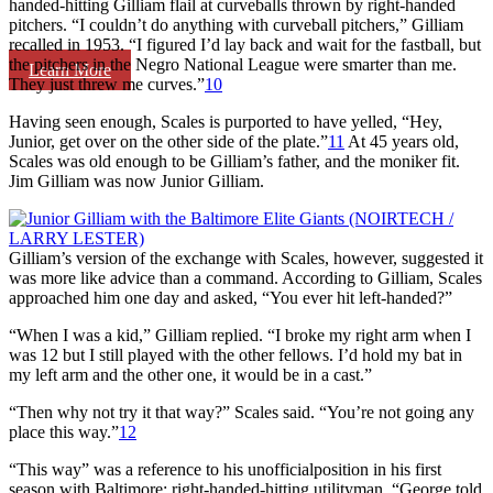
handed-hitting Gilliam flail at curveballs thrown by right-handed
pitchers. “I couldn’t do anything with curveball pitchers,” Gilliam
recalled in 1953. “I figured I’d lay back and wait for the fastball, but
the pitchers in the Negro National League were smarter than me.
Learn More
They just threw me curves.”
10
Having seen enough, Scales is purported to have yelled, “Hey,
Junior, get over on the other side of the plate.”
11
At 45 years old,
Scales was old enough to be Gilliam’s father, and the moniker fit.
Jim Gilliam was now Junior Gilliam.
Gilliam’s version of the exchange with Scales, however, suggested it
was more like advice than a command. According to Gilliam, Scales
approached him one day and asked, “You ever hit left-handed?”
“When I was a kid,” Gilliam replied. “I broke my right arm when I
was 12 but I still played with the other fellows. I’d hold my bat in
my left arm and the other one, it would be in a cast.”
“Then why not try it that way?” Scales said. “You’re not going any
place this way.”
12
“This way” was a reference to his unofficialposition in his first
season with Baltimore: right-handed-hitting utilityman. “George told