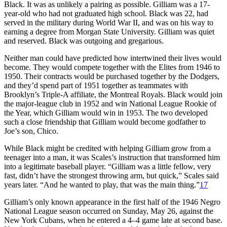
Black. It was as unlikely a pairing as possible. Gilliam was a 17-
year-old who had not graduated high school. Black was 22, had
served in the military during World War II, and was on his way to
earning a degree from Morgan State University. Gilliam was quiet
and reserved. Black was outgoing and gregarious.
Neither man could have predicted how intertwined their lives would
become. They would compete together with the Elites from 1946 to
1950. Their contracts would be purchased together by the Dodgers,
and they’d spend part of 1951 together as teammates with
Brooklyn’s Triple-A affiliate, the Montreal Royals. Black would join
the major-league club in 1952 and win National League Rookie of
the Year, which Gilliam would win in 1953. The two developed
such a close friendship that Gilliam would become godfather to
Joe’s son, Chico.
While Black might be credited with helping Gilliam grow from a
teenager into a man, it was Scales’s instruction that transformed him
into a legitimate baseball player. “Gilliam was a little fellow, very
fast, didn’t have the strongest throwing arm, but quick,” Scales said
years later. “And he wanted to play, that was the main thing.”
17
Gilliam’s only known appearance in the first half of the 1946 Negro
National League season occurred on Sunday, May 26, against the
New York Cubans, when he entered a 4–4 game late at second base.