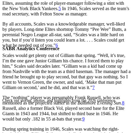
Elites, assuming the role of player-manager following a stint with
the New York Black Yankees.
5
In 1946, Scales served as the team’s
road secretary, with Felton Snow as manager.
By all accounts, Scales was a knowledgeable manager, well-liked
by players. Long-time Elites shortstop Tommy “Pee Wee” Butts, a
perennial Negro League all-star, said, “Scales was a little hard on
you, but if you’d listen you could learn a lot. . . . Scales could get
what he needed out of you.”
6
SABR Analytics Conference
Scales would get plenty out of Gilliam that spring. “Well, it’s true,
I’m the one gave Junior Gilliam his chance. I forced them to play
him,” Scales said decades later. “Gilliam was a kid had come up
from Nashville with the team as a third baseman. The manager had a
friend he brought up to play second, but that guy was nothing. So I
went to Vernon Green, the owner, and said, ‘Make that man put
Gilliam on second,’ and he did, and that was it.”
7
The “nothing” player was presumably Frank Russell, who was
Check out stories, photos, and highlights from the 2026 conference.
mentioned as the projected starter in the
Baltimore Evening Sun
.
8
Russell, also a former Black Vol, played second base for the Elite
Giants in 1943 and 1944, but shifted to third base in 1946. He
would bat only .182 in 55 at-bats that year.
9
During spring training in 1946, Scales was watching the right-