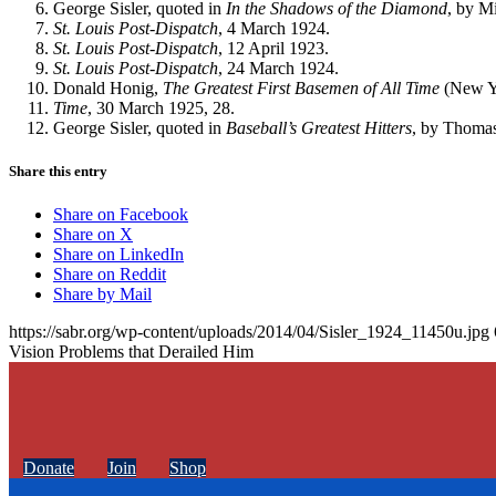
George Sisler, quoted in
In the Shadows of the Diamond
, by M
St. Louis
Post-Dispatch
, 4 March 1924.
St. Louis Post-Dispatch
, 12 April 1923.
St. Louis
Post-Dispatch
, 24 March 1924.
Donald Honig,
The Greatest First Basemen
of All Time
(New Y
Time
, 30 March 1925, 28.
George Sisler, quoted in
Baseball’s Greatest Hitters
, by Thomas
Share this entry
Share on Facebook
Share on X
Share on LinkedIn
Share on Reddit
Share by Mail
https://sabr.org/wp-content/uploads/2014/04/Sisler_1924_11450u.jpg
Vision Problems that Derailed Him
Donate
Join
Shop