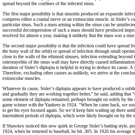
spread beyond the confines of the infected sinus.
The first major possibility is that sinusitis produced an expansile infe
compress either a cranial nerve or an extraocular muscle. in Sisler’s 
particular sinus. Such a mass arising within the sinus can be uninfec
successful decompression of such a mass should have produced improvem
resolved for almost a year, making it unlikely that the mass was a mu
The second major possibility is that the infection could have spread f
the bony wall of the orbit) or spread of infection through small openin
close to the walls of the ethmoid sinuses, infection extending beyond t
osteomyelitis of the sinus wall may have directly caused inflammation
duration of Sisler’s diplopia is helpful in trying to deduce its cause.
Therefore, excluding other causes as unlikely, we arrive at the conclu
extraocular muscles.
Whatever its cause, Sisler’s diplopia appears to have produced a subtl
and gradually they are working together better,” he said, adding that “
some element of diplopia remained, perhaps brought on solely by the eye
game winner with the Yankees in 1924. “When he came back, we soon 
to get his eyes focused again. So we’d keep him waiting up there until
intermittent periods of diplopia, which were likely brought on by the 
If Shawkey noticed this new quirk in George Sisler’s batting style, pr
1924, when he returned to baseball, he hit .305. In 1926 his average f