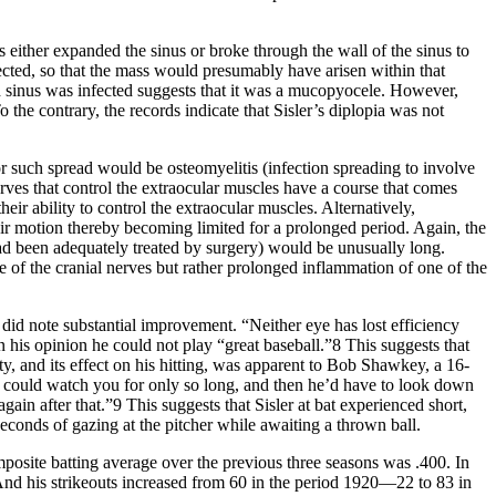
ss either expanded the sinus or broke through the wall of the sinus to
fected, so that the mass would presumably have arisen within that
id sinus was infected suggests that it was a mucopyocele. However,
he contrary, the records indicate that Sisler’s diplopia was not
or such spread would be osteomyelitis (infection spreading to involve
nerves that control the extraocular muscles have a course that comes
ir ability to control the extraocular muscles. Alternatively,
eir motion thereby becoming limited for a prolonged period. Again, the
n had been adequately treated by surgery) would be unusually long.
e of the cranial nerves but rather prolonged inflammation of one of the
 did note substantial improvement. “Neither eye has lost efficiency
n his opinion he could not play “great baseball.”8 This suggests that
ty, and its effect on his hitting, was apparent to Bob Shawkey, a 16-
could watch you for only so long, and then he’d have to look down
in after that.”9 This suggests that Sisler at bat experienced short,
econds of gazing at the pitcher while awaiting a thrown ball.
mposite batting average over the previous three seasons was .400. In
. And his strikeouts increased from 60 in the period 1920—22 to 83 in