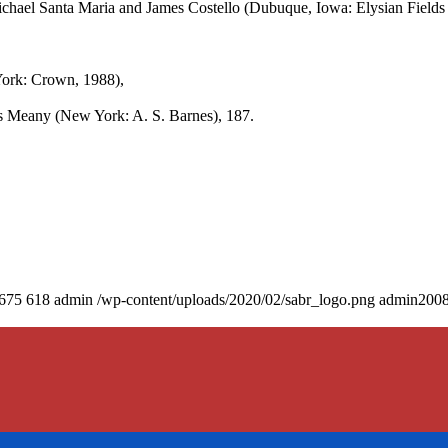
ichael Santa Maria and James Costello (Dubuque, Iowa: Elysian Fields 
ork: Crown, 1988),
 Meany (New York: A. S. Barnes), 187.
675
618
admin
/wp-content/uploads/2020/02/sabr_logo.png
admin
2008