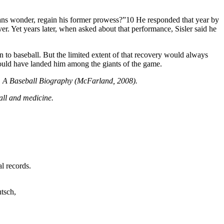
 fans wonder, regain his former prowess?”10 He responded that year by
er. Yet years later, when asked about that performance, Sisler said he
n to baseball. But the limited extent of that recovery would always
ould have landed him among the giants of the game.
ns: A Baseball Biography (McFarland, 2008).
ball and medicine.
l records.
utsch,