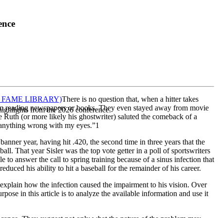
ence
There is no question that, when a hitter takes
d from reading newspapers or books. They even stayed away from movie
highlights from the 2026 conference.
e Ruth (or more likely his ghostwriter) saluted the comeback of a
’t anything wrong with my eyes.”1
anner year, having hit .420, the second time in three years that the
ll. That year Sisler was the top vote getter in a poll of sportswriters
 to answer the call to spring training because of a sinus infection that
duced his ability to hit a baseball for the remainder of his career.
t explain how the infection caused the impairment to his vision. Over
pose in this article is to analyze the available information and use it