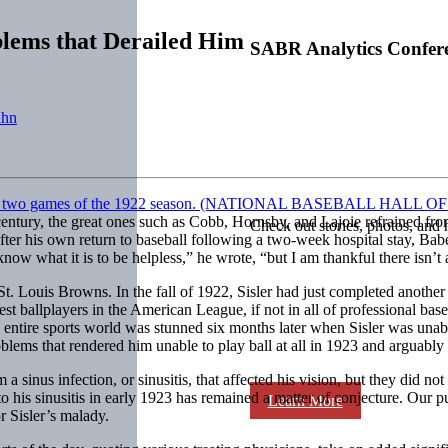
blems that Derailed Him
SABR Analytics Confer
uhn
eth century, the great ones such as Cobb, Hornsby, and Lajoie refraine
Check out stories, photos, and 
after his own return to baseball following a two-week hospital stay, Bab
know what it is to be helpless,” he wrote, “but I am thankful there isn
 Louis Browns. In the fall of 1922, Sisler had just completed another b
 ballplayers in the American League, if not in all of professional baseba
 entire sports world was stunned six months later when Sisler was unable
lems that rendered him unable to play ball at all in 1923 and arguably re
sinus infection, or sinusitis, that affected his vision, but they did no
o his sinusitis in early 1923 has remained a matter of conjecture. Our pur
Learn More
r Sisler’s malady.