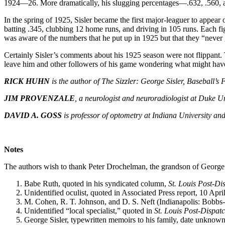
1924—26. More dramatically, his slugging percentages—.632, .560, 
In the spring of 1925, Sisler became the first major-leaguer to appear
batting .345, clubbing 12 home runs, and driving in 105 runs. Each fig
was aware of the numbers that he put up in 1925 but that they “never g
Certainly Sisler’s comments about his 1925 season were not flippant. T
leave him and other followers of his game wondering what might have
RICK HUHN
is the author of The Sizzler: George Sisler, Baseball’
JIM PROVENZALE
, a neurologist and neuroradiologist at Duke Un
DAVID A. GOSS
is professor of optometry at Indiana University a
Notes
The authors wish to thank Peter Drochelman, the grandson of George Sis
Babe Ruth, quoted in his syndicated column,
St. Louis Post-Di
Unidentified oculist, quoted in Associated Press report, 10 Apr
M. Cohen, R. T. Johnson, and D. S. Neft (Indianapolis: Bobbs-
Unidentified “local specialist,” quoted in
St. Louis Post-Dispat
George Sisler, typewritten memoirs to his family, date unknown