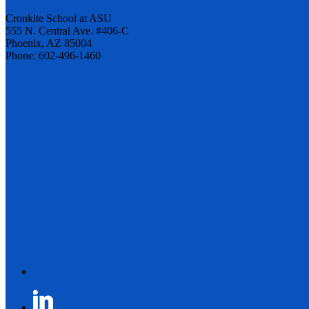
Cronkite School at ASU
555 N. Central Ave. #406-C
Phoenix, AZ 85004
Phone: 602-496-1460