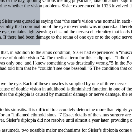
rts of the day, quoting various treating physicians, take on added sign
ne whether the vision problems Sisler experienced in 1923 involved the 
ng Sisler was quoted as saying that “the star’s vision was normal in each
ssibility that coordination of the eye movements was impaired.2 Therefor
he eye, contains light-sensing cells and the nerve-cell circuitry that lead
ion. If there had been damage to the retina of one eye or to the optic n
at, in addition to the sinus condition, Sisler had experienced a “muscu
case of double vision.”4 The medical term for this is diplopia. “I didn’t
 was only one, and I knew something was drastically wrong.”5 In the
Po
ad told him that he “couldn’t see one baseball.”6 The condition that cou
move the eye. Each of these muscles is supplied by one of three nerves—
y cause of double vision in adulthood is diminished function in one of t
ther the diplopia is caused by muscular damage or nerve damage, the re
a to his sinusitis. It is difficult to accurately determine more than eight
for an “inflamed ethmoid sinus.”7 Exact details of the sinus surgery ar
er, Sisler’s diplopia did not resolve until almost a year later, providing
 time assumed), two possible major mechanisms for Sisler’s diplopia come 