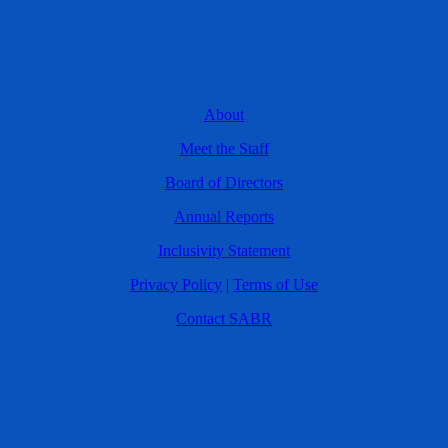
About
Meet the Staff
Board of Directors
Annual Reports
Inclusivity Statement
Privacy Policy
|
Terms of Use
Contact SABR