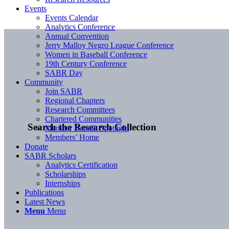
Events
Events Calendar
Analytics Conference
Annual Convention
Jerry Malloy Negro League Conference
Women in Baseball Conference
19th Century Conference
SABR Day
Community
Join SABR
Regional Chapters
Research Committees
Chartered Communities
Search the Research Collection
Member Benefit Spotlight
Members’ Home
Donate
SABR Scholars
Analytics Certification
Scholarships
Internships
Publications
Latest News
Menu
Menu