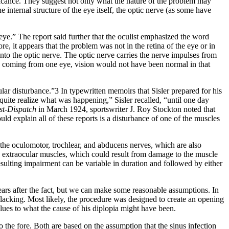
ificance. They suggest not only what the nature of the problem may
internal structure of the eye itself, the optic nerve (as some have
 eye.” The report said further that the oculist emphasized the word
e, it appears that the problem was not in the retina of the eye or in
s into the optic nerve. The optic nerve carries the nerve impulses from
erve coming from one eye, vision would not have been normal in that
lar disturbance.”3 In typewritten memoirs that Sisler prepared for his
 quite realize what was happening,” Sisler recalled, “until one day
st-Dispatch
in March 1924, sportswriter J. Roy Stockton noted that
ld explain all of these reports is a disturbance of one of the muscles
the oculomotor, trochlear, and abducens nerves, which are also
he extraocular muscles, which could result from damage to the muscle
sulting impairment can be variable in duration and followed by either
y years after the fact, but we can make some reasonable assumptions. In
e lacking. Most likely, the procedure was designed to create an opening
 clues to what the cause of his diplopia might have been.
to the fore. Both are based on the assumption that the sinus infection