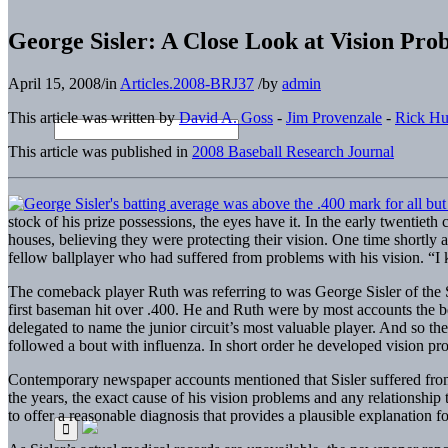
George Sisler: A Close Look at Vision Pro
April 15, 2008
/
in
Articles.2008-BRJ37
/
by
admin
This article was written by
David A. Goss
-
Jim Provenzale
-
Rick H
This article was published in
2008 Baseball Research Journal
stock of his prize possessions, the eyes have it. In the early twenti
houses, believing they were protecting their vision. One time shortly 
fellow ballplayer who had suffered from problems with his vision. “I 
The comeback player Ruth was referring to was George Sisler of the St.
first baseman hit over .400. He and Ruth were by most accounts the best
delegated to name the junior circuit’s most valuable player. And so the
followed a bout with influenza. In short order he developed vision prob
Contemporary newspaper accounts mentioned that Sisler suffered from a 
the years, the exact cause of his vision problems and any relationship t
to offer a reasonable diagnosis that provides a plausible explanation fo