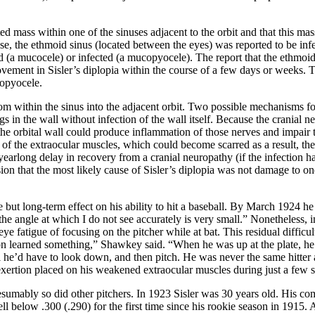
cted mass within one of the sinuses adjacent to the orbit and that this ma
case, the ethmoid sinus (located between the eyes) was reported to be in
ted (a mucocele) or infected (a mucopyocele). The report that the ethmo
ent in Sisler’s diplopia within the course of a few days or weeks. To t
copyocele.
rom within the sinus into the adjacent orbit. Two possible mechanisms f
gs in the wall without infection of the wall itself. Because the cranial 
he orbital wall could produce inflammation of those nerves and impair the
 of the extraocular muscles, which could become scarred as a result, th
 A yearlong delay in recovery from a cranial neuropathy (if the infectio
sion that the most likely cause of Sisler’s diplopia was not damage to on
e but long-term effect on his ability to hit a baseball. By March 1924 he
the angle at which I do not see accurately is very small.” Nonetheless, i
 fatigue of focusing on the pitcher while at bat. This residual difficul
learned something,” Shawkey said. “When he was up at the plate, he 
 he’d have to look down, and then pitch. He was never the same hitter aga
exertion placed on his weakened extraocular muscles during just a few s
esumably so did other pitchers. In 1923 Sisler was 30 years old. His co
ell below .300 (.290) for the first time since his rookie season in 1915