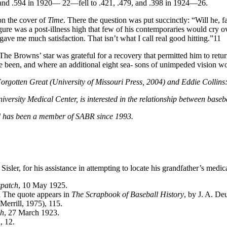
and .594 in 1920— 22—fell to .421, .479, and .398 in 1924—26.
 on the cover of
Time
. There the question was put succinctly: “Will he,
ure was a post-illness high that few of his contemporaries would cry ov
ave me much satisfaction. That isn’t what I call real good hitting.”11
he Browns’ star was grateful for a recovery that permitted him to retur
 been, and where an additional eight sea- sons of unimpeded vision w
s Forgotten Great (University of Missouri Press, 2004) and Eddie Colli
iversity Medical Center, is interested in the relationship between base
nd has been a member of SABR since 1993.
ler, for his assistance in attempting to locate his grandfather’s medica
spatch
, 10 May 1925.
il The quote appears in
The Scrapbook of Baseball History
, by J. A. De
Merrill, 1975), 115.
ch
, 27 March 1923.
, 12.