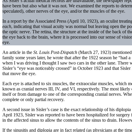
As Sisler’s actual medical records are unavailable, the newspaper repo
have been but also what it was not. We examined the reports to determi
speculated), other nerves of the eye, and/or the muscles of the eye.
In a report by the Associated Press (April 10, 1923), an oculist treati
each
, indicating that visual acuity was normal but leaving open the po
the optic nerve. The retina, the structure at the inside of the back of t
the eye back to the brain, where it is processed into our sense of vis
eye.
An article in the
St.
Louis
Post-Dispatch
(March 27, 1923) mentioned th
family some years later, he wrote that after the 1922 season he “had a 
when I was driving I thought I saw two cars in the other lane. There
Sisler’s “eye was noticeably crossed” in October 1923 and that Sisler h
that move the eye.
Each eye is attached to six muscles, the extraocular muscles, which 
known as cranial nerves III, IV, and VI, respectively. The most likel
itself or from damage to one of the corresponding cranial nerves. Whe
complete or only partial recovery.
A second issue in Sisler’s case is the exact relationship of his diplopi
April 1923, Sisler was reported to have been hospitalized for surgery 
in the affected sinus to allow the contents of the sinus to drain. Howev
If the sinusitis and diplopia are in fact related (as physicians at the