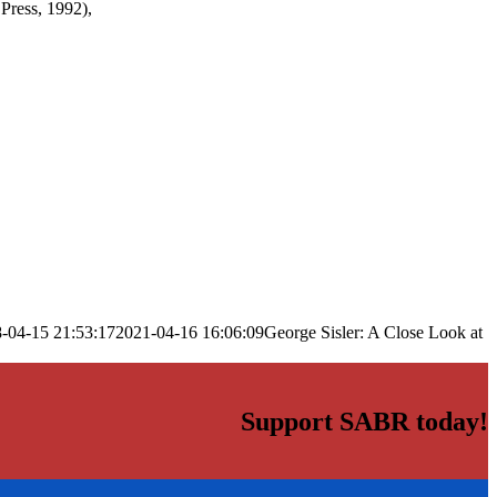
Press, 1992),
-04-15 21:53:17
2021-04-16 16:06:09
George Sisler: A Close Look at
Support SABR today!