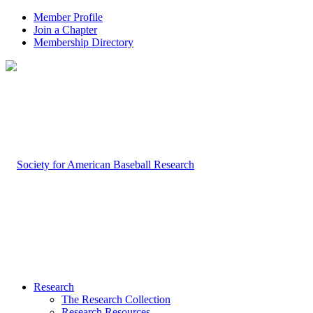
Member Profile
Join a Chapter
Membership Directory
Research
The Research Collection
Research Resources