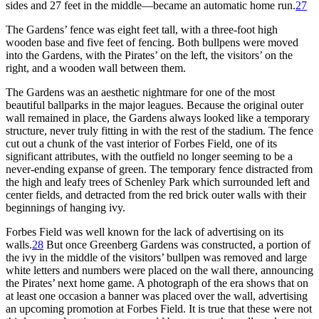
sides and 27 feet in the middle—became an automatic home run.
27
The Gardens’ fence was eight feet tall, with a three-foot high
wooden base and five feet of fencing. Both bullpens were moved
into the Gardens, with the Pirates’ on the left, the visitors’ on the
right, and a wooden wall between them.
The Gardens was an aesthetic nightmare for one of the most
beautiful ballparks in the major leagues. Because the original outer
wall remained in place, the Gardens always looked like a temporary
structure, never truly fitting in with the rest of the stadium. The fence
cut out a chunk of the vast interior of Forbes Field, one of its
significant attributes, with the outfield no longer seeming to be a
never-ending expanse of green. The temporary fence distracted from
the high and leafy trees of Schenley Park which surrounded left and
center fields, and detracted from the red brick outer walls with their
beginnings of hanging ivy.
Forbes Field was well known for the lack of advertising on its
walls.
28
But once Greenberg Gardens was constructed, a portion of
the ivy in the middle of the visitors’ bullpen was removed and large
white letters and numbers were placed on the wall there, announcing
the Pirates’ next home game. A photograph of the era shows that on
at least one occasion a banner was placed over the wall, advertising
an upcoming promotion at Forbes Field. It is true that these were not