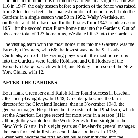
The most total home runs hit into the Gardens in a single season was
116 in 1947, the only season before a portion of the fence was raised
from 8 feet to 16 feet. The smallest number of home runs hit into the
Gardens in a single season was 58 in 1952. Wally Westlake, an
outfielder and third baseman for the Pirates from 1947 to mid-season
1951, hit the second-most Pirate home runs into the Gardens. Out of
his career total of 127 home runs, Westlake hit 37 into the Gardens.
The visiting team with the most home runs into the Gardens was the
Brooklyn Dodgers, with 66; the fewest was by the St. Louis
Cardinals, with 24. The visiting players with the most home runs
into the Gardens were Jackie Robinson and Gil Hodges of the
Brooklyn Dodgers, each with 13, and Bobby Thomson of the New
York Giants, with 12.
AFTER THE GARDENS
Both Hank Greenberg and Ralph Kiner found success in baseball
after their playing days. In 1948, Greenberg became the farm
director for the Cleveland Indians, then in November 1949, the
general manager. He put together the roster of the 1954 team, which
set the American League record for most wins in a season (111),
although they would lose the World Series in four straight to the
New York Giants. In his eight years as Cleveland’s general manager,
the team finished in first or second place six times. In 1956,
Greenberg became the first Jewish ballplayer inducted into the