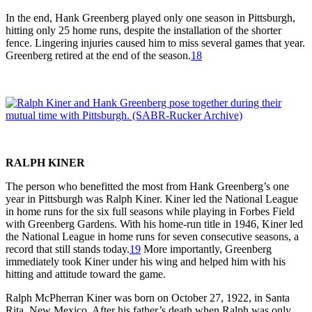
In the end, Hank Greenberg played only one season in Pittsburgh,
hitting only 25 home runs, despite the installation of the shorter
fence. Lingering injuries caused him to miss several games that year.
Greenberg retired at the end of the season.
18
RALPH KINER
The person who benefitted the most from Hank Greenberg’s one
year in Pittsburgh was Ralph Kiner. Kiner led the National League
in home runs for the six full seasons while playing in Forbes Field
with Greenberg Gardens. With his home-run title in 1946, Kiner led
the National League in home runs for seven consecutive seasons, a
record that still stands today.
19
More importantly, Greenberg
immediately took Kiner under his wing and helped him with his
hitting and attitude toward the game.
Ralph McPherran Kiner was born on October 27, 1922, in Santa
Rita, New Mexico. After his father’s death when Ralph was only