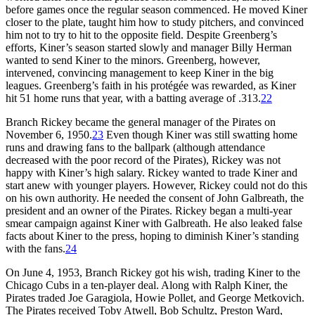
before games once the regular season commenced. He moved Kiner
closer to the plate, taught him how to study pitchers, and convinced
him not to try to hit to the opposite field. Despite Greenberg’s
efforts, Kiner’s season started slowly and manager Billy Herman
wanted to send Kiner to the minors. Greenberg, however,
intervened, convincing management to keep Kiner in the big
leagues. Greenberg’s faith in his protégée was rewarded, as Kiner
hit 51 home runs that year, with a batting average of .313.
22
Branch Rickey became the general manager of the Pirates on
November 6, 1950.
23
Even though Kiner was still swatting home
runs and drawing fans to the ballpark (although attendance
decreased with the poor record of the Pirates), Rickey was not
happy with Kiner’s high salary. Rickey wanted to trade Kiner and
start anew with younger players. However, Rickey could not do this
on his own authority. He needed the consent of John Galbreath, the
president and an owner of the Pirates. Rickey began a multi-year
smear campaign against Kiner with Galbreath. He also leaked false
facts about Kiner to the press, hoping to diminish Kiner’s standing
with the fans.
24
On June 4, 1953, Branch Rickey got his wish, trading Kiner to the
Chicago Cubs in a ten-player deal. Along with Ralph Kiner, the
Pirates traded Joe Garagiola, Howie Pollet, and George Metkovich.
The Pirates received Toby Atwell, Bob Schultz, Preston Ward,