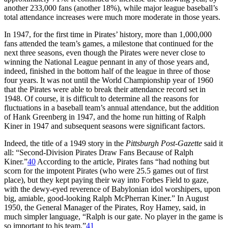
another 233,000 fans (another 18%), while major league baseball’s
total attendance increases were much more moderate in those years.
In 1947, for the first time in Pirates’ history, more than 1,000,000
fans attended the team’s games, a milestone that continued for the
next three seasons, even though the Pirates were never close to
winning the National League pennant in any of those years and,
indeed, finished in the bottom half of the league in three of those
four years. It was not until the World Championship year of 1960
that the Pirates were able to break their attendance record set in
1948. Of course, it is difficult to determine all the reasons for
fluctuations in a baseball team’s annual attendance, but the addition
of Hank Greenberg in 1947, and the home run hitting of Ralph
Kiner in 1947 and subsequent seasons were significant factors.
Indeed, the title of a 1949 story in the
Pittsburgh Post-Gazette
said it
all: “Second-Division Pirates Draw Fans Because of Ralph
Kiner.”
40
According to the article, Pirates fans “had nothing but
scorn for the impotent Pirates (who were 25.5 games out of first
place), but they kept paying their way into Forbes Field to gaze,
with the dewy-eyed reverence of Babylonian idol worshipers, upon
big, amiable, good-looking Ralph McPherran Kiner.” In August
1950, the General Manager of the Pirates, Roy Hamey, said, in
much simpler language, “Ralph is our gate. No player in the game is
so important to his team.”
41