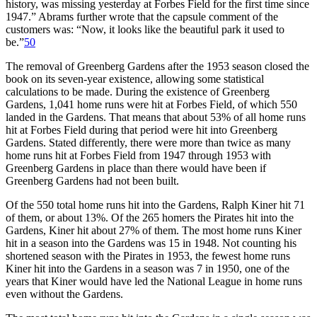
history, was missing yesterday at Forbes Field for the first time since
1947.” Abrams further wrote that the capsule comment of the
customers was: “Now, it looks like the beautiful park it used to
be.”
50
The removal of Greenberg Gardens after the 1953 season closed the
book on its seven-year existence, allowing some statistical
calculations to be made. During the existence of Greenberg
Gardens, 1,041 home runs were hit at Forbes Field, of which 550
landed in the Gardens. That means that about 53% of all home runs
hit at Forbes Field during that period were hit into Greenberg
Gardens. Stated differently, there were more than twice as many
home runs hit at Forbes Field from 1947 through 1953 with
Greenberg Gardens in place than there would have been if
Greenberg Gardens had not been built.
Of the 550 total home runs hit into the Gardens, Ralph Kiner hit 71
of them, or about 13%. Of the 265 homers the Pirates hit into the
Gardens, Kiner hit about 27% of them. The most home runs Kiner
hit in a season into the Gardens was 15 in 1948. Not counting his
shortened season with the Pirates in 1953, the fewest home runs
Kiner hit into the Gardens in a season was 7 in 1950, one of the
years that Kiner would have led the National League in home runs
even without the Gardens.