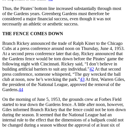
Thus, the Pirates’ bottom line increased substantially through most
of the Gardens years. Greenberg Gardens must therefore be
considered a major financial success, even though it was not
necessarily an athletic or aesthetic success.
THE FENCE COMES DOWN
Branch Rickey announced the trade of Ralph Kiner to the Chicago
Cubs at a press conference around noon on Thursday, June 4, 1953.
At a second press conference later that day, Rickey announced that
the Gardens fence would be torn down before the Pirates’ game the
following night with Cincinnati. Rickey said, “I don’t believe in
building artificial barriers to suit any individual.”
42
At that second
press conference, someone whispered, “The guy wrecked the ball
club at noon, now he’s wrecking the park.”
43
At first, Warren Giles,
the president of the National League, approved the removal of the
Gardens.
44
On the morning of June 5, 1953, the grounds crew at Forbes Field
started to tear down the Gardens fence. A little after noon, however,
Giles informed Branch Rickey that the fence could not be torn down
during the season. It seemed that the National League had an
internal rule to the effect that the dimensions of a ballpark could not
be changed during a season without the approval of at least six of