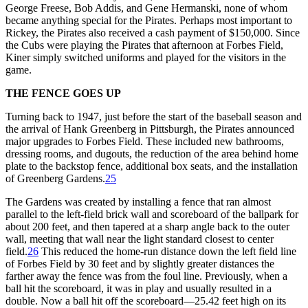
George Freese, Bob Addis, and Gene Hermanski, none of whom
became anything special for the Pirates. Perhaps most important to
Rickey, the Pirates also received a cash payment of $150,000. Since
the Cubs were playing the Pirates that afternoon at Forbes Field,
Kiner simply switched uniforms and played for the visitors in the
game.
THE FENCE GOES UP
Turning back to 1947, just before the start of the baseball season and
the arrival of Hank Greenberg in Pittsburgh, the Pirates announced
major upgrades to Forbes Field. These included new bathrooms,
dressing rooms, and dugouts, the reduction of the area behind home
plate to the backstop fence, additional box seats, and the installation
of Greenberg Gardens.
25
The Gardens was created by installing a fence that ran almost
parallel to the left-field brick wall and scoreboard of the ballpark for
about 200 feet, and then tapered at a sharp angle back to the outer
wall, meeting that wall near the light standard closest to center
field.
26
This reduced the home-run distance down the left field line
of Forbes Field by 30 feet and by slightly greater distances the
farther away the fence was from the foul line. Previously, when a
ball hit the scoreboard, it was in play and usually resulted in a
double. Now a ball hit off the scoreboard—25.42 feet high on its