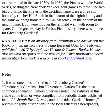
to turn around in the late 1950s. In 1960, the Pirates won the World
Series, beating the New York Yankees, four games to three. The two
big blows for the Pirates in the deciding game were a three-run
homer by catcher Hal Smith in the bottom of the eighth inning and
the game-winning home run by Bill Mazeroski in the bottom of the
ninth inning. Both were hit over the left field wall, with room to
spare. On the greatest day in Forbes Field history, there was no need
for Greenberg Gardens!
RON BACKER
is an attorney from Pittsburgh who has written five
books on film, his most recent being Baseball Goes to the Movies,
published in 2017 by Applause Theatre & Cinema Books. He has
also lectured on sports and the movies for Osher programs at local
universities. Feedback is welcome at
rbacker332@aol.com
.
Notes
1
. It was sometimes referred to as “Greenberg Garden” or
“Greenberg’s Gardens,” but “Greenberg Gardens” is the most
common appellation. Unless otherwise noted, the statistics in this
article come from or were compiled from periodic charts published
in the
Pittsburgh Post-Gazette
, under the title “Garden Homers,”
reviews of game descriptions in the local Pittsburgh newspapers,