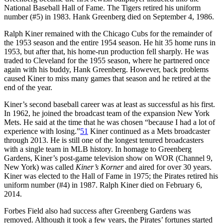
National Baseball Hall of Fame. The Tigers retired his uniform
number (#5) in 1983. Hank Greenberg died on September 4, 1986.
Ralph Kiner remained with the Chicago Cubs for the remainder of
the 1953 season and the entire 1954 season. He hit 35 home runs in
1953, but after that, his home-run production fell sharply. He was
traded to Cleveland for the 1955 season, where he partnered once
again with his buddy, Hank Greenberg. However, back problems
caused Kiner to miss many games that season and he retired at the
end of the year.
Kiner’s second baseball career was at least as successful as his first.
In 1962, he joined the broadcast team of the expansion New York
Mets. He said at the time that he was chosen “because I had a lot of
experience with losing.”
51
Kiner continued as a Mets broadcaster
through 2013. He is still one of the longest tenured broadcasters
with a single team in MLB history. In homage to Greenberg
Gardens, Kiner’s post-game television show on WOR (Channel 9,
New York) was called
Kiner’s Korner
and aired for over 30 years.
Kiner was elected to the Hall of Fame in 1975; the Pirates retired his
uniform number (#4) in 1987. Ralph Kiner died on February 6,
2014.
Forbes Field also had success after Greenberg Gardens was
removed. Although it took a few years, the Pirates’ fortunes started