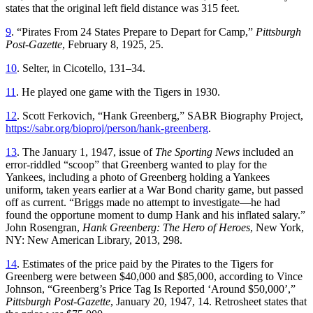
states that the original left field distance was 315 feet.
9
. “Pirates From 24 States Prepare to Depart for Camp,”
Pittsburgh
Post-Gazette
, February 8, 1925, 25.
10
. Selter, in Cicotello, 131–34.
11
. He played one game with the Tigers in 1930.
12
. Scott Ferkovich, “Hank Greenberg,” SABR Biography Project,
https://sabr.org/bioproj/person/hank-greenberg
.
13
. The January 1, 1947, issue of
The Sporting News
included an
error-riddled “scoop” that Greenberg wanted to play for the
Yankees, including a photo of Greenberg holding a Yankees
uniform, taken years earlier at a War Bond charity game, but passed
off as current. “Briggs made no attempt to investigate—he had
found the opportune moment to dump Hank and his inflated salary.”
John Rosengran,
Hank Greenberg: The Hero of Heroes
, New York,
NY: New American Library, 2013, 298.
14
. Estimates of the price paid by the Pirates to the Tigers for
Greenberg were between $40,000 and $85,000, according to Vince
Johnson, “Greenberg’s Price Tag Is Reported ‘Around $50,000’,”
Pittsburgh Post-Gazette
, January 20, 1947, 14. Retrosheet states that