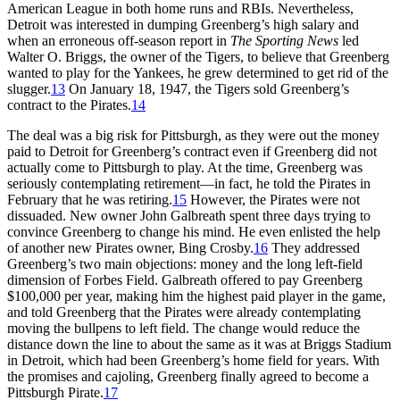
American League in both home runs and RBIs. Nevertheless,
Detroit was interested in dumping Greenberg’s high salary and
when an erroneous off-season report in
The Sporting News
led
Walter O. Briggs, the owner of the Tigers, to believe that Greenberg
wanted to play for the Yankees, he grew determined to get rid of the
slugger.
13
On January 18, 1947, the Tigers sold Greenberg’s
contract to the Pirates.
14
The deal was a big risk for Pittsburgh, as they were out the money
paid to Detroit for Greenberg’s contract even if Greenberg did not
actually come to Pittsburgh to play. At the time, Greenberg was
seriously contemplating retirement—in fact, he told the Pirates in
February that he was retiring.
15
However, the Pirates were not
dissuaded. New owner John Galbreath spent three days trying to
convince Greenberg to change his mind. He even enlisted the help
of another new Pirates owner, Bing Crosby.
16
They addressed
Greenberg’s two main objections: money and the long left-field
dimension of Forbes Field. Galbreath offered to pay Greenberg
$100,000 per year, making him the highest paid player in the game,
and told Greenberg that the Pirates were already contemplating
moving the bullpens to left field. The change would reduce the
distance down the line to about the same as it was at Briggs Stadium
in Detroit, which had been Greenberg’s home field for years. With
the promises and cajoling, Greenberg finally agreed to become a
Pittsburgh Pirate.
17