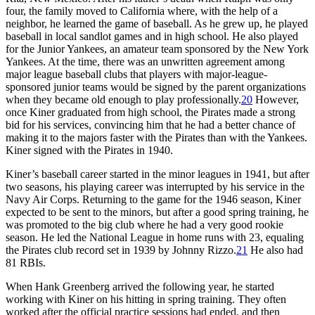
four, the family moved to California where, with the help of a
neighbor, he learned the game of baseball. As he grew up, he played
baseball in local sandlot games and in high school. He also played
for the Junior Yankees, an amateur team sponsored by the New York
Yankees. At the time, there was an unwritten agreement among
major league baseball clubs that players with major-league-
sponsored junior teams would be signed by the parent organizations
when they became old enough to play professionally.
20
However,
once Kiner graduated from high school, the Pirates made a strong
bid for his services, convincing him that he had a better chance of
making it to the majors faster with the Pirates than with the Yankees.
Kiner signed with the Pirates in 1940.
Kiner’s baseball career started in the minor leagues in 1941, but after
two seasons, his playing career was interrupted by his service in the
Navy Air Corps. Returning to the game for the 1946 season, Kiner
expected to be sent to the minors, but after a good spring training, he
was promoted to the big club where he had a very good rookie
season. He led the National League in home runs with 23, equaling
the Pirates club record set in 1939 by Johnny Rizzo.
21
He also had
81 RBIs.
When Hank Greenberg arrived the following year, he started
working with Kiner on his hitting in spring training. They often
worked after the official practice sessions had ended, and then