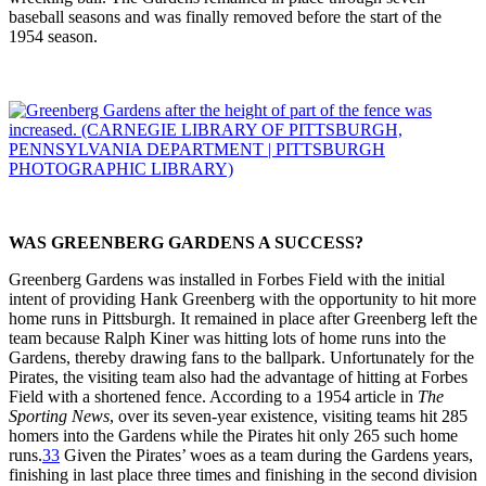
baseball seasons and was finally removed before the start of the
1954 season.
WAS GREENBERG GARDENS A SUCCESS?
Greenberg Gardens was installed in Forbes Field with the initial
intent of providing Hank Greenberg with the opportunity to hit more
home runs in Pittsburgh. It remained in place after Greenberg left the
team because Ralph Kiner was hitting lots of home runs into the
Gardens, thereby drawing fans to the ballpark. Unfortunately for the
Pirates, the visiting team also had the advantage of hitting at Forbes
Field with a shortened fence. According to a 1954 article in
The
Sporting News
, over its seven-year existence, visiting teams hit 285
homers into the Gardens while the Pirates hit only 265 such home
runs.
33
Given the Pirates’ woes as a team during the Gardens years,
finishing in last place three times and finishing in the second division