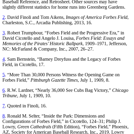
Baseball Reference, and Retrosheet. Other sources may have
slightly different statistics for home runs into Greenberg Gardens.
2
. David Finoli and Tom Aikens,
Images of America Forbes Field
,
Charleston, S.C., Arcadia Publishing, 2013, 16.
3
. Robert Trumpbour, “Forbes Field and the Progressive Era,” in
David Cicotello and Angelo J. Louisa,
Forbes Field: Essays and
Memories of the Pirates’ Historic Ballpark
, 1909–1971, Jefferson,
NC: McFarland & Company, Inc., 2007, 26–27.
4
. Sam Bernstein, “Barney Dreyfuss and the Legacy of Forbes
Field, in Cicotello, 17.
5
. “More Than 30,000 Persons Witness the Opening Game on
Forbes Field,”
Pittsburgh Gazette Times
, July 1, 1909, 8.
6
. R.W. Lardner, “Nearly 36,000 See Cubs Bag Victory,”
Chicago
Tribune
, July 1, 1909, 10.
7
. Quoted in Finoli, 16.
8
. Ronald M. Selter, “Inside the Park: Dimensions and
Configurations of Forbes Field,” in Cicotello, 124–31; Philip J.
Lowry,
Green Cathedrals
(Fifth Edition), “Forbes Field,” Phoenix,
AZ, Society for American Baseball Research, Inc., 2019. Lowry