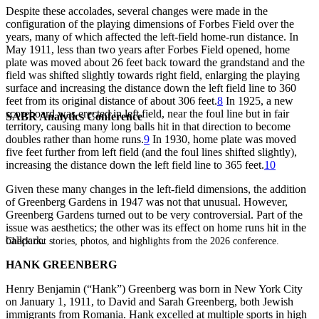
Despite these accolades, several changes were made in the
configuration of the playing dimensions of Forbes Field over the
years, many of which affected the left-field home-run distance. In
May 1911, less than two years after Forbes Field opened, home
plate was moved about 26 feet back toward the grandstand and the
field was shifted slightly towards right field, enlarging the playing
surface and increasing the distance down the left field line to 360
feet from its original distance of about 306 feet.
8
In 1925, a new
scoreboard was erected in left field, near the foul line but in fair
SABR Analytics Conference
territory, causing many long balls hit in that direction to become
doubles rather than home runs.
9
In 1930, home plate was moved
five feet further from left field (and the foul lines shifted slightly),
increasing the distance down the left field line to 365 feet.
10
Given these many changes in the left-field dimensions, the addition
of Greenberg Gardens in 1947 was not that unusual. However,
Greenberg Gardens turned out to be very controversial. Part of the
issue was aesthetics; the other was its effect on home runs hit in the
ballpark.
Check out stories, photos, and highlights from the 2026 conference.
HANK GREENBERG
Henry Benjamin (“Hank”) Greenberg was born in New York City
on January 1, 1911, to David and Sarah Greenberg, both Jewish
immigrants from Romania. Hank excelled at multiple sports in high