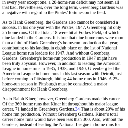
in every year except one, a 20-home-run deficit may not seem all
that bad. Nevertheless, over the long term, Greenberg Gardens was
a negative with regard to the Pirates’ fortunes on the field.
As to Hank Greenberg, the Gardens also cannot be considered a
success. In his one year with the Pirates, 1947, Greenberg hit only
25 home runs. Of that total, 18 were hit at Forbes Field, of which
nine landed in the Gardens. It is true that nine home runs were more
than a third of Hank Greenberg’s home-run production that year,
contributing to his landing in eighth place on the list of National
League home run leaders for 1947. And without Greenberg
Gardens, Greenberg’s home-run production in 1947 might have
been truly abysmal. However, in addition to leading the American
League in home runs in 1935, 1938, and 1940, Greenberg led the
American League in home runs in his last season with Detroit, just
before coming to Pittsburgh, hitting 44 home runs in 1946. A 25-
home-run season in Pittsburgh must be considered a major
disappointment for Hank Greenberg.
As to Ralph Kiner, however, Greenberg Gardens made his career.
Of the 369 home runs that Kiner hit throughout his major league
career, 71 landed in Greenberg Gardens.
34
That is about 20% of his
home run production. Without Greenberg Gardens, Kiner’s total
career home runs would have been less than 300. Also, without the
Gardens, instead of leading the National League in home runs for