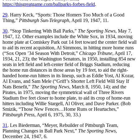
https://thisgreatgame.com/ballparks-forbes-field
.
29
. Harry Keck, “Sports: Those Homers Too Much of a Good
Thing,”
Pittsburgh Sun-Telegraph
, April 19, 1947, 11.
30
. “Stop Tinkering With Ball Parks,”
The Sporting News
, May 7,
1947, 12. Other examples include the White Sox, in 1934, moving
home plate at Comiskey Park out 14 feet toward the center field wall
to aid its recent acquisition, Al Simmons, in hitting more home runs
(“Sox Open ’34 Season With Detroit,”
Chicago Tribune
, April 17,
1934, 21, 23); the Washington Senators, in 1950, installing 854 new
seats in left field and left-center field of Briggs Stadium, reducing
the home run distances in those areas by 19 feet, to aid the right-
handed home-run hitters in its lineup, such as Eddie Yost, Al Kozar,
Al Evans, and Sam Mele (“Griff’s Shorter Left Field Will Stay If
Nats Benefit,”
The Sporting News
, March 8, 1950, 14); and the
Pirates, in 1975, moving the symmetrical wall of Three Rivers
Stadium five feet closer to home plate, to aid its crop of home-run
hitters including Willie Stargell, Al Oliver, and Dave Parker. (Bob
Smizik, “Those New Fences…Home Runs or Heartaches,”
Pittsburgh Press
, April 6, 1975, 30, 33.)
31
. Les Biederman, “Meyer, Rebuilder of Pittsburgh Team,
Planning Changes in Ball Park Next,”
The Sporting News
,
December 24, 1947, 6.