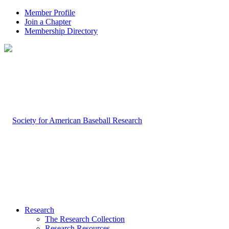
Member Profile
Join a Chapter
Membership Directory
Research
The Research Collection
Research Resources