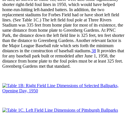
shorter right-field foul lines in 1950, which would have helped
home-run-hitting left-handed batters. In addition, the two
replacement stadiums for Forbes Field had or have short left field
lines. (See Table 1C.) The left field foul pole at Three Rivers
Stadium was 335 feet from home plate for most of its existence, the
same distance from home plate to Greenberg Gardens. At PNC
Park, the distance down the left field line is 325 feet, ten feet shorter
than the distance to Greenberg Gardens. Another relevant factor is
the Major League Baseball rule which sets forth the minimum
distances in the construction of baseball stadiums.
38
It provides that
for any baseball park built or remodeled after June 1, 1958, the
distance from home plate to the foul poles must be at least 325 feet.
Greenberg Gardens met that standard.