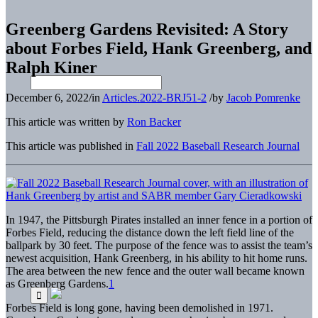
Greenberg Gardens Revisited: A Story
about Forbes Field, Hank Greenberg, and
Ralph Kiner
December 6, 2022
/
in
Articles.2022-BRJ51-2
/
by
Jacob Pomrenke
This article was written by
Ron Backer
This article was published in
Fall 2022 Baseball Research Journal
In 1947, the Pittsburgh Pirates installed an inner fence in a portion of
Forbes Field, reducing the distance down the left field line of the
ballpark by 30 feet. The purpose of the fence was to assist the team’s
newest acquisition, Hank Greenberg, in his ability to hit home runs.
The area between the new fence and the outer wall became known
as Greenberg Gardens.
1
Forbes Field is long gone, having been demolished in 1971.