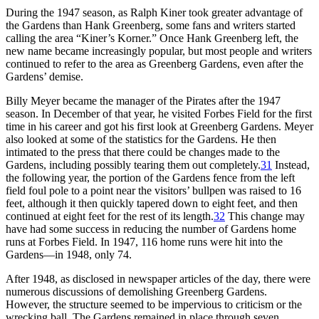
During the 1947 season, as Ralph Kiner took greater advantage of
the Gardens than Hank Greenberg, some fans and writers started
calling the area “Kiner’s Korner.” Once Hank Greenberg left, the
new name became increasingly popular, but most people and writers
continued to refer to the area as Greenberg Gardens, even after the
Gardens’ demise.
Billy Meyer became the manager of the Pirates after the 1947
season. In December of that year, he visited Forbes Field for the first
time in his career and got his first look at Greenberg Gardens. Meyer
also looked at some of the statistics for the Gardens. He then
intimated to the press that there could be changes made to the
Gardens, including possibly tearing them out completely.
31
Instead,
the following year, the portion of the Gardens fence from the left
field foul pole to a point near the visitors’ bullpen was raised to 16
feet, although it then quickly tapered down to eight feet, and then
continued at eight feet for the rest of its length.
32
This change may
have had some success in reducing the number of Gardens home
runs at Forbes Field. In 1947, 116 home runs were hit into the
Gardens—in 1948, only 74.
After 1948, as disclosed in newspaper articles of the day, there were
numerous discussions of demolishing Greenberg Gardens.
However, the structure seemed to be impervious to criticism or the
wrecking ball. The Gardens remained in place through seven