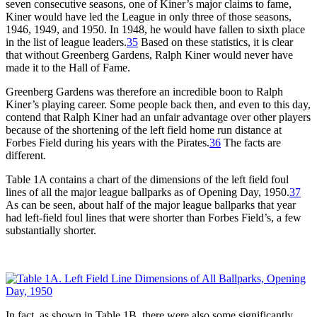
seven consecutive seasons, one of Kiner’s major claims to fame,
Kiner would have led the League in only three of those seasons,
1946, 1949, and 1950. In 1948, he would have fallen to sixth place
in the list of league leaders.
35
Based on these statistics, it is clear
that without Greenberg Gardens, Ralph Kiner would never have
made it to the Hall of Fame.
Greenberg Gardens was therefore an incredible boon to Ralph
Kiner’s playing career. Some people back then, and even to this day,
contend that Ralph Kiner had an unfair advantage over other players
because of the shortening of the left field home run distance at
Forbes Field during his years with the Pirates.
36
The facts are
different.
Table 1A contains a chart of the dimensions of the left field foul
lines of all the major league ballparks as of Opening Day, 1950.
37
As can be seen, about half of the major league ballparks that year
had left-field foul lines that were shorter than Forbes Field’s, a few
substantially shorter.
In fact, as shown in Table 1B, there were also some significantly