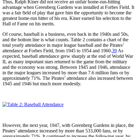
Thus, Ralph Kiner did not receive an unfair home-run-hitting
advantage when Greenberg Gardens was installed at Forbes Field. It
was a fair field of play that gave him the opportunity to become the
greatest home-run hitter of his era. Kiner earned his selection to the
Hall of Fame on his merits.
Of course, baseball is a business, even back in the 1940s and 50s,
and the bottom line is what counts. Table 2 contains a chart of the
total yearly attendance in major league baseball and the Pirates’
attendance at Forbes Field, from 1945 to 1954 and 1960.
39
As
expected, baseball attendance grew sharply at the end of World War
II, as many important stars returned to the game from the military
and the economy was strong. Between 1945 and 1946, attendance
in the major leagues increased by more than 7.6 million fans or by
approximately 71%. The Pirates’ attendance also increased between
1945 and 1946 but much more modestly.
However, the next year, 1947, with Greenberg Gardens in place, the
Pirates’ attendance increased by more than 533,000 fans, or by
approximately 71%. It continued to increase the following year, by