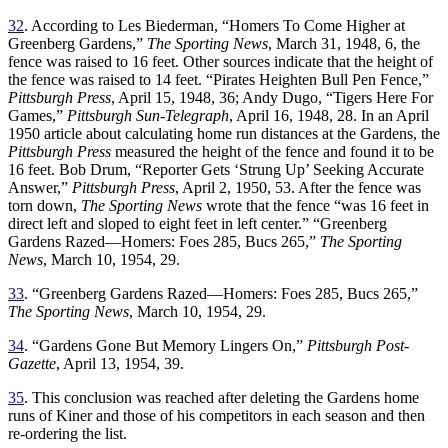
32
. According to Les Biederman, “Homers To Come Higher at
Greenberg Gardens,”
The Sporting News
, March 31, 1948, 6, the
fence was raised to 16 feet. Other sources indicate that the height of
the fence was raised to 14 feet. “Pirates Heighten Bull Pen Fence,”
Pittsburgh Press
, April 15, 1948, 36; Andy Dugo, “Tigers Here For
Games,”
Pittsburgh Sun-Telegraph
, April 16, 1948, 28. In an April
1950 article about calculating home run distances at the Gardens, the
Pittsburgh Press
measured the height of the fence and found it to be
16 feet. Bob Drum, “Reporter Gets ‘Strung Up’ Seeking Accurate
Answer,”
Pittsburgh Press
, April 2, 1950, 53. After the fence was
torn down,
The Sporting News
wrote that the fence “was 16 feet in
direct left and sloped to eight feet in left center.” “Greenberg
Gardens Razed—Homers: Foes 285, Bucs 265,”
The Sporting
News
, March 10, 1954, 29.
33
. “Greenberg Gardens Razed—Homers: Foes 285, Bucs 265,”
The Sporting News
, March 10, 1954, 29.
34
. “Gardens Gone But Memory Lingers On,”
Pittsburgh Post-
Gazette
, April 13, 1954, 39.
35
. This conclusion was reached after deleting the Gardens home
runs of Kiner and those of his competitors in each season and then
re-ordering the list.