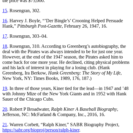
the price was $75,000.
15
. Rosengran, 302.
16
. Harvey J. Boyle, “’Der Bingle’s’ Crooning Helped Persuade
Hank,”
Pittsburgh Post-Gazette
, February 26, 1947, 16.
17
. Rosengran, 303–04.
18
. Rosengran, 310. According to Greenberg’s autobiography, the
deal with the Pirates was always intended to be for just one year.
However, at the end of the 1947 season, the Pirates asked him to
come back for one more year. He declined, citing physical problems
and his lack of interest in playing for a losing club. (Hank
Greenberg, Ira Berkow,
Hank Greenberg: The Story of My Life
,
New York, NY: Times Books, 1989, 176, 187.)
19
. In three of those years, Kiner tied for the lead—in 1947 and ’48
with Johnny Mize of the New York Giants and in 1952 with Hank
Sauer of the Chicago Cubs.
20
. Robert P Broadwater,
Ralph Kiner A Baseball Biography
,
Jefferson, NC: McFarland & Company, Inc., 2016, 16.
21
. Warren Corbett, “Ralph Kiner,” SABR Biography Project,
https://sabr.org/bioproj/person/ralph-kiner
.