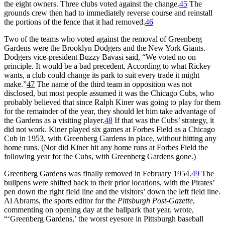
the eight owners. Three clubs voted against the change.
45
The
grounds crew then had to immediately reverse course and reinstall
the portions of the fence that it had removed.
46
Two of the teams who voted against the removal of Greenberg
Gardens were the Brooklyn Dodgers and the New York Giants.
Dodgers vice-president Buzzy Bavasi said, “We voted no on
principle. It would be a bad precedent. According to what Rickey
wants, a club could change its park to suit every trade it might
make.”
47
The name of the third team in opposition was not
disclosed, but most people assumed it was the Chicago Cubs, who
probably believed that since Ralph Kiner was going to play for them
for the remainder of the year, they should let him take advantage of
the Gardens as a visiting player.
48
If that was the Cubs’ strategy, it
did not work. Kiner played six games at Forbes Field as a Chicago
Cub in 1953, with Greenberg Gardens in place, without hitting any
home runs. (Nor did Kiner hit any home runs at Forbes Field the
following year for the Cubs, with Greenberg Gardens gone.)
Greenberg Gardens was finally removed in February 1954.
49
The
bullpens were shifted back to their prior locations, with the Pirates’
pen down the right field line and the visitors’ down the left field line.
Al Abrams, the sports editor for the
Pittsburgh Post-Gazette
,
commenting on opening day at the ballpark that year, wrote,
“‘Greenberg Gardens,’ the worst eyesore in Pittsburgh baseball