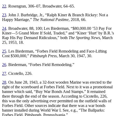
22
. Rosengran, 306–07, Broadwater, 64–65.
23
. John J. Burbridge, Jr., “Ralph Kiner & Branch Rickey: Not a
Happy Marriage,”
The National Pastime
, 2018, 66.
24
. Broadwater, 88, 100; Les Biederman, “$80,000.00 ’53 Pay For
Kiner—5 Grand More If Sold, Traded,” and “Kiner ‘Hurt’ by B.R.’s
Rap His Pay Demand Ridiculous,” both
The Sporting News
, March
25, 1953, 18.
25
. Les Biederman, “Forbes Field Remodeling and Face-Lifting
Cost $500,000,”
Pittsburgh Press
, March 30, 1947, 30.
26
. Biederman, “Forbes Field Remodeling.”
27
. Cicotello, 226.
28
. On June 28, 1943, a 32-foot wooden Marine was erected to the
right of the scoreboard at Forbes Field. Next to it was a promotional
banner which said, “Buy War Bonds And Stamps.” It remained
there through the end of the season. According to Cicotello, 226,
this was the only advertising ever permitted on the outfield walls of
Forbes Field. Other sources indicate that there was a war bonds
banner installed during World War I. See, e.g., “The Ballparks:
Forbes Field, Pittsburgh, Pennsylvania,”