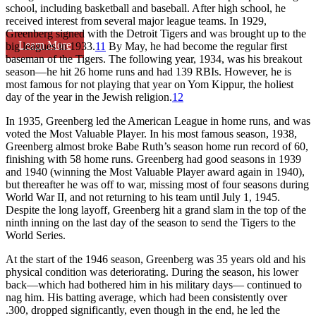
school, including basketball and baseball. After high school, he
received interest from several major league teams. In 1929,
Greenberg signed with the Detroit Tigers and was brought up to the
Learn More
big leagues in 1933.
11
By May, he had become the regular first
baseman of the Tigers. The following year, 1934, was his breakout
season—he hit 26 home runs and had 139 RBIs. However, he is
most famous for not playing that year on Yom Kippur, the holiest
day of the year in the Jewish religion.
12
In 1935, Greenberg led the American League in home runs, and was
voted the Most Valuable Player. In his most famous season, 1938,
Greenberg almost broke Babe Ruth’s season home run record of 60,
finishing with 58 home runs. Greenberg had good seasons in 1939
and 1940 (winning the Most Valuable Player award again in 1940),
but thereafter he was off to war, missing most of four seasons during
World War II, and not returning to his team until July 1, 1945.
Despite the long layoff, Greenberg hit a grand slam in the top of the
ninth inning on the last day of the season to send the Tigers to the
World Series.
At the start of the 1946 season, Greenberg was 35 years old and his
physical condition was deteriorating. During the season, his lower
back—which had bothered him in his military days— continued to
nag him. His batting average, which had been consistently over
.300, dropped significantly, even though in the end, he led the