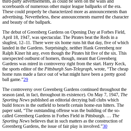
third-party advertisements, as could be seen on the walls and
scoreboards of numerous other major league ballparks of the era.
These could properly be characterized more as announcements than
advertising. Nevertheless, these announcements marred the character
and beauty of the ballpark.
The debut of Greenberg Gardens on Opening Day at Forbes Field,
April 18, 1947, was spectacular. The Pirates beat the Reds in a
slugfest, 12–11. There were six home runs hit that day, five of which
landed in the Gardens. Surprisingly, neither Hank Greenberg nor
Ralph Kiner hit any, even though the Pirates hit five of the six. This
unexpected outburst of homers, though, meant that Greenberg
Gardens was mired in controversy right from the start. Harry Keck,
the sports editor of the
Pittsburgh Sun-Telegraph
, wrote, “The cheap
home runs made a farce out of what might have been a pretty good
ball game.”
29
The controversy over Greenberg Gardens continued throughout the
season (and, in fact, throughout its existence). On May 7, 1947,
The
Sporting News
published an editorial decrying ball clubs which
build fences in the outfield to benefit certain home-run hitters. The
paper said, “The outstanding offense was the building of the so-
called Greenberg Gardens in Forbes Field in Pittsburgh. …
The
Sporting News
believes that in such matters as the construction of
Greenberg Gardens, the issue of fair play is involved.”
30