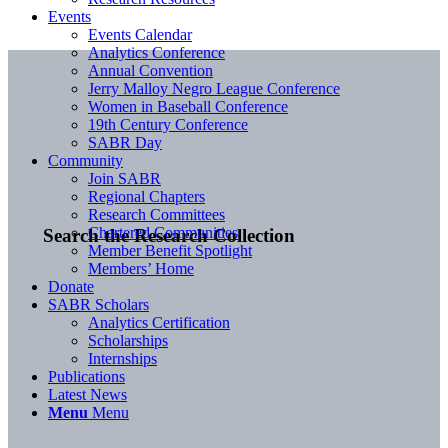
Events
Events Calendar
Analytics Conference
Annual Convention
Jerry Malloy Negro League Conference
Women in Baseball Conference
19th Century Conference
SABR Day
Community
Join SABR
Regional Chapters
Research Committees
Chartered Communities
Search the Research Collection
Member Benefit Spotlight
Members’ Home
Donate
SABR Scholars
Analytics Certification
Scholarships
Internships
Publications
Latest News
Menu
Menu