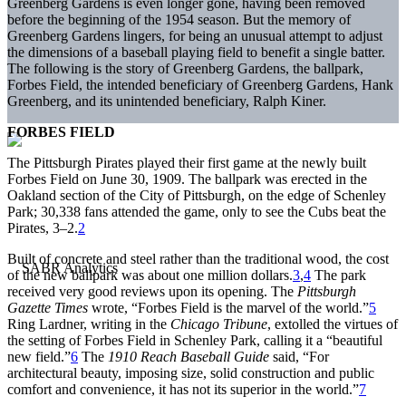
Greenberg Gardens is even longer gone, having been removed
before the beginning of the 1954 season. But the memory of
Greenberg Gardens lingers, for being an unusual attempt to adjust
the dimensions of a baseball playing field to benefit a single batter.
The following is the story of Greenberg Gardens, the ballpark,
Forbes Field, the intended beneficiary of Greenberg Gardens, Hank
Greenberg, and its unintended beneficiary, Ralph Kiner.
FORBES FIELD
The Pittsburgh Pirates played their first game at the newly built
Forbes Field on June 30, 1909. The ballpark was erected in the
Oakland section of the City of Pittsburgh, on the edge of Schenley
Park; 30,338 fans attended the game, only to see the Cubs beat the
Pirates, 3–2.
2
Built of concrete and steel rather than the traditional wood, the cost
of the new ballpark was about one million dollars.
3
,
4
The park
received very good reviews upon its opening. The
Pittsburgh
Gazette Times
wrote, “Forbes Field is the marvel of the world.”
5
Ring Lardner, writing in the
Chicago Tribune
, extolled the virtues of
the setting of Forbes Field in Schenley Park, calling it a “beautiful
new field.”
6
The
1910 Reach Baseball Guide
said, “For
architectural beauty, imposing size, solid construction and public
comfort and convenience, it has not its superior in the world.”
7