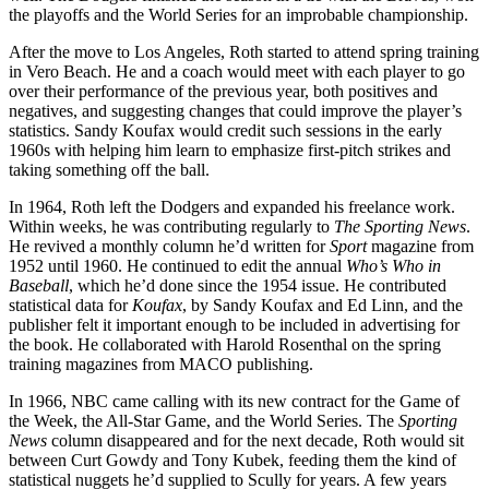
the playoffs and the World Series for an improbable championship.
After the move to Los Angeles, Roth started to attend spring training
in Vero Beach. He and a coach would meet with each player to go
over their performance of the previous year, both positives and
negatives, and suggesting changes that could improve the player’s
statistics. Sandy Koufax would credit such sessions in the early
1960s with helping him learn to emphasize first-pitch strikes and
taking something off the ball.
In 1964, Roth left the Dodgers and expanded his freelance work.
Within weeks, he was contributing regularly to
The Sporting News
.
He revived a monthly column he’d written for
Sport
magazine from
1952 until 1960. He continued to edit the annual
Who’s Who in
Baseball
, which he’d done since the 1954 issue. He contributed
statistical data for
Koufax
, by Sandy Koufax and Ed Linn, and the
publisher felt it important enough to be included in advertising for
the book. He collaborated with Harold Rosenthal on the spring
training magazines from MACO publishing.
In 1966, NBC came calling with its new contract for the Game of
the Week, the All-Star Game, and the World Series. The
Sporting
News
column disappeared and for the next decade, Roth would sit
between Curt Gowdy and Tony Kubek, feeding them the kind of
statistical nuggets he’d supplied to Scully for years. A few years