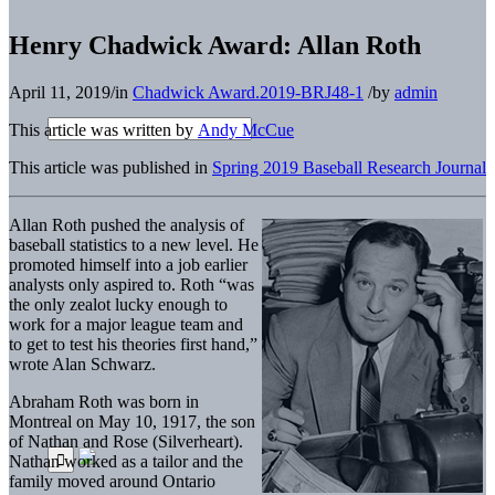
Henry Chadwick Award: Allan Roth
April 11, 2019
/
in
Chadwick Award.2019-BRJ48-1
/
by
admin
This article was written by
Andy McCue
This article was published in
Spring 2019 Baseball Research Journal
Allan Roth pushed the analysis of
baseball statistics to a new level. He
promoted himself into a job earlier
analysts only aspired to. Roth “was
the only zealot lucky enough to
work for a major league team and
to get to test his theories first hand,”
wrote Alan Schwarz.
Abraham Roth was born in
Montreal on May 10, 1917, the son
of Nathan and Rose (Silverheart).
Nathan worked as a tailor and the
family moved around Ontario