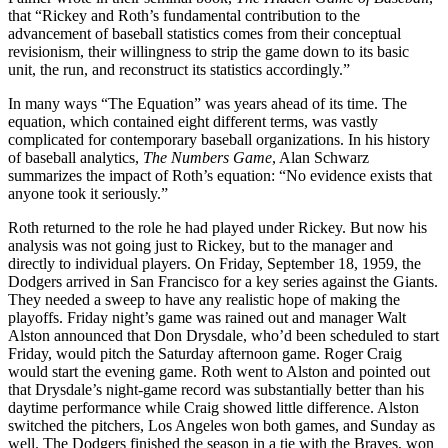
that “Rickey and Roth’s fundamental contribution to the
advancement of baseball statistics comes from their conceptual
revisionism, their willingness to strip the game down to its basic
unit, the run, and reconstruct its statistics accordingly.”
In many ways “The Equation” was years ahead of its time. The
equation, which contained eight different terms, was vastly
complicated for contemporary baseball organizations. In his history
of baseball analytics,
The Numbers Game
, Alan Schwarz
summarizes the impact of Roth’s equation: “No evidence exists that
anyone took it seriously.”
Roth returned to the role he had played under Rickey. But now his
analysis was not going just to Rickey, but to the manager and
directly to individual players. On Friday, September 18, 1959, the
Dodgers arrived in San Francisco for a key series against the Giants.
They needed a sweep to have any realistic hope of making the
playoffs. Friday night’s game was rained out and manager Walt
Alston announced that Don Drysdale, who’d been scheduled to start
Friday, would pitch the Saturday afternoon game. Roger Craig
would start the evening game. Roth went to Alston and pointed out
that Drysdale’s night-game record was substantially better than his
daytime performance while Craig showed little difference. Alston
switched the pitchers, Los Angeles won both games, and Sunday as
well. The Dodgers finished the season in a tie with the Braves, won