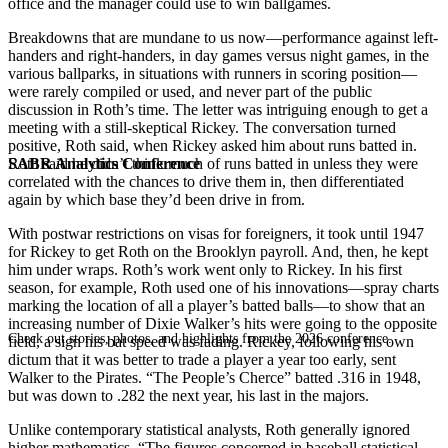
office and the manager could use to win ballgames.
Breakdowns that are mundane to us now—performance against left-
handers and right-handers, in day games versus night games, in the
various ballparks, in situations with runners in scoring position—
were rarely compiled or used, and never part of the public
discussion in Roth’s time. The letter was intriguing enough to get a
meeting with a still-skeptical Rickey. The conversation turned
positive, Roth said, when Rickey asked him about runs batted in.
SABR Analytics Conference
Roth said he didn’t think much of runs batted in unless they were
correlated with the chances to drive them in, then differentiated
again by which base they’d been drive in from.
With postwar restrictions on visas for foreigners, it took until 1947
for Rickey to get Roth on the Brooklyn payroll. And, then, he kept
him under wraps. Roth’s work went only to Rickey. In his first
season, for example, Roth used one of his innovations—spray charts
marking the location of all a player’s batted balls—to show that an
increasing number of Dixie Walker’s hits were going to the opposite
Check out stories, photos, and highlights from the 2026 conference.
field, a sign his bat speed was fading. Rickey, following his own
dictum that it was better to trade a player a year too early, sent
Walker to the Pirates. “The People’s Cherce” batted .316 in 1948,
but was down to .282 the next year, his last in the majors.
Unlike contemporary statistical analysts, Roth generally ignored
higher mathematics. “The figures concerned in baseball statistical