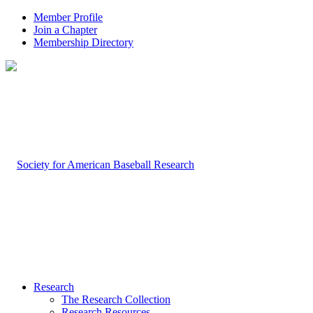
Member Profile
Join a Chapter
Membership Directory
Research
The Research Collection
Research Resources