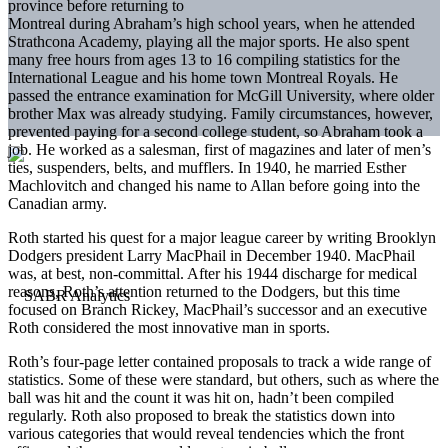
province before returning to
Montreal during Abraham’s high school years, when he attended
Strathcona Academy, playing all the major sports. He also spent
many free hours from ages 13 to 16 compiling statistics for the
International League and his home town Montreal Royals. He
passed the entrance examination for McGill University, where older
brother Max was already studying. Family circumstances, however,
prevented paying for a second college student, so Abraham took a
job. He worked as a salesman, first of magazines and later of men’s
ties, suspenders, belts, and mufflers. In 1940, he married Esther
Machlovitch and changed his name to Allan before going into the
Canadian army.
Roth started his quest for a major league career by writing Brooklyn
Dodgers president Larry MacPhail in December 1940. MacPhail
was, at best, non-committal. After his 1944 discharge for medical
reasons, Roth’s attention returned to the Dodgers, but this time
focused on Branch Rickey, MacPhail’s successor and an executive
Roth considered the most innovative man in sports.
Roth’s four-page letter contained proposals to track a wide range of
statistics. Some of these were standard, but others, such as where the
ball was hit and the count it was hit on, hadn’t been compiled
regularly. Roth also proposed to break the statistics down into
various categories that would reveal tendencies which the front