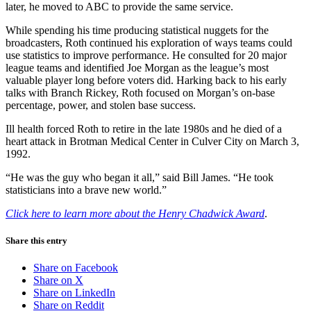
later, he moved to ABC to provide the same service.
While spending his time producing statistical nuggets for the
broadcasters, Roth continued his exploration of ways teams could
use statistics to improve performance. He consulted for 20 major
league teams and identified Joe Morgan as the league’s most
valuable player long before voters did. Harking back to his early
talks with Branch Rickey, Roth focused on Morgan’s on-base
percentage, power, and stolen base success.
Ill health forced Roth to retire in the late 1980s and he died of a
heart attack in Brotman Medical Center in Culver City on March 3,
1992.
“He was the guy who began it all,” said Bill James. “He took
statisticians into a brave new world.”
Click here to learn more about the Henry Chadwick Award
.
Share this entry
Share on Facebook
Share on X
Share on LinkedIn
Share on Reddit