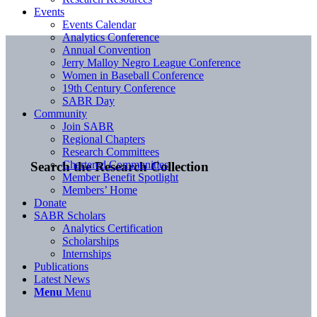
Events
Events Calendar
Analytics Conference
Annual Convention
Jerry Malloy Negro League Conference
Women in Baseball Conference
19th Century Conference
SABR Day
Community
Join SABR
Regional Chapters
Research Committees
Chartered Communities
Search the Research Collection
Member Benefit Spotlight
Members’ Home
Donate
SABR Scholars
Analytics Certification
Scholarships
Internships
Publications
Latest News
Menu
Menu