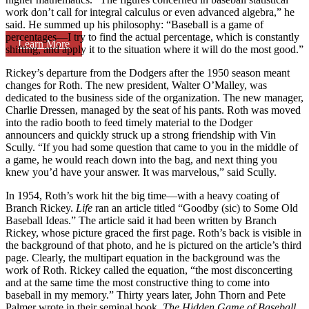
work don’t call for integral calculus or even advanced algebra,” he
said. He summed up his philosophy: “Baseball is a game of
percentages—I try to find the actual percentage, which is constantly
Learn More
shifting, and apply it to the situation where it will do the most good.”
Rickey’s departure from the Dodgers after the 1950 season meant
changes for Roth. The new president, Walter O’Malley, was
dedicated to the business side of the organization. The new manager,
Charlie Dressen, managed by the seat of his pants. Roth was moved
into the radio booth to feed timely material to the Dodger
announcers and quickly struck up a strong friendship with Vin
Scully. “If you had some question that came to you in the middle of
a game, he would reach down into the bag, and next thing you
knew you’d have your answer. It was marvelous,” said Scully.
In 1954, Roth’s work hit the big time—with a heavy coating of
Branch Rickey.
Life
ran an article titled “Goodby (sic) to Some Old
Baseball Ideas.” The article said it had been written by Branch
Rickey, whose picture graced the first page. Roth’s back is visible in
the background of that photo, and he is pictured on the article’s third
page. Clearly, the multipart equation in the background was the
work of Roth. Rickey called the equation, “the most disconcerting
and at the same time the most constructive thing to come into
baseball in my memory.” Thirty years later, John Thorn and Pete
Palmer wrote in their seminal book,
The Hidden Game of Baseball
,