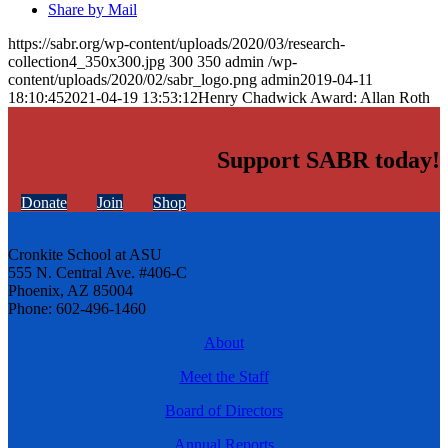
Share by Mail
https://sabr.org/wp-content/uploads/2020/03/research-
collection4_350x300.jpg
300
350
admin
/wp-
content/uploads/2020/02/sabr_logo.png
admin
2019-04-11
18:10:45
2021-04-19 13:53:12
Henry Chadwick Award: Allan Roth
Support SABR today!
Donate
Join
Shop
Cronkite School at ASU
555 N. Central Ave. #406-C
Phoenix, AZ 85004
Phone: 602-496-1460
About
Meet the Staff
Board of Directors
Annual Reports