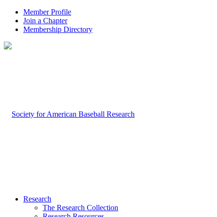
Member Profile
Join a Chapter
Membership Directory
Research
The Research Collection
Research Resources