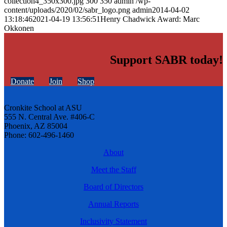
collection4_350x300.jpg
300
350
admin
/wp-
content/uploads/2020/02/sabr_logo.png
admin
2014-04-02
13:18:46
2021-04-19 13:56:51
Henry Chadwick Award: Marc
Okkonen
Support SABR today!
Donate
Join
Shop
Cronkite School at ASU
555 N. Central Ave. #406-C
Phoenix, AZ 85004
Phone: 602-496-1460
About
Meet the Staff
Board of Directors
Annual Reports
Inclusivity Statement