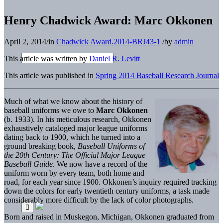
Henry Chadwick Award: Marc Okkonen
April 2, 2014
/
in
Chadwick Award.2014-BRJ43-1
/
by
admin
This article was written by
Daniel R. Levitt
This article was published in
Spring 2014 Baseball Research Journal
Much of what we know about the history of
baseball uniforms we owe to
Marc Okkonen
(b. 1933). In his meticulous research, Okkonen
exhaustively cataloged major league uniforms
dating back to 1900, which he turned into a
ground breaking book,
Baseball Uniforms of
the 20th Century: The Official Major League
Baseball Guide
. We now have a record of the
uniform worn by every team, both home and
road, for each year since 1900. Okkonen’s inquiry required tracking
down the colors for early twentieth century uniforms, a task made
considerably more difficult by the lack of color photographs.
Born and raised in Muskegon, Michigan, Okkonen graduated from