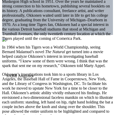
Muskegon High school in 1951. Over the years he maintained a
strong connection to his hometown, publishing several booklets on
its history. A publications consultant, freelance artist, and writer
professionally, Okkonen waited until later in life to get his college
degree, graduating from the University of Michigan–Dearborn in
1970. As a long time Tigers fan, Okkonen had a special interest in
the various Detroit baseball stadiums that stood at Michigan and
Trumbull Avenues, the only twentieth century location at which the
Tigers played until the coming of Comerica Park.
In 1984 when his Tigers won a World Championship, seeing
Bernard Malamud’s novel
The Natural
get turned into a movie
helped catalyze Okkonen’s interest in investigating baseball
uniforms. “I knew some of them were wrong. I think that was the
spark that sent me on my research,” Okkonen told Marty Appel.
Okkonen’s investigations took him to a sports library in Los
Angeles, the Baseball Hall of Fame in Cooperstown, New York,
and the Library of Congress in Washington, DC. To facilitate his
work he moved to upstate New York for a time to be closer to the
Hall. Okkonen’s artistic ability vividly enhanced his findings. He
envisioned a two-dimensional faceless manikin on which to illustrate
each uniform: standing, left hand on hip, right hand holding the bat a
couple inches above the knob and slung over the shoulder. This
pose allowed the entire uniform to be highlighted and compared to