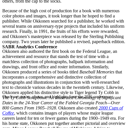
others, from the cap to the socks.
Because of the high cost of production for a book with numerous
color photos and images, it took longer than he hoped to find a
publisher. While Okkonen searched for a publisher, he worked with
several teams on anniversary-type projects that included his uniform
research. Finally, in 1991, the fruits of his efforts were rewarded,
and Okkonen’s masterpiece was released by the Sterling Publishing
company. Two years later he published a revised, paperback edition.
SABR Analytics Conference
Okkonen also authored the first book on the Federal League, an
achievement and resource that stands the test of time with a
matchless collection of photographs, ballpark information and
drawings, and front office and roster information. Similarly,
Okkonen produced a series of books titled
Baseball Memories
that
incorporates a comprehensive and distinctive collection of
photographs and illustrations in conjunction with well-researched
text to chronicle various decades in the twentieth century. Likewise,
Okkonen applied his distinctive style to Tiger legend Ty Cobb in
Check out stories, photos, and highlights from the 2026 conference.
The Ty Cobb Scrapbook: An Illustrated Chronology of Significant
Dates in the 24-Year Career of the Fabled Georgia Peach—Over
800 Games From 1905–1928
. Okkonen also created
2000 Cups of
Coffee
, which contains images of players whose major league
careers lasted for ten or fewer games during the 1900–1949 era. For
his home state, Okkonen put together another pictorial and overview