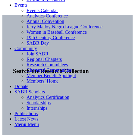
Events
Events Calendar
Analytics Conference
Annual Convention
Jerry Malloy Negro League Conference
Women in Baseball Conference
19th Century Conference
SABR Day
Community
Join SABR
Regional Chapters
Research Committees
Chartered Communities
Search the Research Collection
Member Benefit Spotlight
Members’ Home
Donate
SABR Scholars
Analytics Certification
Scholarships
Internships
Publications
Latest News
Menu
Menu