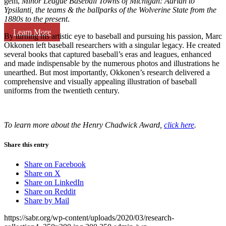
gem,
Minor League Baseball Towns of Michigan: Adrian to
Ypsilanti, the teams & the ballparks of the Wolverine State from the
1880s to the present
.
Learn More
By turning his artistic eye to baseball and pursuing his passion, Marc
Okkonen left baseball researchers with a singular legacy. He created
several books that captured baseball’s eras and leagues, enhanced
and made indispensable by the numerous photos and illustrations he
unearthed. But most importantly, Okkonen’s research delivered a
comprehensive and visually appealing illustration of baseball
uniforms from the twentieth century.
To learn more about the Henry Chadwick Award,
click here
.
Share this entry
Share on Facebook
Share on X
Share on LinkedIn
Share on Reddit
Share by Mail
https://sabr.org/wp-content/uploads/2020/03/research-