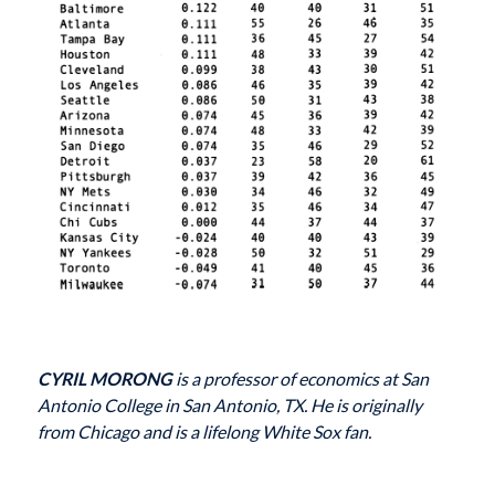
CYRIL MORONG
is a professor of economics at San
Antonio College in San Antonio, TX. He is originally
from Chicago and is a lifelong White Sox fan.