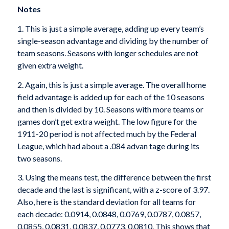
Notes
1. This is just a simple average, adding up every team’s
single-season advantage and dividing by the number of
team seasons. Seasons with longer schedules are not
given extra weight.
2. Again, this is just a simple average. The overall home
field advantage is added up for each of the 10 seasons
and then is divided by 10. Seasons with more teams or
games don’t get extra weight. The low figure for the
1911-20 period is not affected much by the Federal
League, which had about a .084 advan­ tage during its
two seasons.
3. Using the means test, the difference between the first
decade and the last is significant, with a z-score of 3.97.
Also, here is the standard deviation for all teams for
each decade: 0.0914, 0.0848, 0.0769, 0.0787, 0.0857,
0.0855, 0.0831, 0.0837, 0.0773, 0.0810. This shows that