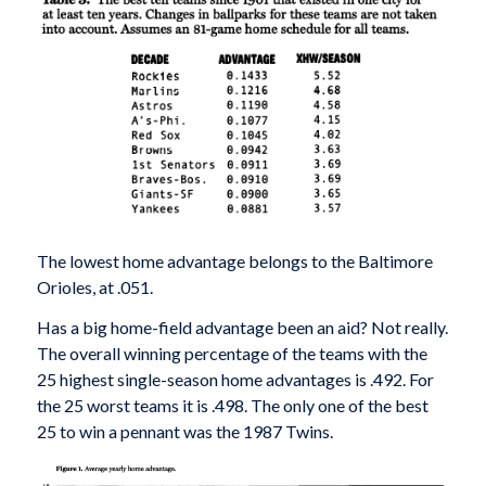
The lowest home advantage belongs to the Baltimore
Orioles, at .051.
Has a big home-field advantage been an aid? Not really.
The overall winning percentage of the teams with the
25 highest single-season home advantages is .492. For
the 25 worst teams it is .498. The only one of the best
25 to win a pennant was the 1987 Twins.