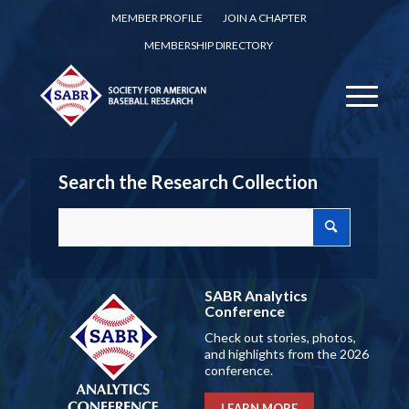
MEMBER PROFILE
JOIN A CHAPTER
MEMBERSHIP DIRECTORY
Search the Research Collection
SABR Analytics
Conference
Check out stories, photos,
and highlights from the 2026
conference.
LEARN MORE