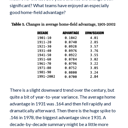
significant? What teams have enjoyed an especially
good home-field advantage?
There is a slight downward trend over the century, but
quite a bit of year-to-year variance. The average home
advantage in 1931 was .164 and then fell rapidly and
dramatically afterward. Then there is the huge spike to
.146 in 1978, the biggest advantage since 1931. A
decade-by-decade summary might be a little more