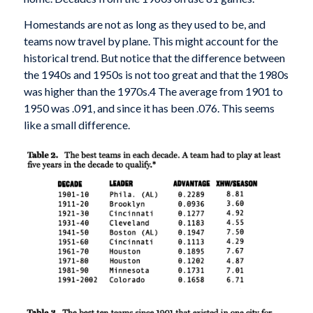
Homestands are not as long as they used to be, and
teams now travel by plane. This might account for the
historical trend. But notice that the difference between
the 1940s and 1950s is not too great and that the 1980s
was higher than the 1970s.4 The average from 1901 to
1950 was .091, and since it has been .076. This seems
like a small difference.