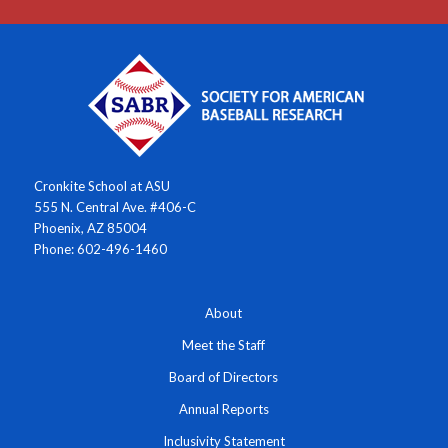
Cronkite School at ASU
555 N. Central Ave. #406-C
Phoenix, AZ 85004
Phone: 602-496-1460
About
Meet the Staff
Board of Directors
Annual Reports
Inclusivity Statement