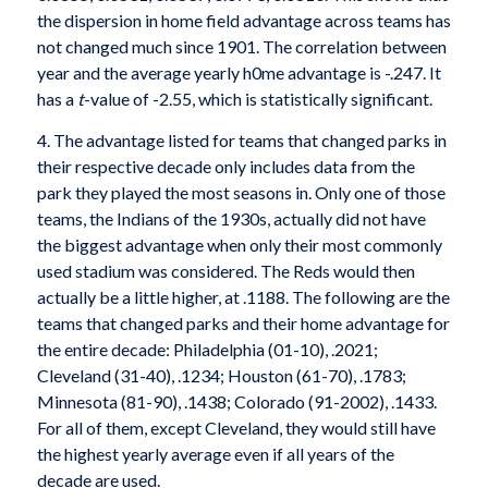
the dispersion in home field advantage across teams has
not changed much since 1901. The correlation between
year and the average yearly h0me advantage is -.247. It
has a
t
-value of -2.55, which is statistically significant.
4. The advantage listed for teams that changed parks in
their respective decade only includes data from the
park they played the most seasons in. Only one of those
teams, the Indians of the 1930s, actually did not have
the biggest advan­tage when only their most commonly
used stadium was considered. The Reds would then
actually be a little higher, at .1188. The following are the
teams that changed parks and their home advantage for
the entire decade: Philadelphia (01-10), .2021;
Cleveland (31-40), .1234; Houston (61-70), .1783;
Minnesota (81-90), .1438; Colorado (91-2002), .1433.
For all of them, except Cleveland, they would still have
the highest yearly average even if all years of the
decade are used.