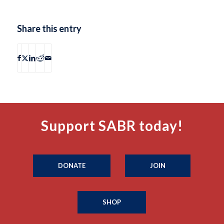
Share this entry
Support SABR today!
DONATE
JOIN
SHOP