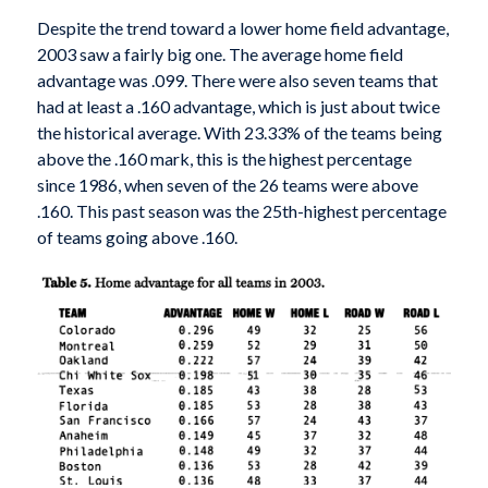
Despite the trend toward a lower home field advantage,
2003 saw a fairly big one. The average home field
advantage was .099. There were also seven teams that
had at least a .160 advantage, which is just about twice
the historical average. With 23.33% of the teams being
above the .160 mark, this is the highest percentage
since 1986, when seven of the 26 teams were above
.160. This past season was the 25th-highest percentage
of teams going above .160.