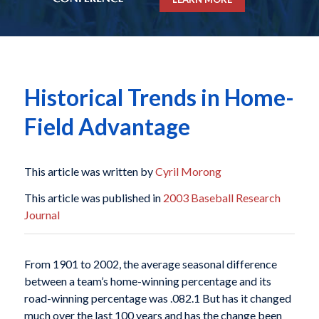
Historical Trends in Home-
Field Advantage
This article was written by
Cyril Morong
This article was published in
2003 Baseball Research
Journal
From 1901 to 2002, the average seasonal difference
between a team’s home-winning percentage and its
road-winning percentage was .082.1 But has it changed
much over the last 100 years and has the change been