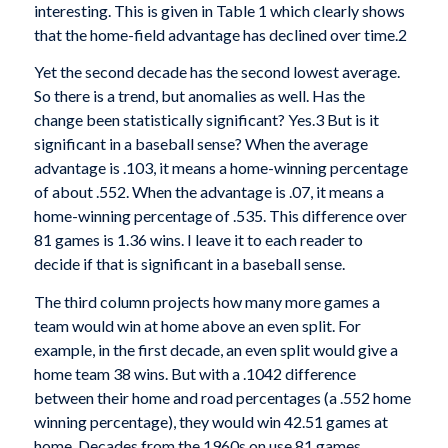
interesting. This is given in Table 1 which clearly shows
that the home-field advantage has declined over time.2
Yet the second decade has the second low­est average.
So there is a trend, but anomalies as well. Has the
change been statistically significant? Yes.3 But is it
significant in a baseball sense? When the average
advantage is .103, it means a home-winning percentage
of about .552. When the advantage is .07, it means a
home-winning percentage of .535. This difference over
81 games is 1.36 wins. I leave it to each reader to
decide if that is significant in a baseball sense.
The third col­umn projects how many more games a
team would win at home above an even split. For
example, in the first decade, an even split would give a
home team 38 wins. But with a .1042 difference
between their home and road percentages (a .552 home
winning percent­age), they would win 42.51 games at
home. Decades from the 1960s on use 81 games.