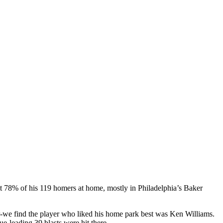
t 78% of his 119 homers at home, mostly in Philadelphia’s Baker
er-we find the player who liked his home park best was Ken Williams.
e-leading 39 blasts were hit there.