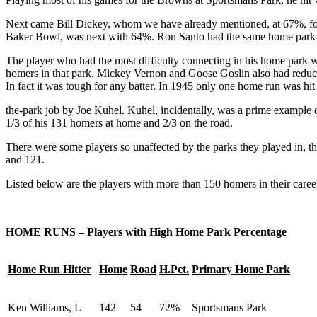
Next came Bill Dickey, whom we have already mentioned, at 67%, fo
Baker Bowl, was next with 64%. Ron Santo had the same home park 
The player who had the most difficulty connecting in his home park 
homers in that park. Mickey Vernon and Goose Goslin also had reduce
In fact it was tough for any batter. In 1945 only one home run was hit
the-park job by Joe Kuhel. Kuhel, incidentally, was a prime example 
1/3 of his 131 homers at home and 2/3 on the road.
There were some players so unaffected by the parks they played in, 
and 121.
Listed below are the players with more than 150 homers in their care
HOME RUNS – Players with High Home Park Percentage
Home Run Hitter
Home
Road
H.Pct.
Primary Home Park
Ken Williams, L
142
54
72%
Sportsmans Park