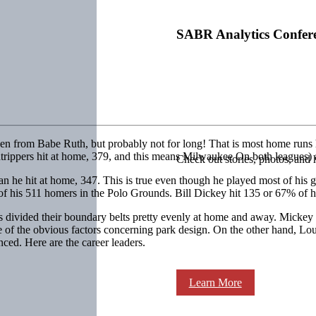
SABR Analytics Confer
ken from Babe Ruth, but probably not for long! That is most home runs 
ndtrippers hit at home, 379, and this means Milwaukee On both leagues) 
Check out stories, photos, and 
than he hit at home, 347. This is true even though he played most of h
3% of his 511 homers in the Polo Grounds. Bill Dickey hit 135 or 67% of
rs divided their boundary belts pretty evenly at home and away. Micke
e of the obvious factors concerning park design. On the other hand, L
ced. Here are the career leaders.
Learn More