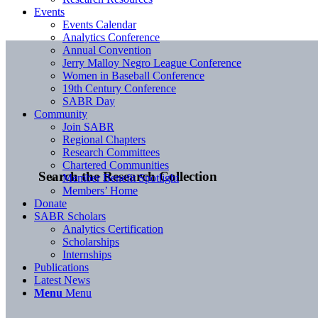
Events
Events Calendar
Analytics Conference
Annual Convention
Jerry Malloy Negro League Conference
Women in Baseball Conference
19th Century Conference
SABR Day
Community
Join SABR
Regional Chapters
Research Committees
Chartered Communities
Search the Research Collection
Member Benefit Spotlight
Members’ Home
Donate
SABR Scholars
Analytics Certification
Scholarships
Internships
Publications
Latest News
Menu
Menu