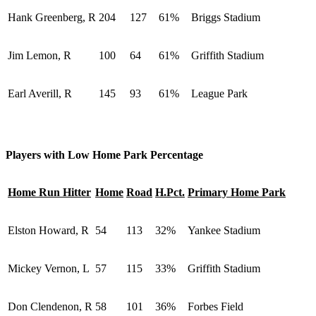
Hank Greenberg, R
204
127
61%
Briggs Stadium
Jim Lemon, R
100
64
61%
Griffith Stadium
Earl Averill, R
145
93
61%
League Park
Players with Low Home Park Percentage
Home Run Hitter
Home
Road
H.Pct.
Primary Home Park
Elston Howard, R
54
113
32%
Yankee Stadium
Mickey Vernon, L
57
115
33%
Griffith Stadium
Don Clendenon, R
58
101
36%
Forbes Field