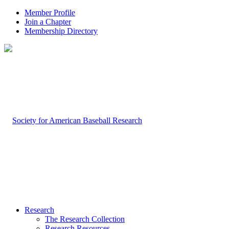
Member Profile
Join a Chapter
Membership Directory
Research
The Research Collection
Research Resources