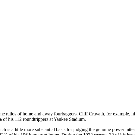
e ratios of home and away fourbaggers. Cliff Cravath, for example, hi
 of his 112 roundtrippers at Yankee Stadium.
 is a little more substantial basis for judging the genuine power hitt
72% of his 196 homers at home. During the 1922 season, 32 of his leagu