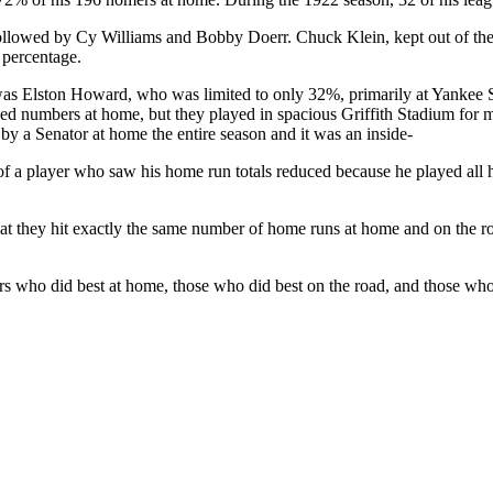
llowed by Cy Williams and Bobby Doerr. Chuck Klein, kept out of the 
percentage.
was Elston Howard, who was limited to only 32%, primarily at Yankee 
d numbers at home, but they played in spacious Griffith Stadium for m
 by a Senator at home the entire season and it was an inside-
of a player who saw his home run totals reduced because he played all 
that they hit exactly the same number of home runs at home and on th
ers who did best at home, those who did best on the road, and those wh