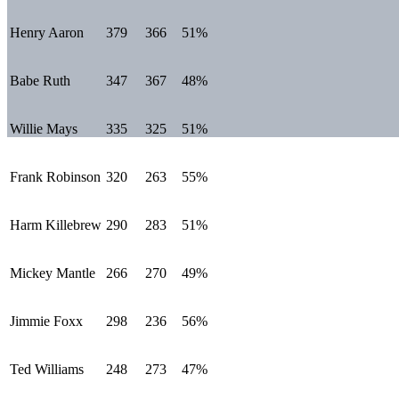
Henry Aaron
379
366
51%
Babe Ruth
347
367
48%
Willie Mays
335
325
51%
Frank Robinson
320
263
55%
Harm Killebrew
290
283
51%
Mickey Mantle
266
270
49%
Jimmie Foxx
298
236
56%
Ted Williams
248
273
47%