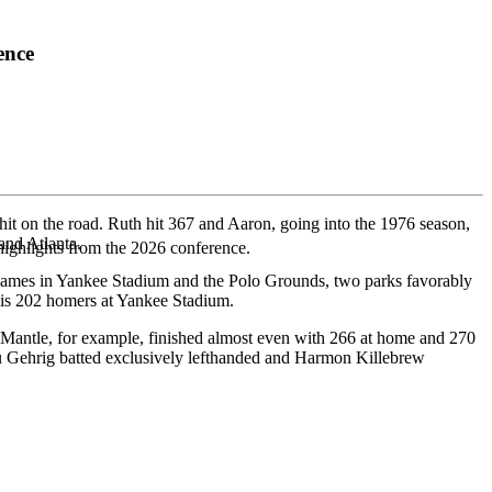
ence
hit on the road. Ruth hit 367 and Aaron, going into the 1976 season,
and Atlanta.
highlights from the 2026 conference.
is games in Yankee Stadium and the Polo Grounds, two parks favorably
 his 202 homers at Yankee Stadium.
y Mantle, for example, finished almost even with 266 at home and 270
ou Gehrig batted exclusively lefthanded and Harmon Killebrew