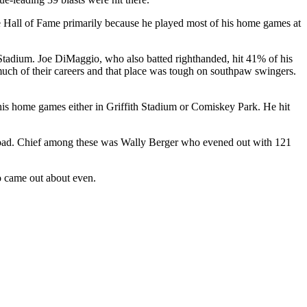
Hall of Fame primarily because he played most of his home games at
Stadium. Joe DiMaggio, who also batted righthanded, hit 41% of his
uch of their careers and that place was tough on southpaw swingers.
his home games either in Griffith Stadium or Comiskey Park. He hit
e road. Chief among these was Wally Berger who evened out with 121
o came out about even.