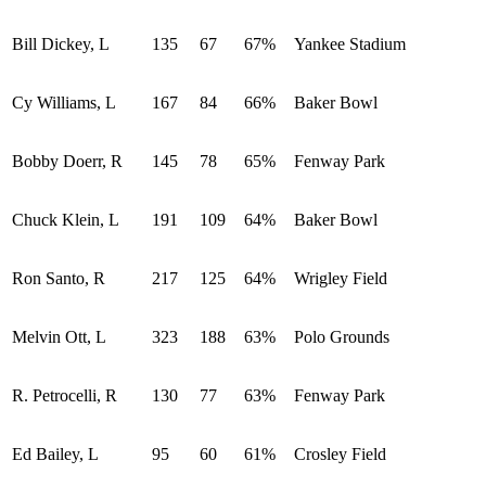
Bill Dickey, L
135
67
67%
Yankee Stadium
Cy Williams, L
167
84
66%
Baker Bowl
Bobby Doerr, R
145
78
65%
Fenway Park
Chuck Klein, L
191
109
64%
Baker Bowl
Ron Santo, R
217
125
64%
Wrigley Field
Melvin Ott, L
323
188
63%
Polo Grounds
R. Petrocelli, R
130
77
63%
Fenway Park
Ed Bailey, L
95
60
61%
Crosley Field