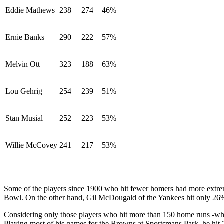
Eddie Mathews
238
274
46%
Ernie Banks
290
222
57%
Melvin Ott
323
188
63%
Lou Gehrig
254
239
51%
Stan Musial
252
223
53%
Willie McCovey
241
217
53%
Some of the players since 1900 who hit fewer homers had more extrem
Bowl. On the other hand, Gil McDougald of the Yankees hit only 26%
Considering only those players who hit more than 150 home runs -which
Playing most of his games for the Browns at Sportsmans Park, he hit 