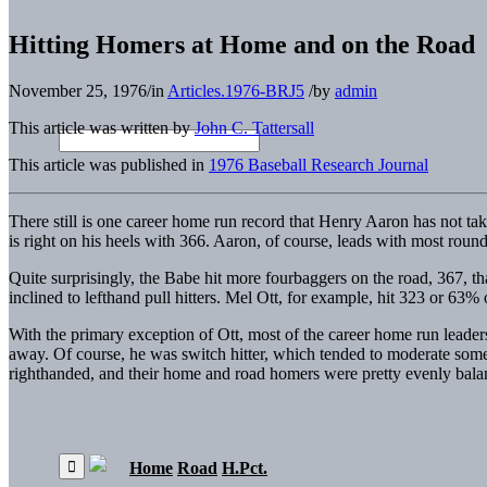
Hitting Homers at Home and on the Road
November 25, 1976
/
in
Articles.1976-BRJ5
/
by
admin
This article was written by
John C. Tattersall
This article was published in
1976 Baseball Research Journal
There still is one career home run record that Henry Aaron has not ta
is right on his heels with 366. Aaron, of course, leads with most rou
Quite surprisingly, the Babe hit more fourbaggers on the road, 367, 
inclined to lefthand pull hitters. Mel Ott, for example, hit 323 or 6
With the primary exception of Ott, most of the career home run leade
away. Of course, he was switch hitter, which tended to moderate som
righthanded, and their home and road homers were pretty evenly balan
Home
Road
H.Pct.