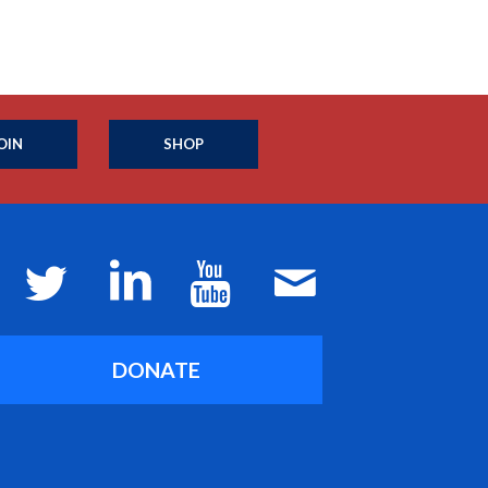
OIN
SHOP
DONATE