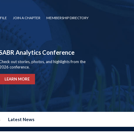
FILE
JOIN A CHAPTER
MEMBERSHIP DIRECTORY
SABR Analytics Conference
Check out stories, photos, and highlights from the
2026 conference.
LEARN MORE
s
Latest News