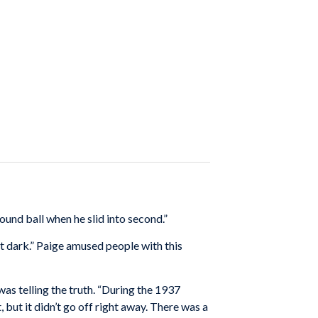
ound ball when he slid into second.”
got dark.” Paige amused people with this
as telling the truth. “During the 1937
 but it didn’t go off right away. There was a