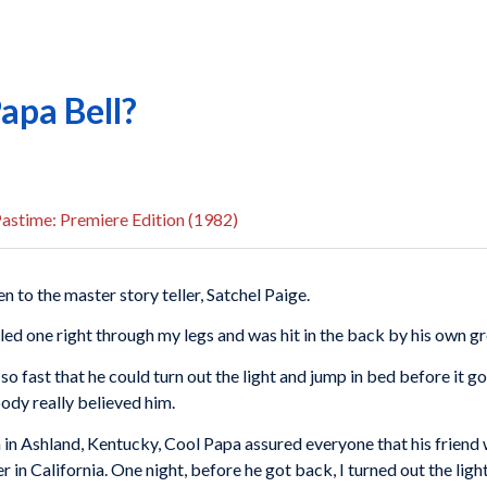
apa Bell?
astime: Premiere Edition (1982)
n to the master story teller, Satchel Paige.
lled one right through my legs and was hit in the back by his own gr
 so fast that he could turn out the light and jump in bed before it 
body really believed him.
 in Ashland, Kentucky, Cool Papa assured everyone that his friend w
in California. One night, before he got back, I turned out the light,