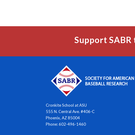
Support SABR 
Cronkite School at ASU
555 N. Central Ave. #406-C
Phoenix, AZ 85004
Phone: 602-496-1460