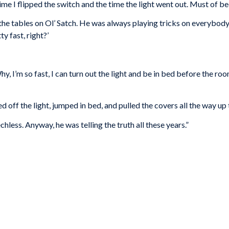
me I flipped the switch and the time the light went out. Must of be
rn the tables on Ol’ Satch. He was always playing tricks on everyb
ty fast, right?’
Why, I’m so fast, I can turn out the light and be in bed before the roo
ed off the light, jumped in bed, and pulled the covers all the way up 
chless. Anyway, he was telling the truth all these years.”