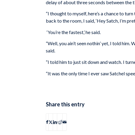
delay of about three seconds between the ti
“I thought to myself, here’s a chance to tu
back to the room, I said, ‘Hey Satch, I’m pret
‘You’re the fastest,’ he said.
“Well, you ain’t seen nothin’ yet, I told him. 
said.
“I told him to just sit down and watch. I turn
“It was the only time I ever saw Satchel spee
Share this entry