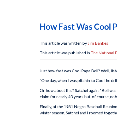
How Fast Was Cool P
This article was written by
Jim Bankes
This article was published in
The National P
Just how fast was Cool Papa Bell? Well, liste
“One day, when I was pitchin’ to Cool, he dri
Or, how about this? Satchel again. “Bell was
claim for nearly 40 years but, of course, no
Finally, at the 1981 Negro Baseball Reunion
winter season, Satchel and I roomed together 