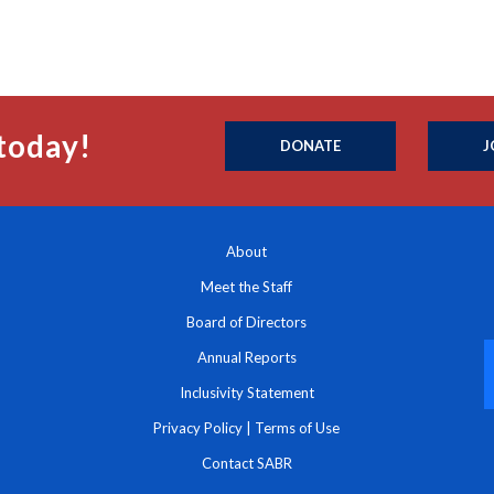
today!
DONATE
J
About
Meet the Staff
Board of Directors
Annual Reports
Inclusivity Statement
Privacy Policy
|
Terms of Use
Contact SABR