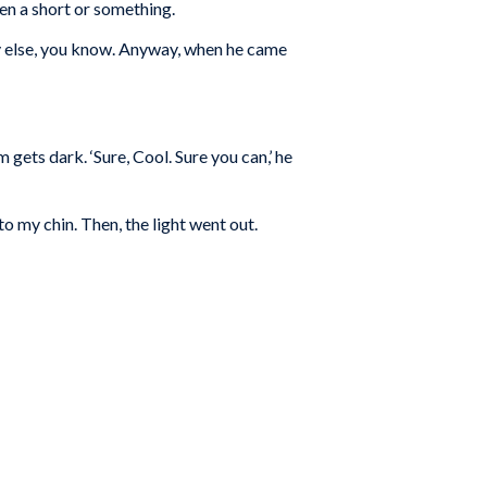
en a short or something.
ody else, you know. Anyway, when he came
m gets dark. ‘Sure, Cool. Sure you can,’ he
to my chin. Then, the light went out.