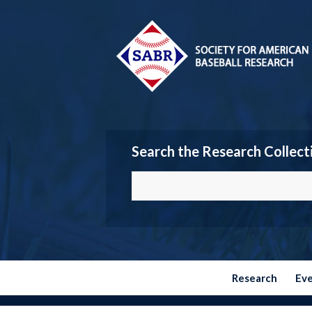
Search the Research Collect
Research
Ev