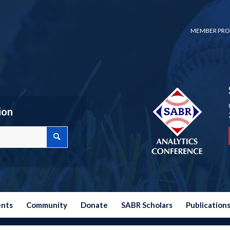
MEMBER PRO
ion
ents
Community
Donate
SABR Scholars
Publication