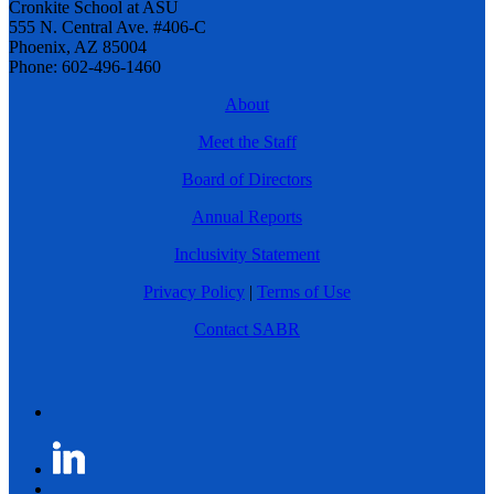
Cronkite School at ASU
555 N. Central Ave. #406-C
Phoenix, AZ 85004
Phone: 602-496-1460
About
Meet the Staff
Board of Directors
Annual Reports
Inclusivity Statement
Privacy Policy
|
Terms of Use
Contact SABR