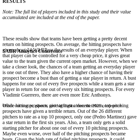
RESULTS
Note: The full list of players included in this study and their value
accumulated are included at the end of the paper.
These results show that teams have been getting a pretty decent
return on hitting prospects. On average, the hitting prospects have
given about 24 WARP, or the results of an everyday player. When
SABR Analytics Conference
that player can be controlled for a very cheap price, it gives great
value to the team given the current open market. However, when we
take a closer look, the chances of a team getting an everyday player
is one out of three. They also have a higher chance of having their
prospect become a bust than of getting a star player in return. A bust
happens for one out of every five prospects while a team gets a star
player in return for one out of every six hitting prospects. For every
Vladimir Guerrero, there are even more Eric Anthonys.
While hitting prospects give at least a decent return, top pitching
Check out stories, photos, and highlights from the 2026 conference.
prospects have given a terrible return. Out of the 26 different
pitchers to rate as a top 10 prospect, only one (Pedro Martinez) gave
a star return in the first six years. Also, a team only gets a solid
starting pitcher for about one out of every 10 pitching prospects.
Maybe even worse, over half of the pitching prospects became
busts. Given the high rate of failed pitching prospects, it could