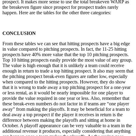
prospect. It makes more sense to use the total breakeven WARP as
the breakeven figure since prospect for prospect trades rarely
happen. Here are the tables for the other three categories:
CONCLUSION
From these tables we can see that hitting prospects have a big edge
in value compared to pitching prospects. In fact, the 11-25 hitting
prospects have 40% more value that the top 10 pitching prospects.
Top 10 hitting prospects easily provide the most value of any group.
The value is high enough that it is unlikely a team could receive
enough in return to trade a top hitting prospect. It also may seem that
the pitching prospect break-even figures are rather low, especially
when compared to the hitting prospects. However, they do show
that it is wrong to trade away a top pitching prospect for a one-year
or less rental, as it would be nearly impossible for one player to
provide the value required in one year or less. Also, remember that
these break-even numbers do not factor in if teams are “one player
away” from making the playoffs. It may be beneficial for a team to
deal away a top prospect if the player it receives in return is the
difference between making the playoffs and sitting at home in
October. A playoff appearance can be very valuable to a team in the
additional revenue it produces, especially considering that anything