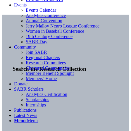
Events
Events Calendar
Analytics Conference
Annual Convention
Jerry Malloy Negro League Conference
Women in Baseball Conference
19th Century Conference
SABR Day
Community
Join SABR
Regional Chapters
Research Committees
Chartered Communities
Search the Research Collection
Member Benefit Spotlight
Members’ Home
Donate
SABR Scholars
Analytics Certification
Scholarships
Internships
Publications
Latest News
Menu
Menu