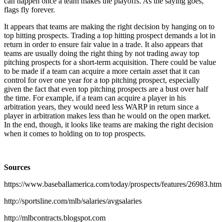
can happen once a team makes the playoffs. As the saying goes,
flags fly forever.
It appears that teams are making the right decision by hanging on to
top hitting prospects. Trading a top hitting prospect demands a lot in
return in order to ensure fair value in a trade. It also appears that
teams are usually doing the right thing by not trading away top
pitching prospects for a short-term acquisition. There could be value
to be made if a team can acquire a more certain asset that it can
control for over one year for a top pitching prospect, especially
given the fact that even top pitching prospects are a bust over half
the time. For example, if a team can acquire a player in his
arbitration years, they would need less WARP in return since a
player in arbitration makes less than he would on the open market.
In the end, though, it looks like teams are making the right decision
when it comes to holding on to top prospects.
Sources
https://www.baseballamerica.com/today/prospects/features/26983.htm
http://sportsline.com/mlb/salaries/avgsalaries
http://mlbcontracts.blogspot.com