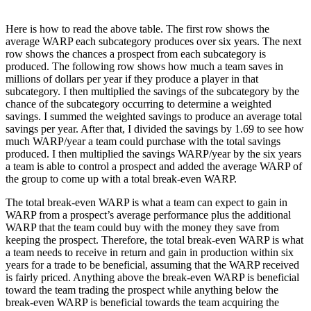
Here is how to read the above table. The first row shows the
average WARP each subcategory produces over six years. The next
row shows the chances a prospect from each subcategory is
produced. The following row shows how much a team saves in
millions of dollars per year if they produce a player in that
subcategory. I then multiplied the savings of the subcategory by the
chance of the subcategory occurring to determine a weighted
savings. I summed the weighted savings to produce an average total
savings per year. After that, I divided the savings by 1.69 to see how
much WARP/year a team could purchase with the total savings
produced. I then multiplied the savings WARP/year by the six years
a team is able to control a prospect and added the average WARP of
the group to come up with a total break-even WARP.
The total break-even WARP is what a team can expect to gain in
WARP from a prospect’s average performance plus the additional
WARP that the team could buy with the money they save from
keeping the prospect. Therefore, the total break-even WARP is what
a team needs to receive in return and gain in production within six
years for a trade to be beneficial, assuming that the WARP received
is fairly priced. Anything above the break-even WARP is beneficial
toward the team trading the prospect while anything below the
break-even WARP is beneficial towards the team acquiring the