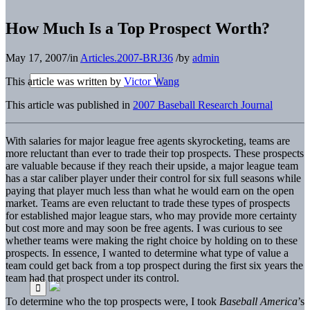
How Much Is a Top Prospect Worth?
May 17, 2007
/
in
Articles.2007-BRJ36
/
by
admin
This article was written by
Victor Wang
This article was published in
2007 Baseball Research Journal
With salaries for major league free agents skyrocketing, teams are
more reluctant than ever to trade their top prospects. These prospects
are valuable because if they reach their upside, a major league team
has a star caliber player under their control for six full seasons while
paying that player much less than what he would earn on the open
market. Teams are even reluctant to trade these types of prospects
for established major league stars, who may provide more certainty
but cost more and may soon be free agents. I was curious to see
whether teams were making the right choice by holding on to these
prospects. In essence, I wanted to determine what type of value a
team could get back from a top prospect during the first six years the
team had that prospect under its control.
To determine who the top prospects were, I took
Baseball America
’s