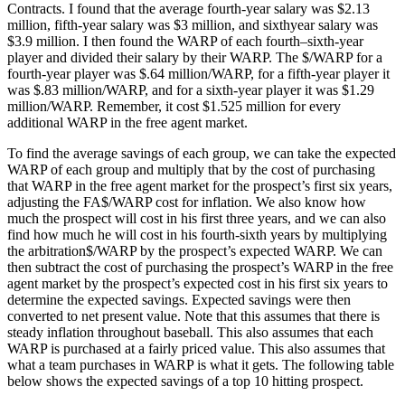
Contracts. I found that the average fourth-year salary was $2.13
million, fifth-year salary was $3 million, and sixthyear salary was
$3.9 million. I then found the WARP of each fourth–sixth-year
player and divided their salary by their WARP. The $/WARP for a
fourth-year player was $.64 million/WARP, for a fifth-year player it
was $.83 million/WARP, and for a sixth-year player it was $1.29
million/WARP. Remember, it cost $1.525 million for every
additional WARP in the free agent market.
To find the average savings of each group, we can take the expected
WARP of each group and multiply that by the cost of purchasing
that WARP in the free agent market for the prospect’s first six years,
adjusting the FA$/WARP cost for inflation. We also know how
much the prospect will cost in his first three years, and we can also
find how much he will cost in his fourth-sixth years by multiplying
the arbitration$/WARP by the prospect’s expected WARP. We can
then subtract the cost of purchasing the prospect’s WARP in the free
agent market by the prospect’s expected cost in his first six years to
determine the expected savings. Expected savings were then
converted to net present value. Note that this assumes that there is
steady inflation throughout baseball. This also assumes that each
WARP is purchased at a fairly priced value. This also assumes that
what a team purchases in WARP is what it gets. The following table
below shows the expected savings of a top 10 hitting prospect.