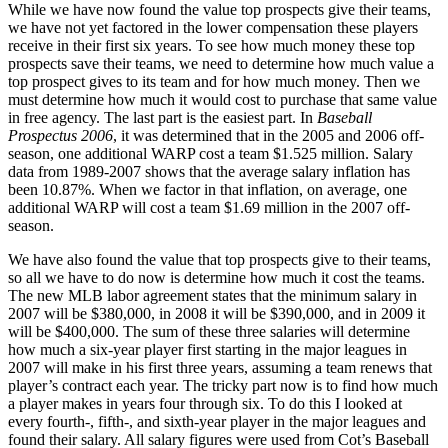
While we have now found the value top prospects give their teams,
we have not yet factored in the lower compensation these players
receive in their first six years. To see how much money these top
prospects save their teams, we need to determine how much value a
top prospect gives to its team and for how much money. Then we
must determine how much it would cost to purchase that same value
in free agency. The last part is the easiest part. In
Baseball
Prospectus 2006
, it was determined that in the 2005 and 2006 off-
season, one additional WARP cost a team $1.525 million. Salary
data from 1989-2007 shows that the average salary inflation has
been 10.87%. When we factor in that inflation, on average, one
additional WARP will cost a team $1.69 million in the 2007 off-
season.
We have also found the value that top prospects give to their teams,
so all we have to do now is determine how much it cost the teams.
The new MLB labor agreement states that the minimum salary in
2007 will be $380,000, in 2008 it will be $390,000, and in 2009 it
will be $400,000. The sum of these three salaries will determine
how much a six-year player first starting in the major leagues in
2007 will make in his first three years, assuming a team renews that
player’s contract each year. The tricky part now is to find how much
a player makes in years four through six. To do this I looked at
every fourth-, fifth-, and sixth-year player in the major leagues and
found their salary. All salary figures were used from Cot’s Baseball