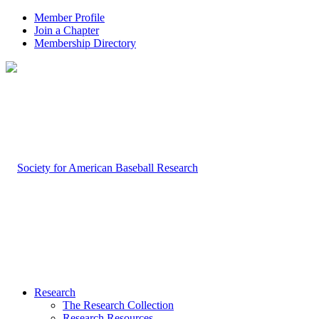
Member Profile
Join a Chapter
Membership Directory
Research
The Research Collection
Research Resources