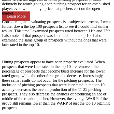
definitely be worth giving a top pitching prospect for an established
player, even with the high price that pitchers cost on the open
market.
Learn More
Considering that evaluating prospects is a subjective process, I went
further down the top 100 prospects list to see if I could find similar
results. This time I examined prospects rated between 11th and 25th.
I also noted if that prospect was later rated in the top 10. I also
examined the same group of prospects without the ones that were
later rated in the top 10.
Hitting prospects appear to have been properly evaluated. When
prospects that were later rated in the top 10 are removed, the
percentage of prospects that become busts increase for the lower
rated group while the other three groups decrease. Interestingly,
these same results do not occur for the pitching prospects. The
inclusion of pitching prospects that were later rated in the top 10
actually decreases the overall production of the 11-25 pitching
prospects. They also decrease the chances of producing an ace or
middle of the rotation pitcher. However, the average WARP of the
group still remains lower than the WARP of just the top 10 pitching
prospects.