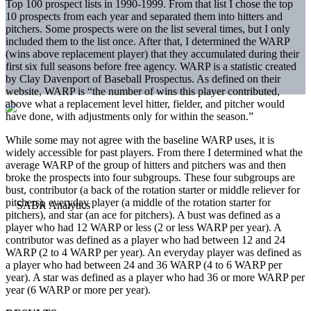
Top 100 prospect lists in 1990-1999. From that list I chose the top
10 prospects from each year and separated them into hitters and
pitchers. Some prospects were on the list several times, but I only
included them to the list once. After that, I determined the WARP
(wins above replacement player) that they accumulated during their
first six full seasons before free agency. WARP is a statistic created
by Clay Davenport of Baseball Prospectus. As defined on their
website, WARP is “the number of wins this player contributed,
above what a replacement level hitter, fielder, and pitcher would
have done, with adjustments only for within the season.”
While some may not agree with the baseline WARP uses, it is
widely accessible for past players. From there I determined what the
average WARP of the group of hitters and pitchers was and then
broke the prospects into four subgroups. These four subgroups are
bust, contributor (a back of the rotation starter or middle reliever for
pitchers), everyday player (a middle of the rotation starter for
pitchers), and star (an ace for pitchers). A bust was defined as a
player who had 12 WARP or less (2 or less WARP per year). A
contributor was defined as a player who had between 12 and 24
WARP (2 to 4 WARP per year). An everyday player was defined as
a player who had between 24 and 36 WARP (4 to 6 WARP per
year). A star was defined as a player who had 36 or more WARP per
year (6 WARP or more per year).