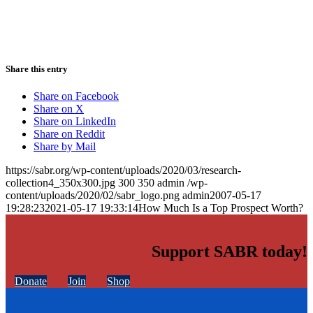
Share this entry
Share on Facebook
Share on X
Share on LinkedIn
Share on Reddit
Share by Mail
https://sabr.org/wp-content/uploads/2020/03/research-
collection4_350x300.jpg
300
350
admin
/wp-
content/uploads/2020/02/sabr_logo.png
admin
2007-05-17
19:28:23
2021-05-17 19:33:14
How Much Is a Top Prospect Worth?
Support SABR today!
Donate
Join
Shop