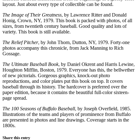
layout. Just about every type of collectible can be found.
The Image of Their Greatness
, by Lawrence Ritter and Donald
Honig, Crown, NY, 1979. This book is packed with photos, of all
sizes, from twentieth century baseball. Good quality and lots of
variety. This book is still available.
The Relief Pitcher
, by John Thorn, Dutton, NY, 1979. Forty-one
photos accompany this chronicle, from Jack Manning to Rich
Gossage.
The Ultimate Baseball Book
, by Daniel Okrent and Harris Lewine,
Houghton Mifflin, Boston, 1979. Everyone has this, the bellwether
of new pictorials. Gorgeous graphics, knock-out photo
reproductions, and color plates put this book on top. It covers
baseball through its history. The hardcover is preferred over the
paper edition, because it contains the beautiful full-color sixteen-
page spread.
The 100 Seasons of Buffalo Baseball
, by Joseph Overfield, 1985.
Illustrations of the teams and players of prominence from Buffalo
are presented in photos and line drawings. Coverage starts in the
1800s.
Share this entry