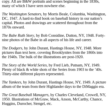
copy. All are B&W portraits and scenes beginning in the 1830s,
many of which I have seen nowhere else.
The Washington Senators
, by Morris Beale, Columbia, Washington,
DC, 1947. A hard-to-find book on baseball history in our nation’s
capital. Photos and drawings are scattered throughout from the
1870s onward.
The Babe Ruth Story
, by Bob Considine, Dutton, NY, 1948. Forty-
nine photos of the Babe in all aspects of his life and career.
The Dodgers
, by John Durant, Hastings House, NY, 1948. More
pictures than text here, covering Brooklynites from the 1860s into
the 1940s. The bulk of the illustrations are post-1920.
The Story of the World Series
, by Fred Lieb, Putnam, NY, 1949.
Plenty of black & white shots of the Series from 1903 to the ’40s.
Thirty-nine different players represented.
The Yankees
, by John Durant, Hastings House, NY, 1949. A picture
album of the team from their Highlander days to the DiMaggio era.
The Great Baseball Managers
, by Charles Cleveland, Crowell, NY,
1950. Illustrations of McGraw, Mack, Anson, McCarthy, Chance,
Huggins, Durocher, Stengel, etc.