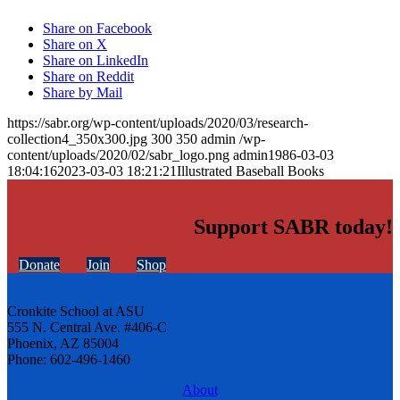
Share on Facebook
Share on X
Share on LinkedIn
Share on Reddit
Share by Mail
https://sabr.org/wp-content/uploads/2020/03/research-
collection4_350x300.jpg
300
350
admin
/wp-
content/uploads/2020/02/sabr_logo.png
admin
1986-03-03
18:04:16
2023-03-03 18:21:21
Illustrated Baseball Books
Support SABR today!
Donate
Join
Shop
Cronkite School at ASU
555 N. Central Ave. #406-C
Phoenix, AZ 85004
Phone: 602-496-1460
About