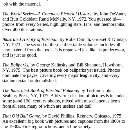
job with the material.
The World Series—A Complete Pictorial History
, by John DeVaney
and Burt Goldblatt, Rand McNally, NY, 1972. You guessed it!—
photos from every Series, highlighting stars, fans, and memorabilia.
Over 400 illustrations.
Illustrated History of Baseball
, by Robert Smith, Grosset & Dunlap,
NY, 1973. The second of these coffee-table volumes includes all
new material from the book. It is organized just like its predecessor,
and is just as good.
The Ballparks,
by George Kalinsky and Bill Shannon, Hawthorn,
NY, 1975. The best picture book on ballparks yet issued. Photos
dominate the pages, covering every major league city, and every
stadium extant or demolished.
The Illustrated Book of Baseball Folklore
, by Tristram Colin,
Seabury Press, NY, 1975. A bizarre selection of pictures is included,
some good 19th century photos, mixed with miscellaneous items
from all eras, many of which are useless and dull.
That Old Ball Game
, by David Phillips, Regnery, Chicago, 1975.
An excellent, big book with pictures and captions from the l860s to
the 1930s. Fine reproductions, and a fine variety.