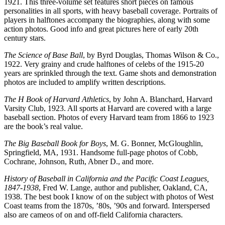
1921. This three-volume set features short pieces on famous
personalities in all sports, with heavy baseball coverage. Portraits of
players in halftones accompany the biographies, along with some
action photos. Good info and great pictures here of early 20th
century stars.
The Science of Base Ball
, by Byrd Douglas, Thomas Wilson & Co.,
1922. Very grainy and crude halftones of celebs of the 1915-20
years are sprinkled through the text. Game shots and demonstration
photos are included to amplify written descriptions.
The H Book of Harvard Athletics
, by John A. Blanchard, Harvard
Varsity Club, 1923. All sports at Harvard are covered with a large
baseball section. Photos of every Harvard team from 1866 to 1923
are the book’s real value.
The Big Baseball Book for Boys
, M. G. Bonner, McGloughlin,
Springfield, MA, 1931. Handsome full-page photos of Cobb,
Cochrane, Johnson, Ruth, Abner D., and more.
History of Baseball in California and the Pacific Coast Leagues,
1847-1938
, Fred W. Lange, author and publisher, Oakland, CA,
1938. The best book I know of on the subject with photos of West
Coast teams from the 1870s, ’80s, ’90s and forward. Interspersed
also are cameos of on and off-field California characters.