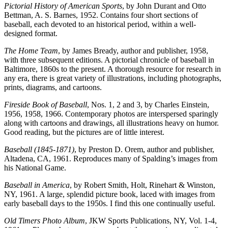
Pictorial History of American Sports
, by John Durant and Otto
Bettman, A. S. Barnes, 1952. Contains four short sections of
baseball, each devoted to an historical period, within a well-
designed format.
The Home Team
, by James Bready, author and publisher, 1958,
with three subsequent editions. A pictorial chronicle of baseball in
Baltimore, 1860s to the present. A thorough resource for research in
any era, there is great variety of illustrations, including photographs,
prints, diagrams, and cartoons.
Fireside Book of Baseball
, Nos. 1, 2 and 3, by Charles Einstein,
1956, 1958, 1966. Contemporary photos are interspersed sparingly
along with cartoons and drawings, all illustrations heavy on humor.
Good reading, but the pictures are of little interest.
Baseball (1845-1871)
, by Preston D. Orem, author and publisher,
Altadena, CA, 1961. Reproduces many of Spalding’s images from
his National Game.
Baseball in America
, by Robert Smith, Holt, Rinehart & Winston,
NY, 1961. A large, splendid picture book, laced with images from
early baseball days to the 1950s. I find this one continually useful.
Old Timers Photo Album
, JKW Sports Publications, NY, Vol. 1-4,