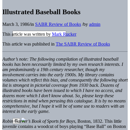
Illustrated Baseball Books
March 3, 1986
/
in
SABR Review of Books
/
by
admin
This article was written by
Mark Rucker
This article was published in
The SABR Review of Books
Author’s note: The following compilation of illustrated baseball
books has been necessarily limited by my own research interests. I
am predominantly a 19th century researcher, though my
involvement carries into the early 1900s. My library contains
volumes which reflect this bias, and consequently the following short
list is strongest in pictorial coverage from 1930 back. Dozens of
illustrated books have been issued to which I have no access, and
dozens more which I don’t know about. So, please keep these
restrictions in mind when perusing this catalogue. It is by no means
comprehensive, but I hope it will be of some use to readers with an
interest in the early game.
Robin Carver’s Book of Sports for Boys
, Boston, 1832. This little
juvenile contains a woodcut of boys playing “Base Ball” on Boston