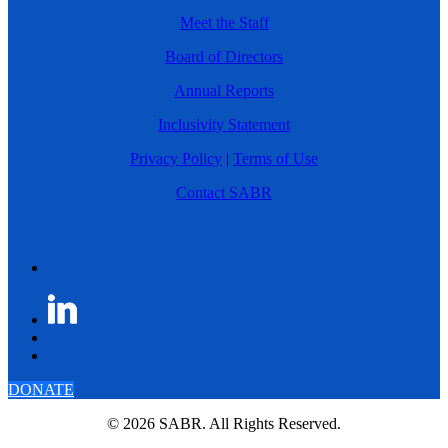
Meet the Staff
Board of Directors
Annual Reports
Inclusivity Statement
Privacy Policy
|
Terms of Use
Contact SABR
DONATE
© 2026 SABR. All Rights Reserved.