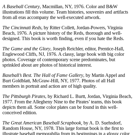
A Baseball Century
, Macmillan, NY, 1976. Color and B&W
illustrations fill this volume. Team histories, souvenirs and artifacts
from all eras accompany the well-executed artwork.
The Cincinnati Reds
, by Ritter Collett, Jordan-Powers, Virginia
Beach, 1976. A picture history of the Reds, thorough and well-
designed. This book is worth finding, even if you hate the Reds.
The Game and the Glory
, Joseph Reichler, editor, Prentice-Hall,
Englewood Cliffs, NJ, 1976. A classy, large book with big color
photos. Coverage of contemporary scene predominates, but
sprinkled about are photos of historical interest.
Baseball’s Best. The Hall of Fame Gallery
, by Martin Appel and
Burt Goldblatt, McGraw-Hill, NY, 1977. Photos of all Hall
members in portrait and action are of high quality.
The Pittsburgh Pirates
, by Richard L. Burtt, Jordan, Virginia Beach,
1977. From the Allegheny Nine to the Pirates’ teams, this book
depicts them all. Some color plates can be found in this well-
conceived edition.
The Great American Baseball Scrapbook,
by A. D. Suehsdorf,
Random House, NY, 1978. This large format book is the first to
illustrate baseball memorabilia from its beginnings in a glossy color