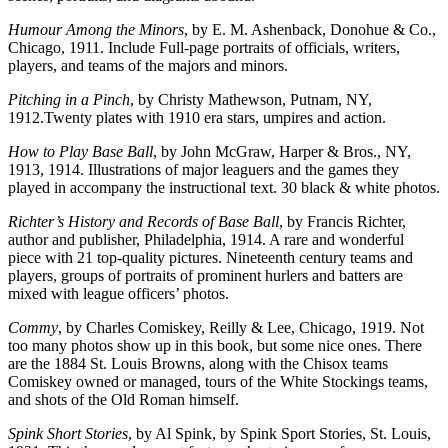
Humour Among the Minors
, by E. M. Ashenback, Donohue & Co.,
Chicago, 1911. Include Full-page portraits of officials, writers,
players, and teams of the majors and minors.
Pitching in a Pinch
, by Christy Mathewson, Putnam, NY,
1912.Twenty plates with 1910 era stars, umpires and action.
How to Play Base Ball
, by John McGraw, Harper & Bros., NY,
1913, 1914. Illustrations of major leaguers and the games they
played in accompany the instructional text. 30 black & white photos.
Richter’s History and Records of Base Ball
, by Francis Richter,
author and publisher, Philadelphia, 1914. A rare and wonderful
piece with 21 top-quality pictures. Nineteenth century teams and
players, groups of portraits of prominent hurlers and batters are
mixed with league officers’ photos.
Commy
, by Charles Comiskey, Reilly & Lee, Chicago, 1919. Not
too many photos show up in this book, but some nice ones. There
are the 1884 St. Louis Browns, along with the Chisox teams
Comiskey owned or managed, tours of the White Stockings teams,
and shots of the Old Roman himself.
Spink Short Stories
, by Al Spink, by Spink Sport Stories, St. Louis,