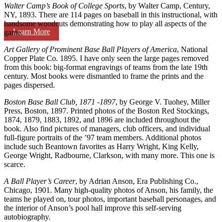
Walter Camp’s Book of College Sports
, by Walter Camp, Century,
NY, 1893. There are 114 pages on baseball in this instructional, with
handsome woodcuts demonstrating how to play all aspects of the
Learn More
game.
Art Gallery of Prominent Base Ball Players of America
, National
Copper Plate Co. 1895. I have only seen the large pages removed
from this book: big-format engravings of teams from the late 19th
century. Most books were dismantled to frame the prints and the
pages dispersed.
Boston Base Ball Club, 1871 -1897
, by George V. Tuohey, Miller
Press, Boston, 1897. Printed photos of the Boston Red Stockings,
1874, 1879, 1883, 1892, and 1896 are included throughout the
book. Also find pictures of managers, club officers, and individual
full-figure portraits of the ’97 team members. Additional photos
include such Beantown favorites as Harry Wright, King Kelly,
George Wright, Radbourne, Clarkson, with many more. This one is
scarce.
A Ball Player’s Career
, by Adrian Anson, Era Publishing Co.,
Chicago, 1901. Many high-quality photos of Anson, his family, the
teams he played on, tour photos, important baseball personages, and
the interior of Anson’s pool hall improve this self-serving
autobiography.