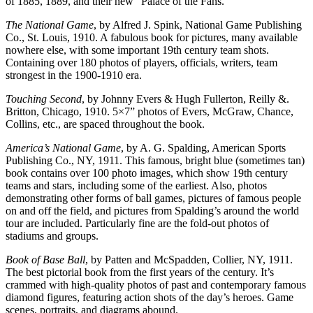
of 1885, 1889, and their new “Palace of the Fans. ”
The National Game
, by Alfred J. Spink, National Game Publishing
Co., St. Louis, 1910. A fabulous book for pictures, many available
nowhere else, with some important 19th century team shots.
Containing over 180 photos of players, officials, writers, team
strongest in the 1900-1910 era.
Touching Second
, by Johnny Evers & Hugh Fullerton, Reilly &.
Britton, Chicago, 1910. 5×7” photos of Evers, McGraw, Chance,
Collins, etc., are spaced throughout the book.
America’s National Game
, by A. G. Spalding, American Sports
Publishing Co., NY, 1911. This famous, bright blue (sometimes tan)
book contains over 100 photo images, which show 19th century
teams and stars, including some of the earliest. Also, photos
demonstrating other forms of ball games, pictures of famous people
on and off the field, and pictures from Spalding’s around the world
tour are included. Particularly fine are the fold-out photos of
stadiums and groups.
Book of Base Ball
, by Patten and McSpadden, Collier, NY, 1911.
The best pictorial book from the first years of the century. It’s
crammed with high-quality photos of past and contemporary famous
diamond figures, featuring action shots of the day’s heroes. Game
scenes, portraits, and diagrams abound.