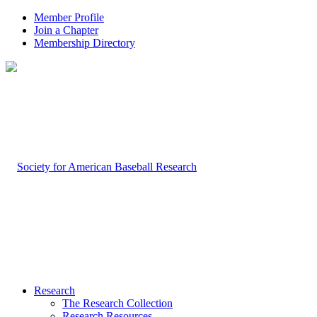
Member Profile
Join a Chapter
Membership Directory
Research
The Research Collection
Research Resources