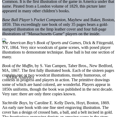
Common. It is the first illustration of the game in America under that
name. Pirated from a London volume of 1829, this picture later
appeared in many other children’s books.
Base Ball Player’s Pocket Companion
, Mayhew and Baker, Boston,
1859. This exceedingly rare book of only 35 pages bears a gold-
stamped illustration on the limp leather cover and four full-page
illustrations of “Massachusetts Game” players on the inside.
The American Boy’s Book of Sports and Games
, Dick & Fitzgerald,
NY, 1864. Very nice woodcuts of game scenes, with posed player
illustrations to demonstrate technique. Base ball is but one section of
many.
Book of the Muffin
, by S. Van Campen, Taber Bros., New Bedford,
MA, 1867. The first fully illustrated book. Each of the sixteen pages
contains one or two woodcut illustrations, mostly humorous, of
contests in progress and players in action. The primitive drawings
some of which are hand colored, are wonderful. Players appear in
1850s uniforms, though the book was published in the next decade.
Very rare: there are only three copies known.
Yachtville Boys
, by Caroline E. Kelly Davis, Hoyt, Boston, 1869.
An early rare book with one fine steel engraving illustration. The
cover has a design of crossed bats, a ball, and a belt incised in gold.
The frontispiece engraving depicts an amusing scene in the story