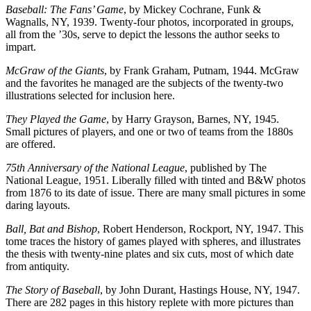
Baseball: The Fans’ Game
, by Mickey Cochrane, Funk &
Wagnalls, NY, 1939. Twenty-four photos, incorporated in groups,
all from the ’30s, serve to depict the lessons the author seeks to
impart.
McGraw of the Giants
, by Frank Graham, Putnam, 1944. McGraw
and the favorites he managed are the subjects of the twenty-two
illustrations selected for inclusion here.
They Played the Game
, by Harry Grayson, Barnes, NY, 1945.
Small pictures of players, and one or two of teams from the 1880s
are offered.
75th Anniversary of the National League
, published by The
National League, 1951. Liberally filled with tinted and B&W photos
from 1876 to its date of issue. There are many small pictures in some
daring layouts.
Ball, Bat and Bishop
, Robert Henderson, Rockport, NY, 1947. This
tome traces the history of games played with spheres, and illustrates
the thesis with twenty-nine plates and six cuts, most of which date
from antiquity.
The Story of Baseball
, by John Durant, Hastings House, NY, 1947.
There are 282 pages in this history replete with more pictures than