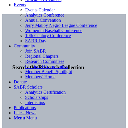
Events
Events Calendar
Analytics Conference
Annual Convention
Jerry Malloy Negro League Conference
Women in Baseball Conference
19th Century Conference
SABR Day
Community
Join SABR
Regional Chapters
Research Committees
Chartered Communities
Search the Research Collection
Member Benefit Spotlight
Members’ Home
Donate
SABR Scholars
Analytics Certification
Scholarships
Internships
Publications
Latest News
Menu
Menu