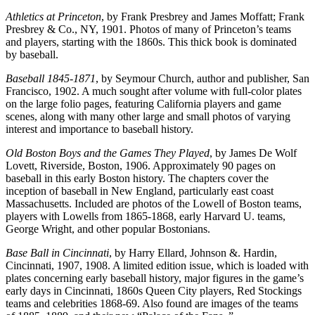
Athletics at Princeton
, by Frank Presbrey and James Moffatt; Frank
Presbrey & Co., NY, 1901. Photos of many of Princeton’s teams
and players, starting with the 1860s. This thick book is dominated
by baseball.
Baseball 1845-1871
, by Seymour Church, author and publisher, San
Francisco, 1902. A much sought after volume with full-color plates
on the large folio pages, featuring California players and game
scenes, along with many other large and small photos of varying
interest and importance to baseball history.
Old Boston Boys and the Games They Played
, by James De Wolf
Lovett, Riverside, Boston, 1906. Approximately 90 pages on
baseball in this early Boston history. The chapters cover the
inception of baseball in New England, particularly east coast
Massachusetts. Included are photos of the Lowell of Boston teams,
players with Lowells from 1865-1868, early Harvard U. teams,
George Wright, and other popular Bostonians.
Base Ball in Cincinnati
, by Harry Ellard, Johnson &. Hardin,
Cincinnati, 1907, 1908. A limited edition issue, which is loaded with
plates concerning early baseball history, major figures in the game’s
early days in Cincinnati, 1860s Queen City players, Red Stockings
teams and celebrities 1868-69. Also found are images of the teams