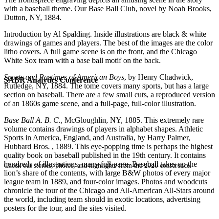
with a baseball theme. Our Base Ball Club, novel by Noah Brooks,
Dutton, NY, 1884.
Introduction by Al Spalding. Inside illustrations are black & white
drawings of games and players. The best of the images are the color
litho covers. A full game scene is on the front, and the Chicago
White Sox team with a base ball motif on the back.
Sports and Pastimes of American Boys
, by Henry Chadwick,
SABR Analytics Conference
Rutledge, NY, 1884. The tome covers many sports, but has a large
section on baseball. There are a few small cuts, a reproduced version
of an 1860s game scene, and a full-page, full-color illustration.
Base Ball A. B. C.
, McGloughlin, NY, 1885. This extremely rare
volume contains drawings of players in alphabet shapes. Athletic
Sports in America, England, and Australia, by Harry Palmer,
Hubbard Bros. , 1889. This eye-popping time is perhaps the highest
quality book on baseball published in the 19th century. It contains
hundreds of illustrations, many full-page. Baseball takes up the
Check out stories, photos, and highlights from the 2026 conference.
lion’s share of the contents, with large B&W photos of every major
league team in 1889, and four-color images. Photos and woodcuts
chronicle the tour of the Chicago and All-American All-Stars around
the world, including team should in exotic locations, advertising
posters for the tour, and the sites visited.