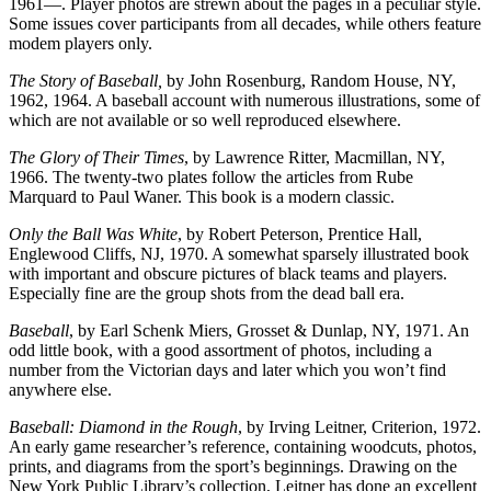
1961—. Player photos are strewn about the pages in a peculiar style.
Some issues cover participants from all decades, while others feature
modem players only.
The Story of Baseball,
by John Rosenburg, Random House, NY,
1962, 1964. A baseball account with numerous illustrations, some of
which are not available or so well reproduced elsewhere.
The Glory of Their Times
, by Lawrence Ritter, Macmillan, NY,
1966. The twenty-two plates follow the articles from Rube
Marquard to Paul Waner. This book is a modern classic.
Only the Ball Was White
, by Robert Peterson, Prentice Hall,
Englewood Cliffs, NJ, 1970. A somewhat sparsely illustrated book
with important and obscure pictures of black teams and players.
Especially fine are the group shots from the dead ball era.
Baseball
, by Earl Schenk Miers, Grosset & Dunlap, NY, 1971. An
odd little book, with a good assortment of photos, including a
number from the Victorian days and later which you won’t find
anywhere else.
Baseball: Diamond in the Rough
, by Irving Leitner, Criterion, 1972.
An early game researcher’s reference, containing woodcuts, photos,
prints, and diagrams from the sport’s beginnings. Drawing on the
New York Public Library’s collection, Leitner has done an excellent